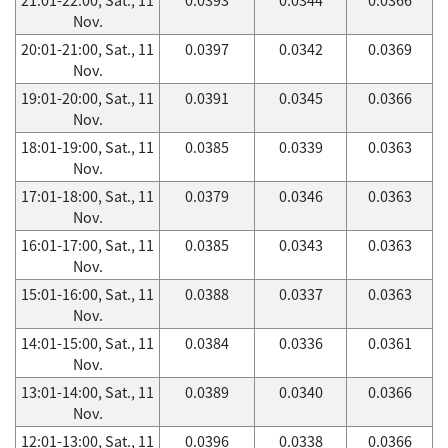
Nov.
20:01-21:00, Sat., 11
0.0397
0.0342
0.0369
Nov.
19:01-20:00, Sat., 11
0.0391
0.0345
0.0366
Nov.
18:01-19:00, Sat., 11
0.0385
0.0339
0.0363
Nov.
17:01-18:00, Sat., 11
0.0379
0.0346
0.0363
Nov.
16:01-17:00, Sat., 11
0.0385
0.0343
0.0363
Nov.
15:01-16:00, Sat., 11
0.0388
0.0337
0.0363
Nov.
14:01-15:00, Sat., 11
0.0384
0.0336
0.0361
Nov.
13:01-14:00, Sat., 11
0.0389
0.0340
0.0366
Nov.
12:01-13:00, Sat., 11
0.0396
0.0338
0.0366