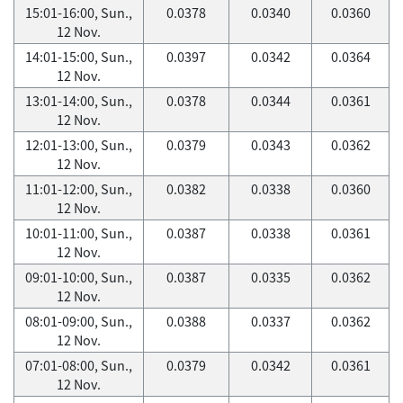
15:01-16:00, Sun.,
0.0378
0.0340
0.0360
12 Nov.
14:01-15:00, Sun.,
0.0397
0.0342
0.0364
12 Nov.
13:01-14:00, Sun.,
0.0378
0.0344
0.0361
12 Nov.
12:01-13:00, Sun.,
0.0379
0.0343
0.0362
12 Nov.
11:01-12:00, Sun.,
0.0382
0.0338
0.0360
12 Nov.
10:01-11:00, Sun.,
0.0387
0.0338
0.0361
12 Nov.
09:01-10:00, Sun.,
0.0387
0.0335
0.0362
12 Nov.
08:01-09:00, Sun.,
0.0388
0.0337
0.0362
12 Nov.
07:01-08:00, Sun.,
0.0379
0.0342
0.0361
12 Nov.