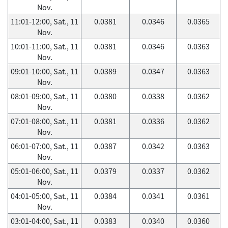
Nov.
11:01-12:00, Sat., 11
0.0381
0.0346
0.0365
Nov.
10:01-11:00, Sat., 11
0.0381
0.0346
0.0363
Nov.
09:01-10:00, Sat., 11
0.0389
0.0347
0.0363
Nov.
08:01-09:00, Sat., 11
0.0380
0.0338
0.0362
Nov.
07:01-08:00, Sat., 11
0.0381
0.0336
0.0362
Nov.
06:01-07:00, Sat., 11
0.0387
0.0342
0.0363
Nov.
05:01-06:00, Sat., 11
0.0379
0.0337
0.0362
Nov.
04:01-05:00, Sat., 11
0.0384
0.0341
0.0361
Nov.
03:01-04:00, Sat., 11
0.0383
0.0340
0.0360