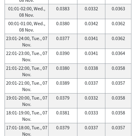
01:01-02:00, Wed.,
0.0383
0.0332
0.0363
08 Nov.
00:01-01:00, Wed.,
0.0380
0.0342
0.0362
08 Nov.
23:01-24:00, Tue., 07
0.0377
0.0341
0.0362
Nov.
22:01-23:00, Tue., 07
0.0390
0.0341
0.0364
Nov.
21:01-22:00, Tue., 07
0.0380
0.0338
0.0358
Nov.
20:01-21:00, Tue., 07
0.0389
0.0337
0.0357
Nov.
19:01-20:00, Tue., 07
0.0379
0.0332
0.0358
Nov.
18:01-19:00, Tue., 07
0.0381
0.0333
0.0358
Nov.
17:01-18:00, Tue., 07
0.0379
0.0337
0.0357
Nov.