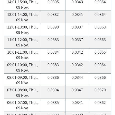
14:01-15:00, Thu.,
0.0395
0.0343
0.0364
09 Nov.
13:01-14:00, Thu.,
0.0382
0.0341
0.0364
09 Nov.
12:01-13:00, Thu.,
0.0390
0.0337
0.0363
09 Nov.
11:01-12:00, Thu.,
0.0383
0.0337
0.0363
09 Nov.
10:01-11:00, Thu.,
0.0384
0.0342
0.0365
09 Nov.
09:01-10:00, Thu.,
0.0383
0.0342
0.0364
09 Nov.
08:01-09:00, Thu.,
0.0386
0.0344
0.0366
09 Nov.
07:01-08:00, Thu.,
0.0394
0.0347
0.0370
09 Nov.
06:01-07:00, Thu.,
0.0385
0.0341
0.0362
09 Nov.
05:01-06:00, Thu.,
0.0392
0.0339
0.0362