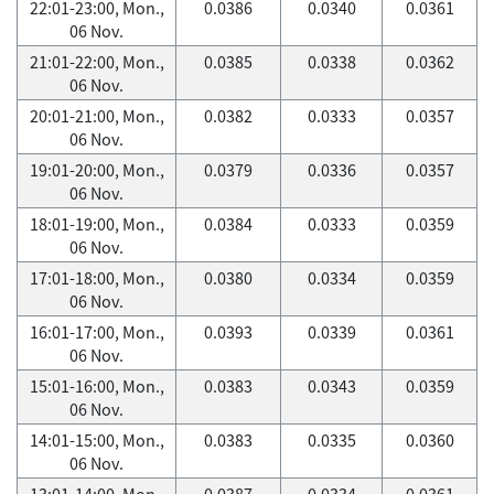
22:01-23:00, Mon.,
0.0386
0.0340
0.0361
06 Nov.
21:01-22:00, Mon.,
0.0385
0.0338
0.0362
06 Nov.
20:01-21:00, Mon.,
0.0382
0.0333
0.0357
06 Nov.
19:01-20:00, Mon.,
0.0379
0.0336
0.0357
06 Nov.
18:01-19:00, Mon.,
0.0384
0.0333
0.0359
06 Nov.
17:01-18:00, Mon.,
0.0380
0.0334
0.0359
06 Nov.
16:01-17:00, Mon.,
0.0393
0.0339
0.0361
06 Nov.
15:01-16:00, Mon.,
0.0383
0.0343
0.0359
06 Nov.
14:01-15:00, Mon.,
0.0383
0.0335
0.0360
06 Nov.
13:01-14:00, Mon.,
0.0387
0.0334
0.0361