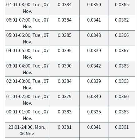
07:01-08:00, Tue., 07
0.0384
0.0350
0.0365
Nov.
06:01-07:00, Tue., 07
0.0384
0.0341
0.0362
Nov.
05:01-06:00, Tue., 07
0.0385
0.0348
0.0366
Nov.
04:01-05:00, Tue., 07
0.0395
0.0339
0.0367
Nov.
03:01-04:00, Tue., 07
0.0390
0.0342
0.0363
Nov.
02:01-03:00, Tue., 07
0.0384
0.0339
0.0363
Nov.
01:01-02:00, Tue., 07
0.0379
0.0340
0.0360
Nov.
00:01-01:00, Tue., 07
0.0383
0.0335
0.0363
Nov.
23:01-24:00, Mon.,
0.0381
0.0341
0.0361
06 Nov.