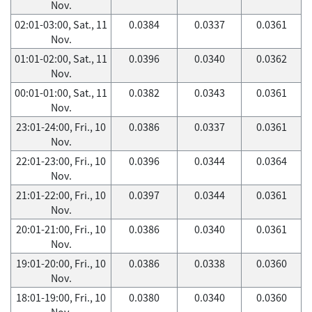
Nov.
02:01-03:00, Sat., 11
0.0384
0.0337
0.0361
Nov.
01:01-02:00, Sat., 11
0.0396
0.0340
0.0362
Nov.
00:01-01:00, Sat., 11
0.0382
0.0343
0.0361
Nov.
23:01-24:00, Fri., 10
0.0386
0.0337
0.0361
Nov.
22:01-23:00, Fri., 10
0.0396
0.0344
0.0364
Nov.
21:01-22:00, Fri., 10
0.0397
0.0344
0.0361
Nov.
20:01-21:00, Fri., 10
0.0386
0.0340
0.0361
Nov.
19:01-20:00, Fri., 10
0.0386
0.0338
0.0360
Nov.
18:01-19:00, Fri., 10
0.0380
0.0340
0.0360
Nov.