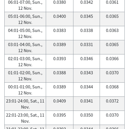
06:01-07:00, Sun.,
0.0380
0.0342
0.0361
12 Nov.
05:01-06:00, Sun.,
0.0400
0.0345
0.0365
12 Nov.
04:01-05:00, Sun.,
0.0383
0.0338
0.0363
12 Nov.
03:01-04:00, Sun.,
0.0389
0.0331
0.0365
12 Nov.
02:01-03:00, Sun.,
0.0393
0.0346
0.0366
12 Nov.
01:01-02:00, Sun.,
0.0388
0.0343
0.0370
12 Nov.
00:01-01:00, Sun.,
0.0389
0.0344
0.0368
12 Nov.
23:01-24:00, Sat., 11
0.0409
0.0341
0.0372
Nov.
22:01-23:00, Sat., 11
0.0395
0.0350
0.0370
Nov.
21:01-22:00, Sat., 11
0.0393
0.0344
0.0366