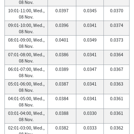
08 Nov.
10:01-11:00, Wed.,
0.0397
0.0345
0.0370
08 Nov.
09:01-10:00, Wed.,
0.0396
0.0341
0.0374
08 Nov.
08:01-09:00, Wed.,
0.0401
0.0349
0.0373
08 Nov.
07:01-08:00, Wed.,
0.0386
0.0341
0.0364
08 Nov.
06:01-07:00, Wed.,
0.0389
0.0347
0.0367
08 Nov.
05:01-06:00, Wed.,
0.0387
0.0341
0.0363
08 Nov.
04:01-05:00, Wed.,
0.0384
0.0341
0.0361
08 Nov.
03:01-04:00, Wed.,
0.0388
0.0330
0.0361
08 Nov.
02:01-03:00, Wed.,
0.0382
0.0333
0.0362
08 Nov.