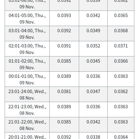
09 Nov.
04:01-05:00, Thu.,
0.0393
0.0342
0.0365
09 Nov.
03:01-04:00, Thu.,
0.0392
0.0349
0.0368
09 Nov.
02:01-03:00, Thu.,
0.0391
0.0352
0.0371
09 Nov.
01:01-02:00, Thu.,
0.0385
0.0345
0.0366
09 Nov.
00:01-01:00, Thu.,
0.0389
0.0336
0.0363
09 Nov.
23:01-24:00, Wed.,
0.0381
0.0347
0.0362
08 Nov.
22:01-23:00, Wed.,
0.0389
0.0336
0.0363
08 Nov.
21:01-22:00, Wed.,
0.0385
0.0342
0.0363
08 Nov.
20:01-21:00, Wed.,
0.0392
0.0338
0.0364