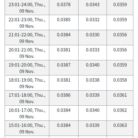
23:01-24:00, Thu.,
0.0378
0.0343
0.0359
09 Nov.
22:01-23:00, Thu.,
0.0385
0.0332
0.0359
09 Nov.
21:01-22:00, Thu.,
0.0384
0.0330
0.0356
09 Nov.
20:01-21:00, Thu.,
0.0381
0.0333
0.0356
09 Nov.
19:01-20:00, Thu.,
0.0387
0.0340
0.0359
09 Nov.
18:01-19:00, Thu.,
0.0381
0.0338
0.0358
09 Nov.
17:01-18:00, Thu.,
0.0386
0.0339
0.0361
09 Nov.
16:01-17:00, Thu.,
0.0384
0.0340
0.0362
09 Nov.
15:01-16:00, Thu.,
0.0384
0.0339
0.0363
09 Nov.