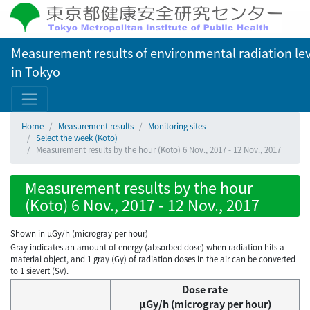
Measurement results of environmental radiation lev
in Tokyo
Home
Measurement results
Monitoring sites
Select the week (Koto)
Measurement results by the hour (Koto) 6 Nov., 2017 - 12 Nov., 2017
Measurement results by the hour
(Koto) 6 Nov., 2017 - 12 Nov., 2017
Shown in µGy/h (microgray per hour)
Gray indicates an amount of energy (absorbed dose) when radiation hits a
material object, and 1 gray (Gy) of radiation doses in the air can be converted
to 1 sievert (Sv).
Dose rate
μGy/h (microgray per hour)