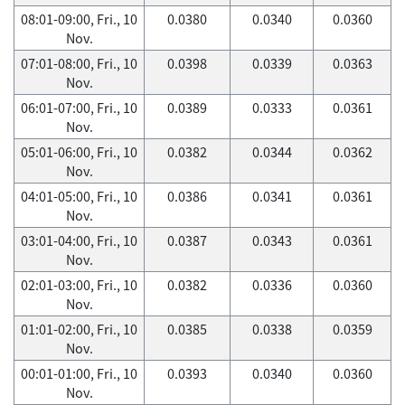
08:01-09:00, Fri., 10
0.0380
0.0340
0.0360
Nov.
07:01-08:00, Fri., 10
0.0398
0.0339
0.0363
Nov.
06:01-07:00, Fri., 10
0.0389
0.0333
0.0361
Nov.
05:01-06:00, Fri., 10
0.0382
0.0344
0.0362
Nov.
04:01-05:00, Fri., 10
0.0386
0.0341
0.0361
Nov.
03:01-04:00, Fri., 10
0.0387
0.0343
0.0361
Nov.
02:01-03:00, Fri., 10
0.0382
0.0336
0.0360
Nov.
01:01-02:00, Fri., 10
0.0385
0.0338
0.0359
Nov.
00:01-01:00, Fri., 10
0.0393
0.0340
0.0360
Nov.