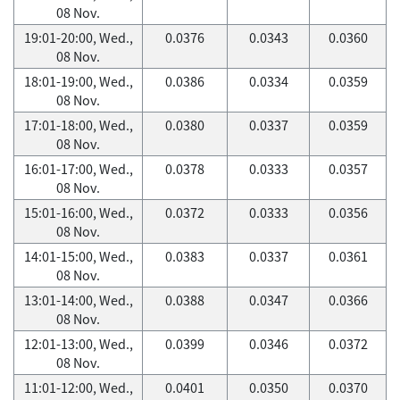
08 Nov.
19:01-20:00, Wed.,
0.0376
0.0343
0.0360
08 Nov.
18:01-19:00, Wed.,
0.0386
0.0334
0.0359
08 Nov.
17:01-18:00, Wed.,
0.0380
0.0337
0.0359
08 Nov.
16:01-17:00, Wed.,
0.0378
0.0333
0.0357
08 Nov.
15:01-16:00, Wed.,
0.0372
0.0333
0.0356
08 Nov.
14:01-15:00, Wed.,
0.0383
0.0337
0.0361
08 Nov.
13:01-14:00, Wed.,
0.0388
0.0347
0.0366
08 Nov.
12:01-13:00, Wed.,
0.0399
0.0346
0.0372
08 Nov.
11:01-12:00, Wed.,
0.0401
0.0350
0.0370