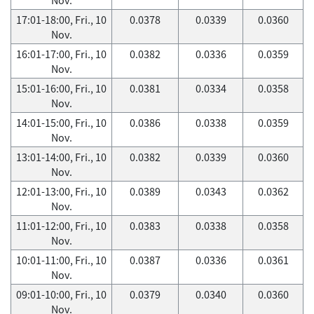
17:01-18:00, Fri., 10
0.0378
0.0339
0.0360
Nov.
16:01-17:00, Fri., 10
0.0382
0.0336
0.0359
Nov.
15:01-16:00, Fri., 10
0.0381
0.0334
0.0358
Nov.
14:01-15:00, Fri., 10
0.0386
0.0338
0.0359
Nov.
13:01-14:00, Fri., 10
0.0382
0.0339
0.0360
Nov.
12:01-13:00, Fri., 10
0.0389
0.0343
0.0362
Nov.
11:01-12:00, Fri., 10
0.0383
0.0338
0.0358
Nov.
10:01-11:00, Fri., 10
0.0387
0.0336
0.0361
Nov.
09:01-10:00, Fri., 10
0.0379
0.0340
0.0360
Nov.