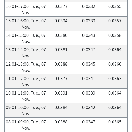
16:01-17:00, Tue., 07
0.0377
0.0332
0.0355
Nov.
15:01-16:00, Tue., 07
0.0394
0.0339
0.0357
Nov.
14:01-15:00, Tue., 07
0.0380
0.0343
0.0358
Nov.
13:01-14:00, Tue., 07
0.0381
0.0347
0.0364
Nov.
12:01-13:00, Tue., 07
0.0388
0.0345
0.0360
Nov.
11:01-12:00, Tue., 07
0.0377
0.0341
0.0363
Nov.
10:01-11:00, Tue., 07
0.0391
0.0339
0.0364
Nov.
09:01-10:00, Tue., 07
0.0384
0.0342
0.0364
Nov.
08:01-09:00, Tue., 07
0.0388
0.0347
0.0365
Nov.