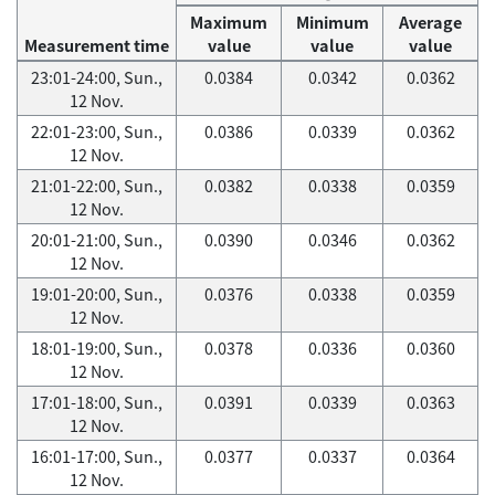
Maximum
Minimum
Average
Measurement time
value
value
value
23:01-24:00, Sun.,
0.0384
0.0342
0.0362
12 Nov.
22:01-23:00, Sun.,
0.0386
0.0339
0.0362
12 Nov.
21:01-22:00, Sun.,
0.0382
0.0338
0.0359
12 Nov.
20:01-21:00, Sun.,
0.0390
0.0346
0.0362
12 Nov.
19:01-20:00, Sun.,
0.0376
0.0338
0.0359
12 Nov.
18:01-19:00, Sun.,
0.0378
0.0336
0.0360
12 Nov.
17:01-18:00, Sun.,
0.0391
0.0339
0.0363
12 Nov.
16:01-17:00, Sun.,
0.0377
0.0337
0.0364
12 Nov.