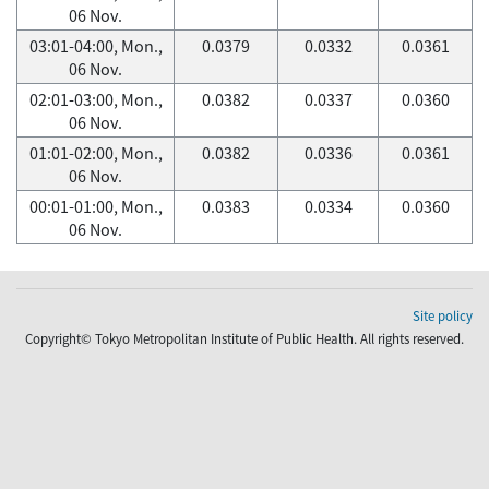
06 Nov.
03:01-04:00, Mon.,
0.0379
0.0332
0.0361
06 Nov.
02:01-03:00, Mon.,
0.0382
0.0337
0.0360
06 Nov.
01:01-02:00, Mon.,
0.0382
0.0336
0.0361
06 Nov.
00:01-01:00, Mon.,
0.0383
0.0334
0.0360
06 Nov.
Site policy
Copyright© Tokyo Metropolitan Institute of Public Health. All rights reserved.