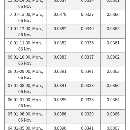
06 Nov.
12:01-13:00, Mon.,
0.0379
0.0337
0.0360
06 Nov.
11:01-12:00, Mon.,
0.0382
0.0340
0.0362
06 Nov.
10:01-11:00, Mon.,
0.0382
0.0336
0.0361
06 Nov.
09:01-10:00, Mon.,
0.0383
0.0337
0.0362
06 Nov.
08:01-09:00, Mon.,
0.0391
0.0341
0.0363
06 Nov.
07:01-08:00, Mon.,
0.0391
0.0333
0.0360
06 Nov.
06:01-07:00, Mon.,
0.0385
0.0338
0.0364
06 Nov.
05:01-06:00, Mon.,
0.0386
0.0339
0.0366
06 Nov.
04:01-05:00, Mon.,
0.0390
0.0341
0.0363