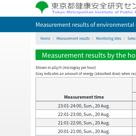
Measurement results of environmental r
Home
Measurement results
Monitoring sites
Selec
Measurement results by the hou
Shown in µGy/h (microgray per hour)
Gray indicates an amount of energy (absorbed dose) when radiati
Measurement time
23:01-24:00, Sun., 20 Aug.
22:01-23:00, Sun., 20 Aug.
21:01-22:00, Sun., 20 Aug.
20:01-21:00, Sun., 20 Aug.