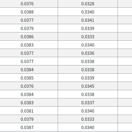
0.0376
0.0328
0.0388
0.0340
0.0377
0.0341
0.0379
0.0339
0.0386
0.0333
0.0383
0.0340
0.0377
0.0336
0.0377
0.0338
0.0384
0.0338
0.0385
0.0339
0.0376
0.0345
0.0384
0.0338
0.0383
0.0337
0.0381
0.0340
0.0379
0.0333
0.0387
0.0340