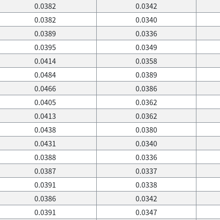
0.0382
0.0342
0.0382
0.0340
0.0389
0.0336
0.0395
0.0349
0.0414
0.0358
0.0484
0.0389
0.0466
0.0386
0.0405
0.0362
0.0413
0.0362
0.0438
0.0380
0.0431
0.0340
0.0388
0.0336
0.0387
0.0337
0.0391
0.0338
0.0386
0.0342
0.0391
0.0347