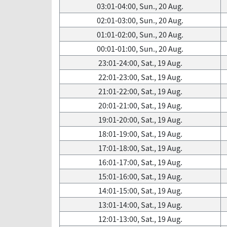
03:01-04:00, Sun., 20 Aug.
02:01-03:00, Sun., 20 Aug.
01:01-02:00, Sun., 20 Aug.
00:01-01:00, Sun., 20 Aug.
23:01-24:00, Sat., 19 Aug.
22:01-23:00, Sat., 19 Aug.
21:01-22:00, Sat., 19 Aug.
20:01-21:00, Sat., 19 Aug.
19:01-20:00, Sat., 19 Aug.
18:01-19:00, Sat., 19 Aug.
17:01-18:00, Sat., 19 Aug.
16:01-17:00, Sat., 19 Aug.
15:01-16:00, Sat., 19 Aug.
14:01-15:00, Sat., 19 Aug.
13:01-14:00, Sat., 19 Aug.
12:01-13:00, Sat., 19 Aug.