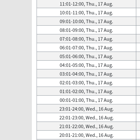
11:01-12:00, Thu., 17 Aug.
10:01-11:00, Thu., 17 Aug.
09:01-10:00, Thu., 17 Aug.
08:01-09:00, Thu., 17 Aug.
07:01-08:00, Thu., 17 Aug.
06:01-07:00, Thu., 17 Aug.
05:01-06:00, Thu., 17 Aug.
04:01-05:00, Thu., 17 Aug.
03:01-04:00, Thu., 17 Aug.
02:01-03:00, Thu., 17 Aug.
01:01-02:00, Thu., 17 Aug.
00:01-01:00, Thu., 17 Aug.
23:01-24:00, Wed., 16 Aug.
22:01-23:00, Wed., 16 Aug.
21:01-22:00, Wed., 16 Aug.
20:01-21:00, Wed., 16 Aug.