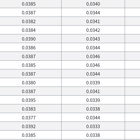
0.0385
0.0340
0.0387
0.0344
0.0382
0.0341
0.0384
0.0342
0.0390
0.0343
0.0386
0.0344
0.0387
0.0346
0.0385
0.0346
0.0387
0.0344
0.0380
0.0339
0.0387
0.0341
0.0395
0.0339
0.0383
0.0338
0.0377
0.0344
0.0392
0.0333
0.0385
0.0338