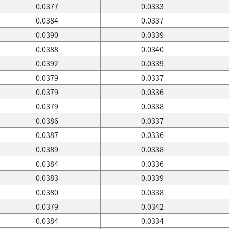
0.0377
0.0333
0.0384
0.0337
0.0390
0.0339
0.0388
0.0340
0.0392
0.0339
0.0379
0.0337
0.0379
0.0336
0.0379
0.0338
0.0386
0.0337
0.0387
0.0336
0.0389
0.0338
0.0384
0.0336
0.0383
0.0339
0.0380
0.0338
0.0379
0.0342
0.0384
0.0334