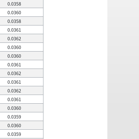
0.0358
0.0360
0.0358
0.0361
0.0362
0.0360
0.0360
0.0361
0.0362
0.0361
0.0362
0.0361
0.0360
0.0359
0.0360
0.0359