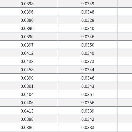
0.0398
0.0349
0.0396
0.0348
0.0386
0.0328
0.0390
0.0340
0.0390
0.0346
0.0397
0.0350
0.0412
0.0349
0.0438
0.0373
0.0458
0.0344
0.0390
0.0346
0.0391
0.0343
0.0404
0.0351
0.0406
0.0356
0.0413
0.0339
0.0388
0.0342
0.0386
0.0333