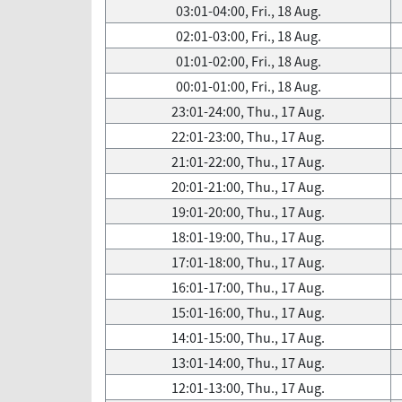
03:01-04:00, Fri., 18 Aug.
02:01-03:00, Fri., 18 Aug.
01:01-02:00, Fri., 18 Aug.
00:01-01:00, Fri., 18 Aug.
23:01-24:00, Thu., 17 Aug.
22:01-23:00, Thu., 17 Aug.
21:01-22:00, Thu., 17 Aug.
20:01-21:00, Thu., 17 Aug.
19:01-20:00, Thu., 17 Aug.
18:01-19:00, Thu., 17 Aug.
17:01-18:00, Thu., 17 Aug.
16:01-17:00, Thu., 17 Aug.
15:01-16:00, Thu., 17 Aug.
14:01-15:00, Thu., 17 Aug.
13:01-14:00, Thu., 17 Aug.
12:01-13:00, Thu., 17 Aug.