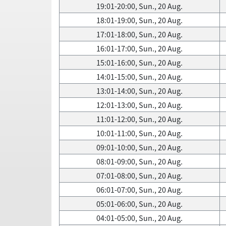
19:01-20:00, Sun., 20 Aug.
18:01-19:00, Sun., 20 Aug.
17:01-18:00, Sun., 20 Aug.
16:01-17:00, Sun., 20 Aug.
15:01-16:00, Sun., 20 Aug.
14:01-15:00, Sun., 20 Aug.
13:01-14:00, Sun., 20 Aug.
12:01-13:00, Sun., 20 Aug.
11:01-12:00, Sun., 20 Aug.
10:01-11:00, Sun., 20 Aug.
09:01-10:00, Sun., 20 Aug.
08:01-09:00, Sun., 20 Aug.
07:01-08:00, Sun., 20 Aug.
06:01-07:00, Sun., 20 Aug.
05:01-06:00, Sun., 20 Aug.
04:01-05:00, Sun., 20 Aug.