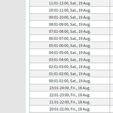
11:01-12:00, Sat., 19 Aug.
10:01-11:00, Sat., 19 Aug.
09:01-10:00, Sat., 19 Aug.
08:01-09:00, Sat., 19 Aug.
07:01-08:00, Sat., 19 Aug.
06:01-07:00, Sat., 19 Aug.
05:01-06:00, Sat., 19 Aug.
04:01-05:00, Sat., 19 Aug.
03:01-04:00, Sat., 19 Aug.
02:01-03:00, Sat., 19 Aug.
01:01-02:00, Sat., 19 Aug.
00:01-01:00, Sat., 19 Aug.
23:01-24:00, Fri., 18 Aug.
22:01-23:00, Fri., 18 Aug.
21:01-22:00, Fri., 18 Aug.
20:01-21:00, Fri., 18 Aug.