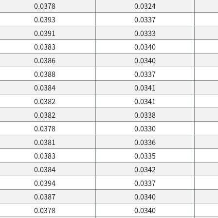
0.0378
0.0324
0.0393
0.0337
0.0391
0.0333
0.0383
0.0340
0.0386
0.0340
0.0388
0.0337
0.0384
0.0341
0.0382
0.0341
0.0382
0.0338
0.0378
0.0330
0.0381
0.0336
0.0383
0.0335
0.0384
0.0342
0.0394
0.0337
0.0387
0.0340
0.0378
0.0340