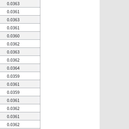
0.0363
0.0361
0.0363
0.0361
0.0360
0.0362
0.0363
0.0362
0.0364
0.0359
0.0361
0.0359
0.0361
0.0362
0.0361
0.0362