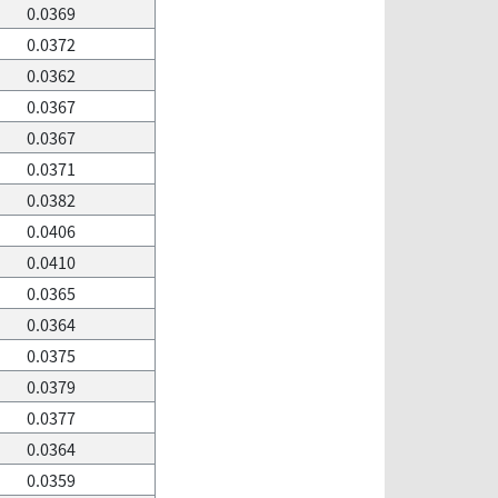
0.0369
0.0372
0.0362
0.0367
0.0367
0.0371
0.0382
0.0406
0.0410
0.0365
0.0364
0.0375
0.0379
0.0377
0.0364
0.0359