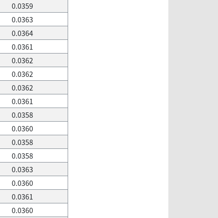
0.0359
0.0363
0.0364
0.0361
0.0362
0.0362
0.0362
0.0361
0.0358
0.0360
0.0358
0.0358
0.0363
0.0360
0.0361
0.0360