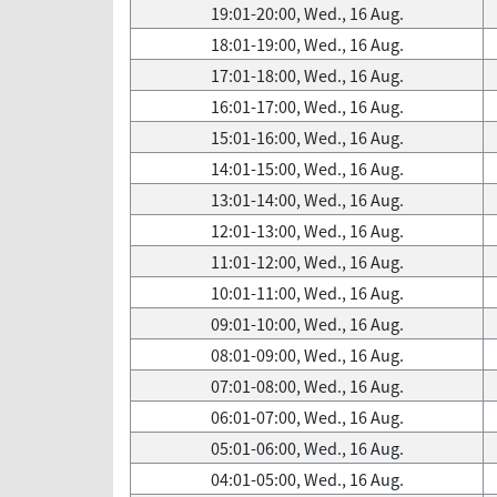
19:01-20:00, Wed., 16 Aug.
18:01-19:00, Wed., 16 Aug.
17:01-18:00, Wed., 16 Aug.
16:01-17:00, Wed., 16 Aug.
15:01-16:00, Wed., 16 Aug.
14:01-15:00, Wed., 16 Aug.
13:01-14:00, Wed., 16 Aug.
12:01-13:00, Wed., 16 Aug.
11:01-12:00, Wed., 16 Aug.
10:01-11:00, Wed., 16 Aug.
09:01-10:00, Wed., 16 Aug.
08:01-09:00, Wed., 16 Aug.
07:01-08:00, Wed., 16 Aug.
06:01-07:00, Wed., 16 Aug.
05:01-06:00, Wed., 16 Aug.
04:01-05:00, Wed., 16 Aug.