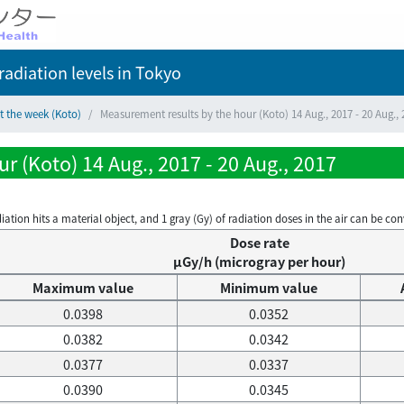
adiation levels
in Tokyo
t the week (Koto)
Measurement results by the hour (Koto) 14 Aug., 2017 - 20 Aug., 
r (Koto) 14 Aug., 2017 - 20 Aug., 2017
on hits a material object, and 1 gray (Gy) of radiation doses in the air can be conve
Dose rate
μGy/h (microgray per hour)
Maximum value
Minimum value
0.0398
0.0352
0.0382
0.0342
0.0377
0.0337
0.0390
0.0345