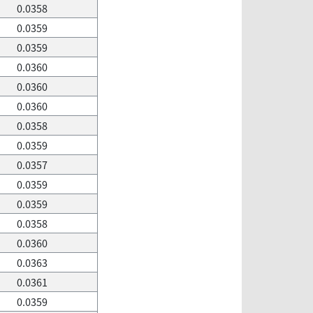
0.0358
0.0359
0.0359
0.0360
0.0360
0.0360
0.0358
0.0359
0.0357
0.0359
0.0359
0.0358
0.0360
0.0363
0.0361
0.0359