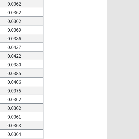
0.0362
0.0362
0.0362
0.0369
0.0386
0.0437
0.0422
0.0380
0.0385
0.0406
0.0375
0.0362
0.0362
0.0361
0.0363
0.0364