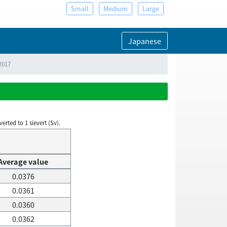
Small
Medium
Large
Japanese
2017
rted to 1 sievert (Sv).
Average value
0.0376
0.0361
0.0360
0.0362