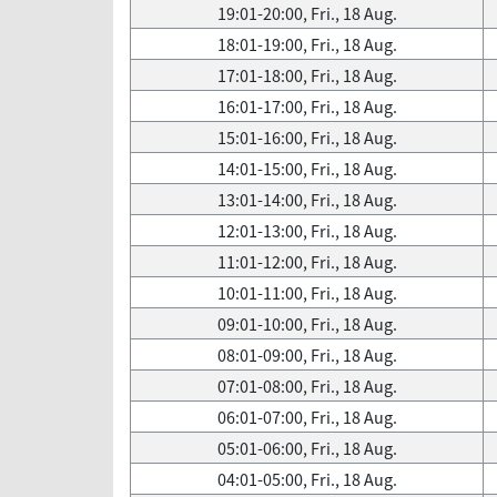
19:01-20:00, Fri., 18 Aug.
18:01-19:00, Fri., 18 Aug.
17:01-18:00, Fri., 18 Aug.
16:01-17:00, Fri., 18 Aug.
15:01-16:00, Fri., 18 Aug.
14:01-15:00, Fri., 18 Aug.
13:01-14:00, Fri., 18 Aug.
12:01-13:00, Fri., 18 Aug.
11:01-12:00, Fri., 18 Aug.
10:01-11:00, Fri., 18 Aug.
09:01-10:00, Fri., 18 Aug.
08:01-09:00, Fri., 18 Aug.
07:01-08:00, Fri., 18 Aug.
06:01-07:00, Fri., 18 Aug.
05:01-06:00, Fri., 18 Aug.
04:01-05:00, Fri., 18 Aug.