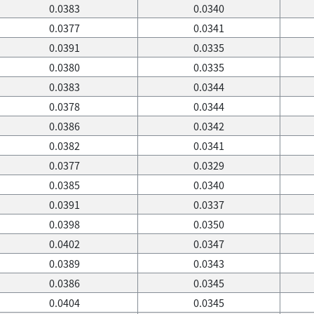
0.0383
0.0340
0.0377
0.0341
0.0391
0.0335
0.0380
0.0335
0.0383
0.0344
0.0378
0.0344
0.0386
0.0342
0.0382
0.0341
0.0377
0.0329
0.0385
0.0340
0.0391
0.0337
0.0398
0.0350
0.0402
0.0347
0.0389
0.0343
0.0386
0.0345
0.0404
0.0345