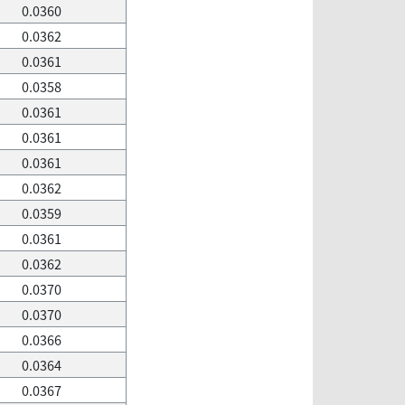
0.0360
0.0362
0.0361
0.0358
0.0361
0.0361
0.0361
0.0362
0.0359
0.0361
0.0362
0.0370
0.0370
0.0366
0.0364
0.0367