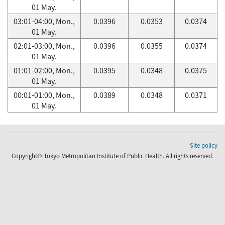
01 May.
03:01-04:00, Mon.,
0.0396
0.0353
0.0374
01 May.
02:01-03:00, Mon.,
0.0396
0.0355
0.0374
01 May.
01:01-02:00, Mon.,
0.0395
0.0348
0.0375
01 May.
00:01-01:00, Mon.,
0.0389
0.0348
0.0371
01 May.
Site policy
Copyright© Tokyo Metropolitan Institute of Public Health. All rights reserved.