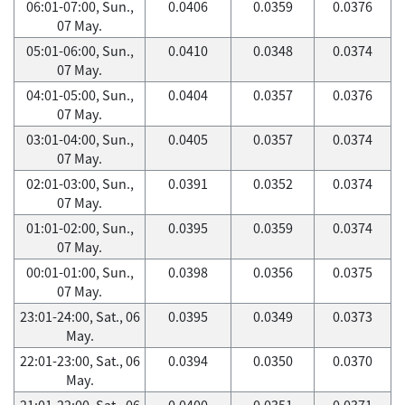
06:01-07:00, Sun.,
0.0406
0.0359
0.0376
07 May.
05:01-06:00, Sun.,
0.0410
0.0348
0.0374
07 May.
04:01-05:00, Sun.,
0.0404
0.0357
0.0376
07 May.
03:01-04:00, Sun.,
0.0405
0.0357
0.0374
07 May.
02:01-03:00, Sun.,
0.0391
0.0352
0.0374
07 May.
01:01-02:00, Sun.,
0.0395
0.0359
0.0374
07 May.
00:01-01:00, Sun.,
0.0398
0.0356
0.0375
07 May.
23:01-24:00, Sat., 06
0.0395
0.0349
0.0373
May.
22:01-23:00, Sat., 06
0.0394
0.0350
0.0370
May.
21:01-22:00, Sat., 06
0.0400
0.0351
0.0371