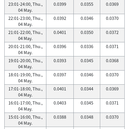
23:01-24:00, Thu.,
0.0399
0.0355
0.0369
04 May.
22:01-23:00, Thu.,
0.0392
0.0346
0.0370
04 May.
21:01-22:00, Thu.,
0.0401
0.0350
0.0372
04 May.
20:01-21:00, Thu.,
0.0396
0.0336
0.0371
04 May.
19:01-20:00, Thu.,
0.0393
0.0345
0.0368
04 May.
18:01-19:00, Thu.,
0.0397
0.0346
0.0370
04 May.
17:01-18:00, Thu.,
0.0401
0.0344
0.0369
04 May.
16:01-17:00, Thu.,
0.0403
0.0345
0.0371
04 May.
15:01-16:00, Thu.,
0.0388
0.0348
0.0370
04 May.