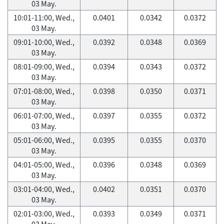
03 May.
10:01-11:00, Wed.,
0.0401
0.0342
0.0372
03 May.
09:01-10:00, Wed.,
0.0392
0.0348
0.0369
03 May.
08:01-09:00, Wed.,
0.0394
0.0343
0.0372
03 May.
07:01-08:00, Wed.,
0.0398
0.0350
0.0371
03 May.
06:01-07:00, Wed.,
0.0397
0.0355
0.0372
03 May.
05:01-06:00, Wed.,
0.0395
0.0355
0.0370
03 May.
04:01-05:00, Wed.,
0.0396
0.0348
0.0369
03 May.
03:01-04:00, Wed.,
0.0402
0.0351
0.0370
03 May.
02:01-03:00, Wed.,
0.0393
0.0349
0.0371
03 May.