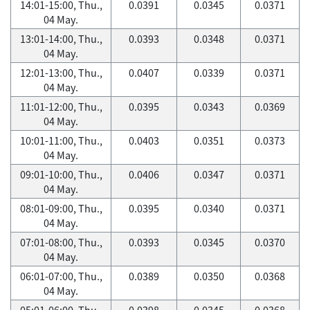
14:01-15:00, Thu.,
0.0391
0.0345
0.0371
04 May.
13:01-14:00, Thu.,
0.0393
0.0348
0.0371
04 May.
12:01-13:00, Thu.,
0.0407
0.0339
0.0371
04 May.
11:01-12:00, Thu.,
0.0395
0.0343
0.0369
04 May.
10:01-11:00, Thu.,
0.0403
0.0351
0.0373
04 May.
09:01-10:00, Thu.,
0.0406
0.0347
0.0371
04 May.
08:01-09:00, Thu.,
0.0395
0.0340
0.0371
04 May.
07:01-08:00, Thu.,
0.0393
0.0345
0.0370
04 May.
06:01-07:00, Thu.,
0.0389
0.0350
0.0368
04 May.
05:01-06:00, Thu.,
0.0398
0.0345
0.0368