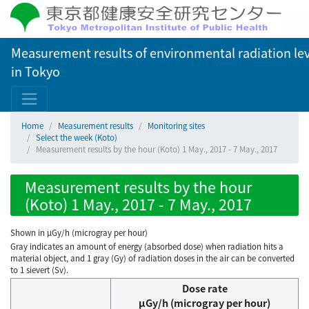
Measurement results of environmental radiation lev
in Tokyo
Home
Measurement results
Monitoring sites
Select the week (Koto)
Measurement results by the hour (Koto) 1 May., 2017 - 7 May., 2017
Measurement results by the hour
(Koto) 1 May., 2017 - 7 May., 2017
Shown in µGy/h (microgray per hour)
Gray indicates an amount of energy (absorbed dose) when radiation hits a
material object, and 1 gray (Gy) of radiation doses in the air can be converted
to 1 sievert (Sv).
Dose rate
μGy/h (microgray per hour)