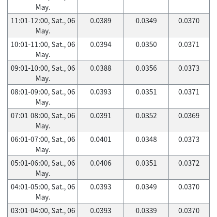
May.
11:01-12:00, Sat., 06
0.0389
0.0349
0.0370
May.
10:01-11:00, Sat., 06
0.0394
0.0350
0.0371
May.
09:01-10:00, Sat., 06
0.0388
0.0356
0.0373
May.
08:01-09:00, Sat., 06
0.0393
0.0351
0.0371
May.
07:01-08:00, Sat., 06
0.0391
0.0352
0.0369
May.
06:01-07:00, Sat., 06
0.0401
0.0348
0.0373
May.
05:01-06:00, Sat., 06
0.0406
0.0351
0.0372
May.
04:01-05:00, Sat., 06
0.0393
0.0349
0.0370
May.
03:01-04:00, Sat., 06
0.0393
0.0339
0.0370