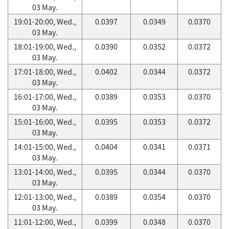
03 May.
19:01-20:00, Wed.,
0.0397
0.0349
0.0370
03 May.
18:01-19:00, Wed.,
0.0390
0.0352
0.0372
03 May.
17:01-18:00, Wed.,
0.0402
0.0344
0.0372
03 May.
16:01-17:00, Wed.,
0.0389
0.0353
0.0370
03 May.
15:01-16:00, Wed.,
0.0395
0.0353
0.0372
03 May.
14:01-15:00, Wed.,
0.0404
0.0341
0.0371
03 May.
13:01-14:00, Wed.,
0.0395
0.0344
0.0370
03 May.
12:01-13:00, Wed.,
0.0389
0.0354
0.0370
03 May.
11:01-12:00, Wed.,
0.0399
0.0348
0.0370