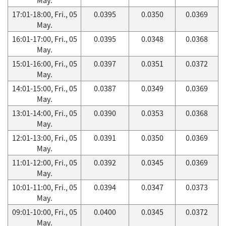
17:01-18:00, Fri., 05
0.0395
0.0350
0.0369
May.
16:01-17:00, Fri., 05
0.0395
0.0348
0.0368
May.
15:01-16:00, Fri., 05
0.0397
0.0351
0.0372
May.
14:01-15:00, Fri., 05
0.0387
0.0349
0.0369
May.
13:01-14:00, Fri., 05
0.0390
0.0353
0.0368
May.
12:01-13:00, Fri., 05
0.0391
0.0350
0.0369
May.
11:01-12:00, Fri., 05
0.0392
0.0345
0.0369
May.
10:01-11:00, Fri., 05
0.0394
0.0347
0.0373
May.
09:01-10:00, Fri., 05
0.0400
0.0345
0.0372
May.