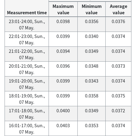
Maximum
Minimum
Average
Measurement time
value
value
value
23:01-24:00, Sun.,
0.0398
0.0356
0.0376
07 May.
22:01-23:00, Sun.,
0.0399
0.0340
0.0374
07 May.
21:01-22:00, Sun.,
0.0394
0.0349
0.0374
07 May.
20:01-21:00, Sun.,
0.0396
0.0348
0.0373
07 May.
19:01-20:00, Sun.,
0.0399
0.0343
0.0374
07 May.
18:01-19:00, Sun.,
0.0399
0.0358
0.0375
07 May.
17:01-18:00, Sun.,
0.0400
0.0349
0.0372
07 May.
16:01-17:00, Sun.,
0.0403
0.0353
0.0374
07 May.