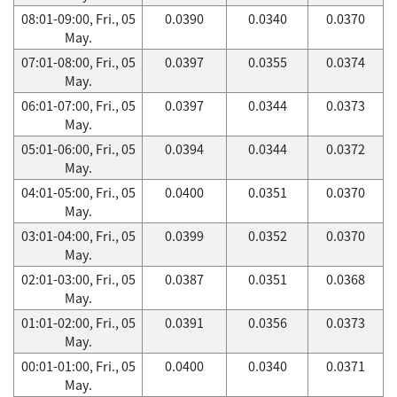
08:01-09:00, Fri., 05
0.0390
0.0340
0.0370
May.
07:01-08:00, Fri., 05
0.0397
0.0355
0.0374
May.
06:01-07:00, Fri., 05
0.0397
0.0344
0.0373
May.
05:01-06:00, Fri., 05
0.0394
0.0344
0.0372
May.
04:01-05:00, Fri., 05
0.0400
0.0351
0.0370
May.
03:01-04:00, Fri., 05
0.0399
0.0352
0.0370
May.
02:01-03:00, Fri., 05
0.0387
0.0351
0.0368
May.
01:01-02:00, Fri., 05
0.0391
0.0356
0.0373
May.
00:01-01:00, Fri., 05
0.0400
0.0340
0.0371
May.