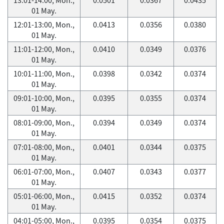
01 May.
12:01-13:00, Mon.,
0.0413
0.0356
0.0380
01 May.
11:01-12:00, Mon.,
0.0410
0.0349
0.0376
01 May.
10:01-11:00, Mon.,
0.0398
0.0342
0.0374
01 May.
09:01-10:00, Mon.,
0.0395
0.0355
0.0374
01 May.
08:01-09:00, Mon.,
0.0394
0.0349
0.0374
01 May.
07:01-08:00, Mon.,
0.0401
0.0344
0.0375
01 May.
06:01-07:00, Mon.,
0.0407
0.0343
0.0377
01 May.
05:01-06:00, Mon.,
0.0415
0.0352
0.0374
01 May.
04:01-05:00, Mon.,
0.0395
0.0354
0.0375