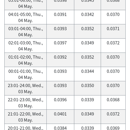
04 May.
04:01-05:00, Thu.,
0.0391
0.0342
0.0370
04 May.
03:01-04:00, Thu.,
0.0393
0.0352
0.0371
04 May.
02:01-03:00, Thu.,
0.0397
0.0349
0.0372
04 May.
01:01-02:00, Thu.,
0.0392
0.0352
0.0370
04 May.
00:01-01:00, Thu.,
0.0393
0.0344
0.0370
04 May.
23:01-24:00, Wed.,
0.0393
0.0350
0.0370
03 May.
22:01-23:00, Wed.,
0.0396
0.0339
0.0368
03 May.
21:01-22:00, Wed.,
0.0401
0.0349
0.0372
03 May.
20:01-21:00, Wed.,
0.0384
0.0339
0.0369