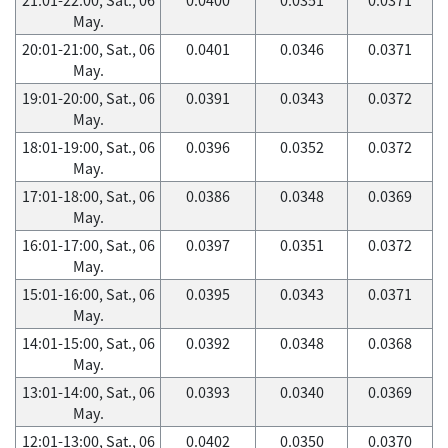
May.
20:01-21:00, Sat., 06
0.0401
0.0346
0.0371
May.
19:01-20:00, Sat., 06
0.0391
0.0343
0.0372
May.
18:01-19:00, Sat., 06
0.0396
0.0352
0.0372
May.
17:01-18:00, Sat., 06
0.0386
0.0348
0.0369
May.
16:01-17:00, Sat., 06
0.0397
0.0351
0.0372
May.
15:01-16:00, Sat., 06
0.0395
0.0343
0.0371
May.
14:01-15:00, Sat., 06
0.0392
0.0348
0.0368
May.
13:01-14:00, Sat., 06
0.0393
0.0340
0.0369
May.
12:01-13:00, Sat., 06
0.0402
0.0350
0.0370