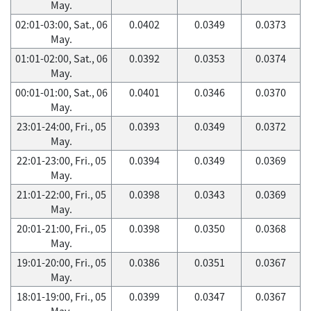
May.
02:01-03:00, Sat., 06
0.0402
0.0349
0.0373
May.
01:01-02:00, Sat., 06
0.0392
0.0353
0.0374
May.
00:01-01:00, Sat., 06
0.0401
0.0346
0.0370
May.
23:01-24:00, Fri., 05
0.0393
0.0349
0.0372
May.
22:01-23:00, Fri., 05
0.0394
0.0349
0.0369
May.
21:01-22:00, Fri., 05
0.0398
0.0343
0.0369
May.
20:01-21:00, Fri., 05
0.0398
0.0350
0.0368
May.
19:01-20:00, Fri., 05
0.0386
0.0351
0.0367
May.
18:01-19:00, Fri., 05
0.0399
0.0347
0.0367
May.