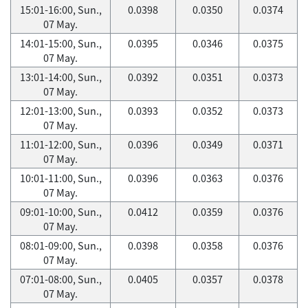
15:01-16:00, Sun.,
0.0398
0.0350
0.0374
07 May.
14:01-15:00, Sun.,
0.0395
0.0346
0.0375
07 May.
13:01-14:00, Sun.,
0.0392
0.0351
0.0373
07 May.
12:01-13:00, Sun.,
0.0393
0.0352
0.0373
07 May.
11:01-12:00, Sun.,
0.0396
0.0349
0.0371
07 May.
10:01-11:00, Sun.,
0.0396
0.0363
0.0376
07 May.
09:01-10:00, Sun.,
0.0412
0.0359
0.0376
07 May.
08:01-09:00, Sun.,
0.0398
0.0358
0.0376
07 May.
07:01-08:00, Sun.,
0.0405
0.0357
0.0378
07 May.