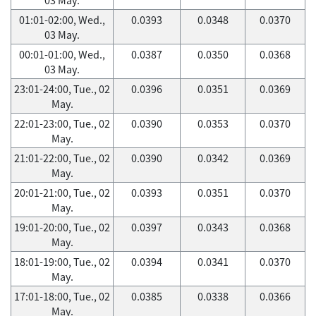
01:01-02:00, Wed.,
0.0393
0.0348
0.0370
03 May.
00:01-01:00, Wed.,
0.0387
0.0350
0.0368
03 May.
23:01-24:00, Tue., 02
0.0396
0.0351
0.0369
May.
22:01-23:00, Tue., 02
0.0390
0.0353
0.0370
May.
21:01-22:00, Tue., 02
0.0390
0.0342
0.0369
May.
20:01-21:00, Tue., 02
0.0393
0.0351
0.0370
May.
19:01-20:00, Tue., 02
0.0397
0.0343
0.0368
May.
18:01-19:00, Tue., 02
0.0394
0.0341
0.0370
May.
17:01-18:00, Tue., 02
0.0385
0.0338
0.0366
May.