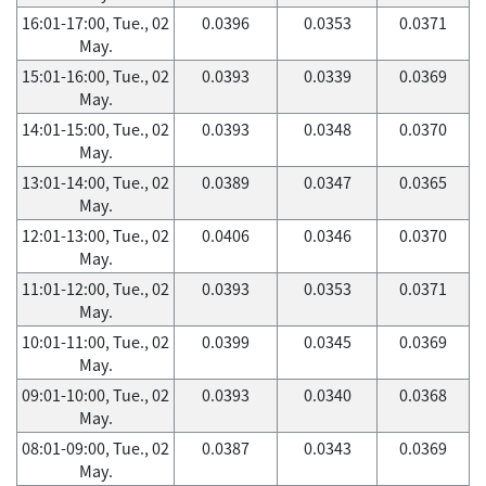
16:01-17:00, Tue., 02
0.0396
0.0353
0.0371
May.
15:01-16:00, Tue., 02
0.0393
0.0339
0.0369
May.
14:01-15:00, Tue., 02
0.0393
0.0348
0.0370
May.
13:01-14:00, Tue., 02
0.0389
0.0347
0.0365
May.
12:01-13:00, Tue., 02
0.0406
0.0346
0.0370
May.
11:01-12:00, Tue., 02
0.0393
0.0353
0.0371
May.
10:01-11:00, Tue., 02
0.0399
0.0345
0.0369
May.
09:01-10:00, Tue., 02
0.0393
0.0340
0.0368
May.
08:01-09:00, Tue., 02
0.0387
0.0343
0.0369
May.