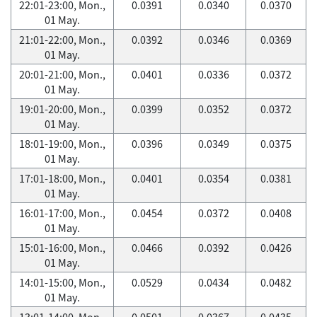
22:01-23:00, Mon.,
0.0391
0.0340
0.0370
01 May.
21:01-22:00, Mon.,
0.0392
0.0346
0.0369
01 May.
20:01-21:00, Mon.,
0.0401
0.0336
0.0372
01 May.
19:01-20:00, Mon.,
0.0399
0.0352
0.0372
01 May.
18:01-19:00, Mon.,
0.0396
0.0349
0.0375
01 May.
17:01-18:00, Mon.,
0.0401
0.0354
0.0381
01 May.
16:01-17:00, Mon.,
0.0454
0.0372
0.0408
01 May.
15:01-16:00, Mon.,
0.0466
0.0392
0.0426
01 May.
14:01-15:00, Mon.,
0.0529
0.0434
0.0482
01 May.
13:01-14:00, Mon.,
0.0501
0.0367
0.0435