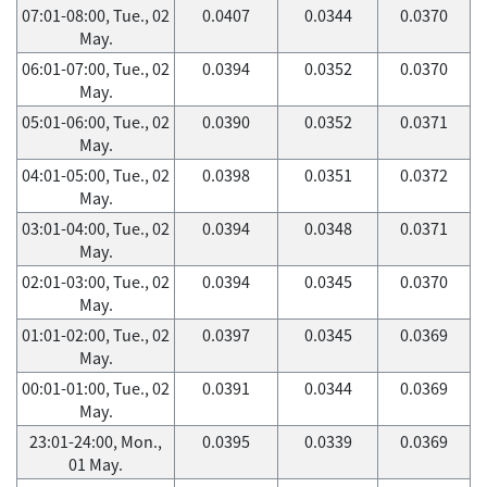
07:01-08:00, Tue., 02
0.0407
0.0344
0.0370
May.
06:01-07:00, Tue., 02
0.0394
0.0352
0.0370
May.
05:01-06:00, Tue., 02
0.0390
0.0352
0.0371
May.
04:01-05:00, Tue., 02
0.0398
0.0351
0.0372
May.
03:01-04:00, Tue., 02
0.0394
0.0348
0.0371
May.
02:01-03:00, Tue., 02
0.0394
0.0345
0.0370
May.
01:01-02:00, Tue., 02
0.0397
0.0345
0.0369
May.
00:01-01:00, Tue., 02
0.0391
0.0344
0.0369
May.
23:01-24:00, Mon.,
0.0395
0.0339
0.0369
01 May.