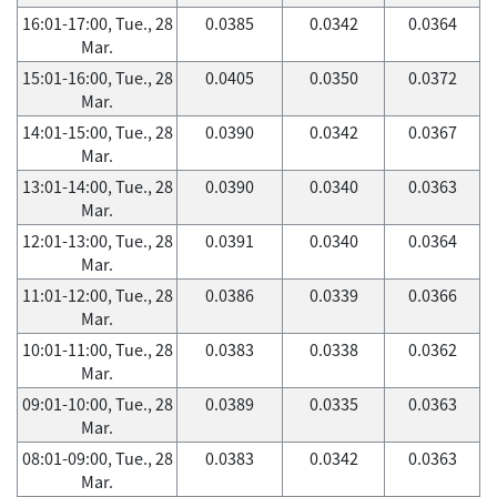
16:01-17:00, Tue., 28
0.0385
0.0342
0.0364
Mar.
15:01-16:00, Tue., 28
0.0405
0.0350
0.0372
Mar.
14:01-15:00, Tue., 28
0.0390
0.0342
0.0367
Mar.
13:01-14:00, Tue., 28
0.0390
0.0340
0.0363
Mar.
12:01-13:00, Tue., 28
0.0391
0.0340
0.0364
Mar.
11:01-12:00, Tue., 28
0.0386
0.0339
0.0366
Mar.
10:01-11:00, Tue., 28
0.0383
0.0338
0.0362
Mar.
09:01-10:00, Tue., 28
0.0389
0.0335
0.0363
Mar.
08:01-09:00, Tue., 28
0.0383
0.0342
0.0363
Mar.