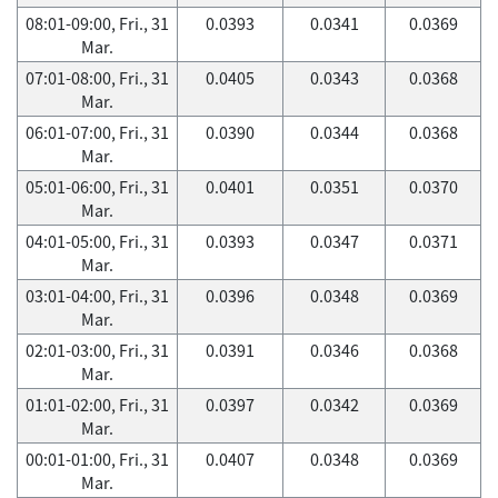
08:01-09:00, Fri., 31
0.0393
0.0341
0.0369
Mar.
07:01-08:00, Fri., 31
0.0405
0.0343
0.0368
Mar.
06:01-07:00, Fri., 31
0.0390
0.0344
0.0368
Mar.
05:01-06:00, Fri., 31
0.0401
0.0351
0.0370
Mar.
04:01-05:00, Fri., 31
0.0393
0.0347
0.0371
Mar.
03:01-04:00, Fri., 31
0.0396
0.0348
0.0369
Mar.
02:01-03:00, Fri., 31
0.0391
0.0346
0.0368
Mar.
01:01-02:00, Fri., 31
0.0397
0.0342
0.0369
Mar.
00:01-01:00, Fri., 31
0.0407
0.0348
0.0369
Mar.