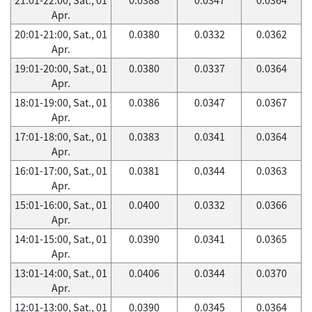
Apr.
20:01-21:00, Sat., 01
0.0380
0.0332
0.0362
Apr.
19:01-20:00, Sat., 01
0.0380
0.0337
0.0364
Apr.
18:01-19:00, Sat., 01
0.0386
0.0347
0.0367
Apr.
17:01-18:00, Sat., 01
0.0383
0.0341
0.0364
Apr.
16:01-17:00, Sat., 01
0.0381
0.0344
0.0363
Apr.
15:01-16:00, Sat., 01
0.0400
0.0332
0.0366
Apr.
14:01-15:00, Sat., 01
0.0390
0.0341
0.0365
Apr.
13:01-14:00, Sat., 01
0.0406
0.0344
0.0370
Apr.
12:01-13:00, Sat., 01
0.0390
0.0345
0.0364