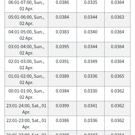
06:01-07:00, Sun.,
0.0386
0.0335
0.0364
02 Apr.
05:01-06:00, Sun.,
0.0384
0.0344
0.0363
02 Apr.
04:01-05:00, Sun.,
0.0383
0.0340
0.0364
02 Apr.
03:01-04:00, Sun.,
0.0395
0.0344
0.0364
02 Apr.
02:01-03:00, Sun.,
0.0391
0.0349
0.0364
02 Apr.
01:01-02:00, Sun.,
0.0389
0.0336
0.0365
02 Apr.
00:01-01:00, Sun.,
0.0384
0.0330
0.0362
02 Apr.
23:01-24:00, Sat., 01
0.0399
0.0341
0.0362
Apr.
22:01-23:00, Sat., 01
0.0386
0.0336
0.0362
Apr.
21:01-22:00, Sat., 01
0.0388
0.0347
0.0364