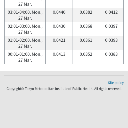
27 Mar.
03:01-04:00, Mon.,
0.0440
0.0382
0.0412
27 Mar.
02:01-03:00, Mon.,
0.0430
0.0368
0.0397
27 Mar.
01:01-02:00, Mon.,
0.0421
0.0361
0.0393
27 Mar.
00:01-01:00, Mon.,
0.0413
0.0352
0.0383
27 Mar.
Site policy
Copyright© Tokyo Metropolitan Institute of Public Health. All rights reserved.