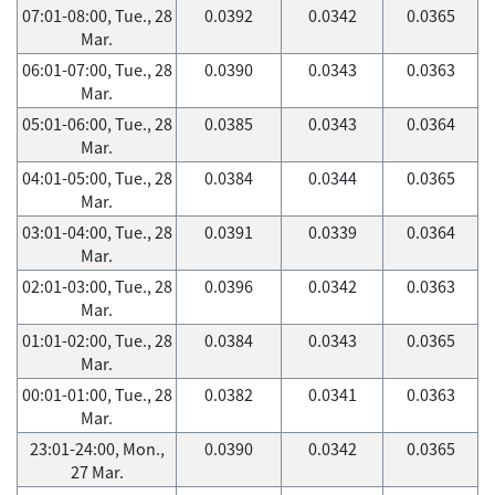
07:01-08:00, Tue., 28
0.0392
0.0342
0.0365
Mar.
06:01-07:00, Tue., 28
0.0390
0.0343
0.0363
Mar.
05:01-06:00, Tue., 28
0.0385
0.0343
0.0364
Mar.
04:01-05:00, Tue., 28
0.0384
0.0344
0.0365
Mar.
03:01-04:00, Tue., 28
0.0391
0.0339
0.0364
Mar.
02:01-03:00, Tue., 28
0.0396
0.0342
0.0363
Mar.
01:01-02:00, Tue., 28
0.0384
0.0343
0.0365
Mar.
00:01-01:00, Tue., 28
0.0382
0.0341
0.0363
Mar.
23:01-24:00, Mon.,
0.0390
0.0342
0.0365
27 Mar.