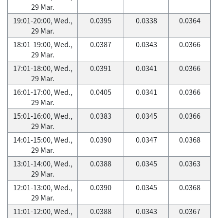
29 Mar.
19:01-20:00, Wed.,
0.0395
0.0338
0.0364
29 Mar.
18:01-19:00, Wed.,
0.0387
0.0343
0.0366
29 Mar.
17:01-18:00, Wed.,
0.0391
0.0341
0.0366
29 Mar.
16:01-17:00, Wed.,
0.0405
0.0341
0.0366
29 Mar.
15:01-16:00, Wed.,
0.0383
0.0345
0.0366
29 Mar.
14:01-15:00, Wed.,
0.0390
0.0347
0.0368
29 Mar.
13:01-14:00, Wed.,
0.0388
0.0345
0.0363
29 Mar.
12:01-13:00, Wed.,
0.0390
0.0345
0.0368
29 Mar.
11:01-12:00, Wed.,
0.0388
0.0343
0.0367