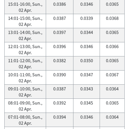
15:01-16:00, Sun.,
0.0386
0.0346
0.0365
02 Apr.
14:01-15:00, Sun.,
0.0387
0.0339
0.0368
02 Apr.
13:01-14:00, Sun.,
0.0397
0.0344
0.0365
02 Apr.
12:01-13:00, Sun.,
0.0396
0.0346
0.0366
02 Apr.
11:01-12:00, Sun.,
0.0382
0.0350
0.0365
02 Apr.
10:01-11:00, Sun.,
0.0390
0.0347
0.0367
02 Apr.
09:01-10:00, Sun.,
0.0387
0.0343
0.0364
02 Apr.
08:01-09:00, Sun.,
0.0392
0.0345
0.0365
02 Apr.
07:01-08:00, Sun.,
0.0394
0.0346
0.0364
02 Apr.