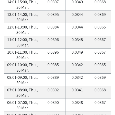
14:01-15:00, Thu.,
0.0397
0.0349
0.0368
30 Mar.
13:01-14:00, Thu.,
0.0395
0.0344
0.0369
30 Mar.
12:01-13:00, Thu.,
0.0384
0.0344
0.0365
30 Mar.
11:01-12:00, Thu.,
0.0396
0.0348
0.0367
30 Mar.
10:01-11:00, Thu.,
0.0396
0.0349
0.0367
30 Mar.
09:01-10:00, Thu.,
0.0385
0.0342
0.0365
30 Mar.
08:01-09:00, Thu.,
0.0389
0.0342
0.0369
30 Mar.
07:01-08:00, Thu.,
0.0392
0.0341
0.0368
30 Mar.
06:01-07:00, Thu.,
0.0390
0.0348
0.0367
30 Mar.
05:01-06:00, Thu.,
0.0392
0.0347
0.0367