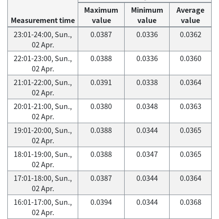
Maximum
Minimum
Average
Measurement time
value
value
value
23:01-24:00, Sun.,
0.0387
0.0336
0.0362
02 Apr.
22:01-23:00, Sun.,
0.0388
0.0336
0.0360
02 Apr.
21:01-22:00, Sun.,
0.0391
0.0338
0.0364
02 Apr.
20:01-21:00, Sun.,
0.0380
0.0348
0.0363
02 Apr.
19:01-20:00, Sun.,
0.0388
0.0344
0.0365
02 Apr.
18:01-19:00, Sun.,
0.0388
0.0347
0.0365
02 Apr.
17:01-18:00, Sun.,
0.0387
0.0344
0.0364
02 Apr.
16:01-17:00, Sun.,
0.0394
0.0344
0.0368
02 Apr.