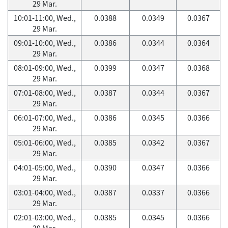
29 Mar.
10:01-11:00, Wed.,
0.0388
0.0349
0.0367
29 Mar.
09:01-10:00, Wed.,
0.0386
0.0344
0.0364
29 Mar.
08:01-09:00, Wed.,
0.0399
0.0347
0.0368
29 Mar.
07:01-08:00, Wed.,
0.0387
0.0344
0.0367
29 Mar.
06:01-07:00, Wed.,
0.0386
0.0345
0.0366
29 Mar.
05:01-06:00, Wed.,
0.0385
0.0342
0.0367
29 Mar.
04:01-05:00, Wed.,
0.0390
0.0347
0.0366
29 Mar.
03:01-04:00, Wed.,
0.0387
0.0337
0.0366
29 Mar.
02:01-03:00, Wed.,
0.0385
0.0345
0.0366
29 Mar.