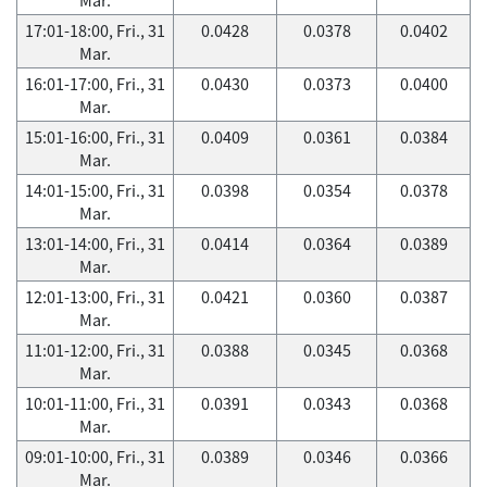
17:01-18:00, Fri., 31
0.0428
0.0378
0.0402
Mar.
16:01-17:00, Fri., 31
0.0430
0.0373
0.0400
Mar.
15:01-16:00, Fri., 31
0.0409
0.0361
0.0384
Mar.
14:01-15:00, Fri., 31
0.0398
0.0354
0.0378
Mar.
13:01-14:00, Fri., 31
0.0414
0.0364
0.0389
Mar.
12:01-13:00, Fri., 31
0.0421
0.0360
0.0387
Mar.
11:01-12:00, Fri., 31
0.0388
0.0345
0.0368
Mar.
10:01-11:00, Fri., 31
0.0391
0.0343
0.0368
Mar.
09:01-10:00, Fri., 31
0.0389
0.0346
0.0366
Mar.