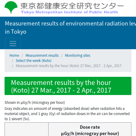
Measurement results of environmental radiation lev
in Tokyo
Home
Measurement results
Monitoring sites
Select the week (Koto)
Measurement results by the hour (Koto) 27 Mar., 2017 - 2 Apr., 2017
Measurement results by the hour
(Koto) 27 Mar., 2017 - 2 Apr., 2017
Shown in µGy/h (microgray per hour)
Gray indicates an amount of energy (absorbed dose) when radiation hits a
material object, and 1 gray (Gy) of radiation doses in the air can be converted
to 1 sievert (Sv).
Dose rate
μGy/h (microgray per hour)