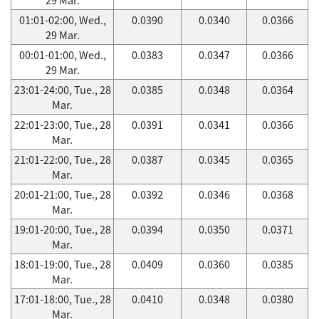
01:01-02:00, Wed.,
0.0390
0.0340
0.0366
29 Mar.
00:01-01:00, Wed.,
0.0383
0.0347
0.0366
29 Mar.
23:01-24:00, Tue., 28
0.0385
0.0348
0.0364
Mar.
22:01-23:00, Tue., 28
0.0391
0.0341
0.0366
Mar.
21:01-22:00, Tue., 28
0.0387
0.0345
0.0365
Mar.
20:01-21:00, Tue., 28
0.0392
0.0346
0.0368
Mar.
19:01-20:00, Tue., 28
0.0394
0.0350
0.0371
Mar.
18:01-19:00, Tue., 28
0.0409
0.0360
0.0385
Mar.
17:01-18:00, Tue., 28
0.0410
0.0348
0.0380
Mar.