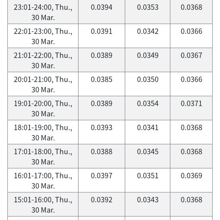
23:01-24:00, Thu.,
0.0394
0.0353
0.0368
30 Mar.
22:01-23:00, Thu.,
0.0391
0.0342
0.0366
30 Mar.
21:01-22:00, Thu.,
0.0389
0.0349
0.0367
30 Mar.
20:01-21:00, Thu.,
0.0385
0.0350
0.0366
30 Mar.
19:01-20:00, Thu.,
0.0389
0.0354
0.0371
30 Mar.
18:01-19:00, Thu.,
0.0393
0.0341
0.0368
30 Mar.
17:01-18:00, Thu.,
0.0388
0.0345
0.0368
30 Mar.
16:01-17:00, Thu.,
0.0397
0.0351
0.0369
30 Mar.
15:01-16:00, Thu.,
0.0392
0.0343
0.0368
30 Mar.