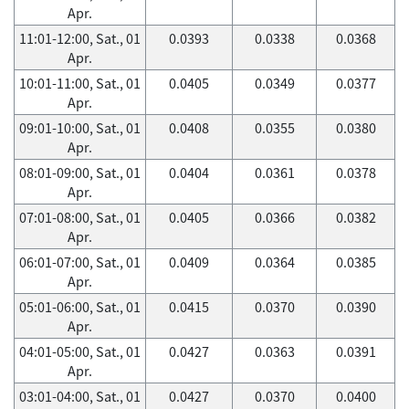
Apr.
11:01-12:00, Sat., 01
0.0393
0.0338
0.0368
Apr.
10:01-11:00, Sat., 01
0.0405
0.0349
0.0377
Apr.
09:01-10:00, Sat., 01
0.0408
0.0355
0.0380
Apr.
08:01-09:00, Sat., 01
0.0404
0.0361
0.0378
Apr.
07:01-08:00, Sat., 01
0.0405
0.0366
0.0382
Apr.
06:01-07:00, Sat., 01
0.0409
0.0364
0.0385
Apr.
05:01-06:00, Sat., 01
0.0415
0.0370
0.0390
Apr.
04:01-05:00, Sat., 01
0.0427
0.0363
0.0391
Apr.
03:01-04:00, Sat., 01
0.0427
0.0370
0.0400