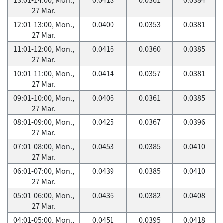
27 Mar.
12:01-13:00, Mon.,
0.0400
0.0353
0.0381
27 Mar.
11:01-12:00, Mon.,
0.0416
0.0360
0.0385
27 Mar.
10:01-11:00, Mon.,
0.0414
0.0357
0.0381
27 Mar.
09:01-10:00, Mon.,
0.0406
0.0361
0.0385
27 Mar.
08:01-09:00, Mon.,
0.0425
0.0367
0.0396
27 Mar.
07:01-08:00, Mon.,
0.0453
0.0385
0.0410
27 Mar.
06:01-07:00, Mon.,
0.0439
0.0385
0.0410
27 Mar.
05:01-06:00, Mon.,
0.0436
0.0382
0.0408
27 Mar.
04:01-05:00, Mon.,
0.0451
0.0395
0.0418