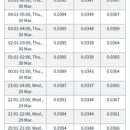
30 Mar.
04:01-05:00, Thu.,
0.0384
0.0349
0.0367
30 Mar.
03:01-04:00, Thu.,
0.0395
0.0348
0.0369
30 Mar.
02:01-03:00, Thu.,
0.0385
0.0338
0.0364
30 Mar.
01:01-02:00, Thu.,
0.0395
0.0339
0.0365
30 Mar.
00:01-01:00, Thu.,
0.0389
0.0343
0.0364
30 Mar.
23:01-24:00, Wed.,
0.0387
0.0337
0.0365
29 Mar.
22:01-23:00, Wed.,
0.0391
0.0344
0.0367
29 Mar.
21:01-22:00, Wed.,
0.0384
0.0344
0.0361
29 Mar.
20:01-21:00, Wed.,
0.0394
0.0348
0.0366