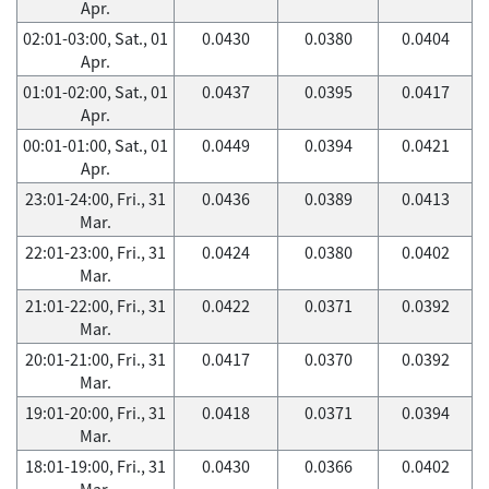
Apr.
02:01-03:00, Sat., 01
0.0430
0.0380
0.0404
Apr.
01:01-02:00, Sat., 01
0.0437
0.0395
0.0417
Apr.
00:01-01:00, Sat., 01
0.0449
0.0394
0.0421
Apr.
23:01-24:00, Fri., 31
0.0436
0.0389
0.0413
Mar.
22:01-23:00, Fri., 31
0.0424
0.0380
0.0402
Mar.
21:01-22:00, Fri., 31
0.0422
0.0371
0.0392
Mar.
20:01-21:00, Fri., 31
0.0417
0.0370
0.0392
Mar.
19:01-20:00, Fri., 31
0.0418
0.0371
0.0394
Mar.
18:01-19:00, Fri., 31
0.0430
0.0366
0.0402
Mar.