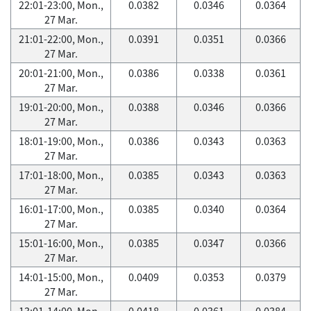
22:01-23:00, Mon.,
0.0382
0.0346
0.0364
27 Mar.
21:01-22:00, Mon.,
0.0391
0.0351
0.0366
27 Mar.
20:01-21:00, Mon.,
0.0386
0.0338
0.0361
27 Mar.
19:01-20:00, Mon.,
0.0388
0.0346
0.0366
27 Mar.
18:01-19:00, Mon.,
0.0386
0.0343
0.0363
27 Mar.
17:01-18:00, Mon.,
0.0385
0.0343
0.0363
27 Mar.
16:01-17:00, Mon.,
0.0385
0.0340
0.0364
27 Mar.
15:01-16:00, Mon.,
0.0385
0.0347
0.0366
27 Mar.
14:01-15:00, Mon.,
0.0409
0.0353
0.0379
27 Mar.
13:01-14:00, Mon.,
0.0418
0.0361
0.0384