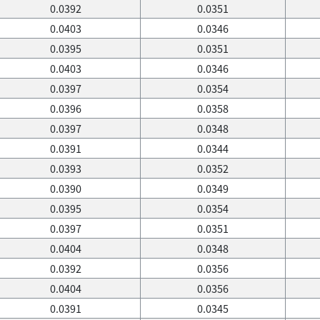
0.0392
0.0351
0.0403
0.0346
0.0395
0.0351
0.0403
0.0346
0.0397
0.0354
0.0396
0.0358
0.0397
0.0348
0.0391
0.0344
0.0393
0.0352
0.0390
0.0349
0.0395
0.0354
0.0397
0.0351
0.0404
0.0348
0.0392
0.0356
0.0404
0.0356
0.0391
0.0345