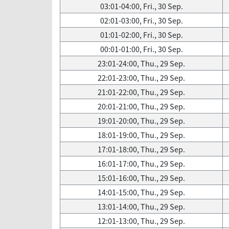
03:01-04:00, Fri., 30 Sep.
02:01-03:00, Fri., 30 Sep.
01:01-02:00, Fri., 30 Sep.
00:01-01:00, Fri., 30 Sep.
23:01-24:00, Thu., 29 Sep.
22:01-23:00, Thu., 29 Sep.
21:01-22:00, Thu., 29 Sep.
20:01-21:00, Thu., 29 Sep.
19:01-20:00, Thu., 29 Sep.
18:01-19:00, Thu., 29 Sep.
17:01-18:00, Thu., 29 Sep.
16:01-17:00, Thu., 29 Sep.
15:01-16:00, Thu., 29 Sep.
14:01-15:00, Thu., 29 Sep.
13:01-14:00, Thu., 29 Sep.
12:01-13:00, Thu., 29 Sep.