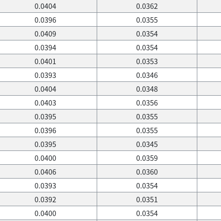
0.0404
0.0362
0.0396
0.0355
0.0409
0.0354
0.0394
0.0354
0.0401
0.0353
0.0393
0.0346
0.0404
0.0348
0.0403
0.0356
0.0395
0.0355
0.0396
0.0355
0.0395
0.0345
0.0400
0.0359
0.0406
0.0360
0.0393
0.0354
0.0392
0.0351
0.0400
0.0354