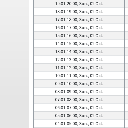
19:01-20:00, Sun., 02 Oct.
18:01-19:00, Sun., 02 Oct.
17:01-18:00, Sun., 02 Oct.
16:01-17:00, Sun., 02 Oct.
15:01-16:00, Sun., 02 Oct.
14:01-15:00, Sun., 02 Oct.
13:01-14:00, Sun., 02 Oct.
12:01-13:00, Sun., 02 Oct.
11:01-12:00, Sun., 02 Oct.
10:01-11:00, Sun., 02 Oct.
09:01-10:00, Sun., 02 Oct.
08:01-09:00, Sun., 02 Oct.
07:01-08:00, Sun., 02 Oct.
06:01-07:00, Sun., 02 Oct.
05:01-06:00, Sun., 02 Oct.
04:01-05:00, Sun., 02 Oct.