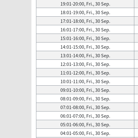
19:01-20:00, Fri., 30 Sep.
18:01-19:00, Fri., 30 Sep.
17:01-18:00, Fri., 30 Sep.
16:01-17:00, Fri., 30 Sep.
15:01-16:00, Fri., 30 Sep.
14:01-15:00, Fri., 30 Sep.
13:01-14:00, Fri., 30 Sep.
12:01-13:00, Fri., 30 Sep.
11:01-12:00, Fri., 30 Sep.
10:01-11:00, Fri., 30 Sep.
09:01-10:00, Fri., 30 Sep.
08:01-09:00, Fri., 30 Sep.
07:01-08:00, Fri., 30 Sep.
06:01-07:00, Fri., 30 Sep.
05:01-06:00, Fri., 30 Sep.
04:01-05:00, Fri., 30 Sep.