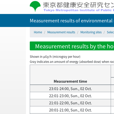
Measurement results of environmental r
Home
Measurement results
Monitoring sites
Selec
Measurement results by the hour
Shown in µGy/h (microgray per hour)
Gray indicates an amount of energy (absorbed dose) when radiati
Measurement time
23:01-24:00, Sun., 02 Oct.
22:01-23:00, Sun., 02 Oct.
21:01-22:00, Sun., 02 Oct.
20:01-21:00, Sun., 02 Oct.