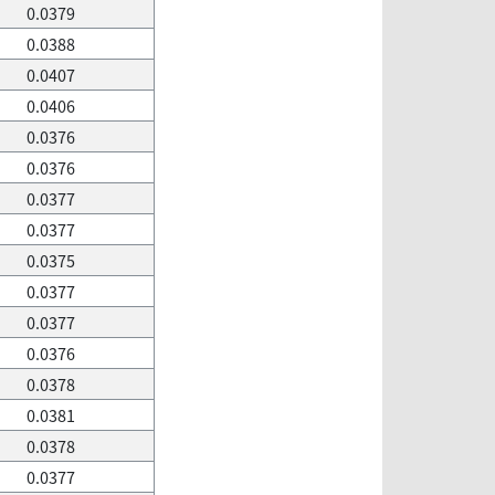
0.0379
0.0388
0.0407
0.0406
0.0376
0.0376
0.0377
0.0377
0.0375
0.0377
0.0377
0.0376
0.0378
0.0381
0.0378
0.0377