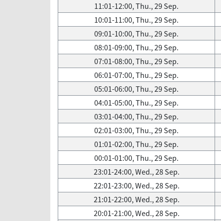
11:01-12:00, Thu., 29 Sep.
10:01-11:00, Thu., 29 Sep.
09:01-10:00, Thu., 29 Sep.
08:01-09:00, Thu., 29 Sep.
07:01-08:00, Thu., 29 Sep.
06:01-07:00, Thu., 29 Sep.
05:01-06:00, Thu., 29 Sep.
04:01-05:00, Thu., 29 Sep.
03:01-04:00, Thu., 29 Sep.
02:01-03:00, Thu., 29 Sep.
01:01-02:00, Thu., 29 Sep.
00:01-01:00, Thu., 29 Sep.
23:01-24:00, Wed., 28 Sep.
22:01-23:00, Wed., 28 Sep.
21:01-22:00, Wed., 28 Sep.
20:01-21:00, Wed., 28 Sep.