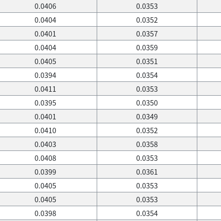
0.0406
0.0353
0.0404
0.0352
0.0401
0.0357
0.0404
0.0359
0.0405
0.0351
0.0394
0.0354
0.0411
0.0353
0.0395
0.0350
0.0401
0.0349
0.0410
0.0352
0.0403
0.0358
0.0408
0.0353
0.0399
0.0361
0.0405
0.0353
0.0405
0.0353
0.0398
0.0354