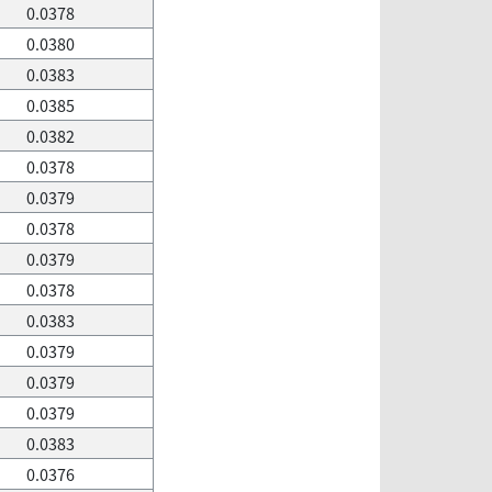
0.0378
0.0380
0.0383
0.0385
0.0382
0.0378
0.0379
0.0378
0.0379
0.0378
0.0383
0.0379
0.0379
0.0379
0.0383
0.0376