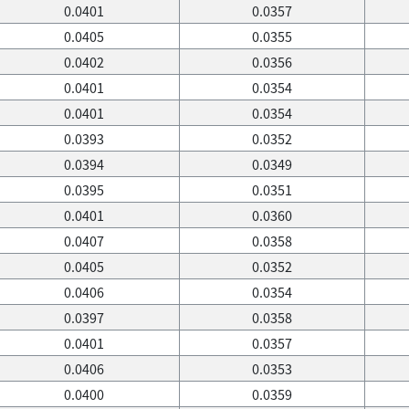
0.0401
0.0357
0.0405
0.0355
0.0402
0.0356
0.0401
0.0354
0.0401
0.0354
0.0393
0.0352
0.0394
0.0349
0.0395
0.0351
0.0401
0.0360
0.0407
0.0358
0.0405
0.0352
0.0406
0.0354
0.0397
0.0358
0.0401
0.0357
0.0406
0.0353
0.0400
0.0359