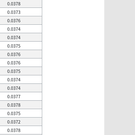
0.0378
0.0373
0.0376
0.0374
0.0374
0.0375
0.0376
0.0376
0.0375
0.0374
0.0374
0.0377
0.0378
0.0375
0.0372
0.0378