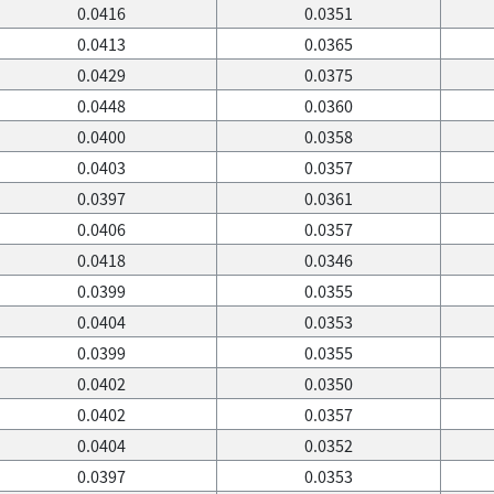
0.0416
0.0351
0.0413
0.0365
0.0429
0.0375
0.0448
0.0360
0.0400
0.0358
0.0403
0.0357
0.0397
0.0361
0.0406
0.0357
0.0418
0.0346
0.0399
0.0355
0.0404
0.0353
0.0399
0.0355
0.0402
0.0350
0.0402
0.0357
0.0404
0.0352
0.0397
0.0353