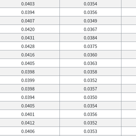
0.0403
0.0354
0.0394
0.0356
0.0407
0.0349
0.0420
0.0367
0.0431
0.0384
0.0428
0.0375
0.0416
0.0360
0.0405
0.0363
0.0398
0.0358
0.0399
0.0352
0.0398
0.0357
0.0394
0.0350
0.0405
0.0354
0.0401
0.0356
0.0412
0.0352
0.0406
0.0353