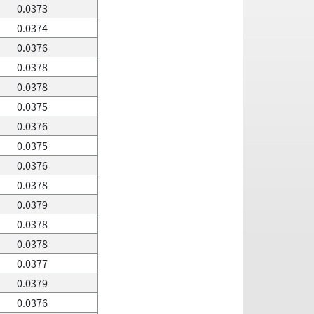
0.0373
0.0374
0.0376
0.0378
0.0378
0.0375
0.0376
0.0375
0.0376
0.0378
0.0379
0.0378
0.0378
0.0377
0.0379
0.0376