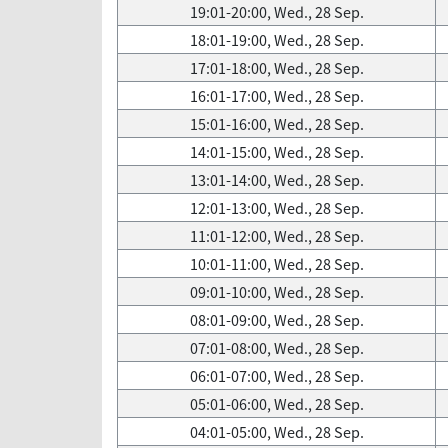
19:01-20:00, Wed., 28 Sep.
18:01-19:00, Wed., 28 Sep.
17:01-18:00, Wed., 28 Sep.
16:01-17:00, Wed., 28 Sep.
15:01-16:00, Wed., 28 Sep.
14:01-15:00, Wed., 28 Sep.
13:01-14:00, Wed., 28 Sep.
12:01-13:00, Wed., 28 Sep.
11:01-12:00, Wed., 28 Sep.
10:01-11:00, Wed., 28 Sep.
09:01-10:00, Wed., 28 Sep.
08:01-09:00, Wed., 28 Sep.
07:01-08:00, Wed., 28 Sep.
06:01-07:00, Wed., 28 Sep.
05:01-06:00, Wed., 28 Sep.
04:01-05:00, Wed., 28 Sep.