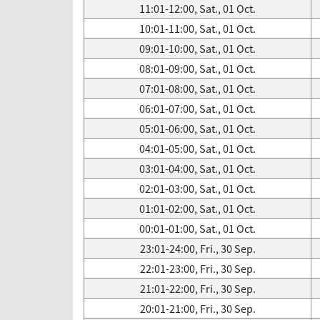
11:01-12:00, Sat., 01 Oct.
10:01-11:00, Sat., 01 Oct.
09:01-10:00, Sat., 01 Oct.
08:01-09:00, Sat., 01 Oct.
07:01-08:00, Sat., 01 Oct.
06:01-07:00, Sat., 01 Oct.
05:01-06:00, Sat., 01 Oct.
04:01-05:00, Sat., 01 Oct.
03:01-04:00, Sat., 01 Oct.
02:01-03:00, Sat., 01 Oct.
01:01-02:00, Sat., 01 Oct.
00:01-01:00, Sat., 01 Oct.
23:01-24:00, Fri., 30 Sep.
22:01-23:00, Fri., 30 Sep.
21:01-22:00, Fri., 30 Sep.
20:01-21:00, Fri., 30 Sep.