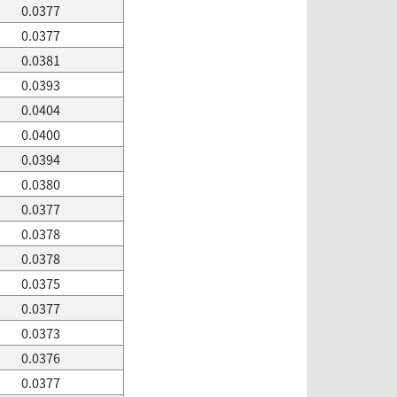
0.0377
0.0377
0.0381
0.0393
0.0404
0.0400
0.0394
0.0380
0.0377
0.0378
0.0378
0.0375
0.0377
0.0373
0.0376
0.0377