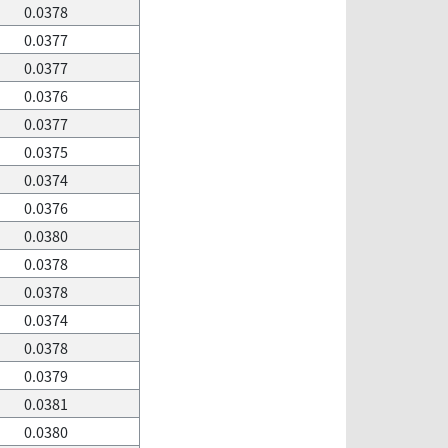
0.0378
0.0377
0.0377
0.0376
0.0377
0.0375
0.0374
0.0376
0.0380
0.0378
0.0378
0.0374
0.0378
0.0379
0.0381
0.0380