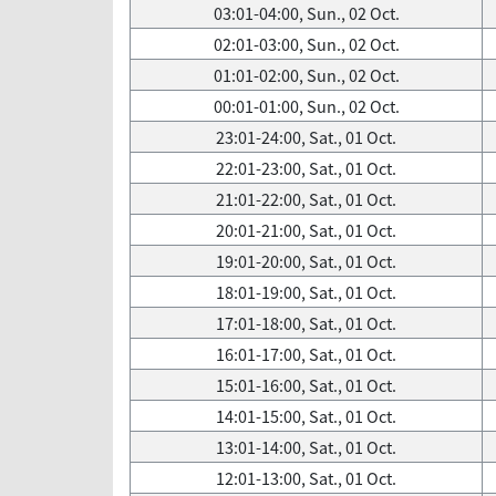
03:01-04:00, Sun., 02 Oct.
02:01-03:00, Sun., 02 Oct.
01:01-02:00, Sun., 02 Oct.
00:01-01:00, Sun., 02 Oct.
23:01-24:00, Sat., 01 Oct.
22:01-23:00, Sat., 01 Oct.
21:01-22:00, Sat., 01 Oct.
20:01-21:00, Sat., 01 Oct.
19:01-20:00, Sat., 01 Oct.
18:01-19:00, Sat., 01 Oct.
17:01-18:00, Sat., 01 Oct.
16:01-17:00, Sat., 01 Oct.
15:01-16:00, Sat., 01 Oct.
14:01-15:00, Sat., 01 Oct.
13:01-14:00, Sat., 01 Oct.
12:01-13:00, Sat., 01 Oct.