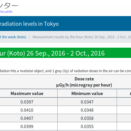
adiation levels
in Tokyo
t the week (Koto)
Measurement results by the hour (Koto) 26 Sep., 2016 - 2 Oct., 2
 (Koto) 26 Sep., 2016 - 2 Oct., 2016
on hits a material object, and 1 gray (Gy) of radiation doses in the air can be conve
Dose rate
μGy/h (microgray per hour)
Maximum value
Minimum value
0.0397
0.0347
0.0410
0.0348
0.0407
0.0358
0.0399
0.0355