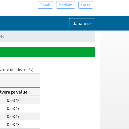
Small
Medium
Large
Japanese
016
rted to 1 sievert (Sv).
Average value
0.0378
0.0377
0.0377
0.0373