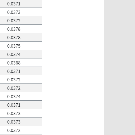
0.0371
0.0373
0.0372
0.0378
0.0378
0.0375
0.0374
0.0368
0.0371
0.0372
0.0372
0.0374
0.0371
0.0373
0.0373
0.0372