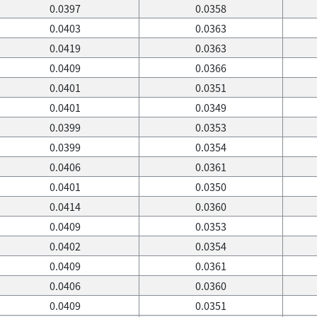
0.0397
0.0358
0.0403
0.0363
0.0419
0.0363
0.0409
0.0366
0.0401
0.0351
0.0401
0.0349
0.0399
0.0353
0.0399
0.0354
0.0406
0.0361
0.0401
0.0350
0.0414
0.0360
0.0409
0.0353
0.0402
0.0354
0.0409
0.0361
0.0406
0.0360
0.0409
0.0351