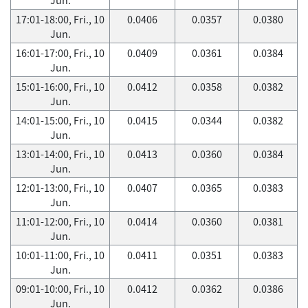
17:01-18:00, Fri., 10
0.0406
0.0357
0.0380
Jun.
16:01-17:00, Fri., 10
0.0409
0.0361
0.0384
Jun.
15:01-16:00, Fri., 10
0.0412
0.0358
0.0382
Jun.
14:01-15:00, Fri., 10
0.0415
0.0344
0.0382
Jun.
13:01-14:00, Fri., 10
0.0413
0.0360
0.0384
Jun.
12:01-13:00, Fri., 10
0.0407
0.0365
0.0383
Jun.
11:01-12:00, Fri., 10
0.0414
0.0360
0.0381
Jun.
10:01-11:00, Fri., 10
0.0411
0.0351
0.0383
Jun.
09:01-10:00, Fri., 10
0.0412
0.0362
0.0386
Jun.