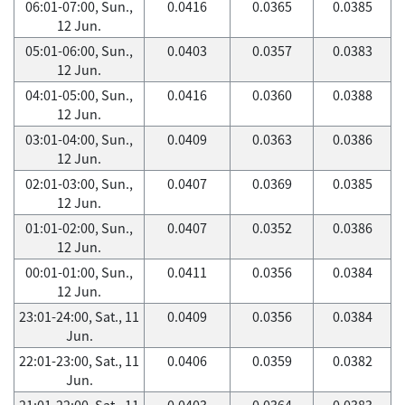
06:01-07:00, Sun.,
0.0416
0.0365
0.0385
12 Jun.
05:01-06:00, Sun.,
0.0403
0.0357
0.0383
12 Jun.
04:01-05:00, Sun.,
0.0416
0.0360
0.0388
12 Jun.
03:01-04:00, Sun.,
0.0409
0.0363
0.0386
12 Jun.
02:01-03:00, Sun.,
0.0407
0.0369
0.0385
12 Jun.
01:01-02:00, Sun.,
0.0407
0.0352
0.0386
12 Jun.
00:01-01:00, Sun.,
0.0411
0.0356
0.0384
12 Jun.
23:01-24:00, Sat., 11
0.0409
0.0356
0.0384
Jun.
22:01-23:00, Sat., 11
0.0406
0.0359
0.0382
Jun.
21:01-22:00, Sat., 11
0.0403
0.0364
0.0383