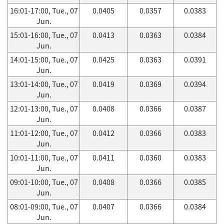
16:01-17:00, Tue., 07
0.0405
0.0357
0.0383
Jun.
15:01-16:00, Tue., 07
0.0413
0.0363
0.0384
Jun.
14:01-15:00, Tue., 07
0.0425
0.0363
0.0391
Jun.
13:01-14:00, Tue., 07
0.0419
0.0369
0.0394
Jun.
12:01-13:00, Tue., 07
0.0408
0.0366
0.0387
Jun.
11:01-12:00, Tue., 07
0.0412
0.0366
0.0383
Jun.
10:01-11:00, Tue., 07
0.0411
0.0360
0.0383
Jun.
09:01-10:00, Tue., 07
0.0408
0.0366
0.0385
Jun.
08:01-09:00, Tue., 07
0.0407
0.0366
0.0384
Jun.