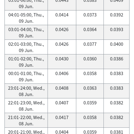
09 Jun.
04:01-05:00, Thu.,
0.0414
0.0373
0.0392
09 Jun.
03:01-04:00, Thu.,
0.0426
0.0364
0.0393
09 Jun.
02:01-03:00, Thu.,
0.0426
0.0377
0.0400
09 Jun.
01:01-02:00, Thu.,
0.0430
0.0360
0.0386
09 Jun.
00:01-01:00, Thu.,
0.0406
0.0358
0.0383
09 Jun.
23:01-24:00, Wed.,
0.0408
0.0363
0.0383
08 Jun.
22:01-23:00, Wed.,
0.0407
0.0359
0.0382
08 Jun.
21:01-22:00, Wed.,
0.0417
0.0358
0.0382
08 Jun.
20:01-21:00, Wed.,
0.0404
0.0359
0.0381