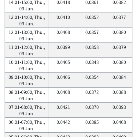
14:01-15:00, Thu.,
0.0418
0.0361
0.0382
09 Jun.
13:01-14:00, Thu.,
0.0410
0.0352
0.0377
09 Jun.
12:01-13:00, Thu.,
0.0408
0.0357
0.0380
09 Jun.
11:01-12:00, Thu.,
0.0399
0.0358
0.0379
09 Jun.
10:01-11:00, Thu.,
0.0405
0.0348
0.0380
09 Jun.
09:01-10:00, Thu.,
0.0406
0.0354
0.0384
09 Jun.
08:01-09:00, Thu.,
0.0408
0.0372
0.0388
09 Jun.
07:01-08:00, Thu.,
0.0421
0.0370
0.0393
09 Jun.
06:01-07:00, Thu.,
0.0442
0.0385
0.0408
09 Jun.
05:01-06:00, Thu.,
0.0443
0.0383
0.0409