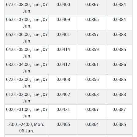
07:01-08:00, Tue., 07
0.0400
0.0367
0.0384
Jun.
06:01-07:00, Tue., 07
0.0409
0.0365
0.0384
Jun.
05:01-06:00, Tue., 07
0.0401
0.0357
0.0383
Jun.
04:01-05:00, Tue., 07
0.0414
0.0359
0.0385
Jun.
03:01-04:00, Tue., 07
0.0412
0.0361
0.0386
Jun.
02:01-03:00, Tue., 07
0.0408
0.0356
0.0385
Jun.
01:01-02:00, Tue., 07
0.0402
0.0363
0.0383
Jun.
00:01-01:00, Tue., 07
0.0421
0.0367
0.0387
Jun.
23:01-24:00, Mon.,
0.0405
0.0364
0.0385
06 Jun.