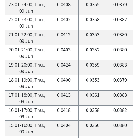
23:01-24:00, Thu.,
0.0408
0.0355
0.0379
09 Jun.
22:01-23:00, Thu.,
0.0402
0.0358
0.0382
09 Jun.
21:01-22:00, Thu.,
0.0412
0.0353
0.0380
09 Jun.
20:01-21:00, Thu.,
0.0403
0.0352
0.0380
09 Jun.
19:01-20:00, Thu.,
0.0424
0.0359
0.0383
09 Jun.
18:01-19:00, Thu.,
0.0400
0.0353
0.0379
09 Jun.
17:01-18:00, Thu.,
0.0413
0.0361
0.0383
09 Jun.
16:01-17:00, Thu.,
0.0418
0.0358
0.0382
09 Jun.
15:01-16:00, Thu.,
0.0404
0.0360
0.0380
09 Jun.