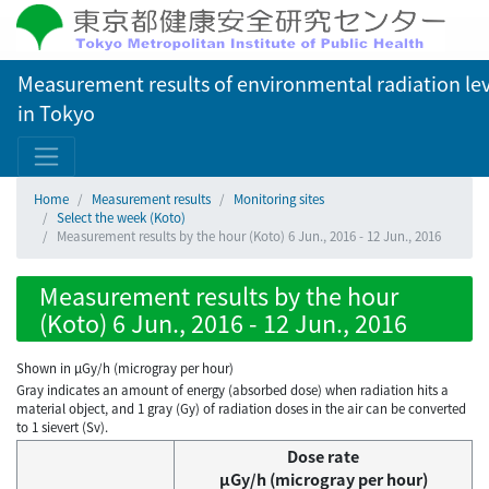
Measurement results of environmental radiation lev
in Tokyo
Home
Measurement results
Monitoring sites
Select the week (Koto)
Measurement results by the hour (Koto) 6 Jun., 2016 - 12 Jun., 2016
Measurement results by the hour
(Koto) 6 Jun., 2016 - 12 Jun., 2016
Shown in µGy/h (microgray per hour)
Gray indicates an amount of energy (absorbed dose) when radiation hits a
material object, and 1 gray (Gy) of radiation doses in the air can be converted
to 1 sievert (Sv).
Dose rate
μGy/h (microgray per hour)