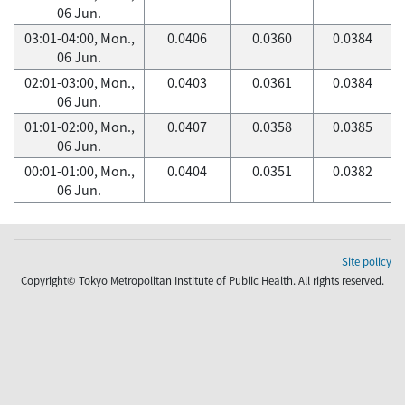
06 Jun.
03:01-04:00, Mon.,
0.0406
0.0360
0.0384
06 Jun.
02:01-03:00, Mon.,
0.0403
0.0361
0.0384
06 Jun.
01:01-02:00, Mon.,
0.0407
0.0358
0.0385
06 Jun.
00:01-01:00, Mon.,
0.0404
0.0351
0.0382
06 Jun.
Site policy
Copyright© Tokyo Metropolitan Institute of Public Health. All rights reserved.