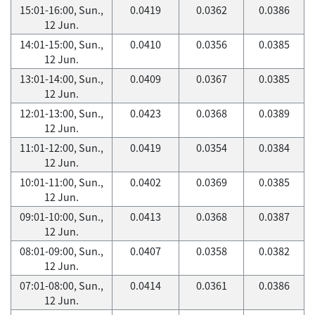
15:01-16:00, Sun.,
0.0419
0.0362
0.0386
12 Jun.
14:01-15:00, Sun.,
0.0410
0.0356
0.0385
12 Jun.
13:01-14:00, Sun.,
0.0409
0.0367
0.0385
12 Jun.
12:01-13:00, Sun.,
0.0423
0.0368
0.0389
12 Jun.
11:01-12:00, Sun.,
0.0419
0.0354
0.0384
12 Jun.
10:01-11:00, Sun.,
0.0402
0.0369
0.0385
12 Jun.
09:01-10:00, Sun.,
0.0413
0.0368
0.0387
12 Jun.
08:01-09:00, Sun.,
0.0407
0.0358
0.0382
12 Jun.
07:01-08:00, Sun.,
0.0414
0.0361
0.0386
12 Jun.