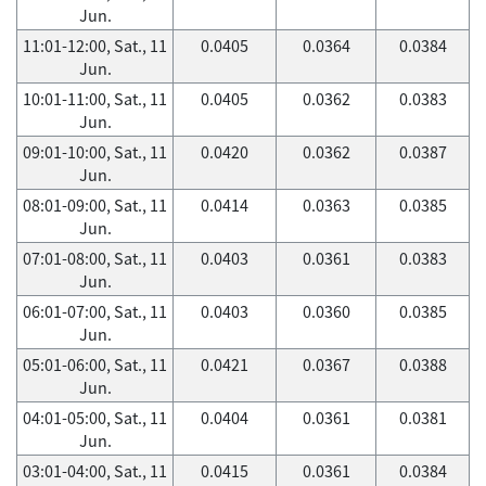
Jun.
11:01-12:00, Sat., 11
0.0405
0.0364
0.0384
Jun.
10:01-11:00, Sat., 11
0.0405
0.0362
0.0383
Jun.
09:01-10:00, Sat., 11
0.0420
0.0362
0.0387
Jun.
08:01-09:00, Sat., 11
0.0414
0.0363
0.0385
Jun.
07:01-08:00, Sat., 11
0.0403
0.0361
0.0383
Jun.
06:01-07:00, Sat., 11
0.0403
0.0360
0.0385
Jun.
05:01-06:00, Sat., 11
0.0421
0.0367
0.0388
Jun.
04:01-05:00, Sat., 11
0.0404
0.0361
0.0381
Jun.
03:01-04:00, Sat., 11
0.0415
0.0361
0.0384