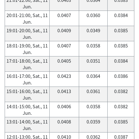
Jun.
20:01-21:00, Sat., 11
0.0407
0.0360
0.0384
Jun.
19:01-20:00, Sat., 11
0.0409
0.0349
0.0385
Jun.
18:01-19:00, Sat., 11
0.0407
0.0358
0.0385
Jun.
17:01-18:00, Sat., 11
0.0405
0.0351
0.0384
Jun.
16:01-17:00, Sat., 11
0.0423
0.0364
0.0386
Jun.
15:01-16:00, Sat., 11
0.0413
0.0361
0.0382
Jun.
14:01-15:00, Sat., 11
0.0406
0.0358
0.0382
Jun.
13:01-14:00, Sat., 11
0.0408
0.0359
0.0385
Jun.
12:01-13:00, Sat., 11
0.0410
0.0362
0.0387