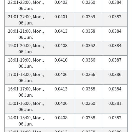
22:01-23:00, Mon.,
0.0403
0.0360
0.0384
06 Jun.
21:01-22:00, Mon.,
0.0401
0.0359
0.0382
06 Jun.
20:01-21:00, Mon.,
0.0413
0.0358
0.0384
06 Jun.
19:01-20:00, Mon.,
0.0408
0.0362
0.0384
06 Jun.
18:01-19:00, Mon.,
0.0410
0.0366
0.0387
06 Jun.
17:01-18:00, Mon.,
0.0406
0.0366
0.0386
06 Jun.
16:01-17:00, Mon.,
0.0413
0.0358
0.0384
06 Jun.
15:01-16:00, Mon.,
0.0406
0.0360
0.0381
06 Jun.
14:01-15:00, Mon.,
0.0408
0.0358
0.0382
06 Jun.
13:01-14:00, Mon.,
0.0412
0.0358
0.0386