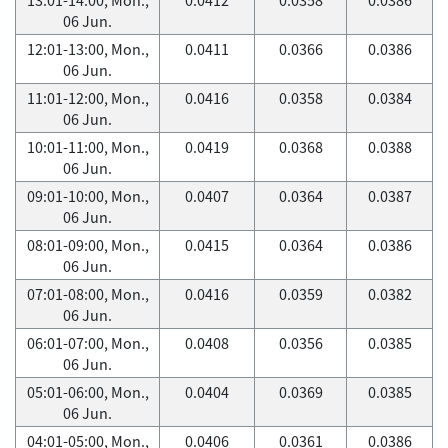
06 Jun.
12:01-13:00, Mon.,
0.0411
0.0366
0.0386
06 Jun.
11:01-12:00, Mon.,
0.0416
0.0358
0.0384
06 Jun.
10:01-11:00, Mon.,
0.0419
0.0368
0.0388
06 Jun.
09:01-10:00, Mon.,
0.0407
0.0364
0.0387
06 Jun.
08:01-09:00, Mon.,
0.0415
0.0364
0.0386
06 Jun.
07:01-08:00, Mon.,
0.0416
0.0359
0.0382
06 Jun.
06:01-07:00, Mon.,
0.0408
0.0356
0.0385
06 Jun.
05:01-06:00, Mon.,
0.0404
0.0369
0.0385
06 Jun.
04:01-05:00, Mon.,
0.0406
0.0361
0.0386