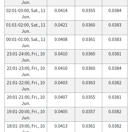
Jun.
02:01-03:00, Sat., 11
0.0414
0.0355
0.0384
Jun.
01:01-02:00, Sat., 11
0.0421
0.0360
0.0383
Jun.
00:01-01:00, Sat., 11
0.0408
0.0361
0.0383
Jun.
23:01-24:00, Fri., 10
0.0410
0.0360
0.0381
Jun.
22:01-23:00, Fri., 10
0.0410
0.0360
0.0384
Jun.
21:01-22:00, Fri., 10
0.0403
0.0363
0.0382
Jun.
20:01-21:00, Fri., 10
0.0407
0.0355
0.0381
Jun.
19:01-20:00, Fri., 10
0.0405
0.0357
0.0382
Jun.
18:01-19:00, Fri., 10
0.0413
0.0361
0.0382
Jun.