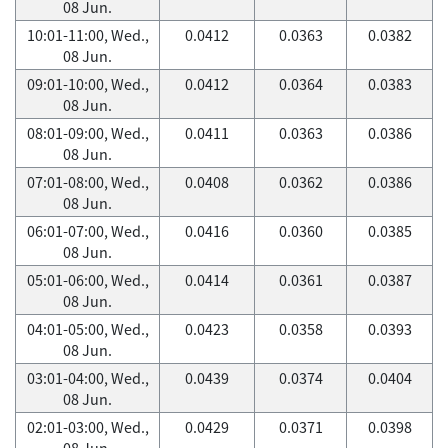
08 Jun.
10:01-11:00, Wed.,
0.0412
0.0363
0.0382
08 Jun.
09:01-10:00, Wed.,
0.0412
0.0364
0.0383
08 Jun.
08:01-09:00, Wed.,
0.0411
0.0363
0.0386
08 Jun.
07:01-08:00, Wed.,
0.0408
0.0362
0.0386
08 Jun.
06:01-07:00, Wed.,
0.0416
0.0360
0.0385
08 Jun.
05:01-06:00, Wed.,
0.0414
0.0361
0.0387
08 Jun.
04:01-05:00, Wed.,
0.0423
0.0358
0.0393
08 Jun.
03:01-04:00, Wed.,
0.0439
0.0374
0.0404
08 Jun.
02:01-03:00, Wed.,
0.0429
0.0371
0.0398
08 Jun.