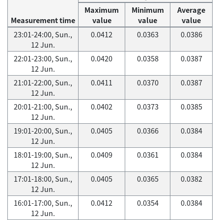
Maximum
Minimum
Average
Measurement time
value
value
value
23:01-24:00, Sun.,
0.0412
0.0363
0.0386
12 Jun.
22:01-23:00, Sun.,
0.0420
0.0358
0.0387
12 Jun.
21:01-22:00, Sun.,
0.0411
0.0370
0.0387
12 Jun.
20:01-21:00, Sun.,
0.0402
0.0373
0.0385
12 Jun.
19:01-20:00, Sun.,
0.0405
0.0366
0.0384
12 Jun.
18:01-19:00, Sun.,
0.0409
0.0361
0.0384
12 Jun.
17:01-18:00, Sun.,
0.0405
0.0365
0.0382
12 Jun.
16:01-17:00, Sun.,
0.0412
0.0354
0.0384
12 Jun.