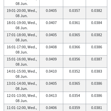
08 Jun.
19:01-20:00, Wed.,
0.0405
0.0357
0.0382
08 Jun.
18:01-19:00, Wed.,
0.0407
0.0361
0.0384
08 Jun.
17:01-18:00, Wed.,
0.0405
0.0365
0.0382
08 Jun.
16:01-17:00, Wed.,
0.0408
0.0366
0.0386
08 Jun.
15:01-16:00, Wed.,
0.0409
0.0356
0.0387
08 Jun.
14:01-15:00, Wed.,
0.0410
0.0352
0.0383
08 Jun.
13:01-14:00, Wed.,
0.0405
0.0365
0.0386
08 Jun.
12:01-13:00, Wed.,
0.0413
0.0354
0.0386
08 Jun.
11:01-12:00, Wed.,
0.0406
0.0359
0.0381