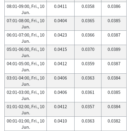
08:01-09:00, Fri., 10
0.0411
0.0358
0.0386
Jun.
07:01-08:00, Fri., 10
0.0404
0.0365
0.0385
Jun.
06:01-07:00, Fri., 10
0.0423
0.0366
0.0387
Jun.
05:01-06:00, Fri., 10
0.0415
0.0370
0.0389
Jun.
04:01-05:00, Fri., 10
0.0412
0.0359
0.0387
Jun.
03:01-04:00, Fri., 10
0.0406
0.0363
0.0384
Jun.
02:01-03:00, Fri., 10
0.0406
0.0361
0.0385
Jun.
01:01-02:00, Fri., 10
0.0412
0.0357
0.0384
Jun.
00:01-01:00, Fri., 10
0.0410
0.0363
0.0382
Jun.