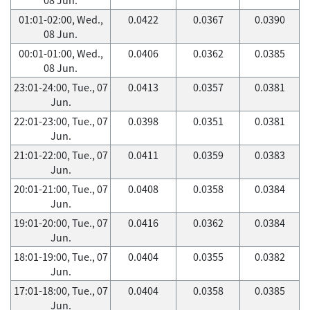
01:01-02:00, Wed.,
0.0422
0.0367
0.0390
08 Jun.
00:01-01:00, Wed.,
0.0406
0.0362
0.0385
08 Jun.
23:01-24:00, Tue., 07
0.0413
0.0357
0.0381
Jun.
22:01-23:00, Tue., 07
0.0398
0.0351
0.0381
Jun.
21:01-22:00, Tue., 07
0.0411
0.0359
0.0383
Jun.
20:01-21:00, Tue., 07
0.0408
0.0358
0.0384
Jun.
19:01-20:00, Tue., 07
0.0416
0.0362
0.0384
Jun.
18:01-19:00, Tue., 07
0.0404
0.0355
0.0382
Jun.
17:01-18:00, Tue., 07
0.0404
0.0358
0.0385
Jun.