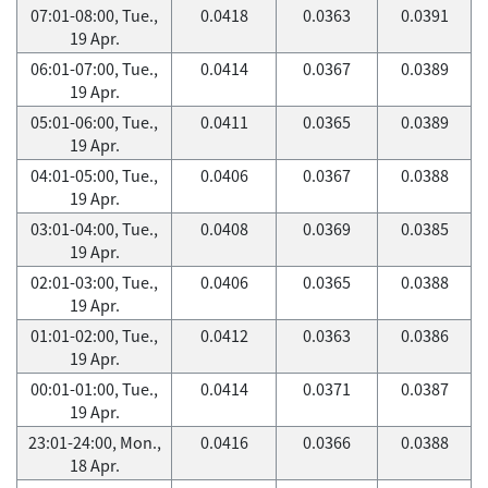
07:01-08:00, Tue.,
0.0418
0.0363
0.0391
19 Apr.
06:01-07:00, Tue.,
0.0414
0.0367
0.0389
19 Apr.
05:01-06:00, Tue.,
0.0411
0.0365
0.0389
19 Apr.
04:01-05:00, Tue.,
0.0406
0.0367
0.0388
19 Apr.
03:01-04:00, Tue.,
0.0408
0.0369
0.0385
19 Apr.
02:01-03:00, Tue.,
0.0406
0.0365
0.0388
19 Apr.
01:01-02:00, Tue.,
0.0412
0.0363
0.0386
19 Apr.
00:01-01:00, Tue.,
0.0414
0.0371
0.0387
19 Apr.
23:01-24:00, Mon.,
0.0416
0.0366
0.0388
18 Apr.