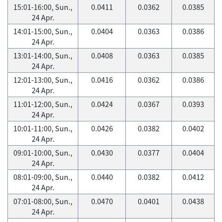
15:01-16:00, Sun.,
0.0411
0.0362
0.0385
24 Apr.
14:01-15:00, Sun.,
0.0404
0.0363
0.0386
24 Apr.
13:01-14:00, Sun.,
0.0408
0.0363
0.0385
24 Apr.
12:01-13:00, Sun.,
0.0416
0.0362
0.0386
24 Apr.
11:01-12:00, Sun.,
0.0424
0.0367
0.0393
24 Apr.
10:01-11:00, Sun.,
0.0426
0.0382
0.0402
24 Apr.
09:01-10:00, Sun.,
0.0430
0.0377
0.0404
24 Apr.
08:01-09:00, Sun.,
0.0440
0.0382
0.0412
24 Apr.
07:01-08:00, Sun.,
0.0470
0.0401
0.0438
24 Apr.