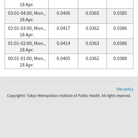
18 Apr.
03:01-04:00, Mon.,
0.0406
0.0365
0.0385
18 Apr.
02:01-03:00, Mon.,
0.0417
0.0362
0.0386
18 Apr.
01:01-02:00, Mon.,
0.0414
0.0363
0.0386
18 Apr.
00:01-01:00, Mon.,
0.0405
0.0362
0.0388
18 Apr.
Site policy
Copyright© Tokyo Metropolitan Institute of Public Health. All rights reserved.