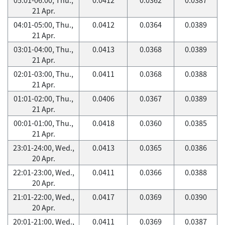
21 Apr.
04:01-05:00, Thu.,
0.0412
0.0364
0.0389
21 Apr.
03:01-04:00, Thu.,
0.0413
0.0368
0.0389
21 Apr.
02:01-03:00, Thu.,
0.0411
0.0368
0.0388
21 Apr.
01:01-02:00, Thu.,
0.0406
0.0367
0.0389
21 Apr.
00:01-01:00, Thu.,
0.0418
0.0360
0.0385
21 Apr.
23:01-24:00, Wed.,
0.0413
0.0365
0.0386
20 Apr.
22:01-23:00, Wed.,
0.0411
0.0366
0.0388
20 Apr.
21:01-22:00, Wed.,
0.0417
0.0369
0.0390
20 Apr.
20:01-21:00, Wed.,
0.0411
0.0369
0.0387