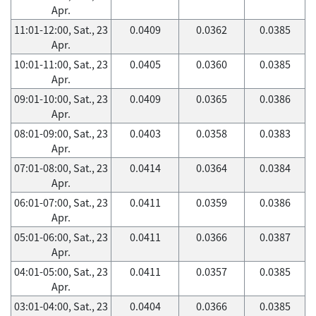
Apr.
11:01-12:00, Sat., 23
0.0409
0.0362
0.0385
Apr.
10:01-11:00, Sat., 23
0.0405
0.0360
0.0385
Apr.
09:01-10:00, Sat., 23
0.0409
0.0365
0.0386
Apr.
08:01-09:00, Sat., 23
0.0403
0.0358
0.0383
Apr.
07:01-08:00, Sat., 23
0.0414
0.0364
0.0384
Apr.
06:01-07:00, Sat., 23
0.0411
0.0359
0.0386
Apr.
05:01-06:00, Sat., 23
0.0411
0.0366
0.0387
Apr.
04:01-05:00, Sat., 23
0.0411
0.0357
0.0385
Apr.
03:01-04:00, Sat., 23
0.0404
0.0366
0.0385