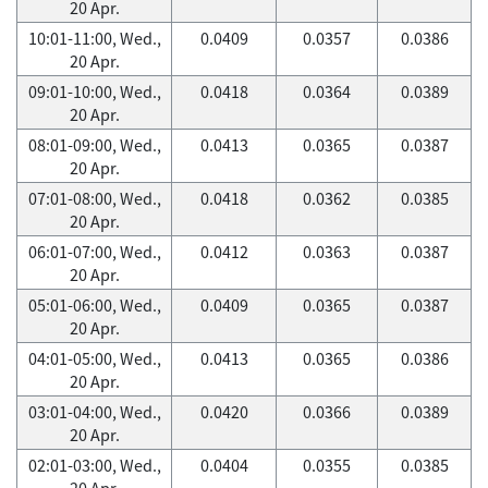
20 Apr.
10:01-11:00, Wed.,
0.0409
0.0357
0.0386
20 Apr.
09:01-10:00, Wed.,
0.0418
0.0364
0.0389
20 Apr.
08:01-09:00, Wed.,
0.0413
0.0365
0.0387
20 Apr.
07:01-08:00, Wed.,
0.0418
0.0362
0.0385
20 Apr.
06:01-07:00, Wed.,
0.0412
0.0363
0.0387
20 Apr.
05:01-06:00, Wed.,
0.0409
0.0365
0.0387
20 Apr.
04:01-05:00, Wed.,
0.0413
0.0365
0.0386
20 Apr.
03:01-04:00, Wed.,
0.0420
0.0366
0.0389
20 Apr.
02:01-03:00, Wed.,
0.0404
0.0355
0.0385
20 Apr.