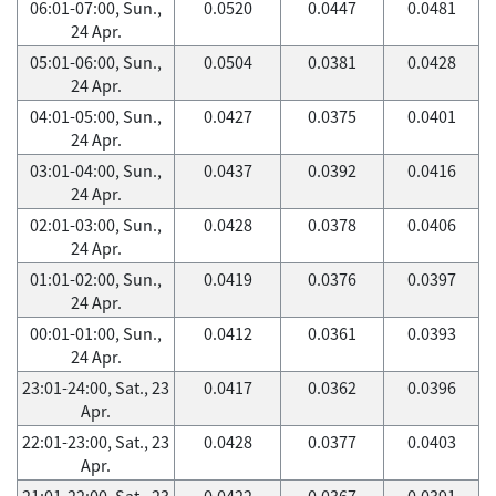
06:01-07:00, Sun.,
0.0520
0.0447
0.0481
24 Apr.
05:01-06:00, Sun.,
0.0504
0.0381
0.0428
24 Apr.
04:01-05:00, Sun.,
0.0427
0.0375
0.0401
24 Apr.
03:01-04:00, Sun.,
0.0437
0.0392
0.0416
24 Apr.
02:01-03:00, Sun.,
0.0428
0.0378
0.0406
24 Apr.
01:01-02:00, Sun.,
0.0419
0.0376
0.0397
24 Apr.
00:01-01:00, Sun.,
0.0412
0.0361
0.0393
24 Apr.
23:01-24:00, Sat., 23
0.0417
0.0362
0.0396
Apr.
22:01-23:00, Sat., 23
0.0428
0.0377
0.0403
Apr.
21:01-22:00, Sat., 23
0.0422
0.0367
0.0391