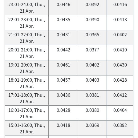
23:01-24:00, Thu.,
0.0446
0.0392
0.0416
21 Apr.
22:01-23:00, Thu.,
0.0435
0.0390
0.0413
21 Apr.
21:01-22:00, Thu.,
0.0431
0.0365
0.0402
21 Apr.
20:01-21:00, Thu.,
0.0442
0.0377
0.0410
21 Apr.
19:01-20:00, Thu.,
0.0461
0.0402
0.0430
21 Apr.
18:01-19:00, Thu.,
0.0457
0.0403
0.0428
21 Apr.
17:01-18:00, Thu.,
0.0436
0.0381
0.0412
21 Apr.
16:01-17:00, Thu.,
0.0428
0.0380
0.0404
21 Apr.
15:01-16:00, Thu.,
0.0418
0.0369
0.0392
21 Apr.