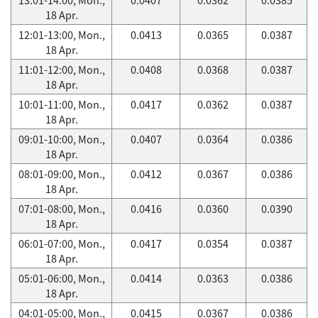
18 Apr.
12:01-13:00, Mon.,
0.0413
0.0365
0.0387
18 Apr.
11:01-12:00, Mon.,
0.0408
0.0368
0.0387
18 Apr.
10:01-11:00, Mon.,
0.0417
0.0362
0.0387
18 Apr.
09:01-10:00, Mon.,
0.0407
0.0364
0.0386
18 Apr.
08:01-09:00, Mon.,
0.0412
0.0367
0.0386
18 Apr.
07:01-08:00, Mon.,
0.0416
0.0360
0.0390
18 Apr.
06:01-07:00, Mon.,
0.0417
0.0354
0.0387
18 Apr.
05:01-06:00, Mon.,
0.0414
0.0363
0.0386
18 Apr.
04:01-05:00, Mon.,
0.0415
0.0367
0.0386