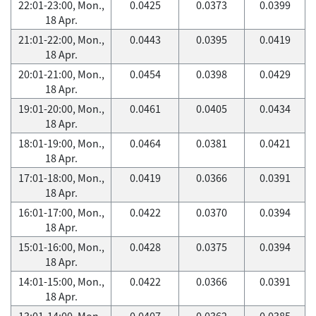
22:01-23:00, Mon.,
0.0425
0.0373
0.0399
18 Apr.
21:01-22:00, Mon.,
0.0443
0.0395
0.0419
18 Apr.
20:01-21:00, Mon.,
0.0454
0.0398
0.0429
18 Apr.
19:01-20:00, Mon.,
0.0461
0.0405
0.0434
18 Apr.
18:01-19:00, Mon.,
0.0464
0.0381
0.0421
18 Apr.
17:01-18:00, Mon.,
0.0419
0.0366
0.0391
18 Apr.
16:01-17:00, Mon.,
0.0422
0.0370
0.0394
18 Apr.
15:01-16:00, Mon.,
0.0428
0.0375
0.0394
18 Apr.
14:01-15:00, Mon.,
0.0422
0.0366
0.0391
18 Apr.
13:01-14:00, Mon.,
0.0407
0.0362
0.0385