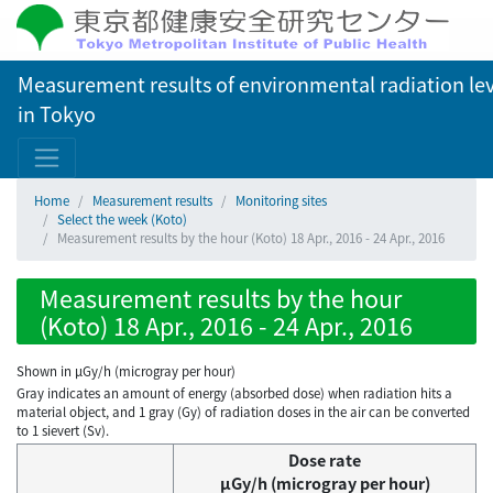
Measurement results of environmental radiation lev
in Tokyo
Home
Measurement results
Monitoring sites
Select the week (Koto)
Measurement results by the hour (Koto) 18 Apr., 2016 - 24 Apr., 2016
Measurement results by the hour
(Koto) 18 Apr., 2016 - 24 Apr., 2016
Shown in µGy/h (microgray per hour)
Gray indicates an amount of energy (absorbed dose) when radiation hits a
material object, and 1 gray (Gy) of radiation doses in the air can be converted
to 1 sievert (Sv).
Dose rate
μGy/h (microgray per hour)