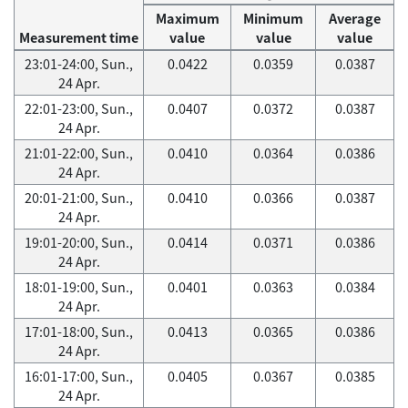
Maximum
Minimum
Average
Measurement time
value
value
value
23:01-24:00, Sun.,
0.0422
0.0359
0.0387
24 Apr.
22:01-23:00, Sun.,
0.0407
0.0372
0.0387
24 Apr.
21:01-22:00, Sun.,
0.0410
0.0364
0.0386
24 Apr.
20:01-21:00, Sun.,
0.0410
0.0366
0.0387
24 Apr.
19:01-20:00, Sun.,
0.0414
0.0371
0.0386
24 Apr.
18:01-19:00, Sun.,
0.0401
0.0363
0.0384
24 Apr.
17:01-18:00, Sun.,
0.0413
0.0365
0.0386
24 Apr.
16:01-17:00, Sun.,
0.0405
0.0367
0.0385
24 Apr.