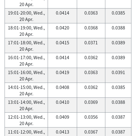
20 Apr.
19:01-20:00, Wed.,
0.0414
0.0363
0.0385
20 Apr.
18:01-19:00, Wed.,
0.0420
0.0368
0.0388
20 Apr.
17:01-18:00, Wed.,
0.0415
0.0371
0.0389
20 Apr.
16:01-17:00, Wed.,
0.0414
0.0362
0.0389
20 Apr.
15:01-16:00, Wed.,
0.0419
0.0363
0.0391
20 Apr.
14:01-15:00, Wed.,
0.0408
0.0362
0.0385
20 Apr.
13:01-14:00, Wed.,
0.0410
0.0369
0.0388
20 Apr.
12:01-13:00, Wed.,
0.0409
0.0356
0.0387
20 Apr.
11:01-12:00, Wed.,
0.0413
0.0367
0.0387