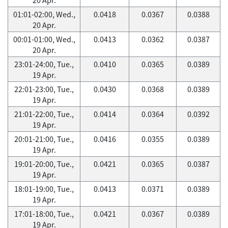
01:01-02:00, Wed.,
0.0418
0.0367
0.0388
20 Apr.
00:01-01:00, Wed.,
0.0413
0.0362
0.0387
20 Apr.
23:01-24:00, Tue.,
0.0410
0.0365
0.0389
19 Apr.
22:01-23:00, Tue.,
0.0430
0.0368
0.0389
19 Apr.
21:01-22:00, Tue.,
0.0414
0.0364
0.0392
19 Apr.
20:01-21:00, Tue.,
0.0416
0.0355
0.0389
19 Apr.
19:01-20:00, Tue.,
0.0421
0.0365
0.0387
19 Apr.
18:01-19:00, Tue.,
0.0413
0.0371
0.0389
19 Apr.
17:01-18:00, Tue.,
0.0421
0.0367
0.0389
19 Apr.