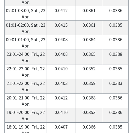
Apr.
02:01-03:00, Sat., 23
0.0412
0.0361
0.0386
Apr.
01:01-02:00, Sat., 23
0.0415
0.0361
0.0385
Apr.
00:01-01:00, Sat., 23
0.0408
0.0364
0.0386
Apr.
23:01-24:00, Fri., 22
0.0408
0.0365
0.0388
Apr.
22:01-23:00, Fri., 22
0.0410
0.0352
0.0385
Apr.
21:01-22:00, Fri., 22
0.0403
0.0359
0.0383
Apr.
20:01-21:00, Fri., 22
0.0412
0.0368
0.0386
Apr.
19:01-20:00, Fri., 22
0.0410
0.0353
0.0386
Apr.
18:01-19:00, Fri., 22
0.0407
0.0366
0.0385
Apr.