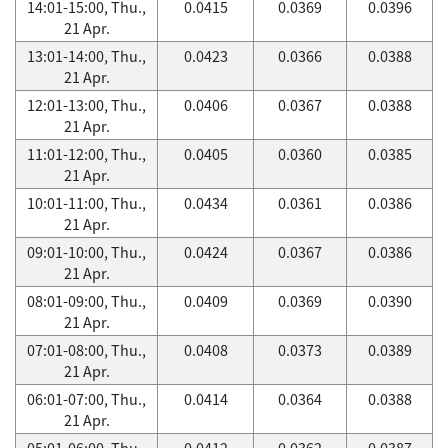
14:01-15:00, Thu.,
0.0415
0.0369
0.0396
21 Apr.
13:01-14:00, Thu.,
0.0423
0.0366
0.0388
21 Apr.
12:01-13:00, Thu.,
0.0406
0.0367
0.0388
21 Apr.
11:01-12:00, Thu.,
0.0405
0.0360
0.0385
21 Apr.
10:01-11:00, Thu.,
0.0434
0.0361
0.0386
21 Apr.
09:01-10:00, Thu.,
0.0424
0.0367
0.0386
21 Apr.
08:01-09:00, Thu.,
0.0409
0.0369
0.0390
21 Apr.
07:01-08:00, Thu.,
0.0408
0.0373
0.0389
21 Apr.
06:01-07:00, Thu.,
0.0414
0.0364
0.0388
21 Apr.
05:01-06:00, Thu.,
0.0412
0.0362
0.0387