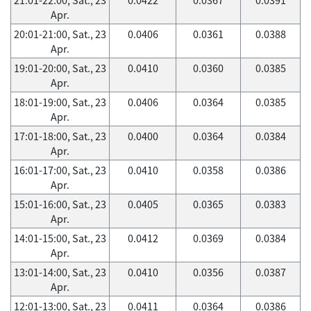
Apr.
20:01-21:00, Sat., 23
0.0406
0.0361
0.0388
Apr.
19:01-20:00, Sat., 23
0.0410
0.0360
0.0385
Apr.
18:01-19:00, Sat., 23
0.0406
0.0364
0.0385
Apr.
17:01-18:00, Sat., 23
0.0400
0.0364
0.0384
Apr.
16:01-17:00, Sat., 23
0.0410
0.0358
0.0386
Apr.
15:01-16:00, Sat., 23
0.0405
0.0365
0.0383
Apr.
14:01-15:00, Sat., 23
0.0412
0.0369
0.0384
Apr.
13:01-14:00, Sat., 23
0.0410
0.0356
0.0387
Apr.
12:01-13:00, Sat., 23
0.0411
0.0364
0.0386