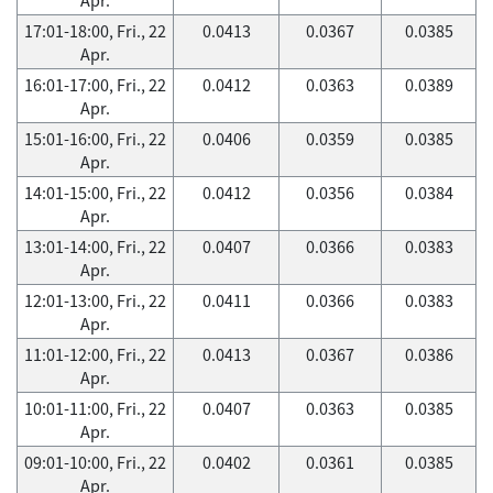
17:01-18:00, Fri., 22
0.0413
0.0367
0.0385
Apr.
16:01-17:00, Fri., 22
0.0412
0.0363
0.0389
Apr.
15:01-16:00, Fri., 22
0.0406
0.0359
0.0385
Apr.
14:01-15:00, Fri., 22
0.0412
0.0356
0.0384
Apr.
13:01-14:00, Fri., 22
0.0407
0.0366
0.0383
Apr.
12:01-13:00, Fri., 22
0.0411
0.0366
0.0383
Apr.
11:01-12:00, Fri., 22
0.0413
0.0367
0.0386
Apr.
10:01-11:00, Fri., 22
0.0407
0.0363
0.0385
Apr.
09:01-10:00, Fri., 22
0.0402
0.0361
0.0385
Apr.