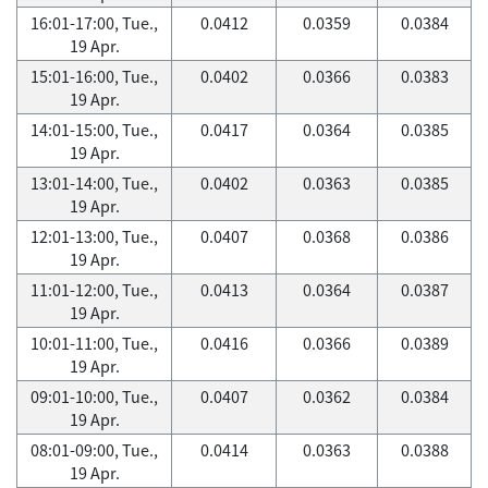
16:01-17:00, Tue.,
0.0412
0.0359
0.0384
19 Apr.
15:01-16:00, Tue.,
0.0402
0.0366
0.0383
19 Apr.
14:01-15:00, Tue.,
0.0417
0.0364
0.0385
19 Apr.
13:01-14:00, Tue.,
0.0402
0.0363
0.0385
19 Apr.
12:01-13:00, Tue.,
0.0407
0.0368
0.0386
19 Apr.
11:01-12:00, Tue.,
0.0413
0.0364
0.0387
19 Apr.
10:01-11:00, Tue.,
0.0416
0.0366
0.0389
19 Apr.
09:01-10:00, Tue.,
0.0407
0.0362
0.0384
19 Apr.
08:01-09:00, Tue.,
0.0414
0.0363
0.0388
19 Apr.