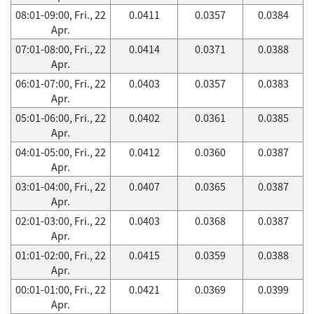
08:01-09:00, Fri., 22
0.0411
0.0357
0.0384
Apr.
07:01-08:00, Fri., 22
0.0414
0.0371
0.0388
Apr.
06:01-07:00, Fri., 22
0.0403
0.0357
0.0383
Apr.
05:01-06:00, Fri., 22
0.0402
0.0361
0.0385
Apr.
04:01-05:00, Fri., 22
0.0412
0.0360
0.0387
Apr.
03:01-04:00, Fri., 22
0.0407
0.0365
0.0387
Apr.
02:01-03:00, Fri., 22
0.0403
0.0368
0.0387
Apr.
01:01-02:00, Fri., 22
0.0415
0.0359
0.0388
Apr.
00:01-01:00, Fri., 22
0.0421
0.0369
0.0399
Apr.