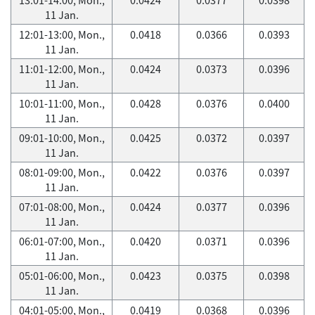
11 Jan.
12:01-13:00, Mon.,
0.0418
0.0366
0.0393
11 Jan.
11:01-12:00, Mon.,
0.0424
0.0373
0.0396
11 Jan.
10:01-11:00, Mon.,
0.0428
0.0376
0.0400
11 Jan.
09:01-10:00, Mon.,
0.0425
0.0372
0.0397
11 Jan.
08:01-09:00, Mon.,
0.0422
0.0376
0.0397
11 Jan.
07:01-08:00, Mon.,
0.0424
0.0377
0.0396
11 Jan.
06:01-07:00, Mon.,
0.0420
0.0371
0.0396
11 Jan.
05:01-06:00, Mon.,
0.0423
0.0375
0.0398
11 Jan.
04:01-05:00, Mon.,
0.0419
0.0368
0.0396