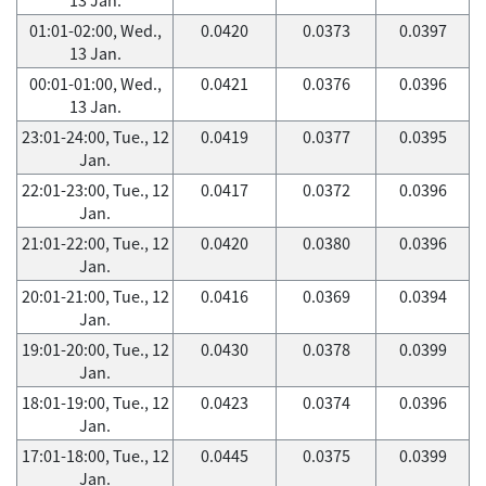
01:01-02:00, Wed.,
0.0420
0.0373
0.0397
13 Jan.
00:01-01:00, Wed.,
0.0421
0.0376
0.0396
13 Jan.
23:01-24:00, Tue., 12
0.0419
0.0377
0.0395
Jan.
22:01-23:00, Tue., 12
0.0417
0.0372
0.0396
Jan.
21:01-22:00, Tue., 12
0.0420
0.0380
0.0396
Jan.
20:01-21:00, Tue., 12
0.0416
0.0369
0.0394
Jan.
19:01-20:00, Tue., 12
0.0430
0.0378
0.0399
Jan.
18:01-19:00, Tue., 12
0.0423
0.0374
0.0396
Jan.
17:01-18:00, Tue., 12
0.0445
0.0375
0.0399
Jan.