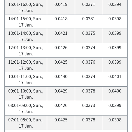
15:01-16:00, Sun.,
0.0419
0.0371
0.0394
17 Jan.
14:01-15:00, Sun.,
0.0418
0.0381
0.0398
17 Jan.
13:01-14:00, Sun.,
0.0421
0.0375
0.0399
17 Jan.
12:01-13:00, Sun.,
0.0426
0.0374
0.0399
17 Jan.
11:01-12:00, Sun.,
0.0425
0.0376
0.0399
17 Jan.
10:01-11:00, Sun.,
0.0440
0.0374
0.0401
17 Jan.
09:01-10:00, Sun.,
0.0429
0.0378
0.0400
17 Jan.
08:01-09:00, Sun.,
0.0426
0.0373
0.0399
17 Jan.
07:01-08:00, Sun.,
0.0425
0.0378
0.0398
17 Jan.