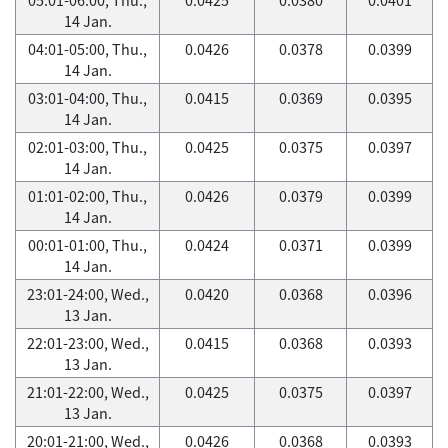
14 Jan.
04:01-05:00, Thu.,
0.0426
0.0378
0.0399
14 Jan.
03:01-04:00, Thu.,
0.0415
0.0369
0.0395
14 Jan.
02:01-03:00, Thu.,
0.0425
0.0375
0.0397
14 Jan.
01:01-02:00, Thu.,
0.0426
0.0379
0.0399
14 Jan.
00:01-01:00, Thu.,
0.0424
0.0371
0.0399
14 Jan.
23:01-24:00, Wed.,
0.0420
0.0368
0.0396
13 Jan.
22:01-23:00, Wed.,
0.0415
0.0368
0.0393
13 Jan.
21:01-22:00, Wed.,
0.0425
0.0375
0.0397
13 Jan.
20:01-21:00, Wed.,
0.0426
0.0368
0.0393