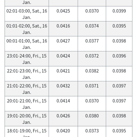
Jan.
02:01-03:00, Sat., 16
0.0425
0.0370
0.0399
Jan.
01:01-02:00, Sat., 16
0.0416
0.0374
0.0395
Jan.
00:01-01:00, Sat., 16
0.0427
0.0377
0.0398
Jan.
23:01-24:00, Fri., 15
0.0424
0.0372
0.0396
Jan.
22:01-23:00, Fri., 15
0.0421
0.0382
0.0398
Jan.
21:01-22:00, Fri., 15
0.0432
0.0371
0.0397
Jan.
20:01-21:00, Fri., 15
0.0414
0.0370
0.0397
Jan.
19:01-20:00, Fri., 15
0.0426
0.0380
0.0398
Jan.
18:01-19:00, Fri., 15
0.0420
0.0373
0.0395
Jan.