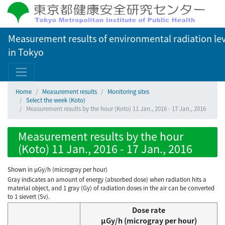
Measurement results of environmental radiation lev
in Tokyo
Home
Measurement results
Monitoring sites
Select the week (Koto)
Measurement results by the hour (Koto) 11 Jan., 2016 - 17 Jan., 2016
Measurement results by the hour
(Koto) 11 Jan., 2016 - 17 Jan., 2016
Shown in µGy/h (microgray per hour)
Gray indicates an amount of energy (absorbed dose) when radiation hits a
material object, and 1 gray (Gy) of radiation doses in the air can be converted
to 1 sievert (Sv).
Dose rate
μGy/h (microgray per hour)