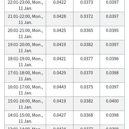
22:01-23:00, Mon.,
0.0422
0.0373
0.0397
11 Jan.
21:01-22:00, Mon.,
0.0428
0.0372
0.0397
11 Jan.
20:01-21:00, Mon.,
0.0425
0.0365
0.0395
11 Jan.
19:01-20:00, Mon.,
0.0419
0.0382
0.0397
11 Jan.
18:01-19:00, Mon.,
0.0421
0.0377
0.0396
11 Jan.
17:01-18:00, Mon.,
0.0429
0.0370
0.0398
11 Jan.
16:01-17:00, Mon.,
0.0443
0.0375
0.0397
11 Jan.
15:01-16:00, Mon.,
0.0419
0.0382
0.0400
11 Jan.
14:01-15:00, Mon.,
0.0427
0.0368
0.0398
11 Jan.
13:01-14:00, Mon.,
0.0424
0.0377
0.0398