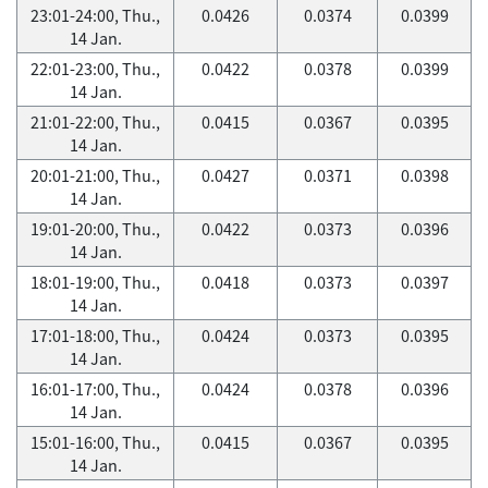
23:01-24:00, Thu.,
0.0426
0.0374
0.0399
14 Jan.
22:01-23:00, Thu.,
0.0422
0.0378
0.0399
14 Jan.
21:01-22:00, Thu.,
0.0415
0.0367
0.0395
14 Jan.
20:01-21:00, Thu.,
0.0427
0.0371
0.0398
14 Jan.
19:01-20:00, Thu.,
0.0422
0.0373
0.0396
14 Jan.
18:01-19:00, Thu.,
0.0418
0.0373
0.0397
14 Jan.
17:01-18:00, Thu.,
0.0424
0.0373
0.0395
14 Jan.
16:01-17:00, Thu.,
0.0424
0.0378
0.0396
14 Jan.
15:01-16:00, Thu.,
0.0415
0.0367
0.0395
14 Jan.