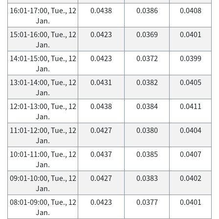
16:01-17:00, Tue., 12
0.0438
0.0386
0.0408
Jan.
15:01-16:00, Tue., 12
0.0423
0.0369
0.0401
Jan.
14:01-15:00, Tue., 12
0.0423
0.0372
0.0399
Jan.
13:01-14:00, Tue., 12
0.0431
0.0382
0.0405
Jan.
12:01-13:00, Tue., 12
0.0438
0.0384
0.0411
Jan.
11:01-12:00, Tue., 12
0.0427
0.0380
0.0404
Jan.
10:01-11:00, Tue., 12
0.0437
0.0385
0.0407
Jan.
09:01-10:00, Tue., 12
0.0427
0.0383
0.0402
Jan.
08:01-09:00, Tue., 12
0.0423
0.0377
0.0401
Jan.