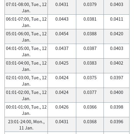
07:01-08:00, Tue., 12
0.0431
0.0379
0.0403
Jan.
06:01-07:00, Tue., 12
0.0443
0.0381
0.0411
Jan.
05:01-06:00, Tue., 12
0.0454
0.0388
0.0420
Jan.
04:01-05:00, Tue., 12
0.0437
0.0387
0.0403
Jan.
03:01-04:00, Tue., 12
0.0425
0.0383
0.0402
Jan.
02:01-03:00, Tue., 12
0.0424
0.0375
0.0397
Jan.
01:01-02:00, Tue., 12
0.0424
0.0377
0.0400
Jan.
00:01-01:00, Tue., 12
0.0426
0.0366
0.0398
Jan.
23:01-24:00, Mon.,
0.0431
0.0368
0.0396
11 Jan.