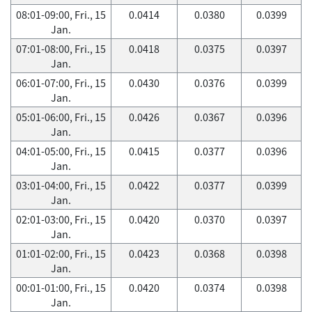
08:01-09:00, Fri., 15
0.0414
0.0380
0.0399
Jan.
07:01-08:00, Fri., 15
0.0418
0.0375
0.0397
Jan.
06:01-07:00, Fri., 15
0.0430
0.0376
0.0399
Jan.
05:01-06:00, Fri., 15
0.0426
0.0367
0.0396
Jan.
04:01-05:00, Fri., 15
0.0415
0.0377
0.0396
Jan.
03:01-04:00, Fri., 15
0.0422
0.0377
0.0399
Jan.
02:01-03:00, Fri., 15
0.0420
0.0370
0.0397
Jan.
01:01-02:00, Fri., 15
0.0423
0.0368
0.0398
Jan.
00:01-01:00, Fri., 15
0.0420
0.0374
0.0398
Jan.