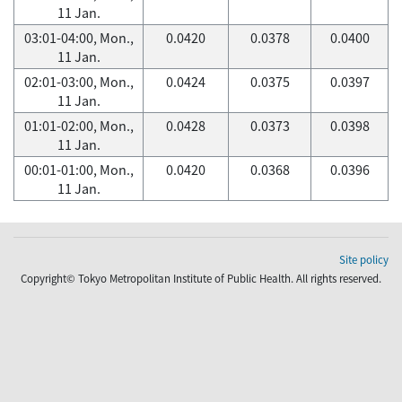
11 Jan.
03:01-04:00, Mon.,
0.0420
0.0378
0.0400
11 Jan.
02:01-03:00, Mon.,
0.0424
0.0375
0.0397
11 Jan.
01:01-02:00, Mon.,
0.0428
0.0373
0.0398
11 Jan.
00:01-01:00, Mon.,
0.0420
0.0368
0.0396
11 Jan.
Site policy
Copyright© Tokyo Metropolitan Institute of Public Health. All rights reserved.