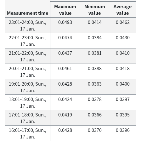
Maximum
Minimum
Average
Measurement time
value
value
value
23:01-24:00, Sun.,
0.0493
0.0414
0.0462
17 Jan.
22:01-23:00, Sun.,
0.0474
0.0384
0.0430
17 Jan.
21:01-22:00, Sun.,
0.0437
0.0381
0.0410
17 Jan.
20:01-21:00, Sun.,
0.0461
0.0388
0.0418
17 Jan.
19:01-20:00, Sun.,
0.0428
0.0363
0.0400
17 Jan.
18:01-19:00, Sun.,
0.0424
0.0378
0.0397
17 Jan.
17:01-18:00, Sun.,
0.0419
0.0366
0.0395
17 Jan.
16:01-17:00, Sun.,
0.0428
0.0370
0.0396
17 Jan.