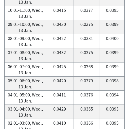
13 Jan.
10:01-11:00, Wed.,
0.0415
0.0377
0.0395
13 Jan.
09:01-10:00, Wed.,
0.0430
0.0375
0.0399
13 Jan.
08:01-09:00, Wed.,
0.0422
0.0381
0.0400
13 Jan.
07:01-08:00, Wed.,
0.0432
0.0375
0.0399
13 Jan.
06:01-07:00, Wed.,
0.0425
0.0368
0.0399
13 Jan.
05:01-06:00, Wed.,
0.0420
0.0379
0.0398
13 Jan.
04:01-05:00, Wed.,
0.0411
0.0376
0.0394
13 Jan.
03:01-04:00, Wed.,
0.0429
0.0365
0.0393
13 Jan.
02:01-03:00, Wed.,
0.0410
0.0366
0.0395
13 Jan.