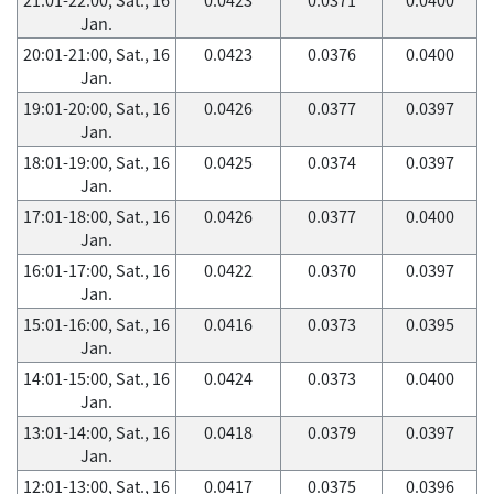
Jan.
20:01-21:00, Sat., 16
0.0423
0.0376
0.0400
Jan.
19:01-20:00, Sat., 16
0.0426
0.0377
0.0397
Jan.
18:01-19:00, Sat., 16
0.0425
0.0374
0.0397
Jan.
17:01-18:00, Sat., 16
0.0426
0.0377
0.0400
Jan.
16:01-17:00, Sat., 16
0.0422
0.0370
0.0397
Jan.
15:01-16:00, Sat., 16
0.0416
0.0373
0.0395
Jan.
14:01-15:00, Sat., 16
0.0424
0.0373
0.0400
Jan.
13:01-14:00, Sat., 16
0.0418
0.0379
0.0397
Jan.
12:01-13:00, Sat., 16
0.0417
0.0375
0.0396