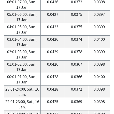
06:01-07:00, Sun.,
0.0426
0.0372
0.0398
17 Jan.
05:01-06:00, Sun.,
0.0427
0.0375
0.0397
17 Jan.
04:01-05:00, Sun.,
0.0423
0.0375
0.0399
17 Jan.
03:01-04:00, Sun.,
0.0426
0.0374
0.0400
17 Jan.
02:01-03:00, Sun.,
0.0429
0.0378
0.0399
17 Jan.
01:01-02:00, Sun.,
0.0426
0.0367
0.0398
17 Jan.
00:01-01:00, Sun.,
0.0428
0.0366
0.0400
17 Jan.
23:01-24:00, Sat., 16
0.0428
0.0372
0.0398
Jan.
22:01-23:00, Sat., 16
0.0425
0.0369
0.0398
Jan.
21:01-22:00, Sat., 16
0.0423
0.0371
0.0400