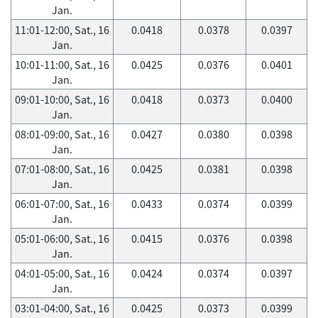
Jan.
11:01-12:00, Sat., 16
0.0418
0.0378
0.0397
Jan.
10:01-11:00, Sat., 16
0.0425
0.0376
0.0401
Jan.
09:01-10:00, Sat., 16
0.0418
0.0373
0.0400
Jan.
08:01-09:00, Sat., 16
0.0427
0.0380
0.0398
Jan.
07:01-08:00, Sat., 16
0.0425
0.0381
0.0398
Jan.
06:01-07:00, Sat., 16
0.0433
0.0374
0.0399
Jan.
05:01-06:00, Sat., 16
0.0415
0.0376
0.0398
Jan.
04:01-05:00, Sat., 16
0.0424
0.0374
0.0397
Jan.
03:01-04:00, Sat., 16
0.0425
0.0373
0.0399