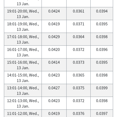
13 Jan.
19:01-20:00, Wed.,
0.0424
0.0361
0.0394
13 Jan.
18:01-19:00, Wed.,
0.0419
0.0371
0.0395
13 Jan.
17:01-18:00, Wed.,
0.0429
0.0364
0.0398
13 Jan.
16:01-17:00, Wed.,
0.0420
0.0372
0.0396
13 Jan.
15:01-16:00, Wed.,
0.0414
0.0373
0.0395
13 Jan.
14:01-15:00, Wed.,
0.0423
0.0365
0.0398
13 Jan.
13:01-14:00, Wed.,
0.0427
0.0375
0.0399
13 Jan.
12:01-13:00, Wed.,
0.0423
0.0372
0.0398
13 Jan.
11:01-12:00, Wed.,
0.0419
0.0376
0.0397