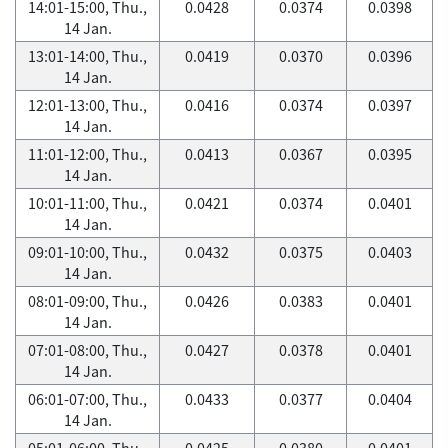
14:01-15:00, Thu.,
0.0428
0.0374
0.0398
14 Jan.
13:01-14:00, Thu.,
0.0419
0.0370
0.0396
14 Jan.
12:01-13:00, Thu.,
0.0416
0.0374
0.0397
14 Jan.
11:01-12:00, Thu.,
0.0413
0.0367
0.0395
14 Jan.
10:01-11:00, Thu.,
0.0421
0.0374
0.0401
14 Jan.
09:01-10:00, Thu.,
0.0432
0.0375
0.0403
14 Jan.
08:01-09:00, Thu.,
0.0426
0.0383
0.0401
14 Jan.
07:01-08:00, Thu.,
0.0427
0.0378
0.0401
14 Jan.
06:01-07:00, Thu.,
0.0433
0.0377
0.0404
14 Jan.
05:01-06:00, Thu.,
0.0425
0.0380
0.0401