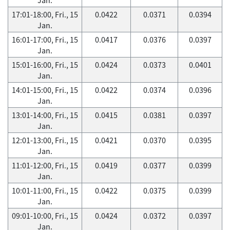
17:01-18:00, Fri., 15
0.0422
0.0371
0.0394
Jan.
16:01-17:00, Fri., 15
0.0417
0.0376
0.0397
Jan.
15:01-16:00, Fri., 15
0.0424
0.0373
0.0401
Jan.
14:01-15:00, Fri., 15
0.0422
0.0374
0.0396
Jan.
13:01-14:00, Fri., 15
0.0415
0.0381
0.0397
Jan.
12:01-13:00, Fri., 15
0.0421
0.0370
0.0395
Jan.
11:01-12:00, Fri., 15
0.0419
0.0377
0.0399
Jan.
10:01-11:00, Fri., 15
0.0422
0.0375
0.0399
Jan.
09:01-10:00, Fri., 15
0.0424
0.0372
0.0397
Jan.