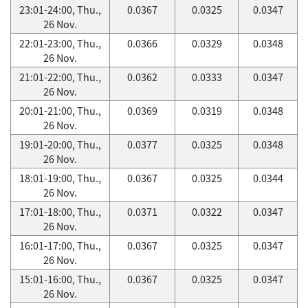
23:01-24:00, Thu.,
0.0367
0.0325
0.0347
26 Nov.
22:01-23:00, Thu.,
0.0366
0.0329
0.0348
26 Nov.
21:01-22:00, Thu.,
0.0362
0.0333
0.0347
26 Nov.
20:01-21:00, Thu.,
0.0369
0.0319
0.0348
26 Nov.
19:01-20:00, Thu.,
0.0377
0.0325
0.0348
26 Nov.
18:01-19:00, Thu.,
0.0367
0.0325
0.0344
26 Nov.
17:01-18:00, Thu.,
0.0371
0.0322
0.0347
26 Nov.
16:01-17:00, Thu.,
0.0367
0.0325
0.0347
26 Nov.
15:01-16:00, Thu.,
0.0367
0.0325
0.0347
26 Nov.