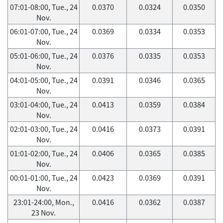
07:01-08:00, Tue., 24
0.0370
0.0324
0.0350
Nov.
06:01-07:00, Tue., 24
0.0369
0.0334
0.0353
Nov.
05:01-06:00, Tue., 24
0.0376
0.0335
0.0353
Nov.
04:01-05:00, Tue., 24
0.0391
0.0346
0.0365
Nov.
03:01-04:00, Tue., 24
0.0413
0.0359
0.0384
Nov.
02:01-03:00, Tue., 24
0.0416
0.0373
0.0391
Nov.
01:01-02:00, Tue., 24
0.0406
0.0365
0.0385
Nov.
00:01-01:00, Tue., 24
0.0423
0.0369
0.0391
Nov.
23:01-24:00, Mon.,
0.0416
0.0362
0.0387
23 Nov.