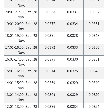
Nov.
20:01-21:00, Sat., 28
0.0368
0.0331
0.0352
Nov.
19:01-20:00, Sat., 28
0.0377
0.0334
0.0351
Nov.
18:01-19:00, Sat., 28
0.0371
0.0328
0.0348
Nov.
17:01-18:00, Sat., 28
0.0372
0.0333
0.0350
Nov.
16:01-17:00, Sat., 28
0.0375
0.0330
0.0351
Nov.
15:01-16:00, Sat., 28
0.0374
0.0325
0.0348
Nov.
14:01-15:00, Sat., 28
0.0369
0.0329
0.0349
Nov.
13:01-14:00, Sat., 28
0.0369
0.0329
0.0350
Nov.
12:01-13:00, Sat., 28
0.0376
0.0334
0.0354