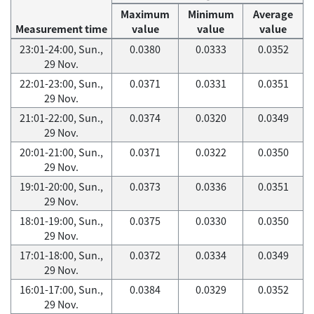
Maximum
Minimum
Average
Measurement time
value
value
value
23:01-24:00, Sun.,
0.0380
0.0333
0.0352
29 Nov.
22:01-23:00, Sun.,
0.0371
0.0331
0.0351
29 Nov.
21:01-22:00, Sun.,
0.0374
0.0320
0.0349
29 Nov.
20:01-21:00, Sun.,
0.0371
0.0322
0.0350
29 Nov.
19:01-20:00, Sun.,
0.0373
0.0336
0.0351
29 Nov.
18:01-19:00, Sun.,
0.0375
0.0330
0.0350
29 Nov.
17:01-18:00, Sun.,
0.0372
0.0334
0.0349
29 Nov.
16:01-17:00, Sun.,
0.0384
0.0329
0.0352
29 Nov.