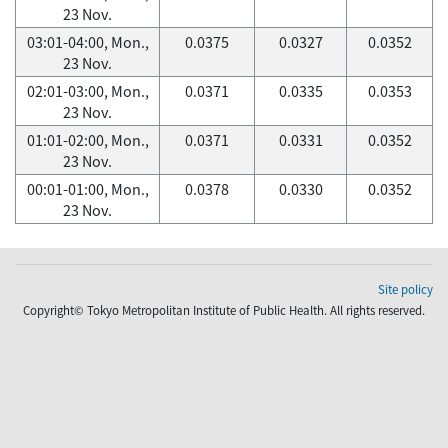
23 Nov.
03:01-04:00, Mon.,
0.0375
0.0327
0.0352
23 Nov.
02:01-03:00, Mon.,
0.0371
0.0335
0.0353
23 Nov.
01:01-02:00, Mon.,
0.0371
0.0331
0.0352
23 Nov.
00:01-01:00, Mon.,
0.0378
0.0330
0.0352
23 Nov.
Site policy
Copyright© Tokyo Metropolitan Institute of Public Health. All rights reserved.