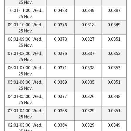
25 Nov.
10:01-11:00, Wed.,
0.0423
0.0349
0.0387
25 Nov.
09:01-10:00, Wed.,
0.0376
0.0318
0.0349
25 Nov.
08:01-09:00, Wed.,
0.0373
0.0327
0.0351
25 Nov.
07:01-08:00, Wed.,
0.0376
0.0337
0.0353
25 Nov.
06:01-07:00, Wed.,
0.0371
0.0338
0.0353
25 Nov.
05:01-06:00, Wed.,
0.0369
0.0335
0.0351
25 Nov.
04:01-05:00, Wed.,
0.0377
0.0326
0.0348
25 Nov.
03:01-04:00, Wed.,
0.0368
0.0329
0.0351
25 Nov.
02:01-03:00, Wed.,
0.0364
0.0329
0.0349
25 Nov.