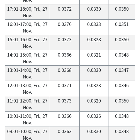
17:01-18:00, Fri., 27
0.0372
0.0330
0.0350
Nov.
16:01-17:00, Fri., 27
0.0376
0.0333
0.0351
Nov.
15:01-16:00, Fri., 27
0.0373
0.0328
0.0350
Nov.
14:01-15:00, Fri., 27
0.0366
0.0321
0.0348
Nov.
13:01-14:00, Fri., 27
0.0368
0.0330
0.0347
Nov.
12:01-13:00, Fri., 27
0.0371
0.0323
0.0346
Nov.
11:01-12:00, Fri., 27
0.0373
0.0329
0.0350
Nov.
10:01-11:00, Fri., 27
0.0366
0.0326
0.0348
Nov.
09:01-10:00, Fri., 27
0.0363
0.0330
0.0348
Nov.