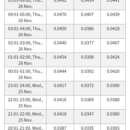
26 Nov.
04:01-05:00, Thu.,
0.0470
0.0407
0.0439
26 Nov.
03:01-04:00, Thu.,
0.0450
0.0386
0.0418
26 Nov.
02:01-03:00, Thu.,
0.0440
0.0377
0.0407
26 Nov.
01:01-02:00, Thu.,
0.0454
0.0398
0.0424
26 Nov.
00:01-01:00, Thu.,
0.0444
0.0392
0.0420
26 Nov.
23:01-24:00, Wed.,
0.0417
0.0372
0.0390
25 Nov.
22:01-23:00, Wed.,
0.0416
0.0369
0.0388
25 Nov.
21:01-22:00, Wed.,
0.0418
0.0347
0.0380
25 Nov.
20:01-21:00, Wed.,
0.0387
0.0335
0.0365