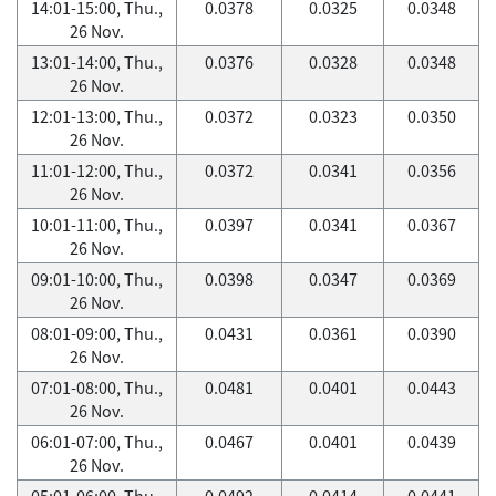
14:01-15:00, Thu.,
0.0378
0.0325
0.0348
26 Nov.
13:01-14:00, Thu.,
0.0376
0.0328
0.0348
26 Nov.
12:01-13:00, Thu.,
0.0372
0.0323
0.0350
26 Nov.
11:01-12:00, Thu.,
0.0372
0.0341
0.0356
26 Nov.
10:01-11:00, Thu.,
0.0397
0.0341
0.0367
26 Nov.
09:01-10:00, Thu.,
0.0398
0.0347
0.0369
26 Nov.
08:01-09:00, Thu.,
0.0431
0.0361
0.0390
26 Nov.
07:01-08:00, Thu.,
0.0481
0.0401
0.0443
26 Nov.
06:01-07:00, Thu.,
0.0467
0.0401
0.0439
26 Nov.
05:01-06:00, Thu.,
0.0492
0.0414
0.0441