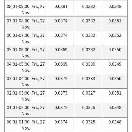
08:01-09:00, Fri., 27
0.0381
0.0332
0.0348
Nov.
07:01-08:00, Fri., 27
0.0374
0.0332
0.0351
Nov.
06:01-07:00, Fri., 27
0.0374
0.0332
0.0352
Nov.
05:01-06:00, Fri., 27
0.0369
0.0332
0.0350
Nov.
04:01-05:00, Fri., 27
0.0369
0.0330
0.0349
Nov.
03:01-04:00, Fri., 27
0.0373
0.0333
0.0350
Nov.
02:01-03:00, Fri., 27
0.0373
0.0327
0.0351
Nov.
01:01-02:00, Fri., 27
0.0372
0.0326
0.0348
Nov.
00:01-01:00, Fri., 27
0.0374
0.0328
0.0348
Nov.