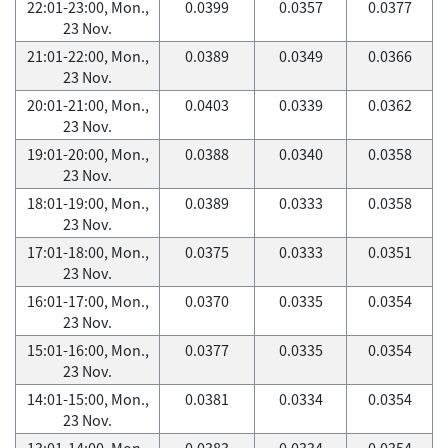
22:01-23:00, Mon.,
0.0399
0.0357
0.0377
23 Nov.
21:01-22:00, Mon.,
0.0389
0.0349
0.0366
23 Nov.
20:01-21:00, Mon.,
0.0403
0.0339
0.0362
23 Nov.
19:01-20:00, Mon.,
0.0388
0.0340
0.0358
23 Nov.
18:01-19:00, Mon.,
0.0389
0.0333
0.0358
23 Nov.
17:01-18:00, Mon.,
0.0375
0.0333
0.0351
23 Nov.
16:01-17:00, Mon.,
0.0370
0.0335
0.0354
23 Nov.
15:01-16:00, Mon.,
0.0377
0.0335
0.0354
23 Nov.
14:01-15:00, Mon.,
0.0381
0.0334
0.0354
23 Nov.
13:01-14:00, Mon.,
0.0383
0.0334
0.0354