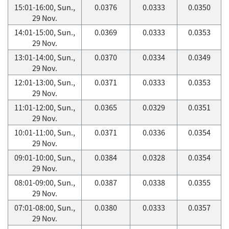
15:01-16:00, Sun.,
0.0376
0.0333
0.0350
29 Nov.
14:01-15:00, Sun.,
0.0369
0.0333
0.0353
29 Nov.
13:01-14:00, Sun.,
0.0370
0.0334
0.0349
29 Nov.
12:01-13:00, Sun.,
0.0371
0.0333
0.0353
29 Nov.
11:01-12:00, Sun.,
0.0365
0.0329
0.0351
29 Nov.
10:01-11:00, Sun.,
0.0371
0.0336
0.0354
29 Nov.
09:01-10:00, Sun.,
0.0384
0.0328
0.0354
29 Nov.
08:01-09:00, Sun.,
0.0387
0.0338
0.0355
29 Nov.
07:01-08:00, Sun.,
0.0380
0.0333
0.0357
29 Nov.