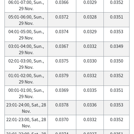
06:01-07:00, Sun.,
0.0366
0.0329
0.0352
29 Nov.
05:01-06:00, Sun.,
0.0372
0.0328
0.0351
29 Nov.
04:01-05:00, Sun.,
0.0374
0.0329
0.0353
29 Nov.
03:01-04:00, Sun.,
0.0367
0.0332
0.0349
29 Nov.
02:01-03:00, Sun.,
0.0375
0.0330
0.0350
29 Nov.
01:01-02:00, Sun.,
0.0379
0.0332
0.0352
29 Nov.
00:01-01:00, Sun.,
0.0369
0.0335
0.0351
29 Nov.
23:01-24:00, Sat., 28
0.0378
0.0336
0.0353
Nov.
22:01-23:00, Sat., 28
0.0370
0.0332
0.0352
Nov.
21:01-22:00, Sat., 28
0.0374
0.0327
0.0351