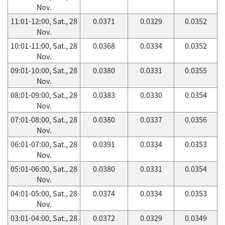
Nov.
11:01-12:00, Sat., 28
0.0371
0.0329
0.0352
Nov.
10:01-11:00, Sat., 28
0.0368
0.0334
0.0352
Nov.
09:01-10:00, Sat., 28
0.0380
0.0331
0.0355
Nov.
08:01-09:00, Sat., 28
0.0383
0.0330
0.0354
Nov.
07:01-08:00, Sat., 28
0.0380
0.0337
0.0356
Nov.
06:01-07:00, Sat., 28
0.0391
0.0334
0.0353
Nov.
05:01-06:00, Sat., 28
0.0380
0.0331
0.0354
Nov.
04:01-05:00, Sat., 28
0.0374
0.0334
0.0353
Nov.
03:01-04:00, Sat., 28
0.0372
0.0329
0.0349