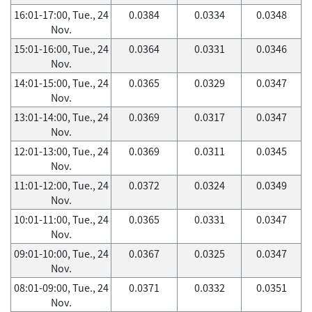
16:01-17:00, Tue., 24
0.0384
0.0334
0.0348
Nov.
15:01-16:00, Tue., 24
0.0364
0.0331
0.0346
Nov.
14:01-15:00, Tue., 24
0.0365
0.0329
0.0347
Nov.
13:01-14:00, Tue., 24
0.0369
0.0317
0.0347
Nov.
12:01-13:00, Tue., 24
0.0369
0.0311
0.0345
Nov.
11:01-12:00, Tue., 24
0.0372
0.0324
0.0349
Nov.
10:01-11:00, Tue., 24
0.0365
0.0331
0.0347
Nov.
09:01-10:00, Tue., 24
0.0367
0.0325
0.0347
Nov.
08:01-09:00, Tue., 24
0.0371
0.0332
0.0351
Nov.