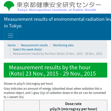
Measurement results of environmental radiation lev
in Tokyo
Home
Measurement results
Monitoring sites
Select the week (Koto)
Measurement results by the hour (Koto) 23 Nov., 2015 - 29 Nov., 2015
Measurement results by the hour
(Koto) 23 Nov., 2015 - 29 Nov., 2015
Shown in µGy/h (microgray per hour)
Gray indicates an amount of energy (absorbed dose) when radiation hits a
material object, and 1 gray (Gy) of radiation doses in the air can be converted
to 1 sievert (Sv).
Dose rate
μGy/h (microgray per hour)