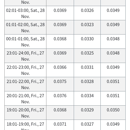
Nov.
02:01-03:00, Sat., 28
0.0369
0.0326
0.0349
Nov.
01:01-02:00, Sat., 28
0.0369
0.0323
0.0349
Nov.
00:01-01:00, Sat., 28
0.0368
0.0330
0.0348
Nov.
23:01-24:00, Fri., 27
0.0369
0.0325
0.0348
Nov.
22:01-23:00, Fri., 27
0.0366
0.0331
0.0349
Nov.
21:01-22:00, Fri., 27
0.0375
0.0328
0.0351
Nov.
20:01-21:00, Fri., 27
0.0376
0.0334
0.0351
Nov.
19:01-20:00, Fri., 27
0.0368
0.0329
0.0350
Nov.
18:01-19:00, Fri., 27
0.0371
0.0327
0.0349
Nov.