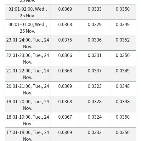
01:01-02:00, Wed.,
0.0369
0.0333
0.0350
25 Nov.
00:01-01:00, Wed.,
0.0368
0.0329
0.0349
25 Nov.
23:01-24:00, Tue., 24
0.0375
0.0336
0.0352
Nov.
22:01-23:00, Tue., 24
0.0366
0.0331
0.0350
Nov.
21:01-22:00, Tue., 24
0.0368
0.0337
0.0349
Nov.
20:01-21:00, Tue., 24
0.0369
0.0323
0.0348
Nov.
19:01-20:00, Tue., 24
0.0368
0.0328
0.0348
Nov.
18:01-19:00, Tue., 24
0.0367
0.0324
0.0350
Nov.
17:01-18:00, Tue., 24
0.0369
0.0333
0.0350
Nov.