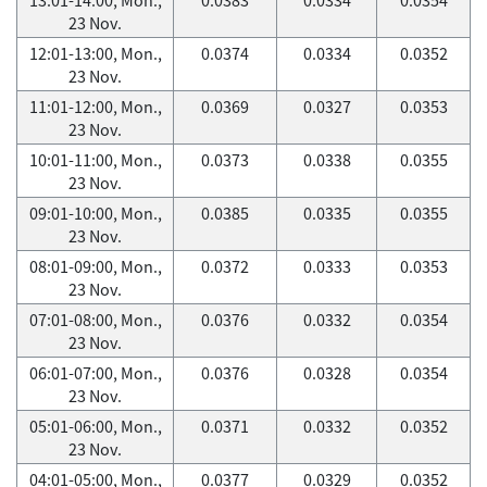
23 Nov.
12:01-13:00, Mon.,
0.0374
0.0334
0.0352
23 Nov.
11:01-12:00, Mon.,
0.0369
0.0327
0.0353
23 Nov.
10:01-11:00, Mon.,
0.0373
0.0338
0.0355
23 Nov.
09:01-10:00, Mon.,
0.0385
0.0335
0.0355
23 Nov.
08:01-09:00, Mon.,
0.0372
0.0333
0.0353
23 Nov.
07:01-08:00, Mon.,
0.0376
0.0332
0.0354
23 Nov.
06:01-07:00, Mon.,
0.0376
0.0328
0.0354
23 Nov.
05:01-06:00, Mon.,
0.0371
0.0332
0.0352
23 Nov.
04:01-05:00, Mon.,
0.0377
0.0329
0.0352