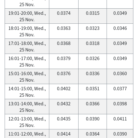
25 Nov.
19:01-20:00, Wed.,
0.0374
0.0315
0.0349
25 Nov.
18:01-19:00, Wed.,
0.0363
0.0323
0.0346
25 Nov.
17:01-18:00, Wed.,
0.0368
0.0318
0.0349
25 Nov.
16:01-17:00, Wed.,
0.0379
0.0326
0.0349
25 Nov.
15:01-16:00, Wed.,
0.0376
0.0336
0.0360
25 Nov.
14:01-15:00, Wed.,
0.0402
0.0351
0.0377
25 Nov.
13:01-14:00, Wed.,
0.0432
0.0366
0.0398
25 Nov.
12:01-13:00, Wed.,
0.0435
0.0390
0.0411
25 Nov.
11:01-12:00, Wed.,
0.0414
0.0364
0.0390