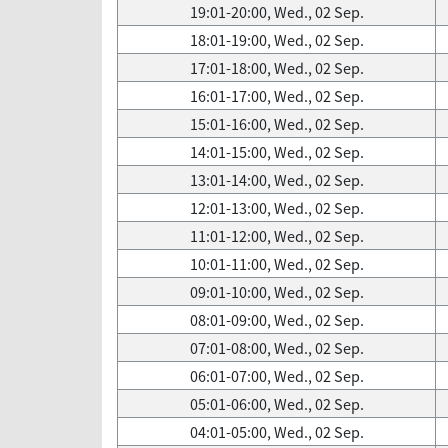
19:01-20:00, Wed., 02 Sep.
18:01-19:00, Wed., 02 Sep.
17:01-18:00, Wed., 02 Sep.
16:01-17:00, Wed., 02 Sep.
15:01-16:00, Wed., 02 Sep.
14:01-15:00, Wed., 02 Sep.
13:01-14:00, Wed., 02 Sep.
12:01-13:00, Wed., 02 Sep.
11:01-12:00, Wed., 02 Sep.
10:01-11:00, Wed., 02 Sep.
09:01-10:00, Wed., 02 Sep.
08:01-09:00, Wed., 02 Sep.
07:01-08:00, Wed., 02 Sep.
06:01-07:00, Wed., 02 Sep.
05:01-06:00, Wed., 02 Sep.
04:01-05:00, Wed., 02 Sep.