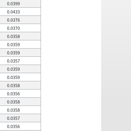
0.0399
0.0433
0.0376
0.0370
0.0358
0.0359
0.0359
0.0357
0.0359
0.0359
0.0358
0.0356
0.0358
0.0358
0.0357
0.0356