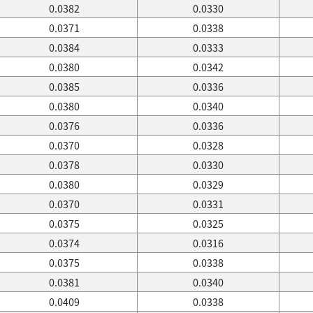
0.0382
0.0330
0.0371
0.0338
0.0384
0.0333
0.0380
0.0342
0.0385
0.0336
0.0380
0.0340
0.0376
0.0336
0.0370
0.0328
0.0378
0.0330
0.0380
0.0329
0.0370
0.0331
0.0375
0.0325
0.0374
0.0316
0.0375
0.0338
0.0381
0.0340
0.0409
0.0338