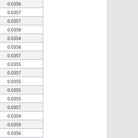
0.0356
0.0357
0.0357
0.0358
0.0354
0.0358
0.0357
0.0355
0.0357
0.0355
0.0355
0.0355
0.0357
0.0354
0.0359
0.0356