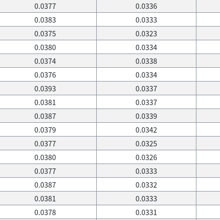
0.0377
0.0336
0.0383
0.0333
0.0375
0.0323
0.0380
0.0334
0.0374
0.0338
0.0376
0.0334
0.0393
0.0337
0.0381
0.0337
0.0387
0.0339
0.0379
0.0342
0.0377
0.0325
0.0380
0.0326
0.0377
0.0333
0.0387
0.0332
0.0381
0.0333
0.0378
0.0331