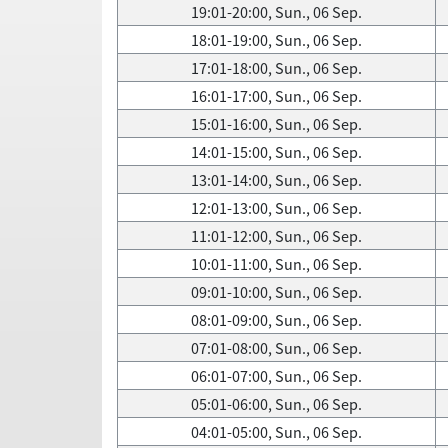
19:01-20:00, Sun., 06 Sep.
18:01-19:00, Sun., 06 Sep.
17:01-18:00, Sun., 06 Sep.
16:01-17:00, Sun., 06 Sep.
15:01-16:00, Sun., 06 Sep.
14:01-15:00, Sun., 06 Sep.
13:01-14:00, Sun., 06 Sep.
12:01-13:00, Sun., 06 Sep.
11:01-12:00, Sun., 06 Sep.
10:01-11:00, Sun., 06 Sep.
09:01-10:00, Sun., 06 Sep.
08:01-09:00, Sun., 06 Sep.
07:01-08:00, Sun., 06 Sep.
06:01-07:00, Sun., 06 Sep.
05:01-06:00, Sun., 06 Sep.
04:01-05:00, Sun., 06 Sep.