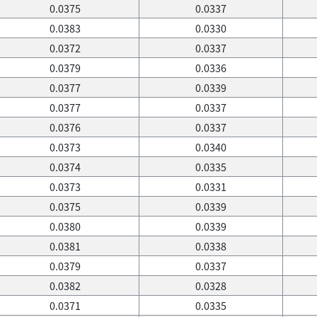
0.0375
0.0337
0.0383
0.0330
0.0372
0.0337
0.0379
0.0336
0.0377
0.0339
0.0377
0.0337
0.0376
0.0337
0.0373
0.0340
0.0374
0.0335
0.0373
0.0331
0.0375
0.0339
0.0380
0.0339
0.0381
0.0338
0.0379
0.0337
0.0382
0.0328
0.0371
0.0335