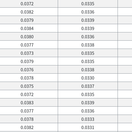
0.0372
0.0335
0.0382
0.0336
0.0379
0.0339
0.0384
0.0339
0.0380
0.0336
0.0377
0.0338
0.0373
0.0335
0.0379
0.0335
0.0376
0.0338
0.0378
0.0330
0.0375
0.0337
0.0372
0.0335
0.0383
0.0339
0.0377
0.0336
0.0378
0.0333
0.0382
0.0331