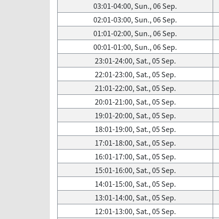
03:01-04:00, Sun., 06 Sep.
02:01-03:00, Sun., 06 Sep.
01:01-02:00, Sun., 06 Sep.
00:01-01:00, Sun., 06 Sep.
23:01-24:00, Sat., 05 Sep.
22:01-23:00, Sat., 05 Sep.
21:01-22:00, Sat., 05 Sep.
20:01-21:00, Sat., 05 Sep.
19:01-20:00, Sat., 05 Sep.
18:01-19:00, Sat., 05 Sep.
17:01-18:00, Sat., 05 Sep.
16:01-17:00, Sat., 05 Sep.
15:01-16:00, Sat., 05 Sep.
14:01-15:00, Sat., 05 Sep.
13:01-14:00, Sat., 05 Sep.
12:01-13:00, Sat., 05 Sep.