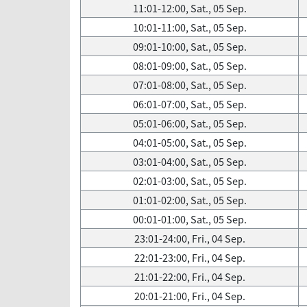
11:01-12:00, Sat., 05 Sep.
10:01-11:00, Sat., 05 Sep.
09:01-10:00, Sat., 05 Sep.
08:01-09:00, Sat., 05 Sep.
07:01-08:00, Sat., 05 Sep.
06:01-07:00, Sat., 05 Sep.
05:01-06:00, Sat., 05 Sep.
04:01-05:00, Sat., 05 Sep.
03:01-04:00, Sat., 05 Sep.
02:01-03:00, Sat., 05 Sep.
01:01-02:00, Sat., 05 Sep.
00:01-01:00, Sat., 05 Sep.
23:01-24:00, Fri., 04 Sep.
22:01-23:00, Fri., 04 Sep.
21:01-22:00, Fri., 04 Sep.
20:01-21:00, Fri., 04 Sep.