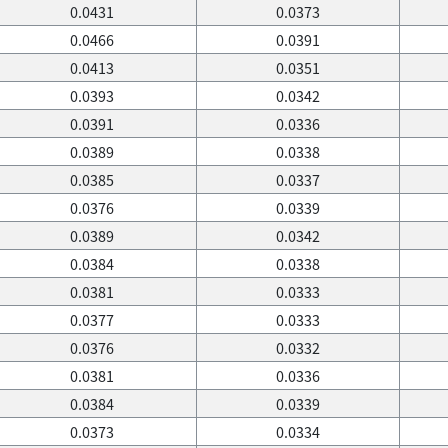
0.0431
0.0373
0.0466
0.0391
0.0413
0.0351
0.0393
0.0342
0.0391
0.0336
0.0389
0.0338
0.0385
0.0337
0.0376
0.0339
0.0389
0.0342
0.0384
0.0338
0.0381
0.0333
0.0377
0.0333
0.0376
0.0332
0.0381
0.0336
0.0384
0.0339
0.0373
0.0334