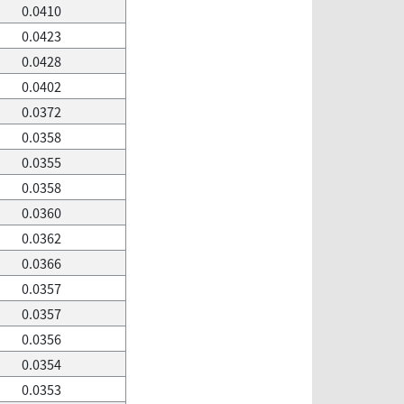
0.0410
0.0423
0.0428
0.0402
0.0372
0.0358
0.0355
0.0358
0.0360
0.0362
0.0366
0.0357
0.0357
0.0356
0.0354
0.0353