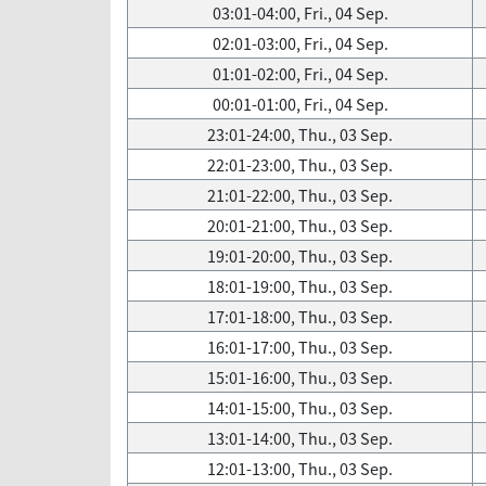
03:01-04:00, Fri., 04 Sep.
02:01-03:00, Fri., 04 Sep.
01:01-02:00, Fri., 04 Sep.
00:01-01:00, Fri., 04 Sep.
23:01-24:00, Thu., 03 Sep.
22:01-23:00, Thu., 03 Sep.
21:01-22:00, Thu., 03 Sep.
20:01-21:00, Thu., 03 Sep.
19:01-20:00, Thu., 03 Sep.
18:01-19:00, Thu., 03 Sep.
17:01-18:00, Thu., 03 Sep.
16:01-17:00, Thu., 03 Sep.
15:01-16:00, Thu., 03 Sep.
14:01-15:00, Thu., 03 Sep.
13:01-14:00, Thu., 03 Sep.
12:01-13:00, Thu., 03 Sep.