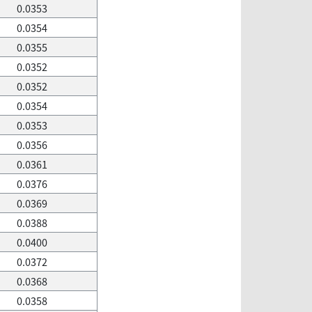
0.0353
0.0354
0.0355
0.0352
0.0352
0.0354
0.0353
0.0356
0.0361
0.0376
0.0369
0.0388
0.0400
0.0372
0.0368
0.0358