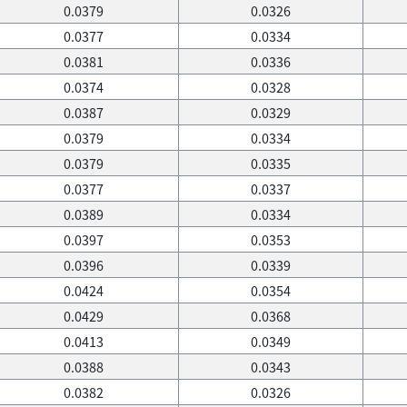
0.0379
0.0326
0.0377
0.0334
0.0381
0.0336
0.0374
0.0328
0.0387
0.0329
0.0379
0.0334
0.0379
0.0335
0.0377
0.0337
0.0389
0.0334
0.0397
0.0353
0.0396
0.0339
0.0424
0.0354
0.0429
0.0368
0.0413
0.0349
0.0388
0.0343
0.0382
0.0326