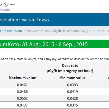
adiation levels
in Tokyo
t the week (Koto)
Measurement results by the hour (Koto) 31 Aug., 2015 - 6 Sep., 2
r (Koto) 31 Aug., 2015 - 6 Sep., 2015
on hits a material object, and 1 gray (Gy) of radiation doses in the air can be conve
Dose rate
μGy/h (microgray per hour)
Maximum value
Minimum value
0.0461
0.0393
0.0486
0.0419
0.0503
0.0428
0.0437
0.0375