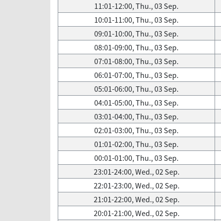
11:01-12:00, Thu., 03 Sep.
10:01-11:00, Thu., 03 Sep.
09:01-10:00, Thu., 03 Sep.
08:01-09:00, Thu., 03 Sep.
07:01-08:00, Thu., 03 Sep.
06:01-07:00, Thu., 03 Sep.
05:01-06:00, Thu., 03 Sep.
04:01-05:00, Thu., 03 Sep.
03:01-04:00, Thu., 03 Sep.
02:01-03:00, Thu., 03 Sep.
01:01-02:00, Thu., 03 Sep.
00:01-01:00, Thu., 03 Sep.
23:01-24:00, Wed., 02 Sep.
22:01-23:00, Wed., 02 Sep.
21:01-22:00, Wed., 02 Sep.
20:01-21:00, Wed., 02 Sep.