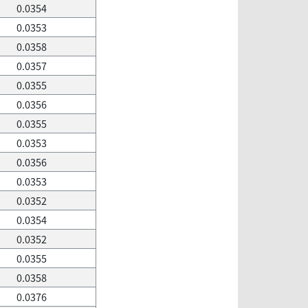
0.0354
0.0353
0.0358
0.0357
0.0355
0.0356
0.0355
0.0353
0.0356
0.0353
0.0352
0.0354
0.0352
0.0355
0.0358
0.0376