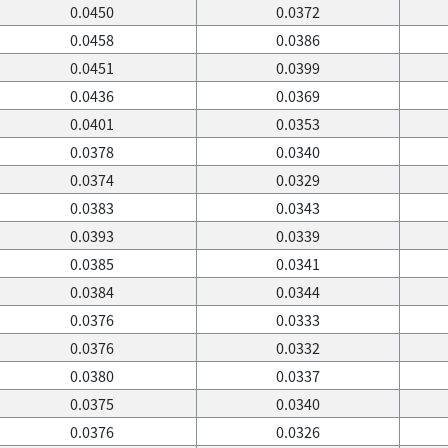
0.0450
0.0372
0.0458
0.0386
0.0451
0.0399
0.0436
0.0369
0.0401
0.0353
0.0378
0.0340
0.0374
0.0329
0.0383
0.0343
0.0393
0.0339
0.0385
0.0341
0.0384
0.0344
0.0376
0.0333
0.0376
0.0332
0.0380
0.0337
0.0375
0.0340
0.0376
0.0326