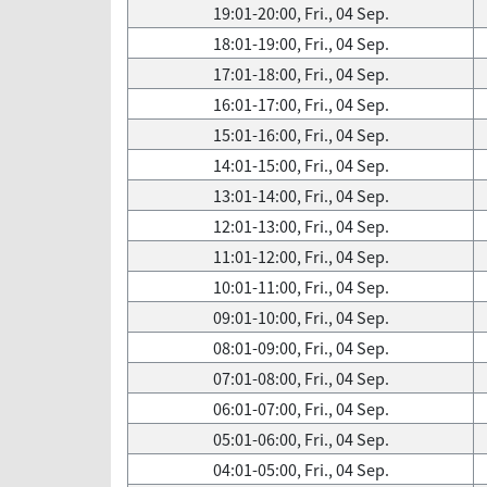
19:01-20:00, Fri., 04 Sep.
18:01-19:00, Fri., 04 Sep.
17:01-18:00, Fri., 04 Sep.
16:01-17:00, Fri., 04 Sep.
15:01-16:00, Fri., 04 Sep.
14:01-15:00, Fri., 04 Sep.
13:01-14:00, Fri., 04 Sep.
12:01-13:00, Fri., 04 Sep.
11:01-12:00, Fri., 04 Sep.
10:01-11:00, Fri., 04 Sep.
09:01-10:00, Fri., 04 Sep.
08:01-09:00, Fri., 04 Sep.
07:01-08:00, Fri., 04 Sep.
06:01-07:00, Fri., 04 Sep.
05:01-06:00, Fri., 04 Sep.
04:01-05:00, Fri., 04 Sep.