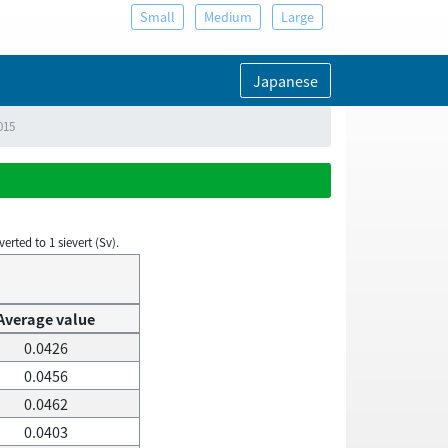
Small
Medium
Large
Japanese
015
rted to 1 sievert (Sv).
Average value
0.0426
0.0456
0.0462
0.0403