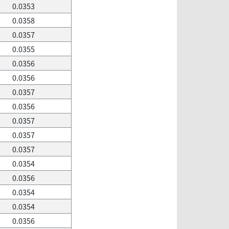
0.0353
0.0358
0.0357
0.0355
0.0356
0.0356
0.0357
0.0356
0.0357
0.0357
0.0357
0.0354
0.0356
0.0354
0.0354
0.0356