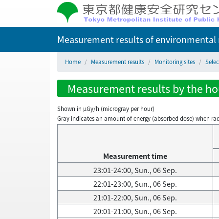
Measurement results of environmental r
Home
Measurement results
Monitoring sites
Selec
Measurement results by the hou
Shown in µGy/h (microgray per hour)
Gray indicates an amount of energy (absorbed dose) when radiati
Measurement time
23:01-24:00, Sun., 06 Sep.
22:01-23:00, Sun., 06 Sep.
21:01-22:00, Sun., 06 Sep.
20:01-21:00, Sun., 06 Sep.