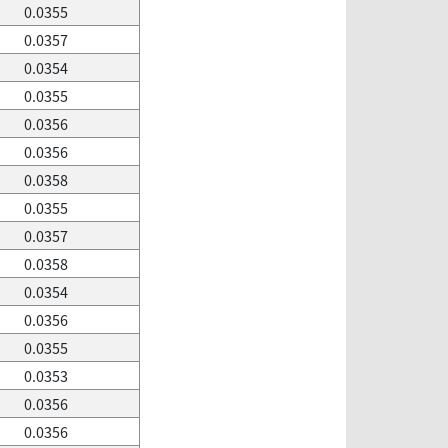
0.0355
0.0357
0.0354
0.0355
0.0356
0.0356
0.0358
0.0355
0.0357
0.0358
0.0354
0.0356
0.0355
0.0353
0.0356
0.0356