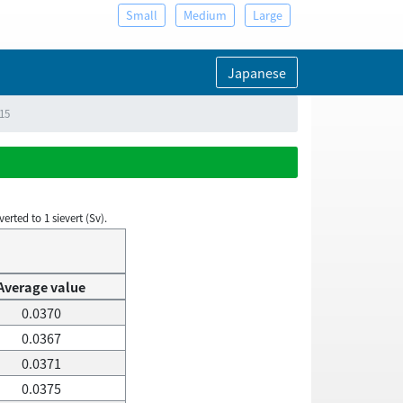
Small
Medium
Large
Japanese
015
rted to 1 sievert (Sv).
Average value
0.0370
0.0367
0.0371
0.0375