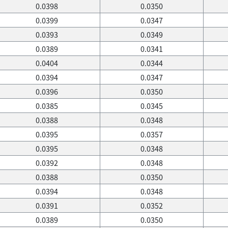
0.0398
0.0350
0.0399
0.0347
0.0393
0.0349
0.0389
0.0341
0.0404
0.0344
0.0394
0.0347
0.0396
0.0350
0.0385
0.0345
0.0388
0.0348
0.0395
0.0357
0.0395
0.0348
0.0392
0.0348
0.0388
0.0350
0.0394
0.0348
0.0391
0.0352
0.0389
0.0350