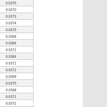
0.0370
0.0370
0.0373
0.0374
0.0370
0.0368
0.0369
0.0371
0.0369
0.0371
0.0372
0.0369
0.0370
0.0368
0.0371
0.0372