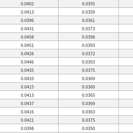
0.0402
0.0355
0.0413
0.0359
0.0396
0.0361
0.0431
0.0373
0.0458
0.0396
0.0451
0.0393
0.0426
0.0372
0.0446
0.0393
0.0435
0.0375
0.0410
0.0369
0.0415
0.0360
0.0413
0.0365
0.0437
0.0369
0.0416
0.0363
0.0421
0.0375
0.0398
0.0350