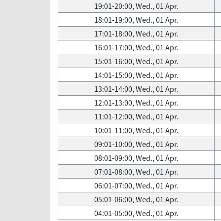
19:01-20:00, Wed., 01 Apr.
18:01-19:00, Wed., 01 Apr.
17:01-18:00, Wed., 01 Apr.
16:01-17:00, Wed., 01 Apr.
15:01-16:00, Wed., 01 Apr.
14:01-15:00, Wed., 01 Apr.
13:01-14:00, Wed., 01 Apr.
12:01-13:00, Wed., 01 Apr.
11:01-12:00, Wed., 01 Apr.
10:01-11:00, Wed., 01 Apr.
09:01-10:00, Wed., 01 Apr.
08:01-09:00, Wed., 01 Apr.
07:01-08:00, Wed., 01 Apr.
06:01-07:00, Wed., 01 Apr.
05:01-06:00, Wed., 01 Apr.
04:01-05:00, Wed., 01 Apr.