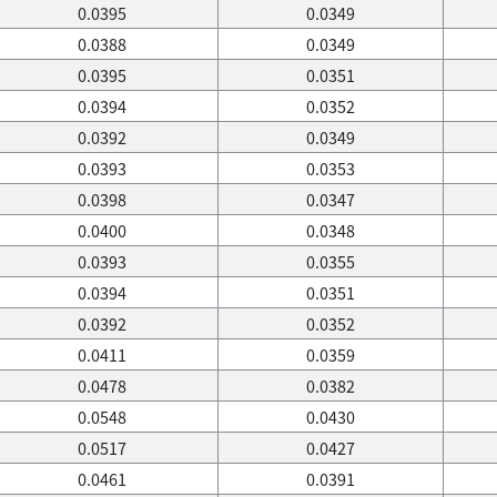
0.0395
0.0349
0.0388
0.0349
0.0395
0.0351
0.0394
0.0352
0.0392
0.0349
0.0393
0.0353
0.0398
0.0347
0.0400
0.0348
0.0393
0.0355
0.0394
0.0351
0.0392
0.0352
0.0411
0.0359
0.0478
0.0382
0.0548
0.0430
0.0517
0.0427
0.0461
0.0391