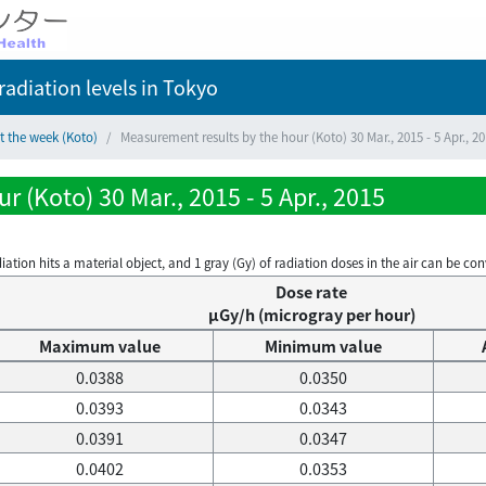
adiation levels
in Tokyo
t the week (Koto)
Measurement results by the hour (Koto) 30 Mar., 2015 - 5 Apr., 2
 (Koto) 30 Mar., 2015 - 5 Apr., 2015
on hits a material object, and 1 gray (Gy) of radiation doses in the air can be conve
Dose rate
μGy/h (microgray per hour)
Maximum value
Minimum value
0.0388
0.0350
0.0393
0.0343
0.0391
0.0347
0.0402
0.0353