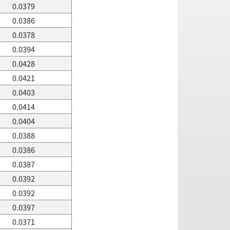
0.0379
0.0386
0.0378
0.0394
0.0428
0.0421
0.0403
0.0414
0.0404
0.0388
0.0386
0.0387
0.0392
0.0392
0.0397
0.0371