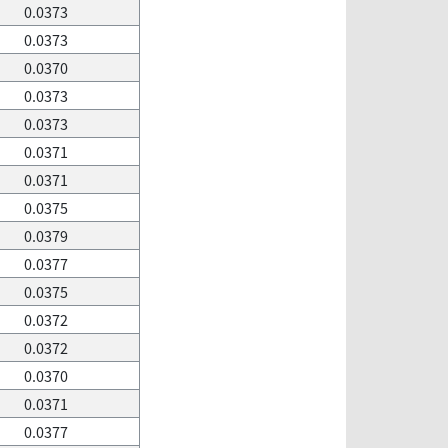
0.0373
0.0373
0.0370
0.0373
0.0373
0.0371
0.0371
0.0375
0.0379
0.0377
0.0375
0.0372
0.0372
0.0370
0.0371
0.0377