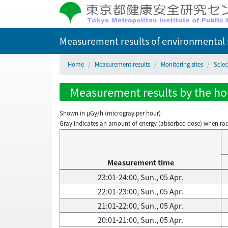
Measurement results of environmental r
Home
Measurement results
Monitoring sites
Selec
Measurement results by the hour
Shown in µGy/h (microgray per hour)
Gray indicates an amount of energy (absorbed dose) when radiati
Measurement time
23:01-24:00, Sun., 05 Apr.
22:01-23:00, Sun., 05 Apr.
21:01-22:00, Sun., 05 Apr.
20:01-21:00, Sun., 05 Apr.