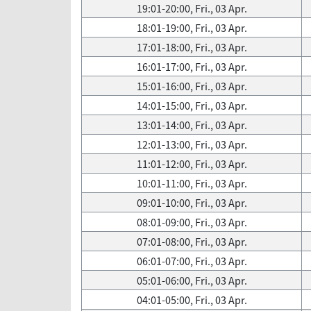
19:01-20:00, Fri., 03 Apr.
18:01-19:00, Fri., 03 Apr.
17:01-18:00, Fri., 03 Apr.
16:01-17:00, Fri., 03 Apr.
15:01-16:00, Fri., 03 Apr.
14:01-15:00, Fri., 03 Apr.
13:01-14:00, Fri., 03 Apr.
12:01-13:00, Fri., 03 Apr.
11:01-12:00, Fri., 03 Apr.
10:01-11:00, Fri., 03 Apr.
09:01-10:00, Fri., 03 Apr.
08:01-09:00, Fri., 03 Apr.
07:01-08:00, Fri., 03 Apr.
06:01-07:00, Fri., 03 Apr.
05:01-06:00, Fri., 03 Apr.
04:01-05:00, Fri., 03 Apr.