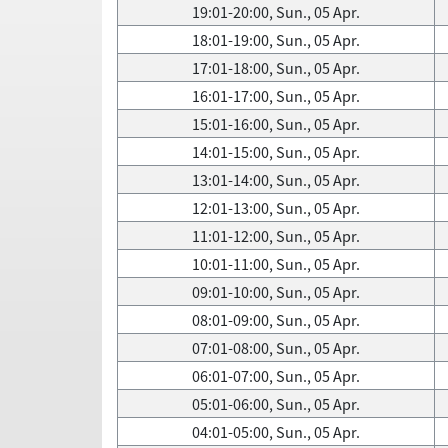
19:01-20:00, Sun., 05 Apr.
18:01-19:00, Sun., 05 Apr.
17:01-18:00, Sun., 05 Apr.
16:01-17:00, Sun., 05 Apr.
15:01-16:00, Sun., 05 Apr.
14:01-15:00, Sun., 05 Apr.
13:01-14:00, Sun., 05 Apr.
12:01-13:00, Sun., 05 Apr.
11:01-12:00, Sun., 05 Apr.
10:01-11:00, Sun., 05 Apr.
09:01-10:00, Sun., 05 Apr.
08:01-09:00, Sun., 05 Apr.
07:01-08:00, Sun., 05 Apr.
06:01-07:00, Sun., 05 Apr.
05:01-06:00, Sun., 05 Apr.
04:01-05:00, Sun., 05 Apr.