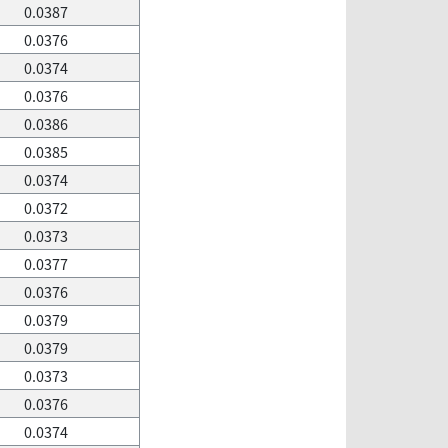
0.0387
0.0376
0.0374
0.0376
0.0386
0.0385
0.0374
0.0372
0.0373
0.0377
0.0376
0.0379
0.0379
0.0373
0.0376
0.0374