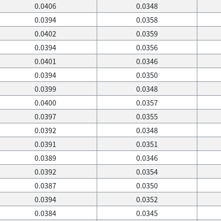
0.0406
0.0348
0.0394
0.0358
0.0402
0.0359
0.0394
0.0356
0.0401
0.0346
0.0394
0.0350
0.0399
0.0348
0.0400
0.0357
0.0397
0.0355
0.0392
0.0348
0.0391
0.0351
0.0389
0.0346
0.0392
0.0354
0.0387
0.0350
0.0394
0.0352
0.0384
0.0345