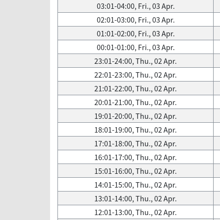
03:01-04:00, Fri., 03 Apr.
02:01-03:00, Fri., 03 Apr.
01:01-02:00, Fri., 03 Apr.
00:01-01:00, Fri., 03 Apr.
23:01-24:00, Thu., 02 Apr.
22:01-23:00, Thu., 02 Apr.
21:01-22:00, Thu., 02 Apr.
20:01-21:00, Thu., 02 Apr.
19:01-20:00, Thu., 02 Apr.
18:01-19:00, Thu., 02 Apr.
17:01-18:00, Thu., 02 Apr.
16:01-17:00, Thu., 02 Apr.
15:01-16:00, Thu., 02 Apr.
14:01-15:00, Thu., 02 Apr.
13:01-14:00, Thu., 02 Apr.
12:01-13:00, Thu., 02 Apr.