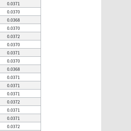
0.0371
0.0370
0.0368
0.0370
0.0372
0.0370
0.0371
0.0370
0.0368
0.0371
0.0371
0.0371
0.0372
0.0371
0.0371
0.0372