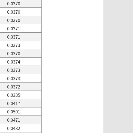
0.0370
0.0370
0.0370
0.0371
0.0371
0.0373
0.0370
0.0374
0.0373
0.0373
0.0372
0.0385
0.0417
0.0501
0.0471
0.0432