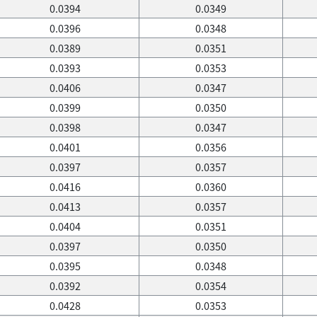
0.0394
0.0349
0.0396
0.0348
0.0389
0.0351
0.0393
0.0353
0.0406
0.0347
0.0399
0.0350
0.0398
0.0347
0.0401
0.0356
0.0397
0.0357
0.0416
0.0360
0.0413
0.0357
0.0404
0.0351
0.0397
0.0350
0.0395
0.0348
0.0392
0.0354
0.0428
0.0353