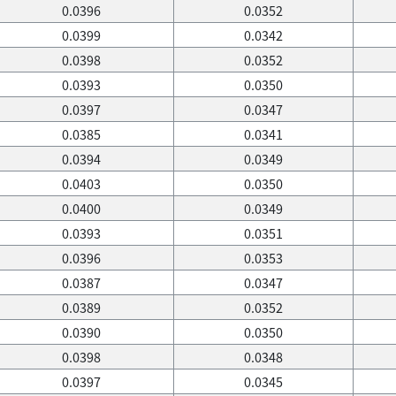
0.0396
0.0352
0.0399
0.0342
0.0398
0.0352
0.0393
0.0350
0.0397
0.0347
0.0385
0.0341
0.0394
0.0349
0.0403
0.0350
0.0400
0.0349
0.0393
0.0351
0.0396
0.0353
0.0387
0.0347
0.0389
0.0352
0.0390
0.0350
0.0398
0.0348
0.0397
0.0345