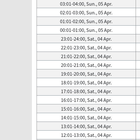
03:01-04:00, Sun., 05 Apr.
02:01-03:00, Sun., 05 Apr.
01:01-02:00, Sun., 05 Apr.
00:01-01:00, Sun., 05 Apr.
23:01-24:00, Sat., 04 Apr.
22:01-23:00, Sat., 04 Apr.
21:01-22:00, Sat., 04 Apr.
20:01-21:00, Sat., 04 Apr.
19:01-20:00, Sat., 04 Apr.
18:01-19:00, Sat., 04 Apr.
17:01-18:00, Sat., 04 Apr.
16:01-17:00, Sat., 04 Apr.
15:01-16:00, Sat., 04 Apr.
14:01-15:00, Sat., 04 Apr.
13:01-14:00, Sat., 04 Apr.
12:01-13:00, Sat., 04 Apr.