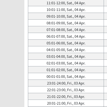
11:01-12:00, Sat., 04 Apr.
10:01-11:00, Sat., 04 Apr.
09:01-10:00, Sat., 04 Apr.
08:01-09:00, Sat., 04 Apr.
07:01-08:00, Sat., 04 Apr.
06:01-07:00, Sat., 04 Apr.
05:01-06:00, Sat., 04 Apr.
04:01-05:00, Sat., 04 Apr.
03:01-04:00, Sat., 04 Apr.
02:01-03:00, Sat., 04 Apr.
01:01-02:00, Sat., 04 Apr.
00:01-01:00, Sat., 04 Apr.
23:01-24:00, Fri., 03 Apr.
22:01-23:00, Fri., 03 Apr.
21:01-22:00, Fri., 03 Apr.
20:01-21:00, Fri., 03 Apr.