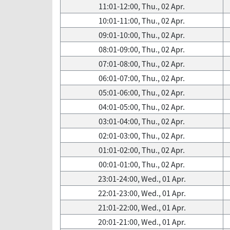
11:01-12:00, Thu., 02 Apr.
10:01-11:00, Thu., 02 Apr.
09:01-10:00, Thu., 02 Apr.
08:01-09:00, Thu., 02 Apr.
07:01-08:00, Thu., 02 Apr.
06:01-07:00, Thu., 02 Apr.
05:01-06:00, Thu., 02 Apr.
04:01-05:00, Thu., 02 Apr.
03:01-04:00, Thu., 02 Apr.
02:01-03:00, Thu., 02 Apr.
01:01-02:00, Thu., 02 Apr.
00:01-01:00, Thu., 02 Apr.
23:01-24:00, Wed., 01 Apr.
22:01-23:00, Wed., 01 Apr.
21:01-22:00, Wed., 01 Apr.
20:01-21:00, Wed., 01 Apr.