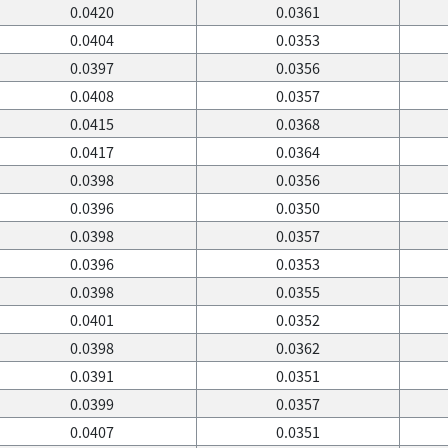
0.0420
0.0361
0.0404
0.0353
0.0397
0.0356
0.0408
0.0357
0.0415
0.0368
0.0417
0.0364
0.0398
0.0356
0.0396
0.0350
0.0398
0.0357
0.0396
0.0353
0.0398
0.0355
0.0401
0.0352
0.0398
0.0362
0.0391
0.0351
0.0399
0.0357
0.0407
0.0351