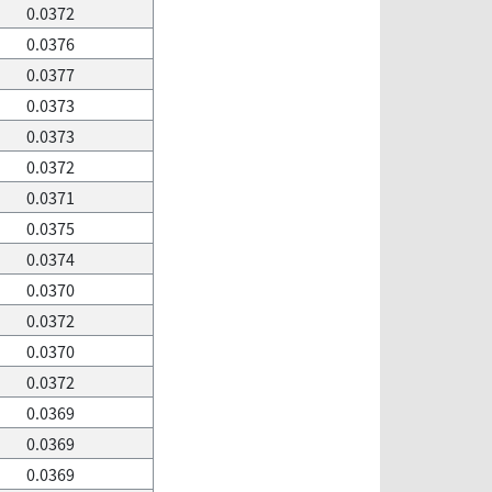
0.0372
0.0376
0.0377
0.0373
0.0373
0.0372
0.0371
0.0375
0.0374
0.0370
0.0372
0.0370
0.0372
0.0369
0.0369
0.0369