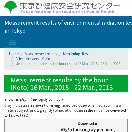
Measurement results of environmental radiation lev
in Tokyo
Home
Measurement results
Monitoring sites
Select the week (Koto)
Measurement results by the hour (Koto) 16 Mar., 2015 - 22 Mar., 2015
Measurement results by the hour
(Koto) 16 Mar., 2015 - 22 Mar., 2015
Shown in µGy/h (microgray per hour)
Gray indicates an amount of energy (absorbed dose) when radiation hits a
material object, and 1 gray (Gy) of radiation doses in the air can be converted
to 1 sievert (Sv).
Dose rate
μGy/h (microgray per hour)