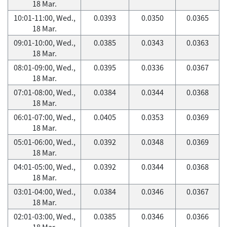
18 Mar.
10:01-11:00, Wed.,
0.0393
0.0350
0.0365
18 Mar.
09:01-10:00, Wed.,
0.0385
0.0343
0.0363
18 Mar.
08:01-09:00, Wed.,
0.0395
0.0336
0.0367
18 Mar.
07:01-08:00, Wed.,
0.0384
0.0344
0.0368
18 Mar.
06:01-07:00, Wed.,
0.0405
0.0353
0.0369
18 Mar.
05:01-06:00, Wed.,
0.0392
0.0348
0.0369
18 Mar.
04:01-05:00, Wed.,
0.0392
0.0344
0.0368
18 Mar.
03:01-04:00, Wed.,
0.0384
0.0346
0.0367
18 Mar.
02:01-03:00, Wed.,
0.0385
0.0346
0.0366
18 Mar.