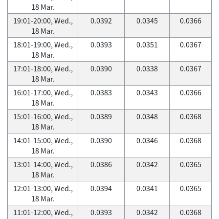
18 Mar.
19:01-20:00, Wed.,
0.0392
0.0345
0.0366
18 Mar.
18:01-19:00, Wed.,
0.0393
0.0351
0.0367
18 Mar.
17:01-18:00, Wed.,
0.0390
0.0338
0.0367
18 Mar.
16:01-17:00, Wed.,
0.0383
0.0343
0.0366
18 Mar.
15:01-16:00, Wed.,
0.0389
0.0348
0.0368
18 Mar.
14:01-15:00, Wed.,
0.0390
0.0346
0.0368
18 Mar.
13:01-14:00, Wed.,
0.0386
0.0342
0.0365
18 Mar.
12:01-13:00, Wed.,
0.0394
0.0341
0.0365
18 Mar.
11:01-12:00, Wed.,
0.0393
0.0342
0.0368