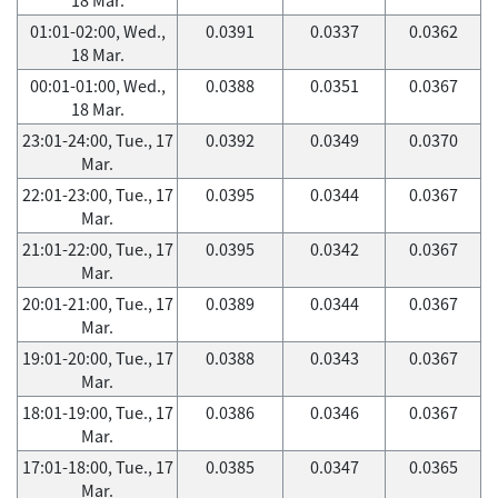
01:01-02:00, Wed.,
0.0391
0.0337
0.0362
18 Mar.
00:01-01:00, Wed.,
0.0388
0.0351
0.0367
18 Mar.
23:01-24:00, Tue., 17
0.0392
0.0349
0.0370
Mar.
22:01-23:00, Tue., 17
0.0395
0.0344
0.0367
Mar.
21:01-22:00, Tue., 17
0.0395
0.0342
0.0367
Mar.
20:01-21:00, Tue., 17
0.0389
0.0344
0.0367
Mar.
19:01-20:00, Tue., 17
0.0388
0.0343
0.0367
Mar.
18:01-19:00, Tue., 17
0.0386
0.0346
0.0367
Mar.
17:01-18:00, Tue., 17
0.0385
0.0347
0.0365
Mar.