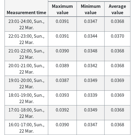
Maximum
Minimum
Average
Measurement time
value
value
value
23:01-24:00, Sun.,
0.0391
0.0347
0.0368
22 Mar.
22:01-23:00, Sun.,
0.0391
0.0344
0.0370
22 Mar.
21:01-22:00, Sun.,
0.0390
0.0348
0.0368
22 Mar.
20:01-21:00, Sun.,
0.0389
0.0342
0.0368
22 Mar.
19:01-20:00, Sun.,
0.0387
0.0349
0.0369
22 Mar.
18:01-19:00, Sun.,
0.0393
0.0339
0.0369
22 Mar.
17:01-18:00, Sun.,
0.0392
0.0349
0.0368
22 Mar.
16:01-17:00, Sun.,
0.0390
0.0347
0.0368
22 Mar.