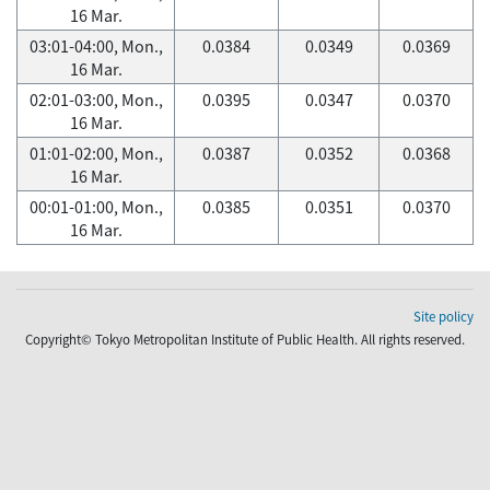
16 Mar.
03:01-04:00, Mon.,
0.0384
0.0349
0.0369
16 Mar.
02:01-03:00, Mon.,
0.0395
0.0347
0.0370
16 Mar.
01:01-02:00, Mon.,
0.0387
0.0352
0.0368
16 Mar.
00:01-01:00, Mon.,
0.0385
0.0351
0.0370
16 Mar.
Site policy
Copyright© Tokyo Metropolitan Institute of Public Health. All rights reserved.