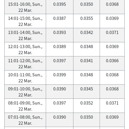
15:01-16:00, Sun.,
0.0395
0.0350
0.0368
22 Mar.
14:01-15:00, Sun.,
0.0387
0.0355
0.0369
22 Mar.
13:01-14:00, Sun.,
0.0393
0.0342
0.0371
22 Mar.
12:01-13:00, Sun.,
0.0389
0.0348
0.0369
22 Mar.
11:01-12:00, Sun.,
0.0397
0.0341
0.0366
22 Mar.
10:01-11:00, Sun.,
0.0399
0.0348
0.0368
22 Mar.
09:01-10:00, Sun.,
0.0390
0.0345
0.0368
22 Mar.
08:01-09:00, Sun.,
0.0397
0.0352
0.0371
22 Mar.
07:01-08:00, Sun.,
0.0390
0.0350
0.0369
22 Mar.