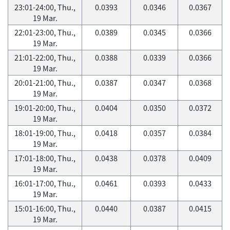
23:01-24:00, Thu.,
0.0393
0.0346
0.0367
19 Mar.
22:01-23:00, Thu.,
0.0389
0.0345
0.0366
19 Mar.
21:01-22:00, Thu.,
0.0388
0.0339
0.0366
19 Mar.
20:01-21:00, Thu.,
0.0387
0.0347
0.0368
19 Mar.
19:01-20:00, Thu.,
0.0404
0.0350
0.0372
19 Mar.
18:01-19:00, Thu.,
0.0418
0.0357
0.0384
19 Mar.
17:01-18:00, Thu.,
0.0438
0.0378
0.0409
19 Mar.
16:01-17:00, Thu.,
0.0461
0.0393
0.0433
19 Mar.
15:01-16:00, Thu.,
0.0440
0.0387
0.0415
19 Mar.