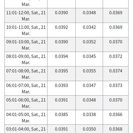
Mar.
11:01-12:00, Sat., 21
0.0390
0.0348
0.0369
Mar.
10:01-11:00, Sat., 21
0.0392
0.0342
0.0369
Mar.
09:01-10:00, Sat., 21
0.0390
0.0352
0.0370
Mar.
08:01-09:00, Sat., 21
0.0394
0.0345
0.0372
Mar.
07:01-08:00, Sat., 21
0.0395
0.0355
0.0374
Mar.
06:01-07:00, Sat., 21
0.0393
0.0347
0.0373
Mar.
05:01-06:00, Sat., 21
0.0391
0.0348
0.0370
Mar.
04:01-05:00, Sat., 21
0.0385
0.0338
0.0366
Mar.
03:01-04:00, Sat., 21
0.0391
0.0350
0.0368