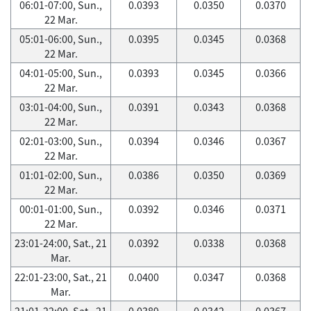
06:01-07:00, Sun.,
0.0393
0.0350
0.0370
22 Mar.
05:01-06:00, Sun.,
0.0395
0.0345
0.0368
22 Mar.
04:01-05:00, Sun.,
0.0393
0.0345
0.0366
22 Mar.
03:01-04:00, Sun.,
0.0391
0.0343
0.0368
22 Mar.
02:01-03:00, Sun.,
0.0394
0.0346
0.0367
22 Mar.
01:01-02:00, Sun.,
0.0386
0.0350
0.0369
22 Mar.
00:01-01:00, Sun.,
0.0392
0.0346
0.0371
22 Mar.
23:01-24:00, Sat., 21
0.0392
0.0338
0.0368
Mar.
22:01-23:00, Sat., 21
0.0400
0.0347
0.0368
Mar.
21:01-22:00, Sat., 21
0.0389
0.0342
0.0367