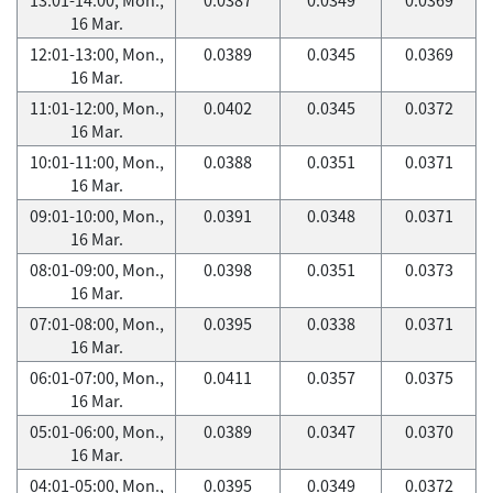
16 Mar.
12:01-13:00, Mon.,
0.0389
0.0345
0.0369
16 Mar.
11:01-12:00, Mon.,
0.0402
0.0345
0.0372
16 Mar.
10:01-11:00, Mon.,
0.0388
0.0351
0.0371
16 Mar.
09:01-10:00, Mon.,
0.0391
0.0348
0.0371
16 Mar.
08:01-09:00, Mon.,
0.0398
0.0351
0.0373
16 Mar.
07:01-08:00, Mon.,
0.0395
0.0338
0.0371
16 Mar.
06:01-07:00, Mon.,
0.0411
0.0357
0.0375
16 Mar.
05:01-06:00, Mon.,
0.0389
0.0347
0.0370
16 Mar.
04:01-05:00, Mon.,
0.0395
0.0349
0.0372