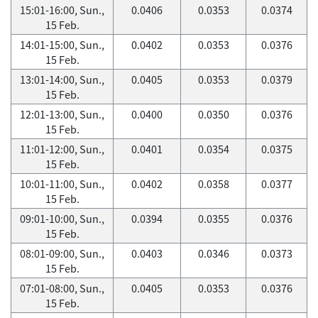
15:01-16:00, Sun.,
0.0406
0.0353
0.0374
15 Feb.
14:01-15:00, Sun.,
0.0402
0.0353
0.0376
15 Feb.
13:01-14:00, Sun.,
0.0405
0.0353
0.0379
15 Feb.
12:01-13:00, Sun.,
0.0400
0.0350
0.0376
15 Feb.
11:01-12:00, Sun.,
0.0401
0.0354
0.0375
15 Feb.
10:01-11:00, Sun.,
0.0402
0.0358
0.0377
15 Feb.
09:01-10:00, Sun.,
0.0394
0.0355
0.0376
15 Feb.
08:01-09:00, Sun.,
0.0403
0.0346
0.0373
15 Feb.
07:01-08:00, Sun.,
0.0405
0.0353
0.0376
15 Feb.