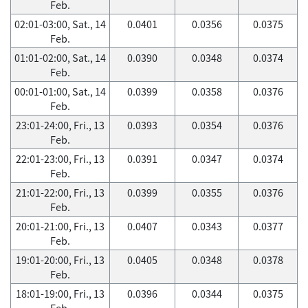
Feb.
02:01-03:00, Sat., 14
0.0401
0.0356
0.0375
Feb.
01:01-02:00, Sat., 14
0.0390
0.0348
0.0374
Feb.
00:01-01:00, Sat., 14
0.0399
0.0358
0.0376
Feb.
23:01-24:00, Fri., 13
0.0393
0.0354
0.0376
Feb.
22:01-23:00, Fri., 13
0.0391
0.0347
0.0374
Feb.
21:01-22:00, Fri., 13
0.0399
0.0355
0.0376
Feb.
20:01-21:00, Fri., 13
0.0407
0.0343
0.0377
Feb.
19:01-20:00, Fri., 13
0.0405
0.0348
0.0378
Feb.
18:01-19:00, Fri., 13
0.0396
0.0344
0.0375
Feb.