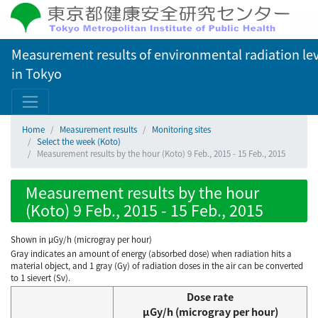
Measurement results of environmental radiation lev
in Tokyo
Home
Measurement results
Monitoring sites
Select the week (Koto)
Measurement results by the hour (Koto) 9 Feb., 2015 - 15 Feb., 2015
Measurement results by the hour
(Koto) 9 Feb., 2015 - 15 Feb., 2015
Shown in µGy/h (microgray per hour)
Gray indicates an amount of energy (absorbed dose) when radiation hits a
material object, and 1 gray (Gy) of radiation doses in the air can be converted
to 1 sievert (Sv).
Dose rate
μGy/h (microgray per hour)