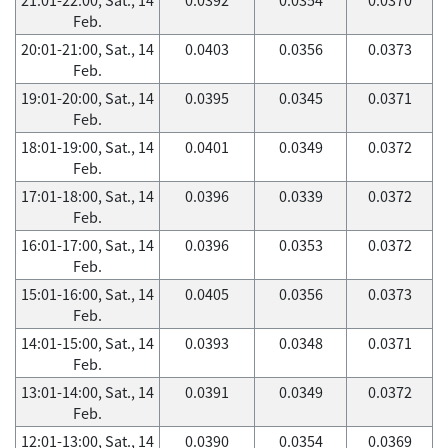
Feb.
20:01-21:00, Sat., 14
0.0403
0.0356
0.0373
Feb.
19:01-20:00, Sat., 14
0.0395
0.0345
0.0371
Feb.
18:01-19:00, Sat., 14
0.0401
0.0349
0.0372
Feb.
17:01-18:00, Sat., 14
0.0396
0.0339
0.0372
Feb.
16:01-17:00, Sat., 14
0.0396
0.0353
0.0372
Feb.
15:01-16:00, Sat., 14
0.0405
0.0356
0.0373
Feb.
14:01-15:00, Sat., 14
0.0393
0.0348
0.0371
Feb.
13:01-14:00, Sat., 14
0.0391
0.0349
0.0372
Feb.
12:01-13:00, Sat., 14
0.0390
0.0354
0.0369