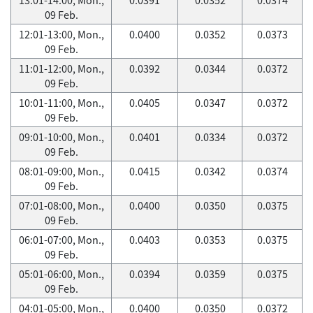
09 Feb.
12:01-13:00, Mon.,
0.0400
0.0352
0.0373
09 Feb.
11:01-12:00, Mon.,
0.0392
0.0344
0.0372
09 Feb.
10:01-11:00, Mon.,
0.0405
0.0347
0.0372
09 Feb.
09:01-10:00, Mon.,
0.0401
0.0334
0.0372
09 Feb.
08:01-09:00, Mon.,
0.0415
0.0342
0.0374
09 Feb.
07:01-08:00, Mon.,
0.0400
0.0350
0.0375
09 Feb.
06:01-07:00, Mon.,
0.0403
0.0353
0.0375
09 Feb.
05:01-06:00, Mon.,
0.0394
0.0359
0.0375
09 Feb.
04:01-05:00, Mon.,
0.0400
0.0350
0.0372