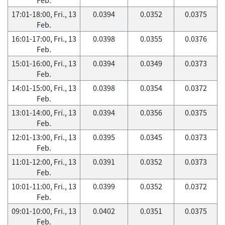
17:01-18:00, Fri., 13
0.0394
0.0352
0.0375
Feb.
16:01-17:00, Fri., 13
0.0398
0.0355
0.0376
Feb.
15:01-16:00, Fri., 13
0.0394
0.0349
0.0373
Feb.
14:01-15:00, Fri., 13
0.0398
0.0354
0.0372
Feb.
13:01-14:00, Fri., 13
0.0394
0.0356
0.0375
Feb.
12:01-13:00, Fri., 13
0.0395
0.0345
0.0373
Feb.
11:01-12:00, Fri., 13
0.0391
0.0352
0.0373
Feb.
10:01-11:00, Fri., 13
0.0399
0.0352
0.0372
Feb.
09:01-10:00, Fri., 13
0.0402
0.0351
0.0375
Feb.