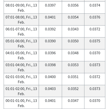
08:01-09:00, Fri., 13
0.0397
0.0356
0.0374
Feb.
07:01-08:00, Fri., 13
0.0401
0.0354
0.0376
Feb.
06:01-07:00, Fri., 13
0.0392
0.0343
0.0372
Feb.
05:01-06:00, Fri., 13
0.0390
0.0350
0.0375
Feb.
04:01-05:00, Fri., 13
0.0396
0.0348
0.0370
Feb.
03:01-04:00, Fri., 13
0.0398
0.0353
0.0373
Feb.
02:01-03:00, Fri., 13
0.0400
0.0351
0.0372
Feb.
01:01-02:00, Fri., 13
0.0403
0.0352
0.0373
Feb.
00:01-01:00, Fri., 13
0.0401
0.0347
0.0370
Feb.