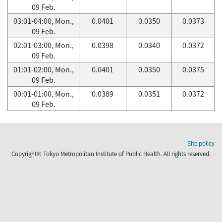
09 Feb.
03:01-04:00, Mon.,
0.0401
0.0350
0.0373
09 Feb.
02:01-03:00, Mon.,
0.0398
0.0340
0.0372
09 Feb.
01:01-02:00, Mon.,
0.0401
0.0350
0.0375
09 Feb.
00:01-01:00, Mon.,
0.0389
0.0351
0.0372
09 Feb.
Site policy
Copyright© Tokyo Metropolitan Institute of Public Health. All rights reserved.