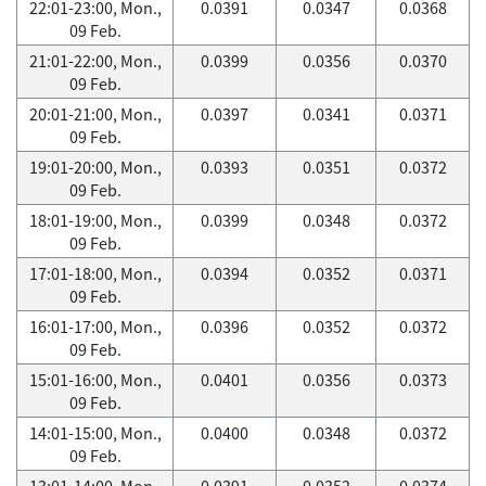
22:01-23:00, Mon.,
0.0391
0.0347
0.0368
09 Feb.
21:01-22:00, Mon.,
0.0399
0.0356
0.0370
09 Feb.
20:01-21:00, Mon.,
0.0397
0.0341
0.0371
09 Feb.
19:01-20:00, Mon.,
0.0393
0.0351
0.0372
09 Feb.
18:01-19:00, Mon.,
0.0399
0.0348
0.0372
09 Feb.
17:01-18:00, Mon.,
0.0394
0.0352
0.0371
09 Feb.
16:01-17:00, Mon.,
0.0396
0.0352
0.0372
09 Feb.
15:01-16:00, Mon.,
0.0401
0.0356
0.0373
09 Feb.
14:01-15:00, Mon.,
0.0400
0.0348
0.0372
09 Feb.
13:01-14:00, Mon.,
0.0391
0.0352
0.0374