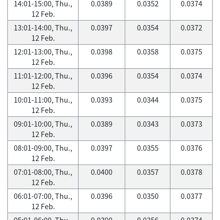
14:01-15:00, Thu.,
0.0389
0.0352
0.0374
12 Feb.
13:01-14:00, Thu.,
0.0397
0.0354
0.0372
12 Feb.
12:01-13:00, Thu.,
0.0398
0.0358
0.0375
12 Feb.
11:01-12:00, Thu.,
0.0396
0.0354
0.0374
12 Feb.
10:01-11:00, Thu.,
0.0393
0.0344
0.0375
12 Feb.
09:01-10:00, Thu.,
0.0389
0.0343
0.0373
12 Feb.
08:01-09:00, Thu.,
0.0397
0.0355
0.0376
12 Feb.
07:01-08:00, Thu.,
0.0400
0.0357
0.0378
12 Feb.
06:01-07:00, Thu.,
0.0396
0.0350
0.0377
12 Feb.
05:01-06:00, Thu.,
0.0390
0.0356
0.0374