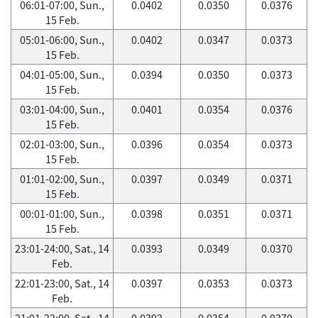
06:01-07:00, Sun.,
0.0402
0.0350
0.0376
15 Feb.
05:01-06:00, Sun.,
0.0402
0.0347
0.0373
15 Feb.
04:01-05:00, Sun.,
0.0394
0.0350
0.0373
15 Feb.
03:01-04:00, Sun.,
0.0401
0.0354
0.0376
15 Feb.
02:01-03:00, Sun.,
0.0396
0.0354
0.0373
15 Feb.
01:01-02:00, Sun.,
0.0397
0.0349
0.0371
15 Feb.
00:01-01:00, Sun.,
0.0398
0.0351
0.0371
15 Feb.
23:01-24:00, Sat., 14
0.0393
0.0349
0.0370
Feb.
22:01-23:00, Sat., 14
0.0397
0.0353
0.0373
Feb.
21:01-22:00, Sat., 14
0.0392
0.0354
0.0370