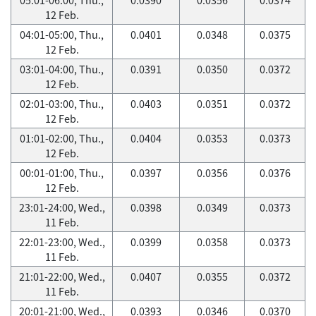
12 Feb.
04:01-05:00, Thu.,
0.0401
0.0348
0.0375
12 Feb.
03:01-04:00, Thu.,
0.0391
0.0350
0.0372
12 Feb.
02:01-03:00, Thu.,
0.0403
0.0351
0.0372
12 Feb.
01:01-02:00, Thu.,
0.0404
0.0353
0.0373
12 Feb.
00:01-01:00, Thu.,
0.0397
0.0356
0.0376
12 Feb.
23:01-24:00, Wed.,
0.0398
0.0349
0.0373
11 Feb.
22:01-23:00, Wed.,
0.0399
0.0358
0.0373
11 Feb.
21:01-22:00, Wed.,
0.0407
0.0355
0.0372
11 Feb.
20:01-21:00, Wed.,
0.0393
0.0346
0.0370