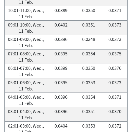
11 Feb.
10:01-11:00, Wed.,
0.0389
0.0350
0.0371
11 Feb.
09:01-10:00, Wed.,
0.0402
0.0351
0.0373
11 Feb.
08:01-09:00, Wed.,
0.0396
0.0348
0.0373
11 Feb.
07:01-08:00, Wed.,
0.0395
0.0354
0.0375
11 Feb.
06:01-07:00, Wed.,
0.0399
0.0350
0.0376
11 Feb.
05:01-06:00, Wed.,
0.0395
0.0353
0.0373
11 Feb.
04:01-05:00, Wed.,
0.0396
0.0354
0.0371
11 Feb.
03:01-04:00, Wed.,
0.0396
0.0351
0.0370
11 Feb.
02:01-03:00, Wed.,
0.0404
0.0353
0.0372
11 Feb.