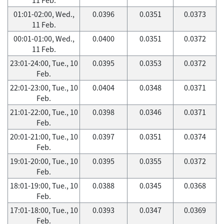
01:01-02:00, Wed.,
0.0396
0.0351
0.0373
11 Feb.
00:01-01:00, Wed.,
0.0400
0.0351
0.0372
11 Feb.
23:01-24:00, Tue., 10
0.0395
0.0353
0.0372
Feb.
22:01-23:00, Tue., 10
0.0404
0.0348
0.0371
Feb.
21:01-22:00, Tue., 10
0.0398
0.0346
0.0371
Feb.
20:01-21:00, Tue., 10
0.0397
0.0351
0.0374
Feb.
19:01-20:00, Tue., 10
0.0395
0.0355
0.0372
Feb.
18:01-19:00, Tue., 10
0.0388
0.0345
0.0368
Feb.
17:01-18:00, Tue., 10
0.0393
0.0347
0.0369
Feb.