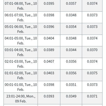
07:01-08:00, Tue., 10
0.0395
0.0357
0.0374
Feb.
06:01-07:00, Tue., 10
0.0398
0.0348
0.0373
Feb.
05:01-06:00, Tue., 10
0.0396
0.0354
0.0373
Feb.
04:01-05:00, Tue., 10
0.0404
0.0348
0.0374
Feb.
03:01-04:00, Tue., 10
0.0389
0.0344
0.0370
Feb.
02:01-03:00, Tue., 10
0.0407
0.0356
0.0374
Feb.
01:01-02:00, Tue., 10
0.0403
0.0356
0.0375
Feb.
00:01-01:00, Tue., 10
0.0398
0.0351
0.0373
Feb.
23:01-24:00, Mon.,
0.0393
0.0349
0.0371
09 Feb.