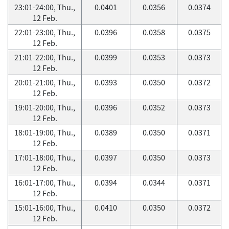
23:01-24:00, Thu.,
0.0401
0.0356
0.0374
12 Feb.
22:01-23:00, Thu.,
0.0396
0.0358
0.0375
12 Feb.
21:01-22:00, Thu.,
0.0399
0.0353
0.0373
12 Feb.
20:01-21:00, Thu.,
0.0393
0.0350
0.0372
12 Feb.
19:01-20:00, Thu.,
0.0396
0.0352
0.0373
12 Feb.
18:01-19:00, Thu.,
0.0389
0.0350
0.0371
12 Feb.
17:01-18:00, Thu.,
0.0397
0.0350
0.0373
12 Feb.
16:01-17:00, Thu.,
0.0394
0.0344
0.0371
12 Feb.
15:01-16:00, Thu.,
0.0410
0.0350
0.0372
12 Feb.