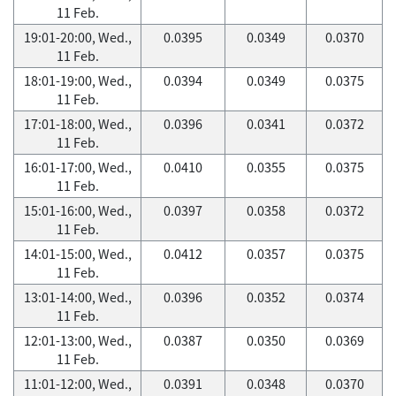
11 Feb.
19:01-20:00, Wed.,
0.0395
0.0349
0.0370
11 Feb.
18:01-19:00, Wed.,
0.0394
0.0349
0.0375
11 Feb.
17:01-18:00, Wed.,
0.0396
0.0341
0.0372
11 Feb.
16:01-17:00, Wed.,
0.0410
0.0355
0.0375
11 Feb.
15:01-16:00, Wed.,
0.0397
0.0358
0.0372
11 Feb.
14:01-15:00, Wed.,
0.0412
0.0357
0.0375
11 Feb.
13:01-14:00, Wed.,
0.0396
0.0352
0.0374
11 Feb.
12:01-13:00, Wed.,
0.0387
0.0350
0.0369
11 Feb.
11:01-12:00, Wed.,
0.0391
0.0348
0.0370