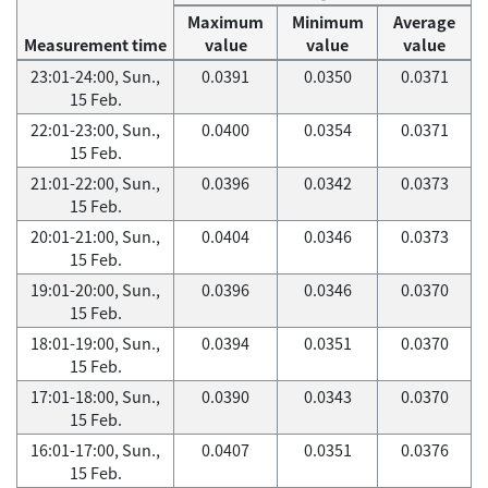
Maximum
Minimum
Average
Measurement time
value
value
value
23:01-24:00, Sun.,
0.0391
0.0350
0.0371
15 Feb.
22:01-23:00, Sun.,
0.0400
0.0354
0.0371
15 Feb.
21:01-22:00, Sun.,
0.0396
0.0342
0.0373
15 Feb.
20:01-21:00, Sun.,
0.0404
0.0346
0.0373
15 Feb.
19:01-20:00, Sun.,
0.0396
0.0346
0.0370
15 Feb.
18:01-19:00, Sun.,
0.0394
0.0351
0.0370
15 Feb.
17:01-18:00, Sun.,
0.0390
0.0343
0.0370
15 Feb.
16:01-17:00, Sun.,
0.0407
0.0351
0.0376
15 Feb.