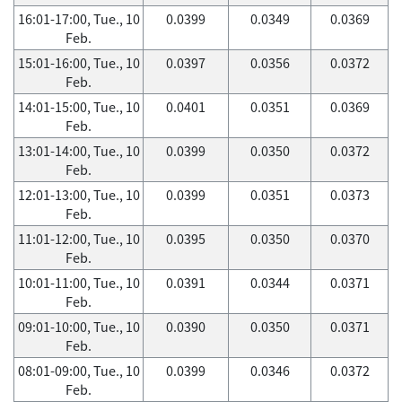
16:01-17:00, Tue., 10
0.0399
0.0349
0.0369
Feb.
15:01-16:00, Tue., 10
0.0397
0.0356
0.0372
Feb.
14:01-15:00, Tue., 10
0.0401
0.0351
0.0369
Feb.
13:01-14:00, Tue., 10
0.0399
0.0350
0.0372
Feb.
12:01-13:00, Tue., 10
0.0399
0.0351
0.0373
Feb.
11:01-12:00, Tue., 10
0.0395
0.0350
0.0370
Feb.
10:01-11:00, Tue., 10
0.0391
0.0344
0.0371
Feb.
09:01-10:00, Tue., 10
0.0390
0.0350
0.0371
Feb.
08:01-09:00, Tue., 10
0.0399
0.0346
0.0372
Feb.