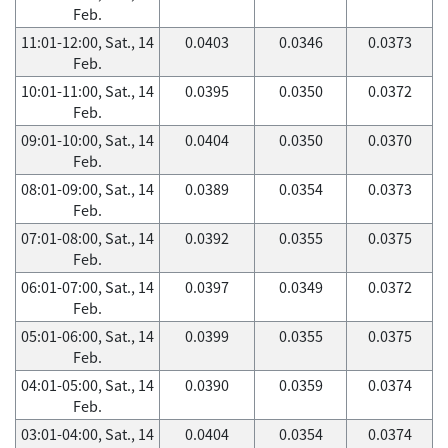
Feb.
11:01-12:00, Sat., 14
0.0403
0.0346
0.0373
Feb.
10:01-11:00, Sat., 14
0.0395
0.0350
0.0372
Feb.
09:01-10:00, Sat., 14
0.0404
0.0350
0.0370
Feb.
08:01-09:00, Sat., 14
0.0389
0.0354
0.0373
Feb.
07:01-08:00, Sat., 14
0.0392
0.0355
0.0375
Feb.
06:01-07:00, Sat., 14
0.0397
0.0349
0.0372
Feb.
05:01-06:00, Sat., 14
0.0399
0.0355
0.0375
Feb.
04:01-05:00, Sat., 14
0.0390
0.0359
0.0374
Feb.
03:01-04:00, Sat., 14
0.0404
0.0354
0.0374