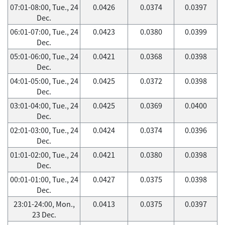
07:01-08:00, Tue., 24
0.0426
0.0374
0.0397
Dec.
06:01-07:00, Tue., 24
0.0423
0.0380
0.0399
Dec.
05:01-06:00, Tue., 24
0.0421
0.0368
0.0398
Dec.
04:01-05:00, Tue., 24
0.0425
0.0372
0.0398
Dec.
03:01-04:00, Tue., 24
0.0425
0.0369
0.0400
Dec.
02:01-03:00, Tue., 24
0.0424
0.0374
0.0396
Dec.
01:01-02:00, Tue., 24
0.0421
0.0380
0.0398
Dec.
00:01-01:00, Tue., 24
0.0427
0.0375
0.0398
Dec.
23:01-24:00, Mon.,
0.0413
0.0375
0.0397
23 Dec.