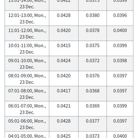
23 Dec.
12:01-13:00, Mon.,
0.0428
0.0380
0.0396
23 Dec.
11:01-12:00, Mon.,
0.0420
0.0378
0.0400
23 Dec.
10:01-11:00, Mon.,
0.0415
0.0375
0.0399
23 Dec.
09:01-10:00, Mon.,
0.0424
0.0372
0.0398
23 Dec.
08:01-09:00, Mon.,
0.0420
0.0376
0.0397
23 Dec.
07:01-08:00, Mon.,
0.0417
0.0368
0.0397
23 Dec.
06:01-07:00, Mon.,
0.0421
0.0369
0.0399
23 Dec.
05:01-06:00, Mon.,
0.0428
0.0377
0.0397
23 Dec.
04:01-05:00, Mon.,
0.0425
0.0373
0.0400