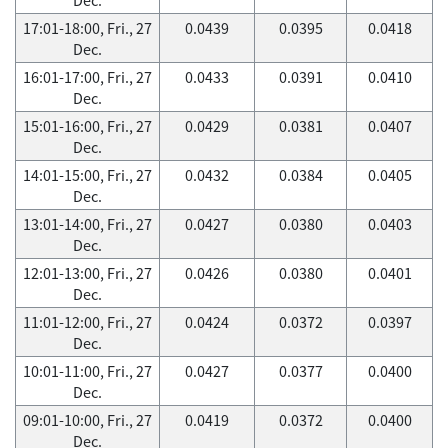
17:01-18:00, Fri., 27
0.0439
0.0395
0.0418
Dec.
16:01-17:00, Fri., 27
0.0433
0.0391
0.0410
Dec.
15:01-16:00, Fri., 27
0.0429
0.0381
0.0407
Dec.
14:01-15:00, Fri., 27
0.0432
0.0384
0.0405
Dec.
13:01-14:00, Fri., 27
0.0427
0.0380
0.0403
Dec.
12:01-13:00, Fri., 27
0.0426
0.0380
0.0401
Dec.
11:01-12:00, Fri., 27
0.0424
0.0372
0.0397
Dec.
10:01-11:00, Fri., 27
0.0427
0.0377
0.0400
Dec.
09:01-10:00, Fri., 27
0.0419
0.0372
0.0400
Dec.