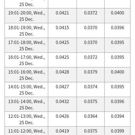
25 Dec.
19:01-20:00, Wed.,
0.0421
0.0372
0.0400
25 Dec.
18:01-19:00, Wed.,
0.0415
0.0370
0.0396
25 Dec.
17:01-18:00, Wed.,
0.0425
0.0370
0.0395
25 Dec.
16:01-17:00, Wed.,
0.0425
0.0372
0.0395
25 Dec.
15:01-16:00, Wed.,
0.0428
0.0379
0.0400
25 Dec.
14:01-15:00, Wed.,
0.0427
0.0374
0.0395
25 Dec.
13:01-14:00, Wed.,
0.0432
0.0375
0.0396
25 Dec.
12:01-13:00, Wed.,
0.0426
0.0364
0.0394
25 Dec.
11:01-12:00, Wed.,
0.0419
0.0375
0.0399