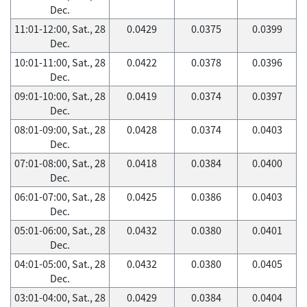
Dec.
11:01-12:00, Sat., 28
0.0429
0.0375
0.0399
Dec.
10:01-11:00, Sat., 28
0.0422
0.0378
0.0396
Dec.
09:01-10:00, Sat., 28
0.0419
0.0374
0.0397
Dec.
08:01-09:00, Sat., 28
0.0428
0.0374
0.0403
Dec.
07:01-08:00, Sat., 28
0.0418
0.0384
0.0400
Dec.
06:01-07:00, Sat., 28
0.0425
0.0386
0.0403
Dec.
05:01-06:00, Sat., 28
0.0432
0.0380
0.0401
Dec.
04:01-05:00, Sat., 28
0.0432
0.0380
0.0405
Dec.
03:01-04:00, Sat., 28
0.0429
0.0384
0.0404