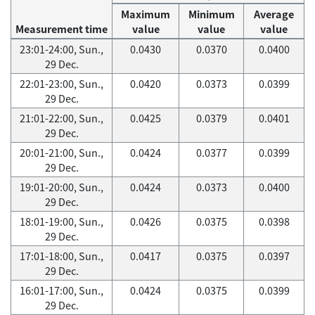
Maximum
Minimum
Average
Measurement time
value
value
value
23:01-24:00, Sun.,
0.0430
0.0370
0.0400
29 Dec.
22:01-23:00, Sun.,
0.0420
0.0373
0.0399
29 Dec.
21:01-22:00, Sun.,
0.0425
0.0379
0.0401
29 Dec.
20:01-21:00, Sun.,
0.0424
0.0377
0.0399
29 Dec.
19:01-20:00, Sun.,
0.0424
0.0373
0.0400
29 Dec.
18:01-19:00, Sun.,
0.0426
0.0375
0.0398
29 Dec.
17:01-18:00, Sun.,
0.0417
0.0375
0.0397
29 Dec.
16:01-17:00, Sun.,
0.0424
0.0375
0.0399
29 Dec.