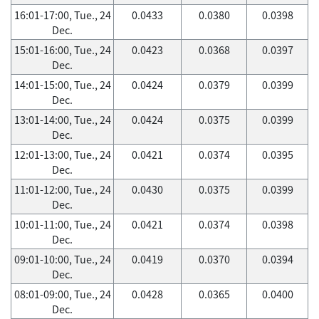
16:01-17:00, Tue., 24
0.0433
0.0380
0.0398
Dec.
15:01-16:00, Tue., 24
0.0423
0.0368
0.0397
Dec.
14:01-15:00, Tue., 24
0.0424
0.0379
0.0399
Dec.
13:01-14:00, Tue., 24
0.0424
0.0375
0.0399
Dec.
12:01-13:00, Tue., 24
0.0421
0.0374
0.0395
Dec.
11:01-12:00, Tue., 24
0.0430
0.0375
0.0399
Dec.
10:01-11:00, Tue., 24
0.0421
0.0374
0.0398
Dec.
09:01-10:00, Tue., 24
0.0419
0.0370
0.0394
Dec.
08:01-09:00, Tue., 24
0.0428
0.0365
0.0400
Dec.