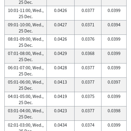
25 Dec.
10:01-11:00, Wed.,
0.0426
0.0377
0.0399
25 Dec.
09:01-10:00, Wed.,
0.0427
0.0371
0.0394
25 Dec.
08:01-09:00, Wed.,
0.0426
0.0376
0.0399
25 Dec.
07:01-08:00, Wed.,
0.0429
0.0368
0.0399
25 Dec.
06:01-07:00, Wed.,
0.0428
0.0377
0.0399
25 Dec.
05:01-06:00, Wed.,
0.0413
0.0377
0.0397
25 Dec.
04:01-05:00, Wed.,
0.0419
0.0375
0.0399
25 Dec.
03:01-04:00, Wed.,
0.0423
0.0377
0.0398
25 Dec.
02:01-03:00, Wed.,
0.0434
0.0374
0.0399
25 Dec.