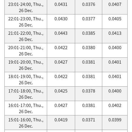
23:01-24:00, Thu.,
0.0431
0.0376
0.0407
26 Dec.
22:01-23:00, Thu.,
0.0430
0.0377
0.0405
26 Dec.
21:01-22:00, Thu.,
0.0443
0.0385
0.0413
26 Dec.
20:01-21:00, Thu.,
0.0422
0.0380
0.0400
26 Dec.
19:01-20:00, Thu.,
0.0427
0.0381
0.0401
26 Dec.
18:01-19:00, Thu.,
0.0422
0.0381
0.0401
26 Dec.
17:01-18:00, Thu.,
0.0425
0.0378
0.0400
26 Dec.
16:01-17:00, Thu.,
0.0427
0.0381
0.0402
26 Dec.
15:01-16:00, Thu.,
0.0419
0.0371
0.0399
26 Dec.