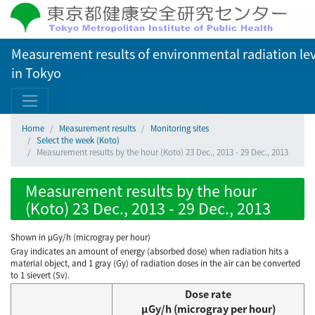
Measurement results of environmental radiation lev
in Tokyo
Home
Measurement results
Monitoring sites
Select the week (Koto)
Measurement results by the hour (Koto) 23 Dec., 2013 - 29 Dec., 2013
Measurement results by the hour
(Koto) 23 Dec., 2013 - 29 Dec., 2013
Shown in µGy/h (microgray per hour)
Gray indicates an amount of energy (absorbed dose) when radiation hits a
material object, and 1 gray (Gy) of radiation doses in the air can be converted
to 1 sievert (Sv).
Dose rate
μGy/h (microgray per hour)