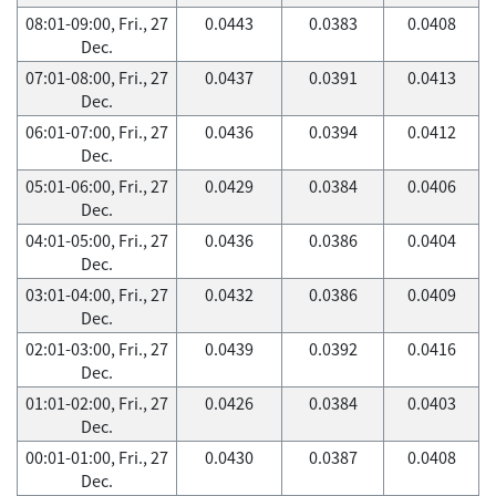
08:01-09:00, Fri., 27
0.0443
0.0383
0.0408
Dec.
07:01-08:00, Fri., 27
0.0437
0.0391
0.0413
Dec.
06:01-07:00, Fri., 27
0.0436
0.0394
0.0412
Dec.
05:01-06:00, Fri., 27
0.0429
0.0384
0.0406
Dec.
04:01-05:00, Fri., 27
0.0436
0.0386
0.0404
Dec.
03:01-04:00, Fri., 27
0.0432
0.0386
0.0409
Dec.
02:01-03:00, Fri., 27
0.0439
0.0392
0.0416
Dec.
01:01-02:00, Fri., 27
0.0426
0.0384
0.0403
Dec.
00:01-01:00, Fri., 27
0.0430
0.0387
0.0408
Dec.