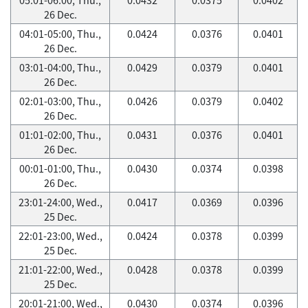
26 Dec.
04:01-05:00, Thu.,
0.0424
0.0376
0.0401
26 Dec.
03:01-04:00, Thu.,
0.0429
0.0379
0.0401
26 Dec.
02:01-03:00, Thu.,
0.0426
0.0379
0.0402
26 Dec.
01:01-02:00, Thu.,
0.0431
0.0376
0.0401
26 Dec.
00:01-01:00, Thu.,
0.0430
0.0374
0.0398
26 Dec.
23:01-24:00, Wed.,
0.0417
0.0369
0.0396
25 Dec.
22:01-23:00, Wed.,
0.0424
0.0378
0.0399
25 Dec.
21:01-22:00, Wed.,
0.0428
0.0378
0.0399
25 Dec.
20:01-21:00, Wed.,
0.0430
0.0374
0.0396