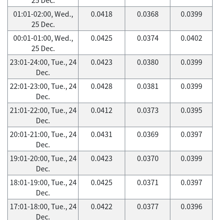
01:01-02:00, Wed.,
0.0418
0.0368
0.0399
25 Dec.
00:01-01:00, Wed.,
0.0425
0.0374
0.0402
25 Dec.
23:01-24:00, Tue., 24
0.0423
0.0380
0.0399
Dec.
22:01-23:00, Tue., 24
0.0428
0.0381
0.0399
Dec.
21:01-22:00, Tue., 24
0.0412
0.0373
0.0395
Dec.
20:01-21:00, Tue., 24
0.0431
0.0369
0.0397
Dec.
19:01-20:00, Tue., 24
0.0423
0.0370
0.0399
Dec.
18:01-19:00, Tue., 24
0.0425
0.0371
0.0397
Dec.
17:01-18:00, Tue., 24
0.0422
0.0377
0.0396
Dec.