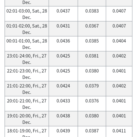
Dec.
02:01-03:00, Sat., 28
0.0437
0.0383
0.0407
Dec.
01:01-02:00, Sat., 28
0.0431
0.0367
0.0407
Dec.
00:01-01:00, Sat., 28
0.0436
0.0385
0.0404
Dec.
23:01-24:00, Fri., 27
0.0425
0.0381
0.0402
Dec.
22:01-23:00, Fri., 27
0.0425
0.0380
0.0401
Dec.
21:01-22:00, Fri., 27
0.0424
0.0379
0.0402
Dec.
20:01-21:00, Fri., 27
0.0433
0.0376
0.0401
Dec.
19:01-20:00, Fri., 27
0.0438
0.0380
0.0401
Dec.
18:01-19:00, Fri., 27
0.0439
0.0387
0.0411
Dec.