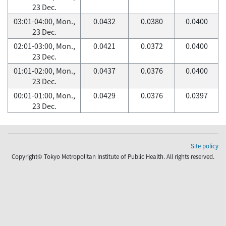
23 Dec.
03:01-04:00, Mon.,
0.0432
0.0380
0.0400
23 Dec.
02:01-03:00, Mon.,
0.0421
0.0372
0.0400
23 Dec.
01:01-02:00, Mon.,
0.0437
0.0376
0.0400
23 Dec.
00:01-01:00, Mon.,
0.0429
0.0376
0.0397
23 Dec.
Site policy
Copyright© Tokyo Metropolitan Institute of Public Health. All rights reserved.