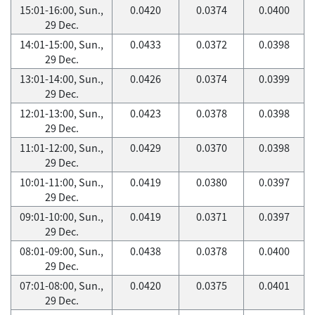
15:01-16:00, Sun.,
0.0420
0.0374
0.0400
29 Dec.
14:01-15:00, Sun.,
0.0433
0.0372
0.0398
29 Dec.
13:01-14:00, Sun.,
0.0426
0.0374
0.0399
29 Dec.
12:01-13:00, Sun.,
0.0423
0.0378
0.0398
29 Dec.
11:01-12:00, Sun.,
0.0429
0.0370
0.0398
29 Dec.
10:01-11:00, Sun.,
0.0419
0.0380
0.0397
29 Dec.
09:01-10:00, Sun.,
0.0419
0.0371
0.0397
29 Dec.
08:01-09:00, Sun.,
0.0438
0.0378
0.0400
29 Dec.
07:01-08:00, Sun.,
0.0420
0.0375
0.0401
29 Dec.