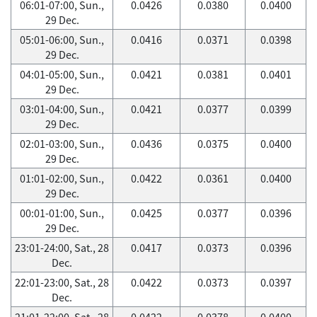
06:01-07:00, Sun.,
0.0426
0.0380
0.0400
29 Dec.
05:01-06:00, Sun.,
0.0416
0.0371
0.0398
29 Dec.
04:01-05:00, Sun.,
0.0421
0.0381
0.0401
29 Dec.
03:01-04:00, Sun.,
0.0421
0.0377
0.0399
29 Dec.
02:01-03:00, Sun.,
0.0436
0.0375
0.0400
29 Dec.
01:01-02:00, Sun.,
0.0422
0.0361
0.0400
29 Dec.
00:01-01:00, Sun.,
0.0425
0.0377
0.0396
29 Dec.
23:01-24:00, Sat., 28
0.0417
0.0373
0.0396
Dec.
22:01-23:00, Sat., 28
0.0422
0.0373
0.0397
Dec.
21:01-22:00, Sat., 28
0.0422
0.0378
0.0400