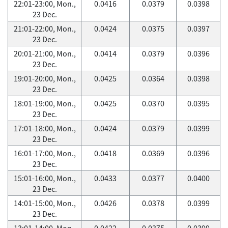
22:01-23:00, Mon.,
0.0416
0.0379
0.0398
23 Dec.
21:01-22:00, Mon.,
0.0424
0.0375
0.0397
23 Dec.
20:01-21:00, Mon.,
0.0414
0.0379
0.0396
23 Dec.
19:01-20:00, Mon.,
0.0425
0.0364
0.0398
23 Dec.
18:01-19:00, Mon.,
0.0425
0.0370
0.0395
23 Dec.
17:01-18:00, Mon.,
0.0424
0.0379
0.0399
23 Dec.
16:01-17:00, Mon.,
0.0418
0.0369
0.0396
23 Dec.
15:01-16:00, Mon.,
0.0433
0.0377
0.0400
23 Dec.
14:01-15:00, Mon.,
0.0426
0.0378
0.0399
23 Dec.
13:01-14:00, Mon.,
0.0422
0.0375
0.0399