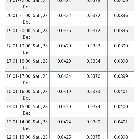
Dec.
20:01-21:00, Sat., 28
0.0422
0.0372
0.0396
Dec.
19:01-20:00, Sat., 28
0.0425
0.0372
0.0396
Dec.
18:01-19:00, Sat., 28
0.0420
0.0382
0.0399
Dec.
17:01-18:00, Sat., 28
0.0429
0.0364
0.0398
Dec.
16:01-17:00, Sat., 28
0.0434
0.0376
0.0399
Dec.
15:01-16:00, Sat., 28
0.0419
0.0373
0.0401
Dec.
14:01-15:00, Sat., 28
0.0429
0.0374
0.0400
Dec.
13:01-14:00, Sat., 28
0.0424
0.0380
0.0401
Dec.
12:01-13:00, Sat., 28
0.0425
0.0375
0.0398