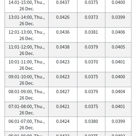
14:01-15:00, Thu.,
0.0437
0.0375
0.0400
26 Dec.
13:01-14:00, Thu.,
0.0426
0.0373
0.0399
26 Dec.
12:01-13:00, Thu.,
0.0436
0.0381
0.0406
26 Dec.
11:01-12:00, Thu.,
0.0438
0.0379
0.0405
26 Dec.
10:01-11:00, Thu.,
0.0423
0.0370
0.0401
26 Dec.
09:01-10:00, Thu.,
0.0423
0.0375
0.0400
26 Dec.
08:01-09:00, Thu.,
0.0427
0.0379
0.0404
26 Dec.
07:01-08:00, Thu.,
0.0421
0.0375
0.0401
26 Dec.
06:01-07:00, Thu.,
0.0424
0.0380
0.0399
26 Dec.
05:01-06:00, Thu.,
0.0432
0.0375
0.0402