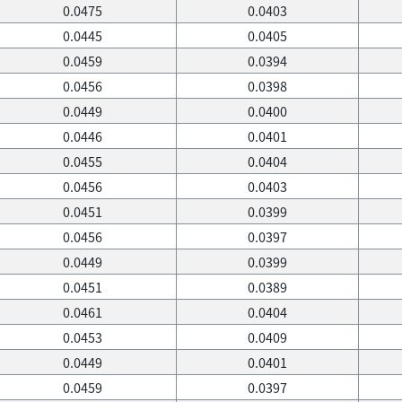
0.0475
0.0403
0.0445
0.0405
0.0459
0.0394
0.0456
0.0398
0.0449
0.0400
0.0446
0.0401
0.0455
0.0404
0.0456
0.0403
0.0451
0.0399
0.0456
0.0397
0.0449
0.0399
0.0451
0.0389
0.0461
0.0404
0.0453
0.0409
0.0449
0.0401
0.0459
0.0397