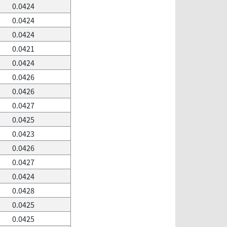
0.0424
0.0424
0.0424
0.0421
0.0424
0.0426
0.0426
0.0427
0.0425
0.0423
0.0426
0.0427
0.0424
0.0428
0.0425
0.0425