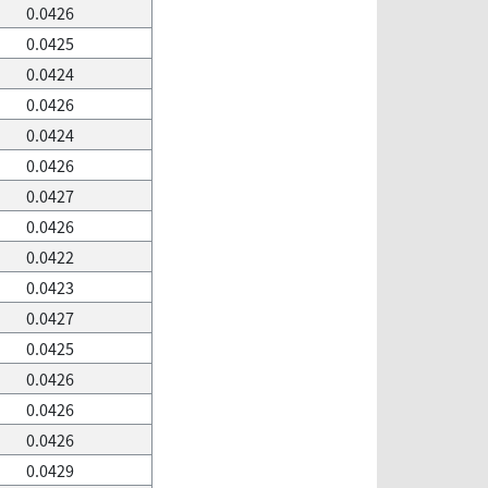
0.0426
0.0425
0.0424
0.0426
0.0424
0.0426
0.0427
0.0426
0.0422
0.0423
0.0427
0.0425
0.0426
0.0426
0.0426
0.0429