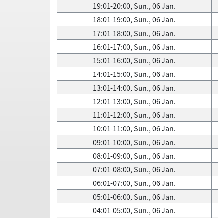
19:01-20:00, Sun., 06 Jan.
18:01-19:00, Sun., 06 Jan.
17:01-18:00, Sun., 06 Jan.
16:01-17:00, Sun., 06 Jan.
15:01-16:00, Sun., 06 Jan.
14:01-15:00, Sun., 06 Jan.
13:01-14:00, Sun., 06 Jan.
12:01-13:00, Sun., 06 Jan.
11:01-12:00, Sun., 06 Jan.
10:01-11:00, Sun., 06 Jan.
09:01-10:00, Sun., 06 Jan.
08:01-09:00, Sun., 06 Jan.
07:01-08:00, Sun., 06 Jan.
06:01-07:00, Sun., 06 Jan.
05:01-06:00, Sun., 06 Jan.
04:01-05:00, Sun., 06 Jan.