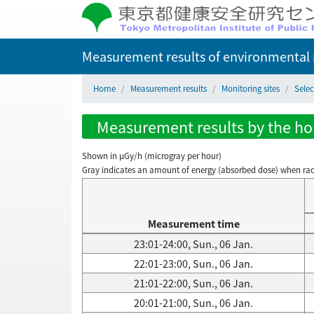
Measurement results of environmental r
Home
Measurement results
Monitoring sites
Selec
Measurement results by the hour
Shown in µGy/h (microgray per hour)
Gray indicates an amount of energy (absorbed dose) when radiati
Measurement time
23:01-24:00, Sun., 06 Jan.
22:01-23:00, Sun., 06 Jan.
21:01-22:00, Sun., 06 Jan.
20:01-21:00, Sun., 06 Jan.