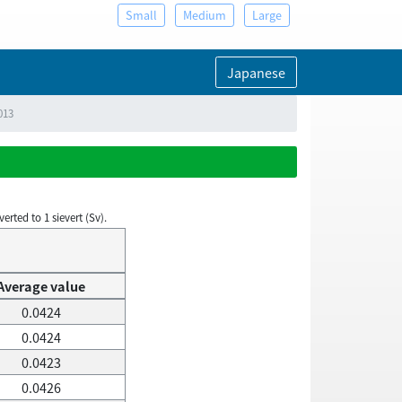
Small
Medium
Large
Japanese
013
rted to 1 sievert (Sv).
Average value
0.0424
0.0424
0.0423
0.0426