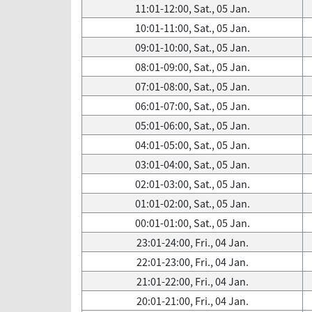
11:01-12:00, Sat., 05 Jan.
10:01-11:00, Sat., 05 Jan.
09:01-10:00, Sat., 05 Jan.
08:01-09:00, Sat., 05 Jan.
07:01-08:00, Sat., 05 Jan.
06:01-07:00, Sat., 05 Jan.
05:01-06:00, Sat., 05 Jan.
04:01-05:00, Sat., 05 Jan.
03:01-04:00, Sat., 05 Jan.
02:01-03:00, Sat., 05 Jan.
01:01-02:00, Sat., 05 Jan.
00:01-01:00, Sat., 05 Jan.
23:01-24:00, Fri., 04 Jan.
22:01-23:00, Fri., 04 Jan.
21:01-22:00, Fri., 04 Jan.
20:01-21:00, Fri., 04 Jan.