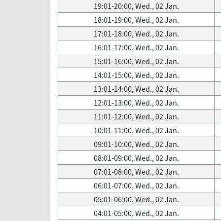
19:01-20:00, Wed., 02 Jan.
18:01-19:00, Wed., 02 Jan.
17:01-18:00, Wed., 02 Jan.
16:01-17:00, Wed., 02 Jan.
15:01-16:00, Wed., 02 Jan.
14:01-15:00, Wed., 02 Jan.
13:01-14:00, Wed., 02 Jan.
12:01-13:00, Wed., 02 Jan.
11:01-12:00, Wed., 02 Jan.
10:01-11:00, Wed., 02 Jan.
09:01-10:00, Wed., 02 Jan.
08:01-09:00, Wed., 02 Jan.
07:01-08:00, Wed., 02 Jan.
06:01-07:00, Wed., 02 Jan.
05:01-06:00, Wed., 02 Jan.
04:01-05:00, Wed., 02 Jan.