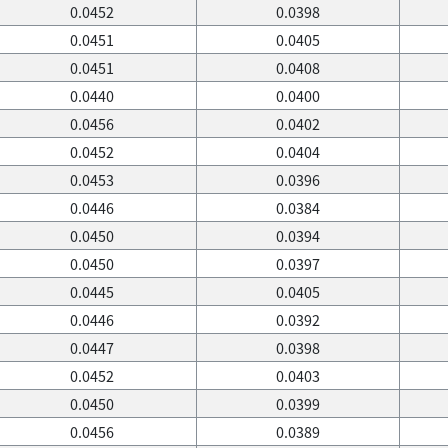
0.0452
0.0398
0.0451
0.0405
0.0451
0.0408
0.0440
0.0400
0.0456
0.0402
0.0452
0.0404
0.0453
0.0396
0.0446
0.0384
0.0450
0.0394
0.0450
0.0397
0.0445
0.0405
0.0446
0.0392
0.0447
0.0398
0.0452
0.0403
0.0450
0.0399
0.0456
0.0389