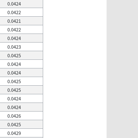
0.0424
0.0422
0.0421
0.0422
0.0424
0.0423
0.0425
0.0424
0.0424
0.0425
0.0425
0.0424
0.0424
0.0426
0.0425
0.0429