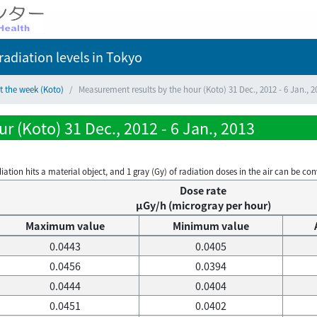
adiation levels
in Tokyo
t the week (Koto)
Measurement results by the hour (Koto) 31 Dec., 2012 - 6 Jan., 2
 (Koto) 31 Dec., 2012 - 6 Jan., 2013
on hits a material object, and 1 gray (Gy) of radiation doses in the air can be conve
Dose rate
μGy/h (microgray per hour)
Maximum value
Minimum value
0.0443
0.0405
0.0456
0.0394
0.0444
0.0404
0.0451
0.0402