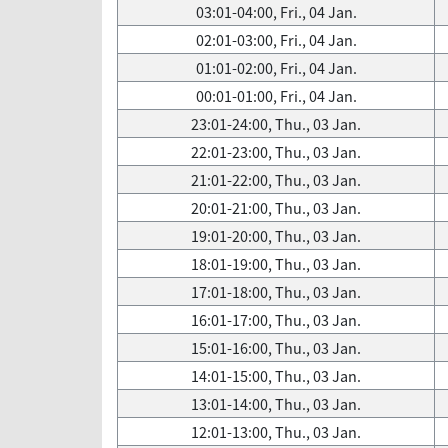
03:01-04:00, Fri., 04 Jan.
02:01-03:00, Fri., 04 Jan.
01:01-02:00, Fri., 04 Jan.
00:01-01:00, Fri., 04 Jan.
23:01-24:00, Thu., 03 Jan.
22:01-23:00, Thu., 03 Jan.
21:01-22:00, Thu., 03 Jan.
20:01-21:00, Thu., 03 Jan.
19:01-20:00, Thu., 03 Jan.
18:01-19:00, Thu., 03 Jan.
17:01-18:00, Thu., 03 Jan.
16:01-17:00, Thu., 03 Jan.
15:01-16:00, Thu., 03 Jan.
14:01-15:00, Thu., 03 Jan.
13:01-14:00, Thu., 03 Jan.
12:01-13:00, Thu., 03 Jan.