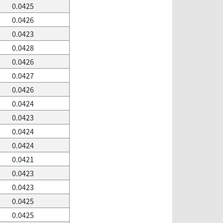
0.0425
0.0426
0.0423
0.0428
0.0426
0.0427
0.0426
0.0424
0.0423
0.0424
0.0424
0.0421
0.0423
0.0423
0.0425
0.0425