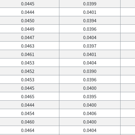
0.0445
0.0399
0.0444
0.0401
0.0450
0.0394
0.0449
0.0396
0.0447
0.0404
0.0463
0.0397
0.0461
0.0401
0.0453
0.0404
0.0452
0.0390
0.0453
0.0396
0.0445
0.0400
0.0465
0.0395
0.0444
0.0400
0.0454
0.0406
0.0460
0.0400
0.0464
0.0404