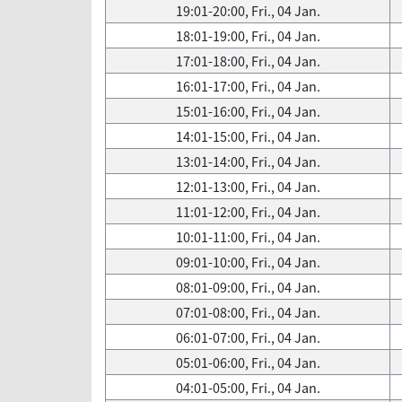
19:01-20:00, Fri., 04 Jan.
18:01-19:00, Fri., 04 Jan.
17:01-18:00, Fri., 04 Jan.
16:01-17:00, Fri., 04 Jan.
15:01-16:00, Fri., 04 Jan.
14:01-15:00, Fri., 04 Jan.
13:01-14:00, Fri., 04 Jan.
12:01-13:00, Fri., 04 Jan.
11:01-12:00, Fri., 04 Jan.
10:01-11:00, Fri., 04 Jan.
09:01-10:00, Fri., 04 Jan.
08:01-09:00, Fri., 04 Jan.
07:01-08:00, Fri., 04 Jan.
06:01-07:00, Fri., 04 Jan.
05:01-06:00, Fri., 04 Jan.
04:01-05:00, Fri., 04 Jan.