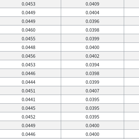
0.0453
0.0409
0.0449
0.0404
0.0449
0.0396
0.0460
0.0398
0.0455
0.0399
0.0448
0.0400
0.0456
0.0402
0.0453
0.0394
0.0446
0.0398
0.0444
0.0399
0.0451
0.0407
0.0441
0.0395
0.0445
0.0395
0.0452
0.0395
0.0449
0.0400
0.0446
0.0400