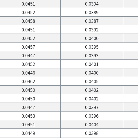
0.0451
0.0394
0.0452
0.0389
0.0458
0.0387
0.0451
0.0392
0.0452
0.0400
0.0457
0.0395
0.0447
0.0393
0.0452
0.0401
0.0446
0.0400
0.0462
0.0405
0.0450
0.0402
0.0450
0.0402
0.0447
0.0397
0.0453
0.0396
0.0451
0.0404
0.0449
0.0398