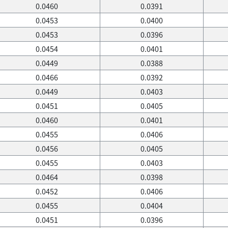
0.0460
0.0391
0.0453
0.0400
0.0453
0.0396
0.0454
0.0401
0.0449
0.0388
0.0466
0.0392
0.0449
0.0403
0.0451
0.0405
0.0460
0.0401
0.0455
0.0406
0.0456
0.0405
0.0455
0.0403
0.0464
0.0398
0.0452
0.0406
0.0455
0.0404
0.0451
0.0396