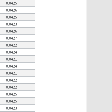
0.0425
0.0426
0.0425
0.0423
0.0426
0.0427
0.0422
0.0424
0.0421
0.0424
0.0421
0.0422
0.0422
0.0425
0.0425
0.0423