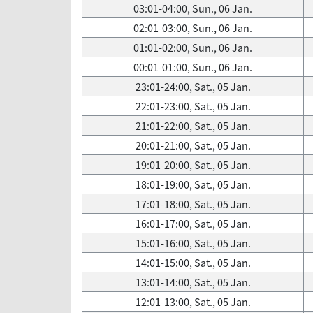
03:01-04:00, Sun., 06 Jan.
02:01-03:00, Sun., 06 Jan.
01:01-02:00, Sun., 06 Jan.
00:01-01:00, Sun., 06 Jan.
23:01-24:00, Sat., 05 Jan.
22:01-23:00, Sat., 05 Jan.
21:01-22:00, Sat., 05 Jan.
20:01-21:00, Sat., 05 Jan.
19:01-20:00, Sat., 05 Jan.
18:01-19:00, Sat., 05 Jan.
17:01-18:00, Sat., 05 Jan.
16:01-17:00, Sat., 05 Jan.
15:01-16:00, Sat., 05 Jan.
14:01-15:00, Sat., 05 Jan.
13:01-14:00, Sat., 05 Jan.
12:01-13:00, Sat., 05 Jan.