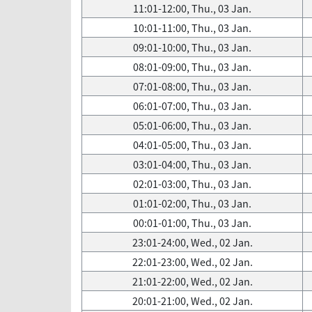
11:01-12:00, Thu., 03 Jan.
10:01-11:00, Thu., 03 Jan.
09:01-10:00, Thu., 03 Jan.
08:01-09:00, Thu., 03 Jan.
07:01-08:00, Thu., 03 Jan.
06:01-07:00, Thu., 03 Jan.
05:01-06:00, Thu., 03 Jan.
04:01-05:00, Thu., 03 Jan.
03:01-04:00, Thu., 03 Jan.
02:01-03:00, Thu., 03 Jan.
01:01-02:00, Thu., 03 Jan.
00:01-01:00, Thu., 03 Jan.
23:01-24:00, Wed., 02 Jan.
22:01-23:00, Wed., 02 Jan.
21:01-22:00, Wed., 02 Jan.
20:01-21:00, Wed., 02 Jan.