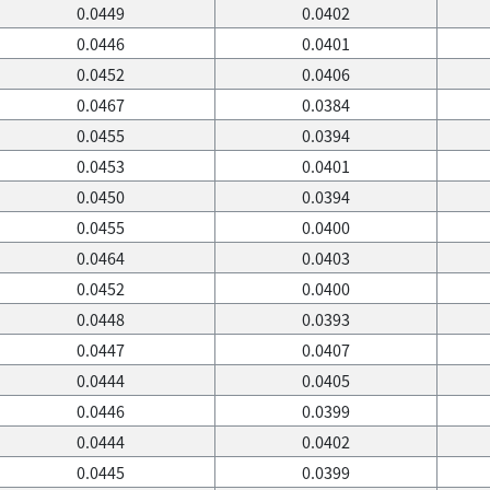
0.0449
0.0402
0.0446
0.0401
0.0452
0.0406
0.0467
0.0384
0.0455
0.0394
0.0453
0.0401
0.0450
0.0394
0.0455
0.0400
0.0464
0.0403
0.0452
0.0400
0.0448
0.0393
0.0447
0.0407
0.0444
0.0405
0.0446
0.0399
0.0444
0.0402
0.0445
0.0399