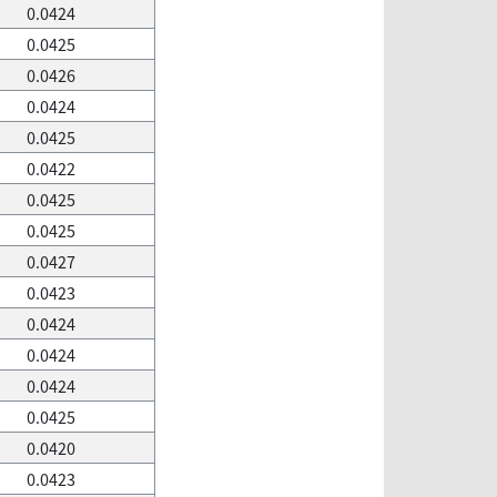
0.0424
0.0425
0.0426
0.0424
0.0425
0.0422
0.0425
0.0425
0.0427
0.0423
0.0424
0.0424
0.0424
0.0425
0.0420
0.0423