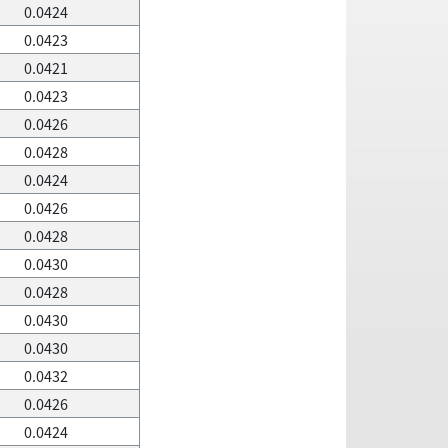
0.0424
0.0423
0.0421
0.0423
0.0426
0.0428
0.0424
0.0426
0.0428
0.0430
0.0428
0.0430
0.0430
0.0432
0.0426
0.0424