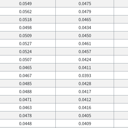
0.0549
0.0475
0.0562
0.0479
0.0518
0.0465
0.0498
0.0434
0.0509
0.0450
0.0527
0.0461
0.0524
0.0457
0.0507
0.0424
0.0465
0.0411
0.0467
0.0393
0.0485
0.0428
0.0488
0.0417
0.0471
0.0412
0.0463
0.0416
0.0478
0.0405
0.0448
0.0409