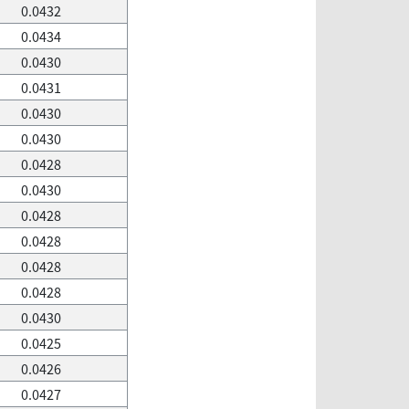
0.0432
0.0434
0.0430
0.0431
0.0430
0.0430
0.0428
0.0430
0.0428
0.0428
0.0428
0.0428
0.0430
0.0425
0.0426
0.0427