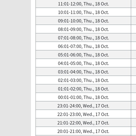
11:01-12:00, Thu., 18 Oct.
10:01-11:00, Thu., 18 Oct.
09:01-10:00, Thu., 18 Oct.
08:01-09:00, Thu., 18 Oct.
07:01-08:00, Thu., 18 Oct.
06:01-07:00, Thu., 18 Oct.
05:01-06:00, Thu., 18 Oct.
04:01-05:00, Thu., 18 Oct.
03:01-04:00, Thu., 18 Oct.
02:01-03:00, Thu., 18 Oct.
01:01-02:00, Thu., 18 Oct.
00:01-01:00, Thu., 18 Oct.
23:01-24:00, Wed., 17 Oct.
22:01-23:00, Wed., 17 Oct.
21:01-22:00, Wed., 17 Oct.
20:01-21:00, Wed., 17 Oct.