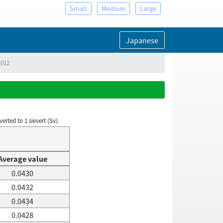
Small
Medium
Large
Japanese
2012
rted to 1 sievert (Sv).
Average value
0.0430
0.0432
0.0434
0.0428