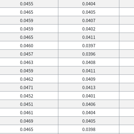
0.0455
0.0404
0.0465
0.0405
0.0459
0.0407
0.0459
0.0402
0.0465
0.0411
0.0460
0.0397
0.0457
0.0396
0.0463
0.0408
0.0459
0.0411
0.0462
0.0409
0.0471
0.0413
0.0452
0.0401
0.0451
0.0406
0.0461
0.0404
0.0469
0.0405
0.0465
0.0398