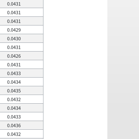
0.0431
0.0431
0.0431
0.0429
0.0430
0.0431
0.0426
0.0431
0.0433
0.0434
0.0435
0.0432
0.0434
0.0433
0.0436
0.0432