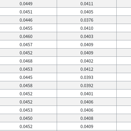
0.0449
0.0411
0.0451
0.0405
0.0446
0.0376
0.0455
0.0410
0.0460
0.0403
0.0457
0.0409
0.0452
0.0409
0.0468
0.0402
0.0453
0.0412
0.0445
0.0393
0.0458
0.0392
0.0452
0.0401
0.0452
0.0406
0.0453
0.0406
0.0450
0.0408
0.0452
0.0409