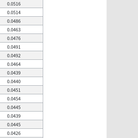
0.0516
0.0514
0.0486
0.0463
0.0476
0.0491
0.0492
0.0464
0.0439
0.0440
0.0451
0.0454
0.0445
0.0439
0.0445
0.0426