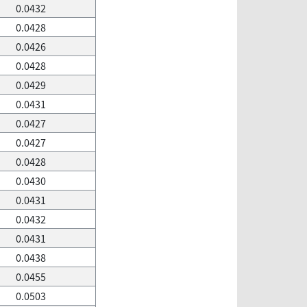
0.0432
0.0428
0.0426
0.0428
0.0429
0.0431
0.0427
0.0427
0.0428
0.0430
0.0431
0.0432
0.0431
0.0438
0.0455
0.0503