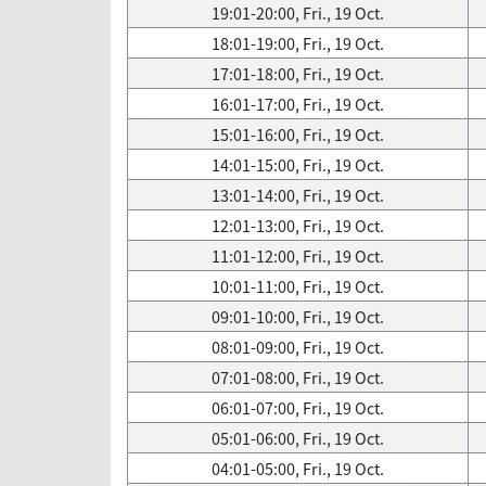
19:01-20:00, Fri., 19 Oct.
18:01-19:00, Fri., 19 Oct.
17:01-18:00, Fri., 19 Oct.
16:01-17:00, Fri., 19 Oct.
15:01-16:00, Fri., 19 Oct.
14:01-15:00, Fri., 19 Oct.
13:01-14:00, Fri., 19 Oct.
12:01-13:00, Fri., 19 Oct.
11:01-12:00, Fri., 19 Oct.
10:01-11:00, Fri., 19 Oct.
09:01-10:00, Fri., 19 Oct.
08:01-09:00, Fri., 19 Oct.
07:01-08:00, Fri., 19 Oct.
06:01-07:00, Fri., 19 Oct.
05:01-06:00, Fri., 19 Oct.
04:01-05:00, Fri., 19 Oct.