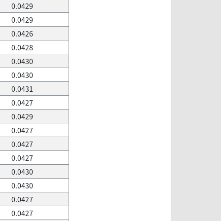
0.0429
0.0429
0.0426
0.0428
0.0430
0.0430
0.0431
0.0427
0.0429
0.0427
0.0427
0.0427
0.0430
0.0430
0.0427
0.0427