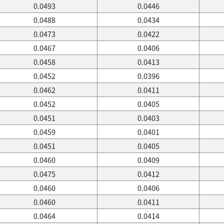
0.0493
0.0446
0.0488
0.0434
0.0473
0.0422
0.0467
0.0406
0.0458
0.0413
0.0452
0.0396
0.0462
0.0411
0.0452
0.0405
0.0451
0.0403
0.0459
0.0401
0.0451
0.0405
0.0460
0.0409
0.0475
0.0412
0.0460
0.0406
0.0460
0.0411
0.0464
0.0414