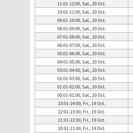
11:01-12:00, Sat., 20 Oct.
10:01-11:00, Sat., 20 Oct.
09:01-10:00, Sat., 20 Oct.
08:01-09:00, Sat., 20 Oct.
07:01-08:00, Sat., 20 Oct.
06:01-07:00, Sat., 20 Oct.
05:01-06:00, Sat., 20 Oct.
04:01-05:00, Sat., 20 Oct.
03:01-04:00, Sat., 20 Oct.
02:01-03:00, Sat., 20 Oct.
01:01-02:00, Sat., 20 Oct.
00:01-01:00, Sat., 20 Oct.
23:01-24:00, Fri., 19 Oct.
22:01-23:00, Fri., 19 Oct.
21:01-22:00, Fri., 19 Oct.
20:01-21:00, Fri., 19 Oct.