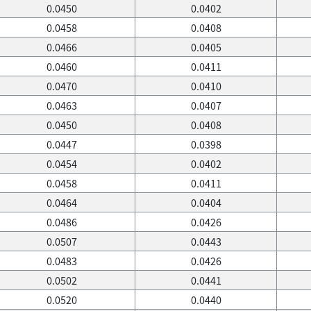
0.0450
0.0402
0.0458
0.0408
0.0466
0.0405
0.0460
0.0411
0.0470
0.0410
0.0463
0.0407
0.0450
0.0408
0.0447
0.0398
0.0454
0.0402
0.0458
0.0411
0.0464
0.0404
0.0486
0.0426
0.0507
0.0443
0.0483
0.0426
0.0502
0.0441
0.0520
0.0440