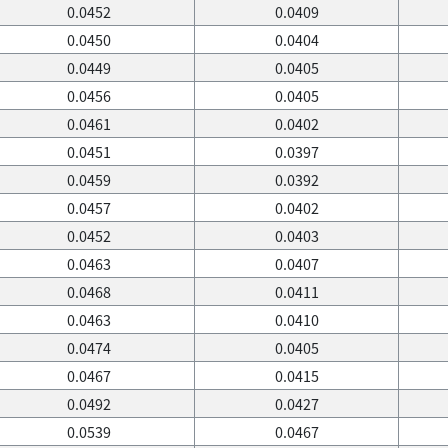
0.0452
0.0409
0.0450
0.0404
0.0449
0.0405
0.0456
0.0405
0.0461
0.0402
0.0451
0.0397
0.0459
0.0392
0.0457
0.0402
0.0452
0.0403
0.0463
0.0407
0.0468
0.0411
0.0463
0.0410
0.0474
0.0405
0.0467
0.0415
0.0492
0.0427
0.0539
0.0467