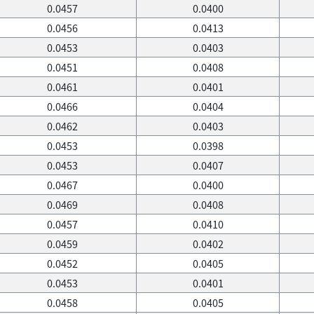
0.0457
0.0400
0.0456
0.0413
0.0453
0.0403
0.0451
0.0408
0.0461
0.0401
0.0466
0.0404
0.0462
0.0403
0.0453
0.0398
0.0453
0.0407
0.0467
0.0400
0.0469
0.0408
0.0457
0.0410
0.0459
0.0402
0.0452
0.0405
0.0453
0.0401
0.0458
0.0405