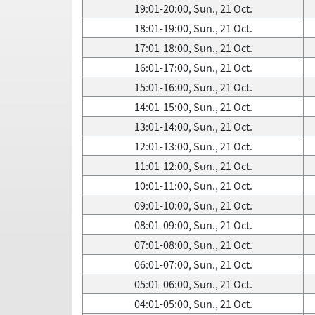
19:01-20:00, Sun., 21 Oct.
18:01-19:00, Sun., 21 Oct.
17:01-18:00, Sun., 21 Oct.
16:01-17:00, Sun., 21 Oct.
15:01-16:00, Sun., 21 Oct.
14:01-15:00, Sun., 21 Oct.
13:01-14:00, Sun., 21 Oct.
12:01-13:00, Sun., 21 Oct.
11:01-12:00, Sun., 21 Oct.
10:01-11:00, Sun., 21 Oct.
09:01-10:00, Sun., 21 Oct.
08:01-09:00, Sun., 21 Oct.
07:01-08:00, Sun., 21 Oct.
06:01-07:00, Sun., 21 Oct.
05:01-06:00, Sun., 21 Oct.
04:01-05:00, Sun., 21 Oct.