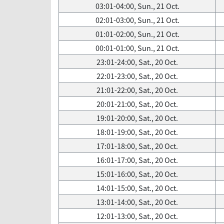
03:01-04:00, Sun., 21 Oct.
02:01-03:00, Sun., 21 Oct.
01:01-02:00, Sun., 21 Oct.
00:01-01:00, Sun., 21 Oct.
23:01-24:00, Sat., 20 Oct.
22:01-23:00, Sat., 20 Oct.
21:01-22:00, Sat., 20 Oct.
20:01-21:00, Sat., 20 Oct.
19:01-20:00, Sat., 20 Oct.
18:01-19:00, Sat., 20 Oct.
17:01-18:00, Sat., 20 Oct.
16:01-17:00, Sat., 20 Oct.
15:01-16:00, Sat., 20 Oct.
14:01-15:00, Sat., 20 Oct.
13:01-14:00, Sat., 20 Oct.
12:01-13:00, Sat., 20 Oct.