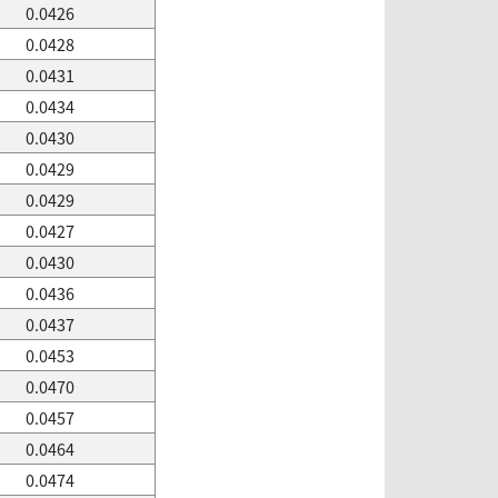
0.0426
0.0428
0.0431
0.0434
0.0430
0.0429
0.0429
0.0427
0.0430
0.0436
0.0437
0.0453
0.0470
0.0457
0.0464
0.0474