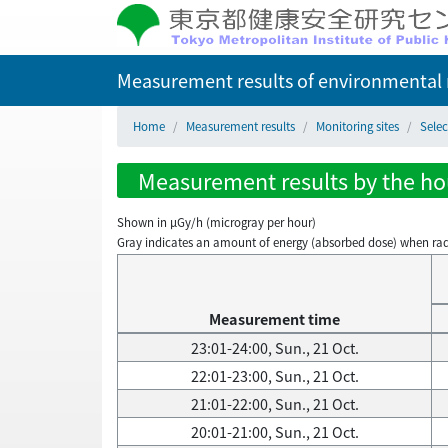
Measurement results of environmental r
Home
Measurement results
Monitoring sites
Selec
Measurement results by the hour
Shown in µGy/h (microgray per hour)
Gray indicates an amount of energy (absorbed dose) when radiati
Measurement time
23:01-24:00, Sun., 21 Oct.
22:01-23:00, Sun., 21 Oct.
21:01-22:00, Sun., 21 Oct.
20:01-21:00, Sun., 21 Oct.