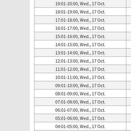
19:01-20:00, Wed., 17 Oct.
18:01-19:00, Wed., 17 Oct.
17:01-18:00, Wed., 17 Oct.
16:01-17:00, Wed., 17 Oct.
15:01-16:00, Wed., 17 Oct.
14:01-15:00, Wed., 17 Oct.
13:01-14:00, Wed., 17 Oct.
12:01-13:00, Wed., 17 Oct.
11:01-12:00, Wed., 17 Oct.
10:01-11:00, Wed., 17 Oct.
09:01-10:00, Wed., 17 Oct.
08:01-09:00, Wed., 17 Oct.
07:01-08:00, Wed., 17 Oct.
06:01-07:00, Wed., 17 Oct.
05:01-06:00, Wed., 17 Oct.
04:01-05:00, Wed., 17 Oct.