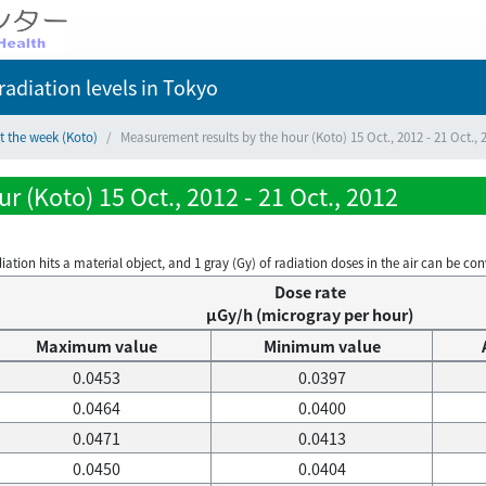
adiation levels
in Tokyo
t the week (Koto)
Measurement results by the hour (Koto) 15 Oct., 2012 - 21 Oct., 
 (Koto) 15 Oct., 2012 - 21 Oct., 2012
on hits a material object, and 1 gray (Gy) of radiation doses in the air can be conve
Dose rate
μGy/h (microgray per hour)
Maximum value
Minimum value
0.0453
0.0397
0.0464
0.0400
0.0471
0.0413
0.0450
0.0404