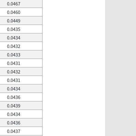
0.0467
0.0460
0.0449
0.0435
0.0434
0.0432
0.0433
0.0431
0.0432
0.0431
0.0434
0.0436
0.0439
0.0434
0.0436
0.0437