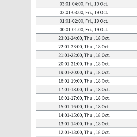
03:01-04:00, Fri., 19 Oct.
02:01-03:00, Fri., 19 Oct.
01:01-02:00, Fri., 19 Oct.
00:01-01:00, Fri., 19 Oct.
23:01-24:00, Thu., 18 Oct.
22:01-23:00, Thu., 18 Oct.
21:01-22:00, Thu., 18 Oct.
20:01-21:00, Thu., 18 Oct.
19:01-20:00, Thu., 18 Oct.
18:01-19:00, Thu., 18 Oct.
17:01-18:00, Thu., 18 Oct.
16:01-17:00, Thu., 18 Oct.
15:01-16:00, Thu., 18 Oct.
14:01-15:00, Thu., 18 Oct.
13:01-14:00, Thu., 18 Oct.
12:01-13:00, Thu., 18 Oct.