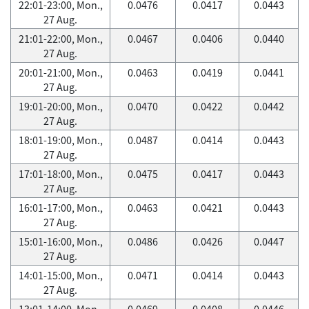
22:01-23:00, Mon.,
0.0476
0.0417
0.0443
27 Aug.
21:01-22:00, Mon.,
0.0467
0.0406
0.0440
27 Aug.
20:01-21:00, Mon.,
0.0463
0.0419
0.0441
27 Aug.
19:01-20:00, Mon.,
0.0470
0.0422
0.0442
27 Aug.
18:01-19:00, Mon.,
0.0487
0.0414
0.0443
27 Aug.
17:01-18:00, Mon.,
0.0475
0.0417
0.0443
27 Aug.
16:01-17:00, Mon.,
0.0463
0.0421
0.0443
27 Aug.
15:01-16:00, Mon.,
0.0486
0.0426
0.0447
27 Aug.
14:01-15:00, Mon.,
0.0471
0.0414
0.0443
27 Aug.
13:01-14:00, Mon.,
0.0469
0.0408
0.0446