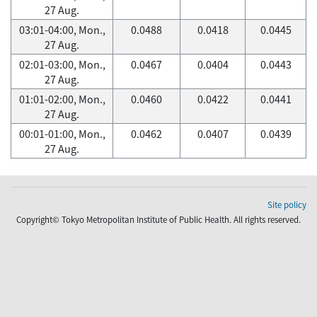
27 Aug.
03:01-04:00, Mon.,
0.0488
0.0418
0.0445
27 Aug.
02:01-03:00, Mon.,
0.0467
0.0404
0.0443
27 Aug.
01:01-02:00, Mon.,
0.0460
0.0422
0.0441
27 Aug.
00:01-01:00, Mon.,
0.0462
0.0407
0.0439
27 Aug.
Site policy
Copyright© Tokyo Metropolitan Institute of Public Health. All rights reserved.