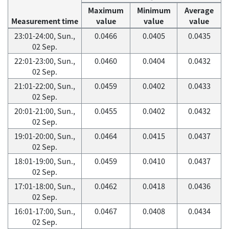
Maximum
Minimum
Average
Measurement time
value
value
value
23:01-24:00, Sun.,
0.0466
0.0405
0.0435
02 Sep.
22:01-23:00, Sun.,
0.0460
0.0404
0.0432
02 Sep.
21:01-22:00, Sun.,
0.0459
0.0402
0.0433
02 Sep.
20:01-21:00, Sun.,
0.0455
0.0402
0.0432
02 Sep.
19:01-20:00, Sun.,
0.0464
0.0415
0.0437
02 Sep.
18:01-19:00, Sun.,
0.0459
0.0410
0.0437
02 Sep.
17:01-18:00, Sun.,
0.0462
0.0418
0.0436
02 Sep.
16:01-17:00, Sun.,
0.0467
0.0408
0.0434
02 Sep.