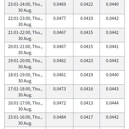
23:01-24:00, Thu.,
0.0469
0.0422
0.0440
30 Aug.
22:01-23:00, Thu.,
0.0477
0.0419
0.0442
30 Aug.
21:01-22:00, Thu.,
0.0467
0.0415
0.0442
30 Aug.
20:01-21:00, Thu.,
0.0467
0.0415
0.0441
30 Aug.
19:01-20:00, Thu.,
0.0462
0.0423
0.0442
30 Aug.
18:01-19:00, Thu.,
0.0461
0.0419
0.0440
30 Aug.
17:01-18:00, Thu.,
0.0473
0.0416
0.0443
30 Aug.
16:01-17:00, Thu.,
0.0472
0.0413
0.0444
30 Aug.
15:01-16:00, Thu.,
0.0484
0.0417
0.0442
30 Aug.