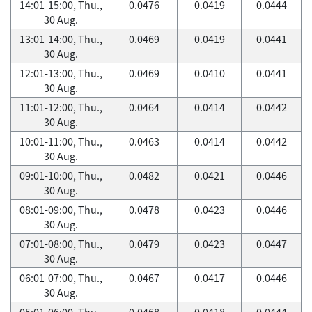
14:01-15:00, Thu.,
0.0476
0.0419
0.0444
30 Aug.
13:01-14:00, Thu.,
0.0469
0.0419
0.0441
30 Aug.
12:01-13:00, Thu.,
0.0469
0.0410
0.0441
30 Aug.
11:01-12:00, Thu.,
0.0464
0.0414
0.0442
30 Aug.
10:01-11:00, Thu.,
0.0463
0.0414
0.0442
30 Aug.
09:01-10:00, Thu.,
0.0482
0.0421
0.0446
30 Aug.
08:01-09:00, Thu.,
0.0478
0.0423
0.0446
30 Aug.
07:01-08:00, Thu.,
0.0479
0.0423
0.0447
30 Aug.
06:01-07:00, Thu.,
0.0467
0.0417
0.0446
30 Aug.
05:01-06:00, Thu.,
0.0468
0.0418
0.0444