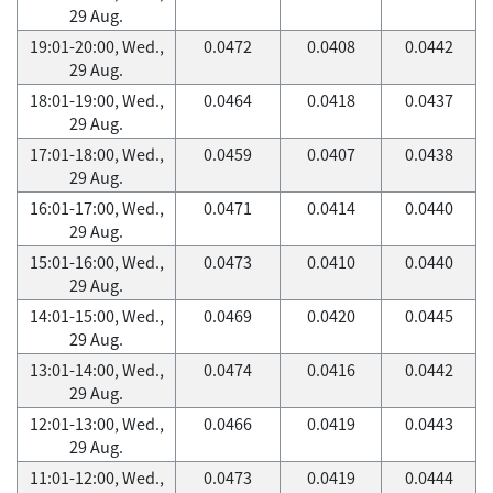
29 Aug.
19:01-20:00, Wed.,
0.0472
0.0408
0.0442
29 Aug.
18:01-19:00, Wed.,
0.0464
0.0418
0.0437
29 Aug.
17:01-18:00, Wed.,
0.0459
0.0407
0.0438
29 Aug.
16:01-17:00, Wed.,
0.0471
0.0414
0.0440
29 Aug.
15:01-16:00, Wed.,
0.0473
0.0410
0.0440
29 Aug.
14:01-15:00, Wed.,
0.0469
0.0420
0.0445
29 Aug.
13:01-14:00, Wed.,
0.0474
0.0416
0.0442
29 Aug.
12:01-13:00, Wed.,
0.0466
0.0419
0.0443
29 Aug.
11:01-12:00, Wed.,
0.0473
0.0419
0.0444