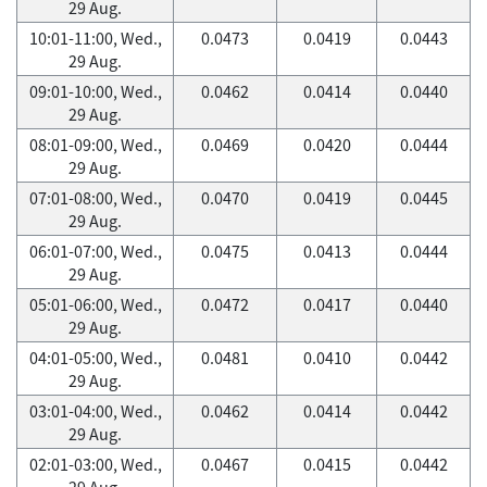
29 Aug.
10:01-11:00, Wed.,
0.0473
0.0419
0.0443
29 Aug.
09:01-10:00, Wed.,
0.0462
0.0414
0.0440
29 Aug.
08:01-09:00, Wed.,
0.0469
0.0420
0.0444
29 Aug.
07:01-08:00, Wed.,
0.0470
0.0419
0.0445
29 Aug.
06:01-07:00, Wed.,
0.0475
0.0413
0.0444
29 Aug.
05:01-06:00, Wed.,
0.0472
0.0417
0.0440
29 Aug.
04:01-05:00, Wed.,
0.0481
0.0410
0.0442
29 Aug.
03:01-04:00, Wed.,
0.0462
0.0414
0.0442
29 Aug.
02:01-03:00, Wed.,
0.0467
0.0415
0.0442
29 Aug.