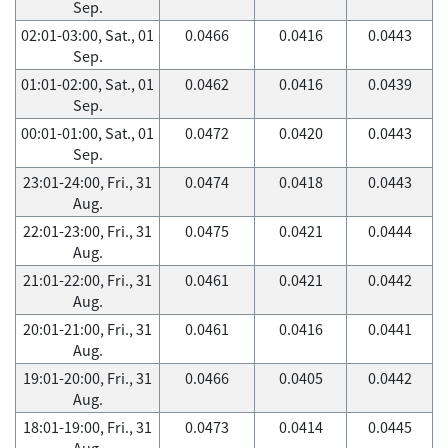
Sep.
02:01-03:00, Sat., 01
0.0466
0.0416
0.0443
Sep.
01:01-02:00, Sat., 01
0.0462
0.0416
0.0439
Sep.
00:01-01:00, Sat., 01
0.0472
0.0420
0.0443
Sep.
23:01-24:00, Fri., 31
0.0474
0.0418
0.0443
Aug.
22:01-23:00, Fri., 31
0.0475
0.0421
0.0444
Aug.
21:01-22:00, Fri., 31
0.0461
0.0421
0.0442
Aug.
20:01-21:00, Fri., 31
0.0461
0.0416
0.0441
Aug.
19:01-20:00, Fri., 31
0.0466
0.0405
0.0442
Aug.
18:01-19:00, Fri., 31
0.0473
0.0414
0.0445
Aug.