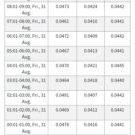
08:01-09:00, Fri., 31
0.0473
0.0424
0.0442
Aug.
07:01-08:00, Fri., 31
0.0461
0.0410
0.0441
Aug.
06:01-07:00, Fri., 31
0.0472
0.0409
0.0442
Aug.
05:01-06:00, Fri., 31
0.0467
0.0413
0.0441
Aug.
04:01-05:00, Fri., 31
0.0470
0.0421
0.0445
Aug.
03:01-04:00, Fri., 31
0.0464
0.0418
0.0440
Aug.
02:01-03:00, Fri., 31
0.0491
0.0407
0.0442
Aug.
01:01-02:00, Fri., 31
0.0469
0.0412
0.0441
Aug.
00:01-01:00, Fri., 31
0.0476
0.0416
0.0441
Aug.