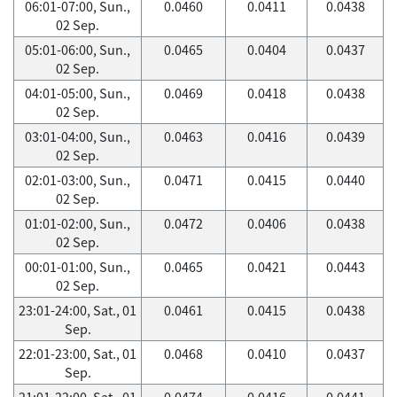
06:01-07:00, Sun.,
0.0460
0.0411
0.0438
02 Sep.
05:01-06:00, Sun.,
0.0465
0.0404
0.0437
02 Sep.
04:01-05:00, Sun.,
0.0469
0.0418
0.0438
02 Sep.
03:01-04:00, Sun.,
0.0463
0.0416
0.0439
02 Sep.
02:01-03:00, Sun.,
0.0471
0.0415
0.0440
02 Sep.
01:01-02:00, Sun.,
0.0472
0.0406
0.0438
02 Sep.
00:01-01:00, Sun.,
0.0465
0.0421
0.0443
02 Sep.
23:01-24:00, Sat., 01
0.0461
0.0415
0.0438
Sep.
22:01-23:00, Sat., 01
0.0468
0.0410
0.0437
Sep.
21:01-22:00, Sat., 01
0.0474
0.0416
0.0441