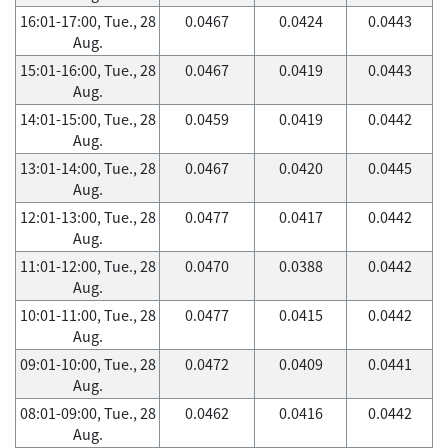
16:01-17:00, Tue., 28
0.0467
0.0424
0.0443
Aug.
15:01-16:00, Tue., 28
0.0467
0.0419
0.0443
Aug.
14:01-15:00, Tue., 28
0.0459
0.0419
0.0442
Aug.
13:01-14:00, Tue., 28
0.0467
0.0420
0.0445
Aug.
12:01-13:00, Tue., 28
0.0477
0.0417
0.0442
Aug.
11:01-12:00, Tue., 28
0.0470
0.0388
0.0442
Aug.
10:01-11:00, Tue., 28
0.0477
0.0415
0.0442
Aug.
09:01-10:00, Tue., 28
0.0472
0.0409
0.0441
Aug.
08:01-09:00, Tue., 28
0.0462
0.0416
0.0442
Aug.