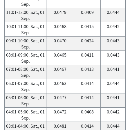
Sep.
11:01-12:00, Sat., 01
0.0479
0.0409
0.0444
Sep.
10:01-11:00, Sat., 01
0.0468
0.0415
0.0442
Sep.
09:01-10:00, Sat., 01
0.0470
0.0424
0.0443
Sep.
08:01-09:00, Sat., 01
0.0465
0.0411
0.0443
Sep.
07:01-08:00, Sat., 01
0.0467
0.0413
0.0441
Sep.
06:01-07:00, Sat., 01
0.0463
0.0414
0.0444
Sep.
05:01-06:00, Sat., 01
0.0477
0.0414
0.0441
Sep.
04:01-05:00, Sat., 01
0.0472
0.0408
0.0442
Sep.
03:01-04:00, Sat., 01
0.0481
0.0414
0.0444