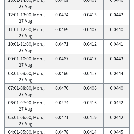
27 Aug.
12:01-13:00, Mon.,
0.0474
0.0413
0.0442
27 Aug.
11:01-12:00, Mon.,
0.0469
0.0407
0.0440
27 Aug.
10:01-11:00, Mon.,
0.0471
0.0412
0.0441
27 Aug.
09:01-10:00, Mon.,
0.0467
0.0417
0.0443
27 Aug.
08:01-09:00, Mon.,
0.0466
0.0417
0.0444
27 Aug.
07:01-08:00, Mon.,
0.0470
0.0406
0.0440
27 Aug.
06:01-07:00, Mon.,
0.0474
0.0416
0.0442
27 Aug.
05:01-06:00, Mon.,
0.0471
0.0419
0.0442
27 Aug.
04:01-05:00, Mon.,
0.0478
0.0414
0.0445