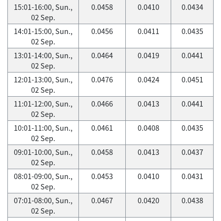
15:01-16:00, Sun.,
0.0458
0.0410
0.0434
02 Sep.
14:01-15:00, Sun.,
0.0456
0.0411
0.0435
02 Sep.
13:01-14:00, Sun.,
0.0464
0.0419
0.0441
02 Sep.
12:01-13:00, Sun.,
0.0476
0.0424
0.0451
02 Sep.
11:01-12:00, Sun.,
0.0466
0.0413
0.0441
02 Sep.
10:01-11:00, Sun.,
0.0461
0.0408
0.0435
02 Sep.
09:01-10:00, Sun.,
0.0458
0.0413
0.0437
02 Sep.
08:01-09:00, Sun.,
0.0453
0.0410
0.0431
02 Sep.
07:01-08:00, Sun.,
0.0467
0.0420
0.0438
02 Sep.