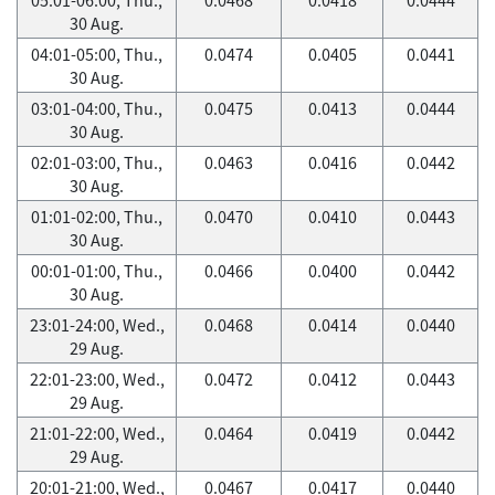
30 Aug.
04:01-05:00, Thu.,
0.0474
0.0405
0.0441
30 Aug.
03:01-04:00, Thu.,
0.0475
0.0413
0.0444
30 Aug.
02:01-03:00, Thu.,
0.0463
0.0416
0.0442
30 Aug.
01:01-02:00, Thu.,
0.0470
0.0410
0.0443
30 Aug.
00:01-01:00, Thu.,
0.0466
0.0400
0.0442
30 Aug.
23:01-24:00, Wed.,
0.0468
0.0414
0.0440
29 Aug.
22:01-23:00, Wed.,
0.0472
0.0412
0.0443
29 Aug.
21:01-22:00, Wed.,
0.0464
0.0419
0.0442
29 Aug.
20:01-21:00, Wed.,
0.0467
0.0417
0.0440