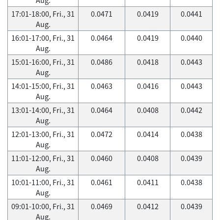
17:01-18:00, Fri., 31
0.0471
0.0419
0.0441
Aug.
16:01-17:00, Fri., 31
0.0464
0.0419
0.0440
Aug.
15:01-16:00, Fri., 31
0.0486
0.0418
0.0443
Aug.
14:01-15:00, Fri., 31
0.0463
0.0416
0.0443
Aug.
13:01-14:00, Fri., 31
0.0464
0.0408
0.0442
Aug.
12:01-13:00, Fri., 31
0.0472
0.0414
0.0438
Aug.
11:01-12:00, Fri., 31
0.0460
0.0408
0.0439
Aug.
10:01-11:00, Fri., 31
0.0461
0.0411
0.0438
Aug.
09:01-10:00, Fri., 31
0.0469
0.0412
0.0439
Aug.