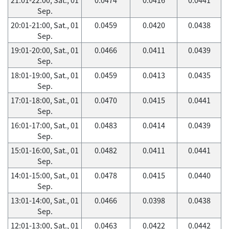
Sep.
20:01-21:00, Sat., 01
0.0459
0.0420
0.0438
Sep.
19:01-20:00, Sat., 01
0.0466
0.0411
0.0439
Sep.
18:01-19:00, Sat., 01
0.0459
0.0413
0.0435
Sep.
17:01-18:00, Sat., 01
0.0470
0.0415
0.0441
Sep.
16:01-17:00, Sat., 01
0.0483
0.0414
0.0439
Sep.
15:01-16:00, Sat., 01
0.0482
0.0411
0.0441
Sep.
14:01-15:00, Sat., 01
0.0478
0.0415
0.0440
Sep.
13:01-14:00, Sat., 01
0.0466
0.0398
0.0438
Sep.
12:01-13:00, Sat., 01
0.0463
0.0422
0.0442