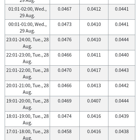
01:01-02:00, Wed.,
0.0467
0.0412
0.0441
29 Aug.
00:01-01:00, Wed.,
0.0473
0.0410
0.0441
29 Aug.
23:01-24:00, Tue., 28
0.0476
0.0410
0.0444
Aug.
22:01-23:00, Tue., 28
0.0466
0.0411
0.0440
Aug.
21:01-22:00, Tue., 28
0.0470
0.0417
0.0443
Aug.
20:01-21:00, Tue., 28
0.0466
0.0413
0.0442
Aug.
19:01-20:00, Tue., 28
0.0469
0.0407
0.0444
Aug.
18:01-19:00, Tue., 28
0.0474
0.0416
0.0439
Aug.
17:01-18:00, Tue., 28
0.0458
0.0416
0.0438
Aug.