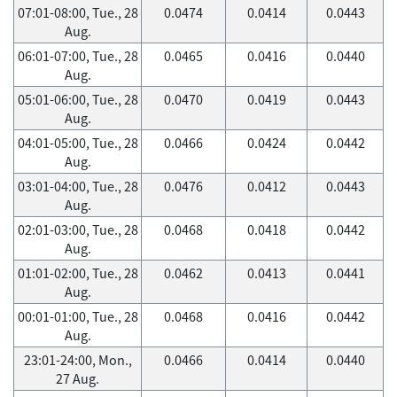
07:01-08:00, Tue., 28
0.0474
0.0414
0.0443
Aug.
06:01-07:00, Tue., 28
0.0465
0.0416
0.0440
Aug.
05:01-06:00, Tue., 28
0.0470
0.0419
0.0443
Aug.
04:01-05:00, Tue., 28
0.0466
0.0424
0.0442
Aug.
03:01-04:00, Tue., 28
0.0476
0.0412
0.0443
Aug.
02:01-03:00, Tue., 28
0.0468
0.0418
0.0442
Aug.
01:01-02:00, Tue., 28
0.0462
0.0413
0.0441
Aug.
00:01-01:00, Tue., 28
0.0468
0.0416
0.0442
Aug.
23:01-24:00, Mon.,
0.0466
0.0414
0.0440
27 Aug.