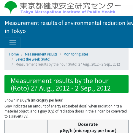
Measurement results of environmental radiation lev
in Tokyo
Home
Measurement results
Monitoring sites
Select the week (Koto)
Measurement results by the hour (Koto) 27 Aug., 2012 - 2 Sep., 2012
Measurement results by the hour
(Koto) 27 Aug., 2012 - 2 Sep., 2012
Shown in µGy/h (microgray per hour)
Gray indicates an amount of energy (absorbed dose) when radiation hits a
material object, and 1 gray (Gy) of radiation doses in the air can be converted
to 1 sievert (Sv).
Dose rate
μGy/h (microgray per hour)