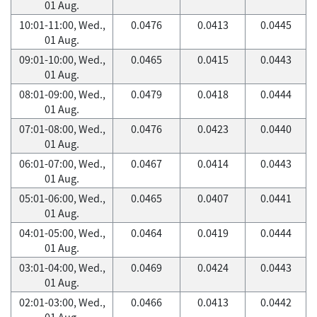
01 Aug.
10:01-11:00, Wed.,
0.0476
0.0413
0.0445
01 Aug.
09:01-10:00, Wed.,
0.0465
0.0415
0.0443
01 Aug.
08:01-09:00, Wed.,
0.0479
0.0418
0.0444
01 Aug.
07:01-08:00, Wed.,
0.0476
0.0423
0.0440
01 Aug.
06:01-07:00, Wed.,
0.0467
0.0414
0.0443
01 Aug.
05:01-06:00, Wed.,
0.0465
0.0407
0.0441
01 Aug.
04:01-05:00, Wed.,
0.0464
0.0419
0.0444
01 Aug.
03:01-04:00, Wed.,
0.0469
0.0424
0.0443
01 Aug.
02:01-03:00, Wed.,
0.0466
0.0413
0.0442
01 Aug.