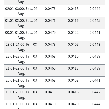
Aug.
02:01-03:00, Sat., 04
0.0476
0.0418
0.0444
Aug.
01:01-02:00, Sat., 04
0.0471
0.0416
0.0445
Aug.
00:01-01:00, Sat., 04
0.0479
0.0422
0.0441
Aug.
23:01-24:00, Fri., 03
0.0478
0.0407
0.0443
Aug.
22:01-23:00, Fri., 03
0.0467
0.0415
0.0439
Aug.
21:01-22:00, Fri., 03
0.0465
0.0413
0.0439
Aug.
20:01-21:00, Fri., 03
0.0467
0.0407
0.0441
Aug.
19:01-20:00, Fri., 03
0.0479
0.0416
0.0442
Aug.
18:01-19:00, Fri., 03
0.0470
0.0420
0.0444
Aug.