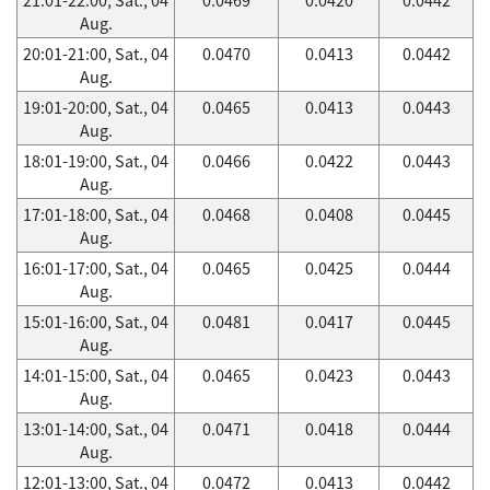
Aug.
20:01-21:00, Sat., 04
0.0470
0.0413
0.0442
Aug.
19:01-20:00, Sat., 04
0.0465
0.0413
0.0443
Aug.
18:01-19:00, Sat., 04
0.0466
0.0422
0.0443
Aug.
17:01-18:00, Sat., 04
0.0468
0.0408
0.0445
Aug.
16:01-17:00, Sat., 04
0.0465
0.0425
0.0444
Aug.
15:01-16:00, Sat., 04
0.0481
0.0417
0.0445
Aug.
14:01-15:00, Sat., 04
0.0465
0.0423
0.0443
Aug.
13:01-14:00, Sat., 04
0.0471
0.0418
0.0444
Aug.
12:01-13:00, Sat., 04
0.0472
0.0413
0.0442