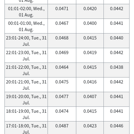
01:01-02:00, Wed.,
0.0471
0.0420
0.0442
01 Aug.
00:01-01:00, Wed.,
0.0467
0.0400
0.0441
01 Aug.
23:01-24:00, Tue., 31
0.0468
0.0415
0.0440
Jul.
22:01-23:00, Tue., 31
0.0469
0.0419
0.0442
Jul.
21:01-22:00, Tue., 31
0.0464
0.0415
0.0438
Jul.
20:01-21:00, Tue., 31
0.0475
0.0416
0.0442
Jul.
19:01-20:00, Tue., 31
0.0477
0.0407
0.0441
Jul.
18:01-19:00, Tue., 31
0.0474
0.0415
0.0441
Jul.
17:01-18:00, Tue., 31
0.0487
0.0423
0.0446
Jul.