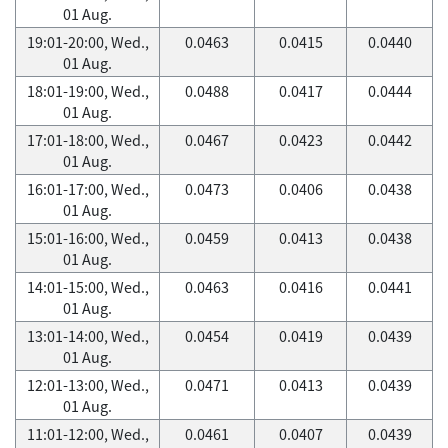
01 Aug.
19:01-20:00, Wed.,
0.0463
0.0415
0.0440
01 Aug.
18:01-19:00, Wed.,
0.0488
0.0417
0.0444
01 Aug.
17:01-18:00, Wed.,
0.0467
0.0423
0.0442
01 Aug.
16:01-17:00, Wed.,
0.0473
0.0406
0.0438
01 Aug.
15:01-16:00, Wed.,
0.0459
0.0413
0.0438
01 Aug.
14:01-15:00, Wed.,
0.0463
0.0416
0.0441
01 Aug.
13:01-14:00, Wed.,
0.0454
0.0419
0.0439
01 Aug.
12:01-13:00, Wed.,
0.0471
0.0413
0.0439
01 Aug.
11:01-12:00, Wed.,
0.0461
0.0407
0.0439