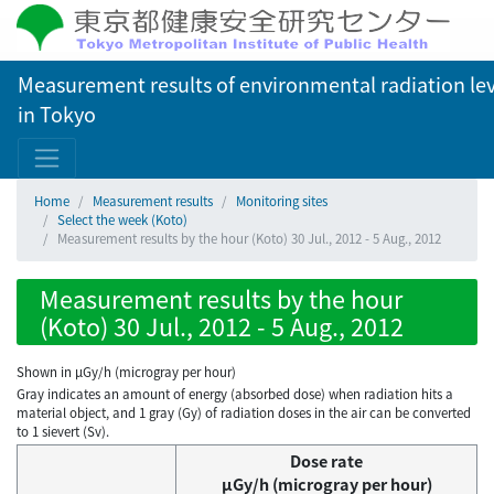
Measurement results of environmental radiation lev
in Tokyo
Home
Measurement results
Monitoring sites
Select the week (Koto)
Measurement results by the hour (Koto) 30 Jul., 2012 - 5 Aug., 2012
Measurement results by the hour
(Koto) 30 Jul., 2012 - 5 Aug., 2012
Shown in µGy/h (microgray per hour)
Gray indicates an amount of energy (absorbed dose) when radiation hits a
material object, and 1 gray (Gy) of radiation doses in the air can be converted
to 1 sievert (Sv).
Dose rate
μGy/h (microgray per hour)