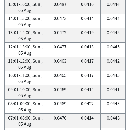
15:01-16:00, Sun.,
0.0487
0.0416
0.0444
05 Aug.
14:01-15:00, Sun.,
0.0472
0.0414
0.0444
05 Aug.
13:01-14:00, Sun.,
0.0472
0.0419
0.0445
05 Aug.
12:01-13:00, Sun.,
0.0477
0.0413
0.0445
05 Aug.
11:01-12:00, Sun.,
0.0463
0.0417
0.0442
05 Aug.
10:01-11:00, Sun.,
0.0465
0.0417
0.0445
05 Aug.
09:01-10:00, Sun.,
0.0469
0.0414
0.0441
05 Aug.
08:01-09:00, Sun.,
0.0469
0.0422
0.0445
05 Aug.
07:01-08:00, Sun.,
0.0470
0.0414
0.0446
05 Aug.