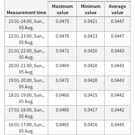
Maximum
Minimum
Average
Measurement time
value
value
value
23:01-24:00, Sun.,
0.0475
0.0421
0.0447
05 Aug.
22:01-23:00, Sun.,
0.0476
0.0423
0.0447
05 Aug.
21:01-22:00, Sun.,
0.0472
0.0420
0.0443
05 Aug.
20:01-21:00, Sun.,
0.0469
0.0420
0.0443
05 Aug.
19:01-20:00, Sun.,
0.0472
0.0420
0.0443
05 Aug.
18:01-19:00, Sun.,
0.0460
0.0415
0.0442
05 Aug.
17:01-18:00, Sun.,
0.0465
0.0417
0.0442
05 Aug.
16:01-17:00, Sun.,
0.0465
0.0416
0.0445
05 Aug.