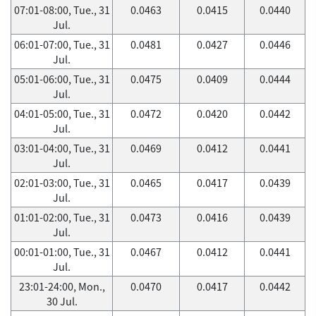
07:01-08:00, Tue., 31
0.0463
0.0415
0.0440
Jul.
06:01-07:00, Tue., 31
0.0481
0.0427
0.0446
Jul.
05:01-06:00, Tue., 31
0.0475
0.0409
0.0444
Jul.
04:01-05:00, Tue., 31
0.0472
0.0420
0.0442
Jul.
03:01-04:00, Tue., 31
0.0469
0.0412
0.0441
Jul.
02:01-03:00, Tue., 31
0.0465
0.0417
0.0439
Jul.
01:01-02:00, Tue., 31
0.0473
0.0416
0.0439
Jul.
00:01-01:00, Tue., 31
0.0467
0.0412
0.0441
Jul.
23:01-24:00, Mon.,
0.0470
0.0417
0.0442
30 Jul.