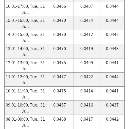
16:01-17:00, Tue., 31
0.0466
0.0407
0.0444
Jul.
15:01-16:00, Tue., 31
0.0470
0.0424
0.0444
Jul.
14:01-15:00, Tue., 31
0.0470
0.0412
0.0442
Jul.
13:01-14:00, Tue., 31
0.0470
0.0419
0.0443
Jul.
12:01-13:00, Tue., 31
0.0475
0.0409
0.0441
Jul.
11:01-12:00, Tue., 31
0.0477
0.0422
0.0444
Jul.
10:01-11:00, Tue., 31
0.0475
0.0414
0.0441
Jul.
09:01-10:00, Tue., 31
0.0467
0.0416
0.0437
Jul.
08:01-09:00, Tue., 31
0.0468
0.0417
0.0442
Jul.