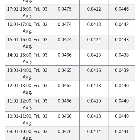
17:01-18:00, Fri., 03
0.0475
0.0412
0.0446
Aug.
16:01-17:00, Fri., 03
0.0474
0.0413
0.0442
Aug.
15:01-16:00, Fri., 03
0.0474
0.0424
0.0443
Aug.
14:01-15:00, Fri., 03
0.0466
0.0413
0.0438
Aug.
13:01-14:00, Fri., 03
0.0465
0.0416
0.0439
Aug.
12:01-13:00, Fri., 03
0.0462
0.0418
0.0440
Aug.
11:01-12:00, Fri., 03
0.0466
0.0419
0.0440
Aug.
10:01-11:00, Fri., 03
0.0466
0.0418
0.0440
Aug.
09:01-10:00, Fri., 03
0.0476
0.0414
0.0441
Aug.