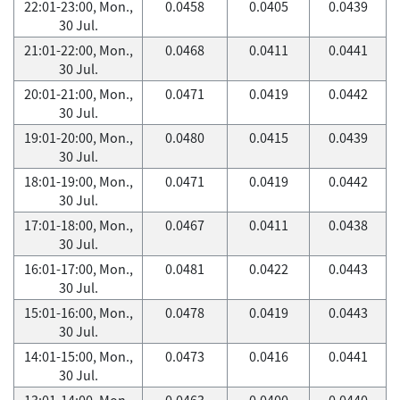
22:01-23:00, Mon.,
0.0458
0.0405
0.0439
30 Jul.
21:01-22:00, Mon.,
0.0468
0.0411
0.0441
30 Jul.
20:01-21:00, Mon.,
0.0471
0.0419
0.0442
30 Jul.
19:01-20:00, Mon.,
0.0480
0.0415
0.0439
30 Jul.
18:01-19:00, Mon.,
0.0471
0.0419
0.0442
30 Jul.
17:01-18:00, Mon.,
0.0467
0.0411
0.0438
30 Jul.
16:01-17:00, Mon.,
0.0481
0.0422
0.0443
30 Jul.
15:01-16:00, Mon.,
0.0478
0.0419
0.0443
30 Jul.
14:01-15:00, Mon.,
0.0473
0.0416
0.0441
30 Jul.
13:01-14:00, Mon.,
0.0463
0.0400
0.0440