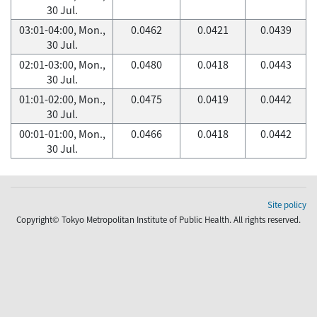
30 Jul.
03:01-04:00, Mon.,
0.0462
0.0421
0.0439
30 Jul.
02:01-03:00, Mon.,
0.0480
0.0418
0.0443
30 Jul.
01:01-02:00, Mon.,
0.0475
0.0419
0.0442
30 Jul.
00:01-01:00, Mon.,
0.0466
0.0418
0.0442
30 Jul.
Site policy
Copyright© Tokyo Metropolitan Institute of Public Health. All rights reserved.