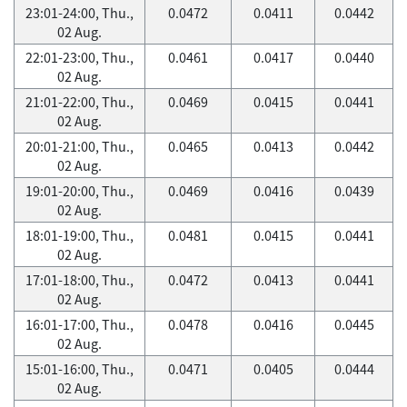
23:01-24:00, Thu.,
0.0472
0.0411
0.0442
02 Aug.
22:01-23:00, Thu.,
0.0461
0.0417
0.0440
02 Aug.
21:01-22:00, Thu.,
0.0469
0.0415
0.0441
02 Aug.
20:01-21:00, Thu.,
0.0465
0.0413
0.0442
02 Aug.
19:01-20:00, Thu.,
0.0469
0.0416
0.0439
02 Aug.
18:01-19:00, Thu.,
0.0481
0.0415
0.0441
02 Aug.
17:01-18:00, Thu.,
0.0472
0.0413
0.0441
02 Aug.
16:01-17:00, Thu.,
0.0478
0.0416
0.0445
02 Aug.
15:01-16:00, Thu.,
0.0471
0.0405
0.0444
02 Aug.