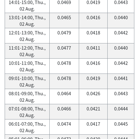
14:01-15:00, Thu.,
0.0469
0.0419
0.0443
02 Aug.
13:01-14:00, Thu.,
0.0465
0.0416
0.0440
02 Aug.
12:01-13:00, Thu.,
0.0479
0.0418
0.0442
02 Aug.
11:01-12:00, Thu.,
0.0477
0.0411
0.0440
02 Aug.
10:01-11:00, Thu.,
0.0478
0.0416
0.0442
02 Aug.
09:01-10:00, Thu.,
0.0478
0.0419
0.0441
02 Aug.
08:01-09:00, Thu.,
0.0464
0.0426
0.0443
02 Aug.
07:01-08:00, Thu.,
0.0466
0.0421
0.0444
02 Aug.
06:01-07:00, Thu.,
0.0474
0.0417
0.0445
02 Aug.
05:01-06:00, Thu.,
0.0472
0.0420
0.0444