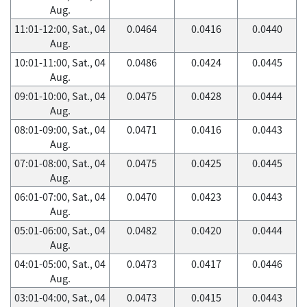
Aug.
11:01-12:00, Sat., 04
0.0464
0.0416
0.0440
Aug.
10:01-11:00, Sat., 04
0.0486
0.0424
0.0445
Aug.
09:01-10:00, Sat., 04
0.0475
0.0428
0.0444
Aug.
08:01-09:00, Sat., 04
0.0471
0.0416
0.0443
Aug.
07:01-08:00, Sat., 04
0.0475
0.0425
0.0445
Aug.
06:01-07:00, Sat., 04
0.0470
0.0423
0.0443
Aug.
05:01-06:00, Sat., 04
0.0482
0.0420
0.0444
Aug.
04:01-05:00, Sat., 04
0.0473
0.0417
0.0446
Aug.
03:01-04:00, Sat., 04
0.0473
0.0415
0.0443