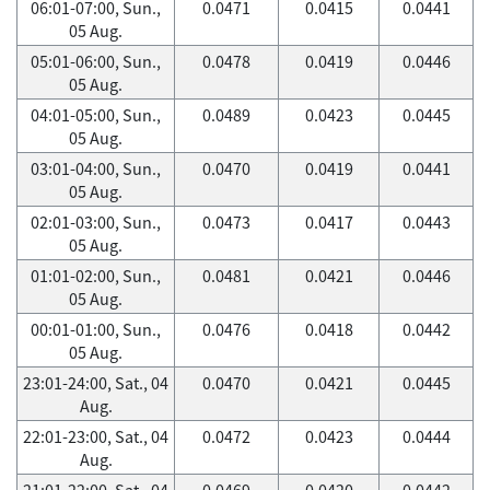
06:01-07:00, Sun.,
0.0471
0.0415
0.0441
05 Aug.
05:01-06:00, Sun.,
0.0478
0.0419
0.0446
05 Aug.
04:01-05:00, Sun.,
0.0489
0.0423
0.0445
05 Aug.
03:01-04:00, Sun.,
0.0470
0.0419
0.0441
05 Aug.
02:01-03:00, Sun.,
0.0473
0.0417
0.0443
05 Aug.
01:01-02:00, Sun.,
0.0481
0.0421
0.0446
05 Aug.
00:01-01:00, Sun.,
0.0476
0.0418
0.0442
05 Aug.
23:01-24:00, Sat., 04
0.0470
0.0421
0.0445
Aug.
22:01-23:00, Sat., 04
0.0472
0.0423
0.0444
Aug.
21:01-22:00, Sat., 04
0.0469
0.0420
0.0442