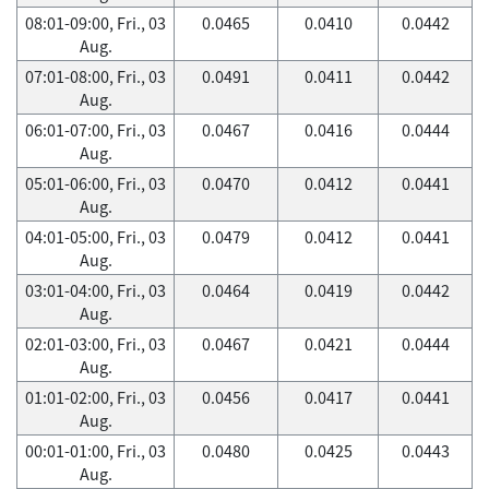
08:01-09:00, Fri., 03
0.0465
0.0410
0.0442
Aug.
07:01-08:00, Fri., 03
0.0491
0.0411
0.0442
Aug.
06:01-07:00, Fri., 03
0.0467
0.0416
0.0444
Aug.
05:01-06:00, Fri., 03
0.0470
0.0412
0.0441
Aug.
04:01-05:00, Fri., 03
0.0479
0.0412
0.0441
Aug.
03:01-04:00, Fri., 03
0.0464
0.0419
0.0442
Aug.
02:01-03:00, Fri., 03
0.0467
0.0421
0.0444
Aug.
01:01-02:00, Fri., 03
0.0456
0.0417
0.0441
Aug.
00:01-01:00, Fri., 03
0.0480
0.0425
0.0443
Aug.