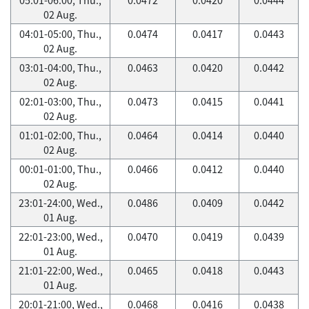
02 Aug.
04:01-05:00, Thu.,
0.0474
0.0417
0.0443
02 Aug.
03:01-04:00, Thu.,
0.0463
0.0420
0.0442
02 Aug.
02:01-03:00, Thu.,
0.0473
0.0415
0.0441
02 Aug.
01:01-02:00, Thu.,
0.0464
0.0414
0.0440
02 Aug.
00:01-01:00, Thu.,
0.0466
0.0412
0.0440
02 Aug.
23:01-24:00, Wed.,
0.0486
0.0409
0.0442
01 Aug.
22:01-23:00, Wed.,
0.0470
0.0419
0.0439
01 Aug.
21:01-22:00, Wed.,
0.0465
0.0418
0.0443
01 Aug.
20:01-21:00, Wed.,
0.0468
0.0416
0.0438