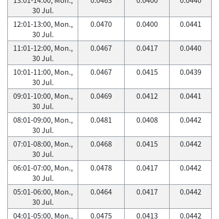
30 Jul.
12:01-13:00, Mon.,
0.0470
0.0400
0.0441
30 Jul.
11:01-12:00, Mon.,
0.0467
0.0417
0.0440
30 Jul.
10:01-11:00, Mon.,
0.0467
0.0415
0.0439
30 Jul.
09:01-10:00, Mon.,
0.0469
0.0412
0.0441
30 Jul.
08:01-09:00, Mon.,
0.0481
0.0408
0.0442
30 Jul.
07:01-08:00, Mon.,
0.0468
0.0415
0.0442
30 Jul.
06:01-07:00, Mon.,
0.0478
0.0417
0.0442
30 Jul.
05:01-06:00, Mon.,
0.0464
0.0417
0.0442
30 Jul.
04:01-05:00, Mon.,
0.0475
0.0413
0.0442