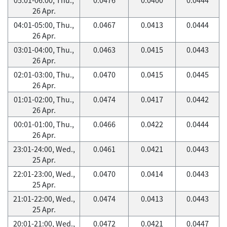
26 Apr.
04:01-05:00, Thu.,
0.0467
0.0413
0.0444
26 Apr.
03:01-04:00, Thu.,
0.0463
0.0415
0.0443
26 Apr.
02:01-03:00, Thu.,
0.0470
0.0415
0.0445
26 Apr.
01:01-02:00, Thu.,
0.0474
0.0417
0.0442
26 Apr.
00:01-01:00, Thu.,
0.0466
0.0422
0.0444
26 Apr.
23:01-24:00, Wed.,
0.0461
0.0421
0.0443
25 Apr.
22:01-23:00, Wed.,
0.0470
0.0414
0.0443
25 Apr.
21:01-22:00, Wed.,
0.0474
0.0413
0.0443
25 Apr.
20:01-21:00, Wed.,
0.0472
0.0421
0.0447