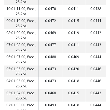
25 Apr.
10:01-11:00, Wed.,
0.0470
0.0411
0.0438
25 Apr.
09:01-10:00, Wed.,
0.0472
0.0415
0.0444
25 Apr.
08:01-09:00, Wed.,
0.0469
0.0419
0.0442
25 Apr.
07:01-08:00, Wed.,
0.0477
0.0411
0.0443
25 Apr.
06:01-07:00, Wed.,
0.0488
0.0409
0.0444
25 Apr.
05:01-06:00, Wed.,
0.0473
0.0420
0.0446
25 Apr.
04:01-05:00, Wed.,
0.0473
0.0418
0.0446
25 Apr.
03:01-04:00, Wed.,
0.0468
0.0415
0.0443
25 Apr.
02:01-03:00, Wed.,
0.0493
0.0418
0.0444
25 Apr.