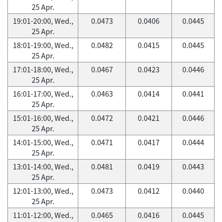
25 Apr.
19:01-20:00, Wed.,
0.0473
0.0406
0.0445
25 Apr.
18:01-19:00, Wed.,
0.0482
0.0415
0.0445
25 Apr.
17:01-18:00, Wed.,
0.0467
0.0423
0.0446
25 Apr.
16:01-17:00, Wed.,
0.0463
0.0414
0.0441
25 Apr.
15:01-16:00, Wed.,
0.0472
0.0421
0.0446
25 Apr.
14:01-15:00, Wed.,
0.0471
0.0417
0.0444
25 Apr.
13:01-14:00, Wed.,
0.0481
0.0419
0.0443
25 Apr.
12:01-13:00, Wed.,
0.0473
0.0412
0.0440
25 Apr.
11:01-12:00, Wed.,
0.0465
0.0416
0.0445