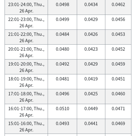
23:01-24:00, Thu.,
0.0498
0.0434
0.0462
26 Apr.
22:01-23:00, Thu.,
0.0499
0.0429
0.0456
26 Apr.
21:01-22:00, Thu.,
0.0484
0.0426
0.0453
26 Apr.
20:01-21:00, Thu.,
0.0480
0.0423
0.0452
26 Apr.
19:01-20:00, Thu.,
0.0492
0.0429
0.0459
26 Apr.
18:01-19:00, Thu.,
0.0481
0.0419
0.0451
26 Apr.
17:01-18:00, Thu.,
0.0496
0.0425
0.0460
26 Apr.
16:01-17:00, Thu.,
0.0510
0.0449
0.0471
26 Apr.
15:01-16:00, Thu.,
0.0493
0.0441
0.0469
26 Apr.