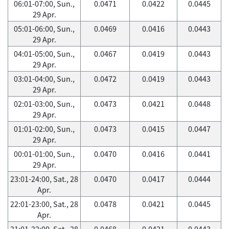
06:01-07:00, Sun.,
0.0471
0.0422
0.0445
29 Apr.
05:01-06:00, Sun.,
0.0469
0.0416
0.0443
29 Apr.
04:01-05:00, Sun.,
0.0467
0.0419
0.0443
29 Apr.
03:01-04:00, Sun.,
0.0472
0.0419
0.0443
29 Apr.
02:01-03:00, Sun.,
0.0473
0.0421
0.0448
29 Apr.
01:01-02:00, Sun.,
0.0473
0.0415
0.0447
29 Apr.
00:01-01:00, Sun.,
0.0470
0.0416
0.0441
29 Apr.
23:01-24:00, Sat., 28
0.0470
0.0417
0.0444
Apr.
22:01-23:00, Sat., 28
0.0478
0.0421
0.0445
Apr.
21:01-22:00, Sat., 28
0.0468
0.0421
0.0443