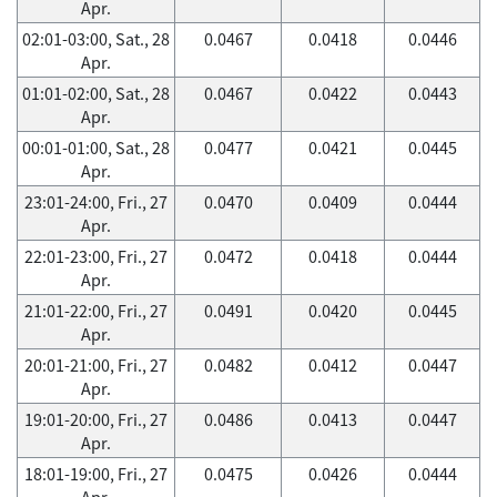
Apr.
02:01-03:00, Sat., 28
0.0467
0.0418
0.0446
Apr.
01:01-02:00, Sat., 28
0.0467
0.0422
0.0443
Apr.
00:01-01:00, Sat., 28
0.0477
0.0421
0.0445
Apr.
23:01-24:00, Fri., 27
0.0470
0.0409
0.0444
Apr.
22:01-23:00, Fri., 27
0.0472
0.0418
0.0444
Apr.
21:01-22:00, Fri., 27
0.0491
0.0420
0.0445
Apr.
20:01-21:00, Fri., 27
0.0482
0.0412
0.0447
Apr.
19:01-20:00, Fri., 27
0.0486
0.0413
0.0447
Apr.
18:01-19:00, Fri., 27
0.0475
0.0426
0.0444
Apr.