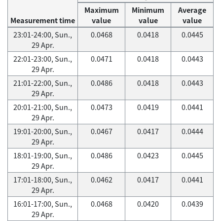
Maximum
Minimum
Average
Measurement time
value
value
value
23:01-24:00, Sun.,
0.0468
0.0418
0.0445
29 Apr.
22:01-23:00, Sun.,
0.0471
0.0418
0.0443
29 Apr.
21:01-22:00, Sun.,
0.0486
0.0418
0.0443
29 Apr.
20:01-21:00, Sun.,
0.0473
0.0419
0.0441
29 Apr.
19:01-20:00, Sun.,
0.0467
0.0417
0.0444
29 Apr.
18:01-19:00, Sun.,
0.0486
0.0423
0.0445
29 Apr.
17:01-18:00, Sun.,
0.0462
0.0417
0.0441
29 Apr.
16:01-17:00, Sun.,
0.0468
0.0420
0.0439
29 Apr.