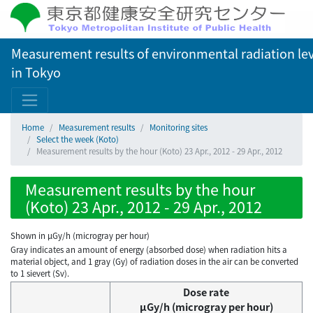
Measurement results of environmental radiation lev
in Tokyo
Home
Measurement results
Monitoring sites
Select the week (Koto)
Measurement results by the hour (Koto) 23 Apr., 2012 - 29 Apr., 2012
Measurement results by the hour
(Koto) 23 Apr., 2012 - 29 Apr., 2012
Shown in µGy/h (microgray per hour)
Gray indicates an amount of energy (absorbed dose) when radiation hits a
material object, and 1 gray (Gy) of radiation doses in the air can be converted
to 1 sievert (Sv).
Dose rate
μGy/h (microgray per hour)