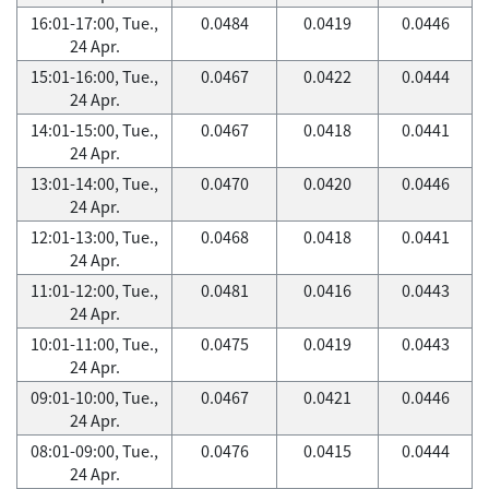
16:01-17:00, Tue.,
0.0484
0.0419
0.0446
24 Apr.
15:01-16:00, Tue.,
0.0467
0.0422
0.0444
24 Apr.
14:01-15:00, Tue.,
0.0467
0.0418
0.0441
24 Apr.
13:01-14:00, Tue.,
0.0470
0.0420
0.0446
24 Apr.
12:01-13:00, Tue.,
0.0468
0.0418
0.0441
24 Apr.
11:01-12:00, Tue.,
0.0481
0.0416
0.0443
24 Apr.
10:01-11:00, Tue.,
0.0475
0.0419
0.0443
24 Apr.
09:01-10:00, Tue.,
0.0467
0.0421
0.0446
24 Apr.
08:01-09:00, Tue.,
0.0476
0.0415
0.0444
24 Apr.