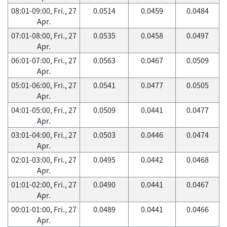
08:01-09:00, Fri., 27
0.0514
0.0459
0.0484
Apr.
07:01-08:00, Fri., 27
0.0535
0.0458
0.0497
Apr.
06:01-07:00, Fri., 27
0.0563
0.0467
0.0509
Apr.
05:01-06:00, Fri., 27
0.0541
0.0477
0.0505
Apr.
04:01-05:00, Fri., 27
0.0509
0.0441
0.0477
Apr.
03:01-04:00, Fri., 27
0.0503
0.0446
0.0474
Apr.
02:01-03:00, Fri., 27
0.0495
0.0442
0.0468
Apr.
01:01-02:00, Fri., 27
0.0490
0.0441
0.0467
Apr.
00:01-01:00, Fri., 27
0.0489
0.0441
0.0466
Apr.