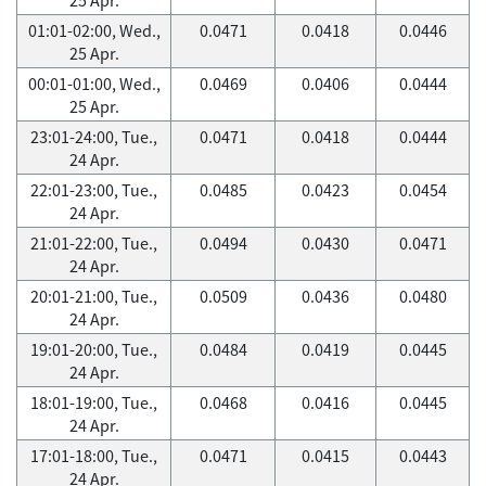
01:01-02:00, Wed.,
0.0471
0.0418
0.0446
25 Apr.
00:01-01:00, Wed.,
0.0469
0.0406
0.0444
25 Apr.
23:01-24:00, Tue.,
0.0471
0.0418
0.0444
24 Apr.
22:01-23:00, Tue.,
0.0485
0.0423
0.0454
24 Apr.
21:01-22:00, Tue.,
0.0494
0.0430
0.0471
24 Apr.
20:01-21:00, Tue.,
0.0509
0.0436
0.0480
24 Apr.
19:01-20:00, Tue.,
0.0484
0.0419
0.0445
24 Apr.
18:01-19:00, Tue.,
0.0468
0.0416
0.0445
24 Apr.
17:01-18:00, Tue.,
0.0471
0.0415
0.0443
24 Apr.