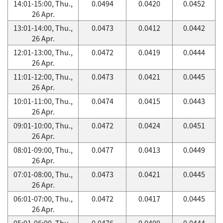
14:01-15:00, Thu.,
0.0494
0.0420
0.0452
26 Apr.
13:01-14:00, Thu.,
0.0473
0.0412
0.0442
26 Apr.
12:01-13:00, Thu.,
0.0472
0.0419
0.0444
26 Apr.
11:01-12:00, Thu.,
0.0473
0.0421
0.0445
26 Apr.
10:01-11:00, Thu.,
0.0474
0.0415
0.0443
26 Apr.
09:01-10:00, Thu.,
0.0472
0.0424
0.0451
26 Apr.
08:01-09:00, Thu.,
0.0477
0.0413
0.0449
26 Apr.
07:01-08:00, Thu.,
0.0473
0.0421
0.0445
26 Apr.
06:01-07:00, Thu.,
0.0472
0.0417
0.0445
26 Apr.
05:01-06:00, Thu.,
0.0476
0.0400
0.0444