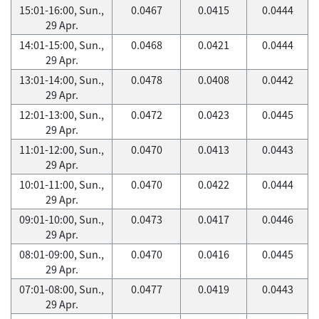
15:01-16:00, Sun.,
0.0467
0.0415
0.0444
29 Apr.
14:01-15:00, Sun.,
0.0468
0.0421
0.0444
29 Apr.
13:01-14:00, Sun.,
0.0478
0.0408
0.0442
29 Apr.
12:01-13:00, Sun.,
0.0472
0.0423
0.0445
29 Apr.
11:01-12:00, Sun.,
0.0470
0.0413
0.0443
29 Apr.
10:01-11:00, Sun.,
0.0470
0.0422
0.0444
29 Apr.
09:01-10:00, Sun.,
0.0473
0.0417
0.0446
29 Apr.
08:01-09:00, Sun.,
0.0470
0.0416
0.0445
29 Apr.
07:01-08:00, Sun.,
0.0477
0.0419
0.0443
29 Apr.