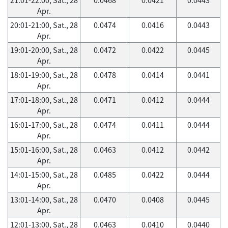
Apr.
20:01-21:00, Sat., 28
0.0474
0.0416
0.0443
Apr.
19:01-20:00, Sat., 28
0.0472
0.0422
0.0445
Apr.
18:01-19:00, Sat., 28
0.0478
0.0414
0.0441
Apr.
17:01-18:00, Sat., 28
0.0471
0.0412
0.0444
Apr.
16:01-17:00, Sat., 28
0.0474
0.0411
0.0444
Apr.
15:01-16:00, Sat., 28
0.0463
0.0412
0.0442
Apr.
14:01-15:00, Sat., 28
0.0485
0.0422
0.0444
Apr.
13:01-14:00, Sat., 28
0.0470
0.0408
0.0445
Apr.
12:01-13:00, Sat., 28
0.0463
0.0410
0.0440