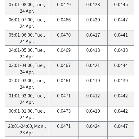
07:01-08:00, Tue.,
0.0479
0.0423
0.0445
24 Apr.
06:01-07:00, Tue.,
0.0466
0.0420
0.0447
24 Apr.
05:01-06:00, Tue.,
0.0470
0.0417
0.0441
24 Apr.
04:01-05:00, Tue.,
0.0469
0.0418
0.0438
24 Apr.
03:01-04:00, Tue.,
0.0467
0.0421
0.0444
24 Apr.
02:01-03:00, Tue.,
0.0461
0.0419
0.0439
24 Apr.
01:01-02:00, Tue.,
0.0471
0.0412
0.0442
24 Apr.
00:01-01:00, Tue.,
0.0473
0.0410
0.0442
24 Apr.
23:01-24:00, Mon.,
0.0471
0.0424
0.0447
23 Apr.