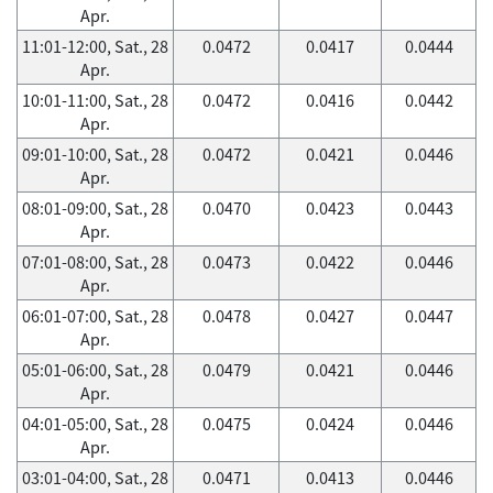
Apr.
11:01-12:00, Sat., 28
0.0472
0.0417
0.0444
Apr.
10:01-11:00, Sat., 28
0.0472
0.0416
0.0442
Apr.
09:01-10:00, Sat., 28
0.0472
0.0421
0.0446
Apr.
08:01-09:00, Sat., 28
0.0470
0.0423
0.0443
Apr.
07:01-08:00, Sat., 28
0.0473
0.0422
0.0446
Apr.
06:01-07:00, Sat., 28
0.0478
0.0427
0.0447
Apr.
05:01-06:00, Sat., 28
0.0479
0.0421
0.0446
Apr.
04:01-05:00, Sat., 28
0.0475
0.0424
0.0446
Apr.
03:01-04:00, Sat., 28
0.0471
0.0413
0.0446