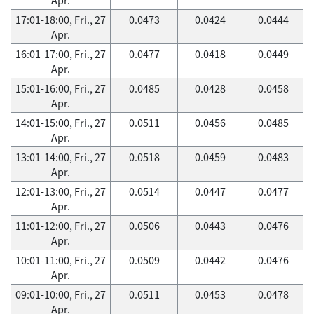
17:01-18:00, Fri., 27
0.0473
0.0424
0.0444
Apr.
16:01-17:00, Fri., 27
0.0477
0.0418
0.0449
Apr.
15:01-16:00, Fri., 27
0.0485
0.0428
0.0458
Apr.
14:01-15:00, Fri., 27
0.0511
0.0456
0.0485
Apr.
13:01-14:00, Fri., 27
0.0518
0.0459
0.0483
Apr.
12:01-13:00, Fri., 27
0.0514
0.0447
0.0477
Apr.
11:01-12:00, Fri., 27
0.0506
0.0443
0.0476
Apr.
10:01-11:00, Fri., 27
0.0509
0.0442
0.0476
Apr.
09:01-10:00, Fri., 27
0.0511
0.0453
0.0478
Apr.