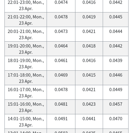
22:01-23:00, Mon.,
0.0474
0.0416
0.0442
23 Apr.
21:01-22:00, Mon.,
0.0478
0.0419
0.0445
23 Apr.
20:01-21:00, Mon.,
0.0473
0.0421
0.0444
23 Apr.
19:01-20:00, Mon.,
0.0464
0.0418
0.0442
23 Apr.
18:01-19:00, Mon.,
0.0461
0.0416
0.0439
23 Apr.
17:01-18:00, Mon.,
0.0469
0.0415
0.0446
23 Apr.
16:01-17:00, Mon.,
0.0478
0.0421
0.0449
23 Apr.
15:01-16:00, Mon.,
0.0481
0.0423
0.0457
23 Apr.
14:01-15:00, Mon.,
0.0491
0.0441
0.0470
23 Apr.
13:01-14:00, Mon.,
0.0503
0.0425
0.0465