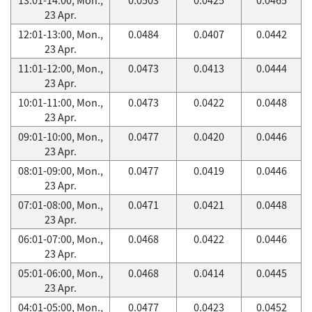
23 Apr.
12:01-13:00, Mon.,
0.0484
0.0407
0.0442
23 Apr.
11:01-12:00, Mon.,
0.0473
0.0413
0.0444
23 Apr.
10:01-11:00, Mon.,
0.0473
0.0422
0.0448
23 Apr.
09:01-10:00, Mon.,
0.0477
0.0420
0.0446
23 Apr.
08:01-09:00, Mon.,
0.0477
0.0419
0.0446
23 Apr.
07:01-08:00, Mon.,
0.0471
0.0421
0.0448
23 Apr.
06:01-07:00, Mon.,
0.0468
0.0422
0.0446
23 Apr.
05:01-06:00, Mon.,
0.0468
0.0414
0.0445
23 Apr.
04:01-05:00, Mon.,
0.0477
0.0423
0.0452