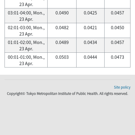
23 Apr.
03:01-04:00, Mon.,
0.0490
0.0425
0.0457
23 Apr.
02:01-03:00, Mon.,
0.0482
0.0421
0.0450
23 Apr.
01:01-02:00, Mon.,
0.0489
0.0434
0.0457
23 Apr.
00:01-01:00, Mon.,
0.0503
0.0444
0.0473
23 Apr.
Site policy
Copyright© Tokyo Metropolitan Institute of Public Health. All rights reserved.