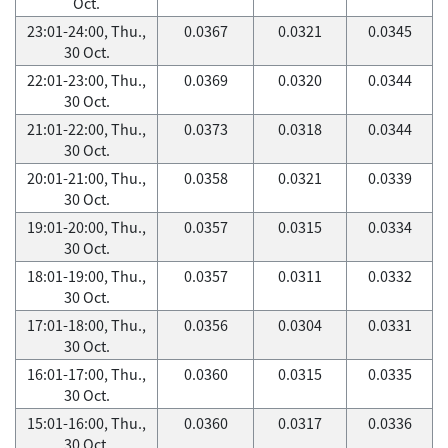
Oct.
23:01-24:00, Thu.,
0.0367
0.0321
0.0345
30 Oct.
22:01-23:00, Thu.,
0.0369
0.0320
0.0344
30 Oct.
21:01-22:00, Thu.,
0.0373
0.0318
0.0344
30 Oct.
20:01-21:00, Thu.,
0.0358
0.0321
0.0339
30 Oct.
19:01-20:00, Thu.,
0.0357
0.0315
0.0334
30 Oct.
18:01-19:00, Thu.,
0.0357
0.0311
0.0332
30 Oct.
17:01-18:00, Thu.,
0.0356
0.0304
0.0331
30 Oct.
16:01-17:00, Thu.,
0.0360
0.0315
0.0335
30 Oct.
15:01-16:00, Thu.,
0.0360
0.0317
0.0336
30 Oct.