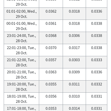
29 Oct.
01:01-02:00, Wed.,
0.0362
0.0318
0.0336
29 Oct.
00:01-01:00, Wed.,
0.0361
0.0318
0.0338
29 Oct.
23:01-24:00, Tue.,
0.0368
0.0306
0.0338
28 Oct.
22:01-23:00, Tue.,
0.0370
0.0317
0.0338
28 Oct.
21:01-22:00, Tue.,
0.0357
0.0303
0.0333
28 Oct.
20:01-21:00, Tue.,
0.0363
0.0309
0.0336
28 Oct.
19:01-20:00, Tue.,
0.0355
0.0311
0.0332
28 Oct.
18:01-19:00, Tue.,
0.0356
0.0310
0.0331
28 Oct.
17:01-18:00, Tue.,
0.0353
0.0314
0.0331