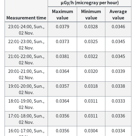
μGy/h (microgray per hour)
Maximum
Minimum
Average
Measurement time
value
value
value
23:01-24:00, Sun.,
0.0379
0.0328
0.0346
02 Nov.
22:01-23:00, Sun.,
0.0373
0.0325
0.0345
02 Nov.
21:01-22:00, Sun.,
0.0381
0.0322
0.0345
02 Nov.
20:01-21:00, Sun.,
0.0364
0.0320
0.0339
02 Nov.
19:01-20:00, Sun.,
0.0357
0.0318
0.0338
02 Nov.
18:01-19:00, Sun.,
0.0364
0.0311
0.0333
02 Nov.
17:01-18:00, Sun.,
0.0356
0.0311
0.0336
02 Nov.
16:01-17:00, Sun.,
0.0356
0.0304
0.0334