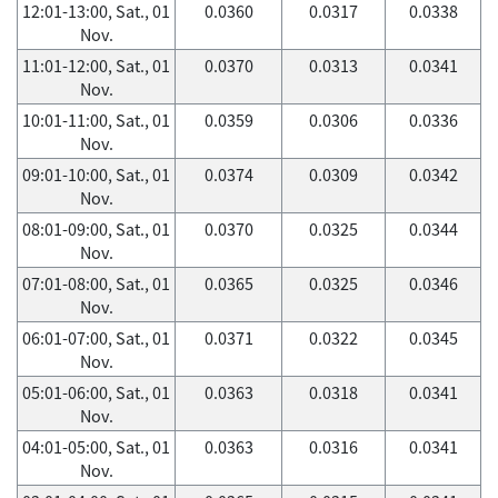
12:01-13:00, Sat., 01
0.0360
0.0317
0.0338
Nov.
11:01-12:00, Sat., 01
0.0370
0.0313
0.0341
Nov.
10:01-11:00, Sat., 01
0.0359
0.0306
0.0336
Nov.
09:01-10:00, Sat., 01
0.0374
0.0309
0.0342
Nov.
08:01-09:00, Sat., 01
0.0370
0.0325
0.0344
Nov.
07:01-08:00, Sat., 01
0.0365
0.0325
0.0346
Nov.
06:01-07:00, Sat., 01
0.0371
0.0322
0.0345
Nov.
05:01-06:00, Sat., 01
0.0363
0.0318
0.0341
Nov.
04:01-05:00, Sat., 01
0.0363
0.0316
0.0341
Nov.