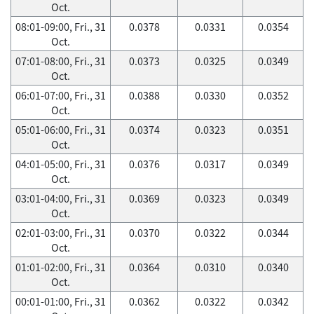
Oct.
08:01-09:00, Fri., 31
0.0378
0.0331
0.0354
Oct.
07:01-08:00, Fri., 31
0.0373
0.0325
0.0349
Oct.
06:01-07:00, Fri., 31
0.0388
0.0330
0.0352
Oct.
05:01-06:00, Fri., 31
0.0374
0.0323
0.0351
Oct.
04:01-05:00, Fri., 31
0.0376
0.0317
0.0349
Oct.
03:01-04:00, Fri., 31
0.0369
0.0323
0.0349
Oct.
02:01-03:00, Fri., 31
0.0370
0.0322
0.0344
Oct.
01:01-02:00, Fri., 31
0.0364
0.0310
0.0340
Oct.
00:01-01:00, Fri., 31
0.0362
0.0322
0.0342