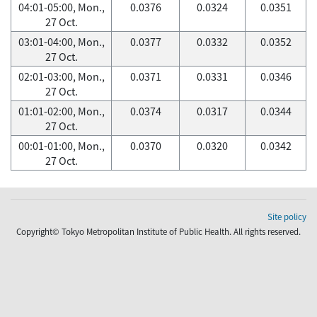
04:01-05:00, Mon.,
0.0376
0.0324
0.0351
27 Oct.
03:01-04:00, Mon.,
0.0377
0.0332
0.0352
27 Oct.
02:01-03:00, Mon.,
0.0371
0.0331
0.0346
27 Oct.
01:01-02:00, Mon.,
0.0374
0.0317
0.0344
27 Oct.
00:01-01:00, Mon.,
0.0370
0.0320
0.0342
27 Oct.
Site policy
Copyright© Tokyo Metropolitan Institute of Public Health. All rights reserved.