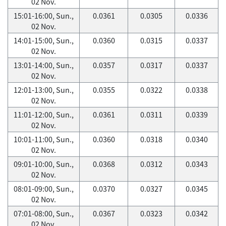
02 Nov.
15:01-16:00, Sun.,
0.0361
0.0305
0.0336
02 Nov.
14:01-15:00, Sun.,
0.0360
0.0315
0.0337
02 Nov.
13:01-14:00, Sun.,
0.0357
0.0317
0.0337
02 Nov.
12:01-13:00, Sun.,
0.0355
0.0322
0.0338
02 Nov.
11:01-12:00, Sun.,
0.0361
0.0311
0.0339
02 Nov.
10:01-11:00, Sun.,
0.0360
0.0318
0.0340
02 Nov.
09:01-10:00, Sun.,
0.0368
0.0312
0.0343
02 Nov.
08:01-09:00, Sun.,
0.0370
0.0327
0.0345
02 Nov.
07:01-08:00, Sun.,
0.0367
0.0323
0.0342
02 Nov.