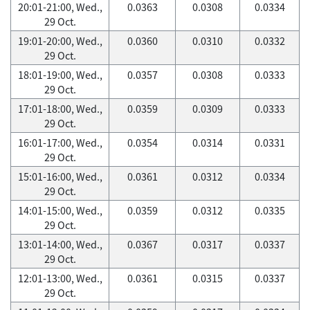
20:01-21:00, Wed.,
0.0363
0.0308
0.0334
29 Oct.
19:01-20:00, Wed.,
0.0360
0.0310
0.0332
29 Oct.
18:01-19:00, Wed.,
0.0357
0.0308
0.0333
29 Oct.
17:01-18:00, Wed.,
0.0359
0.0309
0.0333
29 Oct.
16:01-17:00, Wed.,
0.0354
0.0314
0.0331
29 Oct.
15:01-16:00, Wed.,
0.0361
0.0312
0.0334
29 Oct.
14:01-15:00, Wed.,
0.0359
0.0312
0.0335
29 Oct.
13:01-14:00, Wed.,
0.0367
0.0317
0.0337
29 Oct.
12:01-13:00, Wed.,
0.0361
0.0315
0.0337
29 Oct.