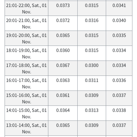
21:01-22:00, Sat., 01
0.0373
0.0315
0.0341
Nov.
20:01-21:00, Sat., 01
0.0372
0.0316
0.0340
Nov.
19:01-20:00, Sat., 01
0.0365
0.0315
0.0335
Nov.
18:01-19:00, Sat., 01
0.0360
0.0315
0.0334
Nov.
17:01-18:00, Sat., 01
0.0367
0.0300
0.0334
Nov.
16:01-17:00, Sat., 01
0.0363
0.0311
0.0336
Nov.
15:01-16:00, Sat., 01
0.0361
0.0309
0.0337
Nov.
14:01-15:00, Sat., 01
0.0364
0.0313
0.0338
Nov.
13:01-14:00, Sat., 01
0.0365
0.0309
0.0337
Nov.