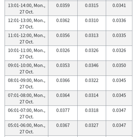
13:01-14:00, Mon.,
0.0359
0.0315
0.0341
27 Oct.
12:01-13:00, Mon.,
0.0362
0.0310
0.0336
27 Oct.
11:01-12:00, Mon.,
0.0356
0.0313
0.0335
27 Oct.
10:01-11:00, Mon.,
0.0326
0.0326
0.0326
27 Oct.
09:01-10:00, Mon.,
0.0353
0.0346
0.0350
27 Oct.
08:01-09:00, Mon.,
0.0366
0.0322
0.0345
27 Oct.
07:01-08:00, Mon.,
0.0364
0.0314
0.0345
27 Oct.
06:01-07:00, Mon.,
0.0377
0.0318
0.0347
27 Oct.
05:01-06:00, Mon.,
0.0367
0.0327
0.0347
27 Oct.