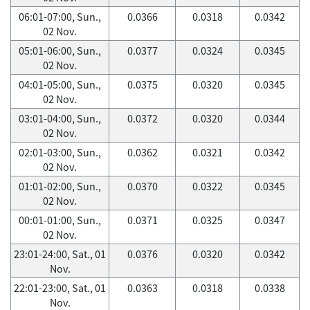
06:01-07:00, Sun.,
0.0366
0.0318
0.0342
02 Nov.
05:01-06:00, Sun.,
0.0377
0.0324
0.0345
02 Nov.
04:01-05:00, Sun.,
0.0375
0.0320
0.0345
02 Nov.
03:01-04:00, Sun.,
0.0372
0.0320
0.0344
02 Nov.
02:01-03:00, Sun.,
0.0362
0.0321
0.0342
02 Nov.
01:01-02:00, Sun.,
0.0370
0.0322
0.0345
02 Nov.
00:01-01:00, Sun.,
0.0371
0.0325
0.0347
02 Nov.
23:01-24:00, Sat., 01
0.0376
0.0320
0.0342
Nov.
22:01-23:00, Sat., 01
0.0363
0.0318
0.0338
Nov.