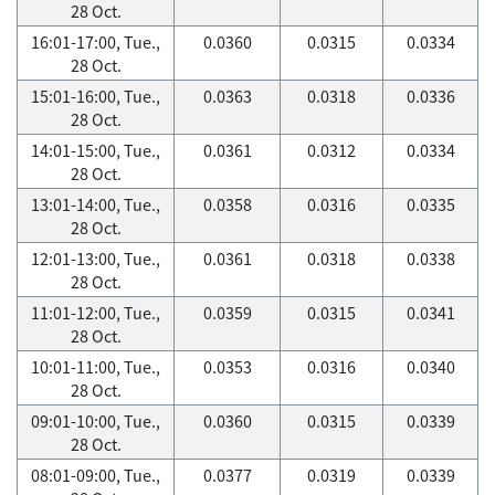
28 Oct.
16:01-17:00, Tue.,
0.0360
0.0315
0.0334
28 Oct.
15:01-16:00, Tue.,
0.0363
0.0318
0.0336
28 Oct.
14:01-15:00, Tue.,
0.0361
0.0312
0.0334
28 Oct.
13:01-14:00, Tue.,
0.0358
0.0316
0.0335
28 Oct.
12:01-13:00, Tue.,
0.0361
0.0318
0.0338
28 Oct.
11:01-12:00, Tue.,
0.0359
0.0315
0.0341
28 Oct.
10:01-11:00, Tue.,
0.0353
0.0316
0.0340
28 Oct.
09:01-10:00, Tue.,
0.0360
0.0315
0.0339
28 Oct.
08:01-09:00, Tue.,
0.0377
0.0319
0.0339