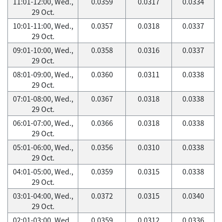
11:01-12:00, Wed.,
0.0359
0.0317
0.0334
29 Oct.
10:01-11:00, Wed.,
0.0357
0.0318
0.0337
29 Oct.
09:01-10:00, Wed.,
0.0358
0.0316
0.0337
29 Oct.
08:01-09:00, Wed.,
0.0360
0.0311
0.0338
29 Oct.
07:01-08:00, Wed.,
0.0367
0.0318
0.0338
29 Oct.
06:01-07:00, Wed.,
0.0366
0.0318
0.0338
29 Oct.
05:01-06:00, Wed.,
0.0356
0.0310
0.0338
29 Oct.
04:01-05:00, Wed.,
0.0359
0.0315
0.0338
29 Oct.
03:01-04:00, Wed.,
0.0372
0.0315
0.0340
29 Oct.
02:01-03:00, Wed.,
0.0359
0.0312
0.0336