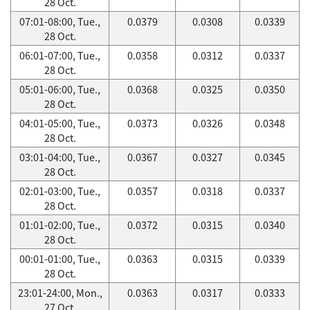
28 Oct.
07:01-08:00, Tue.,
0.0379
0.0308
0.0339
28 Oct.
06:01-07:00, Tue.,
0.0358
0.0312
0.0337
28 Oct.
05:01-06:00, Tue.,
0.0368
0.0325
0.0350
28 Oct.
04:01-05:00, Tue.,
0.0373
0.0326
0.0348
28 Oct.
03:01-04:00, Tue.,
0.0367
0.0327
0.0345
28 Oct.
02:01-03:00, Tue.,
0.0357
0.0318
0.0337
28 Oct.
01:01-02:00, Tue.,
0.0372
0.0315
0.0340
28 Oct.
00:01-01:00, Tue.,
0.0363
0.0315
0.0339
28 Oct.
23:01-24:00, Mon.,
0.0363
0.0317
0.0333
27 Oct.