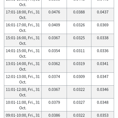
Oct.
17:01-18:00, Fri., 31
0.0476
0.0388
0.0437
Oct.
16:01-17:00, Fri., 31
0.0409
0.0326
0.0369
Oct.
15:01-16:00, Fri., 31
0.0367
0.0325
0.0338
Oct.
14:01-15:00, Fri., 31
0.0354
0.0311
0.0336
Oct.
13:01-14:00, Fri., 31
0.0362
0.0319
0.0341
Oct.
12:01-13:00, Fri., 31
0.0374
0.0309
0.0347
Oct.
11:01-12:00, Fri., 31
0.0367
0.0322
0.0346
Oct.
10:01-11:00, Fri., 31
0.0379
0.0327
0.0348
Oct.
09:01-10:00, Fri., 31
0.0386
0.0322
0.0353