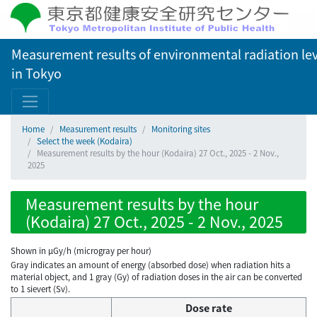
Measurement results of environmental radiation lev
in Tokyo
Home
Measurement results
Monitoring sites
Select the week (Kodaira)
Measurement results by the hour (Kodaira) 27 Oct., 2025 - 2 Nov.,
2025
Measurement results by the hour
(Kodaira) 27 Oct., 2025 - 2 Nov., 2025
Shown in µGy/h (microgray per hour)
Gray indicates an amount of energy (absorbed dose) when radiation hits a
material object, and 1 gray (Gy) of radiation doses in the air can be converted
to 1 sievert (Sv).
Dose rate