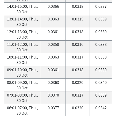
14:01-15:00, Thu.,
0.0366
0.0318
0.0337
30 Oct.
13:01-14:00, Thu.,
0.0363
0.0315
0.0339
30 Oct.
12:01-13:00, Thu.,
0.0361
0.0318
0.0339
30 Oct.
11:01-12:00, Thu.,
0.0358
0.0316
0.0338
30 Oct.
10:01-11:00, Thu.,
0.0363
0.0317
0.0338
30 Oct.
09:01-10:00, Thu.,
0.0361
0.0318
0.0339
30 Oct.
08:01-09:00, Thu.,
0.0363
0.0320
0.0340
30 Oct.
07:01-08:00, Thu.,
0.0370
0.0317
0.0339
30 Oct.
06:01-07:00, Thu.,
0.0377
0.0320
0.0342
30 Oct.