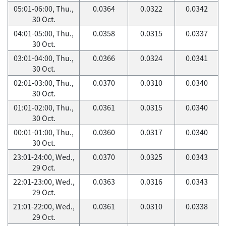
05:01-06:00, Thu.,
0.0364
0.0322
0.0342
30 Oct.
04:01-05:00, Thu.,
0.0358
0.0315
0.0337
30 Oct.
03:01-04:00, Thu.,
0.0366
0.0324
0.0341
30 Oct.
02:01-03:00, Thu.,
0.0370
0.0310
0.0340
30 Oct.
01:01-02:00, Thu.,
0.0361
0.0315
0.0340
30 Oct.
00:01-01:00, Thu.,
0.0360
0.0317
0.0340
30 Oct.
23:01-24:00, Wed.,
0.0370
0.0325
0.0343
29 Oct.
22:01-23:00, Wed.,
0.0363
0.0316
0.0343
29 Oct.
21:01-22:00, Wed.,
0.0361
0.0310
0.0338
29 Oct.