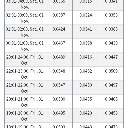
03:01-04:00, Sat., 01
0.0365
0.0315
0.0341
Nov.
02:01-03:00, Sat., 01
0.0387
0.0324
0.0353
Nov.
01:01-02:00, Sat., 01
0.0424
0.0341
0.0383
Nov.
00:01-01:00, Sat., 01
0.0467
0.0398
0.0430
Nov.
23:01-24:00, Fri., 31
0.0489
0.0416
0.0447
Oct.
22:01-23:00, Fri., 31
0.0548
0.0462
0.0509
Oct.
21:01-22:00, Fri., 31
0.0547
0.0450
0.0497
Oct.
20:01-21:00, Fri., 31
0.0500
0.0435
0.0465
Oct.
19:01-20:00, Fri., 31
0.0495
0.0420
0.0458
Oct.
18:01-19:00, Fri., 31
0.0503
0.0443
0.0473