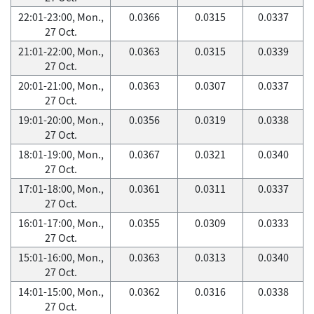
22:01-23:00, Mon.,
0.0366
0.0315
0.0337
27 Oct.
21:01-22:00, Mon.,
0.0363
0.0315
0.0339
27 Oct.
20:01-21:00, Mon.,
0.0363
0.0307
0.0337
27 Oct.
19:01-20:00, Mon.,
0.0356
0.0319
0.0338
27 Oct.
18:01-19:00, Mon.,
0.0367
0.0321
0.0340
27 Oct.
17:01-18:00, Mon.,
0.0361
0.0311
0.0337
27 Oct.
16:01-17:00, Mon.,
0.0355
0.0309
0.0333
27 Oct.
15:01-16:00, Mon.,
0.0363
0.0313
0.0340
27 Oct.
14:01-15:00, Mon.,
0.0362
0.0316
0.0338
27 Oct.