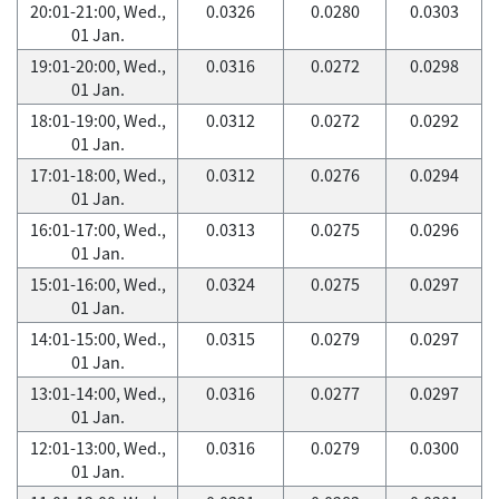
20:01-21:00, Wed.,
0.0326
0.0280
0.0303
01 Jan.
19:01-20:00, Wed.,
0.0316
0.0272
0.0298
01 Jan.
18:01-19:00, Wed.,
0.0312
0.0272
0.0292
01 Jan.
17:01-18:00, Wed.,
0.0312
0.0276
0.0294
01 Jan.
16:01-17:00, Wed.,
0.0313
0.0275
0.0296
01 Jan.
15:01-16:00, Wed.,
0.0324
0.0275
0.0297
01 Jan.
14:01-15:00, Wed.,
0.0315
0.0279
0.0297
01 Jan.
13:01-14:00, Wed.,
0.0316
0.0277
0.0297
01 Jan.
12:01-13:00, Wed.,
0.0316
0.0279
0.0300
01 Jan.