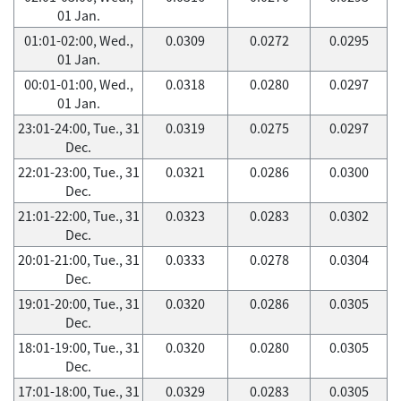
01 Jan.
01:01-02:00, Wed.,
0.0309
0.0272
0.0295
01 Jan.
00:01-01:00, Wed.,
0.0318
0.0280
0.0297
01 Jan.
23:01-24:00, Tue., 31
0.0319
0.0275
0.0297
Dec.
22:01-23:00, Tue., 31
0.0321
0.0286
0.0300
Dec.
21:01-22:00, Tue., 31
0.0323
0.0283
0.0302
Dec.
20:01-21:00, Tue., 31
0.0333
0.0278
0.0304
Dec.
19:01-20:00, Tue., 31
0.0320
0.0286
0.0305
Dec.
18:01-19:00, Tue., 31
0.0320
0.0280
0.0305
Dec.
17:01-18:00, Tue., 31
0.0329
0.0283
0.0305