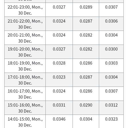
22:01-23:00, Mon.,
0.0327
0.0289
0.0307
30 Dec.
21:01-22:00, Mon.,
0.0324
0.0287
0.0306
30 Dec.
20:01-21:00, Mon.,
0.0324
0.0282
0.0304
30 Dec.
19:01-20:00, Mon.,
0.0327
0.0282
0.0300
30 Dec.
18:01-19:00, Mon.,
0.0328
0.0286
0.0303
30 Dec.
17:01-18:00, Mon.,
0.0323
0.0287
0.0304
30 Dec.
16:01-17:00, Mon.,
0.0324
0.0286
0.0307
30 Dec.
15:01-16:00, Mon.,
0.0331
0.0290
0.0312
30 Dec.
14:01-15:00, Mon.,
0.0346
0.0304
0.0323
30 Dec.