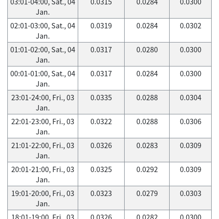
03:01-04:00, Sat., 04
0.0315
0.0284
0.0300
Jan.
02:01-03:00, Sat., 04
0.0319
0.0284
0.0302
Jan.
01:01-02:00, Sat., 04
0.0317
0.0280
0.0300
Jan.
00:01-01:00, Sat., 04
0.0317
0.0284
0.0300
Jan.
23:01-24:00, Fri., 03
0.0335
0.0288
0.0304
Jan.
22:01-23:00, Fri., 03
0.0322
0.0288
0.0306
Jan.
21:01-22:00, Fri., 03
0.0326
0.0283
0.0309
Jan.
20:01-21:00, Fri., 03
0.0325
0.0292
0.0309
Jan.
19:01-20:00, Fri., 03
0.0323
0.0279
0.0303
Jan.
18:01-19:00, Fri., 03
0.0326
0.0282
0.0300