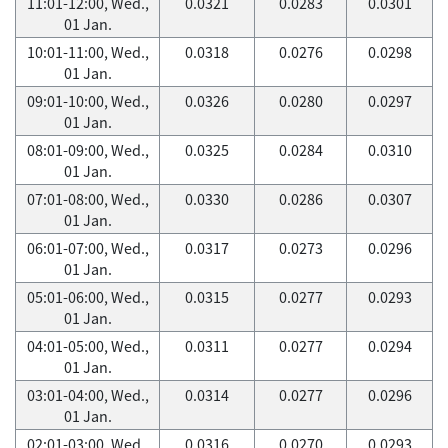
11:01-12:00, Wed.,
0.0321
0.0283
0.0301
01 Jan.
10:01-11:00, Wed.,
0.0318
0.0276
0.0298
01 Jan.
09:01-10:00, Wed.,
0.0326
0.0280
0.0297
01 Jan.
08:01-09:00, Wed.,
0.0325
0.0284
0.0310
01 Jan.
07:01-08:00, Wed.,
0.0330
0.0286
0.0307
01 Jan.
06:01-07:00, Wed.,
0.0317
0.0273
0.0296
01 Jan.
05:01-06:00, Wed.,
0.0315
0.0277
0.0293
01 Jan.
04:01-05:00, Wed.,
0.0311
0.0277
0.0294
01 Jan.
03:01-04:00, Wed.,
0.0314
0.0277
0.0296
01 Jan.
02:01-03:00, Wed.,
0.0316
0.0270
0.0293