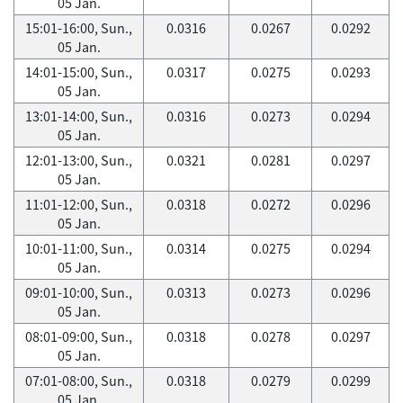
05 Jan.
15:01-16:00, Sun.,
0.0316
0.0267
0.0292
05 Jan.
14:01-15:00, Sun.,
0.0317
0.0275
0.0293
05 Jan.
13:01-14:00, Sun.,
0.0316
0.0273
0.0294
05 Jan.
12:01-13:00, Sun.,
0.0321
0.0281
0.0297
05 Jan.
11:01-12:00, Sun.,
0.0318
0.0272
0.0296
05 Jan.
10:01-11:00, Sun.,
0.0314
0.0275
0.0294
05 Jan.
09:01-10:00, Sun.,
0.0313
0.0273
0.0296
05 Jan.
08:01-09:00, Sun.,
0.0318
0.0278
0.0297
05 Jan.
07:01-08:00, Sun.,
0.0318
0.0279
0.0299
05 Jan.