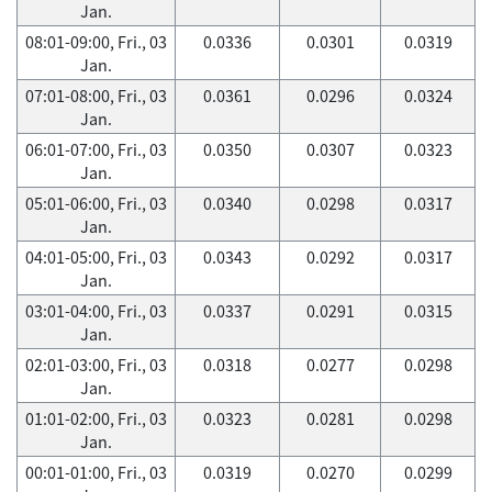
Jan.
08:01-09:00, Fri., 03
0.0336
0.0301
0.0319
Jan.
07:01-08:00, Fri., 03
0.0361
0.0296
0.0324
Jan.
06:01-07:00, Fri., 03
0.0350
0.0307
0.0323
Jan.
05:01-06:00, Fri., 03
0.0340
0.0298
0.0317
Jan.
04:01-05:00, Fri., 03
0.0343
0.0292
0.0317
Jan.
03:01-04:00, Fri., 03
0.0337
0.0291
0.0315
Jan.
02:01-03:00, Fri., 03
0.0318
0.0277
0.0298
Jan.
01:01-02:00, Fri., 03
0.0323
0.0281
0.0298
Jan.
00:01-01:00, Fri., 03
0.0319
0.0270
0.0299