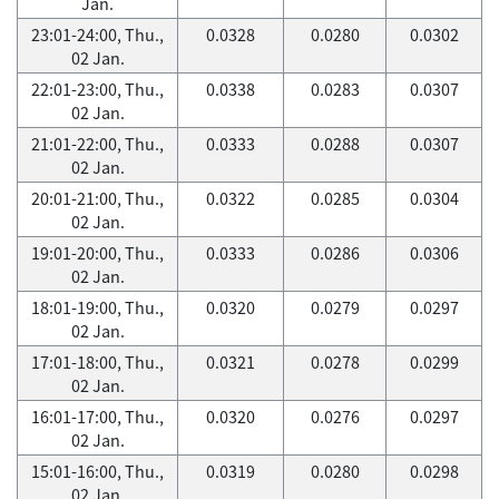
Jan.
23:01-24:00, Thu.,
0.0328
0.0280
0.0302
02 Jan.
22:01-23:00, Thu.,
0.0338
0.0283
0.0307
02 Jan.
21:01-22:00, Thu.,
0.0333
0.0288
0.0307
02 Jan.
20:01-21:00, Thu.,
0.0322
0.0285
0.0304
02 Jan.
19:01-20:00, Thu.,
0.0333
0.0286
0.0306
02 Jan.
18:01-19:00, Thu.,
0.0320
0.0279
0.0297
02 Jan.
17:01-18:00, Thu.,
0.0321
0.0278
0.0299
02 Jan.
16:01-17:00, Thu.,
0.0320
0.0276
0.0297
02 Jan.
15:01-16:00, Thu.,
0.0319
0.0280
0.0298
02 Jan.