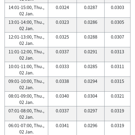
14:01-15:00, Thu.,
0.0324
0.0287
0.0303
02 Jan.
13:01-14:00, Thu.,
0.0323
0.0286
0.0305
02 Jan.
12:01-13:00, Thu.,
0.0325
0.0288
0.0307
02 Jan.
11:01-12:00, Thu.,
0.0337
0.0291
0.0313
02 Jan.
10:01-11:00, Thu.,
0.0333
0.0285
0.0311
02 Jan.
09:01-10:00, Thu.,
0.0338
0.0294
0.0315
02 Jan.
08:01-09:00, Thu.,
0.0340
0.0304
0.0321
02 Jan.
07:01-08:00, Thu.,
0.0337
0.0297
0.0319
02 Jan.
06:01-07:00, Thu.,
0.0341
0.0296
0.0319
02 Jan.