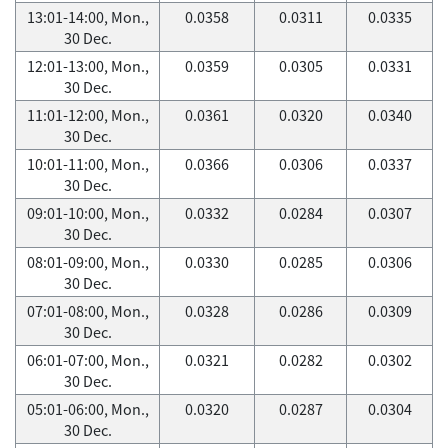
13:01-14:00, Mon.,
0.0358
0.0311
0.0335
30 Dec.
12:01-13:00, Mon.,
0.0359
0.0305
0.0331
30 Dec.
11:01-12:00, Mon.,
0.0361
0.0320
0.0340
30 Dec.
10:01-11:00, Mon.,
0.0366
0.0306
0.0337
30 Dec.
09:01-10:00, Mon.,
0.0332
0.0284
0.0307
30 Dec.
08:01-09:00, Mon.,
0.0330
0.0285
0.0306
30 Dec.
07:01-08:00, Mon.,
0.0328
0.0286
0.0309
30 Dec.
06:01-07:00, Mon.,
0.0321
0.0282
0.0302
30 Dec.
05:01-06:00, Mon.,
0.0320
0.0287
0.0304
30 Dec.