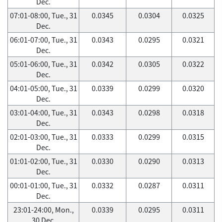
Dec.
07:01-08:00, Tue., 31
0.0345
0.0304
0.0325
Dec.
06:01-07:00, Tue., 31
0.0343
0.0295
0.0321
Dec.
05:01-06:00, Tue., 31
0.0342
0.0305
0.0322
Dec.
04:01-05:00, Tue., 31
0.0339
0.0299
0.0320
Dec.
03:01-04:00, Tue., 31
0.0343
0.0298
0.0318
Dec.
02:01-03:00, Tue., 31
0.0333
0.0299
0.0315
Dec.
01:01-02:00, Tue., 31
0.0330
0.0290
0.0313
Dec.
00:01-01:00, Tue., 31
0.0332
0.0287
0.0311
Dec.
23:01-24:00, Mon.,
0.0339
0.0295
0.0311
30 Dec.