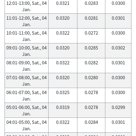
12:01-13:00, Sat., 04
0.0321
0.0283
0.0300
Jan.
11:01-12:00, Sat., 04
0.0320
0.0281
0.0301
Jan.
10:01-11:00, Sat., 04
0.0322
0.0272
0.0300
Jan.
09:01-10:00, Sat., 04
0.0320
0.0285
0.0302
Jan.
08:01-09:00, Sat., 04
0.0322
0.0282
0.0301
Jan.
07:01-08:00, Sat., 04
0.0320
0.0280
0.0300
Jan.
06:01-07:00, Sat., 04
0.0325
0.0278
0.0300
Jan.
05:01-06:00, Sat., 04
0.0319
0.0278
0.0299
Jan.
04:01-05:00, Sat., 04
0.0322
0.0284
0.0301
Jan.