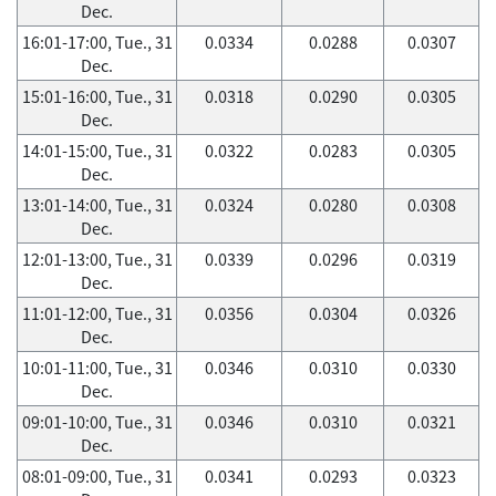
Dec.
16:01-17:00, Tue., 31
0.0334
0.0288
0.0307
Dec.
15:01-16:00, Tue., 31
0.0318
0.0290
0.0305
Dec.
14:01-15:00, Tue., 31
0.0322
0.0283
0.0305
Dec.
13:01-14:00, Tue., 31
0.0324
0.0280
0.0308
Dec.
12:01-13:00, Tue., 31
0.0339
0.0296
0.0319
Dec.
11:01-12:00, Tue., 31
0.0356
0.0304
0.0326
Dec.
10:01-11:00, Tue., 31
0.0346
0.0310
0.0330
Dec.
09:01-10:00, Tue., 31
0.0346
0.0310
0.0321
Dec.
08:01-09:00, Tue., 31
0.0341
0.0293
0.0323