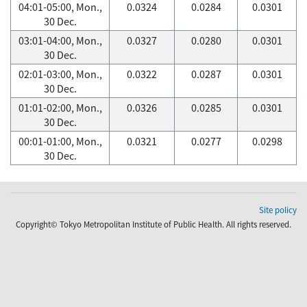
04:01-05:00, Mon.,
0.0324
0.0284
0.0301
30 Dec.
03:01-04:00, Mon.,
0.0327
0.0280
0.0301
30 Dec.
02:01-03:00, Mon.,
0.0322
0.0287
0.0301
30 Dec.
01:01-02:00, Mon.,
0.0326
0.0285
0.0301
30 Dec.
00:01-01:00, Mon.,
0.0321
0.0277
0.0298
30 Dec.
Site policy
Copyright© Tokyo Metropolitan Institute of Public Health. All rights reserved.