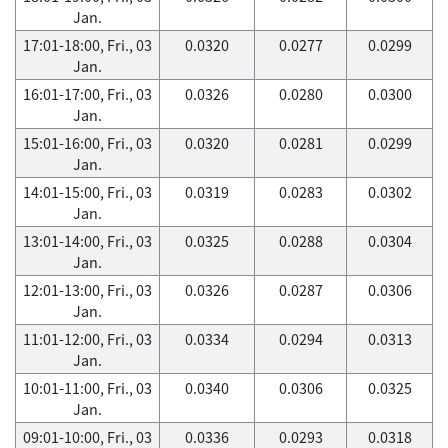
Jan.
17:01-18:00, Fri., 03
0.0320
0.0277
0.0299
Jan.
16:01-17:00, Fri., 03
0.0326
0.0280
0.0300
Jan.
15:01-16:00, Fri., 03
0.0320
0.0281
0.0299
Jan.
14:01-15:00, Fri., 03
0.0319
0.0283
0.0302
Jan.
13:01-14:00, Fri., 03
0.0325
0.0288
0.0304
Jan.
12:01-13:00, Fri., 03
0.0326
0.0287
0.0306
Jan.
11:01-12:00, Fri., 03
0.0334
0.0294
0.0313
Jan.
10:01-11:00, Fri., 03
0.0340
0.0306
0.0325
Jan.
09:01-10:00, Fri., 03
0.0336
0.0293
0.0318