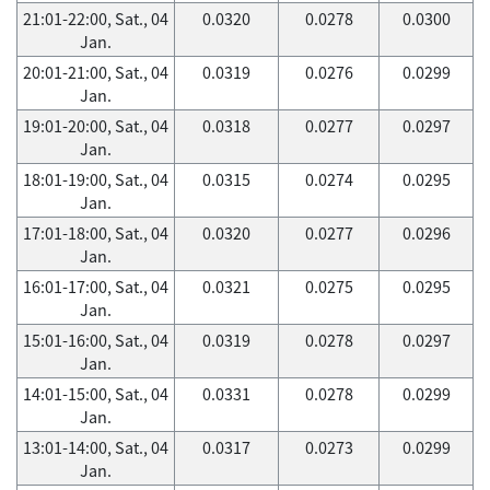
21:01-22:00, Sat., 04
0.0320
0.0278
0.0300
Jan.
20:01-21:00, Sat., 04
0.0319
0.0276
0.0299
Jan.
19:01-20:00, Sat., 04
0.0318
0.0277
0.0297
Jan.
18:01-19:00, Sat., 04
0.0315
0.0274
0.0295
Jan.
17:01-18:00, Sat., 04
0.0320
0.0277
0.0296
Jan.
16:01-17:00, Sat., 04
0.0321
0.0275
0.0295
Jan.
15:01-16:00, Sat., 04
0.0319
0.0278
0.0297
Jan.
14:01-15:00, Sat., 04
0.0331
0.0278
0.0299
Jan.
13:01-14:00, Sat., 04
0.0317
0.0273
0.0299
Jan.