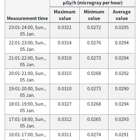
μGy/h (microgray per hour)
Maximum
Minimum
Average
Measurement time
value
value
value
23:01-24:00, Sun.,
0.0321
0.0272
0.0295
05 Jan.
22:01-23:00, Sun.,
0.0314
0.0276
0.0294
05 Jan.
21:01-22:00, Sun.,
0.0319
0.0273
0.0294
05 Jan.
20:01-21:00, Sun.,
0.0315
0.0268
0.0292
05 Jan.
19:01-20:00, Sun.,
0.0310
0.0273
0.0290
05 Jan.
18:01-19:00, Sun.,
0.0327
0.0268
0.0294
05 Jan.
17:01-18:00, Sun.,
0.0312
0.0265
0.0293
05 Jan.
16:01-17:00, Sun.,
0.0311
0.0274
0.0291