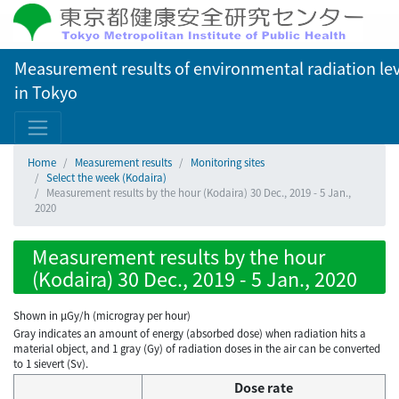
Measurement results of environmental radiation lev
in Tokyo
Home
Measurement results
Monitoring sites
Select the week (Kodaira)
Measurement results by the hour (Kodaira) 30 Dec., 2019 - 5 Jan.,
2020
Measurement results by the hour
(Kodaira) 30 Dec., 2019 - 5 Jan., 2020
Shown in µGy/h (microgray per hour)
Gray indicates an amount of energy (absorbed dose) when radiation hits a
material object, and 1 gray (Gy) of radiation doses in the air can be converted
to 1 sievert (Sv).
Dose rate