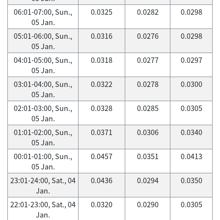
06:01-07:00, Sun.,
0.0325
0.0282
0.0298
05 Jan.
05:01-06:00, Sun.,
0.0316
0.0276
0.0298
05 Jan.
04:01-05:00, Sun.,
0.0318
0.0277
0.0297
05 Jan.
03:01-04:00, Sun.,
0.0322
0.0278
0.0300
05 Jan.
02:01-03:00, Sun.,
0.0328
0.0285
0.0305
05 Jan.
01:01-02:00, Sun.,
0.0371
0.0306
0.0340
05 Jan.
00:01-01:00, Sun.,
0.0457
0.0351
0.0413
05 Jan.
23:01-24:00, Sat., 04
0.0436
0.0294
0.0350
Jan.
22:01-23:00, Sat., 04
0.0320
0.0290
0.0305
Jan.