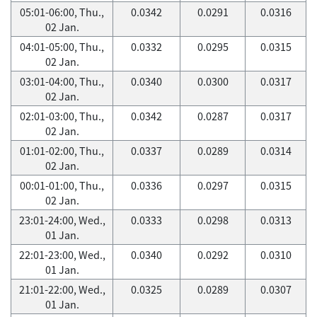
05:01-06:00, Thu.,
0.0342
0.0291
0.0316
02 Jan.
04:01-05:00, Thu.,
0.0332
0.0295
0.0315
02 Jan.
03:01-04:00, Thu.,
0.0340
0.0300
0.0317
02 Jan.
02:01-03:00, Thu.,
0.0342
0.0287
0.0317
02 Jan.
01:01-02:00, Thu.,
0.0337
0.0289
0.0314
02 Jan.
00:01-01:00, Thu.,
0.0336
0.0297
0.0315
02 Jan.
23:01-24:00, Wed.,
0.0333
0.0298
0.0313
01 Jan.
22:01-23:00, Wed.,
0.0340
0.0292
0.0310
01 Jan.
21:01-22:00, Wed.,
0.0325
0.0289
0.0307
01 Jan.