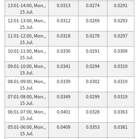
13:01-14:00, Mon.,
0.0313
0.0274
0.0291
15 Jul.
12:01-13:00, Mon.,
0.0312
0.0269
0.0293
15 Jul.
11:01-12:00, Mon.,
0.0318
0.0278
0.0297
15 Jul.
10:01-11:00, Mon.,
0.0330
0.0291
0.0309
15 Jul.
09:01-10:00, Mon.,
0.0341
0.0294
0.0319
15 Jul.
08:01-09:00, Mon.,
0.0339
0.0302
0.0319
15 Jul.
07:01-08:00, Mon.,
0.0349
0.0299
0.0319
15 Jul.
06:01-07:00, Mon.,
0.0401
0.0328
0.0363
15 Jul.
05:01-06:00, Mon.,
0.0409
0.0353
0.0381
15 Jul.