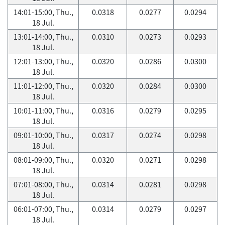
14:01-15:00, Thu.,
0.0318
0.0277
0.0294
18 Jul.
13:01-14:00, Thu.,
0.0310
0.0273
0.0293
18 Jul.
12:01-13:00, Thu.,
0.0320
0.0286
0.0300
18 Jul.
11:01-12:00, Thu.,
0.0320
0.0284
0.0300
18 Jul.
10:01-11:00, Thu.,
0.0316
0.0279
0.0295
18 Jul.
09:01-10:00, Thu.,
0.0317
0.0274
0.0298
18 Jul.
08:01-09:00, Thu.,
0.0320
0.0271
0.0298
18 Jul.
07:01-08:00, Thu.,
0.0314
0.0281
0.0298
18 Jul.
06:01-07:00, Thu.,
0.0314
0.0279
0.0297
18 Jul.