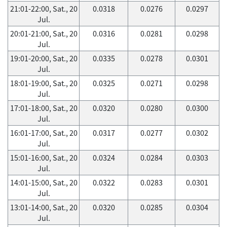
21:01-22:00, Sat., 20
0.0318
0.0276
0.0297
Jul.
20:01-21:00, Sat., 20
0.0316
0.0281
0.0298
Jul.
19:01-20:00, Sat., 20
0.0335
0.0278
0.0301
Jul.
18:01-19:00, Sat., 20
0.0325
0.0271
0.0298
Jul.
17:01-18:00, Sat., 20
0.0320
0.0280
0.0300
Jul.
16:01-17:00, Sat., 20
0.0317
0.0277
0.0302
Jul.
15:01-16:00, Sat., 20
0.0324
0.0284
0.0303
Jul.
14:01-15:00, Sat., 20
0.0322
0.0283
0.0301
Jul.
13:01-14:00, Sat., 20
0.0320
0.0285
0.0304
Jul.