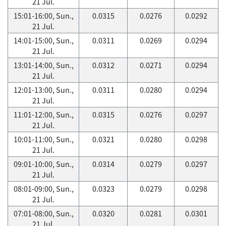
21 Jul.
15:01-16:00, Sun.,
0.0315
0.0276
0.0292
21 Jul.
14:01-15:00, Sun.,
0.0311
0.0269
0.0294
21 Jul.
13:01-14:00, Sun.,
0.0312
0.0271
0.0294
21 Jul.
12:01-13:00, Sun.,
0.0311
0.0280
0.0294
21 Jul.
11:01-12:00, Sun.,
0.0315
0.0276
0.0297
21 Jul.
10:01-11:00, Sun.,
0.0321
0.0280
0.0298
21 Jul.
09:01-10:00, Sun.,
0.0314
0.0279
0.0297
21 Jul.
08:01-09:00, Sun.,
0.0323
0.0279
0.0298
21 Jul.
07:01-08:00, Sun.,
0.0320
0.0281
0.0301
21 Jul.