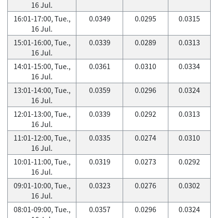
16 Jul.
16:01-17:00, Tue.,
0.0349
0.0295
0.0315
16 Jul.
15:01-16:00, Tue.,
0.0339
0.0289
0.0313
16 Jul.
14:01-15:00, Tue.,
0.0361
0.0310
0.0334
16 Jul.
13:01-14:00, Tue.,
0.0359
0.0296
0.0324
16 Jul.
12:01-13:00, Tue.,
0.0339
0.0292
0.0313
16 Jul.
11:01-12:00, Tue.,
0.0335
0.0274
0.0310
16 Jul.
10:01-11:00, Tue.,
0.0319
0.0273
0.0292
16 Jul.
09:01-10:00, Tue.,
0.0323
0.0276
0.0302
16 Jul.
08:01-09:00, Tue.,
0.0357
0.0296
0.0324