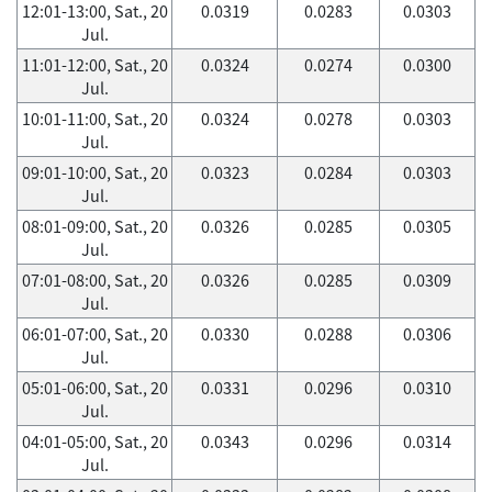
12:01-13:00, Sat., 20
0.0319
0.0283
0.0303
Jul.
11:01-12:00, Sat., 20
0.0324
0.0274
0.0300
Jul.
10:01-11:00, Sat., 20
0.0324
0.0278
0.0303
Jul.
09:01-10:00, Sat., 20
0.0323
0.0284
0.0303
Jul.
08:01-09:00, Sat., 20
0.0326
0.0285
0.0305
Jul.
07:01-08:00, Sat., 20
0.0326
0.0285
0.0309
Jul.
06:01-07:00, Sat., 20
0.0330
0.0288
0.0306
Jul.
05:01-06:00, Sat., 20
0.0331
0.0296
0.0310
Jul.
04:01-05:00, Sat., 20
0.0343
0.0296
0.0314
Jul.