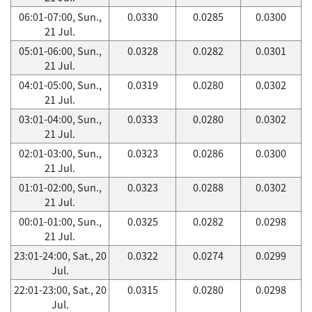
06:01-07:00, Sun.,
0.0330
0.0285
0.0300
21 Jul.
05:01-06:00, Sun.,
0.0328
0.0282
0.0301
21 Jul.
04:01-05:00, Sun.,
0.0319
0.0280
0.0302
21 Jul.
03:01-04:00, Sun.,
0.0333
0.0280
0.0302
21 Jul.
02:01-03:00, Sun.,
0.0323
0.0286
0.0300
21 Jul.
01:01-02:00, Sun.,
0.0323
0.0288
0.0302
21 Jul.
00:01-01:00, Sun.,
0.0325
0.0282
0.0298
21 Jul.
23:01-24:00, Sat., 20
0.0322
0.0274
0.0299
Jul.
22:01-23:00, Sat., 20
0.0315
0.0280
0.0298
Jul.