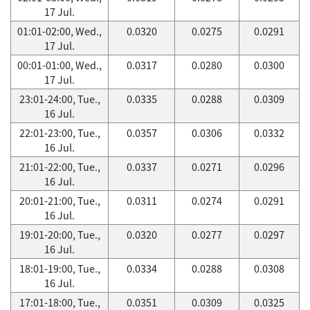
17 Jul.
01:01-02:00, Wed.,
0.0320
0.0275
0.0291
17 Jul.
00:01-01:00, Wed.,
0.0317
0.0280
0.0300
17 Jul.
23:01-24:00, Tue.,
0.0335
0.0288
0.0309
16 Jul.
22:01-23:00, Tue.,
0.0357
0.0306
0.0332
16 Jul.
21:01-22:00, Tue.,
0.0337
0.0271
0.0296
16 Jul.
20:01-21:00, Tue.,
0.0311
0.0274
0.0291
16 Jul.
19:01-20:00, Tue.,
0.0320
0.0277
0.0297
16 Jul.
18:01-19:00, Tue.,
0.0334
0.0288
0.0308
16 Jul.
17:01-18:00, Tue.,
0.0351
0.0309
0.0325