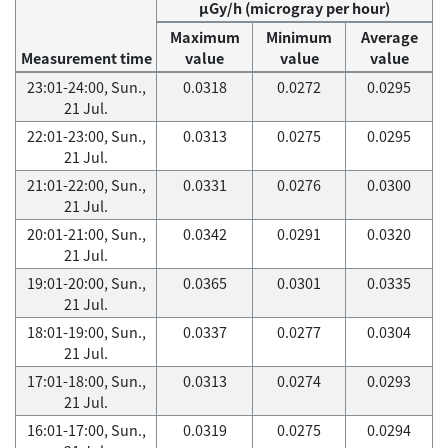
μGy/h (microgray per hour)
Maximum
Minimum
Average
Measurement time
value
value
value
23:01-24:00, Sun.,
0.0318
0.0272
0.0295
21 Jul.
22:01-23:00, Sun.,
0.0313
0.0275
0.0295
21 Jul.
21:01-22:00, Sun.,
0.0331
0.0276
0.0300
21 Jul.
20:01-21:00, Sun.,
0.0342
0.0291
0.0320
21 Jul.
19:01-20:00, Sun.,
0.0365
0.0301
0.0335
21 Jul.
18:01-19:00, Sun.,
0.0337
0.0277
0.0304
21 Jul.
17:01-18:00, Sun.,
0.0313
0.0274
0.0293
21 Jul.
16:01-17:00, Sun.,
0.0319
0.0275
0.0294