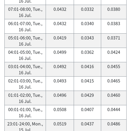
16 Jul.
07:01-08:00, Tue.,
0.0432
0.0332
0.0380
16 Jul.
06:01-07:00, Tue.,
0.0432
0.0340
0.0383
16 Jul.
05:01-06:00, Tue.,
0.0419
0.0343
0.0371
16 Jul.
04:01-05:00, Tue.,
0.0499
0.0362
0.0424
16 Jul.
03:01-04:00, Tue.,
0.0492
0.0416
0.0455
16 Jul.
02:01-03:00, Tue.,
0.0493
0.0415
0.0465
16 Jul.
01:01-02:00, Tue.,
0.0496
0.0429
0.0460
16 Jul.
00:01-01:00, Tue.,
0.0508
0.0407
0.0444
16 Jul.
23:01-24:00, Mon.,
0.0519
0.0437
0.0486
15 Jul.