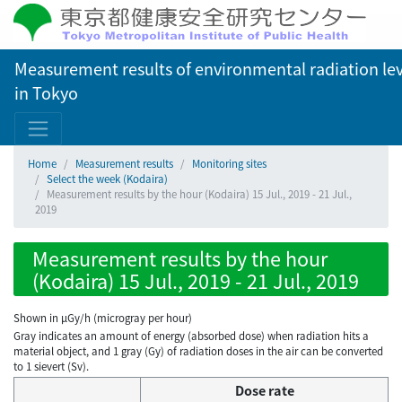
Measurement results of environmental radiation lev
in Tokyo
Home
Measurement results
Monitoring sites
Select the week (Kodaira)
Measurement results by the hour (Kodaira) 15 Jul., 2019 - 21 Jul.,
2019
Measurement results by the hour
(Kodaira) 15 Jul., 2019 - 21 Jul., 2019
Shown in µGy/h (microgray per hour)
Gray indicates an amount of energy (absorbed dose) when radiation hits a
material object, and 1 gray (Gy) of radiation doses in the air can be converted
to 1 sievert (Sv).
Dose rate