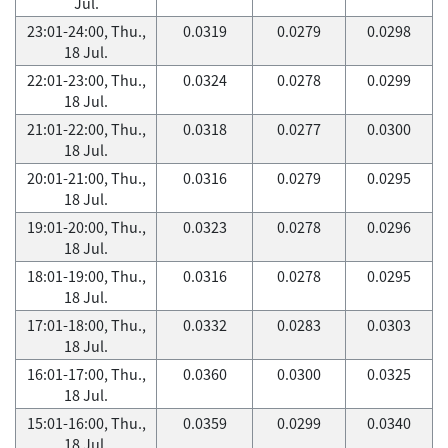
Jul.
23:01-24:00, Thu.,
0.0319
0.0279
0.0298
18 Jul.
22:01-23:00, Thu.,
0.0324
0.0278
0.0299
18 Jul.
21:01-22:00, Thu.,
0.0318
0.0277
0.0300
18 Jul.
20:01-21:00, Thu.,
0.0316
0.0279
0.0295
18 Jul.
19:01-20:00, Thu.,
0.0323
0.0278
0.0296
18 Jul.
18:01-19:00, Thu.,
0.0316
0.0278
0.0295
18 Jul.
17:01-18:00, Thu.,
0.0332
0.0283
0.0303
18 Jul.
16:01-17:00, Thu.,
0.0360
0.0300
0.0325
18 Jul.
15:01-16:00, Thu.,
0.0359
0.0299
0.0340
18 Jul.