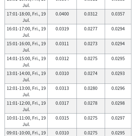
Jul.
17:01-18:00, Fri., 19
0.0400
0.0312
0.0357
Jul.
16:01-17:00, Fri., 19
0.0319
0.0277
0.0294
Jul.
15:01-16:00, Fri., 19
0.0311
0.0273
0.0294
Jul.
14:01-15:00, Fri., 19
0.0312
0.0275
0.0295
Jul.
13:01-14:00, Fri., 19
0.0310
0.0274
0.0293
Jul.
12:01-13:00, Fri., 19
0.0313
0.0280
0.0296
Jul.
11:01-12:00, Fri., 19
0.0317
0.0278
0.0298
Jul.
10:01-11:00, Fri., 19
0.0315
0.0275
0.0297
Jul.
09:01-10:00, Fri., 19
0.0310
0.0275
0.0295