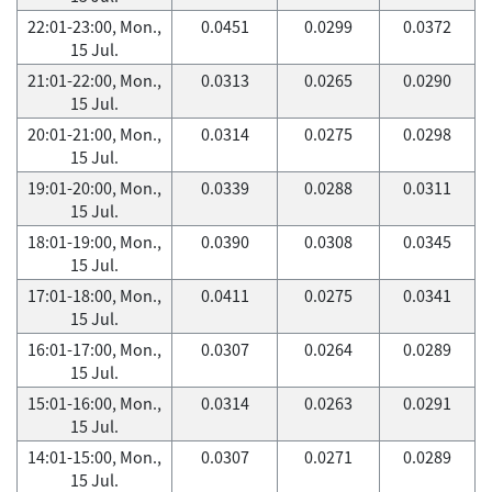
22:01-23:00, Mon.,
0.0451
0.0299
0.0372
15 Jul.
21:01-22:00, Mon.,
0.0313
0.0265
0.0290
15 Jul.
20:01-21:00, Mon.,
0.0314
0.0275
0.0298
15 Jul.
19:01-20:00, Mon.,
0.0339
0.0288
0.0311
15 Jul.
18:01-19:00, Mon.,
0.0390
0.0308
0.0345
15 Jul.
17:01-18:00, Mon.,
0.0411
0.0275
0.0341
15 Jul.
16:01-17:00, Mon.,
0.0307
0.0264
0.0289
15 Jul.
15:01-16:00, Mon.,
0.0314
0.0263
0.0291
15 Jul.
14:01-15:00, Mon.,
0.0307
0.0271
0.0289
15 Jul.