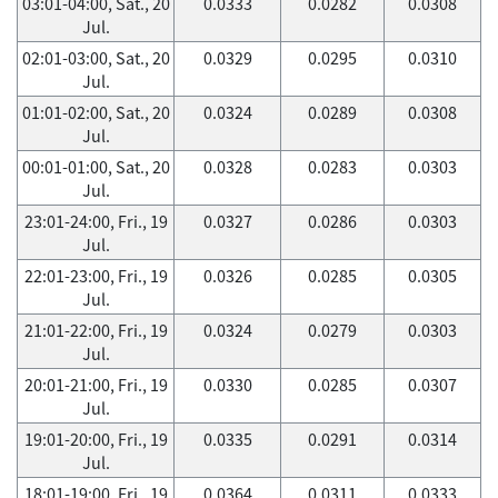
03:01-04:00, Sat., 20
0.0333
0.0282
0.0308
Jul.
02:01-03:00, Sat., 20
0.0329
0.0295
0.0310
Jul.
01:01-02:00, Sat., 20
0.0324
0.0289
0.0308
Jul.
00:01-01:00, Sat., 20
0.0328
0.0283
0.0303
Jul.
23:01-24:00, Fri., 19
0.0327
0.0286
0.0303
Jul.
22:01-23:00, Fri., 19
0.0326
0.0285
0.0305
Jul.
21:01-22:00, Fri., 19
0.0324
0.0279
0.0303
Jul.
20:01-21:00, Fri., 19
0.0330
0.0285
0.0307
Jul.
19:01-20:00, Fri., 19
0.0335
0.0291
0.0314
Jul.
18:01-19:00, Fri., 19
0.0364
0.0311
0.0333