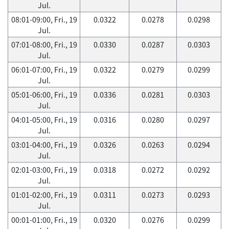
Jul.
08:01-09:00, Fri., 19
0.0322
0.0278
0.0298
Jul.
07:01-08:00, Fri., 19
0.0330
0.0287
0.0303
Jul.
06:01-07:00, Fri., 19
0.0322
0.0279
0.0299
Jul.
05:01-06:00, Fri., 19
0.0336
0.0281
0.0303
Jul.
04:01-05:00, Fri., 19
0.0316
0.0280
0.0297
Jul.
03:01-04:00, Fri., 19
0.0326
0.0263
0.0294
Jul.
02:01-03:00, Fri., 19
0.0318
0.0272
0.0292
Jul.
01:01-02:00, Fri., 19
0.0311
0.0273
0.0293
Jul.
00:01-01:00, Fri., 19
0.0320
0.0276
0.0299