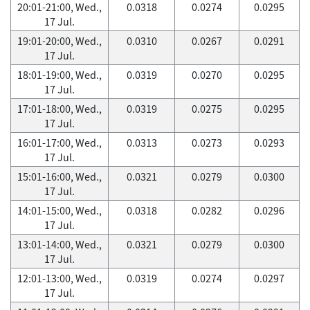
20:01-21:00, Wed.,
0.0318
0.0274
0.0295
17 Jul.
19:01-20:00, Wed.,
0.0310
0.0267
0.0291
17 Jul.
18:01-19:00, Wed.,
0.0319
0.0270
0.0295
17 Jul.
17:01-18:00, Wed.,
0.0319
0.0275
0.0295
17 Jul.
16:01-17:00, Wed.,
0.0313
0.0273
0.0293
17 Jul.
15:01-16:00, Wed.,
0.0321
0.0279
0.0300
17 Jul.
14:01-15:00, Wed.,
0.0318
0.0282
0.0296
17 Jul.
13:01-14:00, Wed.,
0.0321
0.0279
0.0300
17 Jul.
12:01-13:00, Wed.,
0.0319
0.0274
0.0297
17 Jul.