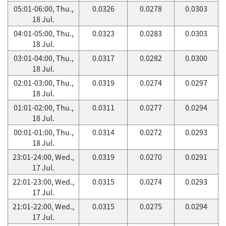
05:01-06:00, Thu.,
0.0326
0.0278
0.0303
18 Jul.
04:01-05:00, Thu.,
0.0323
0.0283
0.0303
18 Jul.
03:01-04:00, Thu.,
0.0317
0.0282
0.0300
18 Jul.
02:01-03:00, Thu.,
0.0319
0.0274
0.0297
18 Jul.
01:01-02:00, Thu.,
0.0311
0.0277
0.0294
18 Jul.
00:01-01:00, Thu.,
0.0314
0.0272
0.0293
18 Jul.
23:01-24:00, Wed.,
0.0319
0.0270
0.0291
17 Jul.
22:01-23:00, Wed.,
0.0315
0.0274
0.0293
17 Jul.
21:01-22:00, Wed.,
0.0315
0.0275
0.0294
17 Jul.