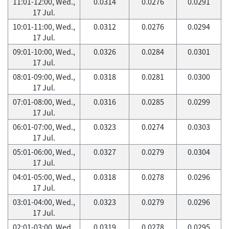
11:01-12:00, Wed.,
0.0314
0.0276
0.0291
17 Jul.
10:01-11:00, Wed.,
0.0312
0.0276
0.0294
17 Jul.
09:01-10:00, Wed.,
0.0326
0.0284
0.0301
17 Jul.
08:01-09:00, Wed.,
0.0318
0.0281
0.0300
17 Jul.
07:01-08:00, Wed.,
0.0316
0.0285
0.0299
17 Jul.
06:01-07:00, Wed.,
0.0323
0.0274
0.0303
17 Jul.
05:01-06:00, Wed.,
0.0327
0.0279
0.0304
17 Jul.
04:01-05:00, Wed.,
0.0318
0.0278
0.0296
17 Jul.
03:01-04:00, Wed.,
0.0323
0.0279
0.0296
17 Jul.
02:01-03:00, Wed.,
0.0319
0.0278
0.0295