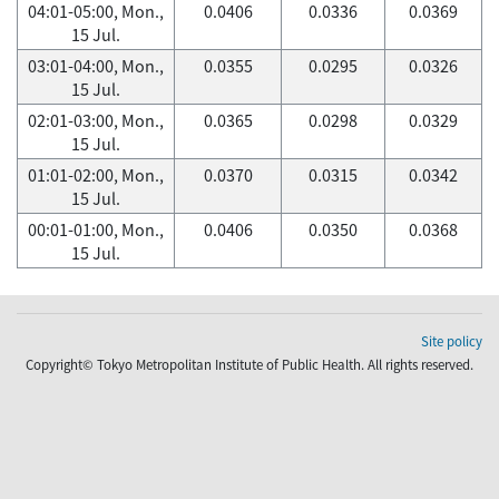
04:01-05:00, Mon.,
0.0406
0.0336
0.0369
15 Jul.
03:01-04:00, Mon.,
0.0355
0.0295
0.0326
15 Jul.
02:01-03:00, Mon.,
0.0365
0.0298
0.0329
15 Jul.
01:01-02:00, Mon.,
0.0370
0.0315
0.0342
15 Jul.
00:01-01:00, Mon.,
0.0406
0.0350
0.0368
15 Jul.
Site policy
Copyright© Tokyo Metropolitan Institute of Public Health. All rights reserved.