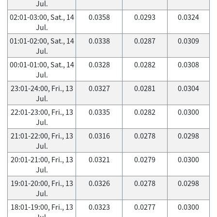
Jul.
02:01-03:00, Sat., 14
0.0358
0.0293
0.0324
Jul.
01:01-02:00, Sat., 14
0.0338
0.0287
0.0309
Jul.
00:01-01:00, Sat., 14
0.0328
0.0282
0.0308
Jul.
23:01-24:00, Fri., 13
0.0327
0.0281
0.0304
Jul.
22:01-23:00, Fri., 13
0.0335
0.0282
0.0300
Jul.
21:01-22:00, Fri., 13
0.0316
0.0278
0.0298
Jul.
20:01-21:00, Fri., 13
0.0321
0.0279
0.0300
Jul.
19:01-20:00, Fri., 13
0.0326
0.0278
0.0298
Jul.
18:01-19:00, Fri., 13
0.0323
0.0277
0.0300
Jul.