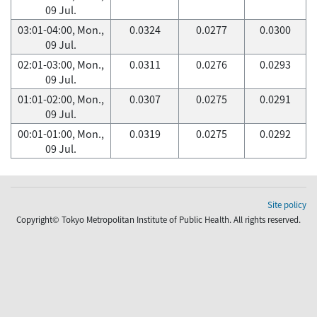
09 Jul.
03:01-04:00, Mon.,
0.0324
0.0277
0.0300
09 Jul.
02:01-03:00, Mon.,
0.0311
0.0276
0.0293
09 Jul.
01:01-02:00, Mon.,
0.0307
0.0275
0.0291
09 Jul.
00:01-01:00, Mon.,
0.0319
0.0275
0.0292
09 Jul.
Site policy
Copyright© Tokyo Metropolitan Institute of Public Health. All rights reserved.