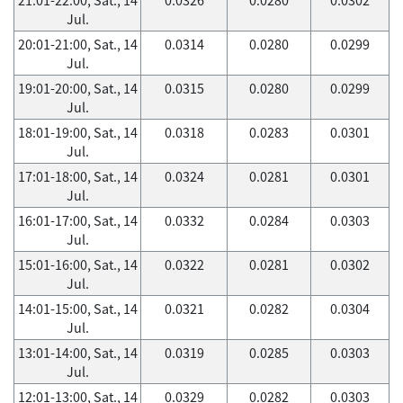
Jul.
20:01-21:00, Sat., 14
0.0314
0.0280
0.0299
Jul.
19:01-20:00, Sat., 14
0.0315
0.0280
0.0299
Jul.
18:01-19:00, Sat., 14
0.0318
0.0283
0.0301
Jul.
17:01-18:00, Sat., 14
0.0324
0.0281
0.0301
Jul.
16:01-17:00, Sat., 14
0.0332
0.0284
0.0303
Jul.
15:01-16:00, Sat., 14
0.0322
0.0281
0.0302
Jul.
14:01-15:00, Sat., 14
0.0321
0.0282
0.0304
Jul.
13:01-14:00, Sat., 14
0.0319
0.0285
0.0303
Jul.
12:01-13:00, Sat., 14
0.0329
0.0282
0.0303