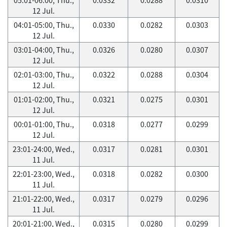
12 Jul.
04:01-05:00, Thu.,
0.0330
0.0282
0.0303
12 Jul.
03:01-04:00, Thu.,
0.0326
0.0280
0.0307
12 Jul.
02:01-03:00, Thu.,
0.0322
0.0288
0.0304
12 Jul.
01:01-02:00, Thu.,
0.0321
0.0275
0.0301
12 Jul.
00:01-01:00, Thu.,
0.0318
0.0277
0.0299
12 Jul.
23:01-24:00, Wed.,
0.0317
0.0281
0.0301
11 Jul.
22:01-23:00, Wed.,
0.0318
0.0282
0.0300
11 Jul.
21:01-22:00, Wed.,
0.0317
0.0279
0.0296
11 Jul.
20:01-21:00, Wed.,
0.0315
0.0280
0.0299