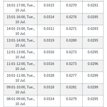
16:01-17:00, Tue.,
0.0315
0.0270
0.0291
10 Jul.
15:01-16:00, Tue.,
0.0314
0.0276
0.0295
10 Jul.
14:01-15:00, Tue.,
0.0311
0.0271
0.0293
10 Jul.
13:01-14:00, Tue.,
0.0319
0.0280
0.0295
10 Jul.
12:01-13:00, Tue.,
0.0316
0.0273
0.0295
10 Jul.
11:01-12:00, Tue.,
0.0316
0.0273
0.0296
10 Jul.
10:01-11:00, Tue.,
0.0328
0.0277
0.0299
10 Jul.
09:01-10:00, Tue.,
0.0318
0.0281
0.0299
10 Jul.
08:01-09:00, Tue.,
0.0314
0.0279
0.0295
10 Jul.