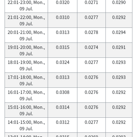
22:01-23:00, Mon.,
0.0320
0.0271
0.0290
09 Jul.
21:01-22:00, Mon.,
0.0310
0.0277
0.0292
09 Jul.
20:01-21:00, Mon.,
0.0313
0.0278
0.0294
09 Jul.
19:01-20:00, Mon.,
0.0315
0.0274
0.0291
09 Jul.
18:01-19:00, Mon.,
0.0324
0.0277
0.0293
09 Jul.
17:01-18:00, Mon.,
0.0313
0.0276
0.0293
09 Jul.
16:01-17:00, Mon.,
0.0308
0.0276
0.0292
09 Jul.
15:01-16:00, Mon.,
0.0314
0.0276
0.0292
09 Jul.
14:01-15:00, Mon.,
0.0312
0.0277
0.0292
09 Jul.
13:01-14:00, Mon.,
0.0315
0.0269
0.0293