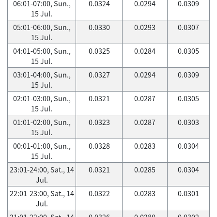
06:01-07:00, Sun.,
0.0324
0.0294
0.0309
15 Jul.
05:01-06:00, Sun.,
0.0330
0.0293
0.0307
15 Jul.
04:01-05:00, Sun.,
0.0325
0.0284
0.0305
15 Jul.
03:01-04:00, Sun.,
0.0327
0.0294
0.0309
15 Jul.
02:01-03:00, Sun.,
0.0321
0.0287
0.0305
15 Jul.
01:01-02:00, Sun.,
0.0323
0.0287
0.0303
15 Jul.
00:01-01:00, Sun.,
0.0328
0.0283
0.0304
15 Jul.
23:01-24:00, Sat., 14
0.0321
0.0285
0.0304
Jul.
22:01-23:00, Sat., 14
0.0322
0.0283
0.0301
Jul.
21:01-22:00, Sat., 14
0.0326
0.0280
0.0302