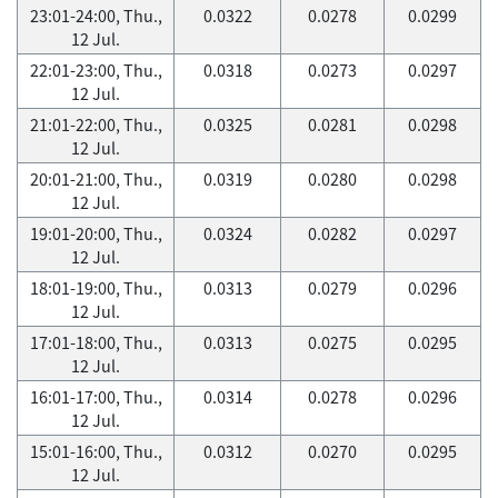
23:01-24:00, Thu.,
0.0322
0.0278
0.0299
12 Jul.
22:01-23:00, Thu.,
0.0318
0.0273
0.0297
12 Jul.
21:01-22:00, Thu.,
0.0325
0.0281
0.0298
12 Jul.
20:01-21:00, Thu.,
0.0319
0.0280
0.0298
12 Jul.
19:01-20:00, Thu.,
0.0324
0.0282
0.0297
12 Jul.
18:01-19:00, Thu.,
0.0313
0.0279
0.0296
12 Jul.
17:01-18:00, Thu.,
0.0313
0.0275
0.0295
12 Jul.
16:01-17:00, Thu.,
0.0314
0.0278
0.0296
12 Jul.
15:01-16:00, Thu.,
0.0312
0.0270
0.0295
12 Jul.