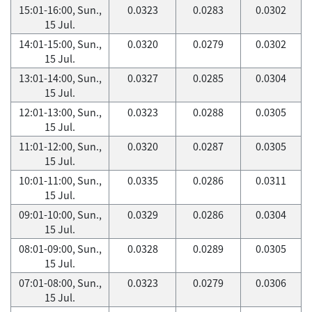
15:01-16:00, Sun.,
0.0323
0.0283
0.0302
15 Jul.
14:01-15:00, Sun.,
0.0320
0.0279
0.0302
15 Jul.
13:01-14:00, Sun.,
0.0327
0.0285
0.0304
15 Jul.
12:01-13:00, Sun.,
0.0323
0.0288
0.0305
15 Jul.
11:01-12:00, Sun.,
0.0320
0.0287
0.0305
15 Jul.
10:01-11:00, Sun.,
0.0335
0.0286
0.0311
15 Jul.
09:01-10:00, Sun.,
0.0329
0.0286
0.0304
15 Jul.
08:01-09:00, Sun.,
0.0328
0.0289
0.0305
15 Jul.
07:01-08:00, Sun.,
0.0323
0.0279
0.0306
15 Jul.