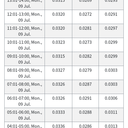
09 Jul.
12:01-13:00, Mon.,
0.0320
0.0272
0.0291
09 Jul.
11:01-12:00, Mon.,
0.0320
0.0281
0.0297
09 Jul.
10:01-11:00, Mon.,
0.0323
0.0273
0.0299
09 Jul.
09:01-10:00, Mon.,
0.0315
0.0282
0.0299
09 Jul.
08:01-09:00, Mon.,
0.0327
0.0279
0.0303
09 Jul.
07:01-08:00, Mon.,
0.0326
0.0287
0.0303
09 Jul.
06:01-07:00, Mon.,
0.0326
0.0291
0.0306
09 Jul.
05:01-06:00, Mon.,
0.0333
0.0288
0.0311
09 Jul.
04:01-05:00, Mon.,
0.0336
0.0286
0.0313