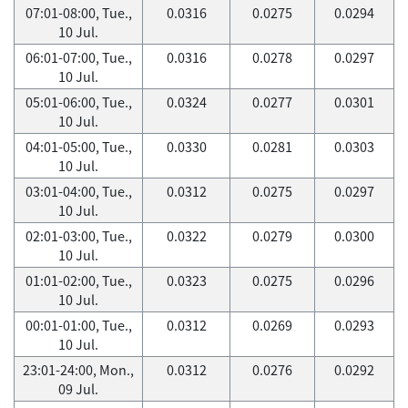
07:01-08:00, Tue.,
0.0316
0.0275
0.0294
10 Jul.
06:01-07:00, Tue.,
0.0316
0.0278
0.0297
10 Jul.
05:01-06:00, Tue.,
0.0324
0.0277
0.0301
10 Jul.
04:01-05:00, Tue.,
0.0330
0.0281
0.0303
10 Jul.
03:01-04:00, Tue.,
0.0312
0.0275
0.0297
10 Jul.
02:01-03:00, Tue.,
0.0322
0.0279
0.0300
10 Jul.
01:01-02:00, Tue.,
0.0323
0.0275
0.0296
10 Jul.
00:01-01:00, Tue.,
0.0312
0.0269
0.0293
10 Jul.
23:01-24:00, Mon.,
0.0312
0.0276
0.0292
09 Jul.