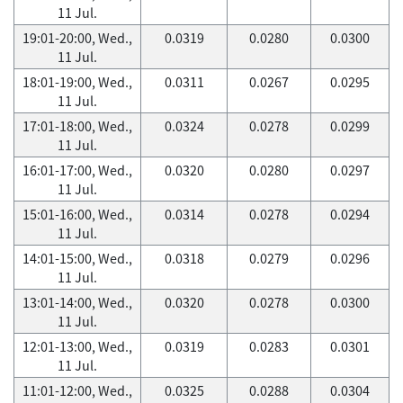
11 Jul.
19:01-20:00, Wed.,
0.0319
0.0280
0.0300
11 Jul.
18:01-19:00, Wed.,
0.0311
0.0267
0.0295
11 Jul.
17:01-18:00, Wed.,
0.0324
0.0278
0.0299
11 Jul.
16:01-17:00, Wed.,
0.0320
0.0280
0.0297
11 Jul.
15:01-16:00, Wed.,
0.0314
0.0278
0.0294
11 Jul.
14:01-15:00, Wed.,
0.0318
0.0279
0.0296
11 Jul.
13:01-14:00, Wed.,
0.0320
0.0278
0.0300
11 Jul.
12:01-13:00, Wed.,
0.0319
0.0283
0.0301
11 Jul.
11:01-12:00, Wed.,
0.0325
0.0288
0.0304