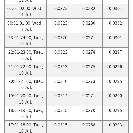
01:01-02:00, Wed.,
0.0322
0.0282
0.0301
11 Jul.
00:01-01:00, Wed.,
0.0323
0.0280
0.0302
11 Jul.
23:01-24:00, Tue.,
0.0320
0.0271
0.0301
10 Jul.
22:01-23:00, Tue.,
0.0323
0.0278
0.0297
10 Jul.
21:01-22:00, Tue.,
0.0313
0.0275
0.0296
10 Jul.
20:01-21:00, Tue.,
0.0316
0.0273
0.0295
10 Jul.
19:01-20:00, Tue.,
0.0314
0.0271
0.0290
10 Jul.
18:01-19:00, Tue.,
0.0315
0.0270
0.0295
10 Jul.
17:01-18:00, Tue.,
0.0315
0.0268
0.0293
10 Jul.