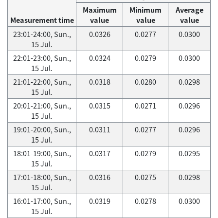
Maximum
Minimum
Average
Measurement time
value
value
value
23:01-24:00, Sun.,
0.0326
0.0277
0.0300
15 Jul.
22:01-23:00, Sun.,
0.0324
0.0279
0.0300
15 Jul.
21:01-22:00, Sun.,
0.0318
0.0280
0.0298
15 Jul.
20:01-21:00, Sun.,
0.0315
0.0271
0.0296
15 Jul.
19:01-20:00, Sun.,
0.0311
0.0277
0.0296
15 Jul.
18:01-19:00, Sun.,
0.0317
0.0279
0.0295
15 Jul.
17:01-18:00, Sun.,
0.0316
0.0275
0.0298
15 Jul.
16:01-17:00, Sun.,
0.0319
0.0278
0.0300
15 Jul.