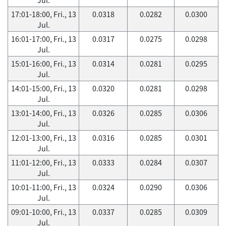
17:01-18:00, Fri., 13
0.0318
0.0282
0.0300
Jul.
16:01-17:00, Fri., 13
0.0317
0.0275
0.0298
Jul.
15:01-16:00, Fri., 13
0.0314
0.0281
0.0295
Jul.
14:01-15:00, Fri., 13
0.0320
0.0281
0.0298
Jul.
13:01-14:00, Fri., 13
0.0326
0.0285
0.0306
Jul.
12:01-13:00, Fri., 13
0.0316
0.0285
0.0301
Jul.
11:01-12:00, Fri., 13
0.0333
0.0284
0.0307
Jul.
10:01-11:00, Fri., 13
0.0324
0.0290
0.0306
Jul.
09:01-10:00, Fri., 13
0.0337
0.0285
0.0309
Jul.