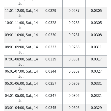
Jul.
11:01-12:00, Sat., 14
0.0329
0.0287
0.0305
Jul.
10:01-11:00, Sat., 14
0.0328
0.0283
0.0305
Jul.
09:01-10:00, Sat., 14
0.0330
0.0281
0.0308
Jul.
08:01-09:00, Sat., 14
0.0333
0.0288
0.0311
Jul.
07:01-08:00, Sat., 14
0.0339
0.0301
0.0317
Jul.
06:01-07:00, Sat., 14
0.0344
0.0307
0.0327
Jul.
05:01-06:00, Sat., 14
0.0357
0.0309
0.0331
Jul.
04:01-05:00, Sat., 14
0.0347
0.0306
0.0331
Jul.
03:01-04:00, Sat., 14
0.0345
0.0303
0.0329