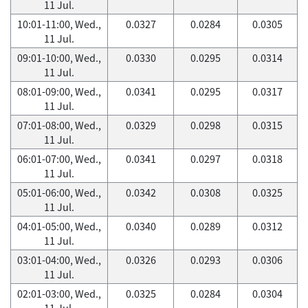
11 Jul.
10:01-11:00, Wed.,
0.0327
0.0284
0.0305
11 Jul.
09:01-10:00, Wed.,
0.0330
0.0295
0.0314
11 Jul.
08:01-09:00, Wed.,
0.0341
0.0295
0.0317
11 Jul.
07:01-08:00, Wed.,
0.0329
0.0298
0.0315
11 Jul.
06:01-07:00, Wed.,
0.0341
0.0297
0.0318
11 Jul.
05:01-06:00, Wed.,
0.0342
0.0308
0.0325
11 Jul.
04:01-05:00, Wed.,
0.0340
0.0289
0.0312
11 Jul.
03:01-04:00, Wed.,
0.0326
0.0293
0.0306
11 Jul.
02:01-03:00, Wed.,
0.0325
0.0284
0.0304
11 Jul.