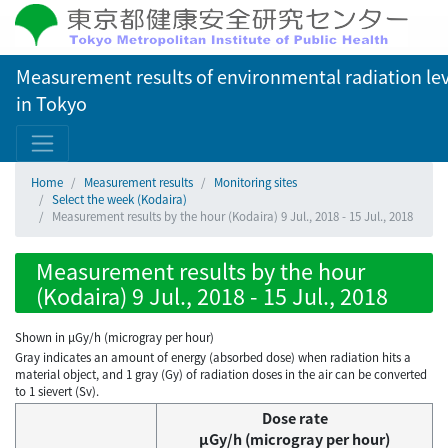
Measurement results of environmental radiation lev
in Tokyo
Home
Measurement results
Monitoring sites
Select the week (Kodaira)
Measurement results by the hour (Kodaira) 9 Jul., 2018 - 15 Jul., 2018
Measurement results by the hour
(Kodaira) 9 Jul., 2018 - 15 Jul., 2018
Shown in µGy/h (microgray per hour)
Gray indicates an amount of energy (absorbed dose) when radiation hits a
material object, and 1 gray (Gy) of radiation doses in the air can be converted
to 1 sievert (Sv).
Dose rate
μGy/h (microgray per hour)