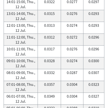
14:01-15:00, Thu.,
0.0322
0.0277
0.0297
12 Jul.
13:01-14:00, Thu.,
0.0315
0.0276
0.0293
12 Jul.
12:01-13:00, Thu.,
0.0313
0.0274
0.0293
12 Jul.
11:01-12:00, Thu.,
0.0312
0.0272
0.0296
12 Jul.
10:01-11:00, Thu.,
0.0317
0.0276
0.0296
12 Jul.
09:01-10:00, Thu.,
0.0328
0.0274
0.0300
12 Jul.
08:01-09:00, Thu.,
0.0332
0.0287
0.0307
12 Jul.
07:01-08:00, Thu.,
0.0357
0.0304
0.0323
12 Jul.
06:01-07:00, Thu.,
0.0349
0.0304
0.0327
12 Jul.
05:01-06:00, Thu.,
0.0332
0.0288
0.0310