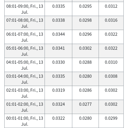
08:01-09:00, Fri., 13
0.0335
0.0295
0.0312
Jul.
07:01-08:00, Fri., 13
0.0338
0.0298
0.0316
Jul.
06:01-07:00, Fri., 13
0.0344
0.0296
0.0322
Jul.
05:01-06:00, Fri., 13
0.0341
0.0302
0.0322
Jul.
04:01-05:00, Fri., 13
0.0330
0.0288
0.0310
Jul.
03:01-04:00, Fri., 13
0.0335
0.0280
0.0308
Jul.
02:01-03:00, Fri., 13
0.0319
0.0286
0.0302
Jul.
01:01-02:00, Fri., 13
0.0324
0.0277
0.0302
Jul.
00:01-01:00, Fri., 13
0.0322
0.0280
0.0299
Jul.