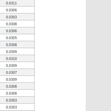
0.0311
0.0306
0.0303
0.0308
0.0306
0.0305
0.0308
0.0309
0.0310
0.0309
0.0307
0.0309
0.0308
0.0308
0.0303
0.0303