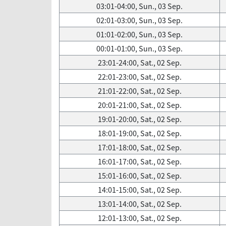
03:01-04:00, Sun., 03 Sep.
02:01-03:00, Sun., 03 Sep.
01:01-02:00, Sun., 03 Sep.
00:01-01:00, Sun., 03 Sep.
23:01-24:00, Sat., 02 Sep.
22:01-23:00, Sat., 02 Sep.
21:01-22:00, Sat., 02 Sep.
20:01-21:00, Sat., 02 Sep.
19:01-20:00, Sat., 02 Sep.
18:01-19:00, Sat., 02 Sep.
17:01-18:00, Sat., 02 Sep.
16:01-17:00, Sat., 02 Sep.
15:01-16:00, Sat., 02 Sep.
14:01-15:00, Sat., 02 Sep.
13:01-14:00, Sat., 02 Sep.
12:01-13:00, Sat., 02 Sep.