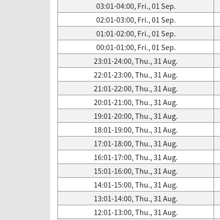
03:01-04:00, Fri., 01 Sep.
02:01-03:00, Fri., 01 Sep.
01:01-02:00, Fri., 01 Sep.
00:01-01:00, Fri., 01 Sep.
23:01-24:00, Thu., 31 Aug.
22:01-23:00, Thu., 31 Aug.
21:01-22:00, Thu., 31 Aug.
20:01-21:00, Thu., 31 Aug.
19:01-20:00, Thu., 31 Aug.
18:01-19:00, Thu., 31 Aug.
17:01-18:00, Thu., 31 Aug.
16:01-17:00, Thu., 31 Aug.
15:01-16:00, Thu., 31 Aug.
14:01-15:00, Thu., 31 Aug.
13:01-14:00, Thu., 31 Aug.
12:01-13:00, Thu., 31 Aug.