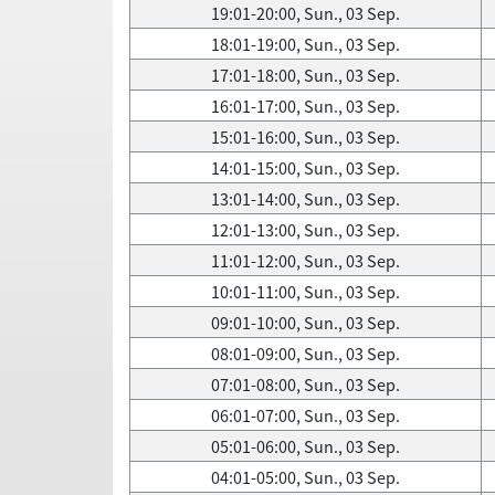
19:01-20:00, Sun., 03 Sep.
18:01-19:00, Sun., 03 Sep.
17:01-18:00, Sun., 03 Sep.
16:01-17:00, Sun., 03 Sep.
15:01-16:00, Sun., 03 Sep.
14:01-15:00, Sun., 03 Sep.
13:01-14:00, Sun., 03 Sep.
12:01-13:00, Sun., 03 Sep.
11:01-12:00, Sun., 03 Sep.
10:01-11:00, Sun., 03 Sep.
09:01-10:00, Sun., 03 Sep.
08:01-09:00, Sun., 03 Sep.
07:01-08:00, Sun., 03 Sep.
06:01-07:00, Sun., 03 Sep.
05:01-06:00, Sun., 03 Sep.
04:01-05:00, Sun., 03 Sep.