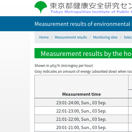
Measurement results of environmental r
Home
Measurement results
Monitoring sites
Selec
Measurement results by the hour
Shown in µGy/h (microgray per hour)
Gray indicates an amount of energy (absorbed dose) when radiati
Measurement time
23:01-24:00, Sun., 03 Sep.
22:01-23:00, Sun., 03 Sep.
21:01-22:00, Sun., 03 Sep.
20:01-21:00, Sun., 03 Sep.