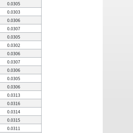
0.0305
0.0303
0.0306
0.0307
0.0305
0.0302
0.0306
0.0307
0.0306
0.0305
0.0306
0.0313
0.0316
0.0314
0.0315
0.0311