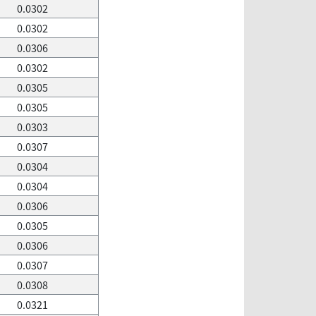
0.0302
0.0302
0.0306
0.0302
0.0305
0.0305
0.0303
0.0307
0.0304
0.0304
0.0306
0.0305
0.0306
0.0307
0.0308
0.0321