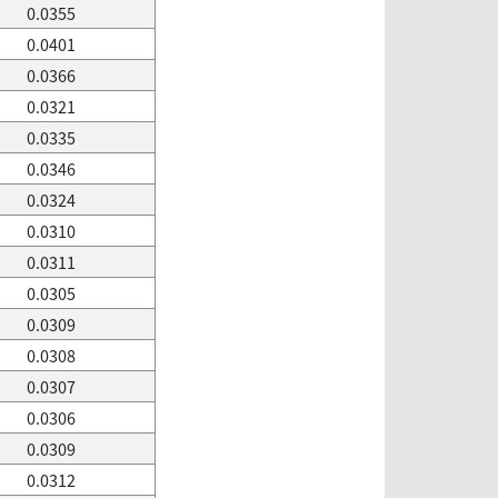
0.0355
0.0401
0.0366
0.0321
0.0335
0.0346
0.0324
0.0310
0.0311
0.0305
0.0309
0.0308
0.0307
0.0306
0.0309
0.0312