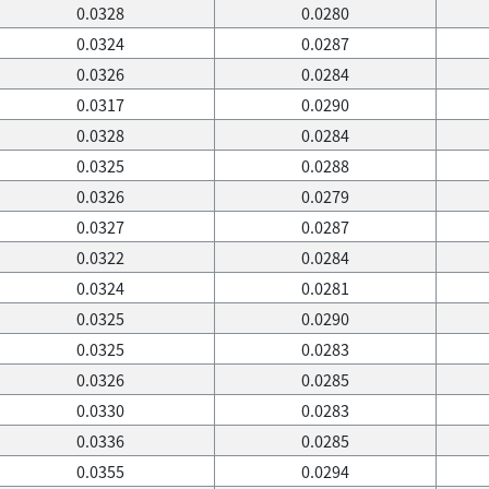
0.0328
0.0280
0.0324
0.0287
0.0326
0.0284
0.0317
0.0290
0.0328
0.0284
0.0325
0.0288
0.0326
0.0279
0.0327
0.0287
0.0322
0.0284
0.0324
0.0281
0.0325
0.0290
0.0325
0.0283
0.0326
0.0285
0.0330
0.0283
0.0336
0.0285
0.0355
0.0294