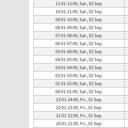
11:01-12:00, Sat., 02 Sep.
10:01-11:00, Sat., 02 Sep.
09:01-10:00, Sat., 02 Sep.
08:01-09:00, Sat., 02 Sep.
07:01-08:00, Sat., 02 Sep.
06:01-07:00, Sat., 02 Sep.
05:01-06:00, Sat., 02 Sep.
04:01-05:00, Sat., 02 Sep.
03:01-04:00, Sat., 02 Sep.
02:01-03:00, Sat., 02 Sep.
01:01-02:00, Sat., 02 Sep.
00:01-01:00, Sat., 02 Sep.
23:01-24:00, Fri., 01 Sep.
22:01-23:00, Fri., 01 Sep.
21:01-22:00, Fri., 01 Sep.
20:01-21:00, Fri., 01 Sep.