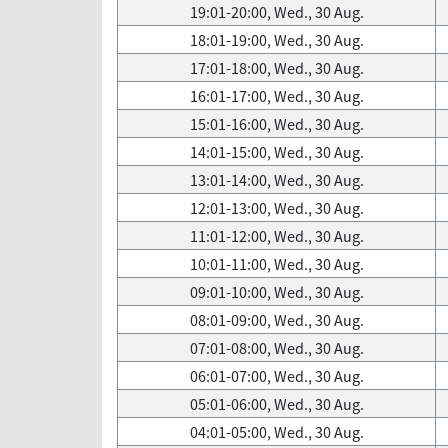
19:01-20:00, Wed., 30 Aug.
18:01-19:00, Wed., 30 Aug.
17:01-18:00, Wed., 30 Aug.
16:01-17:00, Wed., 30 Aug.
15:01-16:00, Wed., 30 Aug.
14:01-15:00, Wed., 30 Aug.
13:01-14:00, Wed., 30 Aug.
12:01-13:00, Wed., 30 Aug.
11:01-12:00, Wed., 30 Aug.
10:01-11:00, Wed., 30 Aug.
09:01-10:00, Wed., 30 Aug.
08:01-09:00, Wed., 30 Aug.
07:01-08:00, Wed., 30 Aug.
06:01-07:00, Wed., 30 Aug.
05:01-06:00, Wed., 30 Aug.
04:01-05:00, Wed., 30 Aug.