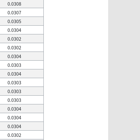
0.0308
0.0307
0.0305
0.0304
0.0302
0.0302
0.0304
0.0303
0.0304
0.0303
0.0303
0.0303
0.0304
0.0304
0.0304
0.0302