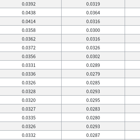
0.0392
0.0319
0.0438
0.0364
0.0414
0.0316
0.0358
0.0300
0.0362
0.0316
0.0372
0.0326
0.0356
0.0302
0.0331
0.0289
0.0336
0.0279
0.0326
0.0285
0.0328
0.0293
0.0320
0.0295
0.0327
0.0283
0.0335
0.0280
0.0326
0.0293
0.0332
0.0287