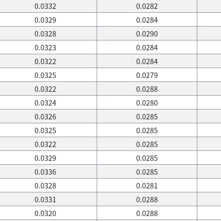
0.0332
0.0282
0.0329
0.0284
0.0328
0.0290
0.0323
0.0284
0.0322
0.0284
0.0325
0.0279
0.0322
0.0288
0.0324
0.0280
0.0326
0.0285
0.0325
0.0285
0.0322
0.0285
0.0329
0.0285
0.0336
0.0285
0.0328
0.0281
0.0331
0.0288
0.0320
0.0288