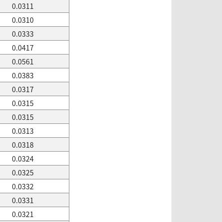
0.0311
0.0310
0.0333
0.0417
0.0561
0.0383
0.0317
0.0315
0.0315
0.0313
0.0318
0.0324
0.0325
0.0332
0.0331
0.0321