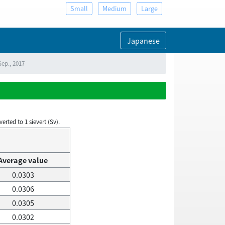
Small
Medium
Large
Japanese
Sep., 2017
rted to 1 sievert (Sv).
Average value
0.0303
0.0306
0.0305
0.0302