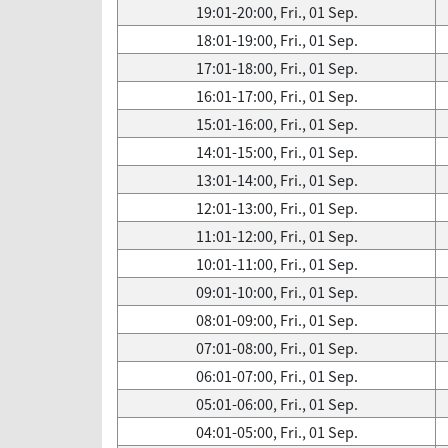
19:01-20:00, Fri., 01 Sep.
18:01-19:00, Fri., 01 Sep.
17:01-18:00, Fri., 01 Sep.
16:01-17:00, Fri., 01 Sep.
15:01-16:00, Fri., 01 Sep.
14:01-15:00, Fri., 01 Sep.
13:01-14:00, Fri., 01 Sep.
12:01-13:00, Fri., 01 Sep.
11:01-12:00, Fri., 01 Sep.
10:01-11:00, Fri., 01 Sep.
09:01-10:00, Fri., 01 Sep.
08:01-09:00, Fri., 01 Sep.
07:01-08:00, Fri., 01 Sep.
06:01-07:00, Fri., 01 Sep.
05:01-06:00, Fri., 01 Sep.
04:01-05:00, Fri., 01 Sep.