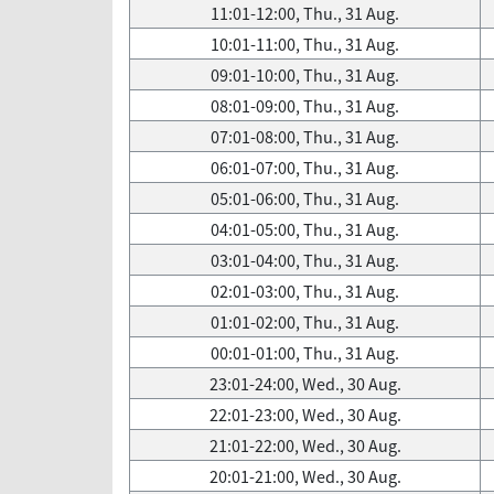
11:01-12:00, Thu., 31 Aug.
10:01-11:00, Thu., 31 Aug.
09:01-10:00, Thu., 31 Aug.
08:01-09:00, Thu., 31 Aug.
07:01-08:00, Thu., 31 Aug.
06:01-07:00, Thu., 31 Aug.
05:01-06:00, Thu., 31 Aug.
04:01-05:00, Thu., 31 Aug.
03:01-04:00, Thu., 31 Aug.
02:01-03:00, Thu., 31 Aug.
01:01-02:00, Thu., 31 Aug.
00:01-01:00, Thu., 31 Aug.
23:01-24:00, Wed., 30 Aug.
22:01-23:00, Wed., 30 Aug.
21:01-22:00, Wed., 30 Aug.
20:01-21:00, Wed., 30 Aug.