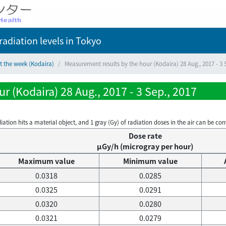
adiation levels
in Tokyo
t the week (Kodaira)
Measurement results by the hour (Kodaira) 28 Aug., 2017 - 3 
 (Kodaira) 28 Aug., 2017 - 3 Sep., 2017
on hits a material object, and 1 gray (Gy) of radiation doses in the air can be conve
Dose rate
μGy/h (microgray per hour)
Maximum value
Minimum value
0.0318
0.0285
0.0325
0.0291
0.0320
0.0280
0.0321
0.0279