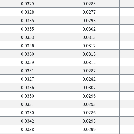
0.0329
0.0285
0.0328
0.0277
0.0335
0.0293
0.0355
0.0302
0.0353
0.0313
0.0356
0.0312
0.0360
0.0315
0.0359
0.0312
0.0351
0.0287
0.0327
0.0282
0.0336
0.0302
0.0350
0.0296
0.0337
0.0293
0.0330
0.0286
0.0342
0.0293
0.0338
0.0299