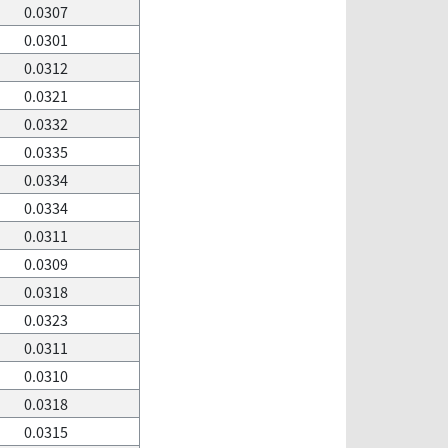
0.0307
0.0301
0.0312
0.0321
0.0332
0.0335
0.0334
0.0334
0.0311
0.0309
0.0318
0.0323
0.0311
0.0310
0.0318
0.0315