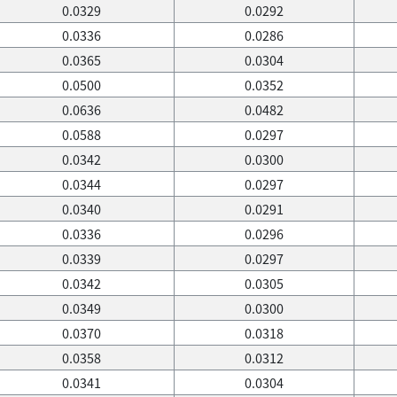
0.0329
0.0292
0.0336
0.0286
0.0365
0.0304
0.0500
0.0352
0.0636
0.0482
0.0588
0.0297
0.0342
0.0300
0.0344
0.0297
0.0340
0.0291
0.0336
0.0296
0.0339
0.0297
0.0342
0.0305
0.0349
0.0300
0.0370
0.0318
0.0358
0.0312
0.0341
0.0304