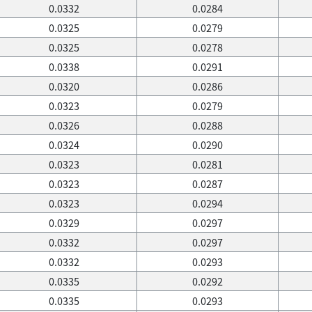
0.0332
0.0284
0.0325
0.0279
0.0325
0.0278
0.0338
0.0291
0.0320
0.0286
0.0323
0.0279
0.0326
0.0288
0.0324
0.0290
0.0323
0.0281
0.0323
0.0287
0.0323
0.0294
0.0329
0.0297
0.0332
0.0297
0.0332
0.0293
0.0335
0.0292
0.0335
0.0293