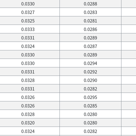
0.0330
0.0288
0.0327
0.0283
0.0325
0.0281
0.0333
0.0286
0.0331
0.0289
0.0324
0.0287
0.0330
0.0289
0.0330
0.0294
0.0331
0.0292
0.0328
0.0290
0.0331
0.0282
0.0326
0.0295
0.0326
0.0285
0.0328
0.0280
0.0320
0.0280
0.0324
0.0282