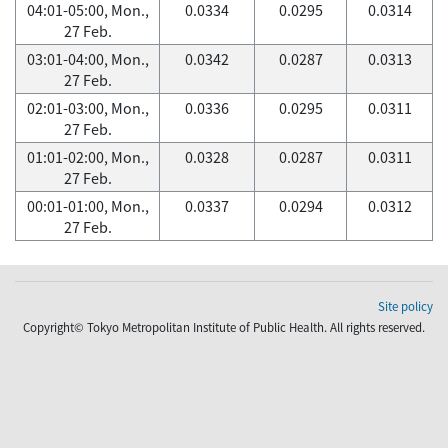
04:01-05:00, Mon.,
0.0334
0.0295
0.0314
27 Feb.
03:01-04:00, Mon.,
0.0342
0.0287
0.0313
27 Feb.
02:01-03:00, Mon.,
0.0336
0.0295
0.0311
27 Feb.
01:01-02:00, Mon.,
0.0328
0.0287
0.0311
27 Feb.
00:01-01:00, Mon.,
0.0337
0.0294
0.0312
27 Feb.
Site policy
Copyright© Tokyo Metropolitan Institute of Public Health. All rights reserved.