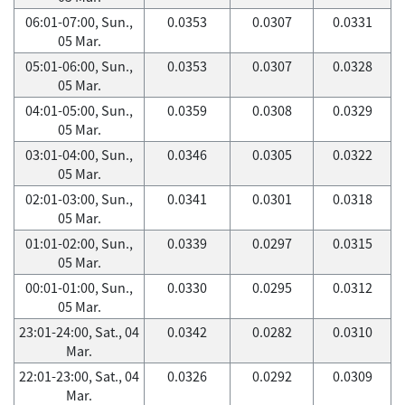
06:01-07:00, Sun.,
0.0353
0.0307
0.0331
05 Mar.
05:01-06:00, Sun.,
0.0353
0.0307
0.0328
05 Mar.
04:01-05:00, Sun.,
0.0359
0.0308
0.0329
05 Mar.
03:01-04:00, Sun.,
0.0346
0.0305
0.0322
05 Mar.
02:01-03:00, Sun.,
0.0341
0.0301
0.0318
05 Mar.
01:01-02:00, Sun.,
0.0339
0.0297
0.0315
05 Mar.
00:01-01:00, Sun.,
0.0330
0.0295
0.0312
05 Mar.
23:01-24:00, Sat., 04
0.0342
0.0282
0.0310
Mar.
22:01-23:00, Sat., 04
0.0326
0.0292
0.0309
Mar.