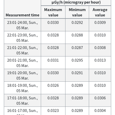
μGy/h (microgray per hour)
Maximum
Minimum
Average
Measurement time
value
value
value
23:01-24:00, Sun.,
0.0330
0.0292
0.0309
05 Mar.
22:01-23:00, Sun.,
0.0328
0.0288
0.0310
05 Mar.
21:01-22:00, Sun.,
0.0328
0.0287
0.0308
05 Mar.
20:01-21:00, Sun.,
0.0331
0.0295
0.0313
05 Mar.
19:01-20:00, Sun.,
0.0330
0.0291
0.0310
05 Mar.
18:01-19:00, Sun.,
0.0326
0.0289
0.0310
05 Mar.
17:01-18:00, Sun.,
0.0328
0.0289
0.0306
05 Mar.
16:01-17:00, Sun.,
0.0323
0.0289
0.0304