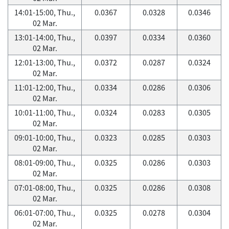
14:01-15:00, Thu.,
0.0367
0.0328
0.0346
02 Mar.
13:01-14:00, Thu.,
0.0397
0.0334
0.0360
02 Mar.
12:01-13:00, Thu.,
0.0372
0.0287
0.0324
02 Mar.
11:01-12:00, Thu.,
0.0334
0.0286
0.0306
02 Mar.
10:01-11:00, Thu.,
0.0324
0.0283
0.0305
02 Mar.
09:01-10:00, Thu.,
0.0323
0.0285
0.0303
02 Mar.
08:01-09:00, Thu.,
0.0325
0.0286
0.0303
02 Mar.
07:01-08:00, Thu.,
0.0325
0.0286
0.0308
02 Mar.
06:01-07:00, Thu.,
0.0325
0.0278
0.0304
02 Mar.