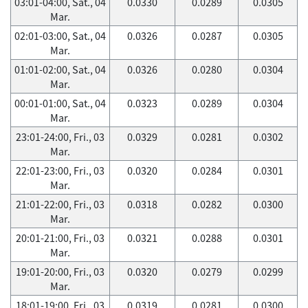
03:01-04:00, Sat., 04
0.0330
0.0289
0.0305
Mar.
02:01-03:00, Sat., 04
0.0326
0.0287
0.0305
Mar.
01:01-02:00, Sat., 04
0.0326
0.0280
0.0304
Mar.
00:01-01:00, Sat., 04
0.0323
0.0289
0.0304
Mar.
23:01-24:00, Fri., 03
0.0329
0.0281
0.0302
Mar.
22:01-23:00, Fri., 03
0.0320
0.0284
0.0301
Mar.
21:01-22:00, Fri., 03
0.0318
0.0282
0.0300
Mar.
20:01-21:00, Fri., 03
0.0321
0.0288
0.0301
Mar.
19:01-20:00, Fri., 03
0.0320
0.0279
0.0299
Mar.
18:01-19:00, Fri., 03
0.0319
0.0281
0.0300