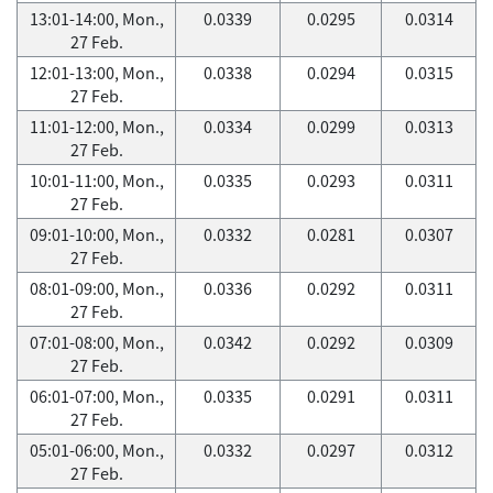
13:01-14:00, Mon.,
0.0339
0.0295
0.0314
27 Feb.
12:01-13:00, Mon.,
0.0338
0.0294
0.0315
27 Feb.
11:01-12:00, Mon.,
0.0334
0.0299
0.0313
27 Feb.
10:01-11:00, Mon.,
0.0335
0.0293
0.0311
27 Feb.
09:01-10:00, Mon.,
0.0332
0.0281
0.0307
27 Feb.
08:01-09:00, Mon.,
0.0336
0.0292
0.0311
27 Feb.
07:01-08:00, Mon.,
0.0342
0.0292
0.0309
27 Feb.
06:01-07:00, Mon.,
0.0335
0.0291
0.0311
27 Feb.
05:01-06:00, Mon.,
0.0332
0.0297
0.0312
27 Feb.