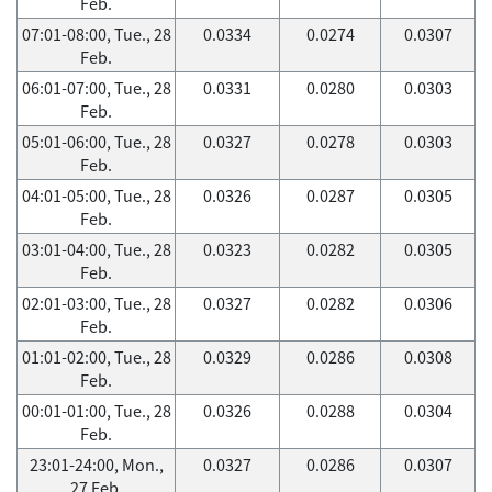
Feb.
07:01-08:00, Tue., 28
0.0334
0.0274
0.0307
Feb.
06:01-07:00, Tue., 28
0.0331
0.0280
0.0303
Feb.
05:01-06:00, Tue., 28
0.0327
0.0278
0.0303
Feb.
04:01-05:00, Tue., 28
0.0326
0.0287
0.0305
Feb.
03:01-04:00, Tue., 28
0.0323
0.0282
0.0305
Feb.
02:01-03:00, Tue., 28
0.0327
0.0282
0.0306
Feb.
01:01-02:00, Tue., 28
0.0329
0.0286
0.0308
Feb.
00:01-01:00, Tue., 28
0.0326
0.0288
0.0304
Feb.
23:01-24:00, Mon.,
0.0327
0.0286
0.0307
27 Feb.