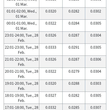
01 Mar.
01:01-02:00, Wed.,
0.0320
0.0282
0.0302
01 Mar.
00:01-01:00, Wed.,
0.0322
0.0284
0.0305
01 Mar.
23:01-24:00, Tue., 28
0.0326
0.0287
0.0304
Feb.
22:01-23:00, Tue., 28
0.0333
0.0291
0.0305
Feb.
21:01-22:00, Tue., 28
0.0326
0.0287
0.0306
Feb.
20:01-21:00, Tue., 28
0.0322
0.0279
0.0304
Feb.
19:01-20:00, Tue., 28
0.0320
0.0288
0.0303
Feb.
18:01-19:00, Tue., 28
0.0327
0.0282
0.0305
Feb.
17:01-18:00, Tue., 28
0.0332
0.0285
0.0307