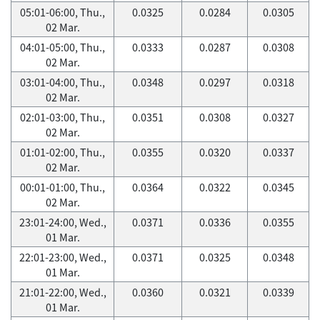
05:01-06:00, Thu.,
0.0325
0.0284
0.0305
02 Mar.
04:01-05:00, Thu.,
0.0333
0.0287
0.0308
02 Mar.
03:01-04:00, Thu.,
0.0348
0.0297
0.0318
02 Mar.
02:01-03:00, Thu.,
0.0351
0.0308
0.0327
02 Mar.
01:01-02:00, Thu.,
0.0355
0.0320
0.0337
02 Mar.
00:01-01:00, Thu.,
0.0364
0.0322
0.0345
02 Mar.
23:01-24:00, Wed.,
0.0371
0.0336
0.0355
01 Mar.
22:01-23:00, Wed.,
0.0371
0.0325
0.0348
01 Mar.
21:01-22:00, Wed.,
0.0360
0.0321
0.0339
01 Mar.