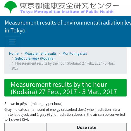
Measurement results of environmental radiation lev
in Tokyo
Home
Measurement results
Monitoring sites
Select the week (Kodaira)
Measurement results by the hour (Kodaira) 27 Feb., 2017 - 5 Mar.,
2017
Measurement results by the hour
(Kodaira) 27 Feb., 2017 - 5 Mar., 2017
Shown in µGy/h (microgray per hour)
Gray indicates an amount of energy (absorbed dose) when radiation hits a
material object, and 1 gray (Gy) of radiation doses in the air can be converted
to 1 sievert (Sv).
Dose rate