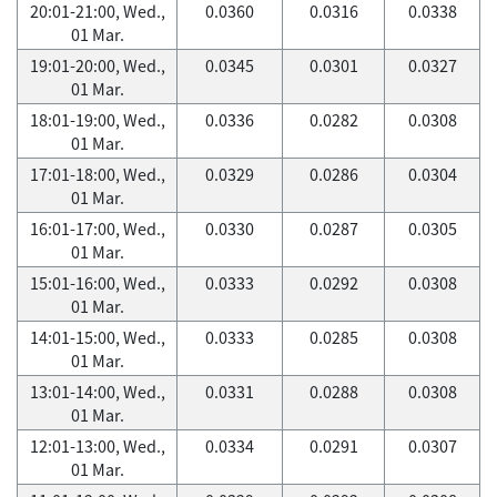
20:01-21:00, Wed.,
0.0360
0.0316
0.0338
01 Mar.
19:01-20:00, Wed.,
0.0345
0.0301
0.0327
01 Mar.
18:01-19:00, Wed.,
0.0336
0.0282
0.0308
01 Mar.
17:01-18:00, Wed.,
0.0329
0.0286
0.0304
01 Mar.
16:01-17:00, Wed.,
0.0330
0.0287
0.0305
01 Mar.
15:01-16:00, Wed.,
0.0333
0.0292
0.0308
01 Mar.
14:01-15:00, Wed.,
0.0333
0.0285
0.0308
01 Mar.
13:01-14:00, Wed.,
0.0331
0.0288
0.0308
01 Mar.
12:01-13:00, Wed.,
0.0334
0.0291
0.0307
01 Mar.