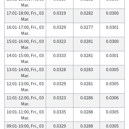
Mar.
17:01-18:00, Fri., 03
0.0319
0.0282
0.0300
Mar.
16:01-17:00, Fri., 03
0.0329
0.0277
0.0301
Mar.
15:01-16:00, Fri., 03
0.0323
0.0281
0.0300
Mar.
14:01-15:00, Fri., 03
0.0333
0.0281
0.0301
Mar.
13:01-14:00, Fri., 03
0.0328
0.0283
0.0305
Mar.
12:01-13:00, Fri., 03
0.0329
0.0281
0.0305
Mar.
11:01-12:00, Fri., 03
0.0323
0.0286
0.0306
Mar.
10:01-11:00, Fri., 03
0.0335
0.0288
0.0305
Mar.
09:01-10:00, Fri., 03
0.0329
0.0288
0.0305