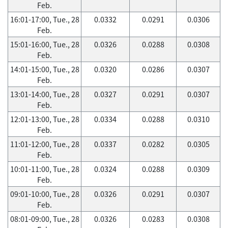
Feb.
16:01-17:00, Tue., 28
0.0332
0.0291
0.0306
Feb.
15:01-16:00, Tue., 28
0.0326
0.0288
0.0308
Feb.
14:01-15:00, Tue., 28
0.0320
0.0286
0.0307
Feb.
13:01-14:00, Tue., 28
0.0327
0.0291
0.0307
Feb.
12:01-13:00, Tue., 28
0.0334
0.0288
0.0310
Feb.
11:01-12:00, Tue., 28
0.0337
0.0282
0.0305
Feb.
10:01-11:00, Tue., 28
0.0324
0.0288
0.0309
Feb.
09:01-10:00, Tue., 28
0.0326
0.0291
0.0307
Feb.
08:01-09:00, Tue., 28
0.0326
0.0283
0.0308