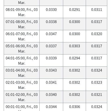
Mar.
08:01-09:00, Fri., 03
0.0330
0.0291
0.0311
Mar.
07:01-08:00, Fri., 03
0.0338
0.0300
0.0317
Mar.
06:01-07:00, Fri., 03
0.0347
0.0300
0.0320
Mar.
05:01-06:00, Fri., 03
0.0337
0.0303
0.0317
Mar.
04:01-05:00, Fri., 03
0.0339
0.0294
0.0317
Mar.
03:01-04:00, Fri., 03
0.0343
0.0302
0.0324
Mar.
02:01-03:00, Fri., 03
0.0341
0.0302
0.0323
Mar.
01:01-02:00, Fri., 03
0.0340
0.0302
0.0321
Mar.
00:01-01:00, Fri., 03
0.0344
0.0306
0.0324