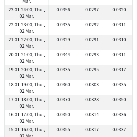
Mar.
23:01-24:00, Thu.,
0.0356
0.0297
0.0320
02 Mar.
22:01-23:00, Thu.,
0.0335
0.0292
0.0311
02 Mar.
21:01-22:00, Thu.,
0.0329
0.0291
0.0310
02 Mar.
20:01-21:00, Thu.,
0.0344
0.0293
0.0311
02 Mar.
19:01-20:00, Thu.,
0.0335
0.0295
0.0317
02 Mar.
18:01-19:00, Thu.,
0.0360
0.0303
0.0335
02 Mar.
17:01-18:00, Thu.,
0.0370
0.0328
0.0350
02 Mar.
16:01-17:00, Thu.,
0.0350
0.0314
0.0336
02 Mar.
15:01-16:00, Thu.,
0.0355
0.0317
0.0337
02 Mar.