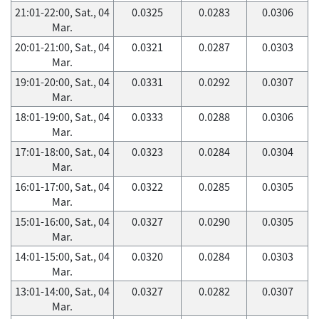
21:01-22:00, Sat., 04
0.0325
0.0283
0.0306
Mar.
20:01-21:00, Sat., 04
0.0321
0.0287
0.0303
Mar.
19:01-20:00, Sat., 04
0.0331
0.0292
0.0307
Mar.
18:01-19:00, Sat., 04
0.0333
0.0288
0.0306
Mar.
17:01-18:00, Sat., 04
0.0323
0.0284
0.0304
Mar.
16:01-17:00, Sat., 04
0.0322
0.0285
0.0305
Mar.
15:01-16:00, Sat., 04
0.0327
0.0290
0.0305
Mar.
14:01-15:00, Sat., 04
0.0320
0.0284
0.0303
Mar.
13:01-14:00, Sat., 04
0.0327
0.0282
0.0307
Mar.