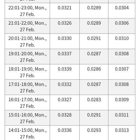
22:01-23:00, Mon.,
0.0321
0.0289
0.0304
27 Feb.
21:01-22:00, Mon.,
0.0326
0.0289
0.0306
27 Feb.
20:01-21:00, Mon.,
0.0330
0.0291
0.0310
27 Feb.
19:01-20:00, Mon.,
0.0337
0.0287
0.0308
27 Feb.
18:01-19:00, Mon.,
0.0339
0.0286
0.0307
27 Feb.
17:01-18:00, Mon.,
0.0332
0.0287
0.0308
27 Feb.
16:01-17:00, Mon.,
0.0327
0.0283
0.0309
27 Feb.
15:01-16:00, Mon.,
0.0328
0.0291
0.0311
27 Feb.
14:01-15:00, Mon.,
0.0336
0.0293
0.0313
27 Feb.