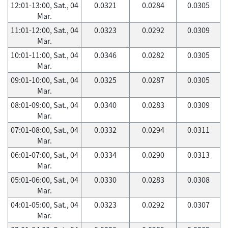
12:01-13:00, Sat., 04
0.0321
0.0284
0.0305
Mar.
11:01-12:00, Sat., 04
0.0323
0.0292
0.0309
Mar.
10:01-11:00, Sat., 04
0.0346
0.0282
0.0305
Mar.
09:01-10:00, Sat., 04
0.0325
0.0287
0.0305
Mar.
08:01-09:00, Sat., 04
0.0340
0.0283
0.0309
Mar.
07:01-08:00, Sat., 04
0.0332
0.0294
0.0311
Mar.
06:01-07:00, Sat., 04
0.0334
0.0290
0.0313
Mar.
05:01-06:00, Sat., 04
0.0330
0.0283
0.0308
Mar.
04:01-05:00, Sat., 04
0.0323
0.0292
0.0307
Mar.