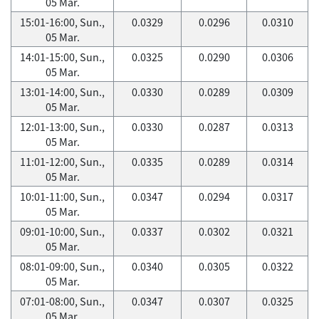
05 Mar.
15:01-16:00, Sun.,
0.0329
0.0296
0.0310
05 Mar.
14:01-15:00, Sun.,
0.0325
0.0290
0.0306
05 Mar.
13:01-14:00, Sun.,
0.0330
0.0289
0.0309
05 Mar.
12:01-13:00, Sun.,
0.0330
0.0287
0.0313
05 Mar.
11:01-12:00, Sun.,
0.0335
0.0289
0.0314
05 Mar.
10:01-11:00, Sun.,
0.0347
0.0294
0.0317
05 Mar.
09:01-10:00, Sun.,
0.0337
0.0302
0.0321
05 Mar.
08:01-09:00, Sun.,
0.0340
0.0305
0.0322
05 Mar.
07:01-08:00, Sun.,
0.0347
0.0307
0.0325
05 Mar.