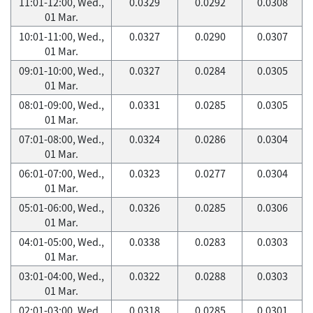
11:01-12:00, Wed.,
0.0329
0.0292
0.0308
01 Mar.
10:01-11:00, Wed.,
0.0327
0.0290
0.0307
01 Mar.
09:01-10:00, Wed.,
0.0327
0.0284
0.0305
01 Mar.
08:01-09:00, Wed.,
0.0331
0.0285
0.0305
01 Mar.
07:01-08:00, Wed.,
0.0324
0.0286
0.0304
01 Mar.
06:01-07:00, Wed.,
0.0323
0.0277
0.0304
01 Mar.
05:01-06:00, Wed.,
0.0326
0.0285
0.0306
01 Mar.
04:01-05:00, Wed.,
0.0338
0.0283
0.0303
01 Mar.
03:01-04:00, Wed.,
0.0322
0.0288
0.0303
01 Mar.
02:01-03:00, Wed.,
0.0318
0.0285
0.0301