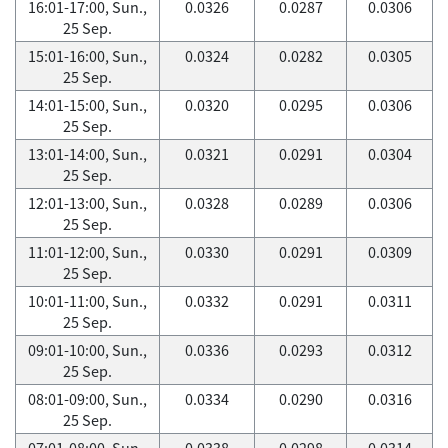
16:01-17:00, Sun.,
0.0326
0.0287
0.0306
25 Sep.
15:01-16:00, Sun.,
0.0324
0.0282
0.0305
25 Sep.
14:01-15:00, Sun.,
0.0320
0.0295
0.0306
25 Sep.
13:01-14:00, Sun.,
0.0321
0.0291
0.0304
25 Sep.
12:01-13:00, Sun.,
0.0328
0.0289
0.0306
25 Sep.
11:01-12:00, Sun.,
0.0330
0.0291
0.0309
25 Sep.
10:01-11:00, Sun.,
0.0332
0.0291
0.0311
25 Sep.
09:01-10:00, Sun.,
0.0336
0.0293
0.0312
25 Sep.
08:01-09:00, Sun.,
0.0334
0.0290
0.0316
25 Sep.
07:01-08:00, Sun.,
0.0338
0.0298
0.0314