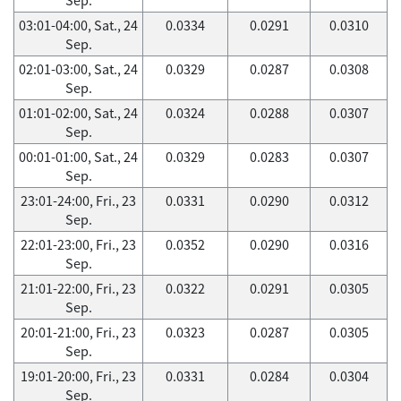
03:01-04:00, Sat., 24
0.0334
0.0291
0.0310
Sep.
02:01-03:00, Sat., 24
0.0329
0.0287
0.0308
Sep.
01:01-02:00, Sat., 24
0.0324
0.0288
0.0307
Sep.
00:01-01:00, Sat., 24
0.0329
0.0283
0.0307
Sep.
23:01-24:00, Fri., 23
0.0331
0.0290
0.0312
Sep.
22:01-23:00, Fri., 23
0.0352
0.0290
0.0316
Sep.
21:01-22:00, Fri., 23
0.0322
0.0291
0.0305
Sep.
20:01-21:00, Fri., 23
0.0323
0.0287
0.0305
Sep.
19:01-20:00, Fri., 23
0.0331
0.0284
0.0304
Sep.