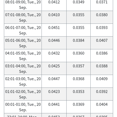
08:01-09:00, Tue., 20
0.0412
0.0349
0.0371
Sep.
07:01-08:00, Tue., 20
0.0410
0.0355
0.0380
Sep.
06:01-07:00, Tue., 20
0.0451
0.0355
0.0393
Sep.
05:01-06:00, Tue., 20
0.0446
0.0384
0.0407
Sep.
04:01-05:00, Tue., 20
0.0432
0.0360
0.0386
Sep.
03:01-04:00, Tue., 20
0.0425
0.0357
0.0388
Sep.
02:01-03:00, Tue., 20
0.0447
0.0368
0.0409
Sep.
01:01-02:00, Tue., 20
0.0423
0.0353
0.0392
Sep.
00:01-01:00, Tue., 20
0.0441
0.0369
0.0404
Sep.
23:01-24:00, Mon.,
0.0453
0.0367
0.0395