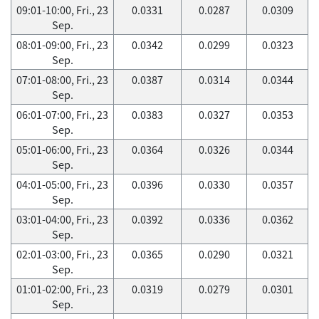
09:01-10:00, Fri., 23
0.0331
0.0287
0.0309
Sep.
08:01-09:00, Fri., 23
0.0342
0.0299
0.0323
Sep.
07:01-08:00, Fri., 23
0.0387
0.0314
0.0344
Sep.
06:01-07:00, Fri., 23
0.0383
0.0327
0.0353
Sep.
05:01-06:00, Fri., 23
0.0364
0.0326
0.0344
Sep.
04:01-05:00, Fri., 23
0.0396
0.0330
0.0357
Sep.
03:01-04:00, Fri., 23
0.0392
0.0336
0.0362
Sep.
02:01-03:00, Fri., 23
0.0365
0.0290
0.0321
Sep.
01:01-02:00, Fri., 23
0.0319
0.0279
0.0301
Sep.