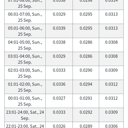
25 Sep.
06:01-07:00, Sun.,
0.0329
0.0295
0.0313
25 Sep.
05:01-06:00, Sun.,
0.0339
0.0295
0.0313
25 Sep.
04:01-05:00, Sun.,
0.0338
0.0286
0.0308
25 Sep.
03:01-04:00, Sun.,
0.0329
0.0286
0.0308
25 Sep.
02:01-03:00, Sun.,
0.0333
0.0290
0.0309
25 Sep.
01:01-02:00, Sun.,
0.0336
0.0294
0.0312
25 Sep.
00:01-01:00, Sun.,
0.0327
0.0291
0.0312
25 Sep.
23:01-24:00, Sat., 24
0.0333
0.0292
0.0309
Sep.
22:01-23:00, Sat., 24
0.0326
0.0289
0.0306