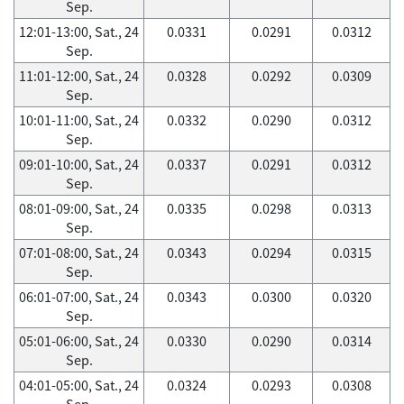
Sep.
12:01-13:00, Sat., 24
0.0331
0.0291
0.0312
Sep.
11:01-12:00, Sat., 24
0.0328
0.0292
0.0309
Sep.
10:01-11:00, Sat., 24
0.0332
0.0290
0.0312
Sep.
09:01-10:00, Sat., 24
0.0337
0.0291
0.0312
Sep.
08:01-09:00, Sat., 24
0.0335
0.0298
0.0313
Sep.
07:01-08:00, Sat., 24
0.0343
0.0294
0.0315
Sep.
06:01-07:00, Sat., 24
0.0343
0.0300
0.0320
Sep.
05:01-06:00, Sat., 24
0.0330
0.0290
0.0314
Sep.
04:01-05:00, Sat., 24
0.0324
0.0293
0.0308
Sep.