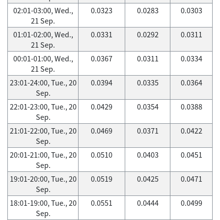
02:01-03:00, Wed.,
0.0323
0.0283
0.0303
21 Sep.
01:01-02:00, Wed.,
0.0331
0.0292
0.0311
21 Sep.
00:01-01:00, Wed.,
0.0367
0.0311
0.0334
21 Sep.
23:01-24:00, Tue., 20
0.0394
0.0335
0.0364
Sep.
22:01-23:00, Tue., 20
0.0429
0.0354
0.0388
Sep.
21:01-22:00, Tue., 20
0.0469
0.0371
0.0422
Sep.
20:01-21:00, Tue., 20
0.0510
0.0403
0.0451
Sep.
19:01-20:00, Tue., 20
0.0519
0.0425
0.0471
Sep.
18:01-19:00, Tue., 20
0.0551
0.0444
0.0499
Sep.