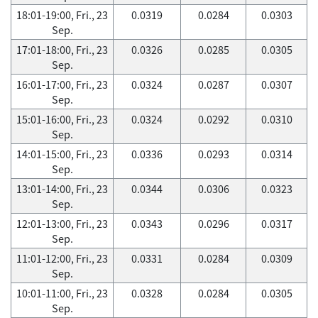
18:01-19:00, Fri., 23
0.0319
0.0284
0.0303
Sep.
17:01-18:00, Fri., 23
0.0326
0.0285
0.0305
Sep.
16:01-17:00, Fri., 23
0.0324
0.0287
0.0307
Sep.
15:01-16:00, Fri., 23
0.0324
0.0292
0.0310
Sep.
14:01-15:00, Fri., 23
0.0336
0.0293
0.0314
Sep.
13:01-14:00, Fri., 23
0.0344
0.0306
0.0323
Sep.
12:01-13:00, Fri., 23
0.0343
0.0296
0.0317
Sep.
11:01-12:00, Fri., 23
0.0331
0.0284
0.0309
Sep.
10:01-11:00, Fri., 23
0.0328
0.0284
0.0305
Sep.