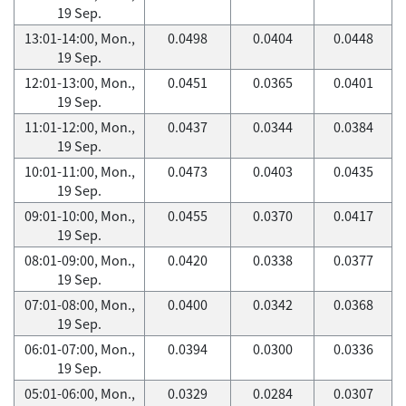
19 Sep.
13:01-14:00, Mon.,
0.0498
0.0404
0.0448
19 Sep.
12:01-13:00, Mon.,
0.0451
0.0365
0.0401
19 Sep.
11:01-12:00, Mon.,
0.0437
0.0344
0.0384
19 Sep.
10:01-11:00, Mon.,
0.0473
0.0403
0.0435
19 Sep.
09:01-10:00, Mon.,
0.0455
0.0370
0.0417
19 Sep.
08:01-09:00, Mon.,
0.0420
0.0338
0.0377
19 Sep.
07:01-08:00, Mon.,
0.0400
0.0342
0.0368
19 Sep.
06:01-07:00, Mon.,
0.0394
0.0300
0.0336
19 Sep.
05:01-06:00, Mon.,
0.0329
0.0284
0.0307