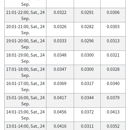
Sep.
21:01-22:00, Sat., 24
0.0322
0.0291
0.0306
Sep.
20:01-21:00, Sat., 24
0.0326
0.0282
0.0303
Sep.
19:01-20:00, Sat., 24
0.0333
0.0296
0.0313
Sep.
18:01-19:00, Sat., 24
0.0348
0.0300
0.0321
Sep.
17:01-18:00, Sat., 24
0.0347
0.0300
0.0328
Sep.
16:01-17:00, Sat., 24
0.0369
0.0317
0.0340
Sep.
15:01-16:00, Sat., 24
0.0417
0.0344
0.0379
Sep.
14:01-15:00, Sat., 24
0.0456
0.0372
0.0413
Sep.
13:01-14:00, Sat., 24
0.0416
0.0311
0.0352