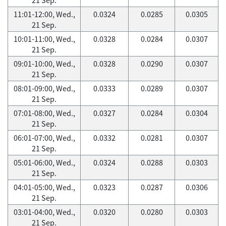
11:01-12:00, Wed.,
0.0324
0.0285
0.0305
21 Sep.
10:01-11:00, Wed.,
0.0328
0.0284
0.0307
21 Sep.
09:01-10:00, Wed.,
0.0328
0.0290
0.0307
21 Sep.
08:01-09:00, Wed.,
0.0333
0.0289
0.0307
21 Sep.
07:01-08:00, Wed.,
0.0327
0.0284
0.0304
21 Sep.
06:01-07:00, Wed.,
0.0332
0.0281
0.0307
21 Sep.
05:01-06:00, Wed.,
0.0324
0.0288
0.0303
21 Sep.
04:01-05:00, Wed.,
0.0323
0.0287
0.0306
21 Sep.
03:01-04:00, Wed.,
0.0320
0.0280
0.0303
21 Sep.