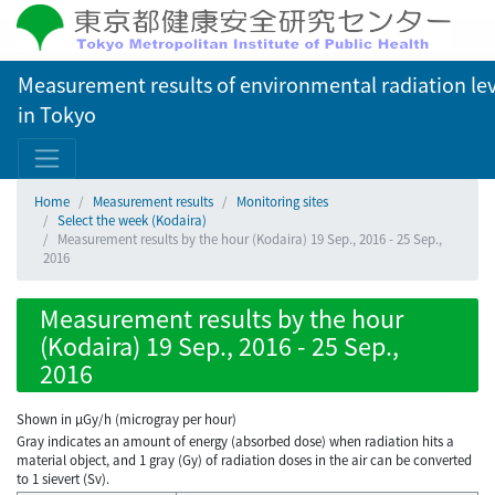
Measurement results of environmental radiation lev
in Tokyo
Home
Measurement results
Monitoring sites
Select the week (Kodaira)
Measurement results by the hour (Kodaira) 19 Sep., 2016 - 25 Sep.,
2016
Measurement results by the hour
(Kodaira) 19 Sep., 2016 - 25 Sep.,
2016
Shown in µGy/h (microgray per hour)
Gray indicates an amount of energy (absorbed dose) when radiation hits a
material object, and 1 gray (Gy) of radiation doses in the air can be converted
to 1 sievert (Sv).