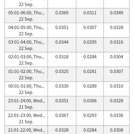
22 Sep.
05:01-06:00, Thu.,
0.0369
0.0311
0.0349
22 Sep.
04:01-05:00, Thu.,
0.0351
0.0307
0.0328
22 Sep.
03:01-04:00, Thu.,
0.0344
0.0295
0.0316
22 Sep.
02:01-03:00, Thu.,
0.0318
0.0284
0.0304
22 Sep.
01:01-02:00, Thu.,
0.0325
0.0281
0.0307
22 Sep.
00:01-01:00, Thu.,
0.0330
0.0289
0.0310
22 Sep.
23:01-24:00, Wed.,
0.0351
0.0306
0.0328
21 Sep.
22:01-23:00, Wed.,
0.0367
0.0293
0.0336
21 Sep.
21:01-22:00, Wed.,
0.0328
0.0284
0.0308