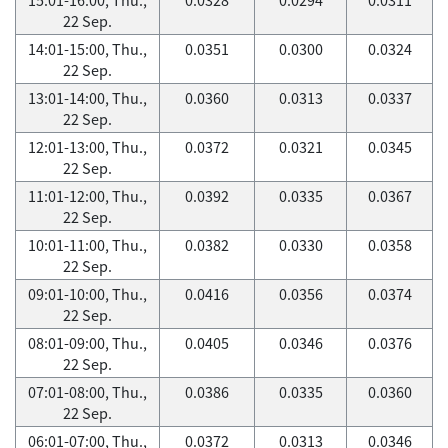
22 Sep.
14:01-15:00, Thu.,
0.0351
0.0300
0.0324
22 Sep.
13:01-14:00, Thu.,
0.0360
0.0313
0.0337
22 Sep.
12:01-13:00, Thu.,
0.0372
0.0321
0.0345
22 Sep.
11:01-12:00, Thu.,
0.0392
0.0335
0.0367
22 Sep.
10:01-11:00, Thu.,
0.0382
0.0330
0.0358
22 Sep.
09:01-10:00, Thu.,
0.0416
0.0356
0.0374
22 Sep.
08:01-09:00, Thu.,
0.0405
0.0346
0.0376
22 Sep.
07:01-08:00, Thu.,
0.0386
0.0335
0.0360
22 Sep.
06:01-07:00, Thu.,
0.0372
0.0313
0.0346