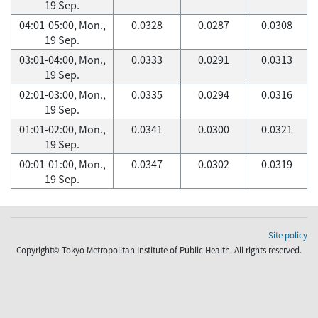
19 Sep.
04:01-05:00, Mon.,
0.0328
0.0287
0.0308
19 Sep.
03:01-04:00, Mon.,
0.0333
0.0291
0.0313
19 Sep.
02:01-03:00, Mon.,
0.0335
0.0294
0.0316
19 Sep.
01:01-02:00, Mon.,
0.0341
0.0300
0.0321
19 Sep.
00:01-01:00, Mon.,
0.0347
0.0302
0.0319
19 Sep.
Site policy
Copyright© Tokyo Metropolitan Institute of Public Health. All rights reserved.