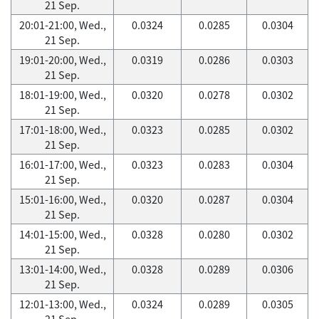
21 Sep.
20:01-21:00, Wed.,
0.0324
0.0285
0.0304
21 Sep.
19:01-20:00, Wed.,
0.0319
0.0286
0.0303
21 Sep.
18:01-19:00, Wed.,
0.0320
0.0278
0.0302
21 Sep.
17:01-18:00, Wed.,
0.0323
0.0285
0.0302
21 Sep.
16:01-17:00, Wed.,
0.0323
0.0283
0.0304
21 Sep.
15:01-16:00, Wed.,
0.0320
0.0287
0.0304
21 Sep.
14:01-15:00, Wed.,
0.0328
0.0280
0.0302
21 Sep.
13:01-14:00, Wed.,
0.0328
0.0289
0.0306
21 Sep.
12:01-13:00, Wed.,
0.0324
0.0289
0.0305
21 Sep.