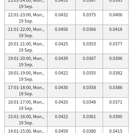
19 Sep.
22:01-23:00, Mon.,
0.0432
0.0375
0.0406
19 Sep.
21:01-22:00, Mon.,
0.0456
0.0366
0.0418
19 Sep.
20:01-21:00, Mon.,
0.0425
0.0353
0.0377
19 Sep.
19:01-20:00, Mon.,
0.0439
0.0367
0.0396
19 Sep.
18:01-19:00, Mon.,
0.0422
0.0355
0.0382
19 Sep.
17:01-18:00, Mon.,
0.0430
0.0358
0.0386
19 Sep.
16:01-17:00, Mon.,
0.0420
0.0348
0.0371
19 Sep.
15:01-16:00, Mon.,
0.0422
0.0361
0.0390
19 Sep.
14:01-15:00, Mon.,
0.0459
0.0380
0.0415