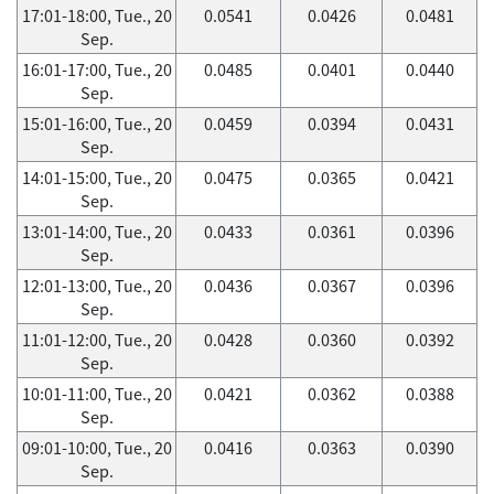
17:01-18:00, Tue., 20
0.0541
0.0426
0.0481
Sep.
16:01-17:00, Tue., 20
0.0485
0.0401
0.0440
Sep.
15:01-16:00, Tue., 20
0.0459
0.0394
0.0431
Sep.
14:01-15:00, Tue., 20
0.0475
0.0365
0.0421
Sep.
13:01-14:00, Tue., 20
0.0433
0.0361
0.0396
Sep.
12:01-13:00, Tue., 20
0.0436
0.0367
0.0396
Sep.
11:01-12:00, Tue., 20
0.0428
0.0360
0.0392
Sep.
10:01-11:00, Tue., 20
0.0421
0.0362
0.0388
Sep.
09:01-10:00, Tue., 20
0.0416
0.0363
0.0390
Sep.