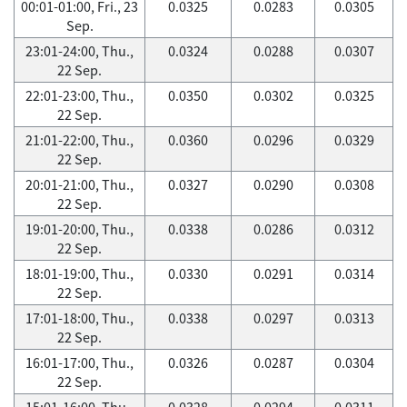
00:01-01:00, Fri., 23
0.0325
0.0283
0.0305
Sep.
23:01-24:00, Thu.,
0.0324
0.0288
0.0307
22 Sep.
22:01-23:00, Thu.,
0.0350
0.0302
0.0325
22 Sep.
21:01-22:00, Thu.,
0.0360
0.0296
0.0329
22 Sep.
20:01-21:00, Thu.,
0.0327
0.0290
0.0308
22 Sep.
19:01-20:00, Thu.,
0.0338
0.0286
0.0312
22 Sep.
18:01-19:00, Thu.,
0.0330
0.0291
0.0314
22 Sep.
17:01-18:00, Thu.,
0.0338
0.0297
0.0313
22 Sep.
16:01-17:00, Thu.,
0.0326
0.0287
0.0304
22 Sep.
15:01-16:00, Thu.,
0.0328
0.0294
0.0311