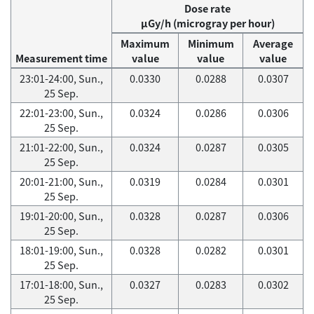
Dose rate
μGy/h (microgray per hour)
Maximum
Minimum
Average
Measurement time
value
value
value
23:01-24:00, Sun.,
0.0330
0.0288
0.0307
25 Sep.
22:01-23:00, Sun.,
0.0324
0.0286
0.0306
25 Sep.
21:01-22:00, Sun.,
0.0324
0.0287
0.0305
25 Sep.
20:01-21:00, Sun.,
0.0319
0.0284
0.0301
25 Sep.
19:01-20:00, Sun.,
0.0328
0.0287
0.0306
25 Sep.
18:01-19:00, Sun.,
0.0328
0.0282
0.0301
25 Sep.
17:01-18:00, Sun.,
0.0327
0.0283
0.0302
25 Sep.