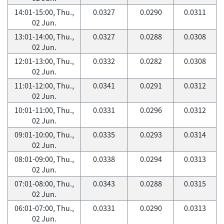
14:01-15:00, Thu.,
0.0327
0.0290
0.0311
02 Jun.
13:01-14:00, Thu.,
0.0327
0.0288
0.0308
02 Jun.
12:01-13:00, Thu.,
0.0332
0.0282
0.0308
02 Jun.
11:01-12:00, Thu.,
0.0341
0.0291
0.0312
02 Jun.
10:01-11:00, Thu.,
0.0331
0.0296
0.0312
02 Jun.
09:01-10:00, Thu.,
0.0335
0.0293
0.0314
02 Jun.
08:01-09:00, Thu.,
0.0338
0.0294
0.0313
02 Jun.
07:01-08:00, Thu.,
0.0343
0.0288
0.0315
02 Jun.
06:01-07:00, Thu.,
0.0331
0.0290
0.0313
02 Jun.