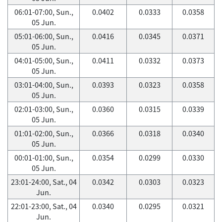
06:01-07:00, Sun.,
0.0402
0.0333
0.0358
05 Jun.
05:01-06:00, Sun.,
0.0416
0.0345
0.0371
05 Jun.
04:01-05:00, Sun.,
0.0411
0.0332
0.0373
05 Jun.
03:01-04:00, Sun.,
0.0393
0.0323
0.0358
05 Jun.
02:01-03:00, Sun.,
0.0360
0.0315
0.0339
05 Jun.
01:01-02:00, Sun.,
0.0366
0.0318
0.0340
05 Jun.
00:01-01:00, Sun.,
0.0354
0.0299
0.0330
05 Jun.
23:01-24:00, Sat., 04
0.0342
0.0303
0.0323
Jun.
22:01-23:00, Sat., 04
0.0340
0.0295
0.0321
Jun.