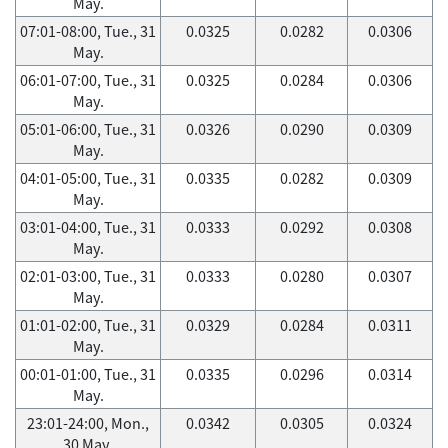
May.
07:01-08:00, Tue., 31
0.0325
0.0282
0.0306
May.
06:01-07:00, Tue., 31
0.0325
0.0284
0.0306
May.
05:01-06:00, Tue., 31
0.0326
0.0290
0.0309
May.
04:01-05:00, Tue., 31
0.0335
0.0282
0.0309
May.
03:01-04:00, Tue., 31
0.0333
0.0292
0.0308
May.
02:01-03:00, Tue., 31
0.0333
0.0280
0.0307
May.
01:01-02:00, Tue., 31
0.0329
0.0284
0.0311
May.
00:01-01:00, Tue., 31
0.0335
0.0296
0.0314
May.
23:01-24:00, Mon.,
0.0342
0.0305
0.0324
30 May.