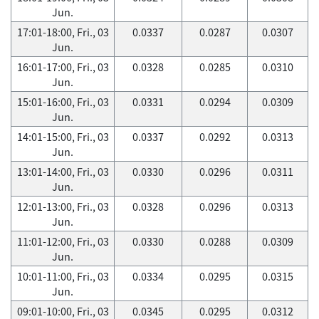
Jun.
17:01-18:00, Fri., 03
0.0337
0.0287
0.0307
Jun.
16:01-17:00, Fri., 03
0.0328
0.0285
0.0310
Jun.
15:01-16:00, Fri., 03
0.0331
0.0294
0.0309
Jun.
14:01-15:00, Fri., 03
0.0337
0.0292
0.0313
Jun.
13:01-14:00, Fri., 03
0.0330
0.0296
0.0311
Jun.
12:01-13:00, Fri., 03
0.0328
0.0296
0.0313
Jun.
11:01-12:00, Fri., 03
0.0330
0.0288
0.0309
Jun.
10:01-11:00, Fri., 03
0.0334
0.0295
0.0315
Jun.
09:01-10:00, Fri., 03
0.0345
0.0295
0.0312