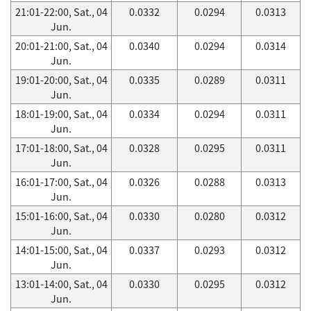
21:01-22:00, Sat., 04
0.0332
0.0294
0.0313
Jun.
20:01-21:00, Sat., 04
0.0340
0.0294
0.0314
Jun.
19:01-20:00, Sat., 04
0.0335
0.0289
0.0311
Jun.
18:01-19:00, Sat., 04
0.0334
0.0294
0.0311
Jun.
17:01-18:00, Sat., 04
0.0328
0.0295
0.0311
Jun.
16:01-17:00, Sat., 04
0.0326
0.0288
0.0313
Jun.
15:01-16:00, Sat., 04
0.0330
0.0280
0.0312
Jun.
14:01-15:00, Sat., 04
0.0337
0.0293
0.0312
Jun.
13:01-14:00, Sat., 04
0.0330
0.0295
0.0312
Jun.