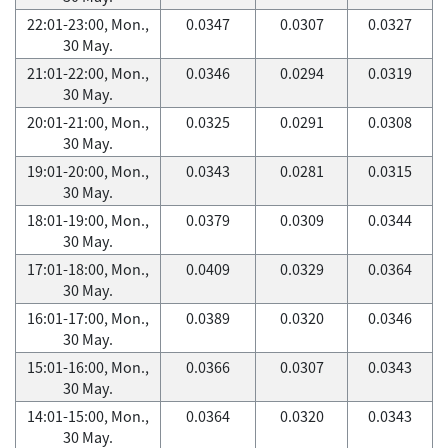
22:01-23:00, Mon.,
0.0347
0.0307
0.0327
30 May.
21:01-22:00, Mon.,
0.0346
0.0294
0.0319
30 May.
20:01-21:00, Mon.,
0.0325
0.0291
0.0308
30 May.
19:01-20:00, Mon.,
0.0343
0.0281
0.0315
30 May.
18:01-19:00, Mon.,
0.0379
0.0309
0.0344
30 May.
17:01-18:00, Mon.,
0.0409
0.0329
0.0364
30 May.
16:01-17:00, Mon.,
0.0389
0.0320
0.0346
30 May.
15:01-16:00, Mon.,
0.0366
0.0307
0.0343
30 May.
14:01-15:00, Mon.,
0.0364
0.0320
0.0343
30 May.