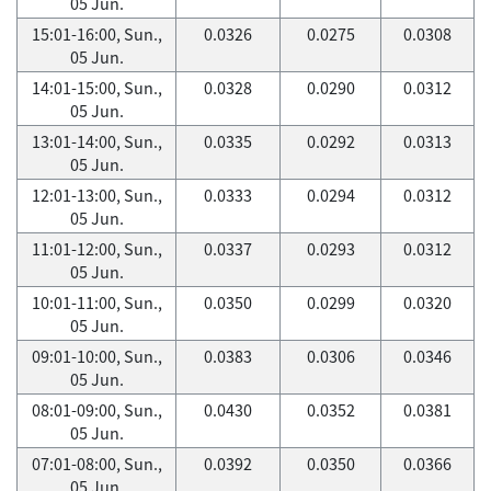
05 Jun.
15:01-16:00, Sun.,
0.0326
0.0275
0.0308
05 Jun.
14:01-15:00, Sun.,
0.0328
0.0290
0.0312
05 Jun.
13:01-14:00, Sun.,
0.0335
0.0292
0.0313
05 Jun.
12:01-13:00, Sun.,
0.0333
0.0294
0.0312
05 Jun.
11:01-12:00, Sun.,
0.0337
0.0293
0.0312
05 Jun.
10:01-11:00, Sun.,
0.0350
0.0299
0.0320
05 Jun.
09:01-10:00, Sun.,
0.0383
0.0306
0.0346
05 Jun.
08:01-09:00, Sun.,
0.0430
0.0352
0.0381
05 Jun.
07:01-08:00, Sun.,
0.0392
0.0350
0.0366
05 Jun.