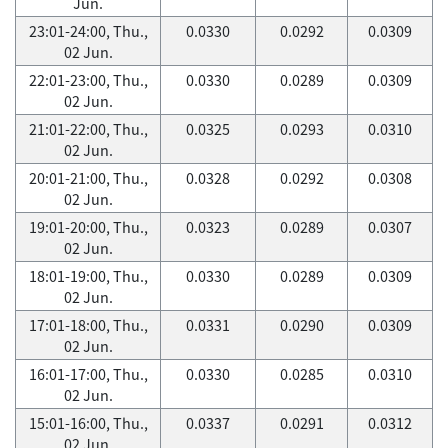
Jun.
23:01-24:00, Thu.,
0.0330
0.0292
0.0309
02 Jun.
22:01-23:00, Thu.,
0.0330
0.0289
0.0309
02 Jun.
21:01-22:00, Thu.,
0.0325
0.0293
0.0310
02 Jun.
20:01-21:00, Thu.,
0.0328
0.0292
0.0308
02 Jun.
19:01-20:00, Thu.,
0.0323
0.0289
0.0307
02 Jun.
18:01-19:00, Thu.,
0.0330
0.0289
0.0309
02 Jun.
17:01-18:00, Thu.,
0.0331
0.0290
0.0309
02 Jun.
16:01-17:00, Thu.,
0.0330
0.0285
0.0310
02 Jun.
15:01-16:00, Thu.,
0.0337
0.0291
0.0312
02 Jun.