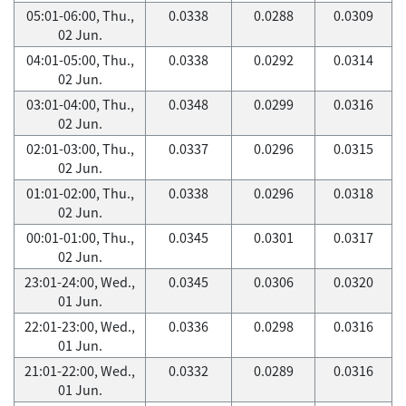
05:01-06:00, Thu.,
0.0338
0.0288
0.0309
02 Jun.
04:01-05:00, Thu.,
0.0338
0.0292
0.0314
02 Jun.
03:01-04:00, Thu.,
0.0348
0.0299
0.0316
02 Jun.
02:01-03:00, Thu.,
0.0337
0.0296
0.0315
02 Jun.
01:01-02:00, Thu.,
0.0338
0.0296
0.0318
02 Jun.
00:01-01:00, Thu.,
0.0345
0.0301
0.0317
02 Jun.
23:01-24:00, Wed.,
0.0345
0.0306
0.0320
01 Jun.
22:01-23:00, Wed.,
0.0336
0.0298
0.0316
01 Jun.
21:01-22:00, Wed.,
0.0332
0.0289
0.0316
01 Jun.