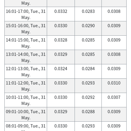
May.
16:01-17:00, Tue., 31
0.0332
0.0283
0.0308
May.
15:01-16:00, Tue., 31
0.0330
0.0290
0.0309
May.
14:01-15:00, Tue., 31
0.0328
0.0285
0.0309
May.
13:01-14:00, Tue., 31
0.0329
0.0285
0.0308
May.
12:01-13:00, Tue., 31
0.0324
0.0284
0.0309
May.
11:01-12:00, Tue., 31
0.0330
0.0293
0.0310
May.
10:01-11:00, Tue., 31
0.0330
0.0292
0.0307
May.
09:01-10:00, Tue., 31
0.0329
0.0288
0.0309
May.
08:01-09:00, Tue., 31
0.0330
0.0293
0.0309