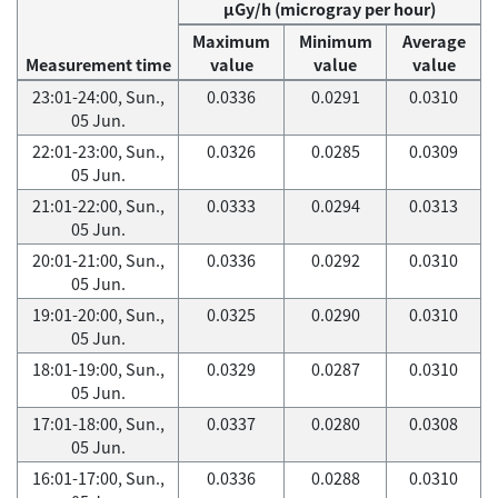
μGy/h (microgray per hour)
Maximum
Minimum
Average
Measurement time
value
value
value
23:01-24:00, Sun.,
0.0336
0.0291
0.0310
05 Jun.
22:01-23:00, Sun.,
0.0326
0.0285
0.0309
05 Jun.
21:01-22:00, Sun.,
0.0333
0.0294
0.0313
05 Jun.
20:01-21:00, Sun.,
0.0336
0.0292
0.0310
05 Jun.
19:01-20:00, Sun.,
0.0325
0.0290
0.0310
05 Jun.
18:01-19:00, Sun.,
0.0329
0.0287
0.0310
05 Jun.
17:01-18:00, Sun.,
0.0337
0.0280
0.0308
05 Jun.
16:01-17:00, Sun.,
0.0336
0.0288
0.0310