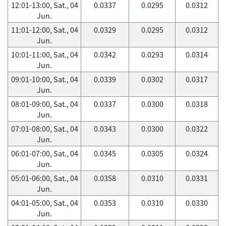
12:01-13:00, Sat., 04
0.0337
0.0295
0.0312
Jun.
11:01-12:00, Sat., 04
0.0329
0.0295
0.0312
Jun.
10:01-11:00, Sat., 04
0.0342
0.0293
0.0314
Jun.
09:01-10:00, Sat., 04
0.0339
0.0302
0.0317
Jun.
08:01-09:00, Sat., 04
0.0337
0.0300
0.0318
Jun.
07:01-08:00, Sat., 04
0.0343
0.0300
0.0322
Jun.
06:01-07:00, Sat., 04
0.0345
0.0305
0.0324
Jun.
05:01-06:00, Sat., 04
0.0358
0.0310
0.0331
Jun.
04:01-05:00, Sat., 04
0.0353
0.0310
0.0330
Jun.