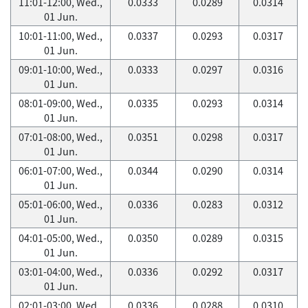
11:01-12:00, Wed.,
0.0333
0.0289
0.0314
01 Jun.
10:01-11:00, Wed.,
0.0337
0.0293
0.0317
01 Jun.
09:01-10:00, Wed.,
0.0333
0.0297
0.0316
01 Jun.
08:01-09:00, Wed.,
0.0335
0.0293
0.0314
01 Jun.
07:01-08:00, Wed.,
0.0351
0.0298
0.0317
01 Jun.
06:01-07:00, Wed.,
0.0344
0.0290
0.0314
01 Jun.
05:01-06:00, Wed.,
0.0336
0.0283
0.0312
01 Jun.
04:01-05:00, Wed.,
0.0350
0.0289
0.0315
01 Jun.
03:01-04:00, Wed.,
0.0336
0.0292
0.0317
01 Jun.
02:01-03:00, Wed.,
0.0336
0.0288
0.0310