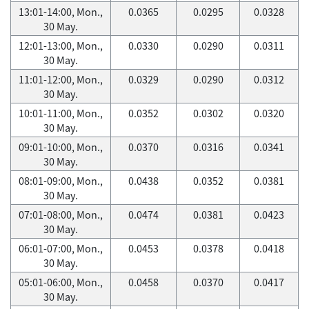
13:01-14:00, Mon.,
0.0365
0.0295
0.0328
30 May.
12:01-13:00, Mon.,
0.0330
0.0290
0.0311
30 May.
11:01-12:00, Mon.,
0.0329
0.0290
0.0312
30 May.
10:01-11:00, Mon.,
0.0352
0.0302
0.0320
30 May.
09:01-10:00, Mon.,
0.0370
0.0316
0.0341
30 May.
08:01-09:00, Mon.,
0.0438
0.0352
0.0381
30 May.
07:01-08:00, Mon.,
0.0474
0.0381
0.0423
30 May.
06:01-07:00, Mon.,
0.0453
0.0378
0.0418
30 May.
05:01-06:00, Mon.,
0.0458
0.0370
0.0417
30 May.