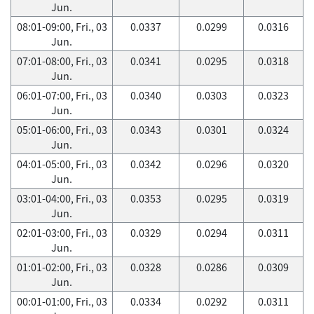
Jun.
08:01-09:00, Fri., 03
0.0337
0.0299
0.0316
Jun.
07:01-08:00, Fri., 03
0.0341
0.0295
0.0318
Jun.
06:01-07:00, Fri., 03
0.0340
0.0303
0.0323
Jun.
05:01-06:00, Fri., 03
0.0343
0.0301
0.0324
Jun.
04:01-05:00, Fri., 03
0.0342
0.0296
0.0320
Jun.
03:01-04:00, Fri., 03
0.0353
0.0295
0.0319
Jun.
02:01-03:00, Fri., 03
0.0329
0.0294
0.0311
Jun.
01:01-02:00, Fri., 03
0.0328
0.0286
0.0309
Jun.
00:01-01:00, Fri., 03
0.0334
0.0292
0.0311