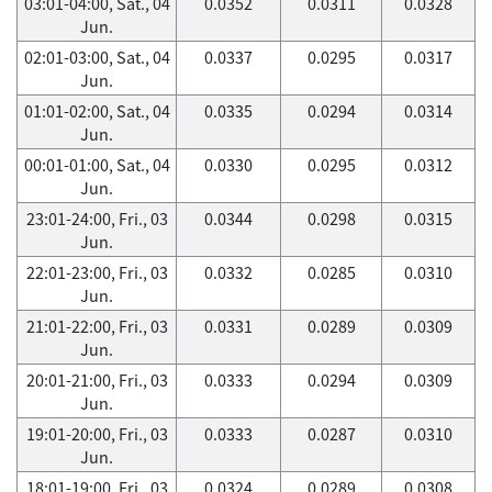
03:01-04:00, Sat., 04
0.0352
0.0311
0.0328
Jun.
02:01-03:00, Sat., 04
0.0337
0.0295
0.0317
Jun.
01:01-02:00, Sat., 04
0.0335
0.0294
0.0314
Jun.
00:01-01:00, Sat., 04
0.0330
0.0295
0.0312
Jun.
23:01-24:00, Fri., 03
0.0344
0.0298
0.0315
Jun.
22:01-23:00, Fri., 03
0.0332
0.0285
0.0310
Jun.
21:01-22:00, Fri., 03
0.0331
0.0289
0.0309
Jun.
20:01-21:00, Fri., 03
0.0333
0.0294
0.0309
Jun.
19:01-20:00, Fri., 03
0.0333
0.0287
0.0310
Jun.
18:01-19:00, Fri., 03
0.0324
0.0289
0.0308