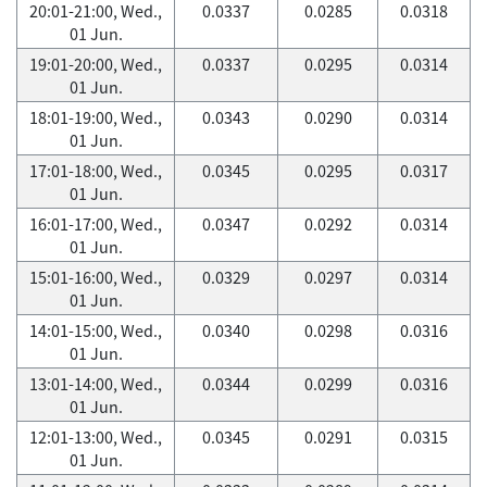
20:01-21:00, Wed.,
0.0337
0.0285
0.0318
01 Jun.
19:01-20:00, Wed.,
0.0337
0.0295
0.0314
01 Jun.
18:01-19:00, Wed.,
0.0343
0.0290
0.0314
01 Jun.
17:01-18:00, Wed.,
0.0345
0.0295
0.0317
01 Jun.
16:01-17:00, Wed.,
0.0347
0.0292
0.0314
01 Jun.
15:01-16:00, Wed.,
0.0329
0.0297
0.0314
01 Jun.
14:01-15:00, Wed.,
0.0340
0.0298
0.0316
01 Jun.
13:01-14:00, Wed.,
0.0344
0.0299
0.0316
01 Jun.
12:01-13:00, Wed.,
0.0345
0.0291
0.0315
01 Jun.