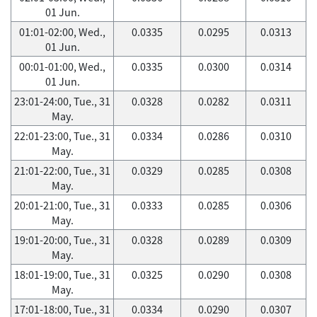
01 Jun.
01:01-02:00, Wed.,
0.0335
0.0295
0.0313
01 Jun.
00:01-01:00, Wed.,
0.0335
0.0300
0.0314
01 Jun.
23:01-24:00, Tue., 31
0.0328
0.0282
0.0311
May.
22:01-23:00, Tue., 31
0.0334
0.0286
0.0310
May.
21:01-22:00, Tue., 31
0.0329
0.0285
0.0308
May.
20:01-21:00, Tue., 31
0.0333
0.0285
0.0306
May.
19:01-20:00, Tue., 31
0.0328
0.0289
0.0309
May.
18:01-19:00, Tue., 31
0.0325
0.0290
0.0308
May.
17:01-18:00, Tue., 31
0.0334
0.0290
0.0307