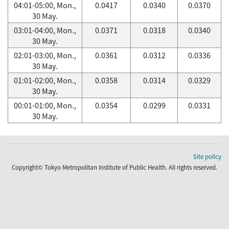
04:01-05:00, Mon.,
0.0417
0.0340
0.0370
30 May.
03:01-04:00, Mon.,
0.0371
0.0318
0.0340
30 May.
02:01-03:00, Mon.,
0.0361
0.0312
0.0336
30 May.
01:01-02:00, Mon.,
0.0358
0.0314
0.0329
30 May.
00:01-01:00, Mon.,
0.0354
0.0299
0.0331
30 May.
Site policy
Copyright© Tokyo Metropolitan Institute of Public Health. All rights reserved.