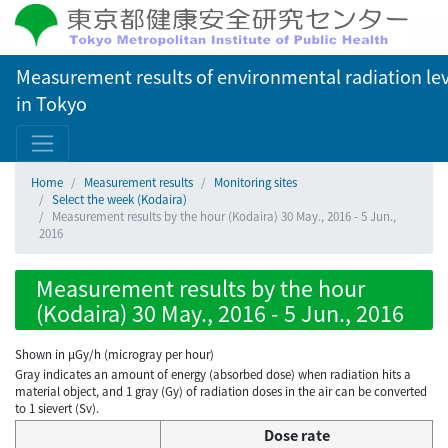
Measurement results of environmental radiation lev
in Tokyo
Home
Measurement results
Monitoring sites
Select the week (Kodaira)
Measurement results by the hour (Kodaira) 30 May., 2016 - 5 Jun.,
2016
Measurement results by the hour
(Kodaira) 30 May., 2016 - 5 Jun., 2016
Shown in µGy/h (microgray per hour)
Gray indicates an amount of energy (absorbed dose) when radiation hits a
material object, and 1 gray (Gy) of radiation doses in the air can be converted
to 1 sievert (Sv).
Dose rate