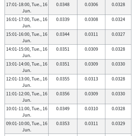
17:01-18:00, Tue., 16
0.0348
0.0306
0.0328
Jun.
16:01-17:00, Tue., 16
0.0339
0.0308
0.0324
Jun.
15:01-16:00, Tue., 16
0.0344
0.0311
0.0327
Jun.
14:01-15:00, Tue., 16
0.0351
0.0309
0.0328
Jun.
13:01-14:00, Tue., 16
0.0351
0.0309
0.0330
Jun.
12:01-13:00, Tue., 16
0.0355
0.0313
0.0328
Jun.
11:01-12:00, Tue., 16
0.0356
0.0309
0.0330
Jun.
10:01-11:00, Tue., 16
0.0349
0.0310
0.0328
Jun.
09:01-10:00, Tue., 16
0.0353
0.0311
0.0329
Jun.