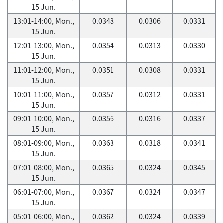
15 Jun.
13:01-14:00, Mon.,
0.0348
0.0306
0.0331
15 Jun.
12:01-13:00, Mon.,
0.0354
0.0313
0.0330
15 Jun.
11:01-12:00, Mon.,
0.0351
0.0308
0.0331
15 Jun.
10:01-11:00, Mon.,
0.0357
0.0312
0.0331
15 Jun.
09:01-10:00, Mon.,
0.0356
0.0316
0.0337
15 Jun.
08:01-09:00, Mon.,
0.0363
0.0318
0.0341
15 Jun.
07:01-08:00, Mon.,
0.0365
0.0324
0.0345
15 Jun.
06:01-07:00, Mon.,
0.0367
0.0324
0.0347
15 Jun.
05:01-06:00, Mon.,
0.0362
0.0324
0.0339