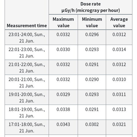
Dose rate
μGy/h (microgray per hour)
Maximum
Minimum
Average
Measurement time
value
value
value
23:01-24:00, Sun.,
0.0332
0.0296
0.0312
21 Jun.
22:01-23:00, Sun.,
0.0330
0.0293
0.0314
21 Jun.
21:01-22:00, Sun.,
0.0332
0.0291
0.0312
21 Jun.
20:01-21:00, Sun.,
0.0332
0.0290
0.0310
21 Jun.
19:01-20:00, Sun.,
0.0329
0.0293
0.0311
21 Jun.
18:01-19:00, Sun.,
0.0338
0.0291
0.0313
21 Jun.
17:01-18:00, Sun.,
0.0343
0.0302
0.0321
21 Jun.