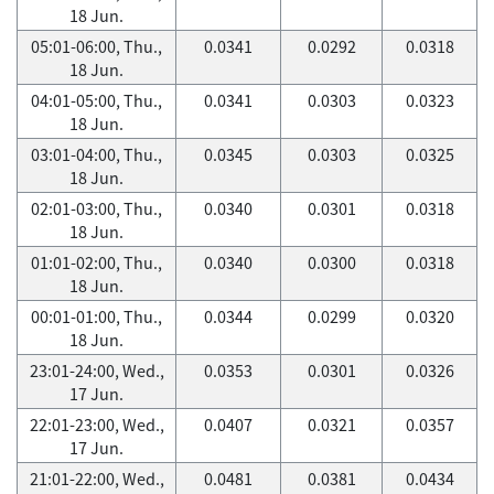
18 Jun.
05:01-06:00, Thu.,
0.0341
0.0292
0.0318
18 Jun.
04:01-05:00, Thu.,
0.0341
0.0303
0.0323
18 Jun.
03:01-04:00, Thu.,
0.0345
0.0303
0.0325
18 Jun.
02:01-03:00, Thu.,
0.0340
0.0301
0.0318
18 Jun.
01:01-02:00, Thu.,
0.0340
0.0300
0.0318
18 Jun.
00:01-01:00, Thu.,
0.0344
0.0299
0.0320
18 Jun.
23:01-24:00, Wed.,
0.0353
0.0301
0.0326
17 Jun.
22:01-23:00, Wed.,
0.0407
0.0321
0.0357
17 Jun.
21:01-22:00, Wed.,
0.0481
0.0381
0.0434