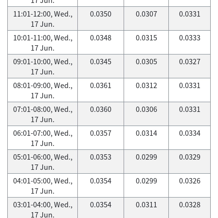
11:01-12:00, Wed.,
0.0350
0.0307
0.0331
17 Jun.
10:01-11:00, Wed.,
0.0348
0.0315
0.0333
17 Jun.
09:01-10:00, Wed.,
0.0345
0.0305
0.0327
17 Jun.
08:01-09:00, Wed.,
0.0361
0.0312
0.0331
17 Jun.
07:01-08:00, Wed.,
0.0360
0.0306
0.0331
17 Jun.
06:01-07:00, Wed.,
0.0357
0.0314
0.0334
17 Jun.
05:01-06:00, Wed.,
0.0353
0.0299
0.0329
17 Jun.
04:01-05:00, Wed.,
0.0354
0.0299
0.0326
17 Jun.
03:01-04:00, Wed.,
0.0354
0.0311
0.0328
17 Jun.