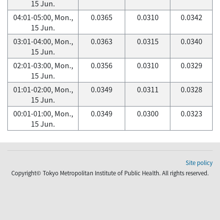
15 Jun.
04:01-05:00, Mon.,
0.0365
0.0310
0.0342
15 Jun.
03:01-04:00, Mon.,
0.0363
0.0315
0.0340
15 Jun.
02:01-03:00, Mon.,
0.0356
0.0310
0.0329
15 Jun.
01:01-02:00, Mon.,
0.0349
0.0311
0.0328
15 Jun.
00:01-01:00, Mon.,
0.0349
0.0300
0.0323
15 Jun.
Site policy
Copyright© Tokyo Metropolitan Institute of Public Health. All rights reserved.