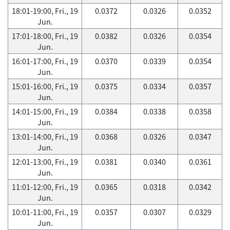
18:01-19:00, Fri., 19
0.0372
0.0326
0.0352
Jun.
17:01-18:00, Fri., 19
0.0382
0.0326
0.0354
Jun.
16:01-17:00, Fri., 19
0.0370
0.0339
0.0354
Jun.
15:01-16:00, Fri., 19
0.0375
0.0334
0.0357
Jun.
14:01-15:00, Fri., 19
0.0384
0.0338
0.0358
Jun.
13:01-14:00, Fri., 19
0.0368
0.0326
0.0347
Jun.
12:01-13:00, Fri., 19
0.0381
0.0340
0.0361
Jun.
11:01-12:00, Fri., 19
0.0365
0.0318
0.0342
Jun.
10:01-11:00, Fri., 19
0.0357
0.0307
0.0329
Jun.