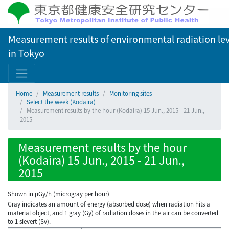
Measurement results of environmental radiation lev
in Tokyo
Home
Measurement results
Monitoring sites
Select the week (Kodaira)
Measurement results by the hour (Kodaira) 15 Jun., 2015 - 21 Jun.,
2015
Measurement results by the hour
(Kodaira) 15 Jun., 2015 - 21 Jun.,
2015
Shown in µGy/h (microgray per hour)
Gray indicates an amount of energy (absorbed dose) when radiation hits a
material object, and 1 gray (Gy) of radiation doses in the air can be converted
to 1 sievert (Sv).