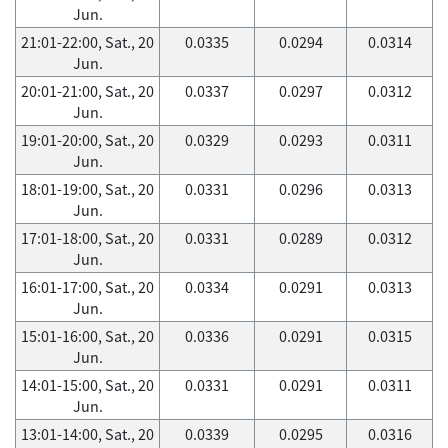
Jun.
21:01-22:00, Sat., 20
0.0335
0.0294
0.0314
Jun.
20:01-21:00, Sat., 20
0.0337
0.0297
0.0312
Jun.
19:01-20:00, Sat., 20
0.0329
0.0293
0.0311
Jun.
18:01-19:00, Sat., 20
0.0331
0.0296
0.0313
Jun.
17:01-18:00, Sat., 20
0.0331
0.0289
0.0312
Jun.
16:01-17:00, Sat., 20
0.0334
0.0291
0.0313
Jun.
15:01-16:00, Sat., 20
0.0336
0.0291
0.0315
Jun.
14:01-15:00, Sat., 20
0.0331
0.0291
0.0311
Jun.
13:01-14:00, Sat., 20
0.0339
0.0295
0.0316