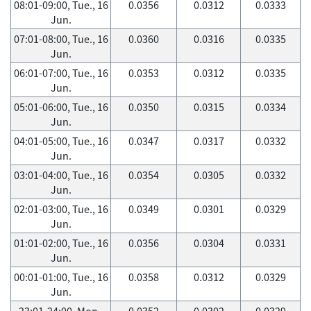
08:01-09:00, Tue., 16
0.0356
0.0312
0.0333
Jun.
07:01-08:00, Tue., 16
0.0360
0.0316
0.0335
Jun.
06:01-07:00, Tue., 16
0.0353
0.0312
0.0335
Jun.
05:01-06:00, Tue., 16
0.0350
0.0315
0.0334
Jun.
04:01-05:00, Tue., 16
0.0347
0.0317
0.0332
Jun.
03:01-04:00, Tue., 16
0.0354
0.0305
0.0332
Jun.
02:01-03:00, Tue., 16
0.0349
0.0301
0.0329
Jun.
01:01-02:00, Tue., 16
0.0356
0.0304
0.0331
Jun.
00:01-01:00, Tue., 16
0.0358
0.0312
0.0329
Jun.
23:01-24:00, Mon.,
0.0352
0.0302
0.0329