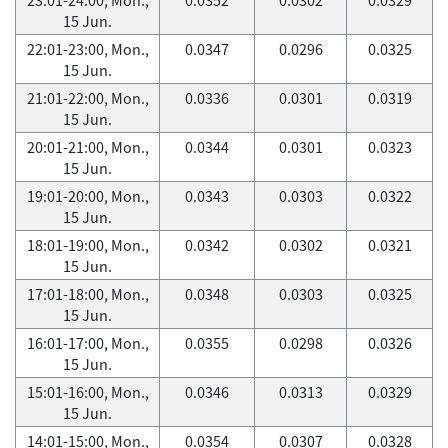
15 Jun.
22:01-23:00, Mon.,
0.0347
0.0296
0.0325
15 Jun.
21:01-22:00, Mon.,
0.0336
0.0301
0.0319
15 Jun.
20:01-21:00, Mon.,
0.0344
0.0301
0.0323
15 Jun.
19:01-20:00, Mon.,
0.0343
0.0303
0.0322
15 Jun.
18:01-19:00, Mon.,
0.0342
0.0302
0.0321
15 Jun.
17:01-18:00, Mon.,
0.0348
0.0303
0.0325
15 Jun.
16:01-17:00, Mon.,
0.0355
0.0298
0.0326
15 Jun.
15:01-16:00, Mon.,
0.0346
0.0313
0.0329
15 Jun.
14:01-15:00, Mon.,
0.0354
0.0307
0.0328