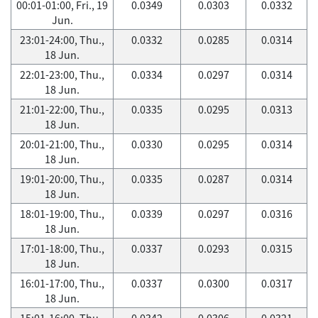
00:01-01:00, Fri., 19
0.0349
0.0303
0.0332
Jun.
23:01-24:00, Thu.,
0.0332
0.0285
0.0314
18 Jun.
22:01-23:00, Thu.,
0.0334
0.0297
0.0314
18 Jun.
21:01-22:00, Thu.,
0.0335
0.0295
0.0313
18 Jun.
20:01-21:00, Thu.,
0.0330
0.0295
0.0314
18 Jun.
19:01-20:00, Thu.,
0.0335
0.0287
0.0314
18 Jun.
18:01-19:00, Thu.,
0.0339
0.0297
0.0316
18 Jun.
17:01-18:00, Thu.,
0.0337
0.0293
0.0315
18 Jun.
16:01-17:00, Thu.,
0.0337
0.0300
0.0317
18 Jun.
15:01-16:00, Thu.,
0.0342
0.0306
0.0321