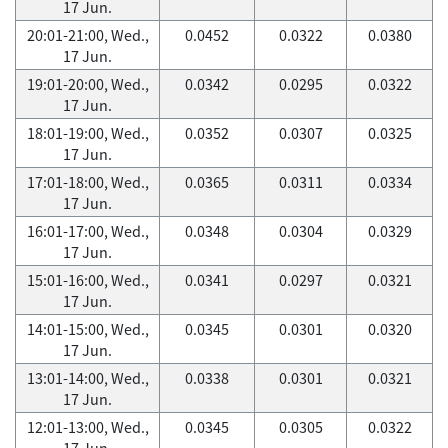
17 Jun.
20:01-21:00, Wed.,
0.0452
0.0322
0.0380
17 Jun.
19:01-20:00, Wed.,
0.0342
0.0295
0.0322
17 Jun.
18:01-19:00, Wed.,
0.0352
0.0307
0.0325
17 Jun.
17:01-18:00, Wed.,
0.0365
0.0311
0.0334
17 Jun.
16:01-17:00, Wed.,
0.0348
0.0304
0.0329
17 Jun.
15:01-16:00, Wed.,
0.0341
0.0297
0.0321
17 Jun.
14:01-15:00, Wed.,
0.0345
0.0301
0.0320
17 Jun.
13:01-14:00, Wed.,
0.0338
0.0301
0.0321
17 Jun.
12:01-13:00, Wed.,
0.0345
0.0305
0.0322
17 Jun.