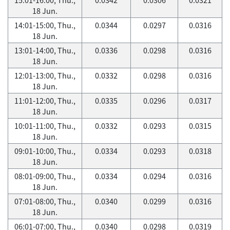
18 Jun.
14:01-15:00, Thu.,
0.0344
0.0297
0.0316
18 Jun.
13:01-14:00, Thu.,
0.0336
0.0298
0.0316
18 Jun.
12:01-13:00, Thu.,
0.0332
0.0298
0.0316
18 Jun.
11:01-12:00, Thu.,
0.0335
0.0296
0.0317
18 Jun.
10:01-11:00, Thu.,
0.0332
0.0293
0.0315
18 Jun.
09:01-10:00, Thu.,
0.0334
0.0293
0.0318
18 Jun.
08:01-09:00, Thu.,
0.0334
0.0294
0.0316
18 Jun.
07:01-08:00, Thu.,
0.0340
0.0299
0.0316
18 Jun.
06:01-07:00, Thu.,
0.0340
0.0298
0.0319