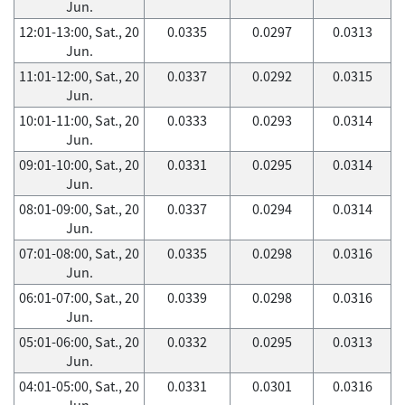
Jun.
12:01-13:00, Sat., 20
0.0335
0.0297
0.0313
Jun.
11:01-12:00, Sat., 20
0.0337
0.0292
0.0315
Jun.
10:01-11:00, Sat., 20
0.0333
0.0293
0.0314
Jun.
09:01-10:00, Sat., 20
0.0331
0.0295
0.0314
Jun.
08:01-09:00, Sat., 20
0.0337
0.0294
0.0314
Jun.
07:01-08:00, Sat., 20
0.0335
0.0298
0.0316
Jun.
06:01-07:00, Sat., 20
0.0339
0.0298
0.0316
Jun.
05:01-06:00, Sat., 20
0.0332
0.0295
0.0313
Jun.
04:01-05:00, Sat., 20
0.0331
0.0301
0.0316
Jun.