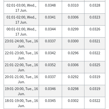
02:01-03:00, Wed.,
0.0348
0.0310
0.0328
17 Jun.
01:01-02:00, Wed.,
0.0341
0.0306
0.0323
17 Jun.
00:01-01:00, Wed.,
0.0344
0.0299
0.0326
17 Jun.
23:01-24:00, Tue., 16
0.0337
0.0300
0.0321
Jun.
22:01-23:00, Tue., 16
0.0342
0.0296
0.0322
Jun.
21:01-22:00, Tue., 16
0.0352
0.0306
0.0325
Jun.
20:01-21:00, Tue., 16
0.0337
0.0292
0.0319
Jun.
19:01-20:00, Tue., 16
0.0346
0.0298
0.0319
Jun.
18:01-19:00, Tue., 16
0.0345
0.0302
0.0322
Jun.