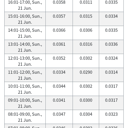
16:01-17:00, Sun.,
0.0358
0.0311
0.0335
21 Jun.
15:01-16:00, Sun.,
0.0357
0.0315
0.0334
21 Jun.
14:01-15:00, Sun.,
0.0366
0.0306
0.0335
21 Jun.
13:01-14:00, Sun.,
0.0361
0.0316
0.0336
21 Jun.
12:01-13:00, Sun.,
0.0352
0.0302
0.0324
21 Jun.
11:01-12:00, Sun.,
0.0334
0.0290
0.0314
21 Jun.
10:01-11:00, Sun.,
0.0344
0.0302
0.0317
21 Jun.
09:01-10:00, Sun.,
0.0341
0.0300
0.0317
21 Jun.
08:01-09:00, Sun.,
0.0347
0.0304
0.0323
21 Jun.
07:01-08:00, Sun.,
0.0346
0.0302
0.0326