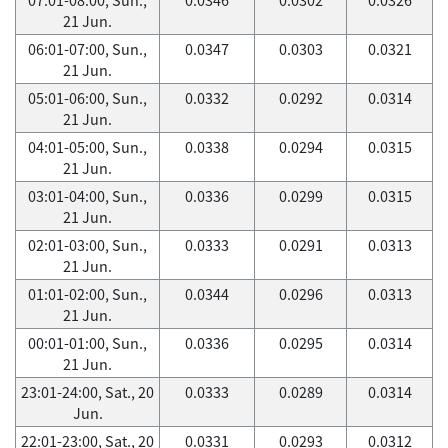
21 Jun.
06:01-07:00, Sun.,
0.0347
0.0303
0.0321
21 Jun.
05:01-06:00, Sun.,
0.0332
0.0292
0.0314
21 Jun.
04:01-05:00, Sun.,
0.0338
0.0294
0.0315
21 Jun.
03:01-04:00, Sun.,
0.0336
0.0299
0.0315
21 Jun.
02:01-03:00, Sun.,
0.0333
0.0291
0.0313
21 Jun.
01:01-02:00, Sun.,
0.0344
0.0296
0.0313
21 Jun.
00:01-01:00, Sun.,
0.0336
0.0295
0.0314
21 Jun.
23:01-24:00, Sat., 20
0.0333
0.0289
0.0314
Jun.
22:01-23:00, Sat., 20
0.0331
0.0293
0.0312