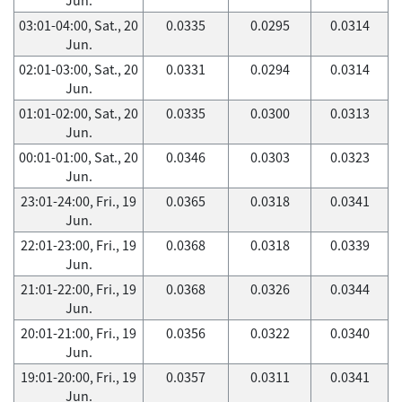
03:01-04:00, Sat., 20
0.0335
0.0295
0.0314
Jun.
02:01-03:00, Sat., 20
0.0331
0.0294
0.0314
Jun.
01:01-02:00, Sat., 20
0.0335
0.0300
0.0313
Jun.
00:01-01:00, Sat., 20
0.0346
0.0303
0.0323
Jun.
23:01-24:00, Fri., 19
0.0365
0.0318
0.0341
Jun.
22:01-23:00, Fri., 19
0.0368
0.0318
0.0339
Jun.
21:01-22:00, Fri., 19
0.0368
0.0326
0.0344
Jun.
20:01-21:00, Fri., 19
0.0356
0.0322
0.0340
Jun.
19:01-20:00, Fri., 19
0.0357
0.0311
0.0341
Jun.