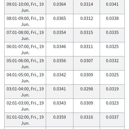
09:01-10:00, Fri., 19
0.0364
0.0314
0.0341
Jun.
08:01-09:00, Fri., 19
0.0365
0.0312
0.0338
Jun.
07:01-08:00, Fri., 19
0.0354
0.0315
0.0335
Jun.
06:01-07:00, Fri., 19
0.0346
0.0311
0.0325
Jun.
05:01-06:00, Fri., 19
0.0356
0.0307
0.0332
Jun.
04:01-05:00, Fri., 19
0.0342
0.0309
0.0325
Jun.
03:01-04:00, Fri., 19
0.0341
0.0298
0.0319
Jun.
02:01-03:00, Fri., 19
0.0343
0.0309
0.0323
Jun.
01:01-02:00, Fri., 19
0.0359
0.0316
0.0337
Jun.