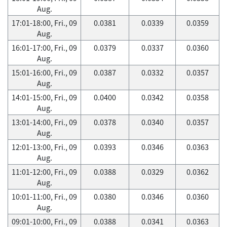
Aug.
17:01-18:00, Fri., 09
0.0381
0.0339
0.0359
Aug.
16:01-17:00, Fri., 09
0.0379
0.0337
0.0360
Aug.
15:01-16:00, Fri., 09
0.0387
0.0332
0.0357
Aug.
14:01-15:00, Fri., 09
0.0400
0.0342
0.0358
Aug.
13:01-14:00, Fri., 09
0.0378
0.0340
0.0357
Aug.
12:01-13:00, Fri., 09
0.0393
0.0346
0.0363
Aug.
11:01-12:00, Fri., 09
0.0388
0.0329
0.0362
Aug.
10:01-11:00, Fri., 09
0.0380
0.0346
0.0360
Aug.
09:01-10:00, Fri., 09
0.0388
0.0341
0.0363