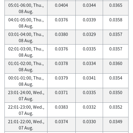
05:01-06:00, Thu.,
0.0404
0.0344
0.0365
08 Aug.
04:01-05:00, Thu.,
0.0376
0.0339
0.0358
08 Aug.
03:01-04:00, Thu.,
0.0380
0.0329
0.0357
08 Aug.
02:01-03:00, Thu.,
0.0376
0.0335
0.0357
08 Aug.
01:01-02:00, Thu.,
0.0378
0.0334
0.0360
08 Aug.
00:01-01:00, Thu.,
0.0379
0.0341
0.0354
08 Aug.
23:01-24:00, Wed.,
0.0371
0.0335
0.0350
07 Aug.
22:01-23:00, Wed.,
0.0383
0.0332
0.0352
07 Aug.
21:01-22:00, Wed.,
0.0374
0.0330
0.0349
07 Aug.