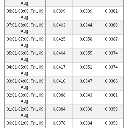
Aug.
08:01-09:00, Fri., 09
0.0399
0.0339
0.0362
Aug.
07:01-08:00, Fri., 09
0.0403
0.0344
0.0369
Aug.
06:01-07:00, Fri., 09
0.0425
0.0358
0.0387
Aug.
05:01-06:00, Fri., 09
0.0404
0.0355
0.0374
Aug.
04:01-05:00, Fri., 09
0.0417
0.0351
0.0374
Aug.
03:01-04:00, Fri., 09
0.0410
0.0347
0.0366
Aug.
02:01-03:00, Fri., 09
0.0388
0.0343
0.0361
Aug.
01:01-02:00, Fri., 09
0.0384
0.0338
0.0359
Aug.
00:01-01:00, Fri., 09
0.0378
0.0334
0.0358