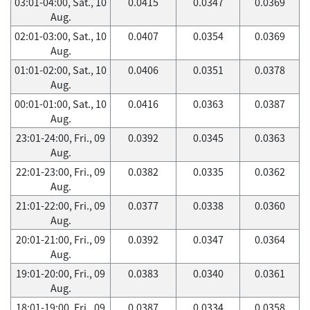
03:01-04:00, Sat., 10
0.0415
0.0347
0.0369
Aug.
02:01-03:00, Sat., 10
0.0407
0.0354
0.0369
Aug.
01:01-02:00, Sat., 10
0.0406
0.0351
0.0378
Aug.
00:01-01:00, Sat., 10
0.0416
0.0363
0.0387
Aug.
23:01-24:00, Fri., 09
0.0392
0.0345
0.0363
Aug.
22:01-23:00, Fri., 09
0.0382
0.0335
0.0362
Aug.
21:01-22:00, Fri., 09
0.0377
0.0338
0.0360
Aug.
20:01-21:00, Fri., 09
0.0392
0.0347
0.0364
Aug.
19:01-20:00, Fri., 09
0.0383
0.0340
0.0361
Aug.
18:01-19:00, Fri., 09
0.0387
0.0334
0.0358