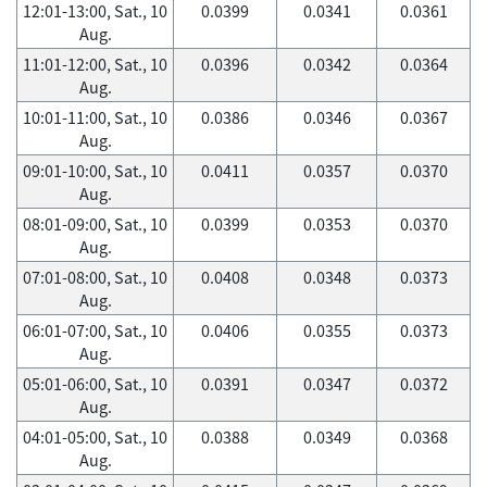
12:01-13:00, Sat., 10
0.0399
0.0341
0.0361
Aug.
11:01-12:00, Sat., 10
0.0396
0.0342
0.0364
Aug.
10:01-11:00, Sat., 10
0.0386
0.0346
0.0367
Aug.
09:01-10:00, Sat., 10
0.0411
0.0357
0.0370
Aug.
08:01-09:00, Sat., 10
0.0399
0.0353
0.0370
Aug.
07:01-08:00, Sat., 10
0.0408
0.0348
0.0373
Aug.
06:01-07:00, Sat., 10
0.0406
0.0355
0.0373
Aug.
05:01-06:00, Sat., 10
0.0391
0.0347
0.0372
Aug.
04:01-05:00, Sat., 10
0.0388
0.0349
0.0368
Aug.