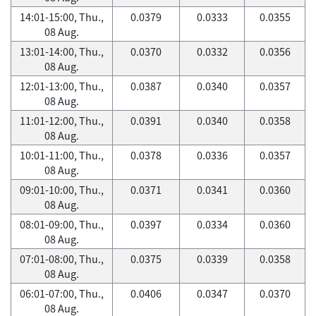
14:01-15:00, Thu.,
0.0379
0.0333
0.0355
08 Aug.
13:01-14:00, Thu.,
0.0370
0.0332
0.0356
08 Aug.
12:01-13:00, Thu.,
0.0387
0.0340
0.0357
08 Aug.
11:01-12:00, Thu.,
0.0391
0.0340
0.0358
08 Aug.
10:01-11:00, Thu.,
0.0378
0.0336
0.0357
08 Aug.
09:01-10:00, Thu.,
0.0371
0.0341
0.0360
08 Aug.
08:01-09:00, Thu.,
0.0397
0.0334
0.0360
08 Aug.
07:01-08:00, Thu.,
0.0375
0.0339
0.0358
08 Aug.
06:01-07:00, Thu.,
0.0406
0.0347
0.0370
08 Aug.