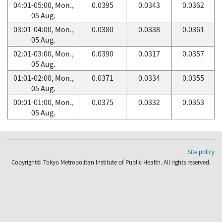
04:01-05:00, Mon.,
0.0395
0.0343
0.0362
05 Aug.
03:01-04:00, Mon.,
0.0380
0.0338
0.0361
05 Aug.
02:01-03:00, Mon.,
0.0390
0.0317
0.0357
05 Aug.
01:01-02:00, Mon.,
0.0371
0.0334
0.0355
05 Aug.
00:01-01:00, Mon.,
0.0375
0.0332
0.0353
05 Aug.
Site policy
Copyright© Tokyo Metropolitan Institute of Public Health. All rights reserved.