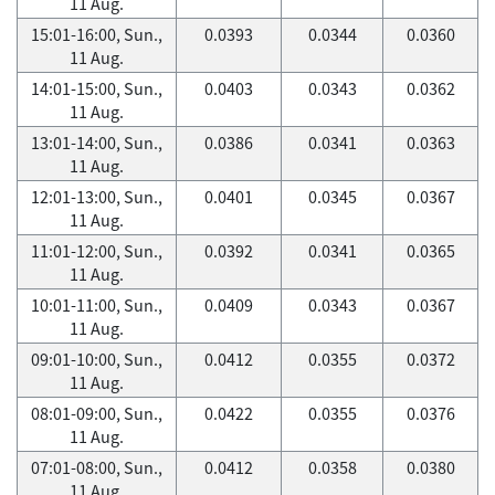
11 Aug.
15:01-16:00, Sun.,
0.0393
0.0344
0.0360
11 Aug.
14:01-15:00, Sun.,
0.0403
0.0343
0.0362
11 Aug.
13:01-14:00, Sun.,
0.0386
0.0341
0.0363
11 Aug.
12:01-13:00, Sun.,
0.0401
0.0345
0.0367
11 Aug.
11:01-12:00, Sun.,
0.0392
0.0341
0.0365
11 Aug.
10:01-11:00, Sun.,
0.0409
0.0343
0.0367
11 Aug.
09:01-10:00, Sun.,
0.0412
0.0355
0.0372
11 Aug.
08:01-09:00, Sun.,
0.0422
0.0355
0.0376
11 Aug.
07:01-08:00, Sun.,
0.0412
0.0358
0.0380
11 Aug.