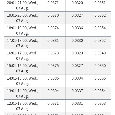
20:01-21:00, Wed.,
0.0371
0.0320
0.0351
07 Aug.
19:01-20:00, Wed.,
0.0370
0.0327
0.0352
07 Aug.
18:01-19:00, Wed.,
0.0374
0.0336
0.0354
07 Aug.
17:01-18:00, Wed.,
0.0381
0.0330
0.0352
07 Aug.
16:01-17:00, Wed.,
0.0373
0.0329
0.0349
07 Aug.
15:01-16:00, Wed.,
0.0375
0.0327
0.0350
07 Aug.
14:01-15:00, Wed.,
0.0385
0.0334
0.0355
07 Aug.
13:01-14:00, Wed.,
0.0394
0.0337
0.0354
07 Aug.
12:01-13:00, Wed.,
0.0371
0.0331
0.0353
07 Aug.