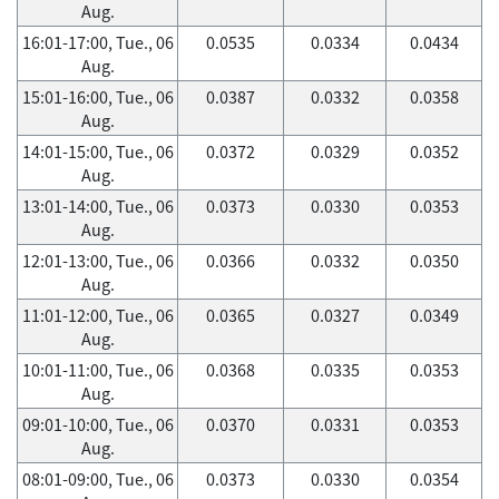
Aug.
16:01-17:00, Tue., 06
0.0535
0.0334
0.0434
Aug.
15:01-16:00, Tue., 06
0.0387
0.0332
0.0358
Aug.
14:01-15:00, Tue., 06
0.0372
0.0329
0.0352
Aug.
13:01-14:00, Tue., 06
0.0373
0.0330
0.0353
Aug.
12:01-13:00, Tue., 06
0.0366
0.0332
0.0350
Aug.
11:01-12:00, Tue., 06
0.0365
0.0327
0.0349
Aug.
10:01-11:00, Tue., 06
0.0368
0.0335
0.0353
Aug.
09:01-10:00, Tue., 06
0.0370
0.0331
0.0353
Aug.
08:01-09:00, Tue., 06
0.0373
0.0330
0.0354