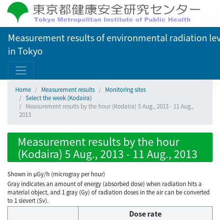
Measurement results of environmental radiation lev
in Tokyo
Home
Measurement results
Monitoring sites
Select the week (Kodaira)
Measurement results by the hour (Kodaira) 5 Aug., 2013 - 11 Aug.,
2013
Measurement results by the hour
(Kodaira) 5 Aug., 2013 - 11 Aug., 2013
Shown in µGy/h (microgray per hour)
Gray indicates an amount of energy (absorbed dose) when radiation hits a
material object, and 1 gray (Gy) of radiation doses in the air can be converted
to 1 sievert (Sv).
Dose rate