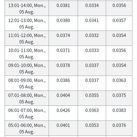
13:01-14:00, Mon.,
0.0381
0.0334
0.0356
05 Aug.
12:01-13:00, Mon.,
0.0380
0.0341
0.0357
05 Aug.
11:01-12:00, Mon.,
0.0374
0.0332
0.0354
05 Aug.
10:01-11:00, Mon.,
0.0371
0.0333
0.0356
05 Aug.
09:01-10:00, Mon.,
0.0378
0.0337
0.0354
05 Aug.
08:01-09:00, Mon.,
0.0386
0.0337
0.0363
05 Aug.
07:01-08:00, Mon.,
0.0404
0.0355
0.0375
05 Aug.
06:01-07:00, Mon.,
0.0426
0.0363
0.0383
05 Aug.
05:01-06:00, Mon.,
0.0401
0.0353
0.0376
05 Aug.