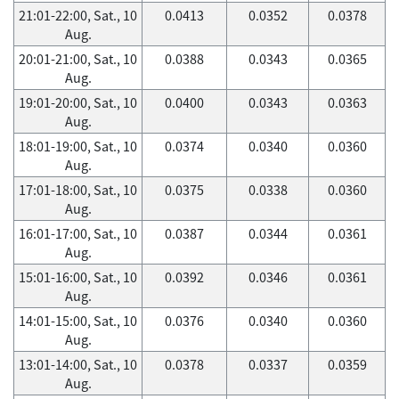
21:01-22:00, Sat., 10
0.0413
0.0352
0.0378
Aug.
20:01-21:00, Sat., 10
0.0388
0.0343
0.0365
Aug.
19:01-20:00, Sat., 10
0.0400
0.0343
0.0363
Aug.
18:01-19:00, Sat., 10
0.0374
0.0340
0.0360
Aug.
17:01-18:00, Sat., 10
0.0375
0.0338
0.0360
Aug.
16:01-17:00, Sat., 10
0.0387
0.0344
0.0361
Aug.
15:01-16:00, Sat., 10
0.0392
0.0346
0.0361
Aug.
14:01-15:00, Sat., 10
0.0376
0.0340
0.0360
Aug.
13:01-14:00, Sat., 10
0.0378
0.0337
0.0359
Aug.