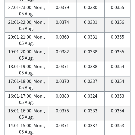
22:01-23:00, Mon.,
0.0379
0.0330
0.0355
05 Aug.
21:01-22:00, Mon.,
0.0374
0.0331
0.0356
05 Aug.
20:01-21:00, Mon.,
0.0369
0.0331
0.0355
05 Aug.
19:01-20:00, Mon.,
0.0382
0.0338
0.0355
05 Aug.
18:01-19:00, Mon.,
0.0371
0.0338
0.0354
05 Aug.
17:01-18:00, Mon.,
0.0370
0.0337
0.0354
05 Aug.
16:01-17:00, Mon.,
0.0380
0.0324
0.0353
05 Aug.
15:01-16:00, Mon.,
0.0375
0.0333
0.0354
05 Aug.
14:01-15:00, Mon.,
0.0371
0.0337
0.0353
05 Aug.