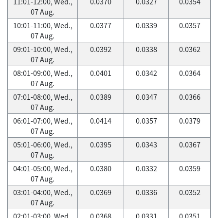
11:01-12:00, Wed.,
0.0370
0.0327
0.0354
07 Aug.
10:01-11:00, Wed.,
0.0377
0.0339
0.0357
07 Aug.
09:01-10:00, Wed.,
0.0392
0.0338
0.0362
07 Aug.
08:01-09:00, Wed.,
0.0401
0.0342
0.0364
07 Aug.
07:01-08:00, Wed.,
0.0389
0.0347
0.0366
07 Aug.
06:01-07:00, Wed.,
0.0414
0.0357
0.0379
07 Aug.
05:01-06:00, Wed.,
0.0395
0.0343
0.0367
07 Aug.
04:01-05:00, Wed.,
0.0380
0.0332
0.0359
07 Aug.
03:01-04:00, Wed.,
0.0369
0.0336
0.0352
07 Aug.
02:01-03:00, Wed.,
0.0368
0.0331
0.0351