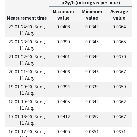
μGy/h (microgray per hour)
Maximum
Minimum
Average
Measurement time
value
value
value
23:01-24:00, Sun.,
0.0408
0.0343
0.0364
11 Aug.
22:01-23:00, Sun.,
0.0399
0.0345
0.0365
11 Aug.
21:01-22:00, Sun.,
0.0401
0.0349
0.0370
11 Aug.
20:01-21:00, Sun.,
0.0406
0.0346
0.0367
11 Aug.
19:01-20:00, Sun.,
0.0394
0.0339
0.0359
11 Aug.
18:01-19:00, Sun.,
0.0405
0.0343
0.0362
11 Aug.
17:01-18:00, Sun.,
0.0412
0.0352
0.0367
11 Aug.
16:01-17:00, Sun.,
0.0405
0.0351
0.0371