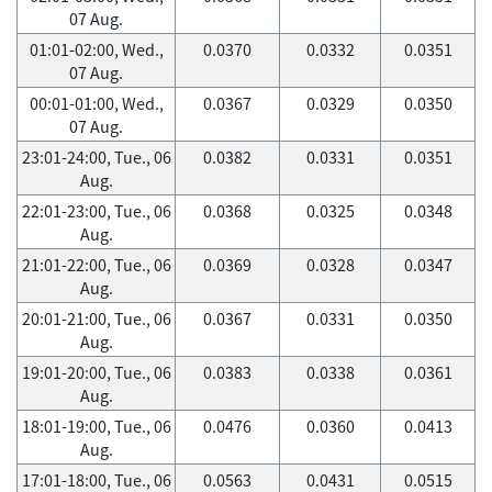
07 Aug.
01:01-02:00, Wed.,
0.0370
0.0332
0.0351
07 Aug.
00:01-01:00, Wed.,
0.0367
0.0329
0.0350
07 Aug.
23:01-24:00, Tue., 06
0.0382
0.0331
0.0351
Aug.
22:01-23:00, Tue., 06
0.0368
0.0325
0.0348
Aug.
21:01-22:00, Tue., 06
0.0369
0.0328
0.0347
Aug.
20:01-21:00, Tue., 06
0.0367
0.0331
0.0350
Aug.
19:01-20:00, Tue., 06
0.0383
0.0338
0.0361
Aug.
18:01-19:00, Tue., 06
0.0476
0.0360
0.0413
Aug.
17:01-18:00, Tue., 06
0.0563
0.0431
0.0515