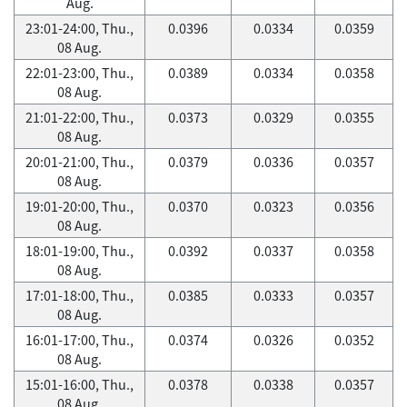
Aug.
23:01-24:00, Thu.,
0.0396
0.0334
0.0359
08 Aug.
22:01-23:00, Thu.,
0.0389
0.0334
0.0358
08 Aug.
21:01-22:00, Thu.,
0.0373
0.0329
0.0355
08 Aug.
20:01-21:00, Thu.,
0.0379
0.0336
0.0357
08 Aug.
19:01-20:00, Thu.,
0.0370
0.0323
0.0356
08 Aug.
18:01-19:00, Thu.,
0.0392
0.0337
0.0358
08 Aug.
17:01-18:00, Thu.,
0.0385
0.0333
0.0357
08 Aug.
16:01-17:00, Thu.,
0.0374
0.0326
0.0352
08 Aug.
15:01-16:00, Thu.,
0.0378
0.0338
0.0357
08 Aug.