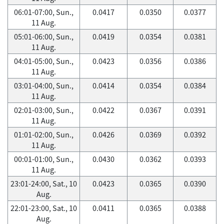
06:01-07:00, Sun.,
0.0417
0.0350
0.0377
11 Aug.
05:01-06:00, Sun.,
0.0419
0.0354
0.0381
11 Aug.
04:01-05:00, Sun.,
0.0423
0.0356
0.0386
11 Aug.
03:01-04:00, Sun.,
0.0414
0.0354
0.0384
11 Aug.
02:01-03:00, Sun.,
0.0422
0.0367
0.0391
11 Aug.
01:01-02:00, Sun.,
0.0426
0.0369
0.0392
11 Aug.
00:01-01:00, Sun.,
0.0430
0.0362
0.0393
11 Aug.
23:01-24:00, Sat., 10
0.0423
0.0365
0.0390
Aug.
22:01-23:00, Sat., 10
0.0411
0.0365
0.0388
Aug.