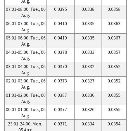
Aug.
07:01-08:00, Tue., 06
0.0395
0.0338
0.0358
Aug.
06:01-07:00, Tue., 06
0.0410
0.0335
0.0363
Aug.
05:01-06:00, Tue., 06
0.0419
0.0335
0.0367
Aug.
04:01-05:00, Tue., 06
0.0378
0.0333
0.0357
Aug.
03:01-04:00, Tue., 06
0.0370
0.0332
0.0352
Aug.
02:01-03:00, Tue., 06
0.0373
0.0327
0.0352
Aug.
01:01-02:00, Tue., 06
0.0387
0.0336
0.0355
Aug.
00:01-01:00, Tue., 06
0.0377
0.0326
0.0355
Aug.
23:01-24:00, Mon.,
0.0371
0.0334
0.0354
05 Aug.