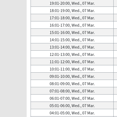
19:01-20:00, Wed., 07 Mar.
18:01-19:00, Wed., 07 Mar.
17:01-18:00, Wed., 07 Mar.
16:01-17:00, Wed., 07 Mar.
15:01-16:00, Wed., 07 Mar.
14:01-15:00, Wed., 07 Mar.
13:01-14:00, Wed., 07 Mar.
12:01-13:00, Wed., 07 Mar.
11:01-12:00, Wed., 07 Mar.
10:01-11:00, Wed., 07 Mar.
09:01-10:00, Wed., 07 Mar.
08:01-09:00, Wed., 07 Mar.
07:01-08:00, Wed., 07 Mar.
06:01-07:00, Wed., 07 Mar.
05:01-06:00, Wed., 07 Mar.
04:01-05:00, Wed., 07 Mar.