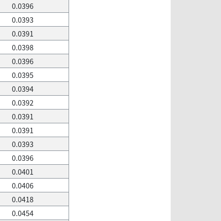
0.0396
0.0393
0.0391
0.0398
0.0396
0.0395
0.0394
0.0392
0.0391
0.0391
0.0393
0.0396
0.0401
0.0406
0.0418
0.0454