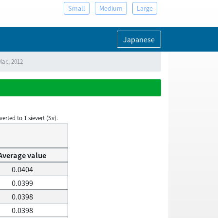
Small
Medium
Large
Japanese
ar., 2012
rted to 1 sievert (Sv).
Average value
0.0404
0.0399
0.0398
0.0398