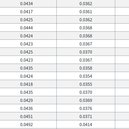
0.0434
0.0362
0.0417
0.0361
0.0425
0.0362
0.0444
0.0368
0.0424
0.0368
0.0423
0.0367
0.0425
0.0370
0.0423
0.0367
0.0435
0.0358
0.0424
0.0354
0.0418
0.0355
0.0435
0.0370
0.0429
0.0369
0.0436
0.0376
0.0451
0.0371
0.0492
0.0414