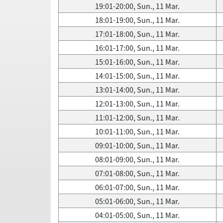
19:01-20:00, Sun., 11 Mar.
18:01-19:00, Sun., 11 Mar.
17:01-18:00, Sun., 11 Mar.
16:01-17:00, Sun., 11 Mar.
15:01-16:00, Sun., 11 Mar.
14:01-15:00, Sun., 11 Mar.
13:01-14:00, Sun., 11 Mar.
12:01-13:00, Sun., 11 Mar.
11:01-12:00, Sun., 11 Mar.
10:01-11:00, Sun., 11 Mar.
09:01-10:00, Sun., 11 Mar.
08:01-09:00, Sun., 11 Mar.
07:01-08:00, Sun., 11 Mar.
06:01-07:00, Sun., 11 Mar.
05:01-06:00, Sun., 11 Mar.
04:01-05:00, Sun., 11 Mar.