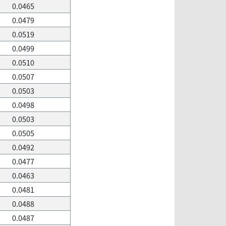
0.0465
0.0479
0.0519
0.0499
0.0510
0.0507
0.0503
0.0498
0.0503
0.0505
0.0492
0.0477
0.0463
0.0481
0.0488
0.0487