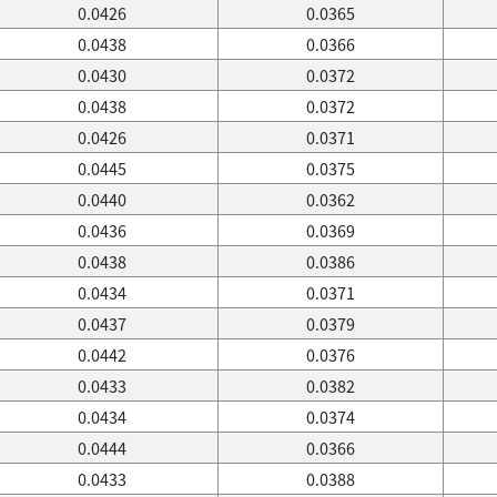
0.0426
0.0365
0.0438
0.0366
0.0430
0.0372
0.0438
0.0372
0.0426
0.0371
0.0445
0.0375
0.0440
0.0362
0.0436
0.0369
0.0438
0.0386
0.0434
0.0371
0.0437
0.0379
0.0442
0.0376
0.0433
0.0382
0.0434
0.0374
0.0444
0.0366
0.0433
0.0388