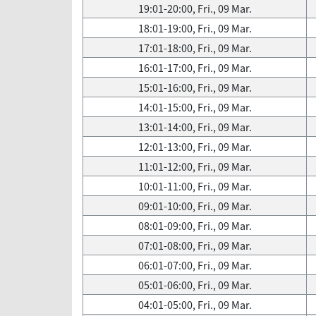
19:01-20:00, Fri., 09 Mar.
18:01-19:00, Fri., 09 Mar.
17:01-18:00, Fri., 09 Mar.
16:01-17:00, Fri., 09 Mar.
15:01-16:00, Fri., 09 Mar.
14:01-15:00, Fri., 09 Mar.
13:01-14:00, Fri., 09 Mar.
12:01-13:00, Fri., 09 Mar.
11:01-12:00, Fri., 09 Mar.
10:01-11:00, Fri., 09 Mar.
09:01-10:00, Fri., 09 Mar.
08:01-09:00, Fri., 09 Mar.
07:01-08:00, Fri., 09 Mar.
06:01-07:00, Fri., 09 Mar.
05:01-06:00, Fri., 09 Mar.
04:01-05:00, Fri., 09 Mar.