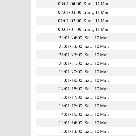
03:01-04:00, Sun., 11 Mar.
02:01-03:00, Sun., 11 Mar.
01:01-02:00, Sun., 11 Mar.
00:01-01:00, Sun., 11 Mar.
23:01-24:00, Sat., 10 Mar.
22:01-23:00, Sat., 10 Mar.
21:01-22:00, Sat., 10 Mar.
20:01-21:00, Sat., 10 Mar.
19:01-20:00, Sat., 10 Mar.
18:01-19:00, Sat., 10 Mar.
17:01-18:00, Sat., 10 Mar.
16:01-17:00, Sat., 10 Mar.
15:01-16:00, Sat., 10 Mar.
14:01-15:00, Sat., 10 Mar.
13:01-14:00, Sat., 10 Mar.
12:01-13:00, Sat., 10 Mar.