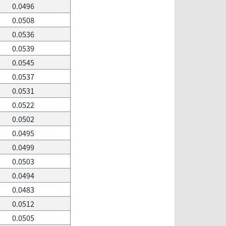
0.0496
0.0508
0.0536
0.0539
0.0545
0.0537
0.0531
0.0522
0.0502
0.0495
0.0499
0.0503
0.0494
0.0483
0.0512
0.0505