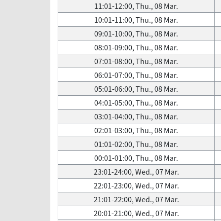
11:01-12:00, Thu., 08 Mar.
10:01-11:00, Thu., 08 Mar.
09:01-10:00, Thu., 08 Mar.
08:01-09:00, Thu., 08 Mar.
07:01-08:00, Thu., 08 Mar.
06:01-07:00, Thu., 08 Mar.
05:01-06:00, Thu., 08 Mar.
04:01-05:00, Thu., 08 Mar.
03:01-04:00, Thu., 08 Mar.
02:01-03:00, Thu., 08 Mar.
01:01-02:00, Thu., 08 Mar.
00:01-01:00, Thu., 08 Mar.
23:01-24:00, Wed., 07 Mar.
22:01-23:00, Wed., 07 Mar.
21:01-22:00, Wed., 07 Mar.
20:01-21:00, Wed., 07 Mar.