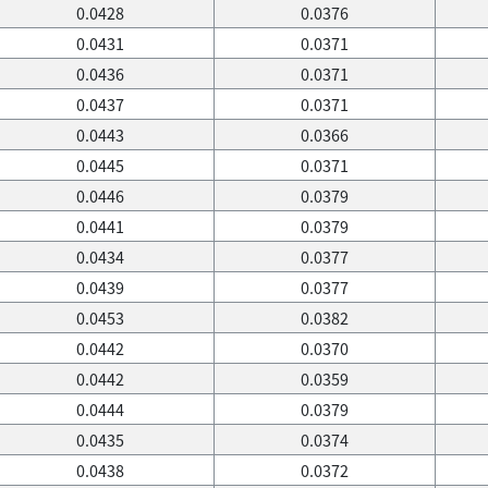
0.0428
0.0376
0.0431
0.0371
0.0436
0.0371
0.0437
0.0371
0.0443
0.0366
0.0445
0.0371
0.0446
0.0379
0.0441
0.0379
0.0434
0.0377
0.0439
0.0377
0.0453
0.0382
0.0442
0.0370
0.0442
0.0359
0.0444
0.0379
0.0435
0.0374
0.0438
0.0372