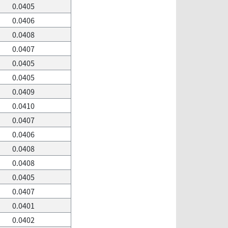
0.0405
0.0406
0.0408
0.0407
0.0405
0.0405
0.0409
0.0410
0.0407
0.0406
0.0408
0.0408
0.0405
0.0407
0.0401
0.0402