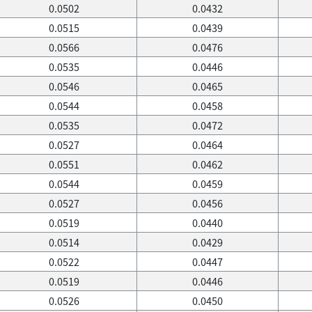
0.0502
0.0432
0.0515
0.0439
0.0566
0.0476
0.0535
0.0446
0.0546
0.0465
0.0544
0.0458
0.0535
0.0472
0.0527
0.0464
0.0551
0.0462
0.0544
0.0459
0.0527
0.0456
0.0519
0.0440
0.0514
0.0429
0.0522
0.0447
0.0519
0.0446
0.0526
0.0450