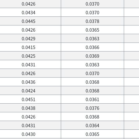
0.0426
0.0370
0.0434
0.0370
0.0445
0.0378
0.0426
0.0365
0.0429
0.0363
0.0415
0.0366
0.0425
0.0369
0.0431
0.0363
0.0426
0.0370
0.0436
0.0368
0.0424
0.0368
0.0451
0.0361
0.0438
0.0376
0.0426
0.0368
0.0431
0.0364
0.0430
0.0365