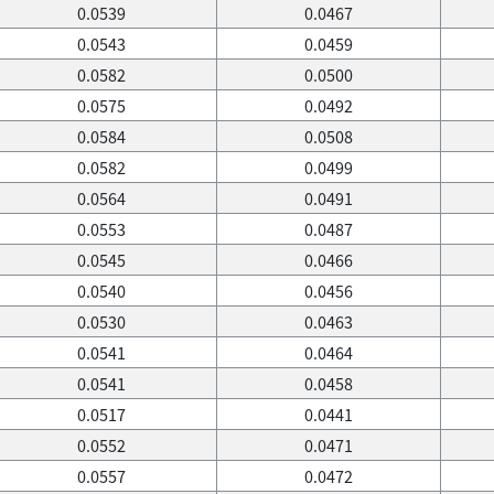
0.0539
0.0467
0.0543
0.0459
0.0582
0.0500
0.0575
0.0492
0.0584
0.0508
0.0582
0.0499
0.0564
0.0491
0.0553
0.0487
0.0545
0.0466
0.0540
0.0456
0.0530
0.0463
0.0541
0.0464
0.0541
0.0458
0.0517
0.0441
0.0552
0.0471
0.0557
0.0472