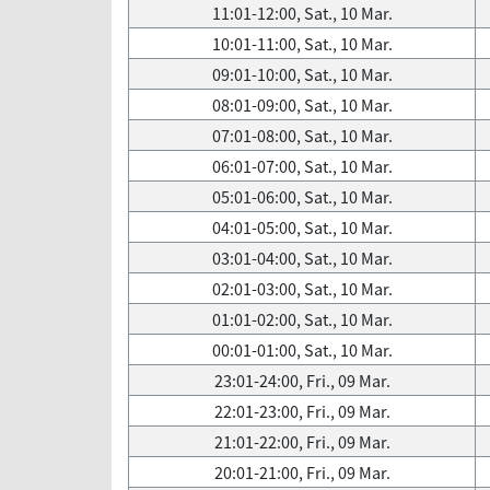
11:01-12:00, Sat., 10 Mar.
10:01-11:00, Sat., 10 Mar.
09:01-10:00, Sat., 10 Mar.
08:01-09:00, Sat., 10 Mar.
07:01-08:00, Sat., 10 Mar.
06:01-07:00, Sat., 10 Mar.
05:01-06:00, Sat., 10 Mar.
04:01-05:00, Sat., 10 Mar.
03:01-04:00, Sat., 10 Mar.
02:01-03:00, Sat., 10 Mar.
01:01-02:00, Sat., 10 Mar.
00:01-01:00, Sat., 10 Mar.
23:01-24:00, Fri., 09 Mar.
22:01-23:00, Fri., 09 Mar.
21:01-22:00, Fri., 09 Mar.
20:01-21:00, Fri., 09 Mar.