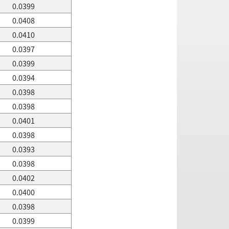
0.0399
0.0408
0.0410
0.0397
0.0399
0.0394
0.0398
0.0398
0.0401
0.0398
0.0393
0.0398
0.0402
0.0400
0.0398
0.0399