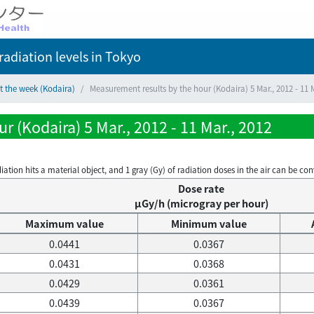
adiation levels
in Tokyo
t the week (Kodaira)
Measurement results by the hour (Kodaira) 5 Mar., 2012 - 11 M
 (Kodaira) 5 Mar., 2012 - 11 Mar., 2012
on hits a material object, and 1 gray (Gy) of radiation doses in the air can be conve
Dose rate
μGy/h (microgray per hour)
Maximum value
Minimum value
0.0441
0.0367
0.0431
0.0368
0.0429
0.0361
0.0439
0.0367