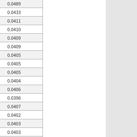
0.0489
0.0433
0.0411
0.0410
0.0409
0.0409
0.0405
0.0405
0.0405
0.0404
0.0406
0.0396
0.0407
0.0402
0.0403
0.0403