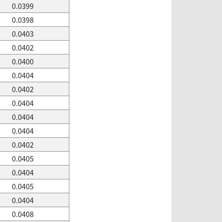
0.0399
0.0398
0.0403
0.0402
0.0400
0.0404
0.0402
0.0404
0.0404
0.0404
0.0402
0.0405
0.0404
0.0405
0.0404
0.0408