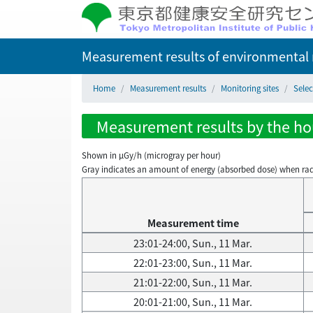
Measurement results of environmental r
Home
Measurement results
Monitoring sites
Selec
Measurement results by the hour
Shown in µGy/h (microgray per hour)
Gray indicates an amount of energy (absorbed dose) when radiati
Measurement time
23:01-24:00, Sun., 11 Mar.
22:01-23:00, Sun., 11 Mar.
21:01-22:00, Sun., 11 Mar.
20:01-21:00, Sun., 11 Mar.