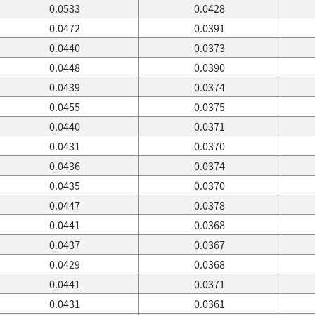
0.0533
0.0428
0.0472
0.0391
0.0440
0.0373
0.0448
0.0390
0.0439
0.0374
0.0455
0.0375
0.0440
0.0371
0.0431
0.0370
0.0436
0.0374
0.0435
0.0370
0.0447
0.0378
0.0441
0.0368
0.0437
0.0367
0.0429
0.0368
0.0441
0.0371
0.0431
0.0361