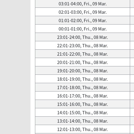
03:01-04:00, Fri., 09 Mar.
02:01-03:00, Fri., 09 Mar.
01:01-02:00, Fri., 09 Mar.
00:01-01:00, Fri., 09 Mar.
23:01-24:00, Thu., 08 Mar.
22:01-23:00, Thu., 08 Mar.
21:01-22:00, Thu., 08 Mar.
20:01-21:00, Thu., 08 Mar.
19:01-20:00, Thu., 08 Mar.
18:01-19:00, Thu., 08 Mar.
17:01-18:00, Thu., 08 Mar.
16:01-17:00, Thu., 08 Mar.
15:01-16:00, Thu., 08 Mar.
14:01-15:00, Thu., 08 Mar.
13:01-14:00, Thu., 08 Mar.
12:01-13:00, Thu., 08 Mar.