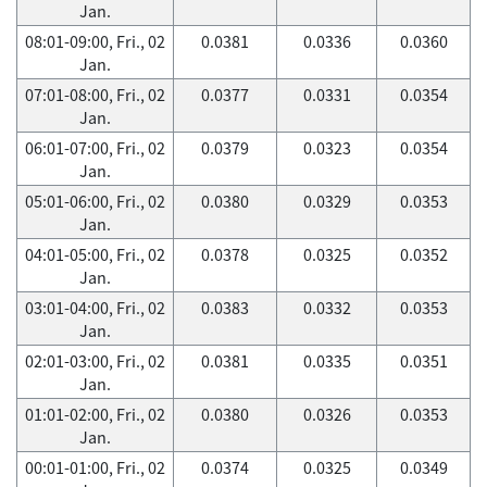
Jan.
08:01-09:00, Fri., 02
0.0381
0.0336
0.0360
Jan.
07:01-08:00, Fri., 02
0.0377
0.0331
0.0354
Jan.
06:01-07:00, Fri., 02
0.0379
0.0323
0.0354
Jan.
05:01-06:00, Fri., 02
0.0380
0.0329
0.0353
Jan.
04:01-05:00, Fri., 02
0.0378
0.0325
0.0352
Jan.
03:01-04:00, Fri., 02
0.0383
0.0332
0.0353
Jan.
02:01-03:00, Fri., 02
0.0381
0.0335
0.0351
Jan.
01:01-02:00, Fri., 02
0.0380
0.0326
0.0353
Jan.
00:01-01:00, Fri., 02
0.0374
0.0325
0.0349