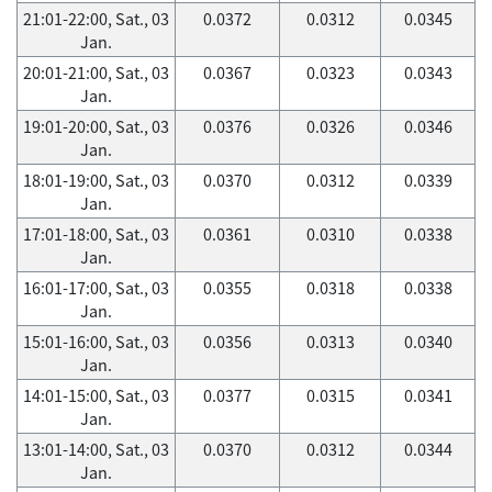
21:01-22:00, Sat., 03
0.0372
0.0312
0.0345
Jan.
20:01-21:00, Sat., 03
0.0367
0.0323
0.0343
Jan.
19:01-20:00, Sat., 03
0.0376
0.0326
0.0346
Jan.
18:01-19:00, Sat., 03
0.0370
0.0312
0.0339
Jan.
17:01-18:00, Sat., 03
0.0361
0.0310
0.0338
Jan.
16:01-17:00, Sat., 03
0.0355
0.0318
0.0338
Jan.
15:01-16:00, Sat., 03
0.0356
0.0313
0.0340
Jan.
14:01-15:00, Sat., 03
0.0377
0.0315
0.0341
Jan.
13:01-14:00, Sat., 03
0.0370
0.0312
0.0344
Jan.