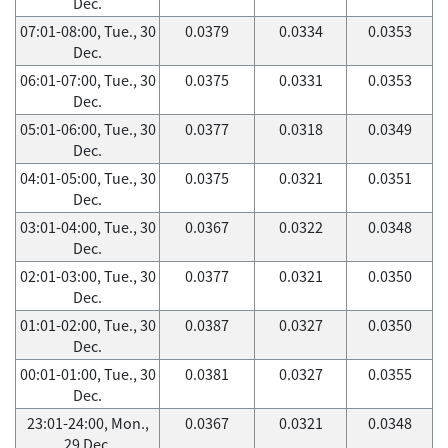
Dec.
07:01-08:00, Tue., 30
0.0379
0.0334
0.0353
Dec.
06:01-07:00, Tue., 30
0.0375
0.0331
0.0353
Dec.
05:01-06:00, Tue., 30
0.0377
0.0318
0.0349
Dec.
04:01-05:00, Tue., 30
0.0375
0.0321
0.0351
Dec.
03:01-04:00, Tue., 30
0.0367
0.0322
0.0348
Dec.
02:01-03:00, Tue., 30
0.0377
0.0321
0.0350
Dec.
01:01-02:00, Tue., 30
0.0387
0.0327
0.0350
Dec.
00:01-01:00, Tue., 30
0.0381
0.0327
0.0355
Dec.
23:01-24:00, Mon.,
0.0367
0.0321
0.0348
29 Dec.