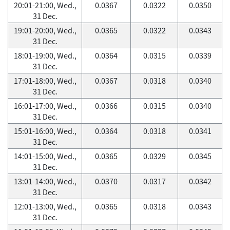
20:01-21:00, Wed.,
0.0367
0.0322
0.0350
31 Dec.
19:01-20:00, Wed.,
0.0365
0.0322
0.0343
31 Dec.
18:01-19:00, Wed.,
0.0364
0.0315
0.0339
31 Dec.
17:01-18:00, Wed.,
0.0367
0.0318
0.0340
31 Dec.
16:01-17:00, Wed.,
0.0366
0.0315
0.0340
31 Dec.
15:01-16:00, Wed.,
0.0364
0.0318
0.0341
31 Dec.
14:01-15:00, Wed.,
0.0365
0.0329
0.0345
31 Dec.
13:01-14:00, Wed.,
0.0370
0.0317
0.0342
31 Dec.
12:01-13:00, Wed.,
0.0365
0.0318
0.0343
31 Dec.