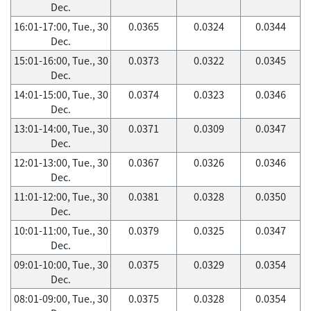
Dec.
16:01-17:00, Tue., 30
0.0365
0.0324
0.0344
Dec.
15:01-16:00, Tue., 30
0.0373
0.0322
0.0345
Dec.
14:01-15:00, Tue., 30
0.0374
0.0323
0.0346
Dec.
13:01-14:00, Tue., 30
0.0371
0.0309
0.0347
Dec.
12:01-13:00, Tue., 30
0.0367
0.0326
0.0346
Dec.
11:01-12:00, Tue., 30
0.0381
0.0328
0.0350
Dec.
10:01-11:00, Tue., 30
0.0379
0.0325
0.0347
Dec.
09:01-10:00, Tue., 30
0.0375
0.0329
0.0354
Dec.
08:01-09:00, Tue., 30
0.0375
0.0328
0.0354