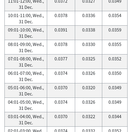
11:01-12:00, Wed.,
0.0372
0.0327
0.0349
31 Dec.
10:01-11:00, Wed.,
0.0378
0.0336
0.0354
31 Dec.
09:01-10:00, Wed.,
0.0391
0.0338
0.0359
31 Dec.
08:01-09:00, Wed.,
0.0378
0.0330
0.0355
31 Dec.
07:01-08:00, Wed.,
0.0377
0.0325
0.0352
31 Dec.
06:01-07:00, Wed.,
0.0374
0.0326
0.0350
31 Dec.
05:01-06:00, Wed.,
0.0370
0.0320
0.0349
31 Dec.
04:01-05:00, Wed.,
0.0374
0.0326
0.0349
31 Dec.
03:01-04:00, Wed.,
0.0370
0.0322
0.0344
31 Dec.
02:01-03:00, Wed.,
0.0374
0.0332
0.0352