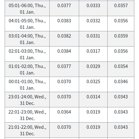
05:01-06:00, Thu.,
0.0377
0.0333
0.0357
01 Jan.
04:01-05:00, Thu.,
0.0383
0.0332
0.0356
01 Jan.
03:01-04:00, Thu.,
0.0382
0.0331
0.0359
01 Jan.
02:01-03:00, Thu.,
0.0384
0.0317
0.0356
01 Jan.
01:01-02:00, Thu.,
0.0377
0.0329
0.0354
01 Jan.
00:01-01:00, Thu.,
0.0370
0.0325
0.0346
01 Jan.
23:01-24:00, Wed.,
0.0370
0.0314
0.0343
31 Dec.
22:01-23:00, Wed.,
0.0364
0.0319
0.0343
31 Dec.
21:01-22:00, Wed.,
0.0370
0.0319
0.0343
31 Dec.