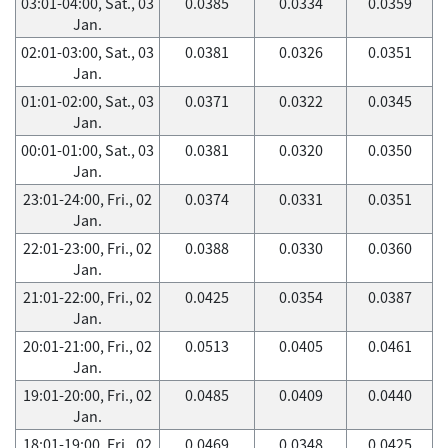
03:01-04:00, Sat., 03
0.0385
0.0334
0.0359
Jan.
02:01-03:00, Sat., 03
0.0381
0.0326
0.0351
Jan.
01:01-02:00, Sat., 03
0.0371
0.0322
0.0345
Jan.
00:01-01:00, Sat., 03
0.0381
0.0320
0.0350
Jan.
23:01-24:00, Fri., 02
0.0374
0.0331
0.0351
Jan.
22:01-23:00, Fri., 02
0.0388
0.0330
0.0360
Jan.
21:01-22:00, Fri., 02
0.0425
0.0354
0.0387
Jan.
20:01-21:00, Fri., 02
0.0513
0.0405
0.0461
Jan.
19:01-20:00, Fri., 02
0.0485
0.0409
0.0440
Jan.
18:01-19:00, Fri., 02
0.0469
0.0348
0.0425