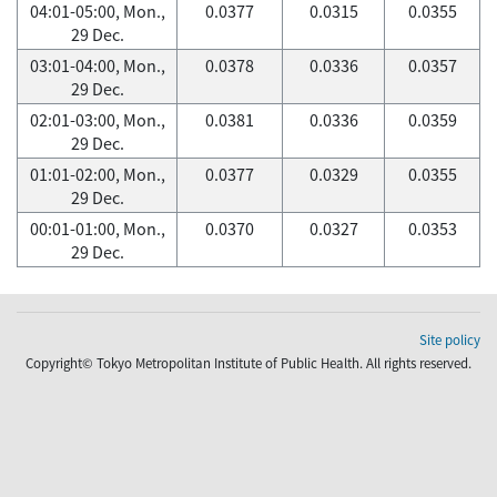
04:01-05:00, Mon.,
0.0377
0.0315
0.0355
29 Dec.
03:01-04:00, Mon.,
0.0378
0.0336
0.0357
29 Dec.
02:01-03:00, Mon.,
0.0381
0.0336
0.0359
29 Dec.
01:01-02:00, Mon.,
0.0377
0.0329
0.0355
29 Dec.
00:01-01:00, Mon.,
0.0370
0.0327
0.0353
29 Dec.
Site policy
Copyright© Tokyo Metropolitan Institute of Public Health. All rights reserved.