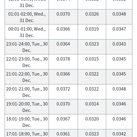
31 Dec.
01:01-02:00, Wed.,
0.0370
0.0326
0.0348
31 Dec.
00:01-01:00, Wed.,
0.0366
0.0319
0.0347
31 Dec.
23:01-24:00, Tue., 30
0.0364
0.0323
0.0343
Dec.
22:01-23:00, Tue., 30
0.0378
0.0315
0.0345
Dec.
21:01-22:00, Tue., 30
0.0366
0.0322
0.0345
Dec.
20:01-21:00, Tue., 30
0.0372
0.0322
0.0348
Dec.
19:01-20:00, Tue., 30
0.0370
0.0314
0.0346
Dec.
18:01-19:00, Tue., 30
0.0367
0.0320
0.0346
Dec.
17:01-18:00, Tue., 30
0.0361
0.0323
0.0342