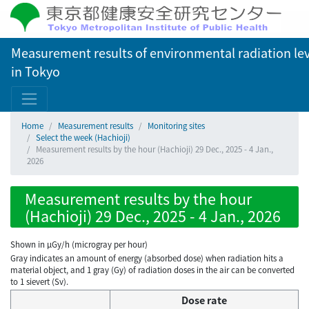
Measurement results of environmental radiation lev
in Tokyo
Home
Measurement results
Monitoring sites
Select the week (Hachioji)
Measurement results by the hour (Hachioji) 29 Dec., 2025 - 4 Jan.,
2026
Measurement results by the hour
(Hachioji) 29 Dec., 2025 - 4 Jan., 2026
Shown in µGy/h (microgray per hour)
Gray indicates an amount of energy (absorbed dose) when radiation hits a
material object, and 1 gray (Gy) of radiation doses in the air can be converted
to 1 sievert (Sv).
Dose rate