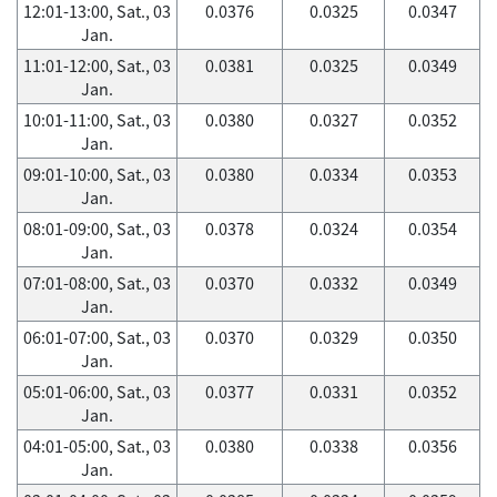
12:01-13:00, Sat., 03
0.0376
0.0325
0.0347
Jan.
11:01-12:00, Sat., 03
0.0381
0.0325
0.0349
Jan.
10:01-11:00, Sat., 03
0.0380
0.0327
0.0352
Jan.
09:01-10:00, Sat., 03
0.0380
0.0334
0.0353
Jan.
08:01-09:00, Sat., 03
0.0378
0.0324
0.0354
Jan.
07:01-08:00, Sat., 03
0.0370
0.0332
0.0349
Jan.
06:01-07:00, Sat., 03
0.0370
0.0329
0.0350
Jan.
05:01-06:00, Sat., 03
0.0377
0.0331
0.0352
Jan.
04:01-05:00, Sat., 03
0.0380
0.0338
0.0356
Jan.