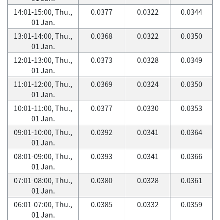
14:01-15:00, Thu.,
0.0377
0.0322
0.0344
01 Jan.
13:01-14:00, Thu.,
0.0368
0.0322
0.0350
01 Jan.
12:01-13:00, Thu.,
0.0373
0.0328
0.0349
01 Jan.
11:01-12:00, Thu.,
0.0369
0.0324
0.0350
01 Jan.
10:01-11:00, Thu.,
0.0377
0.0330
0.0353
01 Jan.
09:01-10:00, Thu.,
0.0392
0.0341
0.0364
01 Jan.
08:01-09:00, Thu.,
0.0393
0.0341
0.0366
01 Jan.
07:01-08:00, Thu.,
0.0380
0.0328
0.0361
01 Jan.
06:01-07:00, Thu.,
0.0385
0.0332
0.0359
01 Jan.