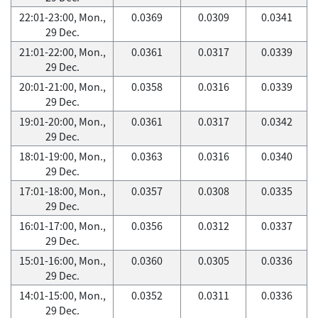
22:01-23:00, Mon.,
0.0369
0.0309
0.0341
29 Dec.
21:01-22:00, Mon.,
0.0361
0.0317
0.0339
29 Dec.
20:01-21:00, Mon.,
0.0358
0.0316
0.0339
29 Dec.
19:01-20:00, Mon.,
0.0361
0.0317
0.0342
29 Dec.
18:01-19:00, Mon.,
0.0363
0.0316
0.0340
29 Dec.
17:01-18:00, Mon.,
0.0357
0.0308
0.0335
29 Dec.
16:01-17:00, Mon.,
0.0356
0.0312
0.0337
29 Dec.
15:01-16:00, Mon.,
0.0360
0.0305
0.0336
29 Dec.
14:01-15:00, Mon.,
0.0352
0.0311
0.0336
29 Dec.