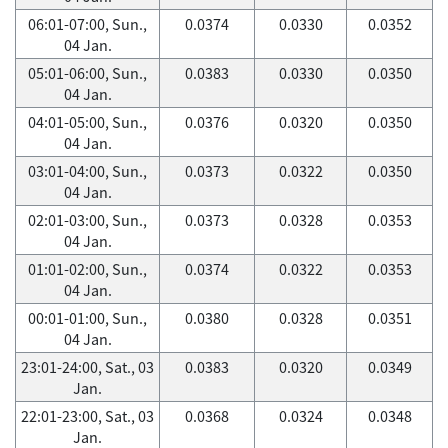
06:01-07:00, Sun.,
0.0374
0.0330
0.0352
04 Jan.
05:01-06:00, Sun.,
0.0383
0.0330
0.0350
04 Jan.
04:01-05:00, Sun.,
0.0376
0.0320
0.0350
04 Jan.
03:01-04:00, Sun.,
0.0373
0.0322
0.0350
04 Jan.
02:01-03:00, Sun.,
0.0373
0.0328
0.0353
04 Jan.
01:01-02:00, Sun.,
0.0374
0.0322
0.0353
04 Jan.
00:01-01:00, Sun.,
0.0380
0.0328
0.0351
04 Jan.
23:01-24:00, Sat., 03
0.0383
0.0320
0.0349
Jan.
22:01-23:00, Sat., 03
0.0368
0.0324
0.0348
Jan.