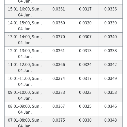
04 Jan.
15:01-16:00, Sun.,
0.0361
0.0317
0.0336
04 Jan.
14:01-15:00, Sun.,
0.0360
0.0320
0.0339
04 Jan.
13:01-14:00, Sun.,
0.0370
0.0307
0.0340
04 Jan.
12:01-13:00, Sun.,
0.0361
0.0313
0.0338
04 Jan.
11:01-12:00, Sun.,
0.0366
0.0324
0.0342
04 Jan.
10:01-11:00, Sun.,
0.0374
0.0317
0.0349
04 Jan.
09:01-10:00, Sun.,
0.0383
0.0323
0.0353
04 Jan.
08:01-09:00, Sun.,
0.0367
0.0325
0.0346
04 Jan.
07:01-08:00, Sun.,
0.0375
0.0330
0.0348
04 Jan.