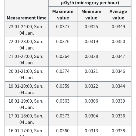
μGy/h (microgray per hour)
Maximum
Minimum
Average
Measurement time
value
value
value
23:01-24:00, Sun.,
0.0377
0.0325
0.0349
04 Jan.
22:01-23:00, Sun.,
0.0376
0.0319
0.0350
04 Jan.
21:01-22:00, Sun.,
0.0364
0.0328
0.0347
04 Jan.
20:01-21:00, Sun.,
0.0374
0.0321
0.0346
04 Jan.
19:01-20:00, Sun.,
0.0359
0.0322
0.0344
04 Jan.
18:01-19:00, Sun.,
0.0363
0.0306
0.0339
04 Jan.
17:01-18:00, Sun.,
0.0373
0.0304
0.0336
04 Jan.
16:01-17:00, Sun.,
0.0360
0.0313
0.0338