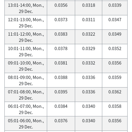
13:01-14:00, Mon.,
0.0356
0.0318
0.0339
29 Dec.
12:01-13:00, Mon.,
0.0373
0.0311
0.0347
29 Dec.
11:01-12:00, Mon.,
0.0383
0.0322
0.0349
29 Dec.
10:01-11:00, Mon.,
0.0378
0.0329
0.0352
29 Dec.
09:01-10:00, Mon.,
0.0381
0.0332
0.0356
29 Dec.
08:01-09:00, Mon.,
0.0388
0.0336
0.0359
29 Dec.
07:01-08:00, Mon.,
0.0395
0.0336
0.0362
29 Dec.
06:01-07:00, Mon.,
0.0384
0.0340
0.0358
29 Dec.
05:01-06:00, Mon.,
0.0376
0.0340
0.0356
29 Dec.