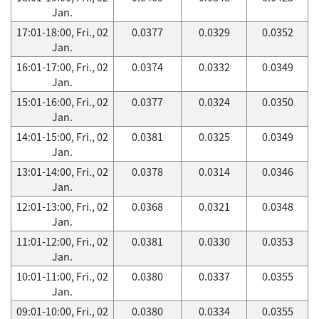
Jan.
17:01-18:00, Fri., 02
0.0377
0.0329
0.0352
Jan.
16:01-17:00, Fri., 02
0.0374
0.0332
0.0349
Jan.
15:01-16:00, Fri., 02
0.0377
0.0324
0.0350
Jan.
14:01-15:00, Fri., 02
0.0381
0.0325
0.0349
Jan.
13:01-14:00, Fri., 02
0.0378
0.0314
0.0346
Jan.
12:01-13:00, Fri., 02
0.0368
0.0321
0.0348
Jan.
11:01-12:00, Fri., 02
0.0381
0.0330
0.0353
Jan.
10:01-11:00, Fri., 02
0.0380
0.0337
0.0355
Jan.
09:01-10:00, Fri., 02
0.0380
0.0334
0.0355