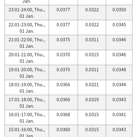
Jan.
23:01-24:00, Thu.,
0.0377
0.0322
0.0350
01 Jan.
22:01-23:00, Thu.,
0.0377
0.0322
0.0345
01 Jan.
21:01-22:00, Thu.,
0.0375
0.0311
0.0346
01 Jan.
20:01-21:00, Thu.,
0.0370
0.0315
0.0346
01 Jan.
19:01-20:00, Thu.,
0.0370
0.0311
0.0348
01 Jan.
18:01-19:00, Thu.,
0.0366
0.0321
0.0344
01 Jan.
17:01-18:00, Thu.,
0.0366
0.0319
0.0343
01 Jan.
16:01-17:00, Thu.,
0.0368
0.0315
0.0341
01 Jan.
15:01-16:00, Thu.,
0.0360
0.0315
0.0343
01 Jan.