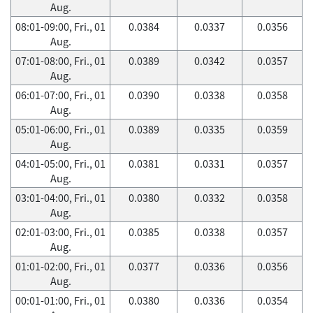
Aug.
08:01-09:00, Fri., 01
0.0384
0.0337
0.0356
Aug.
07:01-08:00, Fri., 01
0.0389
0.0342
0.0357
Aug.
06:01-07:00, Fri., 01
0.0390
0.0338
0.0358
Aug.
05:01-06:00, Fri., 01
0.0389
0.0335
0.0359
Aug.
04:01-05:00, Fri., 01
0.0381
0.0331
0.0357
Aug.
03:01-04:00, Fri., 01
0.0380
0.0332
0.0358
Aug.
02:01-03:00, Fri., 01
0.0385
0.0338
0.0357
Aug.
01:01-02:00, Fri., 01
0.0377
0.0336
0.0356
Aug.
00:01-01:00, Fri., 01
0.0380
0.0336
0.0354