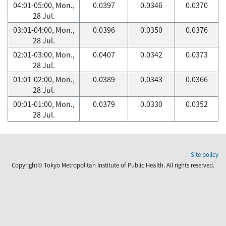
04:01-05:00, Mon.,
0.0397
0.0346
0.0370
28 Jul.
03:01-04:00, Mon.,
0.0396
0.0350
0.0376
28 Jul.
02:01-03:00, Mon.,
0.0407
0.0342
0.0373
28 Jul.
01:01-02:00, Mon.,
0.0389
0.0343
0.0366
28 Jul.
00:01-01:00, Mon.,
0.0379
0.0330
0.0352
28 Jul.
Site policy
Copyright© Tokyo Metropolitan Institute of Public Health. All rights reserved.