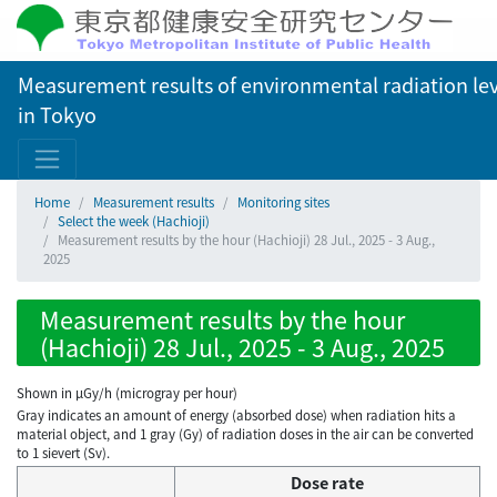
Measurement results of environmental radiation lev
in Tokyo
Home
Measurement results
Monitoring sites
Select the week (Hachioji)
Measurement results by the hour (Hachioji) 28 Jul., 2025 - 3 Aug.,
2025
Measurement results by the hour
(Hachioji) 28 Jul., 2025 - 3 Aug., 2025
Shown in µGy/h (microgray per hour)
Gray indicates an amount of energy (absorbed dose) when radiation hits a
material object, and 1 gray (Gy) of radiation doses in the air can be converted
to 1 sievert (Sv).
Dose rate