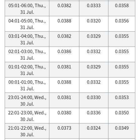
05:01-06:00, Thu.,
0.0382
0.0333
0.0358
31 Jul.
04:01-05:00, Thu.,
0.0388
0.0320
0.0356
31 Jul.
03:01-04:00, Thu.,
0.0382
0.0329
0.0355
31 Jul.
02:01-03:00, Thu.,
0.0386
0.0332
0.0355
31 Jul.
01:01-02:00, Thu.,
0.0381
0.0329
0.0355
31 Jul.
00:01-01:00, Thu.,
0.0388
0.0332
0.0355
31 Jul.
23:01-24:00, Wed.,
0.0381
0.0330
0.0353
30 Jul.
22:01-23:00, Wed.,
0.0380
0.0336
0.0350
30 Jul.
21:01-22:00, Wed.,
0.0373
0.0324
0.0349
30 Jul.