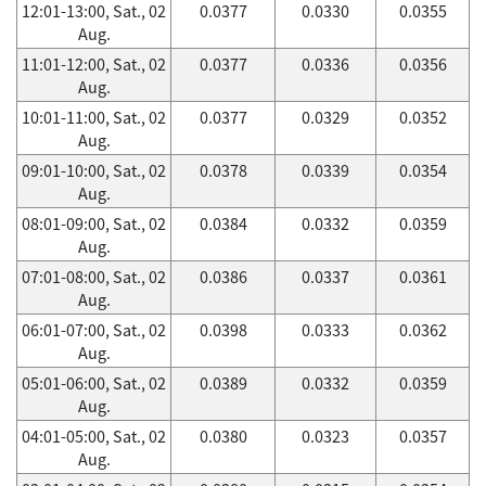
12:01-13:00, Sat., 02
0.0377
0.0330
0.0355
Aug.
11:01-12:00, Sat., 02
0.0377
0.0336
0.0356
Aug.
10:01-11:00, Sat., 02
0.0377
0.0329
0.0352
Aug.
09:01-10:00, Sat., 02
0.0378
0.0339
0.0354
Aug.
08:01-09:00, Sat., 02
0.0384
0.0332
0.0359
Aug.
07:01-08:00, Sat., 02
0.0386
0.0337
0.0361
Aug.
06:01-07:00, Sat., 02
0.0398
0.0333
0.0362
Aug.
05:01-06:00, Sat., 02
0.0389
0.0332
0.0359
Aug.
04:01-05:00, Sat., 02
0.0380
0.0323
0.0357
Aug.