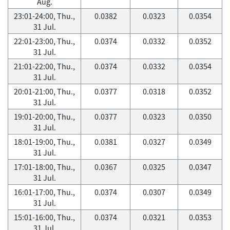
Aug.
23:01-24:00, Thu.,
0.0382
0.0323
0.0354
31 Jul.
22:01-23:00, Thu.,
0.0374
0.0332
0.0352
31 Jul.
21:01-22:00, Thu.,
0.0374
0.0332
0.0354
31 Jul.
20:01-21:00, Thu.,
0.0377
0.0318
0.0352
31 Jul.
19:01-20:00, Thu.,
0.0377
0.0323
0.0350
31 Jul.
18:01-19:00, Thu.,
0.0381
0.0327
0.0349
31 Jul.
17:01-18:00, Thu.,
0.0367
0.0325
0.0347
31 Jul.
16:01-17:00, Thu.,
0.0374
0.0307
0.0349
31 Jul.
15:01-16:00, Thu.,
0.0374
0.0321
0.0353
31 Jul.