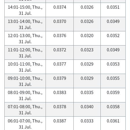
14:01-15:00, Thu.,
0.0374
0.0326
0.0351
31 Jul.
13:01-14:00, Thu.,
0.0370
0.0326
0.0349
31 Jul.
12:01-13:00, Thu.,
0.0376
0.0320
0.0352
31 Jul.
11:01-12:00, Thu.,
0.0372
0.0323
0.0349
31 Jul.
10:01-11:00, Thu.,
0.0377
0.0329
0.0353
31 Jul.
09:01-10:00, Thu.,
0.0379
0.0329
0.0355
31 Jul.
08:01-09:00, Thu.,
0.0383
0.0335
0.0359
31 Jul.
07:01-08:00, Thu.,
0.0378
0.0340
0.0358
31 Jul.
06:01-07:00, Thu.,
0.0387
0.0333
0.0361
31 Jul.