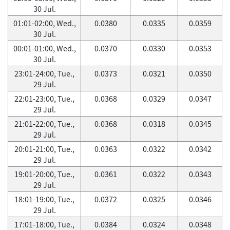
30 Jul.
01:01-02:00, Wed.,
0.0380
0.0335
0.0359
30 Jul.
00:01-01:00, Wed.,
0.0370
0.0330
0.0353
30 Jul.
23:01-24:00, Tue.,
0.0373
0.0321
0.0350
29 Jul.
22:01-23:00, Tue.,
0.0368
0.0329
0.0347
29 Jul.
21:01-22:00, Tue.,
0.0368
0.0318
0.0345
29 Jul.
20:01-21:00, Tue.,
0.0363
0.0322
0.0342
29 Jul.
19:01-20:00, Tue.,
0.0361
0.0322
0.0343
29 Jul.
18:01-19:00, Tue.,
0.0372
0.0325
0.0346
29 Jul.
17:01-18:00, Tue.,
0.0384
0.0324
0.0348