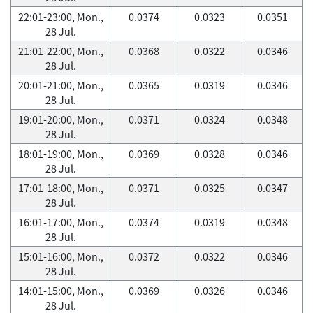
22:01-23:00, Mon.,
0.0374
0.0323
0.0351
28 Jul.
21:01-22:00, Mon.,
0.0368
0.0322
0.0346
28 Jul.
20:01-21:00, Mon.,
0.0365
0.0319
0.0346
28 Jul.
19:01-20:00, Mon.,
0.0371
0.0324
0.0348
28 Jul.
18:01-19:00, Mon.,
0.0369
0.0328
0.0346
28 Jul.
17:01-18:00, Mon.,
0.0371
0.0325
0.0347
28 Jul.
16:01-17:00, Mon.,
0.0374
0.0319
0.0348
28 Jul.
15:01-16:00, Mon.,
0.0372
0.0322
0.0346
28 Jul.
14:01-15:00, Mon.,
0.0369
0.0326
0.0346
28 Jul.