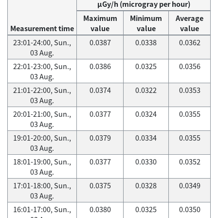
μGy/h (microgray per hour)
Maximum
Minimum
Average
Measurement time
value
value
value
23:01-24:00, Sun.,
0.0387
0.0338
0.0362
03 Aug.
22:01-23:00, Sun.,
0.0386
0.0325
0.0356
03 Aug.
21:01-22:00, Sun.,
0.0374
0.0322
0.0353
03 Aug.
20:01-21:00, Sun.,
0.0377
0.0324
0.0355
03 Aug.
19:01-20:00, Sun.,
0.0379
0.0334
0.0355
03 Aug.
18:01-19:00, Sun.,
0.0377
0.0330
0.0352
03 Aug.
17:01-18:00, Sun.,
0.0375
0.0328
0.0349
03 Aug.
16:01-17:00, Sun.,
0.0380
0.0325
0.0350