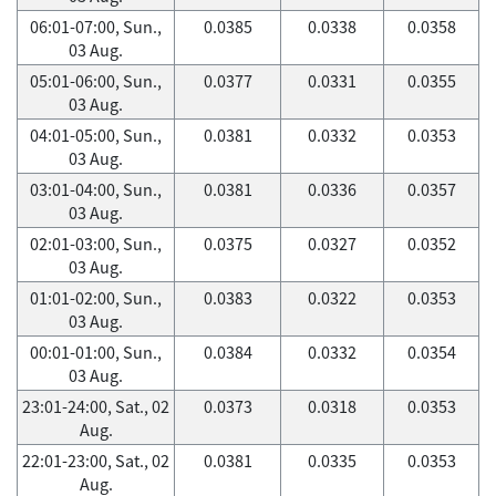
06:01-07:00, Sun.,
0.0385
0.0338
0.0358
03 Aug.
05:01-06:00, Sun.,
0.0377
0.0331
0.0355
03 Aug.
04:01-05:00, Sun.,
0.0381
0.0332
0.0353
03 Aug.
03:01-04:00, Sun.,
0.0381
0.0336
0.0357
03 Aug.
02:01-03:00, Sun.,
0.0375
0.0327
0.0352
03 Aug.
01:01-02:00, Sun.,
0.0383
0.0322
0.0353
03 Aug.
00:01-01:00, Sun.,
0.0384
0.0332
0.0354
03 Aug.
23:01-24:00, Sat., 02
0.0373
0.0318
0.0353
Aug.
22:01-23:00, Sat., 02
0.0381
0.0335
0.0353
Aug.