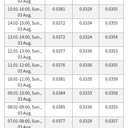
03 Aug.
15:01-16:00, Sun.,
0.0381
0.0329
0.0355
03 Aug.
14:01-15:00, Sun.,
0.0372
0.0334
0.0355
03 Aug.
13:01-14:00, Sun.,
0.0372
0.0324
0.0354
03 Aug.
12:01-13:00, Sun.,
0.0377
0.0330
0.0353
03 Aug.
11:01-12:00, Sun.,
0.0376
0.0336
0.0355
03 Aug.
10:01-11:00, Sun.,
0.0381
0.0335
0.0359
03 Aug.
09:01-10:00, Sun.,
0.0384
0.0333
0.0358
03 Aug.
08:01-09:00, Sun.,
0.0385
0.0336
0.0355
03 Aug.
07:01-08:00, Sun.,
0.0377
0.0329
0.0357
03 Aug.