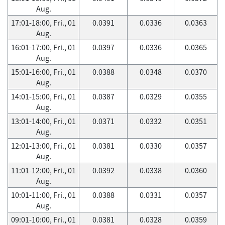
Aug.
17:01-18:00, Fri., 01
0.0391
0.0336
0.0363
Aug.
16:01-17:00, Fri., 01
0.0397
0.0336
0.0365
Aug.
15:01-16:00, Fri., 01
0.0388
0.0348
0.0370
Aug.
14:01-15:00, Fri., 01
0.0387
0.0329
0.0355
Aug.
13:01-14:00, Fri., 01
0.0371
0.0332
0.0351
Aug.
12:01-13:00, Fri., 01
0.0381
0.0330
0.0357
Aug.
11:01-12:00, Fri., 01
0.0392
0.0338
0.0360
Aug.
10:01-11:00, Fri., 01
0.0388
0.0331
0.0357
Aug.
09:01-10:00, Fri., 01
0.0381
0.0328
0.0359