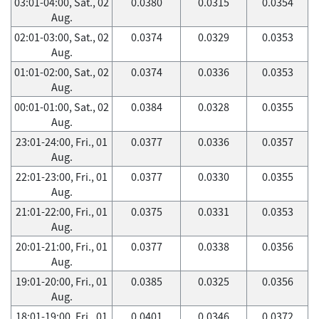
03:01-04:00, Sat., 02
0.0380
0.0315
0.0354
Aug.
02:01-03:00, Sat., 02
0.0374
0.0329
0.0353
Aug.
01:01-02:00, Sat., 02
0.0374
0.0336
0.0353
Aug.
00:01-01:00, Sat., 02
0.0384
0.0328
0.0355
Aug.
23:01-24:00, Fri., 01
0.0377
0.0336
0.0357
Aug.
22:01-23:00, Fri., 01
0.0377
0.0330
0.0355
Aug.
21:01-22:00, Fri., 01
0.0375
0.0331
0.0353
Aug.
20:01-21:00, Fri., 01
0.0377
0.0338
0.0356
Aug.
19:01-20:00, Fri., 01
0.0385
0.0325
0.0356
Aug.
18:01-19:00, Fri., 01
0.0401
0.0346
0.0372