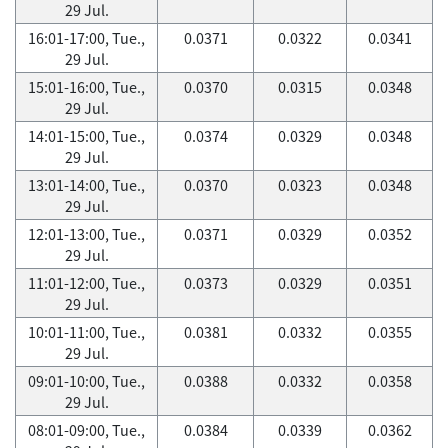
29 Jul.
16:01-17:00, Tue.,
0.0371
0.0322
0.0341
29 Jul.
15:01-16:00, Tue.,
0.0370
0.0315
0.0348
29 Jul.
14:01-15:00, Tue.,
0.0374
0.0329
0.0348
29 Jul.
13:01-14:00, Tue.,
0.0370
0.0323
0.0348
29 Jul.
12:01-13:00, Tue.,
0.0371
0.0329
0.0352
29 Jul.
11:01-12:00, Tue.,
0.0373
0.0329
0.0351
29 Jul.
10:01-11:00, Tue.,
0.0381
0.0332
0.0355
29 Jul.
09:01-10:00, Tue.,
0.0388
0.0332
0.0358
29 Jul.
08:01-09:00, Tue.,
0.0384
0.0339
0.0362