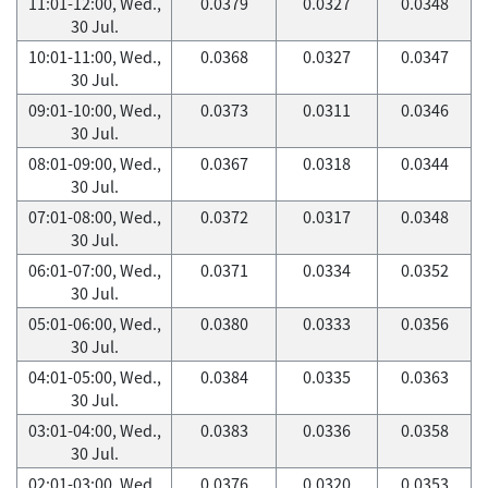
11:01-12:00, Wed.,
0.0379
0.0327
0.0348
30 Jul.
10:01-11:00, Wed.,
0.0368
0.0327
0.0347
30 Jul.
09:01-10:00, Wed.,
0.0373
0.0311
0.0346
30 Jul.
08:01-09:00, Wed.,
0.0367
0.0318
0.0344
30 Jul.
07:01-08:00, Wed.,
0.0372
0.0317
0.0348
30 Jul.
06:01-07:00, Wed.,
0.0371
0.0334
0.0352
30 Jul.
05:01-06:00, Wed.,
0.0380
0.0333
0.0356
30 Jul.
04:01-05:00, Wed.,
0.0384
0.0335
0.0363
30 Jul.
03:01-04:00, Wed.,
0.0383
0.0336
0.0358
30 Jul.
02:01-03:00, Wed.,
0.0376
0.0320
0.0353