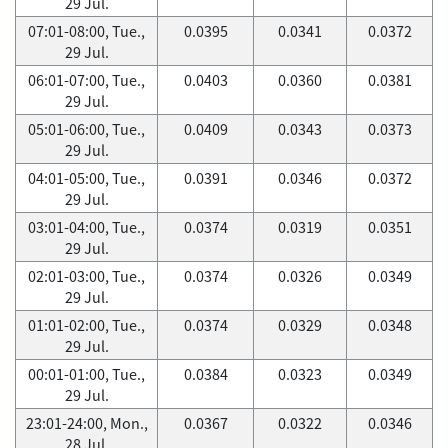
29 Jul.
07:01-08:00, Tue.,
0.0395
0.0341
0.0372
29 Jul.
06:01-07:00, Tue.,
0.0403
0.0360
0.0381
29 Jul.
05:01-06:00, Tue.,
0.0409
0.0343
0.0373
29 Jul.
04:01-05:00, Tue.,
0.0391
0.0346
0.0372
29 Jul.
03:01-04:00, Tue.,
0.0374
0.0319
0.0351
29 Jul.
02:01-03:00, Tue.,
0.0374
0.0326
0.0349
29 Jul.
01:01-02:00, Tue.,
0.0374
0.0329
0.0348
29 Jul.
00:01-01:00, Tue.,
0.0384
0.0323
0.0349
29 Jul.
23:01-24:00, Mon.,
0.0367
0.0322
0.0346
28 Jul.