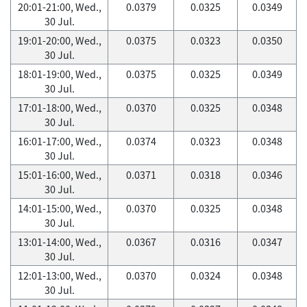
20:01-21:00, Wed.,
0.0379
0.0325
0.0349
30 Jul.
19:01-20:00, Wed.,
0.0375
0.0323
0.0350
30 Jul.
18:01-19:00, Wed.,
0.0375
0.0325
0.0349
30 Jul.
17:01-18:00, Wed.,
0.0370
0.0325
0.0348
30 Jul.
16:01-17:00, Wed.,
0.0374
0.0323
0.0348
30 Jul.
15:01-16:00, Wed.,
0.0371
0.0318
0.0346
30 Jul.
14:01-15:00, Wed.,
0.0370
0.0325
0.0348
30 Jul.
13:01-14:00, Wed.,
0.0367
0.0316
0.0347
30 Jul.
12:01-13:00, Wed.,
0.0370
0.0324
0.0348
30 Jul.