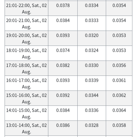
21:01-22:00, Sat., 02
0.0378
0.0334
0.0354
Aug.
20:01-21:00, Sat., 02
0.0384
0.0333
0.0354
Aug.
19:01-20:00, Sat., 02
0.0393
0.0320
0.0353
Aug.
18:01-19:00, Sat., 02
0.0374
0.0324
0.0353
Aug.
17:01-18:00, Sat., 02
0.0382
0.0330
0.0356
Aug.
16:01-17:00, Sat., 02
0.0393
0.0339
0.0361
Aug.
15:01-16:00, Sat., 02
0.0392
0.0344
0.0362
Aug.
14:01-15:00, Sat., 02
0.0384
0.0336
0.0364
Aug.
13:01-14:00, Sat., 02
0.0386
0.0328
0.0358
Aug.