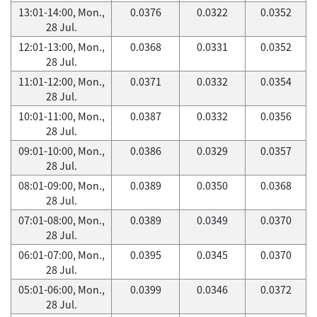
13:01-14:00, Mon.,
0.0376
0.0322
0.0352
28 Jul.
12:01-13:00, Mon.,
0.0368
0.0331
0.0352
28 Jul.
11:01-12:00, Mon.,
0.0371
0.0332
0.0354
28 Jul.
10:01-11:00, Mon.,
0.0387
0.0332
0.0356
28 Jul.
09:01-10:00, Mon.,
0.0386
0.0329
0.0357
28 Jul.
08:01-09:00, Mon.,
0.0389
0.0350
0.0368
28 Jul.
07:01-08:00, Mon.,
0.0389
0.0349
0.0370
28 Jul.
06:01-07:00, Mon.,
0.0395
0.0345
0.0370
28 Jul.
05:01-06:00, Mon.,
0.0399
0.0346
0.0372
28 Jul.