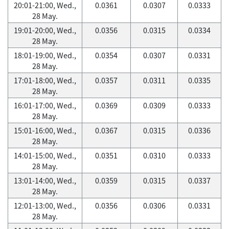
20:01-21:00, Wed.,
0.0361
0.0307
0.0333
28 May.
19:01-20:00, Wed.,
0.0356
0.0315
0.0334
28 May.
18:01-19:00, Wed.,
0.0354
0.0307
0.0331
28 May.
17:01-18:00, Wed.,
0.0357
0.0311
0.0335
28 May.
16:01-17:00, Wed.,
0.0369
0.0309
0.0333
28 May.
15:01-16:00, Wed.,
0.0367
0.0315
0.0336
28 May.
14:01-15:00, Wed.,
0.0351
0.0310
0.0333
28 May.
13:01-14:00, Wed.,
0.0359
0.0315
0.0337
28 May.
12:01-13:00, Wed.,
0.0356
0.0306
0.0331
28 May.