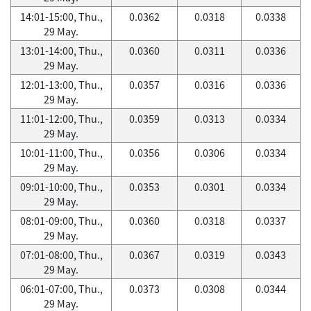
14:01-15:00, Thu.,
0.0362
0.0318
0.0338
29 May.
13:01-14:00, Thu.,
0.0360
0.0311
0.0336
29 May.
12:01-13:00, Thu.,
0.0357
0.0316
0.0336
29 May.
11:01-12:00, Thu.,
0.0359
0.0313
0.0334
29 May.
10:01-11:00, Thu.,
0.0356
0.0306
0.0334
29 May.
09:01-10:00, Thu.,
0.0353
0.0301
0.0334
29 May.
08:01-09:00, Thu.,
0.0360
0.0318
0.0337
29 May.
07:01-08:00, Thu.,
0.0367
0.0319
0.0343
29 May.
06:01-07:00, Thu.,
0.0373
0.0308
0.0344
29 May.