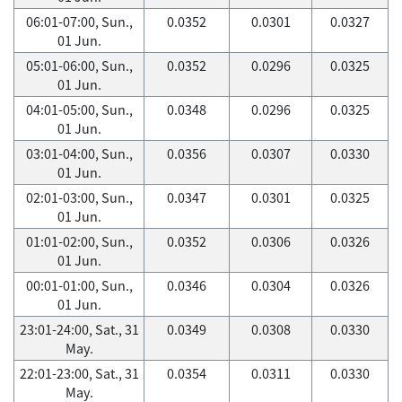
06:01-07:00, Sun.,
0.0352
0.0301
0.0327
01 Jun.
05:01-06:00, Sun.,
0.0352
0.0296
0.0325
01 Jun.
04:01-05:00, Sun.,
0.0348
0.0296
0.0325
01 Jun.
03:01-04:00, Sun.,
0.0356
0.0307
0.0330
01 Jun.
02:01-03:00, Sun.,
0.0347
0.0301
0.0325
01 Jun.
01:01-02:00, Sun.,
0.0352
0.0306
0.0326
01 Jun.
00:01-01:00, Sun.,
0.0346
0.0304
0.0326
01 Jun.
23:01-24:00, Sat., 31
0.0349
0.0308
0.0330
May.
22:01-23:00, Sat., 31
0.0354
0.0311
0.0330
May.