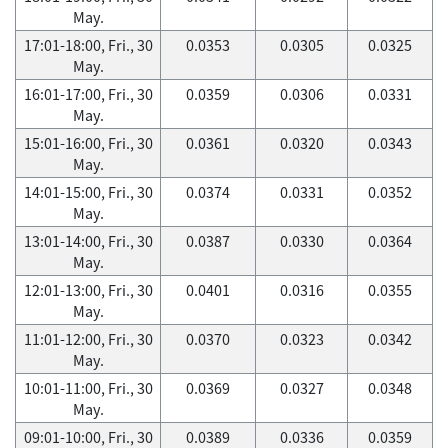
May.
17:01-18:00, Fri., 30
0.0353
0.0305
0.0325
May.
16:01-17:00, Fri., 30
0.0359
0.0306
0.0331
May.
15:01-16:00, Fri., 30
0.0361
0.0320
0.0343
May.
14:01-15:00, Fri., 30
0.0374
0.0331
0.0352
May.
13:01-14:00, Fri., 30
0.0387
0.0330
0.0364
May.
12:01-13:00, Fri., 30
0.0401
0.0316
0.0355
May.
11:01-12:00, Fri., 30
0.0370
0.0323
0.0342
May.
10:01-11:00, Fri., 30
0.0369
0.0327
0.0348
May.
09:01-10:00, Fri., 30
0.0389
0.0336
0.0359