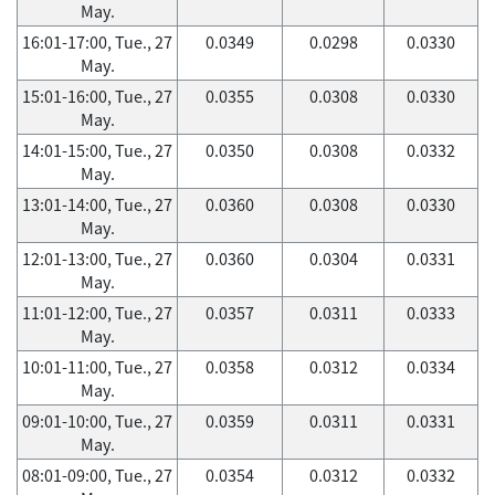
May.
16:01-17:00, Tue., 27
0.0349
0.0298
0.0330
May.
15:01-16:00, Tue., 27
0.0355
0.0308
0.0330
May.
14:01-15:00, Tue., 27
0.0350
0.0308
0.0332
May.
13:01-14:00, Tue., 27
0.0360
0.0308
0.0330
May.
12:01-13:00, Tue., 27
0.0360
0.0304
0.0331
May.
11:01-12:00, Tue., 27
0.0357
0.0311
0.0333
May.
10:01-11:00, Tue., 27
0.0358
0.0312
0.0334
May.
09:01-10:00, Tue., 27
0.0359
0.0311
0.0331
May.
08:01-09:00, Tue., 27
0.0354
0.0312
0.0332