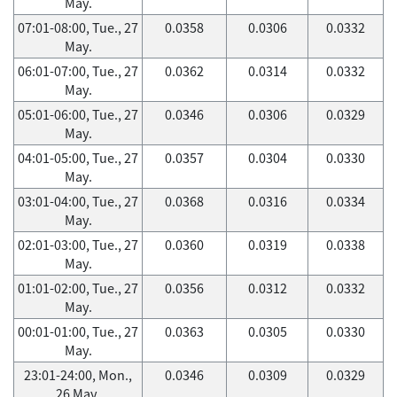
May.
07:01-08:00, Tue., 27
0.0358
0.0306
0.0332
May.
06:01-07:00, Tue., 27
0.0362
0.0314
0.0332
May.
05:01-06:00, Tue., 27
0.0346
0.0306
0.0329
May.
04:01-05:00, Tue., 27
0.0357
0.0304
0.0330
May.
03:01-04:00, Tue., 27
0.0368
0.0316
0.0334
May.
02:01-03:00, Tue., 27
0.0360
0.0319
0.0338
May.
01:01-02:00, Tue., 27
0.0356
0.0312
0.0332
May.
00:01-01:00, Tue., 27
0.0363
0.0305
0.0330
May.
23:01-24:00, Mon.,
0.0346
0.0309
0.0329
26 May.