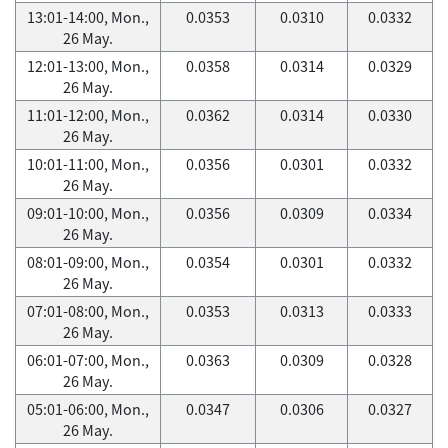
13:01-14:00, Mon.,
0.0353
0.0310
0.0332
26 May.
12:01-13:00, Mon.,
0.0358
0.0314
0.0329
26 May.
11:01-12:00, Mon.,
0.0362
0.0314
0.0330
26 May.
10:01-11:00, Mon.,
0.0356
0.0301
0.0332
26 May.
09:01-10:00, Mon.,
0.0356
0.0309
0.0334
26 May.
08:01-09:00, Mon.,
0.0354
0.0301
0.0332
26 May.
07:01-08:00, Mon.,
0.0353
0.0313
0.0333
26 May.
06:01-07:00, Mon.,
0.0363
0.0309
0.0328
26 May.
05:01-06:00, Mon.,
0.0347
0.0306
0.0327
26 May.