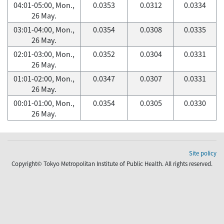
04:01-05:00, Mon.,
0.0353
0.0312
0.0334
26 May.
03:01-04:00, Mon.,
0.0354
0.0308
0.0335
26 May.
02:01-03:00, Mon.,
0.0352
0.0304
0.0331
26 May.
01:01-02:00, Mon.,
0.0347
0.0307
0.0331
26 May.
00:01-01:00, Mon.,
0.0354
0.0305
0.0330
26 May.
Site policy
Copyright© Tokyo Metropolitan Institute of Public Health. All rights reserved.