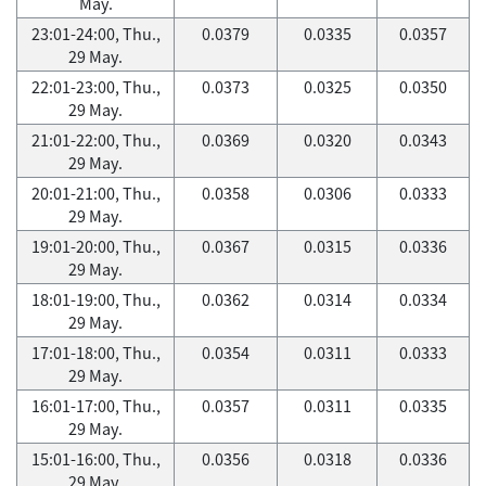
May.
23:01-24:00, Thu.,
0.0379
0.0335
0.0357
29 May.
22:01-23:00, Thu.,
0.0373
0.0325
0.0350
29 May.
21:01-22:00, Thu.,
0.0369
0.0320
0.0343
29 May.
20:01-21:00, Thu.,
0.0358
0.0306
0.0333
29 May.
19:01-20:00, Thu.,
0.0367
0.0315
0.0336
29 May.
18:01-19:00, Thu.,
0.0362
0.0314
0.0334
29 May.
17:01-18:00, Thu.,
0.0354
0.0311
0.0333
29 May.
16:01-17:00, Thu.,
0.0357
0.0311
0.0335
29 May.
15:01-16:00, Thu.,
0.0356
0.0318
0.0336
29 May.