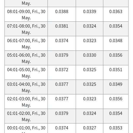
May.
08:01-09:00, Fri., 30
0.0388
0.0339
0.0363
May.
07:01-08:00, Fri., 30
0.0381
0.0324
0.0354
May.
06:01-07:00, Fri., 30
0.0374
0.0323
0.0348
May.
05:01-06:00, Fri., 30
0.0379
0.0330
0.0356
May.
04:01-05:00, Fri., 30
0.0372
0.0325
0.0351
May.
03:01-04:00, Fri., 30
0.0377
0.0325
0.0349
May.
02:01-03:00, Fri., 30
0.0377
0.0323
0.0356
May.
01:01-02:00, Fri., 30
0.0379
0.0324
0.0354
May.
00:01-01:00, Fri., 30
0.0374
0.0327
0.0353