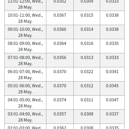
11:01-12:00, Wed.,
0.0352
0.0309
0.0333
28 May.
10:01-11:00, Wed.,
0.0367
0.0315
0.0338
28 May.
09:01-10:00, Wed.,
0.0360
0.0314
0.0338
28 May.
08:01-09:00, Wed.,
0.0364
0.0316
0.0335
28 May.
07:01-08:00, Wed.,
0.0356
0.0313
0.0333
28 May.
06:01-07:00, Wed.,
0.0370
0.0322
0.0341
28 May.
05:01-06:00, Wed.,
0.0370
0.0312
0.0345
28 May.
04:01-05:00, Wed.,
0.0374
0.0311
0.0347
28 May.
03:01-04:00, Wed.,
0.0357
0.0308
0.0337
28 May.
02:01-03:00, Wed.,
0.0362
0.0308
0.0335