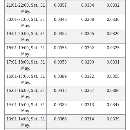
21:01-22:00, Sat., 31
0.0357
0.0304
0.0332
May.
20:01-21:00, Sat., 31
0.0348
0.0308
0.0330
May.
19:01-20:00, Sat., 31
0.0355
0.0305
0.0326
May.
18:01-19:00, Sat., 31
0.0355
0.0302
0.0325
May.
17:01-18:00, Sat., 31
0.0353
0.0290
0.0331
May.
16:01-17:00, Sat., 31
0.0389
0.0322
0.0355
May.
15:01-16:00, Sat., 31
0.0412
0.0367
0.0386
May.
14:01-15:00, Sat., 31
0.0389
0.0313
0.0347
May.
13:01-14:00, Sat., 31
0.0368
0.0314
0.0339
May.