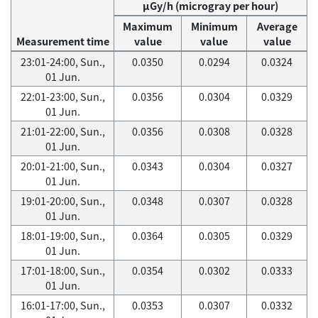
μGy/h (microgray per hour)
Maximum
Minimum
Average
Measurement time
value
value
value
23:01-24:00, Sun.,
0.0350
0.0294
0.0324
01 Jun.
22:01-23:00, Sun.,
0.0356
0.0304
0.0329
01 Jun.
21:01-22:00, Sun.,
0.0356
0.0308
0.0328
01 Jun.
20:01-21:00, Sun.,
0.0343
0.0304
0.0327
01 Jun.
19:01-20:00, Sun.,
0.0348
0.0307
0.0328
01 Jun.
18:01-19:00, Sun.,
0.0364
0.0305
0.0329
01 Jun.
17:01-18:00, Sun.,
0.0354
0.0302
0.0333
01 Jun.
16:01-17:00, Sun.,
0.0353
0.0307
0.0332