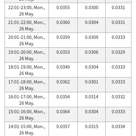
22:01-23:00, Mon.,
0.0355
0.0300
0.0331
26 May.
21:01-22:00, Mon.,
0.0360
0.0304
0.0331
26 May.
20:01-21:00, Mon.,
0.0359
0.0309
0.0333
26 May.
19:01-20:00, Mon.,
0.0353
0.0306
0.0329
26 May.
18:01-19:00, Mon.,
0.0349
0.0304
0.0333
26 May.
17:01-18:00, Mon.,
0.0362
0.0301
0.0333
26 May.
16:01-17:00, Mon.,
0.0354
0.0314
0.0332
26 May.
15:01-16:00, Mon.,
0.0364
0.0304
0.0333
26 May.
14:01-15:00, Mon.,
0.0357
0.0315
0.0334
26 May.