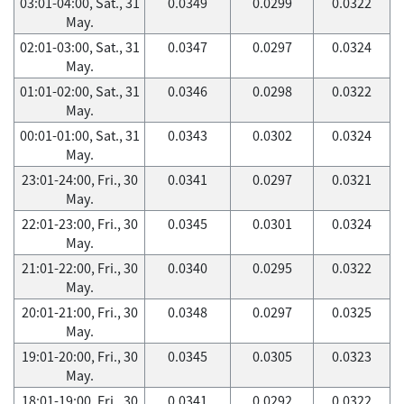
03:01-04:00, Sat., 31
0.0349
0.0299
0.0322
May.
02:01-03:00, Sat., 31
0.0347
0.0297
0.0324
May.
01:01-02:00, Sat., 31
0.0346
0.0298
0.0322
May.
00:01-01:00, Sat., 31
0.0343
0.0302
0.0324
May.
23:01-24:00, Fri., 30
0.0341
0.0297
0.0321
May.
22:01-23:00, Fri., 30
0.0345
0.0301
0.0324
May.
21:01-22:00, Fri., 30
0.0340
0.0295
0.0322
May.
20:01-21:00, Fri., 30
0.0348
0.0297
0.0325
May.
19:01-20:00, Fri., 30
0.0345
0.0305
0.0323
May.
18:01-19:00, Fri., 30
0.0341
0.0292
0.0322