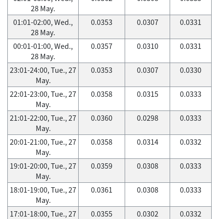
28 May.
01:01-02:00, Wed.,
0.0353
0.0307
0.0331
28 May.
00:01-01:00, Wed.,
0.0357
0.0310
0.0331
28 May.
23:01-24:00, Tue., 27
0.0353
0.0307
0.0330
May.
22:01-23:00, Tue., 27
0.0358
0.0315
0.0333
May.
21:01-22:00, Tue., 27
0.0360
0.0298
0.0333
May.
20:01-21:00, Tue., 27
0.0358
0.0314
0.0332
May.
19:01-20:00, Tue., 27
0.0359
0.0308
0.0333
May.
18:01-19:00, Tue., 27
0.0361
0.0308
0.0333
May.
17:01-18:00, Tue., 27
0.0355
0.0302
0.0332