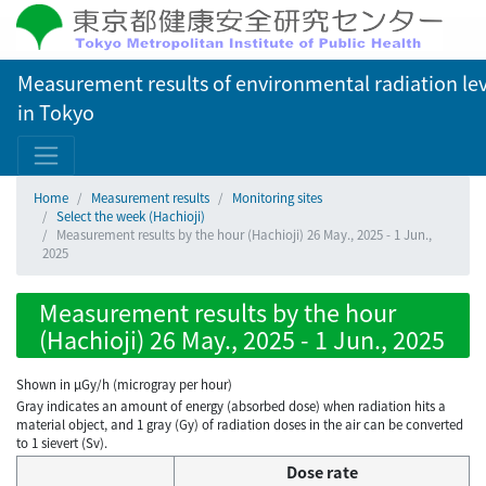
Measurement results of environmental radiation lev
in Tokyo
Home
Measurement results
Monitoring sites
Select the week (Hachioji)
Measurement results by the hour (Hachioji) 26 May., 2025 - 1 Jun.,
2025
Measurement results by the hour
(Hachioji) 26 May., 2025 - 1 Jun., 2025
Shown in µGy/h (microgray per hour)
Gray indicates an amount of energy (absorbed dose) when radiation hits a
material object, and 1 gray (Gy) of radiation doses in the air can be converted
to 1 sievert (Sv).
Dose rate