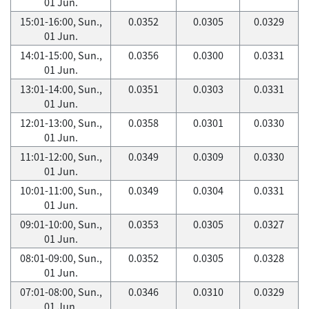
01 Jun.
15:01-16:00, Sun.,
0.0352
0.0305
0.0329
01 Jun.
14:01-15:00, Sun.,
0.0356
0.0300
0.0331
01 Jun.
13:01-14:00, Sun.,
0.0351
0.0303
0.0331
01 Jun.
12:01-13:00, Sun.,
0.0358
0.0301
0.0330
01 Jun.
11:01-12:00, Sun.,
0.0349
0.0309
0.0330
01 Jun.
10:01-11:00, Sun.,
0.0349
0.0304
0.0331
01 Jun.
09:01-10:00, Sun.,
0.0353
0.0305
0.0327
01 Jun.
08:01-09:00, Sun.,
0.0352
0.0305
0.0328
01 Jun.
07:01-08:00, Sun.,
0.0346
0.0310
0.0329
01 Jun.