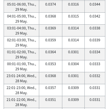
05:01-06:00, Thu.,
0.0374
0.0316
0.0344
29 May.
04:01-05:00, Thu.,
0.0368
0.0315
0.0342
29 May.
03:01-04:00, Thu.,
0.0369
0.0314
0.0338
29 May.
02:01-03:00, Thu.,
0.0359
0.0314
0.0339
29 May.
01:01-02:00, Thu.,
0.0364
0.0301
0.0334
29 May.
00:01-01:00, Thu.,
0.0353
0.0304
0.0333
29 May.
23:01-24:00, Wed.,
0.0368
0.0301
0.0332
28 May.
22:01-23:00, Wed.,
0.0357
0.0309
0.0331
28 May.
21:01-22:00, Wed.,
0.0351
0.0309
0.0331
28 May.