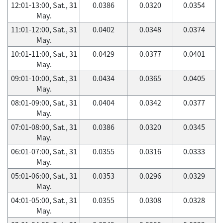
12:01-13:00, Sat., 31
0.0386
0.0320
0.0354
May.
11:01-12:00, Sat., 31
0.0402
0.0348
0.0374
May.
10:01-11:00, Sat., 31
0.0429
0.0377
0.0401
May.
09:01-10:00, Sat., 31
0.0434
0.0365
0.0405
May.
08:01-09:00, Sat., 31
0.0404
0.0342
0.0377
May.
07:01-08:00, Sat., 31
0.0386
0.0320
0.0345
May.
06:01-07:00, Sat., 31
0.0355
0.0316
0.0333
May.
05:01-06:00, Sat., 31
0.0353
0.0296
0.0329
May.
04:01-05:00, Sat., 31
0.0355
0.0308
0.0328
May.