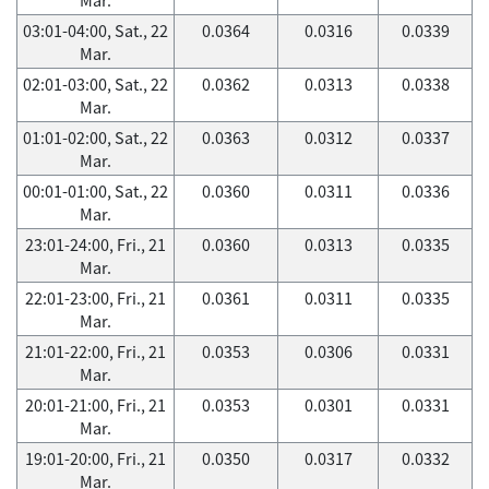
03:01-04:00, Sat., 22
0.0364
0.0316
0.0339
Mar.
02:01-03:00, Sat., 22
0.0362
0.0313
0.0338
Mar.
01:01-02:00, Sat., 22
0.0363
0.0312
0.0337
Mar.
00:01-01:00, Sat., 22
0.0360
0.0311
0.0336
Mar.
23:01-24:00, Fri., 21
0.0360
0.0313
0.0335
Mar.
22:01-23:00, Fri., 21
0.0361
0.0311
0.0335
Mar.
21:01-22:00, Fri., 21
0.0353
0.0306
0.0331
Mar.
20:01-21:00, Fri., 21
0.0353
0.0301
0.0331
Mar.
19:01-20:00, Fri., 21
0.0350
0.0317
0.0332
Mar.