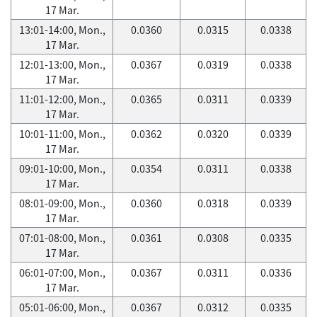
17 Mar.
13:01-14:00, Mon.,
0.0360
0.0315
0.0338
17 Mar.
12:01-13:00, Mon.,
0.0367
0.0319
0.0338
17 Mar.
11:01-12:00, Mon.,
0.0365
0.0311
0.0339
17 Mar.
10:01-11:00, Mon.,
0.0362
0.0320
0.0339
17 Mar.
09:01-10:00, Mon.,
0.0354
0.0311
0.0338
17 Mar.
08:01-09:00, Mon.,
0.0360
0.0318
0.0339
17 Mar.
07:01-08:00, Mon.,
0.0361
0.0308
0.0335
17 Mar.
06:01-07:00, Mon.,
0.0367
0.0311
0.0336
17 Mar.
05:01-06:00, Mon.,
0.0367
0.0312
0.0335