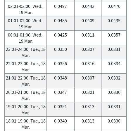
02:01-03:00, Wed.,
0.0497
0.0443
0.0470
19 Mar.
01:01-02:00, Wed.,
0.0485
0.0409
0.0435
19 Mar.
00:01-01:00, Wed.,
0.0425
0.0311
0.0357
19 Mar.
23:01-24:00, Tue., 18
0.0350
0.0307
0.0331
Mar.
22:01-23:00, Tue., 18
0.0356
0.0316
0.0334
Mar.
21:01-22:00, Tue., 18
0.0348
0.0307
0.0332
Mar.
20:01-21:00, Tue., 18
0.0347
0.0301
0.0330
Mar.
19:01-20:00, Tue., 18
0.0351
0.0313
0.0331
Mar.
18:01-19:00, Tue., 18
0.0349
0.0313
0.0330
Mar.