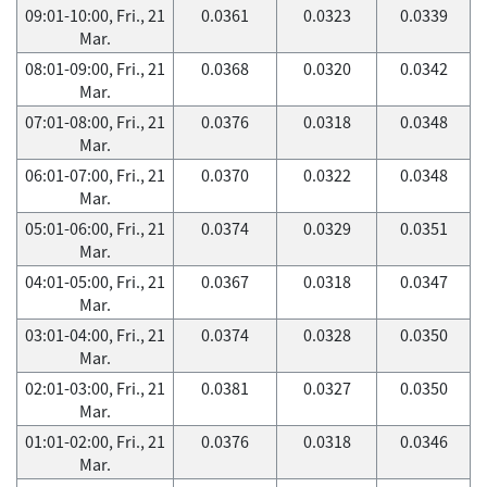
09:01-10:00, Fri., 21
0.0361
0.0323
0.0339
Mar.
08:01-09:00, Fri., 21
0.0368
0.0320
0.0342
Mar.
07:01-08:00, Fri., 21
0.0376
0.0318
0.0348
Mar.
06:01-07:00, Fri., 21
0.0370
0.0322
0.0348
Mar.
05:01-06:00, Fri., 21
0.0374
0.0329
0.0351
Mar.
04:01-05:00, Fri., 21
0.0367
0.0318
0.0347
Mar.
03:01-04:00, Fri., 21
0.0374
0.0328
0.0350
Mar.
02:01-03:00, Fri., 21
0.0381
0.0327
0.0350
Mar.
01:01-02:00, Fri., 21
0.0376
0.0318
0.0346
Mar.