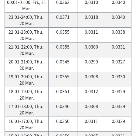
00:01-01:00, Fri., 21
0.0362
0.0310
0.0340
Mar.
23:01-24:00, Thu.,
0.0371
0.0318
0.0340
20 Mar.
22:01-23:00, Thu.,
0.0355
0.0311
0.0338
20 Mar.
21:01-22:00, Thu.,
0.0355
0.0300
0.0331
20 Mar.
20:01-21:00, Thu.,
0.0345
0.0299
0.0327
20 Mar.
19:01-20:00, Thu.,
0.0355
0.0308
0.0330
20 Mar.
18:01-19:00, Thu.,
0.0351
0.0312
0.0329
20 Mar.
17:01-18:00, Thu.,
0.0346
0.0308
0.0329
20 Mar.
16:01-17:00, Thu.,
0.0350
0.0311
0.0329
20 Mar.
15:01-16:00, Thu.,
0.0356
0.0305
0.0331