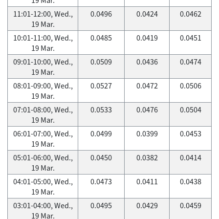
11:01-12:00, Wed.,
0.0496
0.0424
0.0462
19 Mar.
10:01-11:00, Wed.,
0.0485
0.0419
0.0451
19 Mar.
09:01-10:00, Wed.,
0.0509
0.0436
0.0474
19 Mar.
08:01-09:00, Wed.,
0.0527
0.0472
0.0506
19 Mar.
07:01-08:00, Wed.,
0.0533
0.0476
0.0504
19 Mar.
06:01-07:00, Wed.,
0.0499
0.0399
0.0453
19 Mar.
05:01-06:00, Wed.,
0.0450
0.0382
0.0414
19 Mar.
04:01-05:00, Wed.,
0.0473
0.0411
0.0438
19 Mar.
03:01-04:00, Wed.,
0.0495
0.0429
0.0459
19 Mar.