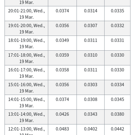
19 Mar.
20:01-21:00, Wed.,
0.0374
0.0314
0.0335
19 Mar.
19:01-20:00, Wed.,
0.0356
0.0307
0.0332
19 Mar.
18:01-19:00, Wed.,
0.0349
0.0311
0.0331
19 Mar.
17:01-18:00, Wed.,
0.0359
0.0310
0.0330
19 Mar.
16:01-17:00, Wed.,
0.0358
0.0311
0.0330
19 Mar.
15:01-16:00, Wed.,
0.0356
0.0303
0.0334
19 Mar.
14:01-15:00, Wed.,
0.0374
0.0308
0.0345
19 Mar.
13:01-14:00, Wed.,
0.0426
0.0343
0.0380
19 Mar.
12:01-13:00, Wed.,
0.0483
0.0402
0.0442
19 Mar.