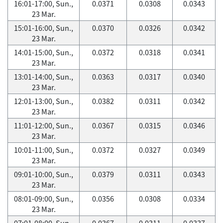
16:01-17:00, Sun.,
0.0371
0.0308
0.0343
23 Mar.
15:01-16:00, Sun.,
0.0370
0.0326
0.0342
23 Mar.
14:01-15:00, Sun.,
0.0372
0.0318
0.0341
23 Mar.
13:01-14:00, Sun.,
0.0363
0.0317
0.0340
23 Mar.
12:01-13:00, Sun.,
0.0382
0.0311
0.0342
23 Mar.
11:01-12:00, Sun.,
0.0367
0.0315
0.0346
23 Mar.
10:01-11:00, Sun.,
0.0372
0.0327
0.0349
23 Mar.
09:01-10:00, Sun.,
0.0379
0.0311
0.0343
23 Mar.
08:01-09:00, Sun.,
0.0356
0.0308
0.0334
23 Mar.
07:01-08:00, Sun.,
0.0367
0.0311
0.0337