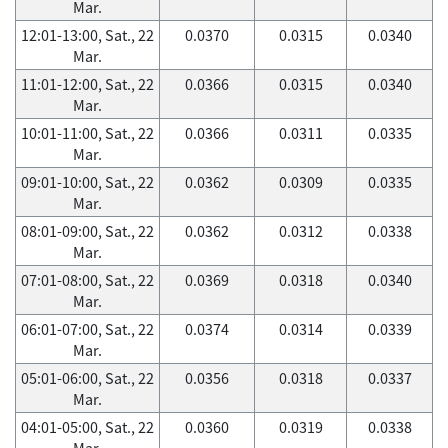
Mar.
12:01-13:00, Sat., 22
0.0370
0.0315
0.0340
Mar.
11:01-12:00, Sat., 22
0.0366
0.0315
0.0340
Mar.
10:01-11:00, Sat., 22
0.0366
0.0311
0.0335
Mar.
09:01-10:00, Sat., 22
0.0362
0.0309
0.0335
Mar.
08:01-09:00, Sat., 22
0.0362
0.0312
0.0338
Mar.
07:01-08:00, Sat., 22
0.0369
0.0318
0.0340
Mar.
06:01-07:00, Sat., 22
0.0374
0.0314
0.0339
Mar.
05:01-06:00, Sat., 22
0.0356
0.0318
0.0337
Mar.
04:01-05:00, Sat., 22
0.0360
0.0319
0.0338
Mar.