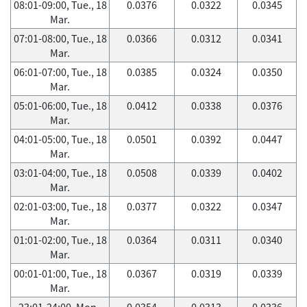
08:01-09:00, Tue., 18
0.0376
0.0322
0.0345
Mar.
07:01-08:00, Tue., 18
0.0366
0.0312
0.0341
Mar.
06:01-07:00, Tue., 18
0.0385
0.0324
0.0350
Mar.
05:01-06:00, Tue., 18
0.0412
0.0338
0.0376
Mar.
04:01-05:00, Tue., 18
0.0501
0.0392
0.0447
Mar.
03:01-04:00, Tue., 18
0.0508
0.0339
0.0402
Mar.
02:01-03:00, Tue., 18
0.0377
0.0322
0.0347
Mar.
01:01-02:00, Tue., 18
0.0364
0.0311
0.0340
Mar.
00:01-01:00, Tue., 18
0.0367
0.0319
0.0339
Mar.
23:01-24:00, Mon.,
0.0354
0.0313
0.0336