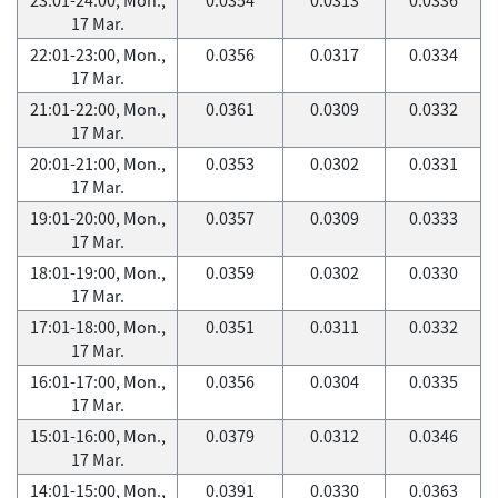
17 Mar.
22:01-23:00, Mon.,
0.0356
0.0317
0.0334
17 Mar.
21:01-22:00, Mon.,
0.0361
0.0309
0.0332
17 Mar.
20:01-21:00, Mon.,
0.0353
0.0302
0.0331
17 Mar.
19:01-20:00, Mon.,
0.0357
0.0309
0.0333
17 Mar.
18:01-19:00, Mon.,
0.0359
0.0302
0.0330
17 Mar.
17:01-18:00, Mon.,
0.0351
0.0311
0.0332
17 Mar.
16:01-17:00, Mon.,
0.0356
0.0304
0.0335
17 Mar.
15:01-16:00, Mon.,
0.0379
0.0312
0.0346
17 Mar.
14:01-15:00, Mon.,
0.0391
0.0330
0.0363