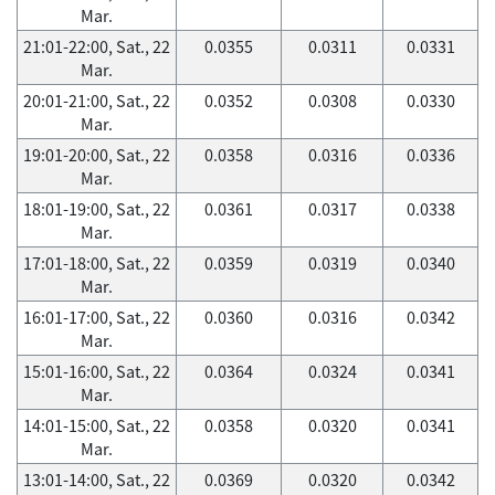
Mar.
21:01-22:00, Sat., 22
0.0355
0.0311
0.0331
Mar.
20:01-21:00, Sat., 22
0.0352
0.0308
0.0330
Mar.
19:01-20:00, Sat., 22
0.0358
0.0316
0.0336
Mar.
18:01-19:00, Sat., 22
0.0361
0.0317
0.0338
Mar.
17:01-18:00, Sat., 22
0.0359
0.0319
0.0340
Mar.
16:01-17:00, Sat., 22
0.0360
0.0316
0.0342
Mar.
15:01-16:00, Sat., 22
0.0364
0.0324
0.0341
Mar.
14:01-15:00, Sat., 22
0.0358
0.0320
0.0341
Mar.
13:01-14:00, Sat., 22
0.0369
0.0320
0.0342