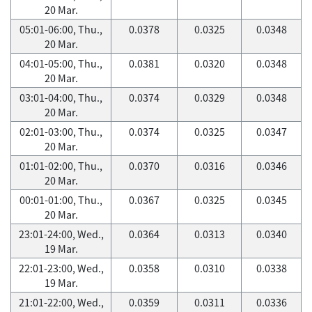
20 Mar.
05:01-06:00, Thu.,
0.0378
0.0325
0.0348
20 Mar.
04:01-05:00, Thu.,
0.0381
0.0320
0.0348
20 Mar.
03:01-04:00, Thu.,
0.0374
0.0329
0.0348
20 Mar.
02:01-03:00, Thu.,
0.0374
0.0325
0.0347
20 Mar.
01:01-02:00, Thu.,
0.0370
0.0316
0.0346
20 Mar.
00:01-01:00, Thu.,
0.0367
0.0325
0.0345
20 Mar.
23:01-24:00, Wed.,
0.0364
0.0313
0.0340
19 Mar.
22:01-23:00, Wed.,
0.0358
0.0310
0.0338
19 Mar.
21:01-22:00, Wed.,
0.0359
0.0311
0.0336