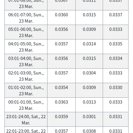
23 Mar.
06:01-07:00, Sun.,
0.0360
0.0315
0.0337
23 Mar.
05:01-06:00, Sun.,
0.0356
0.0309
0.0333
23 Mar.
04:01-05:00, Sun.,
0.0357
0.0314
0.0335
23 Mar.
03:01-04:00, Sun.,
0.0356
0.0315
0.0334
23 Mar.
02:01-03:00, Sun.,
0.0357
0.0304
0.0333
23 Mar.
01:01-02:00, Sun.,
0.0354
0.0309
0.0330
23 Mar.
00:01-01:00, Sun.,
0.0363
0.0313
0.0333
23 Mar.
23:01-24:00, Sat., 22
0.0359
0.0301
0.0331
Mar.
22:01-23:00, Sat., 22
0.0357
0.0308
0.0331