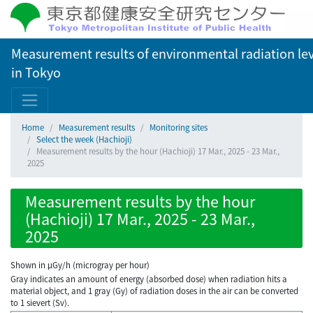
Measurement results of environmental radiation lev
in Tokyo
Home
Measurement results
Monitoring sites
Select the week (Hachioji)
Measurement results by the hour (Hachioji) 17 Mar., 2025 - 23 Mar.,
2025
Measurement results by the hour
(Hachioji) 17 Mar., 2025 - 23 Mar.,
2025
Shown in µGy/h (microgray per hour)
Gray indicates an amount of energy (absorbed dose) when radiation hits a
material object, and 1 gray (Gy) of radiation doses in the air can be converted
to 1 sievert (Sv).