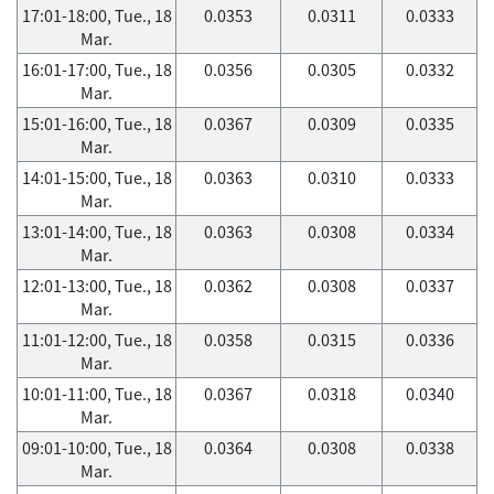
17:01-18:00, Tue., 18
0.0353
0.0311
0.0333
Mar.
16:01-17:00, Tue., 18
0.0356
0.0305
0.0332
Mar.
15:01-16:00, Tue., 18
0.0367
0.0309
0.0335
Mar.
14:01-15:00, Tue., 18
0.0363
0.0310
0.0333
Mar.
13:01-14:00, Tue., 18
0.0363
0.0308
0.0334
Mar.
12:01-13:00, Tue., 18
0.0362
0.0308
0.0337
Mar.
11:01-12:00, Tue., 18
0.0358
0.0315
0.0336
Mar.
10:01-11:00, Tue., 18
0.0367
0.0318
0.0340
Mar.
09:01-10:00, Tue., 18
0.0364
0.0308
0.0338
Mar.