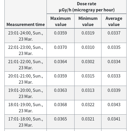
Dose rate
μGy/h (microgray per hour)
Maximum
Minimum
Average
Measurement time
value
value
value
23:01-24:00, Sun.,
0.0359
0.0319
0.0337
23 Mar.
22:01-23:00, Sun.,
0.0370
0.0310
0.0335
23 Mar.
21:01-22:00, Sun.,
0.0364
0.0302
0.0334
23 Mar.
20:01-21:00, Sun.,
0.0359
0.0315
0.0333
23 Mar.
19:01-20:00, Sun.,
0.0363
0.0313
0.0339
23 Mar.
18:01-19:00, Sun.,
0.0368
0.0322
0.0343
23 Mar.
17:01-18:00, Sun.,
0.0365
0.0321
0.0341
23 Mar.