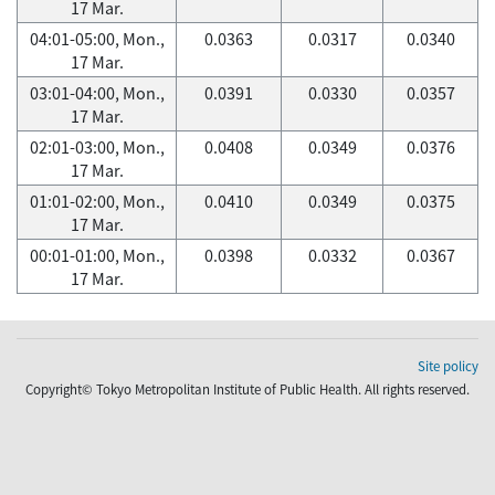
17 Mar.
04:01-05:00, Mon.,
0.0363
0.0317
0.0340
17 Mar.
03:01-04:00, Mon.,
0.0391
0.0330
0.0357
17 Mar.
02:01-03:00, Mon.,
0.0408
0.0349
0.0376
17 Mar.
01:01-02:00, Mon.,
0.0410
0.0349
0.0375
17 Mar.
00:01-01:00, Mon.,
0.0398
0.0332
0.0367
17 Mar.
Site policy
Copyright© Tokyo Metropolitan Institute of Public Health. All rights reserved.