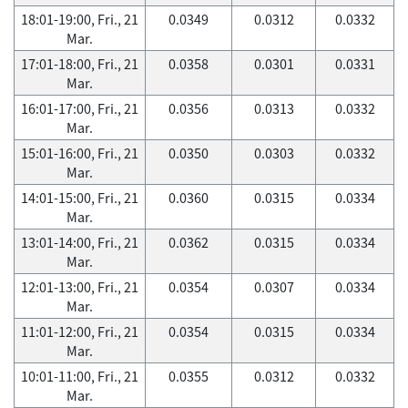
18:01-19:00, Fri., 21
0.0349
0.0312
0.0332
Mar.
17:01-18:00, Fri., 21
0.0358
0.0301
0.0331
Mar.
16:01-17:00, Fri., 21
0.0356
0.0313
0.0332
Mar.
15:01-16:00, Fri., 21
0.0350
0.0303
0.0332
Mar.
14:01-15:00, Fri., 21
0.0360
0.0315
0.0334
Mar.
13:01-14:00, Fri., 21
0.0362
0.0315
0.0334
Mar.
12:01-13:00, Fri., 21
0.0354
0.0307
0.0334
Mar.
11:01-12:00, Fri., 21
0.0354
0.0315
0.0334
Mar.
10:01-11:00, Fri., 21
0.0355
0.0312
0.0332
Mar.