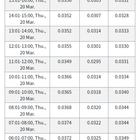
20 Mar.
14:01-15:00, Thu.,
0.0352
0.0307
0.0328
20 Mar.
13:01-14:00, Thu.,
0.0352
0.0314
0.0333
20 Mar.
12:01-13:00, Thu.,
0.0355
0.0301
0.0330
20 Mar.
11:01-12:00, Thu.,
0.0349
0.0295
0.0331
20 Mar.
10:01-11:00, Thu.,
0.0366
0.0314
0.0334
20 Mar.
09:01-10:00, Thu.,
0.0365
0.0318
0.0340
20 Mar.
08:01-09:00, Thu.,
0.0368
0.0320
0.0344
20 Mar.
07:01-08:00, Thu.,
0.0374
0.0322
0.0344
20 Mar.
06:01-07:00, Thu.,
0.0372
0.0325
0.0349