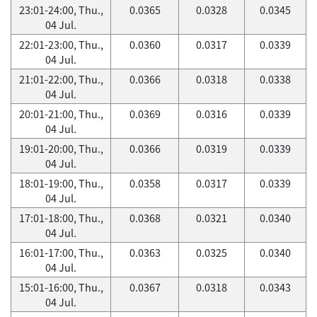
23:01-24:00, Thu.,
0.0365
0.0328
0.0345
04 Jul.
22:01-23:00, Thu.,
0.0360
0.0317
0.0339
04 Jul.
21:01-22:00, Thu.,
0.0366
0.0318
0.0338
04 Jul.
20:01-21:00, Thu.,
0.0369
0.0316
0.0339
04 Jul.
19:01-20:00, Thu.,
0.0366
0.0319
0.0339
04 Jul.
18:01-19:00, Thu.,
0.0358
0.0317
0.0339
04 Jul.
17:01-18:00, Thu.,
0.0368
0.0321
0.0340
04 Jul.
16:01-17:00, Thu.,
0.0363
0.0325
0.0340
04 Jul.
15:01-16:00, Thu.,
0.0367
0.0318
0.0343
04 Jul.