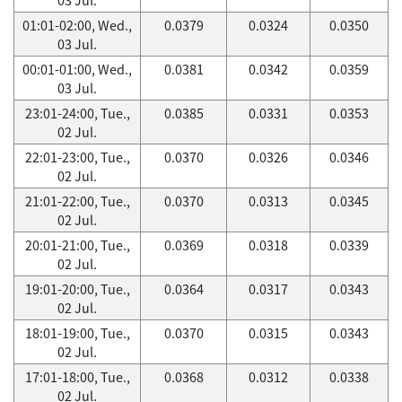
01:01-02:00, Wed.,
0.0379
0.0324
0.0350
03 Jul.
00:01-01:00, Wed.,
0.0381
0.0342
0.0359
03 Jul.
23:01-24:00, Tue.,
0.0385
0.0331
0.0353
02 Jul.
22:01-23:00, Tue.,
0.0370
0.0326
0.0346
02 Jul.
21:01-22:00, Tue.,
0.0370
0.0313
0.0345
02 Jul.
20:01-21:00, Tue.,
0.0369
0.0318
0.0339
02 Jul.
19:01-20:00, Tue.,
0.0364
0.0317
0.0343
02 Jul.
18:01-19:00, Tue.,
0.0370
0.0315
0.0343
02 Jul.
17:01-18:00, Tue.,
0.0368
0.0312
0.0338
02 Jul.