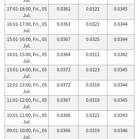
17:01-18:00, Fri., 05
0.0362
0.0321
0.0345
Jul.
16:01-17:00, Fri., 05
0.0363
0.0321
0.0344
Jul.
15:01-16:00, Fri., 05
0.0367
0.0325
0.0344
Jul.
14:01-15:00, Fri., 05
0.0364
0.0311
0.0342
Jul.
13:01-14:00, Fri., 05
0.0373
0.0323
0.0345
Jul.
12:01-13:00, Fri., 05
0.0372
0.0318
0.0344
Jul.
11:01-12:00, Fri., 05
0.0367
0.0319
0.0345
Jul.
10:01-11:00, Fri., 05
0.0368
0.0322
0.0343
Jul.
09:01-10:00, Fri., 05
0.0366
0.0319
0.0346
Jul.