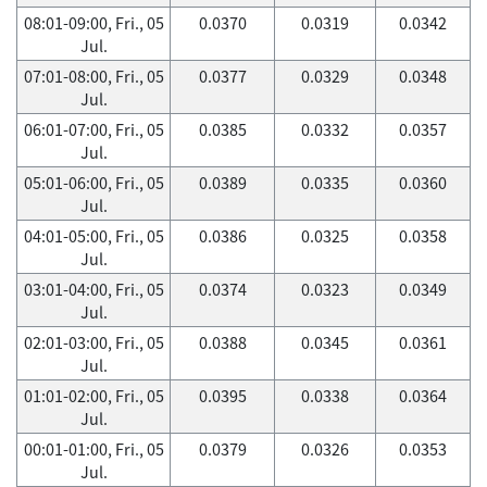
08:01-09:00, Fri., 05
0.0370
0.0319
0.0342
Jul.
07:01-08:00, Fri., 05
0.0377
0.0329
0.0348
Jul.
06:01-07:00, Fri., 05
0.0385
0.0332
0.0357
Jul.
05:01-06:00, Fri., 05
0.0389
0.0335
0.0360
Jul.
04:01-05:00, Fri., 05
0.0386
0.0325
0.0358
Jul.
03:01-04:00, Fri., 05
0.0374
0.0323
0.0349
Jul.
02:01-03:00, Fri., 05
0.0388
0.0345
0.0361
Jul.
01:01-02:00, Fri., 05
0.0395
0.0338
0.0364
Jul.
00:01-01:00, Fri., 05
0.0379
0.0326
0.0353
Jul.