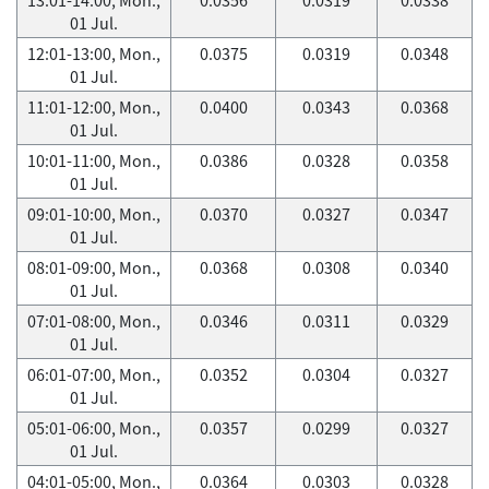
01 Jul.
12:01-13:00, Mon.,
0.0375
0.0319
0.0348
01 Jul.
11:01-12:00, Mon.,
0.0400
0.0343
0.0368
01 Jul.
10:01-11:00, Mon.,
0.0386
0.0328
0.0358
01 Jul.
09:01-10:00, Mon.,
0.0370
0.0327
0.0347
01 Jul.
08:01-09:00, Mon.,
0.0368
0.0308
0.0340
01 Jul.
07:01-08:00, Mon.,
0.0346
0.0311
0.0329
01 Jul.
06:01-07:00, Mon.,
0.0352
0.0304
0.0327
01 Jul.
05:01-06:00, Mon.,
0.0357
0.0299
0.0327
01 Jul.
04:01-05:00, Mon.,
0.0364
0.0303
0.0328