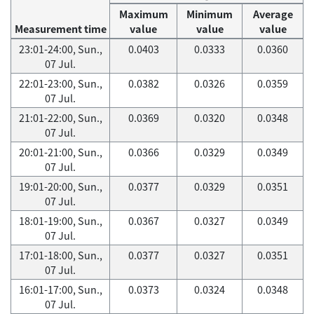
Maximum
Minimum
Average
Measurement time
value
value
value
23:01-24:00, Sun.,
0.0403
0.0333
0.0360
07 Jul.
22:01-23:00, Sun.,
0.0382
0.0326
0.0359
07 Jul.
21:01-22:00, Sun.,
0.0369
0.0320
0.0348
07 Jul.
20:01-21:00, Sun.,
0.0366
0.0329
0.0349
07 Jul.
19:01-20:00, Sun.,
0.0377
0.0329
0.0351
07 Jul.
18:01-19:00, Sun.,
0.0367
0.0327
0.0349
07 Jul.
17:01-18:00, Sun.,
0.0377
0.0327
0.0351
07 Jul.
16:01-17:00, Sun.,
0.0373
0.0324
0.0348
07 Jul.