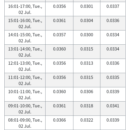
16:01-17:00, Tue.,
0.0356
0.0301
0.0337
02 Jul.
15:01-16:00, Tue.,
0.0361
0.0304
0.0336
02 Jul.
14:01-15:00, Tue.,
0.0357
0.0300
0.0334
02 Jul.
13:01-14:00, Tue.,
0.0360
0.0315
0.0334
02 Jul.
12:01-13:00, Tue.,
0.0356
0.0313
0.0336
02 Jul.
11:01-12:00, Tue.,
0.0356
0.0315
0.0335
02 Jul.
10:01-11:00, Tue.,
0.0360
0.0306
0.0339
02 Jul.
09:01-10:00, Tue.,
0.0361
0.0318
0.0341
02 Jul.
08:01-09:00, Tue.,
0.0366
0.0322
0.0339
02 Jul.