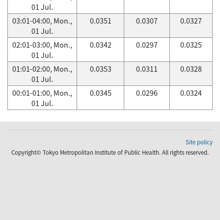
01 Jul.
03:01-04:00, Mon.,
0.0351
0.0307
0.0327
01 Jul.
02:01-03:00, Mon.,
0.0342
0.0297
0.0325
01 Jul.
01:01-02:00, Mon.,
0.0353
0.0311
0.0328
01 Jul.
00:01-01:00, Mon.,
0.0345
0.0296
0.0324
01 Jul.
Site policy
Copyright© Tokyo Metropolitan Institute of Public Health. All rights reserved.