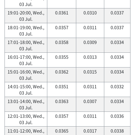
03 Jul.
19:01-20:00, Wed.,
0.0361
0.0310
0.0337
03 Jul.
18:01-19:00, Wed.,
0.0357
0.0311
0.0337
03 Jul.
17:01-18:00, Wed.,
0.0358
0.0309
0.0334
03 Jul.
16:01-17:00, Wed.,
0.0355
0.0313
0.0334
03 Jul.
15:01-16:00, Wed.,
0.0362
0.0315
0.0334
03 Jul.
14:01-15:00, Wed.,
0.0351
0.0311
0.0332
03 Jul.
13:01-14:00, Wed.,
0.0363
0.0307
0.0334
03 Jul.
12:01-13:00, Wed.,
0.0357
0.0311
0.0336
03 Jul.
11:01-12:00, Wed.,
0.0365
0.0317
0.0338