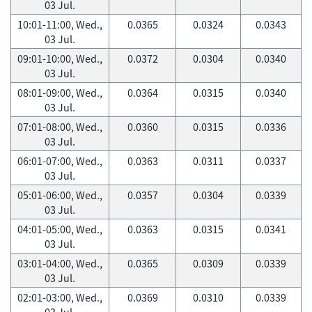
03 Jul.
10:01-11:00, Wed.,
0.0365
0.0324
0.0343
03 Jul.
09:01-10:00, Wed.,
0.0372
0.0304
0.0340
03 Jul.
08:01-09:00, Wed.,
0.0364
0.0315
0.0340
03 Jul.
07:01-08:00, Wed.,
0.0360
0.0315
0.0336
03 Jul.
06:01-07:00, Wed.,
0.0363
0.0311
0.0337
03 Jul.
05:01-06:00, Wed.,
0.0357
0.0304
0.0339
03 Jul.
04:01-05:00, Wed.,
0.0363
0.0315
0.0341
03 Jul.
03:01-04:00, Wed.,
0.0365
0.0309
0.0339
03 Jul.
02:01-03:00, Wed.,
0.0369
0.0310
0.0339
03 Jul.