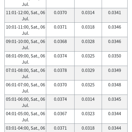
Jul.
11:01-12:00, Sat., 06
0.0370
0.0314
0.0341
Jul.
10:01-11:00, Sat., 06
0.0371
0.0318
0.0346
Jul.
09:01-10:00, Sat., 06
0.0368
0.0328
0.0346
Jul.
08:01-09:00, Sat., 06
0.0374
0.0325
0.0350
Jul.
07:01-08:00, Sat., 06
0.0378
0.0329
0.0349
Jul.
06:01-07:00, Sat., 06
0.0370
0.0325
0.0348
Jul.
05:01-06:00, Sat., 06
0.0374
0.0314
0.0345
Jul.
04:01-05:00, Sat., 06
0.0367
0.0323
0.0344
Jul.
03:01-04:00, Sat., 06
0.0371
0.0318
0.0344