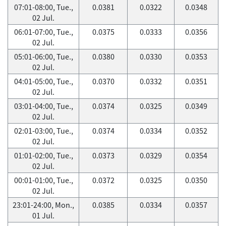
07:01-08:00, Tue.,
0.0381
0.0322
0.0348
02 Jul.
06:01-07:00, Tue.,
0.0375
0.0333
0.0356
02 Jul.
05:01-06:00, Tue.,
0.0380
0.0330
0.0353
02 Jul.
04:01-05:00, Tue.,
0.0370
0.0332
0.0351
02 Jul.
03:01-04:00, Tue.,
0.0374
0.0325
0.0349
02 Jul.
02:01-03:00, Tue.,
0.0374
0.0334
0.0352
02 Jul.
01:01-02:00, Tue.,
0.0373
0.0329
0.0354
02 Jul.
00:01-01:00, Tue.,
0.0372
0.0325
0.0350
02 Jul.
23:01-24:00, Mon.,
0.0385
0.0334
0.0357
01 Jul.