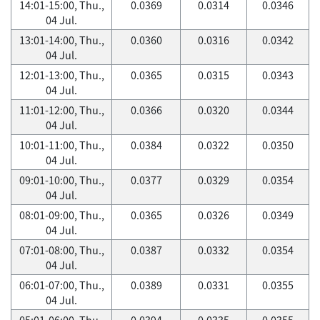
14:01-15:00, Thu.,
0.0369
0.0314
0.0346
04 Jul.
13:01-14:00, Thu.,
0.0360
0.0316
0.0342
04 Jul.
12:01-13:00, Thu.,
0.0365
0.0315
0.0343
04 Jul.
11:01-12:00, Thu.,
0.0366
0.0320
0.0344
04 Jul.
10:01-11:00, Thu.,
0.0384
0.0322
0.0350
04 Jul.
09:01-10:00, Thu.,
0.0377
0.0329
0.0354
04 Jul.
08:01-09:00, Thu.,
0.0365
0.0326
0.0349
04 Jul.
07:01-08:00, Thu.,
0.0387
0.0332
0.0354
04 Jul.
06:01-07:00, Thu.,
0.0389
0.0331
0.0355
04 Jul.
05:01-06:00, Thu.,
0.0394
0.0335
0.0355