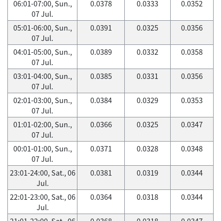
06:01-07:00, Sun.,
0.0378
0.0333
0.0352
07 Jul.
05:01-06:00, Sun.,
0.0391
0.0325
0.0356
07 Jul.
04:01-05:00, Sun.,
0.0389
0.0332
0.0358
07 Jul.
03:01-04:00, Sun.,
0.0385
0.0331
0.0356
07 Jul.
02:01-03:00, Sun.,
0.0384
0.0329
0.0353
07 Jul.
01:01-02:00, Sun.,
0.0366
0.0325
0.0347
07 Jul.
00:01-01:00, Sun.,
0.0371
0.0328
0.0348
07 Jul.
23:01-24:00, Sat., 06
0.0381
0.0319
0.0344
Jul.
22:01-23:00, Sat., 06
0.0364
0.0318
0.0344
Jul.
21:01-22:00, Sat., 06
0.0368
0.0318
0.0347