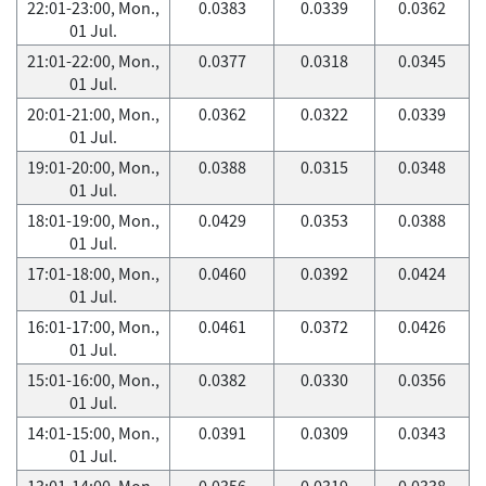
22:01-23:00, Mon.,
0.0383
0.0339
0.0362
01 Jul.
21:01-22:00, Mon.,
0.0377
0.0318
0.0345
01 Jul.
20:01-21:00, Mon.,
0.0362
0.0322
0.0339
01 Jul.
19:01-20:00, Mon.,
0.0388
0.0315
0.0348
01 Jul.
18:01-19:00, Mon.,
0.0429
0.0353
0.0388
01 Jul.
17:01-18:00, Mon.,
0.0460
0.0392
0.0424
01 Jul.
16:01-17:00, Mon.,
0.0461
0.0372
0.0426
01 Jul.
15:01-16:00, Mon.,
0.0382
0.0330
0.0356
01 Jul.
14:01-15:00, Mon.,
0.0391
0.0309
0.0343
01 Jul.
13:01-14:00, Mon.,
0.0356
0.0319
0.0338