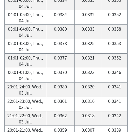
04 Jul.
04:01-05:00, Thu.,
0.0384
0.0332
0.0352
04 Jul.
03:01-04:00, Thu.,
0.0380
0.0333
0.0358
04 Jul.
02:01-03:00, Thu.,
0.0378
0.0325
0.0353
04 Jul.
01:01-02:00, Thu.,
0.0377
0.0321
0.0352
04 Jul.
00:01-01:00, Thu.,
0.0370
0.0323
0.0346
04 Jul.
23:01-24:00, Wed.,
0.0380
0.0320
0.0341
03 Jul.
22:01-23:00, Wed.,
0.0361
0.0316
0.0341
03 Jul.
21:01-22:00, Wed.,
0.0362
0.0318
0.0342
03 Jul.
20:01-21:00, Wed.,
0.0359
0.0307
0.0339