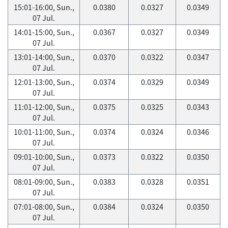
15:01-16:00, Sun.,
0.0380
0.0327
0.0349
07 Jul.
14:01-15:00, Sun.,
0.0367
0.0327
0.0349
07 Jul.
13:01-14:00, Sun.,
0.0370
0.0322
0.0347
07 Jul.
12:01-13:00, Sun.,
0.0374
0.0329
0.0349
07 Jul.
11:01-12:00, Sun.,
0.0375
0.0325
0.0343
07 Jul.
10:01-11:00, Sun.,
0.0374
0.0324
0.0346
07 Jul.
09:01-10:00, Sun.,
0.0373
0.0322
0.0350
07 Jul.
08:01-09:00, Sun.,
0.0383
0.0328
0.0351
07 Jul.
07:01-08:00, Sun.,
0.0384
0.0324
0.0350
07 Jul.