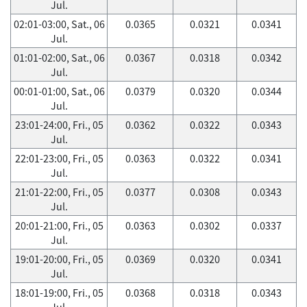
Jul.
02:01-03:00, Sat., 06
0.0365
0.0321
0.0341
Jul.
01:01-02:00, Sat., 06
0.0367
0.0318
0.0342
Jul.
00:01-01:00, Sat., 06
0.0379
0.0320
0.0344
Jul.
23:01-24:00, Fri., 05
0.0362
0.0322
0.0343
Jul.
22:01-23:00, Fri., 05
0.0363
0.0322
0.0341
Jul.
21:01-22:00, Fri., 05
0.0377
0.0308
0.0343
Jul.
20:01-21:00, Fri., 05
0.0363
0.0302
0.0337
Jul.
19:01-20:00, Fri., 05
0.0369
0.0320
0.0341
Jul.
18:01-19:00, Fri., 05
0.0368
0.0318
0.0343
Jul.