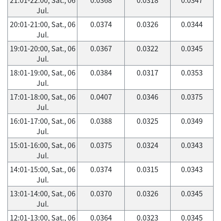
Jul.
20:01-21:00, Sat., 06
0.0374
0.0326
0.0344
Jul.
19:01-20:00, Sat., 06
0.0367
0.0322
0.0345
Jul.
18:01-19:00, Sat., 06
0.0384
0.0317
0.0353
Jul.
17:01-18:00, Sat., 06
0.0407
0.0346
0.0375
Jul.
16:01-17:00, Sat., 06
0.0388
0.0325
0.0349
Jul.
15:01-16:00, Sat., 06
0.0375
0.0324
0.0343
Jul.
14:01-15:00, Sat., 06
0.0374
0.0315
0.0343
Jul.
13:01-14:00, Sat., 06
0.0370
0.0326
0.0345
Jul.
12:01-13:00, Sat., 06
0.0364
0.0323
0.0345