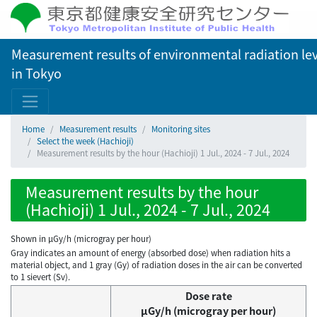
Measurement results of environmental radiation lev
in Tokyo
Home
Measurement results
Monitoring sites
Select the week (Hachioji)
Measurement results by the hour (Hachioji) 1 Jul., 2024 - 7 Jul., 2024
Measurement results by the hour
(Hachioji) 1 Jul., 2024 - 7 Jul., 2024
Shown in µGy/h (microgray per hour)
Gray indicates an amount of energy (absorbed dose) when radiation hits a
material object, and 1 gray (Gy) of radiation doses in the air can be converted
to 1 sievert (Sv).
Dose rate
μGy/h (microgray per hour)