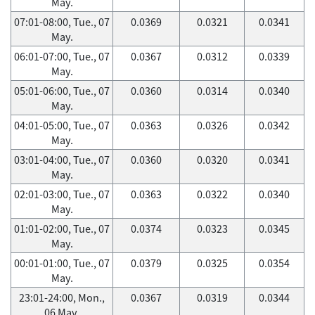
May.
07:01-08:00, Tue., 07
0.0369
0.0321
0.0341
May.
06:01-07:00, Tue., 07
0.0367
0.0312
0.0339
May.
05:01-06:00, Tue., 07
0.0360
0.0314
0.0340
May.
04:01-05:00, Tue., 07
0.0363
0.0326
0.0342
May.
03:01-04:00, Tue., 07
0.0360
0.0320
0.0341
May.
02:01-03:00, Tue., 07
0.0363
0.0322
0.0340
May.
01:01-02:00, Tue., 07
0.0374
0.0323
0.0345
May.
00:01-01:00, Tue., 07
0.0379
0.0325
0.0354
May.
23:01-24:00, Mon.,
0.0367
0.0319
0.0344
06 May.