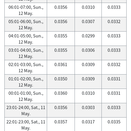
06:01-07:00, Sun.,
0.0356
0.0310
0.0333
12 May.
05:01-06:00, Sun.,
0.0356
0.0307
0.0332
12 May.
04:01-05:00, Sun.,
0.0355
0.0299
0.0333
12 May.
03:01-04:00, Sun.,
0.0355
0.0306
0.0333
12 May.
02:01-03:00, Sun.,
0.0361
0.0309
0.0332
12 May.
01:01-02:00, Sun.,
0.0350
0.0309
0.0331
12 May.
00:01-01:00, Sun.,
0.0360
0.0310
0.0331
12 May.
23:01-24:00, Sat., 11
0.0356
0.0303
0.0333
May.
22:01-23:00, Sat., 11
0.0357
0.0317
0.0335
May.