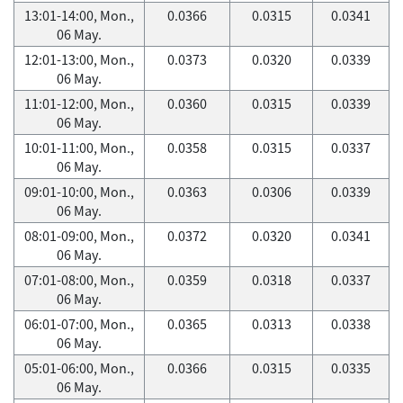
13:01-14:00, Mon.,
0.0366
0.0315
0.0341
06 May.
12:01-13:00, Mon.,
0.0373
0.0320
0.0339
06 May.
11:01-12:00, Mon.,
0.0360
0.0315
0.0339
06 May.
10:01-11:00, Mon.,
0.0358
0.0315
0.0337
06 May.
09:01-10:00, Mon.,
0.0363
0.0306
0.0339
06 May.
08:01-09:00, Mon.,
0.0372
0.0320
0.0341
06 May.
07:01-08:00, Mon.,
0.0359
0.0318
0.0337
06 May.
06:01-07:00, Mon.,
0.0365
0.0313
0.0338
06 May.
05:01-06:00, Mon.,
0.0366
0.0315
0.0335
06 May.