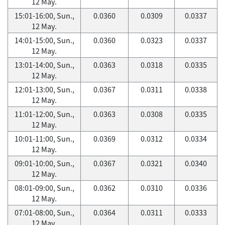
12 May.
15:01-16:00, Sun.,
0.0360
0.0309
0.0337
12 May.
14:01-15:00, Sun.,
0.0360
0.0323
0.0337
12 May.
13:01-14:00, Sun.,
0.0363
0.0318
0.0335
12 May.
12:01-13:00, Sun.,
0.0367
0.0311
0.0338
12 May.
11:01-12:00, Sun.,
0.0363
0.0308
0.0335
12 May.
10:01-11:00, Sun.,
0.0369
0.0312
0.0334
12 May.
09:01-10:00, Sun.,
0.0367
0.0321
0.0340
12 May.
08:01-09:00, Sun.,
0.0362
0.0310
0.0336
12 May.
07:01-08:00, Sun.,
0.0364
0.0311
0.0333
12 May.