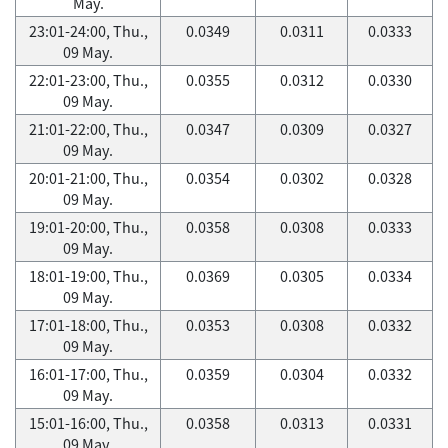
May.
23:01-24:00, Thu.,
0.0349
0.0311
0.0333
09 May.
22:01-23:00, Thu.,
0.0355
0.0312
0.0330
09 May.
21:01-22:00, Thu.,
0.0347
0.0309
0.0327
09 May.
20:01-21:00, Thu.,
0.0354
0.0302
0.0328
09 May.
19:01-20:00, Thu.,
0.0358
0.0308
0.0333
09 May.
18:01-19:00, Thu.,
0.0369
0.0305
0.0334
09 May.
17:01-18:00, Thu.,
0.0353
0.0308
0.0332
09 May.
16:01-17:00, Thu.,
0.0359
0.0304
0.0332
09 May.
15:01-16:00, Thu.,
0.0358
0.0313
0.0331
09 May.