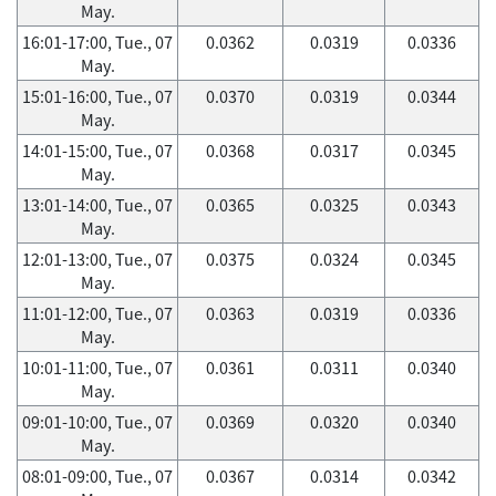
May.
16:01-17:00, Tue., 07
0.0362
0.0319
0.0336
May.
15:01-16:00, Tue., 07
0.0370
0.0319
0.0344
May.
14:01-15:00, Tue., 07
0.0368
0.0317
0.0345
May.
13:01-14:00, Tue., 07
0.0365
0.0325
0.0343
May.
12:01-13:00, Tue., 07
0.0375
0.0324
0.0345
May.
11:01-12:00, Tue., 07
0.0363
0.0319
0.0336
May.
10:01-11:00, Tue., 07
0.0361
0.0311
0.0340
May.
09:01-10:00, Tue., 07
0.0369
0.0320
0.0340
May.
08:01-09:00, Tue., 07
0.0367
0.0314
0.0342