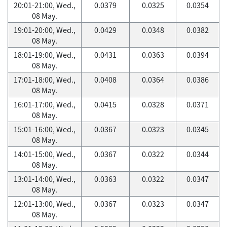
20:01-21:00, Wed.,
0.0379
0.0325
0.0354
08 May.
19:01-20:00, Wed.,
0.0429
0.0348
0.0382
08 May.
18:01-19:00, Wed.,
0.0431
0.0363
0.0394
08 May.
17:01-18:00, Wed.,
0.0408
0.0364
0.0386
08 May.
16:01-17:00, Wed.,
0.0415
0.0328
0.0371
08 May.
15:01-16:00, Wed.,
0.0367
0.0323
0.0345
08 May.
14:01-15:00, Wed.,
0.0367
0.0322
0.0344
08 May.
13:01-14:00, Wed.,
0.0363
0.0322
0.0347
08 May.
12:01-13:00, Wed.,
0.0367
0.0323
0.0347
08 May.