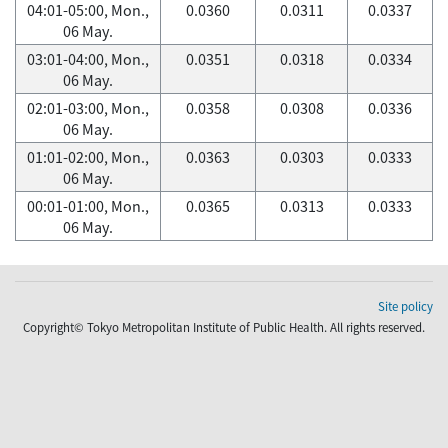
04:01-05:00, Mon.,
0.0360
0.0311
0.0337
06 May.
03:01-04:00, Mon.,
0.0351
0.0318
0.0334
06 May.
02:01-03:00, Mon.,
0.0358
0.0308
0.0336
06 May.
01:01-02:00, Mon.,
0.0363
0.0303
0.0333
06 May.
00:01-01:00, Mon.,
0.0365
0.0313
0.0333
06 May.
Site policy
Copyright© Tokyo Metropolitan Institute of Public Health. All rights reserved.