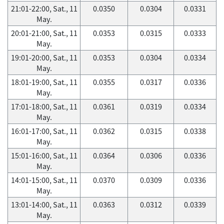
21:01-22:00, Sat., 11
0.0350
0.0304
0.0331
May.
20:01-21:00, Sat., 11
0.0353
0.0315
0.0333
May.
19:01-20:00, Sat., 11
0.0353
0.0304
0.0334
May.
18:01-19:00, Sat., 11
0.0355
0.0317
0.0336
May.
17:01-18:00, Sat., 11
0.0361
0.0319
0.0334
May.
16:01-17:00, Sat., 11
0.0362
0.0315
0.0338
May.
15:01-16:00, Sat., 11
0.0364
0.0306
0.0336
May.
14:01-15:00, Sat., 11
0.0370
0.0309
0.0336
May.
13:01-14:00, Sat., 11
0.0363
0.0312
0.0339
May.