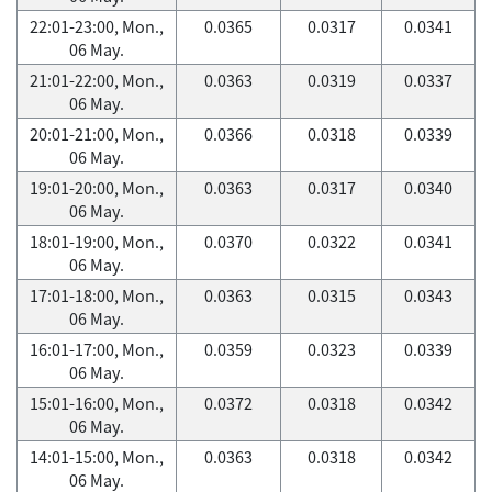
22:01-23:00, Mon.,
0.0365
0.0317
0.0341
06 May.
21:01-22:00, Mon.,
0.0363
0.0319
0.0337
06 May.
20:01-21:00, Mon.,
0.0366
0.0318
0.0339
06 May.
19:01-20:00, Mon.,
0.0363
0.0317
0.0340
06 May.
18:01-19:00, Mon.,
0.0370
0.0322
0.0341
06 May.
17:01-18:00, Mon.,
0.0363
0.0315
0.0343
06 May.
16:01-17:00, Mon.,
0.0359
0.0323
0.0339
06 May.
15:01-16:00, Mon.,
0.0372
0.0318
0.0342
06 May.
14:01-15:00, Mon.,
0.0363
0.0318
0.0342
06 May.