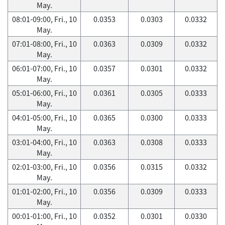
May.
08:01-09:00, Fri., 10
0.0353
0.0303
0.0332
May.
07:01-08:00, Fri., 10
0.0363
0.0309
0.0332
May.
06:01-07:00, Fri., 10
0.0357
0.0301
0.0332
May.
05:01-06:00, Fri., 10
0.0361
0.0305
0.0333
May.
04:01-05:00, Fri., 10
0.0365
0.0300
0.0333
May.
03:01-04:00, Fri., 10
0.0363
0.0308
0.0333
May.
02:01-03:00, Fri., 10
0.0356
0.0315
0.0332
May.
01:01-02:00, Fri., 10
0.0356
0.0309
0.0333
May.
00:01-01:00, Fri., 10
0.0352
0.0301
0.0330