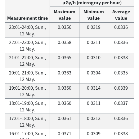
μGy/h (microgray per hour)
Maximum
Minimum
Average
Measurement time
value
value
value
23:01-24:00, Sun.,
0.0356
0.0319
0.0336
12 May.
22:01-23:00, Sun.,
0.0358
0.0311
0.0336
12 May.
21:01-22:00, Sun.,
0.0365
0.0310
0.0338
12 May.
20:01-21:00, Sun.,
0.0363
0.0304
0.0335
12 May.
19:01-20:00, Sun.,
0.0360
0.0314
0.0339
12 May.
18:01-19:00, Sun.,
0.0360
0.0311
0.0337
12 May.
17:01-18:00, Sun.,
0.0361
0.0313
0.0336
12 May.
16:01-17:00, Sun.,
0.0371
0.0309
0.0338