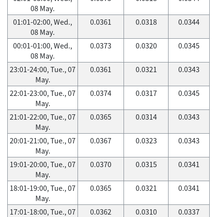
08 May.
01:01-02:00, Wed.,
0.0361
0.0318
0.0344
08 May.
00:01-01:00, Wed.,
0.0373
0.0320
0.0345
08 May.
23:01-24:00, Tue., 07
0.0361
0.0321
0.0343
May.
22:01-23:00, Tue., 07
0.0374
0.0317
0.0345
May.
21:01-22:00, Tue., 07
0.0365
0.0314
0.0343
May.
20:01-21:00, Tue., 07
0.0367
0.0323
0.0343
May.
19:01-20:00, Tue., 07
0.0370
0.0315
0.0341
May.
18:01-19:00, Tue., 07
0.0365
0.0321
0.0341
May.
17:01-18:00, Tue., 07
0.0362
0.0310
0.0337