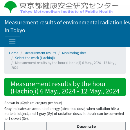
Measurement results of environmental radiation lev
in Tokyo
Home
Measurement results
Monitoring sites
Select the week (Hachioji)
Measurement results by the hour (Hachioji) 6 May., 2024 - 12 May.,
2024
Measurement results by the hour
(Hachioji) 6 May., 2024 - 12 May., 2024
Shown in µGy/h (microgray per hour)
Gray indicates an amount of energy (absorbed dose) when radiation hits a
material object, and 1 gray (Gy) of radiation doses in the air can be converted
to 1 sievert (Sv).
Dose rate