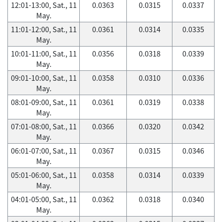
12:01-13:00, Sat., 11
0.0363
0.0315
0.0337
May.
11:01-12:00, Sat., 11
0.0361
0.0314
0.0335
May.
10:01-11:00, Sat., 11
0.0356
0.0318
0.0339
May.
09:01-10:00, Sat., 11
0.0358
0.0310
0.0336
May.
08:01-09:00, Sat., 11
0.0361
0.0319
0.0338
May.
07:01-08:00, Sat., 11
0.0366
0.0320
0.0342
May.
06:01-07:00, Sat., 11
0.0367
0.0315
0.0346
May.
05:01-06:00, Sat., 11
0.0358
0.0314
0.0339
May.
04:01-05:00, Sat., 11
0.0362
0.0318
0.0340
May.