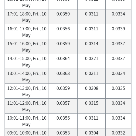
May.
17:01-18:00, Fri., 10
0.0359
0.0311
0.0334
May.
16:01-17:00, Fri., 10
0.0356
0.0311
0.0339
May.
15:01-16:00, Fri., 10
0.0359
0.0314
0.0337
May.
14:01-15:00, Fri., 10
0.0364
0.0321
0.0337
May.
13:01-14:00, Fri., 10
0.0363
0.0311
0.0334
May.
12:01-13:00, Fri., 10
0.0359
0.0308
0.0335
May.
11:01-12:00, Fri., 10
0.0357
0.0315
0.0334
May.
10:01-11:00, Fri., 10
0.0356
0.0311
0.0334
May.
09:01-10:00, Fri., 10
0.0353
0.0304
0.0332