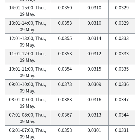
14:01-15:00, Thu.,
0.0350
0.0310
0.0329
09 May.
13:01-14:00, Thu.,
0.0353
0.0310
0.0329
09 May.
12:01-13:00, Thu.,
0.0355
0.0314
0.0333
09 May.
11:01-12:00, Thu.,
0.0353
0.0312
0.0333
09 May.
10:01-11:00, Thu.,
0.0354
0.0315
0.0335
09 May.
09:01-10:00, Thu.,
0.0373
0.0309
0.0336
09 May.
08:01-09:00, Thu.,
0.0383
0.0316
0.0347
09 May.
07:01-08:00, Thu.,
0.0367
0.0313
0.0344
09 May.
06:01-07:00, Thu.,
0.0358
0.0301
0.0331
09 May.