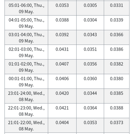
05:01-06:00, Thu.,
0.0353
0.0305
0.0331
09 May.
04:01-05:00, Thu.,
0.0388
0.0304
0.0339
09 May.
03:01-04:00, Thu.,
0.0392
0.0343
0.0366
09 May.
02:01-03:00, Thu.,
0.0431
0.0351
0.0386
09 May.
01:01-02:00, Thu.,
0.0407
0.0356
0.0382
09 May.
00:01-01:00, Thu.,
0.0406
0.0360
0.0380
09 May.
23:01-24:00, Wed.,
0.0420
0.0344
0.0385
08 May.
22:01-23:00, Wed.,
0.0421
0.0364
0.0388
08 May.
21:01-22:00, Wed.,
0.0404
0.0353
0.0373
08 May.