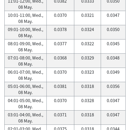
11:01-12:00, Wed.,
0.0382
0.0333
0.0350
08 May.
10:01-11:00, Wed.,
0.0370
0.0321
0.0347
08 May.
09:01-10:00, Wed.,
0.0378
0.0324
0.0350
08 May.
08:01-09:00, Wed.,
0.0377
0.0322
0.0345
08 May.
07:01-08:00, Wed.,
0.0368
0.0329
0.0348
08 May.
06:01-07:00, Wed.,
0.0370
0.0323
0.0349
08 May.
05:01-06:00, Wed.,
0.0381
0.0318
0.0356
08 May.
04:01-05:00, Wed.,
0.0370
0.0328
0.0347
08 May.
03:01-04:00, Wed.,
0.0371
0.0318
0.0347
08 May.
02:01-03:00, Wed.,
0.0375
0.0318
0.0344