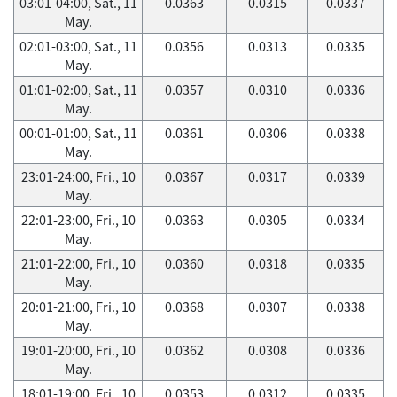
03:01-04:00, Sat., 11
0.0363
0.0315
0.0337
May.
02:01-03:00, Sat., 11
0.0356
0.0313
0.0335
May.
01:01-02:00, Sat., 11
0.0357
0.0310
0.0336
May.
00:01-01:00, Sat., 11
0.0361
0.0306
0.0338
May.
23:01-24:00, Fri., 10
0.0367
0.0317
0.0339
May.
22:01-23:00, Fri., 10
0.0363
0.0305
0.0334
May.
21:01-22:00, Fri., 10
0.0360
0.0318
0.0335
May.
20:01-21:00, Fri., 10
0.0368
0.0307
0.0338
May.
19:01-20:00, Fri., 10
0.0362
0.0308
0.0336
May.
18:01-19:00, Fri., 10
0.0353
0.0312
0.0335