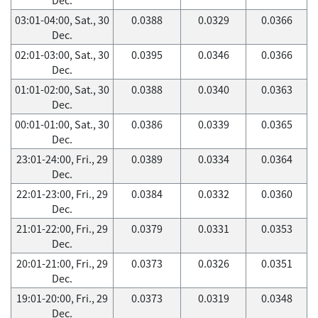
03:01-04:00, Sat., 30
0.0388
0.0329
0.0366
Dec.
02:01-03:00, Sat., 30
0.0395
0.0346
0.0366
Dec.
01:01-02:00, Sat., 30
0.0388
0.0340
0.0363
Dec.
00:01-01:00, Sat., 30
0.0386
0.0339
0.0365
Dec.
23:01-24:00, Fri., 29
0.0389
0.0334
0.0364
Dec.
22:01-23:00, Fri., 29
0.0384
0.0332
0.0360
Dec.
21:01-22:00, Fri., 29
0.0379
0.0331
0.0353
Dec.
20:01-21:00, Fri., 29
0.0373
0.0326
0.0351
Dec.
19:01-20:00, Fri., 29
0.0373
0.0319
0.0348
Dec.