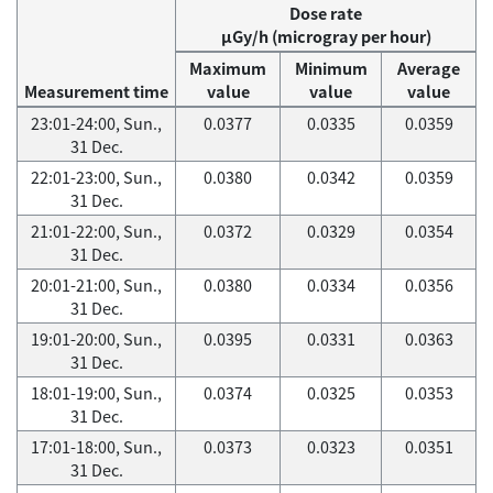
Dose rate
μGy/h (microgray per hour)
Maximum
Minimum
Average
Measurement time
value
value
value
23:01-24:00, Sun.,
0.0377
0.0335
0.0359
31 Dec.
22:01-23:00, Sun.,
0.0380
0.0342
0.0359
31 Dec.
21:01-22:00, Sun.,
0.0372
0.0329
0.0354
31 Dec.
20:01-21:00, Sun.,
0.0380
0.0334
0.0356
31 Dec.
19:01-20:00, Sun.,
0.0395
0.0331
0.0363
31 Dec.
18:01-19:00, Sun.,
0.0374
0.0325
0.0353
31 Dec.
17:01-18:00, Sun.,
0.0373
0.0323
0.0351
31 Dec.