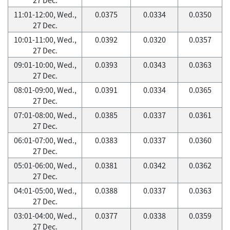
11:01-12:00, Wed.,
0.0375
0.0334
0.0350
27 Dec.
10:01-11:00, Wed.,
0.0392
0.0320
0.0357
27 Dec.
09:01-10:00, Wed.,
0.0393
0.0343
0.0363
27 Dec.
08:01-09:00, Wed.,
0.0391
0.0334
0.0365
27 Dec.
07:01-08:00, Wed.,
0.0385
0.0337
0.0361
27 Dec.
06:01-07:00, Wed.,
0.0383
0.0337
0.0360
27 Dec.
05:01-06:00, Wed.,
0.0381
0.0342
0.0362
27 Dec.
04:01-05:00, Wed.,
0.0388
0.0337
0.0363
27 Dec.
03:01-04:00, Wed.,
0.0377
0.0338
0.0359
27 Dec.