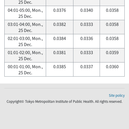
25 Dec.
04:01-05:00, Mon.,
0.0376
0.0340
0.0358
25 Dec.
03:01-04:00, Mon.,
0.0382
0.0333
0.0358
25 Dec.
02:01-03:00, Mon.,
0.0384
0.0336
0.0358
25 Dec.
01:01-02:00, Mon.,
0.0381
0.0333
0.0359
25 Dec.
00:01-01:00, Mon.,
0.0385
0.0337
0.0360
25 Dec.
Site policy
Copyright© Tokyo Metropolitan Institute of Public Health. All rights reserved.