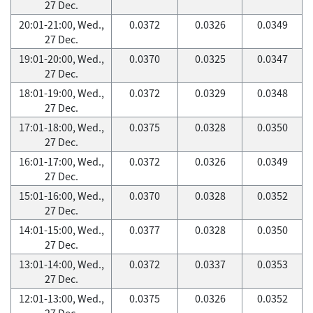
27 Dec.
20:01-21:00, Wed.,
0.0372
0.0326
0.0349
27 Dec.
19:01-20:00, Wed.,
0.0370
0.0325
0.0347
27 Dec.
18:01-19:00, Wed.,
0.0372
0.0329
0.0348
27 Dec.
17:01-18:00, Wed.,
0.0375
0.0328
0.0350
27 Dec.
16:01-17:00, Wed.,
0.0372
0.0326
0.0349
27 Dec.
15:01-16:00, Wed.,
0.0370
0.0328
0.0352
27 Dec.
14:01-15:00, Wed.,
0.0377
0.0328
0.0350
27 Dec.
13:01-14:00, Wed.,
0.0372
0.0337
0.0353
27 Dec.
12:01-13:00, Wed.,
0.0375
0.0326
0.0352
27 Dec.