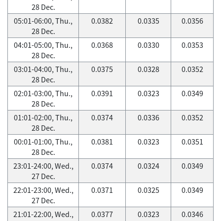
28 Dec.
05:01-06:00, Thu.,
0.0382
0.0335
0.0356
28 Dec.
04:01-05:00, Thu.,
0.0368
0.0330
0.0353
28 Dec.
03:01-04:00, Thu.,
0.0375
0.0328
0.0352
28 Dec.
02:01-03:00, Thu.,
0.0391
0.0323
0.0349
28 Dec.
01:01-02:00, Thu.,
0.0374
0.0336
0.0352
28 Dec.
00:01-01:00, Thu.,
0.0381
0.0323
0.0351
28 Dec.
23:01-24:00, Wed.,
0.0374
0.0324
0.0349
27 Dec.
22:01-23:00, Wed.,
0.0371
0.0325
0.0349
27 Dec.
21:01-22:00, Wed.,
0.0377
0.0323
0.0346