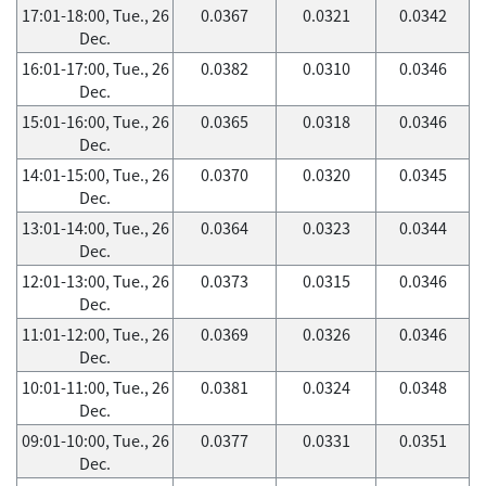
17:01-18:00, Tue., 26
0.0367
0.0321
0.0342
Dec.
16:01-17:00, Tue., 26
0.0382
0.0310
0.0346
Dec.
15:01-16:00, Tue., 26
0.0365
0.0318
0.0346
Dec.
14:01-15:00, Tue., 26
0.0370
0.0320
0.0345
Dec.
13:01-14:00, Tue., 26
0.0364
0.0323
0.0344
Dec.
12:01-13:00, Tue., 26
0.0373
0.0315
0.0346
Dec.
11:01-12:00, Tue., 26
0.0369
0.0326
0.0346
Dec.
10:01-11:00, Tue., 26
0.0381
0.0324
0.0348
Dec.
09:01-10:00, Tue., 26
0.0377
0.0331
0.0351
Dec.