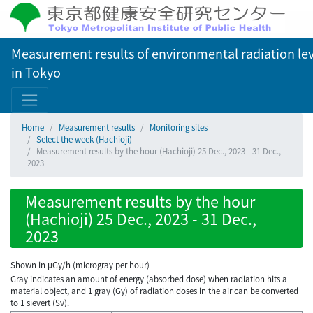
Measurement results of environmental radiation lev
in Tokyo
Home
Measurement results
Monitoring sites
Select the week (Hachioji)
Measurement results by the hour (Hachioji) 25 Dec., 2023 - 31 Dec.,
2023
Measurement results by the hour
(Hachioji) 25 Dec., 2023 - 31 Dec.,
2023
Shown in µGy/h (microgray per hour)
Gray indicates an amount of energy (absorbed dose) when radiation hits a
material object, and 1 gray (Gy) of radiation doses in the air can be converted
to 1 sievert (Sv).