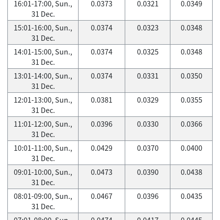
16:01-17:00, Sun.,
0.0373
0.0321
0.0349
31 Dec.
15:01-16:00, Sun.,
0.0374
0.0323
0.0348
31 Dec.
14:01-15:00, Sun.,
0.0374
0.0325
0.0348
31 Dec.
13:01-14:00, Sun.,
0.0374
0.0331
0.0350
31 Dec.
12:01-13:00, Sun.,
0.0381
0.0329
0.0355
31 Dec.
11:01-12:00, Sun.,
0.0396
0.0330
0.0366
31 Dec.
10:01-11:00, Sun.,
0.0429
0.0370
0.0400
31 Dec.
09:01-10:00, Sun.,
0.0473
0.0390
0.0438
31 Dec.
08:01-09:00, Sun.,
0.0467
0.0396
0.0435
31 Dec.
07:01-08:00, Sun.,
0.0474
0.0417
0.0445