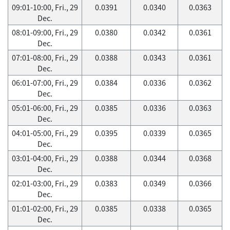
09:01-10:00, Fri., 29
0.0391
0.0340
0.0363
Dec.
08:01-09:00, Fri., 29
0.0380
0.0342
0.0361
Dec.
07:01-08:00, Fri., 29
0.0388
0.0343
0.0361
Dec.
06:01-07:00, Fri., 29
0.0384
0.0336
0.0362
Dec.
05:01-06:00, Fri., 29
0.0385
0.0336
0.0363
Dec.
04:01-05:00, Fri., 29
0.0395
0.0339
0.0365
Dec.
03:01-04:00, Fri., 29
0.0388
0.0344
0.0368
Dec.
02:01-03:00, Fri., 29
0.0383
0.0349
0.0366
Dec.
01:01-02:00, Fri., 29
0.0385
0.0338
0.0365
Dec.