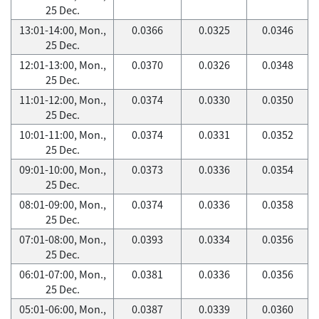
25 Dec.
13:01-14:00, Mon.,
0.0366
0.0325
0.0346
25 Dec.
12:01-13:00, Mon.,
0.0370
0.0326
0.0348
25 Dec.
11:01-12:00, Mon.,
0.0374
0.0330
0.0350
25 Dec.
10:01-11:00, Mon.,
0.0374
0.0331
0.0352
25 Dec.
09:01-10:00, Mon.,
0.0373
0.0336
0.0354
25 Dec.
08:01-09:00, Mon.,
0.0374
0.0336
0.0358
25 Dec.
07:01-08:00, Mon.,
0.0393
0.0334
0.0356
25 Dec.
06:01-07:00, Mon.,
0.0381
0.0336
0.0356
25 Dec.
05:01-06:00, Mon.,
0.0387
0.0339
0.0360