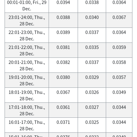
00:01-01:00, Fri., 29
0.0394
0.0338
0.0364
Dec.
23:01-24:00, Thu.,
0.0388
0.0340
0.0367
28 Dec.
22:01-23:00, Thu.,
0.0389
0.0337
0.0364
28 Dec.
21:01-22:00, Thu.,
0.0381
0.0335
0.0359
28 Dec.
20:01-21:00, Thu.,
0.0382
0.0337
0.0358
28 Dec.
19:01-20:00, Thu.,
0.0380
0.0329
0.0357
28 Dec.
18:01-19:00, Thu.,
0.0367
0.0326
0.0349
28 Dec.
17:01-18:00, Thu.,
0.0361
0.0327
0.0344
28 Dec.
16:01-17:00, Thu.,
0.0371
0.0325
0.0344
28 Dec.
15:01-16:00, Thu.,
0.0376
0.0322
0.0349