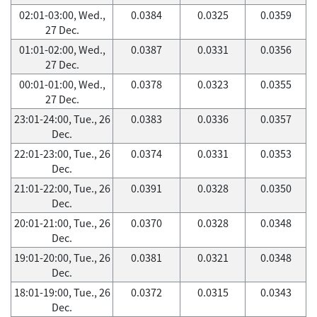
02:01-03:00, Wed.,
0.0384
0.0325
0.0359
27 Dec.
01:01-02:00, Wed.,
0.0387
0.0331
0.0356
27 Dec.
00:01-01:00, Wed.,
0.0378
0.0323
0.0355
27 Dec.
23:01-24:00, Tue., 26
0.0383
0.0336
0.0357
Dec.
22:01-23:00, Tue., 26
0.0374
0.0331
0.0353
Dec.
21:01-22:00, Tue., 26
0.0391
0.0328
0.0350
Dec.
20:01-21:00, Tue., 26
0.0370
0.0328
0.0348
Dec.
19:01-20:00, Tue., 26
0.0381
0.0321
0.0348
Dec.
18:01-19:00, Tue., 26
0.0372
0.0315
0.0343
Dec.