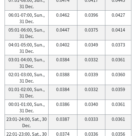
31 Dec.
06:01-07:00, Sun.,
0.0462
0.0396
0.0427
31 Dec.
05:01-06:00, Sun.,
0.0447
0.0375
0.0414
31 Dec.
04:01-05:00, Sun.,
0.0402
0.0349
0.0373
31 Dec.
03:01-04:00, Sun.,
0.0384
0.0332
0.0361
31 Dec.
02:01-03:00, Sun.,
0.0388
0.0339
0.0360
31 Dec.
01:01-02:00, Sun.,
0.0384
0.0332
0.0359
31 Dec.
00:01-01:00, Sun.,
0.0386
0.0340
0.0361
31 Dec.
23:01-24:00, Sat., 30
0.0387
0.0333
0.0361
Dec.
22:01-23:00, Sat., 30
0.0374
0.0336
0.0356