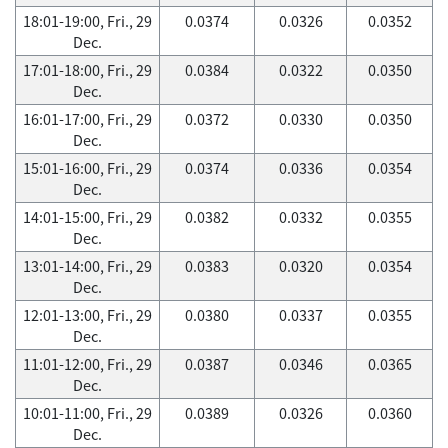
18:01-19:00, Fri., 29
0.0374
0.0326
0.0352
Dec.
17:01-18:00, Fri., 29
0.0384
0.0322
0.0350
Dec.
16:01-17:00, Fri., 29
0.0372
0.0330
0.0350
Dec.
15:01-16:00, Fri., 29
0.0374
0.0336
0.0354
Dec.
14:01-15:00, Fri., 29
0.0382
0.0332
0.0355
Dec.
13:01-14:00, Fri., 29
0.0383
0.0320
0.0354
Dec.
12:01-13:00, Fri., 29
0.0380
0.0337
0.0355
Dec.
11:01-12:00, Fri., 29
0.0387
0.0346
0.0365
Dec.
10:01-11:00, Fri., 29
0.0389
0.0326
0.0360
Dec.