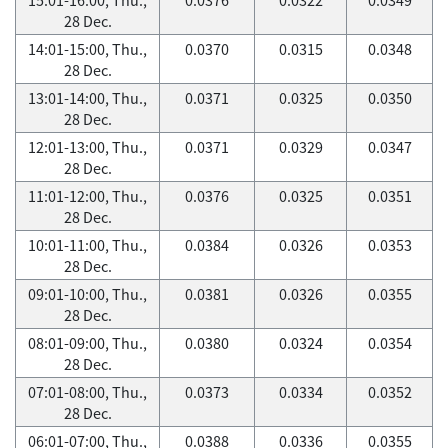
28 Dec.
14:01-15:00, Thu.,
0.0370
0.0315
0.0348
28 Dec.
13:01-14:00, Thu.,
0.0371
0.0325
0.0350
28 Dec.
12:01-13:00, Thu.,
0.0371
0.0329
0.0347
28 Dec.
11:01-12:00, Thu.,
0.0376
0.0325
0.0351
28 Dec.
10:01-11:00, Thu.,
0.0384
0.0326
0.0353
28 Dec.
09:01-10:00, Thu.,
0.0381
0.0326
0.0355
28 Dec.
08:01-09:00, Thu.,
0.0380
0.0324
0.0354
28 Dec.
07:01-08:00, Thu.,
0.0373
0.0334
0.0352
28 Dec.
06:01-07:00, Thu.,
0.0388
0.0336
0.0355