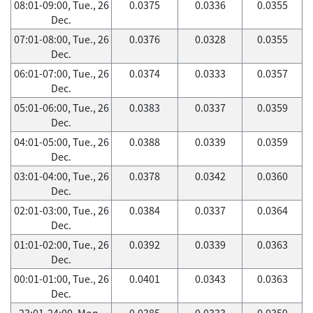
08:01-09:00, Tue., 26
0.0375
0.0336
0.0355
Dec.
07:01-08:00, Tue., 26
0.0376
0.0328
0.0355
Dec.
06:01-07:00, Tue., 26
0.0374
0.0333
0.0357
Dec.
05:01-06:00, Tue., 26
0.0383
0.0337
0.0359
Dec.
04:01-05:00, Tue., 26
0.0388
0.0339
0.0359
Dec.
03:01-04:00, Tue., 26
0.0378
0.0342
0.0360
Dec.
02:01-03:00, Tue., 26
0.0384
0.0337
0.0364
Dec.
01:01-02:00, Tue., 26
0.0392
0.0339
0.0363
Dec.
00:01-01:00, Tue., 26
0.0401
0.0343
0.0363
Dec.
23:01-24:00, Mon.,
0.0385
0.0333
0.0359