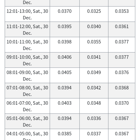
Dec.
12:01-13:00, Sat., 30
0.0370
0.0325
0.0353
Dec.
11:01-12:00, Sat., 30
0.0395
0.0340
0.0361
Dec.
10:01-11:00, Sat., 30
0.0398
0.0355
0.0377
Dec.
09:01-10:00, Sat., 30
0.0406
0.0341
0.0377
Dec.
08:01-09:00, Sat., 30
0.0405
0.0349
0.0376
Dec.
07:01-08:00, Sat., 30
0.0394
0.0342
0.0368
Dec.
06:01-07:00, Sat., 30
0.0403
0.0348
0.0370
Dec.
05:01-06:00, Sat., 30
0.0394
0.0336
0.0367
Dec.
04:01-05:00, Sat., 30
0.0385
0.0337
0.0367
Dec.