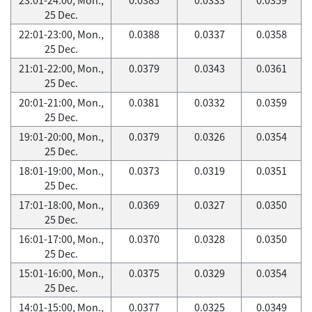
25 Dec.
22:01-23:00, Mon.,
0.0388
0.0337
0.0358
25 Dec.
21:01-22:00, Mon.,
0.0379
0.0343
0.0361
25 Dec.
20:01-21:00, Mon.,
0.0381
0.0332
0.0359
25 Dec.
19:01-20:00, Mon.,
0.0379
0.0326
0.0354
25 Dec.
18:01-19:00, Mon.,
0.0373
0.0319
0.0351
25 Dec.
17:01-18:00, Mon.,
0.0369
0.0327
0.0350
25 Dec.
16:01-17:00, Mon.,
0.0370
0.0328
0.0350
25 Dec.
15:01-16:00, Mon.,
0.0375
0.0329
0.0354
25 Dec.
14:01-15:00, Mon.,
0.0377
0.0325
0.0349