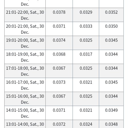
Dec.
21:01-22:00, Sat., 30
0.0378
0.0329
0.0352
Dec.
20:01-21:00, Sat., 30
0.0371
0.0333
0.0350
Dec.
19:01-20:00, Sat., 30
0.0374
0.0325
0.0345
Dec.
18:01-19:00, Sat., 30
0.0368
0.0317
0.0344
Dec.
17:01-18:00, Sat., 30
0.0367
0.0325
0.0344
Dec.
16:01-17:00, Sat., 30
0.0373
0.0321
0.0345
Dec.
15:01-16:00, Sat., 30
0.0367
0.0325
0.0344
Dec.
14:01-15:00, Sat., 30
0.0371
0.0321
0.0349
Dec.
13:01-14:00, Sat., 30
0.0372
0.0324
0.0348