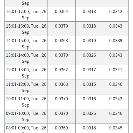
Sep.
16:01-17:00, Tue., 26
0.0364
0.0318
0.0342
Sep.
15:01-16:00, Tue., 26
0.0370
0.0318
0.0343
Sep.
14:01-15:00, Tue., 26
0.0363
0.0310
0.0339
Sep.
13:01-14:00, Tue., 26
0.0370
0.0326
0.0343
Sep.
12:01-13:00, Tue., 26
0.0362
0.0317
0.0341
Sep.
11:01-12:00, Tue., 26
0.0363
0.0315
0.0340
Sep.
10:01-11:00, Tue., 26
0.0370
0.0316
0.0342
Sep.
09:01-10:00, Tue., 26
0.0370
0.0326
0.0346
Sep.
08:01-09:00, Tue., 26
0.0369
0.0318
0.0345