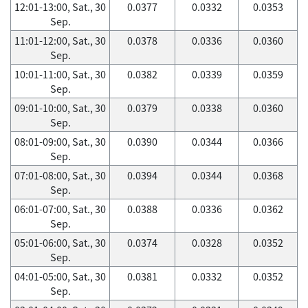
12:01-13:00, Sat., 30
0.0377
0.0332
0.0353
Sep.
11:01-12:00, Sat., 30
0.0378
0.0336
0.0360
Sep.
10:01-11:00, Sat., 30
0.0382
0.0339
0.0359
Sep.
09:01-10:00, Sat., 30
0.0379
0.0338
0.0360
Sep.
08:01-09:00, Sat., 30
0.0390
0.0344
0.0366
Sep.
07:01-08:00, Sat., 30
0.0394
0.0344
0.0368
Sep.
06:01-07:00, Sat., 30
0.0388
0.0336
0.0362
Sep.
05:01-06:00, Sat., 30
0.0374
0.0328
0.0352
Sep.
04:01-05:00, Sat., 30
0.0381
0.0332
0.0352
Sep.