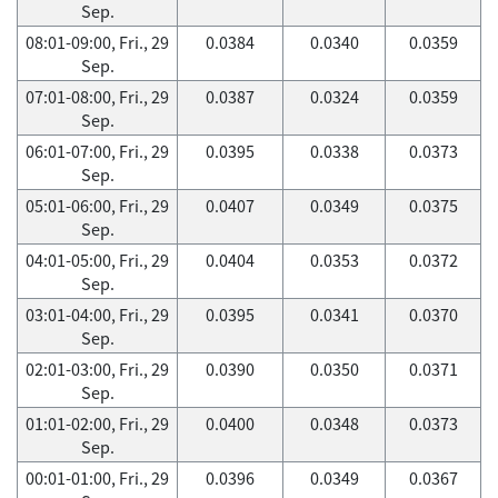
Sep.
08:01-09:00, Fri., 29
0.0384
0.0340
0.0359
Sep.
07:01-08:00, Fri., 29
0.0387
0.0324
0.0359
Sep.
06:01-07:00, Fri., 29
0.0395
0.0338
0.0373
Sep.
05:01-06:00, Fri., 29
0.0407
0.0349
0.0375
Sep.
04:01-05:00, Fri., 29
0.0404
0.0353
0.0372
Sep.
03:01-04:00, Fri., 29
0.0395
0.0341
0.0370
Sep.
02:01-03:00, Fri., 29
0.0390
0.0350
0.0371
Sep.
01:01-02:00, Fri., 29
0.0400
0.0348
0.0373
Sep.
00:01-01:00, Fri., 29
0.0396
0.0349
0.0367