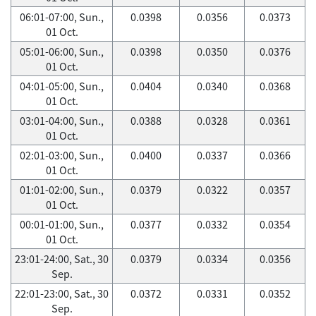
06:01-07:00, Sun.,
0.0398
0.0356
0.0373
01 Oct.
05:01-06:00, Sun.,
0.0398
0.0350
0.0376
01 Oct.
04:01-05:00, Sun.,
0.0404
0.0340
0.0368
01 Oct.
03:01-04:00, Sun.,
0.0388
0.0328
0.0361
01 Oct.
02:01-03:00, Sun.,
0.0400
0.0337
0.0366
01 Oct.
01:01-02:00, Sun.,
0.0379
0.0322
0.0357
01 Oct.
00:01-01:00, Sun.,
0.0377
0.0332
0.0354
01 Oct.
23:01-24:00, Sat., 30
0.0379
0.0334
0.0356
Sep.
22:01-23:00, Sat., 30
0.0372
0.0331
0.0352
Sep.