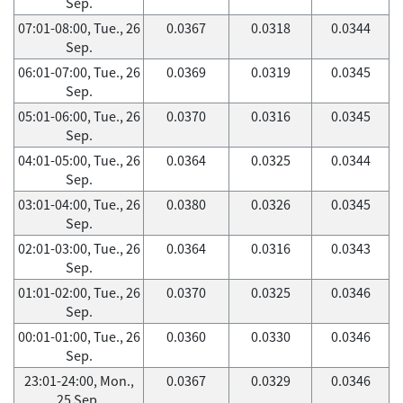
Sep.
07:01-08:00, Tue., 26
0.0367
0.0318
0.0344
Sep.
06:01-07:00, Tue., 26
0.0369
0.0319
0.0345
Sep.
05:01-06:00, Tue., 26
0.0370
0.0316
0.0345
Sep.
04:01-05:00, Tue., 26
0.0364
0.0325
0.0344
Sep.
03:01-04:00, Tue., 26
0.0380
0.0326
0.0345
Sep.
02:01-03:00, Tue., 26
0.0364
0.0316
0.0343
Sep.
01:01-02:00, Tue., 26
0.0370
0.0325
0.0346
Sep.
00:01-01:00, Tue., 26
0.0360
0.0330
0.0346
Sep.
23:01-24:00, Mon.,
0.0367
0.0329
0.0346
25 Sep.