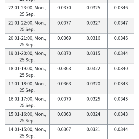
22:01-23:00, Mon.,
0.0370
0.0325
0.0346
25 Sep.
21:01-22:00, Mon.,
0.0377
0.0327
0.0347
25 Sep.
20:01-21:00, Mon.,
0.0369
0.0316
0.0346
25 Sep.
19:01-20:00, Mon.,
0.0370
0.0315
0.0344
25 Sep.
18:01-19:00, Mon.,
0.0363
0.0322
0.0340
25 Sep.
17:01-18:00, Mon.,
0.0363
0.0320
0.0343
25 Sep.
16:01-17:00, Mon.,
0.0370
0.0325
0.0345
25 Sep.
15:01-16:00, Mon.,
0.0363
0.0324
0.0343
25 Sep.
14:01-15:00, Mon.,
0.0367
0.0321
0.0344
25 Sep.