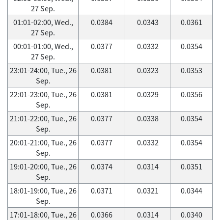
27 Sep.
01:01-02:00, Wed.,
0.0384
0.0343
0.0361
27 Sep.
00:01-01:00, Wed.,
0.0377
0.0332
0.0354
27 Sep.
23:01-24:00, Tue., 26
0.0381
0.0323
0.0353
Sep.
22:01-23:00, Tue., 26
0.0381
0.0329
0.0356
Sep.
21:01-22:00, Tue., 26
0.0377
0.0338
0.0354
Sep.
20:01-21:00, Tue., 26
0.0377
0.0332
0.0354
Sep.
19:01-20:00, Tue., 26
0.0374
0.0314
0.0351
Sep.
18:01-19:00, Tue., 26
0.0371
0.0321
0.0344
Sep.
17:01-18:00, Tue., 26
0.0366
0.0314
0.0340