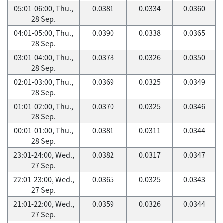
05:01-06:00, Thu.,
0.0381
0.0334
0.0360
28 Sep.
04:01-05:00, Thu.,
0.0390
0.0338
0.0365
28 Sep.
03:01-04:00, Thu.,
0.0378
0.0326
0.0350
28 Sep.
02:01-03:00, Thu.,
0.0369
0.0325
0.0349
28 Sep.
01:01-02:00, Thu.,
0.0370
0.0325
0.0346
28 Sep.
00:01-01:00, Thu.,
0.0381
0.0311
0.0344
28 Sep.
23:01-24:00, Wed.,
0.0382
0.0317
0.0347
27 Sep.
22:01-23:00, Wed.,
0.0365
0.0325
0.0343
27 Sep.
21:01-22:00, Wed.,
0.0359
0.0326
0.0344
27 Sep.