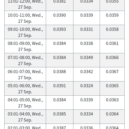
11:01-12:00, Wed.,
0.0381
0.0334
0.0355
27 Sep.
10:01-11:00, Wed.,
0.0390
0.0339
0.0359
27 Sep.
09:01-10:00, Wed.,
0.0393
0.0331
0.0358
27 Sep.
08:01-09:00, Wed.,
0.0384
0.0338
0.0361
27 Sep.
07:01-08:00, Wed.,
0.0384
0.0349
0.0366
27 Sep.
06:01-07:00, Wed.,
0.0388
0.0342
0.0367
27 Sep.
05:01-06:00, Wed.,
0.0391
0.0324
0.0365
27 Sep.
04:01-05:00, Wed.,
0.0384
0.0339
0.0363
27 Sep.
03:01-04:00, Wed.,
0.0385
0.0334
0.0364
27 Sep.
02:01-03:00, Wed.,
0.0387
0.0336
0.0364