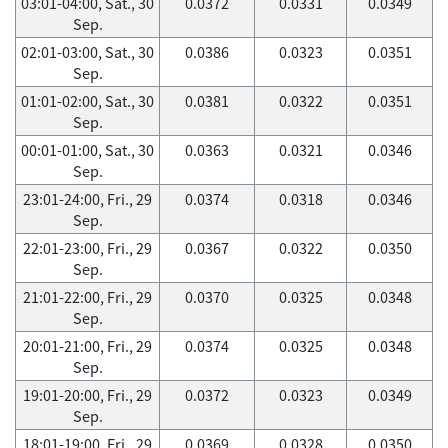
03:01-04:00, Sat., 30
0.0372
0.0331
0.0349
Sep.
02:01-03:00, Sat., 30
0.0386
0.0323
0.0351
Sep.
01:01-02:00, Sat., 30
0.0381
0.0322
0.0351
Sep.
00:01-01:00, Sat., 30
0.0363
0.0321
0.0346
Sep.
23:01-24:00, Fri., 29
0.0374
0.0318
0.0346
Sep.
22:01-23:00, Fri., 29
0.0367
0.0322
0.0350
Sep.
21:01-22:00, Fri., 29
0.0370
0.0325
0.0348
Sep.
20:01-21:00, Fri., 29
0.0374
0.0325
0.0348
Sep.
19:01-20:00, Fri., 29
0.0372
0.0323
0.0349
Sep.
18:01-19:00, Fri., 29
0.0369
0.0328
0.0350