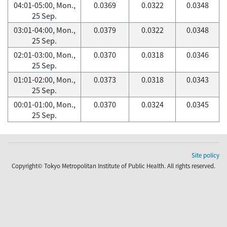
04:01-05:00, Mon.,
0.0369
0.0322
0.0348
25 Sep.
03:01-04:00, Mon.,
0.0379
0.0322
0.0348
25 Sep.
02:01-03:00, Mon.,
0.0370
0.0318
0.0346
25 Sep.
01:01-02:00, Mon.,
0.0373
0.0318
0.0343
25 Sep.
00:01-01:00, Mon.,
0.0370
0.0324
0.0345
25 Sep.
Site policy
Copyright© Tokyo Metropolitan Institute of Public Health. All rights reserved.