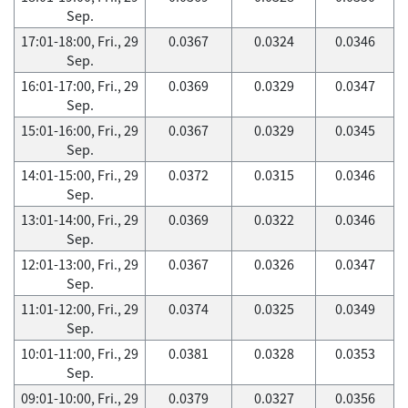
Sep.
17:01-18:00, Fri., 29
0.0367
0.0324
0.0346
Sep.
16:01-17:00, Fri., 29
0.0369
0.0329
0.0347
Sep.
15:01-16:00, Fri., 29
0.0367
0.0329
0.0345
Sep.
14:01-15:00, Fri., 29
0.0372
0.0315
0.0346
Sep.
13:01-14:00, Fri., 29
0.0369
0.0322
0.0346
Sep.
12:01-13:00, Fri., 29
0.0367
0.0326
0.0347
Sep.
11:01-12:00, Fri., 29
0.0374
0.0325
0.0349
Sep.
10:01-11:00, Fri., 29
0.0381
0.0328
0.0353
Sep.
09:01-10:00, Fri., 29
0.0379
0.0327
0.0356