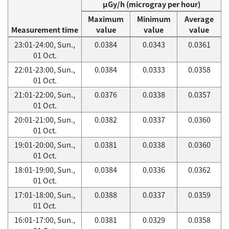
μGy/h (microgray per hour)
Maximum
Minimum
Average
Measurement time
value
value
value
23:01-24:00, Sun.,
0.0384
0.0343
0.0361
01 Oct.
22:01-23:00, Sun.,
0.0384
0.0333
0.0358
01 Oct.
21:01-22:00, Sun.,
0.0376
0.0338
0.0357
01 Oct.
20:01-21:00, Sun.,
0.0382
0.0337
0.0360
01 Oct.
19:01-20:00, Sun.,
0.0381
0.0338
0.0360
01 Oct.
18:01-19:00, Sun.,
0.0384
0.0336
0.0362
01 Oct.
17:01-18:00, Sun.,
0.0388
0.0337
0.0359
01 Oct.
16:01-17:00, Sun.,
0.0381
0.0329
0.0358