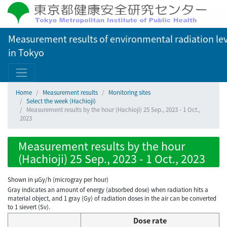
Measurement results of environmental radiation lev
in Tokyo
Home
Measurement results
Monitoring sites
Select the week (Hachioji)
Measurement results by the hour (Hachioji) 25 Sep., 2023 - 1 Oct.,
2023
Measurement results by the hour
(Hachioji) 25 Sep., 2023 - 1 Oct., 2023
Shown in µGy/h (microgray per hour)
Gray indicates an amount of energy (absorbed dose) when radiation hits a
material object, and 1 gray (Gy) of radiation doses in the air can be converted
to 1 sievert (Sv).
Dose rate