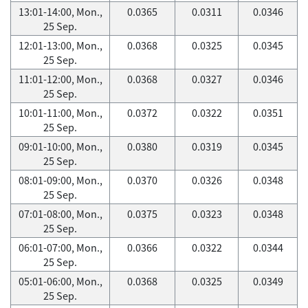
13:01-14:00, Mon.,
0.0365
0.0311
0.0346
25 Sep.
12:01-13:00, Mon.,
0.0368
0.0325
0.0345
25 Sep.
11:01-12:00, Mon.,
0.0368
0.0327
0.0346
25 Sep.
10:01-11:00, Mon.,
0.0372
0.0322
0.0351
25 Sep.
09:01-10:00, Mon.,
0.0380
0.0319
0.0345
25 Sep.
08:01-09:00, Mon.,
0.0370
0.0326
0.0348
25 Sep.
07:01-08:00, Mon.,
0.0375
0.0323
0.0348
25 Sep.
06:01-07:00, Mon.,
0.0366
0.0322
0.0344
25 Sep.
05:01-06:00, Mon.,
0.0368
0.0325
0.0349
25 Sep.