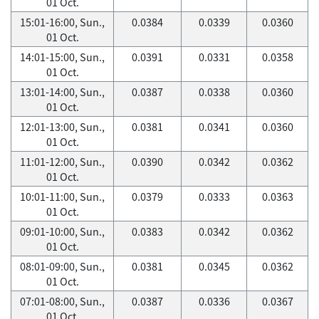
01 Oct.
15:01-16:00, Sun.,
0.0384
0.0339
0.0360
01 Oct.
14:01-15:00, Sun.,
0.0391
0.0331
0.0358
01 Oct.
13:01-14:00, Sun.,
0.0387
0.0338
0.0360
01 Oct.
12:01-13:00, Sun.,
0.0381
0.0341
0.0360
01 Oct.
11:01-12:00, Sun.,
0.0390
0.0342
0.0362
01 Oct.
10:01-11:00, Sun.,
0.0379
0.0333
0.0363
01 Oct.
09:01-10:00, Sun.,
0.0383
0.0342
0.0362
01 Oct.
08:01-09:00, Sun.,
0.0381
0.0345
0.0362
01 Oct.
07:01-08:00, Sun.,
0.0387
0.0336
0.0367
01 Oct.