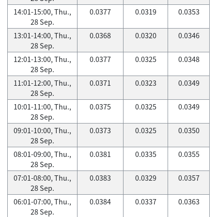
14:01-15:00, Thu.,
0.0377
0.0319
0.0353
28 Sep.
13:01-14:00, Thu.,
0.0368
0.0320
0.0346
28 Sep.
12:01-13:00, Thu.,
0.0377
0.0325
0.0348
28 Sep.
11:01-12:00, Thu.,
0.0371
0.0323
0.0349
28 Sep.
10:01-11:00, Thu.,
0.0375
0.0325
0.0349
28 Sep.
09:01-10:00, Thu.,
0.0373
0.0325
0.0350
28 Sep.
08:01-09:00, Thu.,
0.0381
0.0335
0.0355
28 Sep.
07:01-08:00, Thu.,
0.0383
0.0329
0.0357
28 Sep.
06:01-07:00, Thu.,
0.0384
0.0337
0.0363
28 Sep.