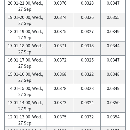
20:01-21:00, Wed.,
0.0376
0.0328
0.0347
27 Sep.
19:01-20:00, Wed.,
0.0374
0.0326
0.0355
27 Sep.
18:01-19:00, Wed.,
0.0375
0.0327
0.0349
27 Sep.
17:01-18:00, Wed.,
0.0371
0.0318
0.0344
27 Sep.
16:01-17:00, Wed.,
0.0372
0.0325
0.0347
27 Sep.
15:01-16:00, Wed.,
0.0368
0.0322
0.0348
27 Sep.
14:01-15:00, Wed.,
0.0378
0.0328
0.0349
27 Sep.
13:01-14:00, Wed.,
0.0373
0.0324
0.0350
27 Sep.
12:01-13:00, Wed.,
0.0375
0.0332
0.0354
27 Sep.