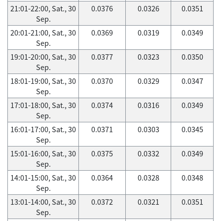
21:01-22:00, Sat., 30
0.0376
0.0326
0.0351
Sep.
20:01-21:00, Sat., 30
0.0369
0.0319
0.0349
Sep.
19:01-20:00, Sat., 30
0.0377
0.0323
0.0350
Sep.
18:01-19:00, Sat., 30
0.0370
0.0329
0.0347
Sep.
17:01-18:00, Sat., 30
0.0374
0.0316
0.0349
Sep.
16:01-17:00, Sat., 30
0.0371
0.0303
0.0345
Sep.
15:01-16:00, Sat., 30
0.0375
0.0332
0.0349
Sep.
14:01-15:00, Sat., 30
0.0364
0.0328
0.0348
Sep.
13:01-14:00, Sat., 30
0.0372
0.0321
0.0351
Sep.