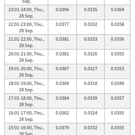
Sep.
23:01-24:00, Thu.,
0.0396
0.0335
0.0364
28 Sep.
22:01-23:00, Thu.,
0.0377
0.0332
0.0358
28 Sep.
21:01-22:00, Thu.,
0.0381
0.0333
0.0356
28 Sep.
20:01-21:00, Thu.,
0.0381
0.0326
0.0355
28 Sep.
19:01-20:00, Thu.,
0.0387
0.0327
0.0353
28 Sep.
18:01-19:00, Thu.,
0.0369
0.0318
0.0349
28 Sep.
17:01-18:00, Thu.,
0.0384
0.0339
0.0357
28 Sep.
16:01-17:00, Thu.,
0.0382
0.0324
0.0355
28 Sep.
15:01-16:00, Thu.,
0.0379
0.0332
0.0355
28 Sep.