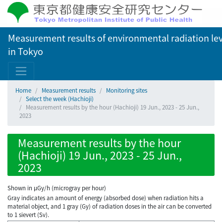
Measurement results of environmental radiation lev
in Tokyo
Home
Measurement results
Monitoring sites
Select the week (Hachioji)
Measurement results by the hour (Hachioji) 19 Jun., 2023 - 25 Jun.,
2023
Measurement results by the hour
(Hachioji) 19 Jun., 2023 - 25 Jun.,
2023
Shown in µGy/h (microgray per hour)
Gray indicates an amount of energy (absorbed dose) when radiation hits a
material object, and 1 gray (Gy) of radiation doses in the air can be converted
to 1 sievert (Sv).