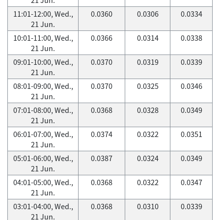
11:01-12:00, Wed.,
0.0360
0.0306
0.0334
21 Jun.
10:01-11:00, Wed.,
0.0366
0.0314
0.0338
21 Jun.
09:01-10:00, Wed.,
0.0370
0.0319
0.0339
21 Jun.
08:01-09:00, Wed.,
0.0370
0.0325
0.0346
21 Jun.
07:01-08:00, Wed.,
0.0368
0.0328
0.0349
21 Jun.
06:01-07:00, Wed.,
0.0374
0.0322
0.0351
21 Jun.
05:01-06:00, Wed.,
0.0387
0.0324
0.0349
21 Jun.
04:01-05:00, Wed.,
0.0368
0.0322
0.0347
21 Jun.
03:01-04:00, Wed.,
0.0368
0.0310
0.0339
21 Jun.