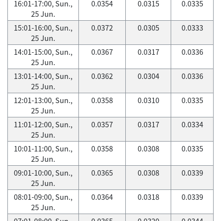
16:01-17:00, Sun.,
0.0354
0.0315
0.0335
25 Jun.
15:01-16:00, Sun.,
0.0372
0.0305
0.0333
25 Jun.
14:01-15:00, Sun.,
0.0367
0.0317
0.0336
25 Jun.
13:01-14:00, Sun.,
0.0362
0.0304
0.0336
25 Jun.
12:01-13:00, Sun.,
0.0358
0.0310
0.0335
25 Jun.
11:01-12:00, Sun.,
0.0357
0.0317
0.0334
25 Jun.
10:01-11:00, Sun.,
0.0358
0.0308
0.0335
25 Jun.
09:01-10:00, Sun.,
0.0365
0.0308
0.0339
25 Jun.
08:01-09:00, Sun.,
0.0364
0.0318
0.0339
25 Jun.
07:01-08:00, Sun.,
0.0365
0.0320
0.0344