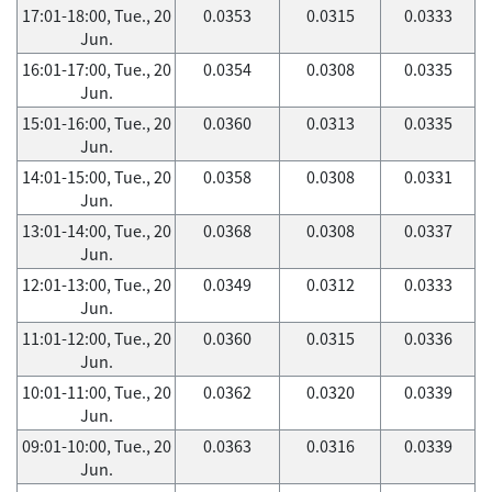
17:01-18:00, Tue., 20
0.0353
0.0315
0.0333
Jun.
16:01-17:00, Tue., 20
0.0354
0.0308
0.0335
Jun.
15:01-16:00, Tue., 20
0.0360
0.0313
0.0335
Jun.
14:01-15:00, Tue., 20
0.0358
0.0308
0.0331
Jun.
13:01-14:00, Tue., 20
0.0368
0.0308
0.0337
Jun.
12:01-13:00, Tue., 20
0.0349
0.0312
0.0333
Jun.
11:01-12:00, Tue., 20
0.0360
0.0315
0.0336
Jun.
10:01-11:00, Tue., 20
0.0362
0.0320
0.0339
Jun.
09:01-10:00, Tue., 20
0.0363
0.0316
0.0339
Jun.