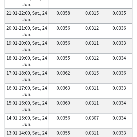
Jun.
21:01-22:00, Sat., 24
0.0358
0.0315
0.0335
Jun.
20:01-21:00, Sat., 24
0.0356
0.0312
0.0336
Jun.
19:01-20:00, Sat., 24
0.0356
0.0311
0.0333
Jun.
18:01-19:00, Sat., 24
0.0355
0.0312
0.0334
Jun.
17:01-18:00, Sat., 24
0.0362
0.0315
0.0336
Jun.
16:01-17:00, Sat., 24
0.0363
0.0311
0.0333
Jun.
15:01-16:00, Sat., 24
0.0360
0.0311
0.0334
Jun.
14:01-15:00, Sat., 24
0.0356
0.0307
0.0334
Jun.
13:01-14:00, Sat., 24
0.0355
0.0311
0.0333