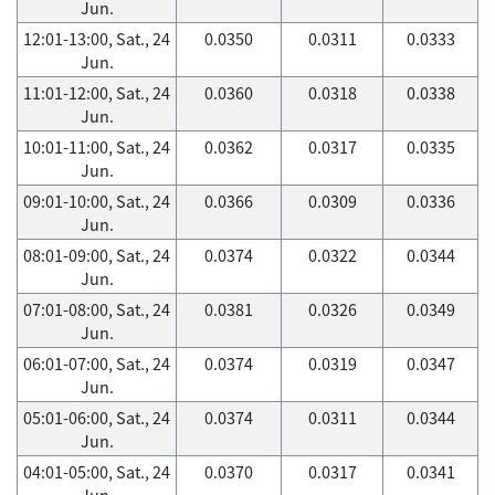
Jun.
12:01-13:00, Sat., 24
0.0350
0.0311
0.0333
Jun.
11:01-12:00, Sat., 24
0.0360
0.0318
0.0338
Jun.
10:01-11:00, Sat., 24
0.0362
0.0317
0.0335
Jun.
09:01-10:00, Sat., 24
0.0366
0.0309
0.0336
Jun.
08:01-09:00, Sat., 24
0.0374
0.0322
0.0344
Jun.
07:01-08:00, Sat., 24
0.0381
0.0326
0.0349
Jun.
06:01-07:00, Sat., 24
0.0374
0.0319
0.0347
Jun.
05:01-06:00, Sat., 24
0.0374
0.0311
0.0344
Jun.
04:01-05:00, Sat., 24
0.0370
0.0317
0.0341
Jun.