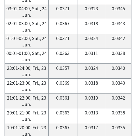
03:01-04:00, Sat., 24
0.0371
0.0323
0.0345
Jun.
02:01-03:00, Sat., 24
0.0367
0.0318
0.0343
Jun.
01:01-02:00, Sat., 24
0.0371
0.0324
0.0342
Jun.
00:01-01:00, Sat., 24
0.0363
0.0311
0.0338
Jun.
23:01-24:00, Fri., 23
0.0357
0.0324
0.0340
Jun.
22:01-23:00, Fri., 23
0.0369
0.0318
0.0340
Jun.
21:01-22:00, Fri., 23
0.0361
0.0319
0.0342
Jun.
20:01-21:00, Fri., 23
0.0363
0.0313
0.0338
Jun.
19:01-20:00, Fri., 23
0.0367
0.0317
0.0335
Jun.