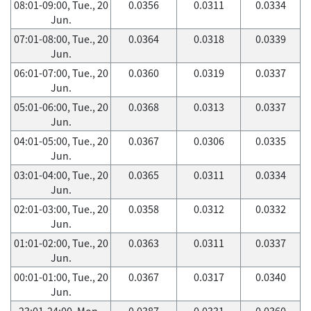
08:01-09:00, Tue., 20
0.0356
0.0311
0.0334
Jun.
07:01-08:00, Tue., 20
0.0364
0.0318
0.0339
Jun.
06:01-07:00, Tue., 20
0.0360
0.0319
0.0337
Jun.
05:01-06:00, Tue., 20
0.0368
0.0313
0.0337
Jun.
04:01-05:00, Tue., 20
0.0367
0.0306
0.0335
Jun.
03:01-04:00, Tue., 20
0.0365
0.0311
0.0334
Jun.
02:01-03:00, Tue., 20
0.0358
0.0312
0.0332
Jun.
01:01-02:00, Tue., 20
0.0363
0.0311
0.0337
Jun.
00:01-01:00, Tue., 20
0.0367
0.0317
0.0340
Jun.
23:01-24:00, Mon.,
0.0387
0.0331
0.0360