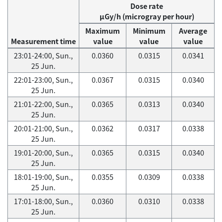
Dose rate
μGy/h (microgray per hour)
Maximum
Minimum
Average
Measurement time
value
value
value
23:01-24:00, Sun.,
0.0360
0.0315
0.0341
25 Jun.
22:01-23:00, Sun.,
0.0367
0.0315
0.0340
25 Jun.
21:01-22:00, Sun.,
0.0365
0.0313
0.0340
25 Jun.
20:01-21:00, Sun.,
0.0362
0.0317
0.0338
25 Jun.
19:01-20:00, Sun.,
0.0365
0.0315
0.0340
25 Jun.
18:01-19:00, Sun.,
0.0355
0.0309
0.0338
25 Jun.
17:01-18:00, Sun.,
0.0360
0.0310
0.0338
25 Jun.