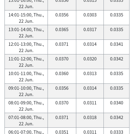
22 Jun.
14:01-15:00, Thu.,
0.0356
0.0303
0.0335
22 Jun.
13:01-14:00, Thu.,
0.0365
0.0317
0.0335
22 Jun.
12:01-13:00, Thu.,
0.0371
0.0314
0.0341
22 Jun.
11:01-12:00, Thu.,
0.0370
0.0320
0.0342
22 Jun.
10:01-11:00, Thu.,
0.0360
0.0313
0.0335
22 Jun.
09:01-10:00, Thu.,
0.0356
0.0314
0.0335
22 Jun.
08:01-09:00, Thu.,
0.0370
0.0311
0.0340
22 Jun.
07:01-08:00, Thu.,
0.0371
0.0318
0.0342
22 Jun.
06:01-07:00, Thu.,
0.0351
0.0311
0.0333