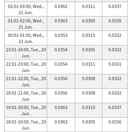
02:01-03:00, Wed.,
0.0362
0.0311
0.0337
21 Jun.
01:01-02:00, Wed.,
0.0363
0.0305
0.0335
21 Jun.
00:01-01:00, Wed.,
0.0353
0.0315
0.0332
21 Jun.
23:01-24:00, Tue., 20
0.0354
0.0305
0.0332
Jun.
22:01-23:00, Tue., 20
0.0354
0.0311
0.0331
Jun.
21:01-22:00, Tue., 20
0.0350
0.0308
0.0332
Jun.
20:01-21:00, Tue., 20
0.0356
0.0308
0.0332
Jun.
19:01-20:00, Tue., 20
0.0363
0.0315
0.0337
Jun.
18:01-19:00, Tue., 20
0.0363
0.0305
0.0336
Jun.