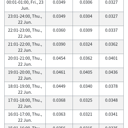
00:01-01:00, Fri., 23
0.0349
0.0306
0.0327
Jun.
23:01-24:00, Thu.,
0.0349
0.0304
0.0327
22 Jun.
22:01-23:00, Thu.,
0.0360
0.0309
0.0337
22 Jun.
21:01-22:00, Thu.,
0.0390
0.0324
0.0362
22 Jun.
20:01-21:00, Thu.,
0.0454
0.0362
0.0401
22 Jun.
19:01-20:00, Thu.,
0.0461
0.0405
0.0436
22 Jun.
18:01-19:00, Thu.,
0.0449
0.0340
0.0378
22 Jun.
17:01-18:00, Thu.,
0.0368
0.0325
0.0348
22 Jun.
16:01-17:00, Thu.,
0.0363
0.0321
0.0341
22 Jun.
15:01-16:00, Thu.,
0.0356
0.0315
0.0335