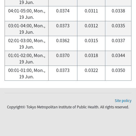
19 Jun.
04:01-05:00, Mon.,
0.0374
0.0311
0.0338
19 Jun.
03:01-04:00, Mon.,
0.0373
0.0312
0.0335
19 Jun.
02:01-03:00, Mon.,
0.0362
0.0315
0.0337
19 Jun.
01:01-02:00, Mon.,
0.0370
0.0318
0.0344
19 Jun.
00:01-01:00, Mon.,
0.0373
0.0322
0.0350
19 Jun.
Site policy
Copyright© Tokyo Metropolitan Institute of Public Health. All rights reserved.