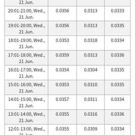
21 Jun.
20:01-21:00, Wed.,
0.0356
0.0313
0.0333
21 Jun.
19:01-20:00, Wed.,
0.0356
0.0313
0.0335
21 Jun.
18:01-19:00, Wed.,
0.0353
0.0318
0.0334
21 Jun.
17:01-18:00, Wed.,
0.0359
0.0313
0.0336
21 Jun.
16:01-17:00, Wed.,
0.0354
0.0304
0.0335
21 Jun.
15:01-16:00, Wed.,
0.0353
0.0310
0.0335
21 Jun.
14:01-15:00, Wed.,
0.0357
0.0311
0.0334
21 Jun.
13:01-14:00, Wed.,
0.0355
0.0316
0.0336
21 Jun.
12:01-13:00, Wed.,
0.0355
0.0309
0.0334
21 Jun.