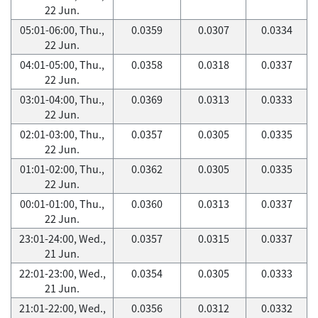
22 Jun.
05:01-06:00, Thu.,
0.0359
0.0307
0.0334
22 Jun.
04:01-05:00, Thu.,
0.0358
0.0318
0.0337
22 Jun.
03:01-04:00, Thu.,
0.0369
0.0313
0.0333
22 Jun.
02:01-03:00, Thu.,
0.0357
0.0305
0.0335
22 Jun.
01:01-02:00, Thu.,
0.0362
0.0305
0.0335
22 Jun.
00:01-01:00, Thu.,
0.0360
0.0313
0.0337
22 Jun.
23:01-24:00, Wed.,
0.0357
0.0315
0.0337
21 Jun.
22:01-23:00, Wed.,
0.0354
0.0305
0.0333
21 Jun.
21:01-22:00, Wed.,
0.0356
0.0312
0.0332