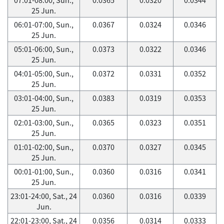
25 Jun.
06:01-07:00, Sun.,
0.0367
0.0324
0.0346
25 Jun.
05:01-06:00, Sun.,
0.0373
0.0322
0.0346
25 Jun.
04:01-05:00, Sun.,
0.0372
0.0331
0.0352
25 Jun.
03:01-04:00, Sun.,
0.0383
0.0319
0.0353
25 Jun.
02:01-03:00, Sun.,
0.0365
0.0323
0.0351
25 Jun.
01:01-02:00, Sun.,
0.0370
0.0327
0.0345
25 Jun.
00:01-01:00, Sun.,
0.0360
0.0316
0.0341
25 Jun.
23:01-24:00, Sat., 24
0.0360
0.0316
0.0339
Jun.
22:01-23:00, Sat., 24
0.0356
0.0314
0.0333