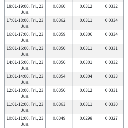
18:01-19:00, Fri., 23
0.0360
0.0312
0.0332
Jun.
17:01-18:00, Fri., 23
0.0362
0.0311
0.0334
Jun.
16:01-17:00, Fri., 23
0.0359
0.0306
0.0334
Jun.
15:01-16:00, Fri., 23
0.0350
0.0311
0.0331
Jun.
14:01-15:00, Fri., 23
0.0356
0.0301
0.0332
Jun.
13:01-14:00, Fri., 23
0.0354
0.0304
0.0333
Jun.
12:01-13:00, Fri., 23
0.0356
0.0312
0.0331
Jun.
11:01-12:00, Fri., 23
0.0363
0.0311
0.0330
Jun.
10:01-11:00, Fri., 23
0.0349
0.0298
0.0327
Jun.