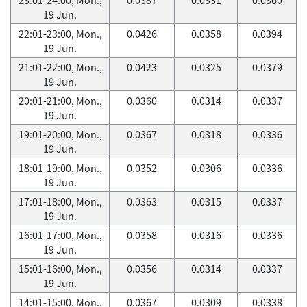
19 Jun.
22:01-23:00, Mon.,
0.0426
0.0358
0.0394
19 Jun.
21:01-22:00, Mon.,
0.0423
0.0325
0.0379
19 Jun.
20:01-21:00, Mon.,
0.0360
0.0314
0.0337
19 Jun.
19:01-20:00, Mon.,
0.0367
0.0318
0.0336
19 Jun.
18:01-19:00, Mon.,
0.0352
0.0306
0.0336
19 Jun.
17:01-18:00, Mon.,
0.0363
0.0315
0.0337
19 Jun.
16:01-17:00, Mon.,
0.0358
0.0316
0.0336
19 Jun.
15:01-16:00, Mon.,
0.0356
0.0314
0.0337
19 Jun.
14:01-15:00, Mon.,
0.0367
0.0309
0.0338