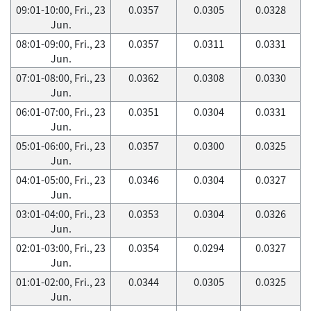
09:01-10:00, Fri., 23
0.0357
0.0305
0.0328
Jun.
08:01-09:00, Fri., 23
0.0357
0.0311
0.0331
Jun.
07:01-08:00, Fri., 23
0.0362
0.0308
0.0330
Jun.
06:01-07:00, Fri., 23
0.0351
0.0304
0.0331
Jun.
05:01-06:00, Fri., 23
0.0357
0.0300
0.0325
Jun.
04:01-05:00, Fri., 23
0.0346
0.0304
0.0327
Jun.
03:01-04:00, Fri., 23
0.0353
0.0304
0.0326
Jun.
02:01-03:00, Fri., 23
0.0354
0.0294
0.0327
Jun.
01:01-02:00, Fri., 23
0.0344
0.0305
0.0325
Jun.