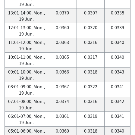
19 Jun.
13:01-14:00, Mon.,
0.0370
0.0307
0.0338
19 Jun.
12:01-13:00, Mon.,
0.0360
0.0320
0.0339
19 Jun.
11:01-12:00, Mon.,
0.0363
0.0316
0.0340
19 Jun.
10:01-11:00, Mon.,
0.0365
0.0317
0.0340
19 Jun.
09:01-10:00, Mon.,
0.0366
0.0318
0.0343
19 Jun.
08:01-09:00, Mon.,
0.0367
0.0322
0.0341
19 Jun.
07:01-08:00, Mon.,
0.0374
0.0316
0.0342
19 Jun.
06:01-07:00, Mon.,
0.0361
0.0319
0.0341
19 Jun.
05:01-06:00, Mon.,
0.0360
0.0318
0.0340