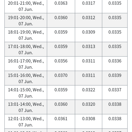
20:01-21:00, Wed.,
0.0363
0.0317
0.0335
07 Jun.
19:01-20:00, Wed.,
0.0360
0.0312
0.0335
07 Jun.
18:01-19:00, Wed.,
0.0359
0.0309
0.0335
07 Jun.
17:01-18:00, Wed.,
0.0359
0.0313
0.0335
07 Jun.
16:01-17:00, Wed.,
0.0356
0.0311
0.0336
07 Jun.
15:01-16:00, Wed.,
0.0370
0.0311
0.0339
07 Jun.
14:01-15:00, Wed.,
0.0359
0.0322
0.0337
07 Jun.
13:01-14:00, Wed.,
0.0360
0.0320
0.0338
07 Jun.
12:01-13:00, Wed.,
0.0361
0.0308
0.0338
07 Jun.