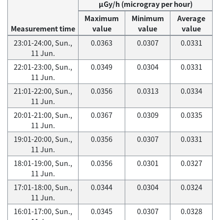
μGy/h (microgray per hour)
Maximum
Minimum
Average
Measurement time
value
value
value
23:01-24:00, Sun.,
0.0363
0.0307
0.0331
11 Jun.
22:01-23:00, Sun.,
0.0349
0.0304
0.0331
11 Jun.
21:01-22:00, Sun.,
0.0356
0.0313
0.0334
11 Jun.
20:01-21:00, Sun.,
0.0367
0.0309
0.0335
11 Jun.
19:01-20:00, Sun.,
0.0356
0.0307
0.0331
11 Jun.
18:01-19:00, Sun.,
0.0356
0.0301
0.0327
11 Jun.
17:01-18:00, Sun.,
0.0344
0.0304
0.0324
11 Jun.
16:01-17:00, Sun.,
0.0345
0.0307
0.0328