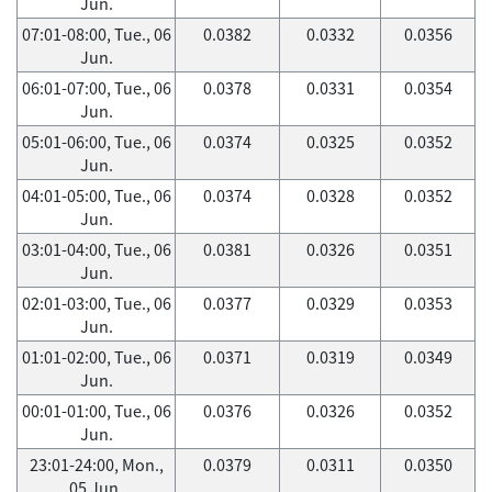
Jun.
07:01-08:00, Tue., 06
0.0382
0.0332
0.0356
Jun.
06:01-07:00, Tue., 06
0.0378
0.0331
0.0354
Jun.
05:01-06:00, Tue., 06
0.0374
0.0325
0.0352
Jun.
04:01-05:00, Tue., 06
0.0374
0.0328
0.0352
Jun.
03:01-04:00, Tue., 06
0.0381
0.0326
0.0351
Jun.
02:01-03:00, Tue., 06
0.0377
0.0329
0.0353
Jun.
01:01-02:00, Tue., 06
0.0371
0.0319
0.0349
Jun.
00:01-01:00, Tue., 06
0.0376
0.0326
0.0352
Jun.
23:01-24:00, Mon.,
0.0379
0.0311
0.0350
05 Jun.