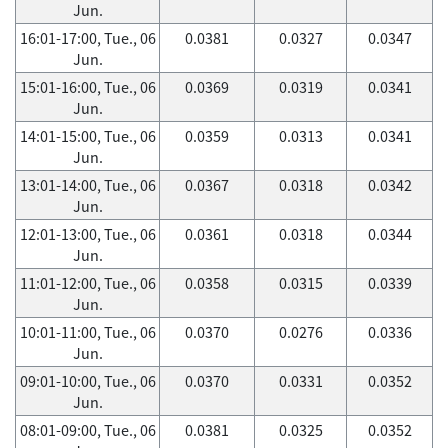
Jun.
16:01-17:00, Tue., 06
0.0381
0.0327
0.0347
Jun.
15:01-16:00, Tue., 06
0.0369
0.0319
0.0341
Jun.
14:01-15:00, Tue., 06
0.0359
0.0313
0.0341
Jun.
13:01-14:00, Tue., 06
0.0367
0.0318
0.0342
Jun.
12:01-13:00, Tue., 06
0.0361
0.0318
0.0344
Jun.
11:01-12:00, Tue., 06
0.0358
0.0315
0.0339
Jun.
10:01-11:00, Tue., 06
0.0370
0.0276
0.0336
Jun.
09:01-10:00, Tue., 06
0.0370
0.0331
0.0352
Jun.
08:01-09:00, Tue., 06
0.0381
0.0325
0.0352