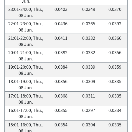
Jun.
23:01-24:00, Thu.,
0.0403
0.0349
0.0370
08 Jun.
22:01-23:00, Thu.,
0.0436
0.0365
0.0392
08 Jun.
21:01-22:00, Thu.,
0.0411
0.0332
0.0366
08 Jun.
20:01-21:00, Thu.,
0.0382
0.0332
0.0356
08 Jun.
19:01-20:00, Thu.,
0.0384
0.0339
0.0359
08 Jun.
18:01-19:00, Thu.,
0.0356
0.0309
0.0335
08 Jun.
17:01-18:00, Thu.,
0.0368
0.0311
0.0335
08 Jun.
16:01-17:00, Thu.,
0.0355
0.0297
0.0334
08 Jun.
15:01-16:00, Thu.,
0.0354
0.0304
0.0335
08 Jun.