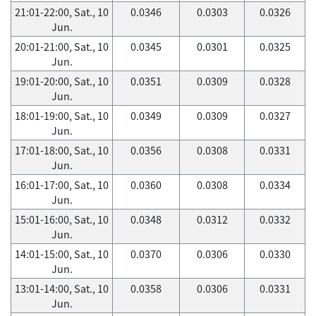
21:01-22:00, Sat., 10
0.0346
0.0303
0.0326
Jun.
20:01-21:00, Sat., 10
0.0345
0.0301
0.0325
Jun.
19:01-20:00, Sat., 10
0.0351
0.0309
0.0328
Jun.
18:01-19:00, Sat., 10
0.0349
0.0309
0.0327
Jun.
17:01-18:00, Sat., 10
0.0356
0.0308
0.0331
Jun.
16:01-17:00, Sat., 10
0.0360
0.0308
0.0334
Jun.
15:01-16:00, Sat., 10
0.0348
0.0312
0.0332
Jun.
14:01-15:00, Sat., 10
0.0370
0.0306
0.0330
Jun.
13:01-14:00, Sat., 10
0.0358
0.0306
0.0331
Jun.