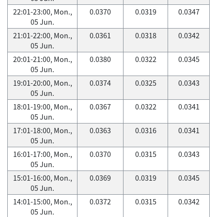
22:01-23:00, Mon.,
0.0370
0.0319
0.0347
05 Jun.
21:01-22:00, Mon.,
0.0361
0.0318
0.0342
05 Jun.
20:01-21:00, Mon.,
0.0380
0.0322
0.0345
05 Jun.
19:01-20:00, Mon.,
0.0374
0.0325
0.0343
05 Jun.
18:01-19:00, Mon.,
0.0367
0.0322
0.0341
05 Jun.
17:01-18:00, Mon.,
0.0363
0.0316
0.0341
05 Jun.
16:01-17:00, Mon.,
0.0370
0.0315
0.0343
05 Jun.
15:01-16:00, Mon.,
0.0369
0.0319
0.0345
05 Jun.
14:01-15:00, Mon.,
0.0372
0.0315
0.0342
05 Jun.