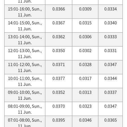
11 Jun.
15:01-16:00, Sun.,
0.0366
0.0309
0.0334
11 Jun.
14:01-15:00, Sun.,
0.0367
0.0315
0.0340
11 Jun.
13:01-14:00, Sun.,
0.0362
0.0306
0.0333
11 Jun.
12:01-13:00, Sun.,
0.0350
0.0302
0.0331
11 Jun.
11:01-12:00, Sun.,
0.0371
0.0328
0.0347
11 Jun.
10:01-11:00, Sun.,
0.0377
0.0317
0.0344
11 Jun.
09:01-10:00, Sun.,
0.0352
0.0313
0.0337
11 Jun.
08:01-09:00, Sun.,
0.0370
0.0323
0.0347
11 Jun.
07:01-08:00, Sun.,
0.0395
0.0346
0.0365
11 Jun.