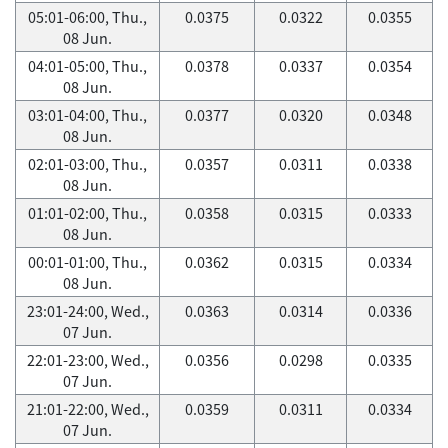
05:01-06:00, Thu.,
0.0375
0.0322
0.0355
08 Jun.
04:01-05:00, Thu.,
0.0378
0.0337
0.0354
08 Jun.
03:01-04:00, Thu.,
0.0377
0.0320
0.0348
08 Jun.
02:01-03:00, Thu.,
0.0357
0.0311
0.0338
08 Jun.
01:01-02:00, Thu.,
0.0358
0.0315
0.0333
08 Jun.
00:01-01:00, Thu.,
0.0362
0.0315
0.0334
08 Jun.
23:01-24:00, Wed.,
0.0363
0.0314
0.0336
07 Jun.
22:01-23:00, Wed.,
0.0356
0.0298
0.0335
07 Jun.
21:01-22:00, Wed.,
0.0359
0.0311
0.0334
07 Jun.