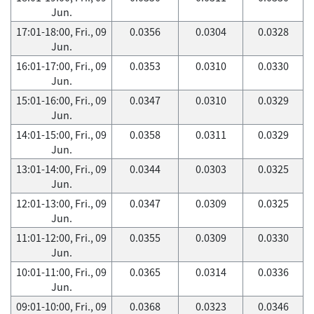
Jun.
17:01-18:00, Fri., 09
0.0356
0.0304
0.0328
Jun.
16:01-17:00, Fri., 09
0.0353
0.0310
0.0330
Jun.
15:01-16:00, Fri., 09
0.0347
0.0310
0.0329
Jun.
14:01-15:00, Fri., 09
0.0358
0.0311
0.0329
Jun.
13:01-14:00, Fri., 09
0.0344
0.0303
0.0325
Jun.
12:01-13:00, Fri., 09
0.0347
0.0309
0.0325
Jun.
11:01-12:00, Fri., 09
0.0355
0.0309
0.0330
Jun.
10:01-11:00, Fri., 09
0.0365
0.0314
0.0336
Jun.
09:01-10:00, Fri., 09
0.0368
0.0323
0.0346