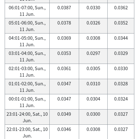
06:01-07:00, Sun.,
0.0387
0.0330
0.0362
11 Jun.
05:01-06:00, Sun.,
0.0378
0.0326
0.0352
11 Jun.
04:01-05:00, Sun.,
0.0369
0.0308
0.0344
11 Jun.
03:01-04:00, Sun.,
0.0353
0.0297
0.0329
11 Jun.
02:01-03:00, Sun.,
0.0361
0.0305
0.0330
11 Jun.
01:01-02:00, Sun.,
0.0347
0.0310
0.0328
11 Jun.
00:01-01:00, Sun.,
0.0347
0.0304
0.0324
11 Jun.
23:01-24:00, Sat., 10
0.0349
0.0300
0.0327
Jun.
22:01-23:00, Sat., 10
0.0346
0.0308
0.0327
Jun.