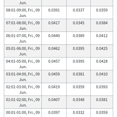
Jun.
08:01-09:00, Fri., 09
0.0391
0.0337
0.0359
Jun.
07:01-08:00, Fri., 09
0.0417
0.0345
0.0384
Jun.
06:01-07:00, Fri., 09
0.0440
0.0389
0.0412
Jun.
05:01-06:00, Fri., 09
0.0462
0.0395
0.0425
Jun.
04:01-05:00, Fri., 09
0.0457
0.0395
0.0428
Jun.
03:01-04:00, Fri., 09
0.0459
0.0381
0.0410
Jun.
02:01-03:00, Fri., 09
0.0419
0.0359
0.0393
Jun.
01:01-02:00, Fri., 09
0.0407
0.0348
0.0381
Jun.
00:01-01:00, Fri., 09
0.0397
0.0332
0.0359