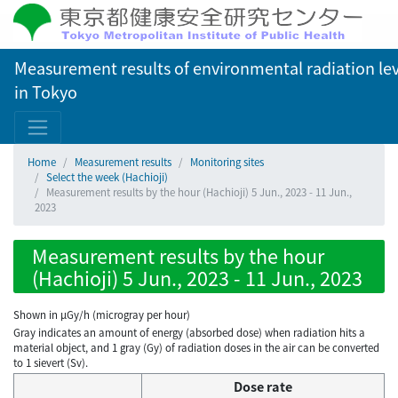
Measurement results of environmental radiation lev
in Tokyo
Home
Measurement results
Monitoring sites
Select the week (Hachioji)
Measurement results by the hour (Hachioji) 5 Jun., 2023 - 11 Jun.,
2023
Measurement results by the hour
(Hachioji) 5 Jun., 2023 - 11 Jun., 2023
Shown in µGy/h (microgray per hour)
Gray indicates an amount of energy (absorbed dose) when radiation hits a
material object, and 1 gray (Gy) of radiation doses in the air can be converted
to 1 sievert (Sv).
Dose rate