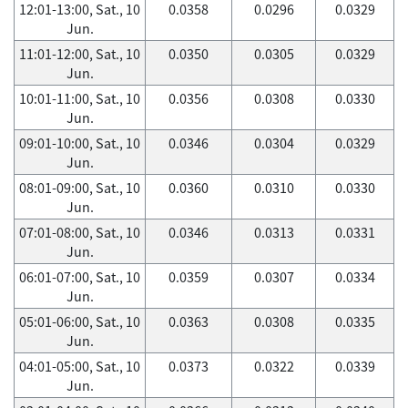
12:01-13:00, Sat., 10
0.0358
0.0296
0.0329
Jun.
11:01-12:00, Sat., 10
0.0350
0.0305
0.0329
Jun.
10:01-11:00, Sat., 10
0.0356
0.0308
0.0330
Jun.
09:01-10:00, Sat., 10
0.0346
0.0304
0.0329
Jun.
08:01-09:00, Sat., 10
0.0360
0.0310
0.0330
Jun.
07:01-08:00, Sat., 10
0.0346
0.0313
0.0331
Jun.
06:01-07:00, Sat., 10
0.0359
0.0307
0.0334
Jun.
05:01-06:00, Sat., 10
0.0363
0.0308
0.0335
Jun.
04:01-05:00, Sat., 10
0.0373
0.0322
0.0339
Jun.