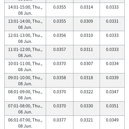
14:01-15:00, Thu.,
0.0355
0.0314
0.0333
08 Jun.
13:01-14:00, Thu.,
0.0355
0.0309
0.0331
08 Jun.
12:01-13:00, Thu.,
0.0356
0.0310
0.0333
08 Jun.
11:01-12:00, Thu.,
0.0357
0.0311
0.0333
08 Jun.
10:01-11:00, Thu.,
0.0370
0.0307
0.0334
08 Jun.
09:01-10:00, Thu.,
0.0358
0.0318
0.0339
08 Jun.
08:01-09:00, Thu.,
0.0370
0.0322
0.0347
08 Jun.
07:01-08:00, Thu.,
0.0370
0.0330
0.0351
08 Jun.
06:01-07:00, Thu.,
0.0377
0.0321
0.0349
08 Jun.