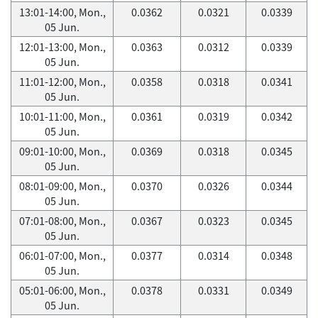
13:01-14:00, Mon.,
0.0362
0.0321
0.0339
05 Jun.
12:01-13:00, Mon.,
0.0363
0.0312
0.0339
05 Jun.
11:01-12:00, Mon.,
0.0358
0.0318
0.0341
05 Jun.
10:01-11:00, Mon.,
0.0361
0.0319
0.0342
05 Jun.
09:01-10:00, Mon.,
0.0369
0.0318
0.0345
05 Jun.
08:01-09:00, Mon.,
0.0370
0.0326
0.0344
05 Jun.
07:01-08:00, Mon.,
0.0367
0.0323
0.0345
05 Jun.
06:01-07:00, Mon.,
0.0377
0.0314
0.0348
05 Jun.
05:01-06:00, Mon.,
0.0378
0.0331
0.0349
05 Jun.