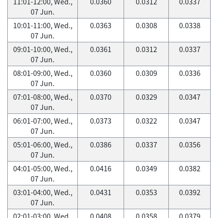
11:01-12:00, Wed.,
0.0360
0.0312
0.0337
07 Jun.
10:01-11:00, Wed.,
0.0363
0.0308
0.0338
07 Jun.
09:01-10:00, Wed.,
0.0361
0.0312
0.0337
07 Jun.
08:01-09:00, Wed.,
0.0360
0.0309
0.0336
07 Jun.
07:01-08:00, Wed.,
0.0370
0.0329
0.0347
07 Jun.
06:01-07:00, Wed.,
0.0373
0.0322
0.0347
07 Jun.
05:01-06:00, Wed.,
0.0386
0.0337
0.0356
07 Jun.
04:01-05:00, Wed.,
0.0416
0.0349
0.0382
07 Jun.
03:01-04:00, Wed.,
0.0431
0.0353
0.0392
07 Jun.
02:01-03:00, Wed.,
0.0408
0.0358
0.0379