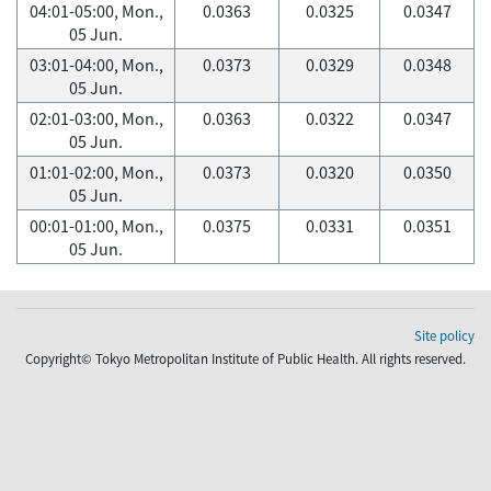
04:01-05:00, Mon.,
0.0363
0.0325
0.0347
05 Jun.
03:01-04:00, Mon.,
0.0373
0.0329
0.0348
05 Jun.
02:01-03:00, Mon.,
0.0363
0.0322
0.0347
05 Jun.
01:01-02:00, Mon.,
0.0373
0.0320
0.0350
05 Jun.
00:01-01:00, Mon.,
0.0375
0.0331
0.0351
05 Jun.
Site policy
Copyright© Tokyo Metropolitan Institute of Public Health. All rights reserved.