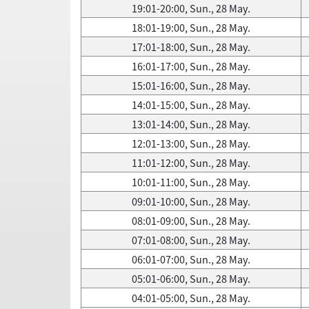
19:01-20:00, Sun., 28 May.
18:01-19:00, Sun., 28 May.
17:01-18:00, Sun., 28 May.
16:01-17:00, Sun., 28 May.
15:01-16:00, Sun., 28 May.
14:01-15:00, Sun., 28 May.
13:01-14:00, Sun., 28 May.
12:01-13:00, Sun., 28 May.
11:01-12:00, Sun., 28 May.
10:01-11:00, Sun., 28 May.
09:01-10:00, Sun., 28 May.
08:01-09:00, Sun., 28 May.
07:01-08:00, Sun., 28 May.
06:01-07:00, Sun., 28 May.
05:01-06:00, Sun., 28 May.
04:01-05:00, Sun., 28 May.