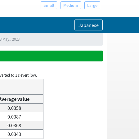
Small
Medium
Large
Japanese
8 May., 2023
rted to 1 sievert (Sv).
Average value
0.0358
0.0387
0.0368
0.0343