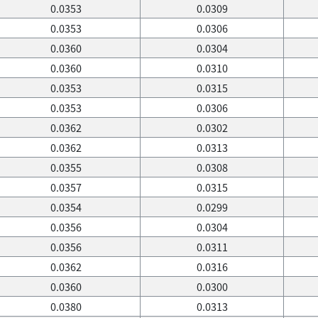
0.0353
0.0309
0.0353
0.0306
0.0360
0.0304
0.0360
0.0310
0.0353
0.0315
0.0353
0.0306
0.0362
0.0302
0.0362
0.0313
0.0355
0.0308
0.0357
0.0315
0.0354
0.0299
0.0356
0.0304
0.0356
0.0311
0.0362
0.0316
0.0360
0.0300
0.0380
0.0313