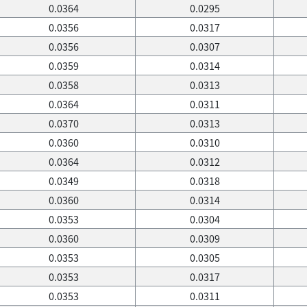
0.0364
0.0295
0.0356
0.0317
0.0356
0.0307
0.0359
0.0314
0.0358
0.0313
0.0364
0.0311
0.0370
0.0313
0.0360
0.0310
0.0364
0.0312
0.0349
0.0318
0.0360
0.0314
0.0353
0.0304
0.0360
0.0309
0.0353
0.0305
0.0353
0.0317
0.0353
0.0311