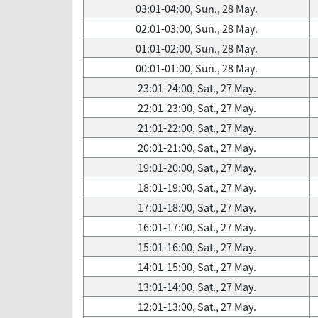
03:01-04:00, Sun., 28 May.
02:01-03:00, Sun., 28 May.
01:01-02:00, Sun., 28 May.
00:01-01:00, Sun., 28 May.
23:01-24:00, Sat., 27 May.
22:01-23:00, Sat., 27 May.
21:01-22:00, Sat., 27 May.
20:01-21:00, Sat., 27 May.
19:01-20:00, Sat., 27 May.
18:01-19:00, Sat., 27 May.
17:01-18:00, Sat., 27 May.
16:01-17:00, Sat., 27 May.
15:01-16:00, Sat., 27 May.
14:01-15:00, Sat., 27 May.
13:01-14:00, Sat., 27 May.
12:01-13:00, Sat., 27 May.