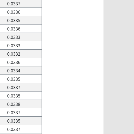
0.0337
0.0336
0.0335
0.0336
0.0333
0.0333
0.0332
0.0336
0.0334
0.0335
0.0337
0.0335
0.0338
0.0337
0.0335
0.0337