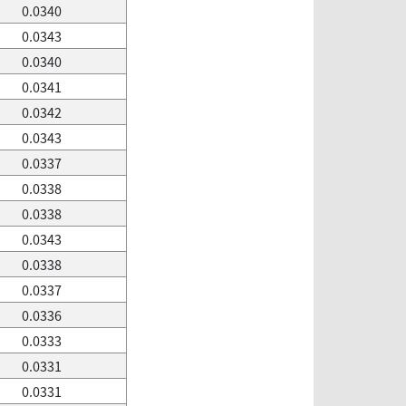
0.0340
0.0343
0.0340
0.0341
0.0342
0.0343
0.0337
0.0338
0.0338
0.0343
0.0338
0.0337
0.0336
0.0333
0.0331
0.0331