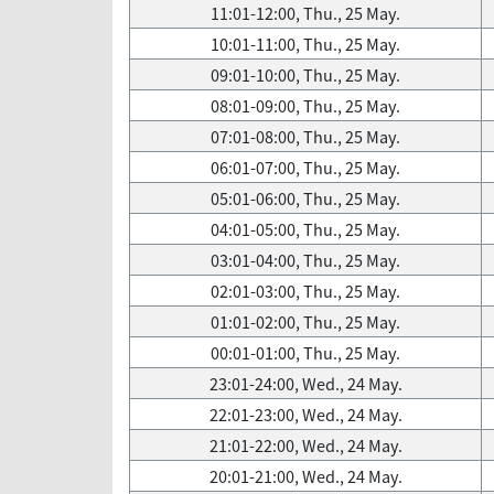
11:01-12:00, Thu., 25 May.
10:01-11:00, Thu., 25 May.
09:01-10:00, Thu., 25 May.
08:01-09:00, Thu., 25 May.
07:01-08:00, Thu., 25 May.
06:01-07:00, Thu., 25 May.
05:01-06:00, Thu., 25 May.
04:01-05:00, Thu., 25 May.
03:01-04:00, Thu., 25 May.
02:01-03:00, Thu., 25 May.
01:01-02:00, Thu., 25 May.
00:01-01:00, Thu., 25 May.
23:01-24:00, Wed., 24 May.
22:01-23:00, Wed., 24 May.
21:01-22:00, Wed., 24 May.
20:01-21:00, Wed., 24 May.