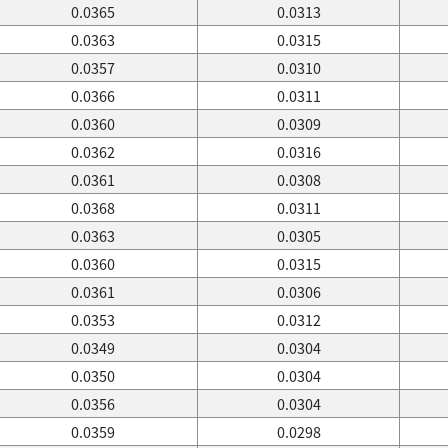
0.0365
0.0313
0.0363
0.0315
0.0357
0.0310
0.0366
0.0311
0.0360
0.0309
0.0362
0.0316
0.0361
0.0308
0.0368
0.0311
0.0363
0.0305
0.0360
0.0315
0.0361
0.0306
0.0353
0.0312
0.0349
0.0304
0.0350
0.0304
0.0356
0.0304
0.0359
0.0298