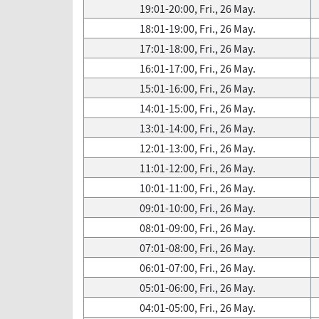
19:01-20:00, Fri., 26 May.
18:01-19:00, Fri., 26 May.
17:01-18:00, Fri., 26 May.
16:01-17:00, Fri., 26 May.
15:01-16:00, Fri., 26 May.
14:01-15:00, Fri., 26 May.
13:01-14:00, Fri., 26 May.
12:01-13:00, Fri., 26 May.
11:01-12:00, Fri., 26 May.
10:01-11:00, Fri., 26 May.
09:01-10:00, Fri., 26 May.
08:01-09:00, Fri., 26 May.
07:01-08:00, Fri., 26 May.
06:01-07:00, Fri., 26 May.
05:01-06:00, Fri., 26 May.
04:01-05:00, Fri., 26 May.