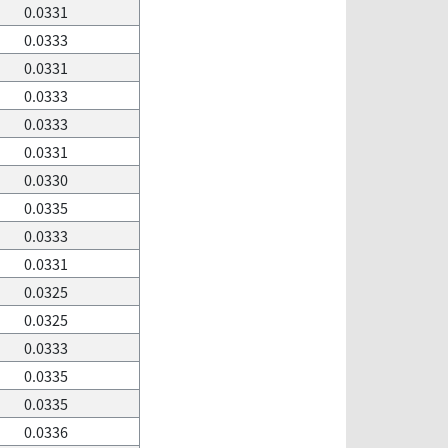
0.0331
0.0333
0.0331
0.0333
0.0333
0.0331
0.0330
0.0335
0.0333
0.0331
0.0325
0.0325
0.0333
0.0335
0.0335
0.0336