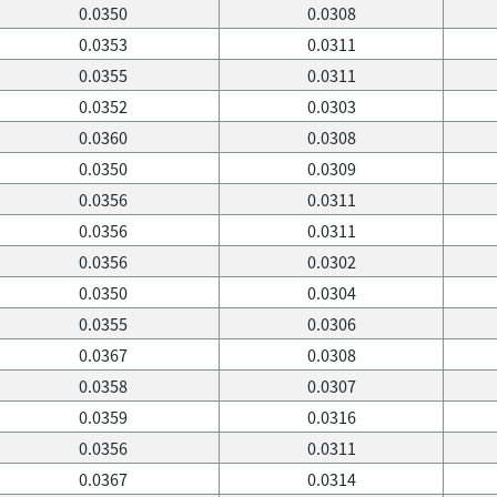
0.0350
0.0308
0.0353
0.0311
0.0355
0.0311
0.0352
0.0303
0.0360
0.0308
0.0350
0.0309
0.0356
0.0311
0.0356
0.0311
0.0356
0.0302
0.0350
0.0304
0.0355
0.0306
0.0367
0.0308
0.0358
0.0307
0.0359
0.0316
0.0356
0.0311
0.0367
0.0314