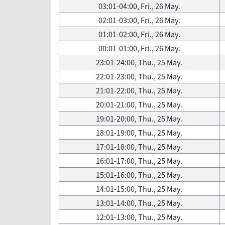
03:01-04:00, Fri., 26 May.
02:01-03:00, Fri., 26 May.
01:01-02:00, Fri., 26 May.
00:01-01:00, Fri., 26 May.
23:01-24:00, Thu., 25 May.
22:01-23:00, Thu., 25 May.
21:01-22:00, Thu., 25 May.
20:01-21:00, Thu., 25 May.
19:01-20:00, Thu., 25 May.
18:01-19:00, Thu., 25 May.
17:01-18:00, Thu., 25 May.
16:01-17:00, Thu., 25 May.
15:01-16:00, Thu., 25 May.
14:01-15:00, Thu., 25 May.
13:01-14:00, Thu., 25 May.
12:01-13:00, Thu., 25 May.