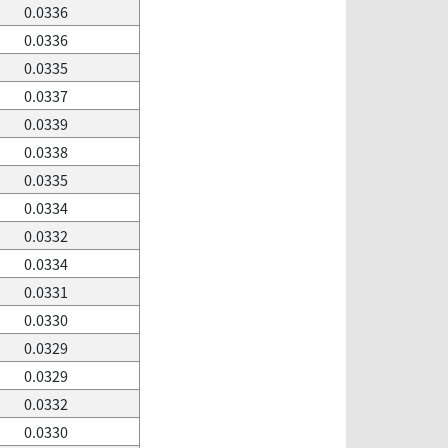
0.0336
0.0336
0.0335
0.0337
0.0339
0.0338
0.0335
0.0334
0.0332
0.0334
0.0331
0.0330
0.0329
0.0329
0.0332
0.0330