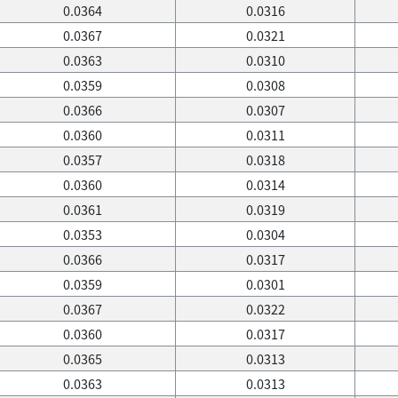
0.0364
0.0316
0.0367
0.0321
0.0363
0.0310
0.0359
0.0308
0.0366
0.0307
0.0360
0.0311
0.0357
0.0318
0.0360
0.0314
0.0361
0.0319
0.0353
0.0304
0.0366
0.0317
0.0359
0.0301
0.0367
0.0322
0.0360
0.0317
0.0365
0.0313
0.0363
0.0313