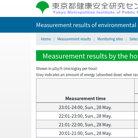
Measurement results of environmental r
Home
Measurement results
Monitoring sites
Selec
Measurement results by the hou
Shown in µGy/h (microgray per hour)
Gray indicates an amount of energy (absorbed dose) when radiati
Measurement time
23:01-24:00, Sun., 28 May.
22:01-23:00, Sun., 28 May.
21:01-22:00, Sun., 28 May.
20:01-21:00, Sun., 28 May.