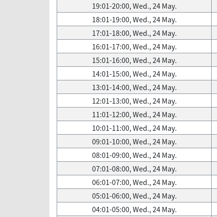
19:01-20:00, Wed., 24 May.
18:01-19:00, Wed., 24 May.
17:01-18:00, Wed., 24 May.
16:01-17:00, Wed., 24 May.
15:01-16:00, Wed., 24 May.
14:01-15:00, Wed., 24 May.
13:01-14:00, Wed., 24 May.
12:01-13:00, Wed., 24 May.
11:01-12:00, Wed., 24 May.
10:01-11:00, Wed., 24 May.
09:01-10:00, Wed., 24 May.
08:01-09:00, Wed., 24 May.
07:01-08:00, Wed., 24 May.
06:01-07:00, Wed., 24 May.
05:01-06:00, Wed., 24 May.
04:01-05:00, Wed., 24 May.