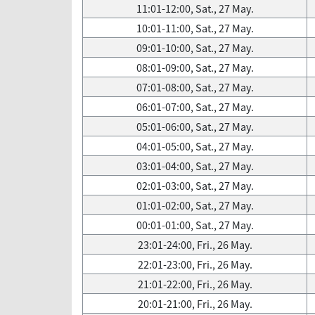
11:01-12:00, Sat., 27 May.
10:01-11:00, Sat., 27 May.
09:01-10:00, Sat., 27 May.
08:01-09:00, Sat., 27 May.
07:01-08:00, Sat., 27 May.
06:01-07:00, Sat., 27 May.
05:01-06:00, Sat., 27 May.
04:01-05:00, Sat., 27 May.
03:01-04:00, Sat., 27 May.
02:01-03:00, Sat., 27 May.
01:01-02:00, Sat., 27 May.
00:01-01:00, Sat., 27 May.
23:01-24:00, Fri., 26 May.
22:01-23:00, Fri., 26 May.
21:01-22:00, Fri., 26 May.
20:01-21:00, Fri., 26 May.