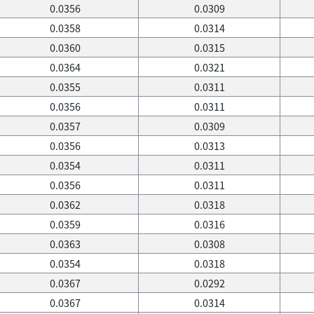
0.0356
0.0309
0.0358
0.0314
0.0360
0.0315
0.0364
0.0321
0.0355
0.0311
0.0356
0.0311
0.0357
0.0309
0.0356
0.0313
0.0354
0.0311
0.0356
0.0311
0.0362
0.0318
0.0359
0.0316
0.0363
0.0308
0.0354
0.0318
0.0367
0.0292
0.0367
0.0314