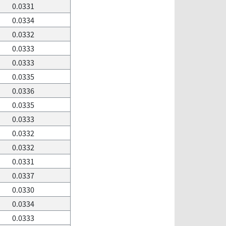
0.0331
0.0334
0.0332
0.0333
0.0333
0.0335
0.0336
0.0335
0.0333
0.0332
0.0332
0.0331
0.0337
0.0330
0.0334
0.0333