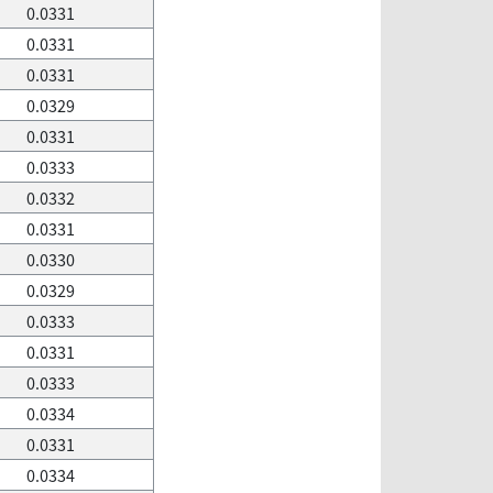
0.0331
0.0331
0.0331
0.0329
0.0331
0.0333
0.0332
0.0331
0.0330
0.0329
0.0333
0.0331
0.0333
0.0334
0.0331
0.0334