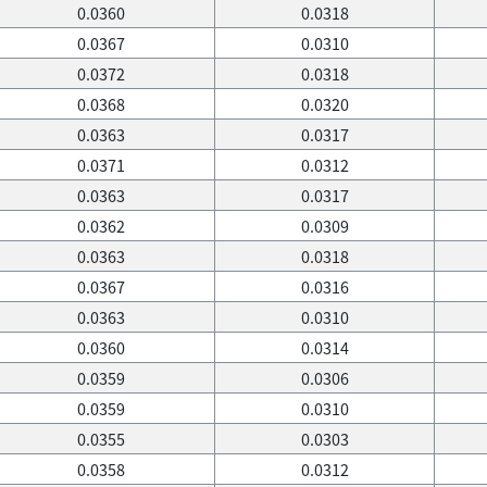
0.0360
0.0318
0.0367
0.0310
0.0372
0.0318
0.0368
0.0320
0.0363
0.0317
0.0371
0.0312
0.0363
0.0317
0.0362
0.0309
0.0363
0.0318
0.0367
0.0316
0.0363
0.0310
0.0360
0.0314
0.0359
0.0306
0.0359
0.0310
0.0355
0.0303
0.0358
0.0312