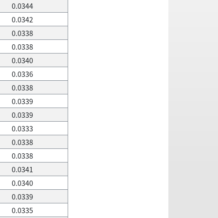
0.0344
0.0342
0.0338
0.0338
0.0340
0.0336
0.0338
0.0339
0.0339
0.0333
0.0338
0.0338
0.0341
0.0340
0.0339
0.0335