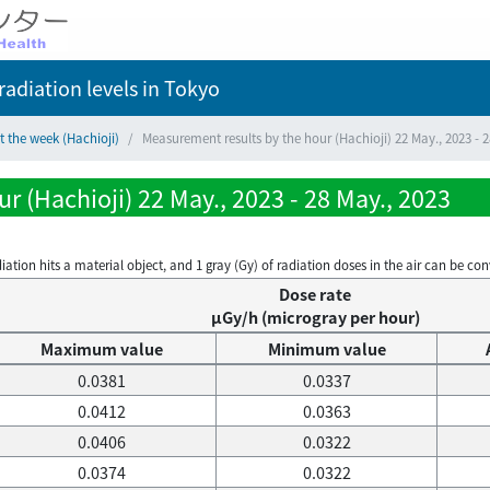
adiation levels
in Tokyo
t the week (Hachioji)
Measurement results by the hour (Hachioji) 22 May., 2023 - 2
r (Hachioji) 22 May., 2023 - 28 May., 2023
on hits a material object, and 1 gray (Gy) of radiation doses in the air can be conve
Dose rate
μGy/h (microgray per hour)
Maximum value
Minimum value
0.0381
0.0337
0.0412
0.0363
0.0406
0.0322
0.0374
0.0322