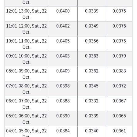
Oct.
12:01-13:00, Sat., 22
0.0400
0.0339
0.0375
Oct.
11:01-12:00, Sat., 22
0.0402
0.0349
0.0375
Oct.
10:01-11:00, Sat., 22
0.0405
0.0356
0.0375
Oct.
09:01-10:00, Sat., 22
0.0403
0.0363
0.0379
Oct.
08:01-09:00, Sat., 22
0.0409
0.0362
0.0383
Oct.
07:01-08:00, Sat., 22
0.0398
0.0345
0.0372
Oct.
06:01-07:00, Sat., 22
0.0388
0.0332
0.0367
Oct.
05:01-06:00, Sat., 22
0.0390
0.0339
0.0365
Oct.
04:01-05:00, Sat., 22
0.0384
0.0340
0.0361
Oct.