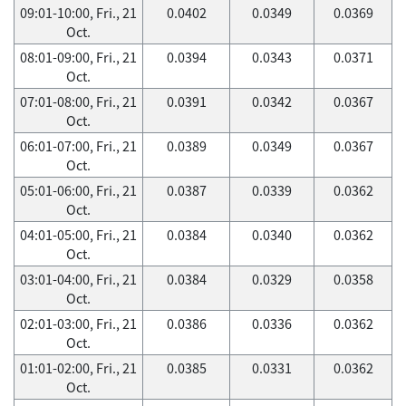
09:01-10:00, Fri., 21
0.0402
0.0349
0.0369
Oct.
08:01-09:00, Fri., 21
0.0394
0.0343
0.0371
Oct.
07:01-08:00, Fri., 21
0.0391
0.0342
0.0367
Oct.
06:01-07:00, Fri., 21
0.0389
0.0349
0.0367
Oct.
05:01-06:00, Fri., 21
0.0387
0.0339
0.0362
Oct.
04:01-05:00, Fri., 21
0.0384
0.0340
0.0362
Oct.
03:01-04:00, Fri., 21
0.0384
0.0329
0.0358
Oct.
02:01-03:00, Fri., 21
0.0386
0.0336
0.0362
Oct.
01:01-02:00, Fri., 21
0.0385
0.0331
0.0362
Oct.