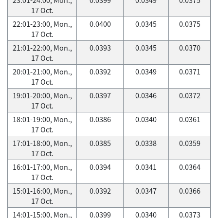
17 Oct.
22:01-23:00, Mon.,
0.0400
0.0345
0.0375
17 Oct.
21:01-22:00, Mon.,
0.0393
0.0345
0.0370
17 Oct.
20:01-21:00, Mon.,
0.0392
0.0349
0.0371
17 Oct.
19:01-20:00, Mon.,
0.0397
0.0346
0.0372
17 Oct.
18:01-19:00, Mon.,
0.0386
0.0340
0.0361
17 Oct.
17:01-18:00, Mon.,
0.0385
0.0338
0.0359
17 Oct.
16:01-17:00, Mon.,
0.0394
0.0341
0.0364
17 Oct.
15:01-16:00, Mon.,
0.0392
0.0347
0.0366
17 Oct.
14:01-15:00, Mon.,
0.0399
0.0340
0.0373