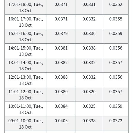
17:01-18:00, Tue.,
0.0371
0.0331
0.0352
18 Oct.
16:01-17:00, Tue.,
0.0371
0.0332
0.0355
18 Oct.
15:01-16:00, Tue.,
0.0379
0.0336
0.0359
18 Oct.
14:01-15:00, Tue.,
0.0381
0.0338
0.0356
18 Oct.
13:01-14:00, Tue.,
0.0382
0.0332
0.0357
18 Oct.
12:01-13:00, Tue.,
0.0388
0.0332
0.0356
18 Oct.
11:01-12:00, Tue.,
0.0380
0.0320
0.0357
18 Oct.
10:01-11:00, Tue.,
0.0384
0.0325
0.0359
18 Oct.
09:01-10:00, Tue.,
0.0405
0.0338
0.0372
18 Oct.