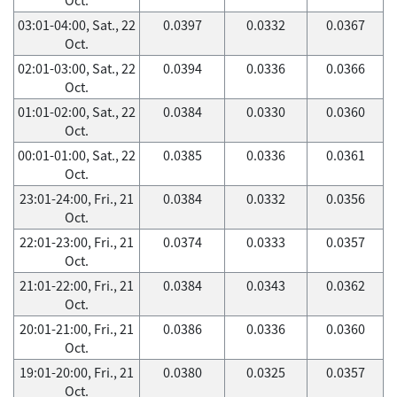
03:01-04:00, Sat., 22
0.0397
0.0332
0.0367
Oct.
02:01-03:00, Sat., 22
0.0394
0.0336
0.0366
Oct.
01:01-02:00, Sat., 22
0.0384
0.0330
0.0360
Oct.
00:01-01:00, Sat., 22
0.0385
0.0336
0.0361
Oct.
23:01-24:00, Fri., 21
0.0384
0.0332
0.0356
Oct.
22:01-23:00, Fri., 21
0.0374
0.0333
0.0357
Oct.
21:01-22:00, Fri., 21
0.0384
0.0343
0.0362
Oct.
20:01-21:00, Fri., 21
0.0386
0.0336
0.0360
Oct.
19:01-20:00, Fri., 21
0.0380
0.0325
0.0357
Oct.