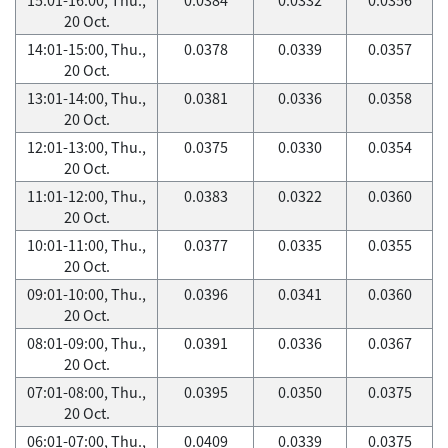
20 Oct.
14:01-15:00, Thu.,
0.0378
0.0339
0.0357
20 Oct.
13:01-14:00, Thu.,
0.0381
0.0336
0.0358
20 Oct.
12:01-13:00, Thu.,
0.0375
0.0330
0.0354
20 Oct.
11:01-12:00, Thu.,
0.0383
0.0322
0.0360
20 Oct.
10:01-11:00, Thu.,
0.0377
0.0335
0.0355
20 Oct.
09:01-10:00, Thu.,
0.0396
0.0341
0.0360
20 Oct.
08:01-09:00, Thu.,
0.0391
0.0336
0.0367
20 Oct.
07:01-08:00, Thu.,
0.0395
0.0350
0.0375
20 Oct.
06:01-07:00, Thu.,
0.0409
0.0339
0.0375