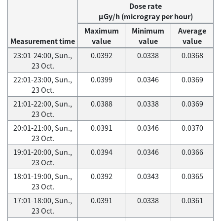
Dose rate
μGy/h (microgray per hour)
Maximum
Minimum
Average
Measurement time
value
value
value
23:01-24:00, Sun.,
0.0392
0.0338
0.0368
23 Oct.
22:01-23:00, Sun.,
0.0399
0.0346
0.0369
23 Oct.
21:01-22:00, Sun.,
0.0388
0.0338
0.0369
23 Oct.
20:01-21:00, Sun.,
0.0391
0.0346
0.0370
23 Oct.
19:01-20:00, Sun.,
0.0394
0.0346
0.0366
23 Oct.
18:01-19:00, Sun.,
0.0392
0.0343
0.0365
23 Oct.
17:01-18:00, Sun.,
0.0391
0.0338
0.0361
23 Oct.