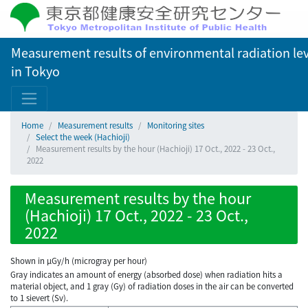
Measurement results of environmental radiation lev
in Tokyo
Home
Measurement results
Monitoring sites
Select the week (Hachioji)
Measurement results by the hour (Hachioji) 17 Oct., 2022 - 23 Oct.,
2022
Measurement results by the hour
(Hachioji) 17 Oct., 2022 - 23 Oct.,
2022
Shown in µGy/h (microgray per hour)
Gray indicates an amount of energy (absorbed dose) when radiation hits a
material object, and 1 gray (Gy) of radiation doses in the air can be converted
to 1 sievert (Sv).