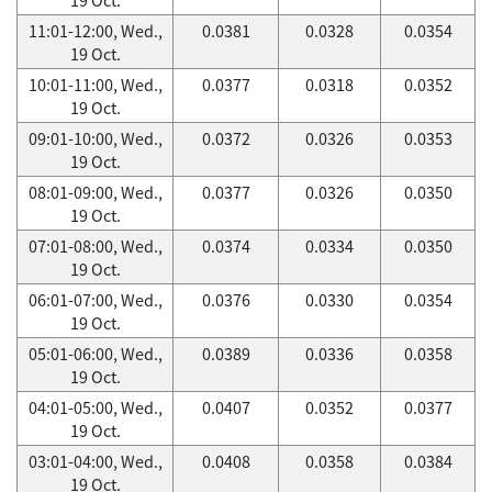
11:01-12:00, Wed.,
0.0381
0.0328
0.0354
19 Oct.
10:01-11:00, Wed.,
0.0377
0.0318
0.0352
19 Oct.
09:01-10:00, Wed.,
0.0372
0.0326
0.0353
19 Oct.
08:01-09:00, Wed.,
0.0377
0.0326
0.0350
19 Oct.
07:01-08:00, Wed.,
0.0374
0.0334
0.0350
19 Oct.
06:01-07:00, Wed.,
0.0376
0.0330
0.0354
19 Oct.
05:01-06:00, Wed.,
0.0389
0.0336
0.0358
19 Oct.
04:01-05:00, Wed.,
0.0407
0.0352
0.0377
19 Oct.
03:01-04:00, Wed.,
0.0408
0.0358
0.0384
19 Oct.