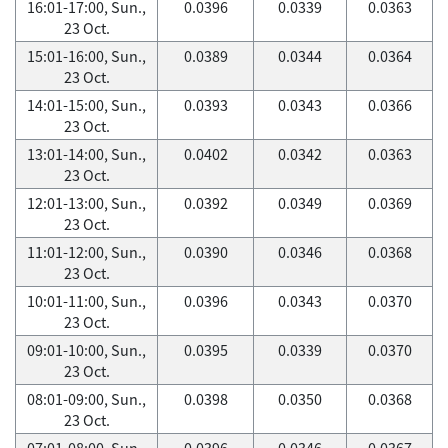
16:01-17:00, Sun.,
0.0396
0.0339
0.0363
23 Oct.
15:01-16:00, Sun.,
0.0389
0.0344
0.0364
23 Oct.
14:01-15:00, Sun.,
0.0393
0.0343
0.0366
23 Oct.
13:01-14:00, Sun.,
0.0402
0.0342
0.0363
23 Oct.
12:01-13:00, Sun.,
0.0392
0.0349
0.0369
23 Oct.
11:01-12:00, Sun.,
0.0390
0.0346
0.0368
23 Oct.
10:01-11:00, Sun.,
0.0396
0.0343
0.0370
23 Oct.
09:01-10:00, Sun.,
0.0395
0.0339
0.0370
23 Oct.
08:01-09:00, Sun.,
0.0398
0.0350
0.0368
23 Oct.
07:01-08:00, Sun.,
0.0396
0.0346
0.0367