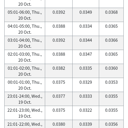
20 Oct.
05:01-06:00, Thu.,
0.0392
0.0349
0.0368
20 Oct.
04:01-05:00, Thu.,
0.0388
0.0334
0.0365
20 Oct.
03:01-04:00, Thu.,
0.0392
0.0344
0.0366
20 Oct.
02:01-03:00, Thu.,
0.0388
0.0347
0.0365
20 Oct.
01:01-02:00, Thu.,
0.0382
0.0335
0.0360
20 Oct.
00:01-01:00, Thu.,
0.0375
0.0329
0.0353
20 Oct.
23:01-24:00, Wed.,
0.0377
0.0333
0.0355
19 Oct.
22:01-23:00, Wed.,
0.0375
0.0322
0.0355
19 Oct.
21:01-22:00, Wed.,
0.0380
0.0339
0.0356