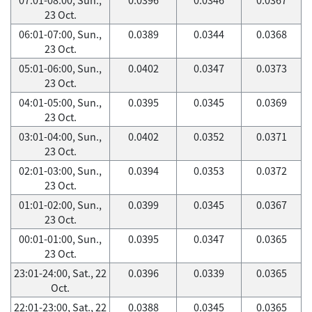
23 Oct.
06:01-07:00, Sun.,
0.0389
0.0344
0.0368
23 Oct.
05:01-06:00, Sun.,
0.0402
0.0347
0.0373
23 Oct.
04:01-05:00, Sun.,
0.0395
0.0345
0.0369
23 Oct.
03:01-04:00, Sun.,
0.0402
0.0352
0.0371
23 Oct.
02:01-03:00, Sun.,
0.0394
0.0353
0.0372
23 Oct.
01:01-02:00, Sun.,
0.0399
0.0345
0.0367
23 Oct.
00:01-01:00, Sun.,
0.0395
0.0347
0.0365
23 Oct.
23:01-24:00, Sat., 22
0.0396
0.0339
0.0365
Oct.
22:01-23:00, Sat., 22
0.0388
0.0345
0.0365