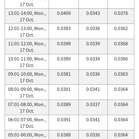
17 Oct.
13:01-14:00, Mon.,
0.0409
0.0343
0.0378
17 Oct.
12:01-13:00, Mon.,
0.0383
0.0336
0.0362
17 Oct.
11:01-12:00, Mon.,
0.0398
0.0339
0.0368
17 Oct.
10:01-11:00, Mon.,
0.0389
0.0334
0.0366
17 Oct.
09:01-10:00, Mon.,
0.0381
0.0336
0.0363
17 Oct.
08:01-09:00, Mon.,
0.0391
0.0341
0.0364
17 Oct.
07:01-08:00, Mon.,
0.0389
0.0337
0.0364
17 Oct.
06:01-07:00, Mon.,
0.0391
0.0341
0.0364
17 Oct.
05:01-06:00, Mon.,
0.0388
0.0336
0.0364