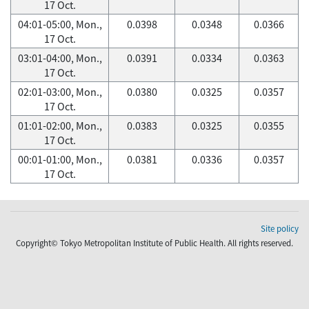
17 Oct.
04:01-05:00, Mon.,
0.0398
0.0348
0.0366
17 Oct.
03:01-04:00, Mon.,
0.0391
0.0334
0.0363
17 Oct.
02:01-03:00, Mon.,
0.0380
0.0325
0.0357
17 Oct.
01:01-02:00, Mon.,
0.0383
0.0325
0.0355
17 Oct.
00:01-01:00, Mon.,
0.0381
0.0336
0.0357
17 Oct.
Site policy
Copyright© Tokyo Metropolitan Institute of Public Health. All rights reserved.