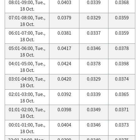
08:01-09:00, Tue.,
0.0403
0.0339
0.0368
18 Oct.
07:01-08:00, Tue.,
0.0379
0.0329
0.0359
18 Oct.
06:01-07:00, Tue.,
0.0381
0.0337
0.0359
18 Oct.
05:01-06:00, Tue.,
0.0417
0.0346
0.0378
18 Oct.
04:01-05:00, Tue.,
0.0424
0.0378
0.0398
18 Oct.
03:01-04:00, Tue.,
0.0420
0.0329
0.0374
18 Oct.
02:01-03:00, Tue.,
0.0392
0.0339
0.0365
18 Oct.
01:01-02:00, Tue.,
0.0398
0.0349
0.0371
18 Oct.
00:01-01:00, Tue.,
0.0404
0.0346
0.0373
18 Oct.
23:01-24:00, Mon.,
0.0399
0.0349
0.0375