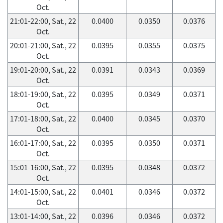
Oct.
21:01-22:00, Sat., 22
0.0400
0.0350
0.0376
Oct.
20:01-21:00, Sat., 22
0.0395
0.0355
0.0375
Oct.
19:01-20:00, Sat., 22
0.0391
0.0343
0.0369
Oct.
18:01-19:00, Sat., 22
0.0395
0.0349
0.0371
Oct.
17:01-18:00, Sat., 22
0.0400
0.0345
0.0370
Oct.
16:01-17:00, Sat., 22
0.0395
0.0350
0.0371
Oct.
15:01-16:00, Sat., 22
0.0395
0.0348
0.0372
Oct.
14:01-15:00, Sat., 22
0.0401
0.0346
0.0372
Oct.
13:01-14:00, Sat., 22
0.0396
0.0346
0.0372