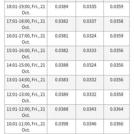
18:01-19:00, Fri., 21
0.0384
0.0335
0.0359
Oct.
17:01-18:00, Fri., 21
0.0382
0.0337
0.0358
Oct.
16:01-17:00, Fri., 21
0.0381
0.0324
0.0359
Oct.
15:01-16:00, Fri., 21
0.0382
0.0333
0.0356
Oct.
14:01-15:00, Fri., 21
0.0388
0.0324
0.0356
Oct.
13:01-14:00, Fri., 21
0.0383
0.0332
0.0356
Oct.
12:01-13:00, Fri., 21
0.0389
0.0332
0.0358
Oct.
11:01-12:00, Fri., 21
0.0388
0.0343
0.0364
Oct.
10:01-11:00, Fri., 21
0.0398
0.0346
0.0366
Oct.