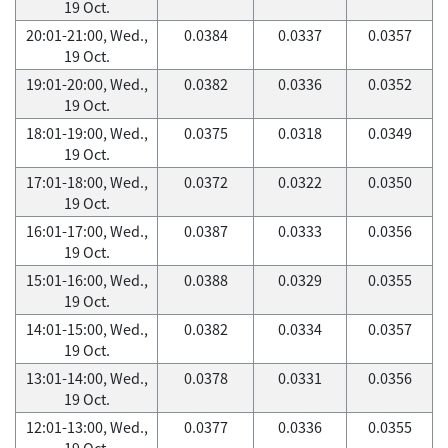
19 Oct.
20:01-21:00, Wed.,
0.0384
0.0337
0.0357
19 Oct.
19:01-20:00, Wed.,
0.0382
0.0336
0.0352
19 Oct.
18:01-19:00, Wed.,
0.0375
0.0318
0.0349
19 Oct.
17:01-18:00, Wed.,
0.0372
0.0322
0.0350
19 Oct.
16:01-17:00, Wed.,
0.0387
0.0333
0.0356
19 Oct.
15:01-16:00, Wed.,
0.0388
0.0329
0.0355
19 Oct.
14:01-15:00, Wed.,
0.0382
0.0334
0.0357
19 Oct.
13:01-14:00, Wed.,
0.0378
0.0331
0.0356
19 Oct.
12:01-13:00, Wed.,
0.0377
0.0336
0.0355
19 Oct.