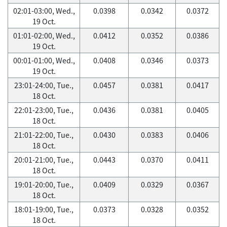
02:01-03:00, Wed.,
0.0398
0.0342
0.0372
19 Oct.
01:01-02:00, Wed.,
0.0412
0.0352
0.0386
19 Oct.
00:01-01:00, Wed.,
0.0408
0.0346
0.0373
19 Oct.
23:01-24:00, Tue.,
0.0457
0.0381
0.0417
18 Oct.
22:01-23:00, Tue.,
0.0436
0.0381
0.0405
18 Oct.
21:01-22:00, Tue.,
0.0430
0.0383
0.0406
18 Oct.
20:01-21:00, Tue.,
0.0443
0.0370
0.0411
18 Oct.
19:01-20:00, Tue.,
0.0409
0.0329
0.0367
18 Oct.
18:01-19:00, Tue.,
0.0373
0.0328
0.0352
18 Oct.