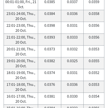
00:01-01:00, Fri., 21
0.0385
0.0337
0.0359
Oct.
23:01-24:00, Thu.,
0.0384
0.0336
0.0358
20 Oct.
22:01-23:00, Thu.,
0.0398
0.0331
0.0356
20 Oct.
21:01-22:00, Thu.,
0.0393
0.0333
0.0356
20 Oct.
20:01-21:00, Thu.,
0.0373
0.0332
0.0353
20 Oct.
19:01-20:00, Thu.,
0.0382
0.0325
0.0355
20 Oct.
18:01-19:00, Thu.,
0.0374
0.0331
0.0352
20 Oct.
17:01-18:00, Thu.,
0.0376
0.0336
0.0353
20 Oct.
16:01-17:00, Thu.,
0.0381
0.0330
0.0354
20 Oct.
15:01-16:00, Thu.,
0.0384
0.0332
0.0356