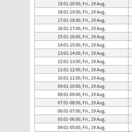
19:01-20:00, Fri., 19 Aug.
18:01-19:00, Fri., 19 Aug.
17:01-18:00, Fri., 19 Aug.
16:01-17:00, Fri., 19 Aug.
15:01-16:00, Fri., 19 Aug.
14:01-15:00, Fri., 19 Aug.
13:01-14:00, Fri., 19 Aug.
12:01-13:00, Fri., 19 Aug.
11:01-12:00, Fri., 19 Aug.
10:01-11:00, Fri., 19 Aug.
09:01-10:00, Fri., 19 Aug.
08:01-09:00, Fri., 19 Aug.
07:01-08:00, Fri., 19 Aug.
06:01-07:00, Fri., 19 Aug.
05:01-06:00, Fri., 19 Aug.
04:01-05:00, Fri., 19 Aug.