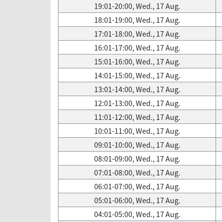
19:01-20:00, Wed., 17 Aug.
18:01-19:00, Wed., 17 Aug.
17:01-18:00, Wed., 17 Aug.
16:01-17:00, Wed., 17 Aug.
15:01-16:00, Wed., 17 Aug.
14:01-15:00, Wed., 17 Aug.
13:01-14:00, Wed., 17 Aug.
12:01-13:00, Wed., 17 Aug.
11:01-12:00, Wed., 17 Aug.
10:01-11:00, Wed., 17 Aug.
09:01-10:00, Wed., 17 Aug.
08:01-09:00, Wed., 17 Aug.
07:01-08:00, Wed., 17 Aug.
06:01-07:00, Wed., 17 Aug.
05:01-06:00, Wed., 17 Aug.
04:01-05:00, Wed., 17 Aug.