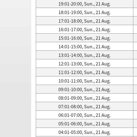
19:01-20:00, Sun., 21 Aug.
18:01-19:00, Sun., 21 Aug.
17:01-18:00, Sun., 21 Aug.
16:01-17:00, Sun., 21 Aug.
15:01-16:00, Sun., 21 Aug.
14:01-15:00, Sun., 21 Aug.
13:01-14:00, Sun., 21 Aug.
12:01-13:00, Sun., 21 Aug.
11:01-12:00, Sun., 21 Aug.
10:01-11:00, Sun., 21 Aug.
09:01-10:00, Sun., 21 Aug.
08:01-09:00, Sun., 21 Aug.
07:01-08:00, Sun., 21 Aug.
06:01-07:00, Sun., 21 Aug.
05:01-06:00, Sun., 21 Aug.
04:01-05:00, Sun., 21 Aug.