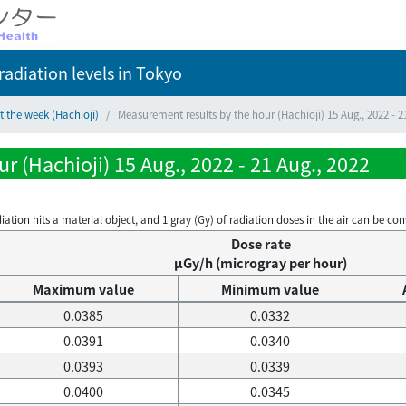
adiation levels
in Tokyo
t the week (Hachioji)
Measurement results by the hour (Hachioji) 15 Aug., 2022 - 2
 (Hachioji) 15 Aug., 2022 - 21 Aug., 2022
on hits a material object, and 1 gray (Gy) of radiation doses in the air can be conve
Dose rate
μGy/h (microgray per hour)
Maximum value
Minimum value
0.0385
0.0332
0.0391
0.0340
0.0393
0.0339
0.0400
0.0345