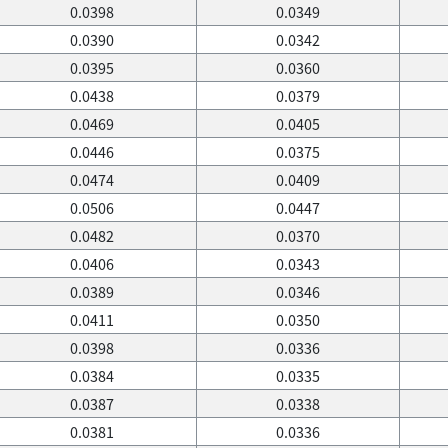
0.0398
0.0349
0.0390
0.0342
0.0395
0.0360
0.0438
0.0379
0.0469
0.0405
0.0446
0.0375
0.0474
0.0409
0.0506
0.0447
0.0482
0.0370
0.0406
0.0343
0.0389
0.0346
0.0411
0.0350
0.0398
0.0336
0.0384
0.0335
0.0387
0.0338
0.0381
0.0336