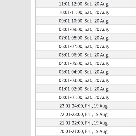
11:01-12:00, Sat., 20 Aug.
10:01-11:00, Sat., 20 Aug.
09:01-10:00, Sat., 20 Aug.
08:01-09:00, Sat., 20 Aug.
07:01-08:00, Sat., 20 Aug.
06:01-07:00, Sat., 20 Aug.
05:01-06:00, Sat., 20 Aug.
04:01-05:00, Sat., 20 Aug.
03:01-04:00, Sat., 20 Aug.
02:01-03:00, Sat., 20 Aug.
01:01-02:00, Sat., 20 Aug.
00:01-01:00, Sat., 20 Aug.
23:01-24:00, Fri., 19 Aug.
22:01-23:00, Fri., 19 Aug.
21:01-22:00, Fri., 19 Aug.
20:01-21:00, Fri., 19 Aug.