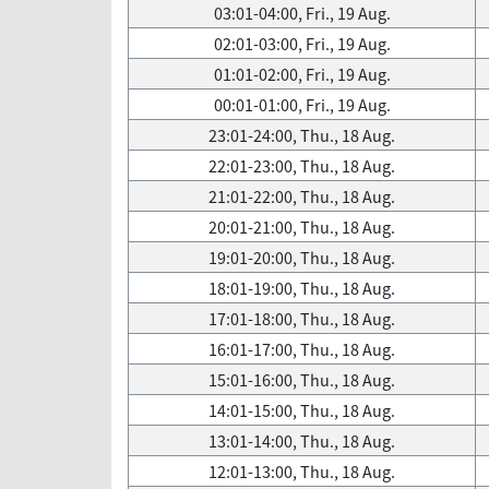
03:01-04:00, Fri., 19 Aug.
02:01-03:00, Fri., 19 Aug.
01:01-02:00, Fri., 19 Aug.
00:01-01:00, Fri., 19 Aug.
23:01-24:00, Thu., 18 Aug.
22:01-23:00, Thu., 18 Aug.
21:01-22:00, Thu., 18 Aug.
20:01-21:00, Thu., 18 Aug.
19:01-20:00, Thu., 18 Aug.
18:01-19:00, Thu., 18 Aug.
17:01-18:00, Thu., 18 Aug.
16:01-17:00, Thu., 18 Aug.
15:01-16:00, Thu., 18 Aug.
14:01-15:00, Thu., 18 Aug.
13:01-14:00, Thu., 18 Aug.
12:01-13:00, Thu., 18 Aug.