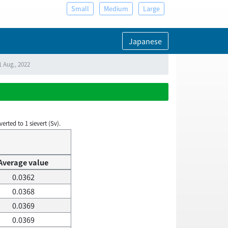
Small
Medium
Large
Japanese
1 Aug., 2022
rted to 1 sievert (Sv).
Average value
0.0362
0.0368
0.0369
0.0369