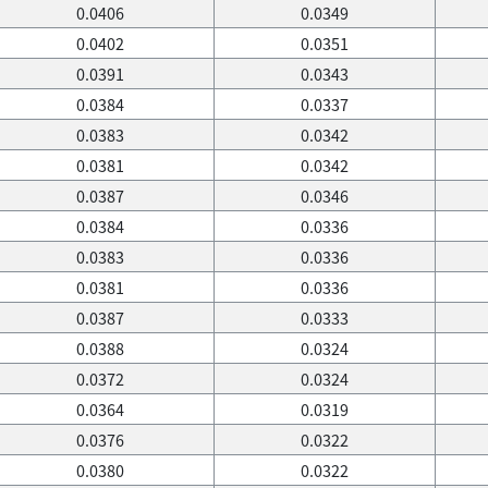
0.0406
0.0349
0.0402
0.0351
0.0391
0.0343
0.0384
0.0337
0.0383
0.0342
0.0381
0.0342
0.0387
0.0346
0.0384
0.0336
0.0383
0.0336
0.0381
0.0336
0.0387
0.0333
0.0388
0.0324
0.0372
0.0324
0.0364
0.0319
0.0376
0.0322
0.0380
0.0322