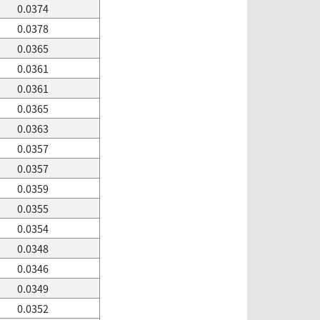
0.0374
0.0378
0.0365
0.0361
0.0361
0.0365
0.0363
0.0357
0.0357
0.0359
0.0355
0.0354
0.0348
0.0346
0.0349
0.0352