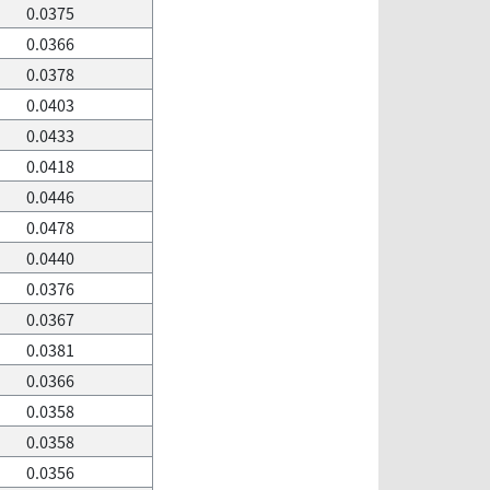
0.0375
0.0366
0.0378
0.0403
0.0433
0.0418
0.0446
0.0478
0.0440
0.0376
0.0367
0.0381
0.0366
0.0358
0.0358
0.0356