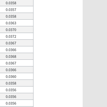
0.0358
0.0357
0.0358
0.0363
0.0370
0.0372
0.0367
0.0366
0.0368
0.0367
0.0366
0.0360
0.0358
0.0356
0.0356
0.0356