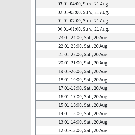
03:01-04:00, Sun., 21 Aug.
02:01-03:00, Sun., 21 Aug.
01:01-02:00, Sun., 21 Aug.
00:01-01:00, Sun., 21 Aug.
23:01-24:00, Sat., 20 Aug.
22:01-23:00, Sat., 20 Aug.
21:01-22:00, Sat., 20 Aug.
20:01-21:00, Sat., 20 Aug.
19:01-20:00, Sat., 20 Aug.
18:01-19:00, Sat., 20 Aug.
17:01-18:00, Sat., 20 Aug.
16:01-17:00, Sat., 20 Aug.
15:01-16:00, Sat., 20 Aug.
14:01-15:00, Sat., 20 Aug.
13:01-14:00, Sat., 20 Aug.
12:01-13:00, Sat., 20 Aug.