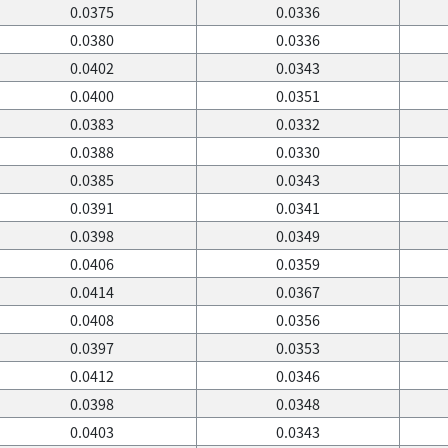
0.0375
0.0336
0.0380
0.0336
0.0402
0.0343
0.0400
0.0351
0.0383
0.0332
0.0388
0.0330
0.0385
0.0343
0.0391
0.0341
0.0398
0.0349
0.0406
0.0359
0.0414
0.0367
0.0408
0.0356
0.0397
0.0353
0.0412
0.0346
0.0398
0.0348
0.0403
0.0343