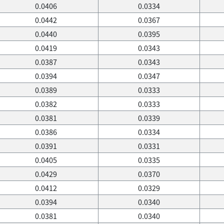
0.0406
0.0334
0.0442
0.0367
0.0440
0.0395
0.0419
0.0343
0.0387
0.0343
0.0394
0.0347
0.0389
0.0333
0.0382
0.0333
0.0381
0.0339
0.0386
0.0334
0.0391
0.0331
0.0405
0.0335
0.0429
0.0370
0.0412
0.0329
0.0394
0.0340
0.0381
0.0340