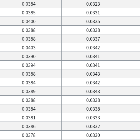
0.0384
0.0323
0.0385
0.0331
0.0400
0.0335
0.0388
0.0338
0.0388
0.0337
0.0403
0.0342
0.0390
0.0341
0.0394
0.0341
0.0388
0.0343
0.0384
0.0342
0.0389
0.0343
0.0388
0.0338
0.0384
0.0338
0.0381
0.0333
0.0386
0.0332
0.0378
0.0330