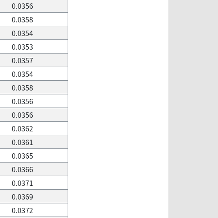
0.0356
0.0358
0.0354
0.0353
0.0357
0.0354
0.0358
0.0356
0.0356
0.0362
0.0361
0.0365
0.0366
0.0371
0.0369
0.0372