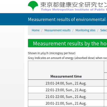
Measurement results of environmental r
Home
Measurement results
Monitoring sites
Selec
Measurement results by the hour
Shown in µGy/h (microgray per hour)
Gray indicates an amount of energy (absorbed dose) when radiati
Measurement time
23:01-24:00, Sun., 21 Aug.
22:01-23:00, Sun., 21 Aug.
21:01-22:00, Sun., 21 Aug.
20:01-21:00, Sun., 21 Aug.