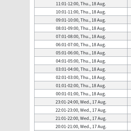
11:01-12:00, Thu., 18 Aug.
10:01-11:00, Thu., 18 Aug.
09:01-10:00, Thu., 18 Aug.
08:01-09:00, Thu., 18 Aug.
07:01-08:00, Thu., 18 Aug.
06:01-07:00, Thu., 18 Aug.
05:01-06:00, Thu., 18 Aug.
04:01-05:00, Thu., 18 Aug.
03:01-04:00, Thu., 18 Aug.
02:01-03:00, Thu., 18 Aug.
01:01-02:00, Thu., 18 Aug.
00:01-01:00, Thu., 18 Aug.
23:01-24:00, Wed., 17 Aug.
22:01-23:00, Wed., 17 Aug.
21:01-22:00, Wed., 17 Aug.
20:01-21:00, Wed., 17 Aug.