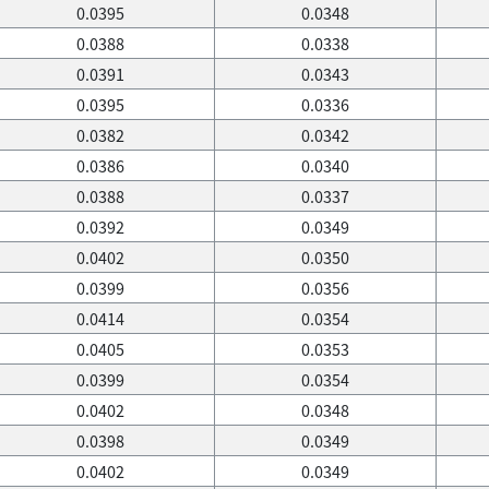
0.0395
0.0348
0.0388
0.0338
0.0391
0.0343
0.0395
0.0336
0.0382
0.0342
0.0386
0.0340
0.0388
0.0337
0.0392
0.0349
0.0402
0.0350
0.0399
0.0356
0.0414
0.0354
0.0405
0.0353
0.0399
0.0354
0.0402
0.0348
0.0398
0.0349
0.0402
0.0349