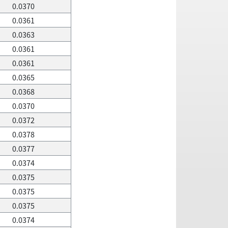
0.0370
0.0361
0.0363
0.0361
0.0361
0.0365
0.0368
0.0370
0.0372
0.0378
0.0377
0.0374
0.0375
0.0375
0.0375
0.0374