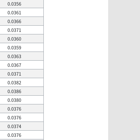
0.0356
0.0361
0.0366
0.0371
0.0360
0.0359
0.0363
0.0367
0.0371
0.0382
0.0386
0.0380
0.0376
0.0376
0.0374
0.0376