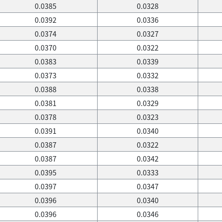
0.0385
0.0328
0.0392
0.0336
0.0374
0.0327
0.0370
0.0322
0.0383
0.0339
0.0373
0.0332
0.0388
0.0338
0.0381
0.0329
0.0378
0.0323
0.0391
0.0340
0.0387
0.0322
0.0387
0.0342
0.0395
0.0333
0.0397
0.0347
0.0396
0.0340
0.0396
0.0346