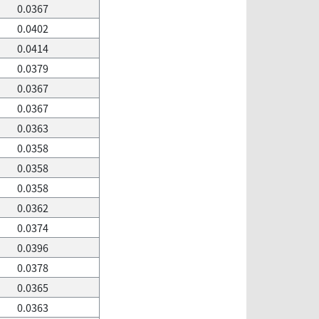
0.0367
0.0402
0.0414
0.0379
0.0367
0.0367
0.0363
0.0358
0.0358
0.0358
0.0362
0.0374
0.0396
0.0378
0.0365
0.0363