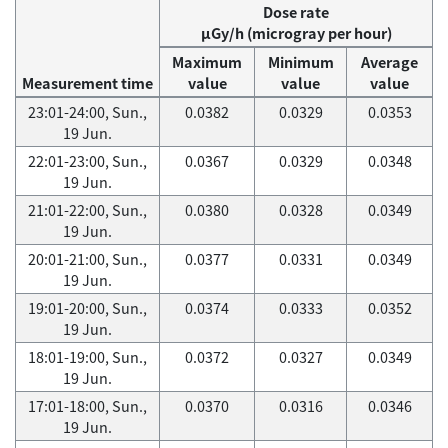
Dose rate
μGy/h (microgray per hour)
Maximum
Minimum
Average
Measurement time
value
value
value
23:01-24:00, Sun.,
0.0382
0.0329
0.0353
19 Jun.
22:01-23:00, Sun.,
0.0367
0.0329
0.0348
19 Jun.
21:01-22:00, Sun.,
0.0380
0.0328
0.0349
19 Jun.
20:01-21:00, Sun.,
0.0377
0.0331
0.0349
19 Jun.
19:01-20:00, Sun.,
0.0374
0.0333
0.0352
19 Jun.
18:01-19:00, Sun.,
0.0372
0.0327
0.0349
19 Jun.
17:01-18:00, Sun.,
0.0370
0.0316
0.0346
19 Jun.