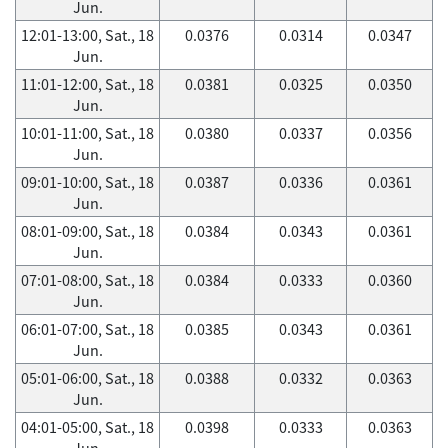
Jun.
12:01-13:00, Sat., 18
0.0376
0.0314
0.0347
Jun.
11:01-12:00, Sat., 18
0.0381
0.0325
0.0350
Jun.
10:01-11:00, Sat., 18
0.0380
0.0337
0.0356
Jun.
09:01-10:00, Sat., 18
0.0387
0.0336
0.0361
Jun.
08:01-09:00, Sat., 18
0.0384
0.0343
0.0361
Jun.
07:01-08:00, Sat., 18
0.0384
0.0333
0.0360
Jun.
06:01-07:00, Sat., 18
0.0385
0.0343
0.0361
Jun.
05:01-06:00, Sat., 18
0.0388
0.0332
0.0363
Jun.
04:01-05:00, Sat., 18
0.0398
0.0333
0.0363
Jun.