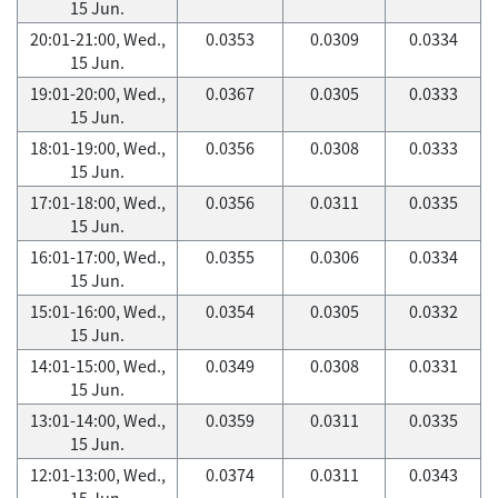
15 Jun.
20:01-21:00, Wed.,
0.0353
0.0309
0.0334
15 Jun.
19:01-20:00, Wed.,
0.0367
0.0305
0.0333
15 Jun.
18:01-19:00, Wed.,
0.0356
0.0308
0.0333
15 Jun.
17:01-18:00, Wed.,
0.0356
0.0311
0.0335
15 Jun.
16:01-17:00, Wed.,
0.0355
0.0306
0.0334
15 Jun.
15:01-16:00, Wed.,
0.0354
0.0305
0.0332
15 Jun.
14:01-15:00, Wed.,
0.0349
0.0308
0.0331
15 Jun.
13:01-14:00, Wed.,
0.0359
0.0311
0.0335
15 Jun.
12:01-13:00, Wed.,
0.0374
0.0311
0.0343
15 Jun.