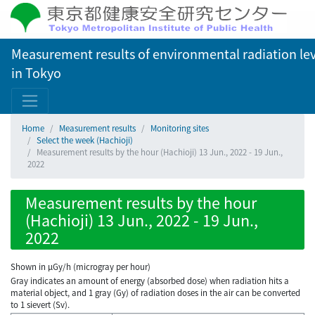
Measurement results of environmental radiation lev
in Tokyo
Home
Measurement results
Monitoring sites
Select the week (Hachioji)
Measurement results by the hour (Hachioji) 13 Jun., 2022 - 19 Jun.,
2022
Measurement results by the hour
(Hachioji) 13 Jun., 2022 - 19 Jun.,
2022
Shown in µGy/h (microgray per hour)
Gray indicates an amount of energy (absorbed dose) when radiation hits a
material object, and 1 gray (Gy) of radiation doses in the air can be converted
to 1 sievert (Sv).