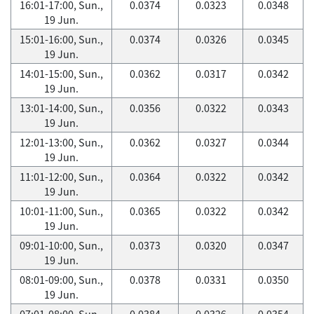
16:01-17:00, Sun.,
0.0374
0.0323
0.0348
19 Jun.
15:01-16:00, Sun.,
0.0374
0.0326
0.0345
19 Jun.
14:01-15:00, Sun.,
0.0362
0.0317
0.0342
19 Jun.
13:01-14:00, Sun.,
0.0356
0.0322
0.0343
19 Jun.
12:01-13:00, Sun.,
0.0362
0.0327
0.0344
19 Jun.
11:01-12:00, Sun.,
0.0364
0.0322
0.0342
19 Jun.
10:01-11:00, Sun.,
0.0365
0.0322
0.0342
19 Jun.
09:01-10:00, Sun.,
0.0373
0.0320
0.0347
19 Jun.
08:01-09:00, Sun.,
0.0378
0.0331
0.0350
19 Jun.
07:01-08:00, Sun.,
0.0384
0.0326
0.0354