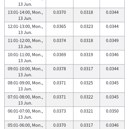
13 Jun.
13:01-14:00, Mon.,
0.0370
0.0318
0.0344
13 Jun.
12:01-13:00, Mon.,
0.0365
0.0323
0.0344
13 Jun.
11:01-12:00, Mon.,
0.0374
0.0318
0.0349
13 Jun.
10:01-11:00, Mon.,
0.0369
0.0319
0.0346
13 Jun.
09:01-10:00, Mon.,
0.0378
0.0317
0.0344
13 Jun.
08:01-09:00, Mon.,
0.0371
0.0325
0.0345
13 Jun.
07:01-08:00, Mon.,
0.0371
0.0322
0.0345
13 Jun.
06:01-07:00, Mon.,
0.0373
0.0321
0.0350
13 Jun.
05:01-06:00, Mon.,
0.0370
0.0317
0.0346