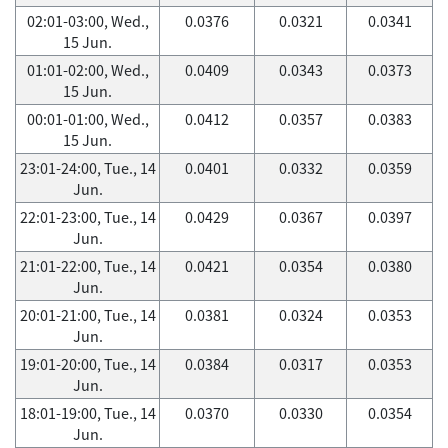
02:01-03:00, Wed.,
0.0376
0.0321
0.0341
15 Jun.
01:01-02:00, Wed.,
0.0409
0.0343
0.0373
15 Jun.
00:01-01:00, Wed.,
0.0412
0.0357
0.0383
15 Jun.
23:01-24:00, Tue., 14
0.0401
0.0332
0.0359
Jun.
22:01-23:00, Tue., 14
0.0429
0.0367
0.0397
Jun.
21:01-22:00, Tue., 14
0.0421
0.0354
0.0380
Jun.
20:01-21:00, Tue., 14
0.0381
0.0324
0.0353
Jun.
19:01-20:00, Tue., 14
0.0384
0.0317
0.0353
Jun.
18:01-19:00, Tue., 14
0.0370
0.0330
0.0354
Jun.