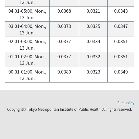
13 Jun.
04:01-05:00, Mon.,
0.0368
0.0321
0.0343
13 Jun.
03:01-04:00, Mon.,
0.0373
0.0325
0.0347
13 Jun.
02:01-03:00, Mon.,
0.0377
0.0334
0.0351
13 Jun.
01:01-02:00, Mon.,
0.0377
0.0332
0.0351
13 Jun.
00:01-01:00, Mon.,
0.0380
0.0323
0.0349
13 Jun.
Site policy
Copyright© Tokyo Metropolitan Institute of Public Health. All rights reserved.