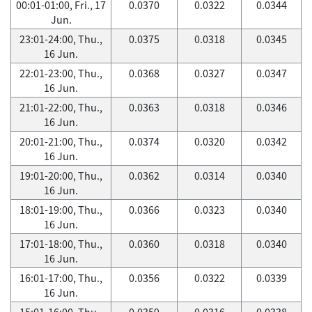
00:01-01:00, Fri., 17
0.0370
0.0322
0.0344
Jun.
23:01-24:00, Thu.,
0.0375
0.0318
0.0345
16 Jun.
22:01-23:00, Thu.,
0.0368
0.0327
0.0347
16 Jun.
21:01-22:00, Thu.,
0.0363
0.0318
0.0346
16 Jun.
20:01-21:00, Thu.,
0.0374
0.0320
0.0342
16 Jun.
19:01-20:00, Thu.,
0.0362
0.0314
0.0340
16 Jun.
18:01-19:00, Thu.,
0.0366
0.0323
0.0340
16 Jun.
17:01-18:00, Thu.,
0.0360
0.0318
0.0340
16 Jun.
16:01-17:00, Thu.,
0.0356
0.0322
0.0339
16 Jun.
15:01-16:00, Thu.,
0.0359
0.0316
0.0338