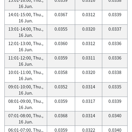
16 Jun.
14:01-15:00, Thu.,
0.0367
0.0312
0.0339
16 Jun.
13:01-14:00, Thu.,
0.0355
0.0320
0.0337
16 Jun.
12:01-13:00, Thu.,
0.0360
0.0312
0.0336
16 Jun.
11:01-12:00, Thu.,
0.0359
0.0311
0.0336
16 Jun.
10:01-11:00, Thu.,
0.0358
0.0320
0.0338
16 Jun.
09:01-10:00, Thu.,
0.0352
0.0314
0.0335
16 Jun.
08:01-09:00, Thu.,
0.0359
0.0317
0.0339
16 Jun.
07:01-08:00, Thu.,
0.0368
0.0314
0.0340
16 Jun.
06:01-07:00, Thu.,
0.0359
0.0322
0.0340