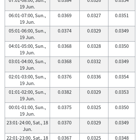
19 Jun.
06:01-07:00, Sun.,
0.0369
0.0327
0.0351
19 Jun.
05:01-06:00, Sun.,
0.0374
0.0329
0.0349
19 Jun.
04:01-05:00, Sun.,
0.0368
0.0328
0.0350
19 Jun.
03:01-04:00, Sun.,
0.0368
0.0332
0.0349
19 Jun.
02:01-03:00, Sun.,
0.0376
0.0336
0.0354
19 Jun.
01:01-02:00, Sun.,
0.0382
0.0329
0.0353
19 Jun.
00:01-01:00, Sun.,
0.0375
0.0325
0.0350
19 Jun.
23:01-24:00, Sat., 18
0.0370
0.0329
0.0349
Jun.
22:01-23:00, Sat., 18
0.0367
0.0325
0.0348