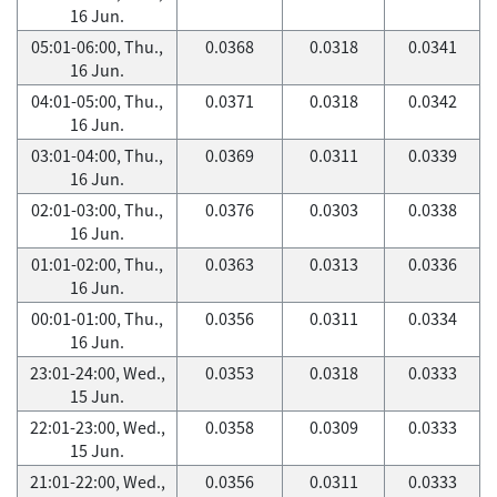
16 Jun.
05:01-06:00, Thu.,
0.0368
0.0318
0.0341
16 Jun.
04:01-05:00, Thu.,
0.0371
0.0318
0.0342
16 Jun.
03:01-04:00, Thu.,
0.0369
0.0311
0.0339
16 Jun.
02:01-03:00, Thu.,
0.0376
0.0303
0.0338
16 Jun.
01:01-02:00, Thu.,
0.0363
0.0313
0.0336
16 Jun.
00:01-01:00, Thu.,
0.0356
0.0311
0.0334
16 Jun.
23:01-24:00, Wed.,
0.0353
0.0318
0.0333
15 Jun.
22:01-23:00, Wed.,
0.0358
0.0309
0.0333
15 Jun.
21:01-22:00, Wed.,
0.0356
0.0311
0.0333