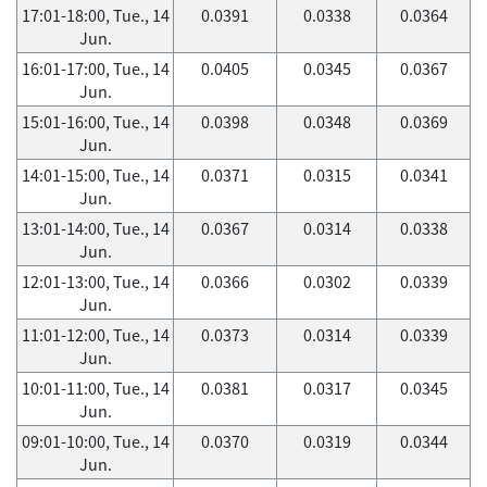
17:01-18:00, Tue., 14
0.0391
0.0338
0.0364
Jun.
16:01-17:00, Tue., 14
0.0405
0.0345
0.0367
Jun.
15:01-16:00, Tue., 14
0.0398
0.0348
0.0369
Jun.
14:01-15:00, Tue., 14
0.0371
0.0315
0.0341
Jun.
13:01-14:00, Tue., 14
0.0367
0.0314
0.0338
Jun.
12:01-13:00, Tue., 14
0.0366
0.0302
0.0339
Jun.
11:01-12:00, Tue., 14
0.0373
0.0314
0.0339
Jun.
10:01-11:00, Tue., 14
0.0381
0.0317
0.0345
Jun.
09:01-10:00, Tue., 14
0.0370
0.0319
0.0344
Jun.