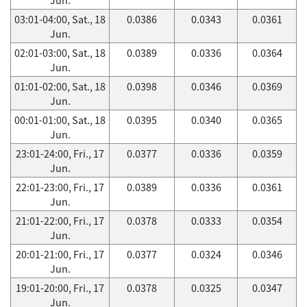
03:01-04:00, Sat., 18
0.0386
0.0343
0.0361
Jun.
02:01-03:00, Sat., 18
0.0389
0.0336
0.0364
Jun.
01:01-02:00, Sat., 18
0.0398
0.0346
0.0369
Jun.
00:01-01:00, Sat., 18
0.0395
0.0340
0.0365
Jun.
23:01-24:00, Fri., 17
0.0377
0.0336
0.0359
Jun.
22:01-23:00, Fri., 17
0.0389
0.0336
0.0361
Jun.
21:01-22:00, Fri., 17
0.0378
0.0333
0.0354
Jun.
20:01-21:00, Fri., 17
0.0377
0.0324
0.0346
Jun.
19:01-20:00, Fri., 17
0.0378
0.0325
0.0347
Jun.