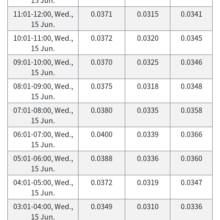
11:01-12:00, Wed.,
0.0371
0.0315
0.0341
15 Jun.
10:01-11:00, Wed.,
0.0372
0.0320
0.0345
15 Jun.
09:01-10:00, Wed.,
0.0370
0.0325
0.0346
15 Jun.
08:01-09:00, Wed.,
0.0375
0.0318
0.0348
15 Jun.
07:01-08:00, Wed.,
0.0380
0.0335
0.0358
15 Jun.
06:01-07:00, Wed.,
0.0400
0.0339
0.0366
15 Jun.
05:01-06:00, Wed.,
0.0388
0.0336
0.0360
15 Jun.
04:01-05:00, Wed.,
0.0372
0.0319
0.0347
15 Jun.
03:01-04:00, Wed.,
0.0349
0.0310
0.0336
15 Jun.