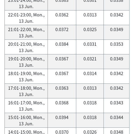
13 Jun.
22:01-23:00, Mon.,
0.0362
0.0313
0.0342
13 Jun.
21:01-22:00, Mon.,
0.0372
0.0325
0.0349
13 Jun.
20:01-21:00, Mon.,
0.0384
0.0331
0.0353
13 Jun.
19:01-20:00, Mon.,
0.0367
0.0321
0.0349
13 Jun.
18:01-19:00, Mon.,
0.0367
0.0314
0.0342
13 Jun.
17:01-18:00, Mon.,
0.0363
0.0313
0.0342
13 Jun.
16:01-17:00, Mon.,
0.0368
0.0318
0.0343
13 Jun.
15:01-16:00, Mon.,
0.0394
0.0318
0.0344
13 Jun.
14:01-15:00, Mon.,
0.0370
0.0326
0.0348