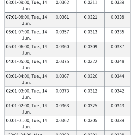
08:01-09:00, Tue., 14
0.0362
0.0311
0.0339
Jun.
07:01-08:00, Tue., 14
0.0361
0.0321
0.0338
Jun.
06:01-07:00, Tue., 14
0.0357
0.0313
0.0335
Jun.
05:01-06:00, Tue., 14
0.0360
0.0309
0.0337
Jun.
04:01-05:00, Tue., 14
0.0375
0.0322
0.0348
Jun.
03:01-04:00, Tue., 14
0.0367
0.0326
0.0344
Jun.
02:01-03:00, Tue., 14
0.0373
0.0312
0.0342
Jun.
01:01-02:00, Tue., 14
0.0363
0.0325
0.0343
Jun.
00:01-01:00, Tue., 14
0.0362
0.0305
0.0339
Jun.
23:01-24:00, Mon.,
0.0363
0.0301
0.0338