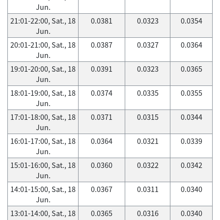
Jun.
21:01-22:00, Sat., 18
0.0381
0.0323
0.0354
Jun.
20:01-21:00, Sat., 18
0.0387
0.0327
0.0364
Jun.
19:01-20:00, Sat., 18
0.0391
0.0323
0.0365
Jun.
18:01-19:00, Sat., 18
0.0374
0.0335
0.0355
Jun.
17:01-18:00, Sat., 18
0.0371
0.0315
0.0344
Jun.
16:01-17:00, Sat., 18
0.0364
0.0321
0.0339
Jun.
15:01-16:00, Sat., 18
0.0360
0.0322
0.0342
Jun.
14:01-15:00, Sat., 18
0.0367
0.0311
0.0340
Jun.
13:01-14:00, Sat., 18
0.0365
0.0316
0.0340