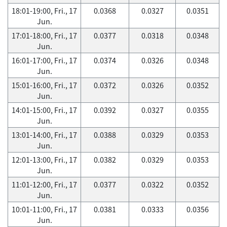
18:01-19:00, Fri., 17
0.0368
0.0327
0.0351
Jun.
17:01-18:00, Fri., 17
0.0377
0.0318
0.0348
Jun.
16:01-17:00, Fri., 17
0.0374
0.0326
0.0348
Jun.
15:01-16:00, Fri., 17
0.0372
0.0326
0.0352
Jun.
14:01-15:00, Fri., 17
0.0392
0.0327
0.0355
Jun.
13:01-14:00, Fri., 17
0.0388
0.0329
0.0353
Jun.
12:01-13:00, Fri., 17
0.0382
0.0329
0.0353
Jun.
11:01-12:00, Fri., 17
0.0377
0.0322
0.0352
Jun.
10:01-11:00, Fri., 17
0.0381
0.0333
0.0356
Jun.