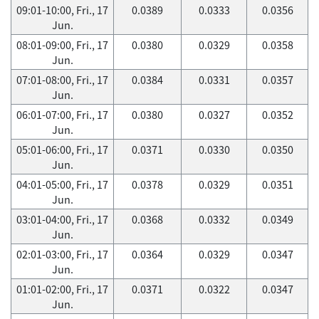
09:01-10:00, Fri., 17
0.0389
0.0333
0.0356
Jun.
08:01-09:00, Fri., 17
0.0380
0.0329
0.0358
Jun.
07:01-08:00, Fri., 17
0.0384
0.0331
0.0357
Jun.
06:01-07:00, Fri., 17
0.0380
0.0327
0.0352
Jun.
05:01-06:00, Fri., 17
0.0371
0.0330
0.0350
Jun.
04:01-05:00, Fri., 17
0.0378
0.0329
0.0351
Jun.
03:01-04:00, Fri., 17
0.0368
0.0332
0.0349
Jun.
02:01-03:00, Fri., 17
0.0364
0.0329
0.0347
Jun.
01:01-02:00, Fri., 17
0.0371
0.0322
0.0347
Jun.