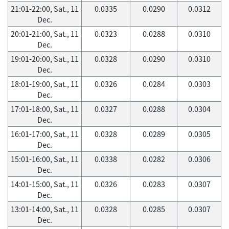
21:01-22:00, Sat., 11
0.0335
0.0290
0.0312
Dec.
20:01-21:00, Sat., 11
0.0323
0.0288
0.0310
Dec.
19:01-20:00, Sat., 11
0.0328
0.0290
0.0310
Dec.
18:01-19:00, Sat., 11
0.0326
0.0284
0.0303
Dec.
17:01-18:00, Sat., 11
0.0327
0.0288
0.0304
Dec.
16:01-17:00, Sat., 11
0.0328
0.0289
0.0305
Dec.
15:01-16:00, Sat., 11
0.0338
0.0282
0.0306
Dec.
14:01-15:00, Sat., 11
0.0326
0.0283
0.0307
Dec.
13:01-14:00, Sat., 11
0.0328
0.0285
0.0307
Dec.