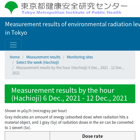
Measurement results of environmental radiation lev
in Tokyo
Home
Measurement results
Monitoring sites
Select the week (Hachioji)
Measurement results by the hour (Hachioji) 6 Dec., 2021 - 12 Dec.,
2021
Measurement results by the hour
(Hachioji) 6 Dec., 2021 - 12 Dec., 2021
Shown in µGy/h (microgray per hour)
Gray indicates an amount of energy (absorbed dose) when radiation hits a
material object, and 1 gray (Gy) of radiation doses in the air can be converted
to 1 sievert (Sv).
Dose rate