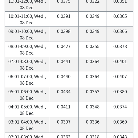
11:01-12:00, Wed.,
0.0375
0.0322
0.0351
08 Dec.
10:01-11:00, Wed.,
0.0391
0.0349
0.0365
08 Dec.
09:01-10:00, Wed.,
0.0398
0.0349
0.0366
08 Dec.
08:01-09:00, Wed.,
0.0427
0.0355
0.0378
08 Dec.
07:01-08:00, Wed.,
0.0441
0.0364
0.0401
08 Dec.
06:01-07:00, Wed.,
0.0440
0.0364
0.0407
08 Dec.
05:01-06:00, Wed.,
0.0434
0.0353
0.0380
08 Dec.
04:01-05:00, Wed.,
0.0411
0.0348
0.0374
08 Dec.
03:01-04:00, Wed.,
0.0397
0.0336
0.0360
08 Dec.
02:01-03:00, Wed.,
0.0363
0.0318
0.0343