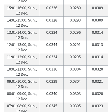
12 Dec.
15:01-16:00, Sun.,
0.0336
0.0280
0.0309
12 Dec.
14:01-15:00, Sun.,
0.0328
0.0293
0.0309
12 Dec.
13:01-14:00, Sun.,
0.0334
0.0296
0.0314
12 Dec.
12:01-13:00, Sun.,
0.0344
0.0291
0.0313
12 Dec.
11:01-12:00, Sun.,
0.0334
0.0295
0.0314
12 Dec.
10:01-11:00, Sun.,
0.0336
0.0304
0.0320
12 Dec.
09:01-10:00, Sun.,
0.0339
0.0304
0.0321
12 Dec.
08:01-09:00, Sun.,
0.0340
0.0303
0.0320
12 Dec.
07:01-08:00, Sun.,
0.0345
0.0305
0.0323
12 Dec.