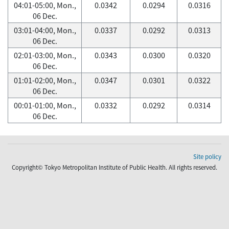
04:01-05:00, Mon.,
0.0342
0.0294
0.0316
06 Dec.
03:01-04:00, Mon.,
0.0337
0.0292
0.0313
06 Dec.
02:01-03:00, Mon.,
0.0343
0.0300
0.0320
06 Dec.
01:01-02:00, Mon.,
0.0347
0.0301
0.0322
06 Dec.
00:01-01:00, Mon.,
0.0332
0.0292
0.0314
06 Dec.
Site policy
Copyright© Tokyo Metropolitan Institute of Public Health. All rights reserved.