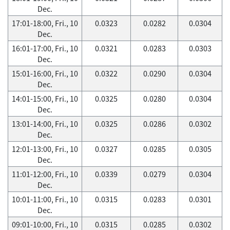
Dec.
17:01-18:00, Fri., 10
0.0323
0.0282
0.0304
Dec.
16:01-17:00, Fri., 10
0.0321
0.0283
0.0303
Dec.
15:01-16:00, Fri., 10
0.0322
0.0290
0.0304
Dec.
14:01-15:00, Fri., 10
0.0325
0.0280
0.0304
Dec.
13:01-14:00, Fri., 10
0.0325
0.0286
0.0302
Dec.
12:01-13:00, Fri., 10
0.0327
0.0285
0.0305
Dec.
11:01-12:00, Fri., 10
0.0339
0.0279
0.0304
Dec.
10:01-11:00, Fri., 10
0.0315
0.0283
0.0301
Dec.
09:01-10:00, Fri., 10
0.0315
0.0285
0.0302