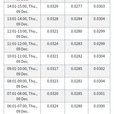
14:01-15:00, Thu.,
0.0329
0.0277
0.0303
09 Dec.
13:01-14:00, Thu.,
0.0328
0.0284
0.0304
09 Dec.
12:01-13:00, Thu.,
0.0321
0.0280
0.0299
09 Dec.
11:01-12:00, Thu.,
0.0324
0.0283
0.0299
09 Dec.
10:01-11:00, Thu.,
0.0321
0.0282
0.0304
09 Dec.
09:01-10:00, Thu.,
0.0317
0.0285
0.0302
09 Dec.
08:01-09:00, Thu.,
0.0323
0.0281
0.0304
09 Dec.
07:01-08:00, Thu.,
0.0320
0.0285
0.0301
09 Dec.
06:01-07:00, Thu.,
0.0324
0.0280
0.0300
09 Dec.