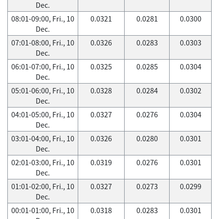
Dec.
08:01-09:00, Fri., 10
0.0321
0.0281
0.0300
Dec.
07:01-08:00, Fri., 10
0.0326
0.0283
0.0303
Dec.
06:01-07:00, Fri., 10
0.0325
0.0285
0.0304
Dec.
05:01-06:00, Fri., 10
0.0328
0.0284
0.0302
Dec.
04:01-05:00, Fri., 10
0.0327
0.0276
0.0304
Dec.
03:01-04:00, Fri., 10
0.0326
0.0280
0.0301
Dec.
02:01-03:00, Fri., 10
0.0319
0.0276
0.0301
Dec.
01:01-02:00, Fri., 10
0.0327
0.0273
0.0299
Dec.
00:01-01:00, Fri., 10
0.0318
0.0283
0.0301