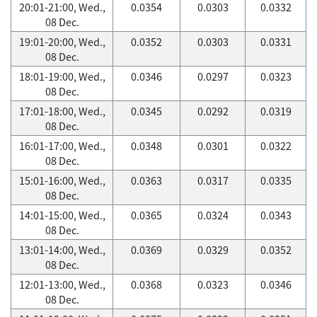
20:01-21:00, Wed.,
0.0354
0.0303
0.0332
08 Dec.
19:01-20:00, Wed.,
0.0352
0.0303
0.0331
08 Dec.
18:01-19:00, Wed.,
0.0346
0.0297
0.0323
08 Dec.
17:01-18:00, Wed.,
0.0345
0.0292
0.0319
08 Dec.
16:01-17:00, Wed.,
0.0348
0.0301
0.0322
08 Dec.
15:01-16:00, Wed.,
0.0363
0.0317
0.0335
08 Dec.
14:01-15:00, Wed.,
0.0365
0.0324
0.0343
08 Dec.
13:01-14:00, Wed.,
0.0369
0.0329
0.0352
08 Dec.
12:01-13:00, Wed.,
0.0368
0.0323
0.0346
08 Dec.