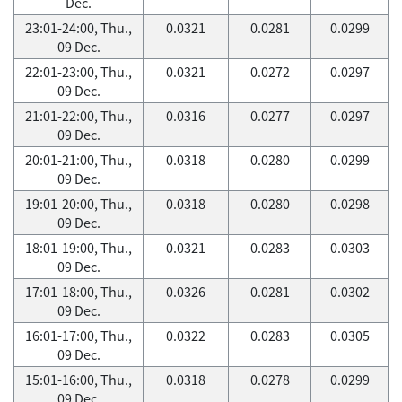
Dec.
23:01-24:00, Thu.,
0.0321
0.0281
0.0299
09 Dec.
22:01-23:00, Thu.,
0.0321
0.0272
0.0297
09 Dec.
21:01-22:00, Thu.,
0.0316
0.0277
0.0297
09 Dec.
20:01-21:00, Thu.,
0.0318
0.0280
0.0299
09 Dec.
19:01-20:00, Thu.,
0.0318
0.0280
0.0298
09 Dec.
18:01-19:00, Thu.,
0.0321
0.0283
0.0303
09 Dec.
17:01-18:00, Thu.,
0.0326
0.0281
0.0302
09 Dec.
16:01-17:00, Thu.,
0.0322
0.0283
0.0305
09 Dec.
15:01-16:00, Thu.,
0.0318
0.0278
0.0299
09 Dec.