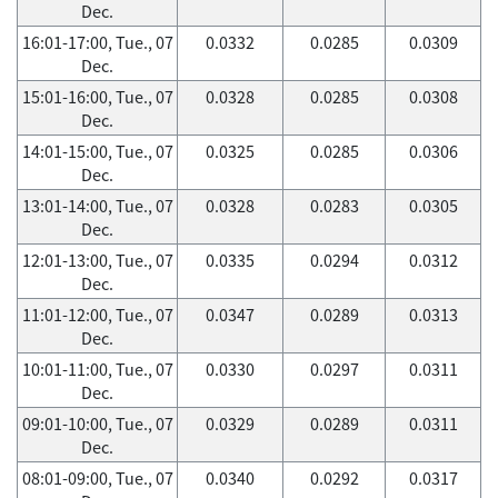
Dec.
16:01-17:00, Tue., 07
0.0332
0.0285
0.0309
Dec.
15:01-16:00, Tue., 07
0.0328
0.0285
0.0308
Dec.
14:01-15:00, Tue., 07
0.0325
0.0285
0.0306
Dec.
13:01-14:00, Tue., 07
0.0328
0.0283
0.0305
Dec.
12:01-13:00, Tue., 07
0.0335
0.0294
0.0312
Dec.
11:01-12:00, Tue., 07
0.0347
0.0289
0.0313
Dec.
10:01-11:00, Tue., 07
0.0330
0.0297
0.0311
Dec.
09:01-10:00, Tue., 07
0.0329
0.0289
0.0311
Dec.
08:01-09:00, Tue., 07
0.0340
0.0292
0.0317