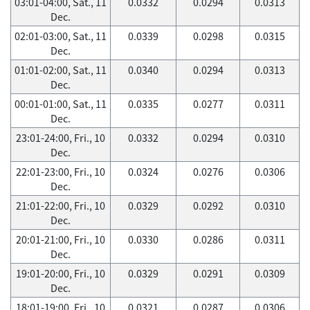
03:01-04:00, Sat., 11
0.0332
0.0294
0.0313
Dec.
02:01-03:00, Sat., 11
0.0339
0.0298
0.0315
Dec.
01:01-02:00, Sat., 11
0.0340
0.0294
0.0313
Dec.
00:01-01:00, Sat., 11
0.0335
0.0277
0.0311
Dec.
23:01-24:00, Fri., 10
0.0332
0.0294
0.0310
Dec.
22:01-23:00, Fri., 10
0.0324
0.0276
0.0306
Dec.
21:01-22:00, Fri., 10
0.0329
0.0292
0.0310
Dec.
20:01-21:00, Fri., 10
0.0330
0.0286
0.0311
Dec.
19:01-20:00, Fri., 10
0.0329
0.0291
0.0309
Dec.
18:01-19:00, Fri., 10
0.0321
0.0287
0.0306