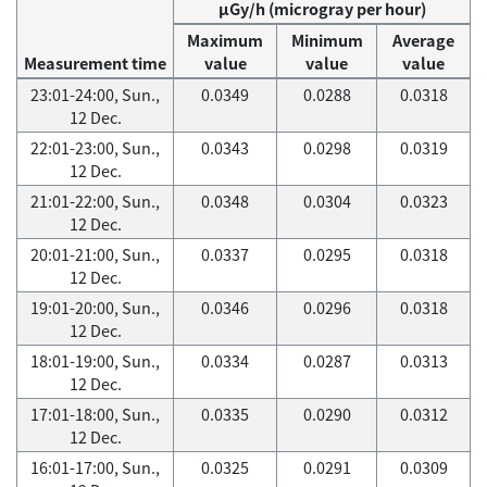
μGy/h (microgray per hour)
Maximum
Minimum
Average
Measurement time
value
value
value
23:01-24:00, Sun.,
0.0349
0.0288
0.0318
12 Dec.
22:01-23:00, Sun.,
0.0343
0.0298
0.0319
12 Dec.
21:01-22:00, Sun.,
0.0348
0.0304
0.0323
12 Dec.
20:01-21:00, Sun.,
0.0337
0.0295
0.0318
12 Dec.
19:01-20:00, Sun.,
0.0346
0.0296
0.0318
12 Dec.
18:01-19:00, Sun.,
0.0334
0.0287
0.0313
12 Dec.
17:01-18:00, Sun.,
0.0335
0.0290
0.0312
12 Dec.
16:01-17:00, Sun.,
0.0325
0.0291
0.0309