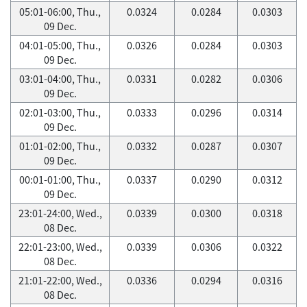
05:01-06:00, Thu.,
0.0324
0.0284
0.0303
09 Dec.
04:01-05:00, Thu.,
0.0326
0.0284
0.0303
09 Dec.
03:01-04:00, Thu.,
0.0331
0.0282
0.0306
09 Dec.
02:01-03:00, Thu.,
0.0333
0.0296
0.0314
09 Dec.
01:01-02:00, Thu.,
0.0332
0.0287
0.0307
09 Dec.
00:01-01:00, Thu.,
0.0337
0.0290
0.0312
09 Dec.
23:01-24:00, Wed.,
0.0339
0.0300
0.0318
08 Dec.
22:01-23:00, Wed.,
0.0339
0.0306
0.0322
08 Dec.
21:01-22:00, Wed.,
0.0336
0.0294
0.0316
08 Dec.