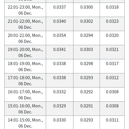
22:01-23:00, Mon.,
0.0337
0.0300
0.0318
06 Dec.
21:01-22:00, Mon.,
0.0340
0.0302
0.0323
06 Dec.
20:01-21:00, Mon.,
0.0354
0.0294
0.0320
06 Dec.
19:01-20:00, Mon.,
0.0341
0.0303
0.0321
06 Dec.
18:01-19:00, Mon.,
0.0338
0.0298
0.0317
06 Dec.
17:01-18:00, Mon.,
0.0338
0.0293
0.0312
06 Dec.
16:01-17:00, Mon.,
0.0332
0.0292
0.0308
06 Dec.
15:01-16:00, Mon.,
0.0329
0.0291
0.0308
06 Dec.
14:01-15:00, Mon.,
0.0330
0.0293
0.0311
06 Dec.