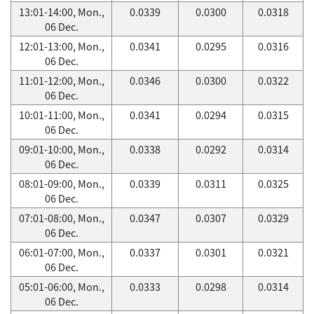
13:01-14:00, Mon.,
0.0339
0.0300
0.0318
06 Dec.
12:01-13:00, Mon.,
0.0341
0.0295
0.0316
06 Dec.
11:01-12:00, Mon.,
0.0346
0.0300
0.0322
06 Dec.
10:01-11:00, Mon.,
0.0341
0.0294
0.0315
06 Dec.
09:01-10:00, Mon.,
0.0338
0.0292
0.0314
06 Dec.
08:01-09:00, Mon.,
0.0339
0.0311
0.0325
06 Dec.
07:01-08:00, Mon.,
0.0347
0.0307
0.0329
06 Dec.
06:01-07:00, Mon.,
0.0337
0.0301
0.0321
06 Dec.
05:01-06:00, Mon.,
0.0333
0.0298
0.0314
06 Dec.