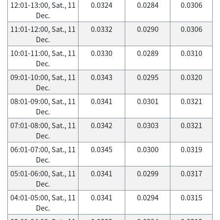
12:01-13:00, Sat., 11
0.0324
0.0284
0.0306
Dec.
11:01-12:00, Sat., 11
0.0332
0.0290
0.0306
Dec.
10:01-11:00, Sat., 11
0.0330
0.0289
0.0310
Dec.
09:01-10:00, Sat., 11
0.0343
0.0295
0.0320
Dec.
08:01-09:00, Sat., 11
0.0341
0.0301
0.0321
Dec.
07:01-08:00, Sat., 11
0.0342
0.0303
0.0321
Dec.
06:01-07:00, Sat., 11
0.0345
0.0300
0.0319
Dec.
05:01-06:00, Sat., 11
0.0341
0.0299
0.0317
Dec.
04:01-05:00, Sat., 11
0.0341
0.0294
0.0315
Dec.