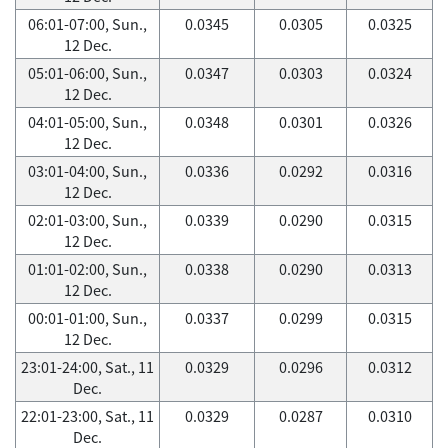
06:01-07:00, Sun.,
0.0345
0.0305
0.0325
12 Dec.
05:01-06:00, Sun.,
0.0347
0.0303
0.0324
12 Dec.
04:01-05:00, Sun.,
0.0348
0.0301
0.0326
12 Dec.
03:01-04:00, Sun.,
0.0336
0.0292
0.0316
12 Dec.
02:01-03:00, Sun.,
0.0339
0.0290
0.0315
12 Dec.
01:01-02:00, Sun.,
0.0338
0.0290
0.0313
12 Dec.
00:01-01:00, Sun.,
0.0337
0.0299
0.0315
12 Dec.
23:01-24:00, Sat., 11
0.0329
0.0296
0.0312
Dec.
22:01-23:00, Sat., 11
0.0329
0.0287
0.0310
Dec.