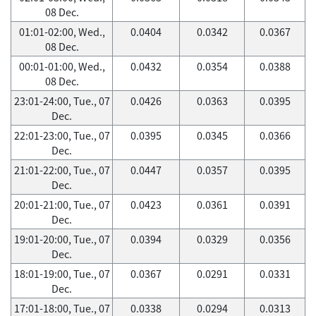
08 Dec.
01:01-02:00, Wed.,
0.0404
0.0342
0.0367
08 Dec.
00:01-01:00, Wed.,
0.0432
0.0354
0.0388
08 Dec.
23:01-24:00, Tue., 07
0.0426
0.0363
0.0395
Dec.
22:01-23:00, Tue., 07
0.0395
0.0345
0.0366
Dec.
21:01-22:00, Tue., 07
0.0447
0.0357
0.0395
Dec.
20:01-21:00, Tue., 07
0.0423
0.0361
0.0391
Dec.
19:01-20:00, Tue., 07
0.0394
0.0329
0.0356
Dec.
18:01-19:00, Tue., 07
0.0367
0.0291
0.0331
Dec.
17:01-18:00, Tue., 07
0.0338
0.0294
0.0313