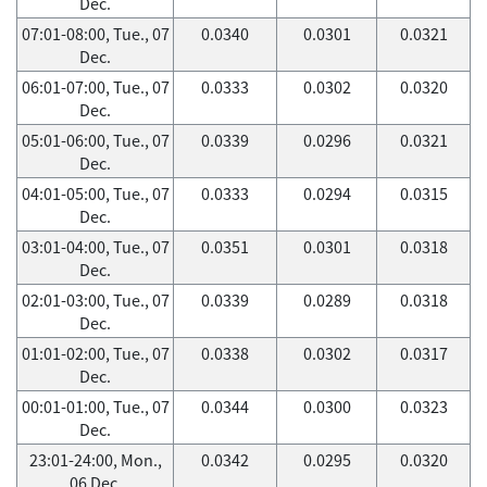
Dec.
07:01-08:00, Tue., 07
0.0340
0.0301
0.0321
Dec.
06:01-07:00, Tue., 07
0.0333
0.0302
0.0320
Dec.
05:01-06:00, Tue., 07
0.0339
0.0296
0.0321
Dec.
04:01-05:00, Tue., 07
0.0333
0.0294
0.0315
Dec.
03:01-04:00, Tue., 07
0.0351
0.0301
0.0318
Dec.
02:01-03:00, Tue., 07
0.0339
0.0289
0.0318
Dec.
01:01-02:00, Tue., 07
0.0338
0.0302
0.0317
Dec.
00:01-01:00, Tue., 07
0.0344
0.0300
0.0323
Dec.
23:01-24:00, Mon.,
0.0342
0.0295
0.0320
06 Dec.