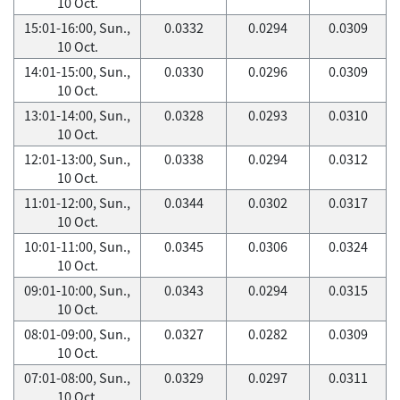
10 Oct.
15:01-16:00, Sun.,
0.0332
0.0294
0.0309
10 Oct.
14:01-15:00, Sun.,
0.0330
0.0296
0.0309
10 Oct.
13:01-14:00, Sun.,
0.0328
0.0293
0.0310
10 Oct.
12:01-13:00, Sun.,
0.0338
0.0294
0.0312
10 Oct.
11:01-12:00, Sun.,
0.0344
0.0302
0.0317
10 Oct.
10:01-11:00, Sun.,
0.0345
0.0306
0.0324
10 Oct.
09:01-10:00, Sun.,
0.0343
0.0294
0.0315
10 Oct.
08:01-09:00, Sun.,
0.0327
0.0282
0.0309
10 Oct.
07:01-08:00, Sun.,
0.0329
0.0297
0.0311
10 Oct.