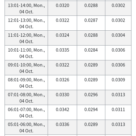
13:01-14:00, Mon.,
0.0320
0.0288
0.0302
04 Oct.
12:01-13:00, Mon.,
0.0322
0.0287
0.0302
04 Oct.
11:01-12:00, Mon.,
0.0324
0.0288
0.0304
04 Oct.
10:01-11:00, Mon.,
0.0335
0.0284
0.0306
04 Oct.
09:01-10:00, Mon.,
0.0322
0.0289
0.0306
04 Oct.
08:01-09:00, Mon.,
0.0326
0.0289
0.0309
04 Oct.
07:01-08:00, Mon.,
0.0330
0.0296
0.0313
04 Oct.
06:01-07:00, Mon.,
0.0342
0.0294
0.0311
04 Oct.
05:01-06:00, Mon.,
0.0336
0.0289
0.0313
04 Oct.