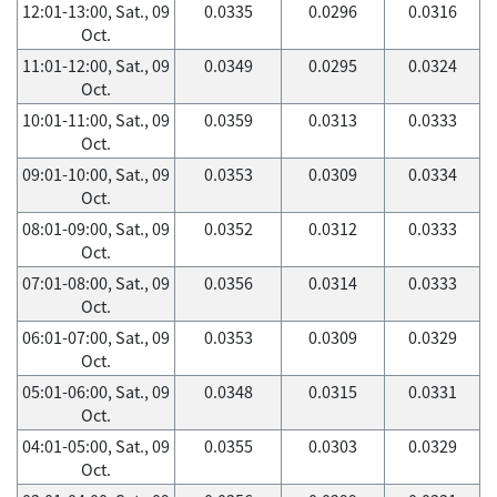
12:01-13:00, Sat., 09
0.0335
0.0296
0.0316
Oct.
11:01-12:00, Sat., 09
0.0349
0.0295
0.0324
Oct.
10:01-11:00, Sat., 09
0.0359
0.0313
0.0333
Oct.
09:01-10:00, Sat., 09
0.0353
0.0309
0.0334
Oct.
08:01-09:00, Sat., 09
0.0352
0.0312
0.0333
Oct.
07:01-08:00, Sat., 09
0.0356
0.0314
0.0333
Oct.
06:01-07:00, Sat., 09
0.0353
0.0309
0.0329
Oct.
05:01-06:00, Sat., 09
0.0348
0.0315
0.0331
Oct.
04:01-05:00, Sat., 09
0.0355
0.0303
0.0329
Oct.