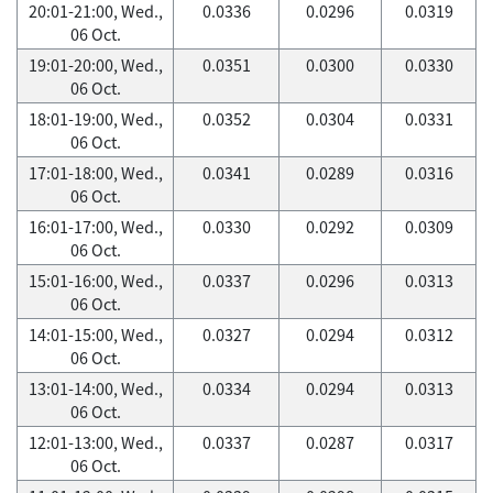
20:01-21:00, Wed.,
0.0336
0.0296
0.0319
06 Oct.
19:01-20:00, Wed.,
0.0351
0.0300
0.0330
06 Oct.
18:01-19:00, Wed.,
0.0352
0.0304
0.0331
06 Oct.
17:01-18:00, Wed.,
0.0341
0.0289
0.0316
06 Oct.
16:01-17:00, Wed.,
0.0330
0.0292
0.0309
06 Oct.
15:01-16:00, Wed.,
0.0337
0.0296
0.0313
06 Oct.
14:01-15:00, Wed.,
0.0327
0.0294
0.0312
06 Oct.
13:01-14:00, Wed.,
0.0334
0.0294
0.0313
06 Oct.
12:01-13:00, Wed.,
0.0337
0.0287
0.0317
06 Oct.