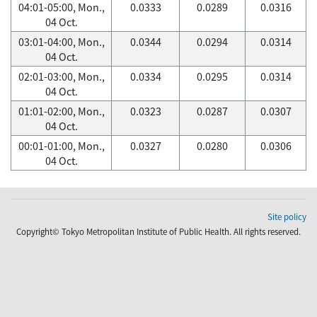
04:01-05:00, Mon.,
0.0333
0.0289
0.0316
04 Oct.
03:01-04:00, Mon.,
0.0344
0.0294
0.0314
04 Oct.
02:01-03:00, Mon.,
0.0334
0.0295
0.0314
04 Oct.
01:01-02:00, Mon.,
0.0323
0.0287
0.0307
04 Oct.
00:01-01:00, Mon.,
0.0327
0.0280
0.0306
04 Oct.
Site policy
Copyright© Tokyo Metropolitan Institute of Public Health. All rights reserved.