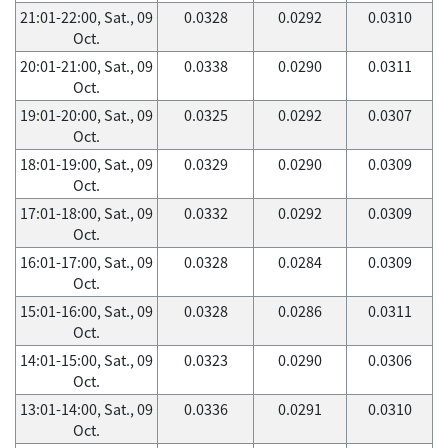
21:01-22:00, Sat., 09
0.0328
0.0292
0.0310
Oct.
20:01-21:00, Sat., 09
0.0338
0.0290
0.0311
Oct.
19:01-20:00, Sat., 09
0.0325
0.0292
0.0307
Oct.
18:01-19:00, Sat., 09
0.0329
0.0290
0.0309
Oct.
17:01-18:00, Sat., 09
0.0332
0.0292
0.0309
Oct.
16:01-17:00, Sat., 09
0.0328
0.0284
0.0309
Oct.
15:01-16:00, Sat., 09
0.0328
0.0286
0.0311
Oct.
14:01-15:00, Sat., 09
0.0323
0.0290
0.0306
Oct.
13:01-14:00, Sat., 09
0.0336
0.0291
0.0310
Oct.