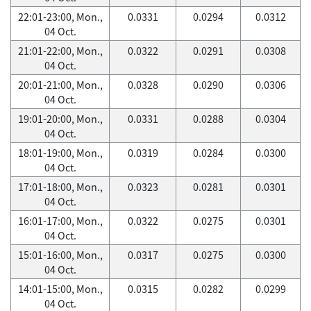
22:01-23:00, Mon.,
0.0331
0.0294
0.0312
04 Oct.
21:01-22:00, Mon.,
0.0322
0.0291
0.0308
04 Oct.
20:01-21:00, Mon.,
0.0328
0.0290
0.0306
04 Oct.
19:01-20:00, Mon.,
0.0331
0.0288
0.0304
04 Oct.
18:01-19:00, Mon.,
0.0319
0.0284
0.0300
04 Oct.
17:01-18:00, Mon.,
0.0323
0.0281
0.0301
04 Oct.
16:01-17:00, Mon.,
0.0322
0.0275
0.0301
04 Oct.
15:01-16:00, Mon.,
0.0317
0.0275
0.0300
04 Oct.
14:01-15:00, Mon.,
0.0315
0.0282
0.0299
04 Oct.