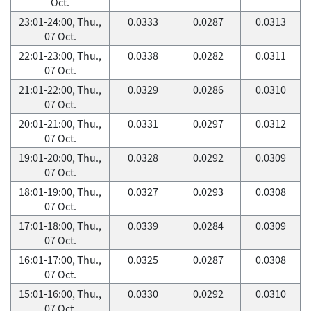
Oct.
23:01-24:00, Thu.,
0.0333
0.0287
0.0313
07 Oct.
22:01-23:00, Thu.,
0.0338
0.0282
0.0311
07 Oct.
21:01-22:00, Thu.,
0.0329
0.0286
0.0310
07 Oct.
20:01-21:00, Thu.,
0.0331
0.0297
0.0312
07 Oct.
19:01-20:00, Thu.,
0.0328
0.0292
0.0309
07 Oct.
18:01-19:00, Thu.,
0.0327
0.0293
0.0308
07 Oct.
17:01-18:00, Thu.,
0.0339
0.0284
0.0309
07 Oct.
16:01-17:00, Thu.,
0.0325
0.0287
0.0308
07 Oct.
15:01-16:00, Thu.,
0.0330
0.0292
0.0310
07 Oct.