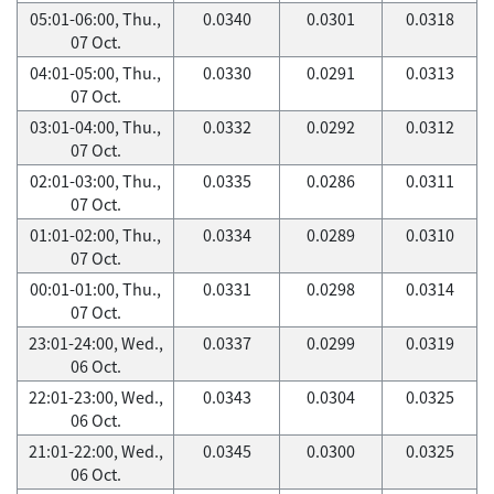
05:01-06:00, Thu.,
0.0340
0.0301
0.0318
07 Oct.
04:01-05:00, Thu.,
0.0330
0.0291
0.0313
07 Oct.
03:01-04:00, Thu.,
0.0332
0.0292
0.0312
07 Oct.
02:01-03:00, Thu.,
0.0335
0.0286
0.0311
07 Oct.
01:01-02:00, Thu.,
0.0334
0.0289
0.0310
07 Oct.
00:01-01:00, Thu.,
0.0331
0.0298
0.0314
07 Oct.
23:01-24:00, Wed.,
0.0337
0.0299
0.0319
06 Oct.
22:01-23:00, Wed.,
0.0343
0.0304
0.0325
06 Oct.
21:01-22:00, Wed.,
0.0345
0.0300
0.0325
06 Oct.