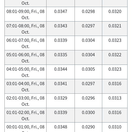
Oct.
08:01-09:00, Fri., 08
0.0347
0.0298
0.0320
Oct.
07:01-08:00, Fri., 08
0.0343
0.0297
0.0321
Oct.
06:01-07:00, Fri., 08
0.0339
0.0304
0.0323
Oct.
05:01-06:00, Fri., 08
0.0335
0.0304
0.0322
Oct.
04:01-05:00, Fri., 08
0.0344
0.0305
0.0323
Oct.
03:01-04:00, Fri., 08
0.0341
0.0297
0.0316
Oct.
02:01-03:00, Fri., 08
0.0329
0.0296
0.0313
Oct.
01:01-02:00, Fri., 08
0.0339
0.0300
0.0316
Oct.
00:01-01:00, Fri., 08
0.0348
0.0290
0.0310