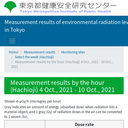
Measurement results of environmental radiation lev
in Tokyo
Home
Measurement results
Monitoring sites
Select the week (Hachioji)
Measurement results by the hour (Hachioji) 4 Oct., 2021 - 10 Oct.,
2021
Measurement results by the hour
(Hachioji) 4 Oct., 2021 - 10 Oct., 2021
Shown in µGy/h (microgray per hour)
Gray indicates an amount of energy (absorbed dose) when radiation hits a
material object, and 1 gray (Gy) of radiation doses in the air can be converted
to 1 sievert (Sv).
Dose rate