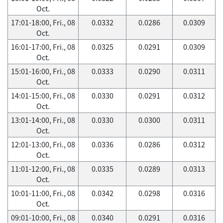
Oct.
17:01-18:00, Fri., 08
0.0332
0.0286
0.0309
Oct.
16:01-17:00, Fri., 08
0.0325
0.0291
0.0309
Oct.
15:01-16:00, Fri., 08
0.0333
0.0290
0.0311
Oct.
14:01-15:00, Fri., 08
0.0330
0.0291
0.0312
Oct.
13:01-14:00, Fri., 08
0.0330
0.0300
0.0311
Oct.
12:01-13:00, Fri., 08
0.0336
0.0286
0.0312
Oct.
11:01-12:00, Fri., 08
0.0335
0.0289
0.0313
Oct.
10:01-11:00, Fri., 08
0.0342
0.0298
0.0316
Oct.
09:01-10:00, Fri., 08
0.0340
0.0291
0.0316