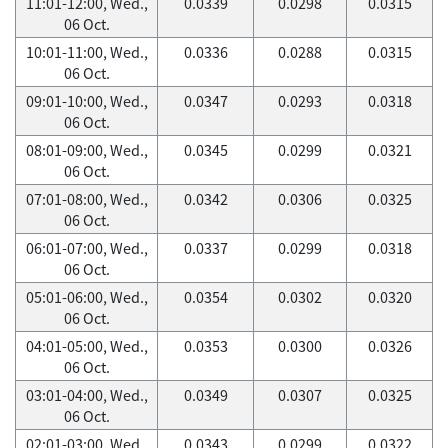
11:01-12:00, Wed.,
0.0339
0.0298
0.0315
06 Oct.
10:01-11:00, Wed.,
0.0336
0.0288
0.0315
06 Oct.
09:01-10:00, Wed.,
0.0347
0.0293
0.0318
06 Oct.
08:01-09:00, Wed.,
0.0345
0.0299
0.0321
06 Oct.
07:01-08:00, Wed.,
0.0342
0.0306
0.0325
06 Oct.
06:01-07:00, Wed.,
0.0337
0.0299
0.0318
06 Oct.
05:01-06:00, Wed.,
0.0354
0.0302
0.0320
06 Oct.
04:01-05:00, Wed.,
0.0353
0.0300
0.0326
06 Oct.
03:01-04:00, Wed.,
0.0349
0.0307
0.0325
06 Oct.
02:01-03:00, Wed.,
0.0343
0.0299
0.0322