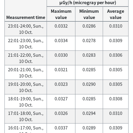
μGy/h (microgray per hour)
Maximum
Minimum
Average
Measurement time
value
value
value
23:01-24:00, Sun.,
0.0332
0.0286
0.0310
10 Oct.
22:01-23:00, Sun.,
0.0334
0.0278
0.0309
10 Oct.
21:01-22:00, Sun.,
0.0330
0.0283
0.0306
10 Oct.
20:01-21:00, Sun.,
0.0321
0.0285
0.0305
10 Oct.
19:01-20:00, Sun.,
0.0323
0.0290
0.0305
10 Oct.
18:01-19:00, Sun.,
0.0327
0.0285
0.0308
10 Oct.
17:01-18:00, Sun.,
0.0326
0.0294
0.0310
10 Oct.
16:01-17:00, Sun.,
0.0337
0.0289
0.0309