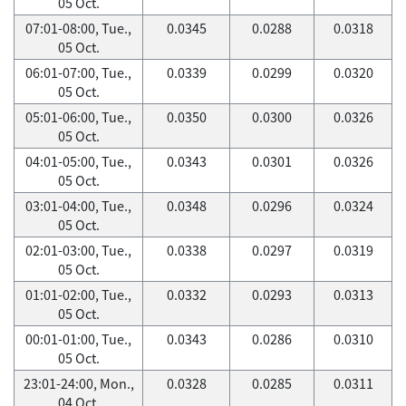
05 Oct.
07:01-08:00, Tue.,
0.0345
0.0288
0.0318
05 Oct.
06:01-07:00, Tue.,
0.0339
0.0299
0.0320
05 Oct.
05:01-06:00, Tue.,
0.0350
0.0300
0.0326
05 Oct.
04:01-05:00, Tue.,
0.0343
0.0301
0.0326
05 Oct.
03:01-04:00, Tue.,
0.0348
0.0296
0.0324
05 Oct.
02:01-03:00, Tue.,
0.0338
0.0297
0.0319
05 Oct.
01:01-02:00, Tue.,
0.0332
0.0293
0.0313
05 Oct.
00:01-01:00, Tue.,
0.0343
0.0286
0.0310
05 Oct.
23:01-24:00, Mon.,
0.0328
0.0285
0.0311
04 Oct.