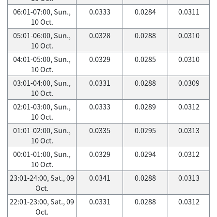
06:01-07:00, Sun.,
0.0333
0.0284
0.0311
10 Oct.
05:01-06:00, Sun.,
0.0328
0.0288
0.0310
10 Oct.
04:01-05:00, Sun.,
0.0329
0.0285
0.0310
10 Oct.
03:01-04:00, Sun.,
0.0331
0.0288
0.0309
10 Oct.
02:01-03:00, Sun.,
0.0333
0.0289
0.0312
10 Oct.
01:01-02:00, Sun.,
0.0335
0.0295
0.0313
10 Oct.
00:01-01:00, Sun.,
0.0329
0.0294
0.0312
10 Oct.
23:01-24:00, Sat., 09
0.0341
0.0288
0.0313
Oct.
22:01-23:00, Sat., 09
0.0331
0.0288
0.0312
Oct.