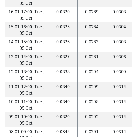
05 Oct.
16:01-17:00, Tue.,
0.0320
0.0289
0.0303
05 Oct.
15:01-16:00, Tue.,
0.0325
0.0284
0.0304
05 Oct.
14:01-15:00, Tue.,
0.0326
0.0283
0.0303
05 Oct.
13:01-14:00, Tue.,
0.0327
0.0281
0.0306
05 Oct.
12:01-13:00, Tue.,
0.0338
0.0294
0.0309
05 Oct.
11:01-12:00, Tue.,
0.0340
0.0299
0.0314
05 Oct.
10:01-11:00, Tue.,
0.0340
0.0298
0.0314
05 Oct.
09:01-10:00, Tue.,
0.0329
0.0292
0.0314
05 Oct.
08:01-09:00, Tue.,
0.0345
0.0291
0.0314