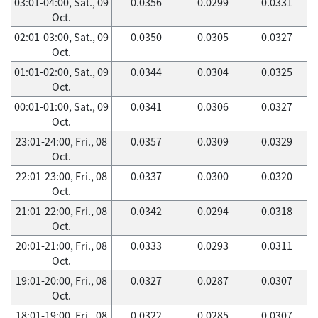
03:01-04:00, Sat., 09
0.0356
0.0299
0.0331
Oct.
02:01-03:00, Sat., 09
0.0350
0.0305
0.0327
Oct.
01:01-02:00, Sat., 09
0.0344
0.0304
0.0325
Oct.
00:01-01:00, Sat., 09
0.0341
0.0306
0.0327
Oct.
23:01-24:00, Fri., 08
0.0357
0.0309
0.0329
Oct.
22:01-23:00, Fri., 08
0.0337
0.0300
0.0320
Oct.
21:01-22:00, Fri., 08
0.0342
0.0294
0.0318
Oct.
20:01-21:00, Fri., 08
0.0333
0.0293
0.0311
Oct.
19:01-20:00, Fri., 08
0.0327
0.0287
0.0307
Oct.
18:01-19:00, Fri., 08
0.0322
0.0285
0.0307