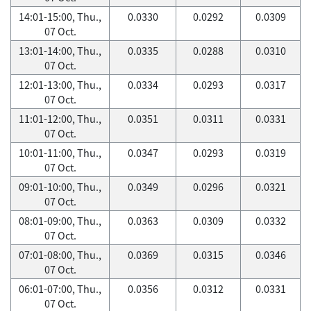
14:01-15:00, Thu.,
0.0330
0.0292
0.0309
07 Oct.
13:01-14:00, Thu.,
0.0335
0.0288
0.0310
07 Oct.
12:01-13:00, Thu.,
0.0334
0.0293
0.0317
07 Oct.
11:01-12:00, Thu.,
0.0351
0.0311
0.0331
07 Oct.
10:01-11:00, Thu.,
0.0347
0.0293
0.0319
07 Oct.
09:01-10:00, Thu.,
0.0349
0.0296
0.0321
07 Oct.
08:01-09:00, Thu.,
0.0363
0.0309
0.0332
07 Oct.
07:01-08:00, Thu.,
0.0369
0.0315
0.0346
07 Oct.
06:01-07:00, Thu.,
0.0356
0.0312
0.0331
07 Oct.