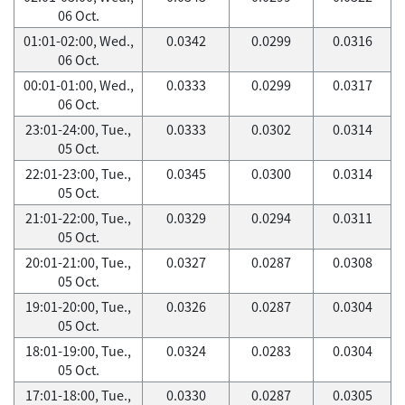
06 Oct.
01:01-02:00, Wed.,
0.0342
0.0299
0.0316
06 Oct.
00:01-01:00, Wed.,
0.0333
0.0299
0.0317
06 Oct.
23:01-24:00, Tue.,
0.0333
0.0302
0.0314
05 Oct.
22:01-23:00, Tue.,
0.0345
0.0300
0.0314
05 Oct.
21:01-22:00, Tue.,
0.0329
0.0294
0.0311
05 Oct.
20:01-21:00, Tue.,
0.0327
0.0287
0.0308
05 Oct.
19:01-20:00, Tue.,
0.0326
0.0287
0.0304
05 Oct.
18:01-19:00, Tue.,
0.0324
0.0283
0.0304
05 Oct.
17:01-18:00, Tue.,
0.0330
0.0287
0.0305