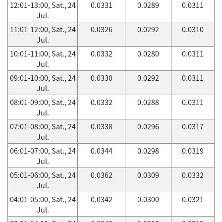
12:01-13:00, Sat., 24
0.0331
0.0289
0.0311
Jul.
11:01-12:00, Sat., 24
0.0326
0.0292
0.0310
Jul.
10:01-11:00, Sat., 24
0.0332
0.0280
0.0311
Jul.
09:01-10:00, Sat., 24
0.0330
0.0292
0.0311
Jul.
08:01-09:00, Sat., 24
0.0332
0.0288
0.0311
Jul.
07:01-08:00, Sat., 24
0.0338
0.0296
0.0317
Jul.
06:01-07:00, Sat., 24
0.0344
0.0298
0.0319
Jul.
05:01-06:00, Sat., 24
0.0362
0.0309
0.0332
Jul.
04:01-05:00, Sat., 24
0.0342
0.0300
0.0321
Jul.