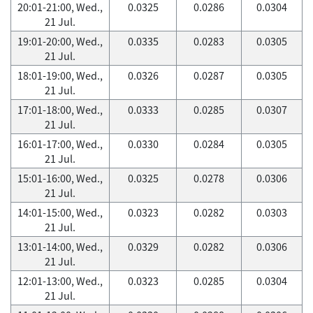
20:01-21:00, Wed.,
0.0325
0.0286
0.0304
21 Jul.
19:01-20:00, Wed.,
0.0335
0.0283
0.0305
21 Jul.
18:01-19:00, Wed.,
0.0326
0.0287
0.0305
21 Jul.
17:01-18:00, Wed.,
0.0333
0.0285
0.0307
21 Jul.
16:01-17:00, Wed.,
0.0330
0.0284
0.0305
21 Jul.
15:01-16:00, Wed.,
0.0325
0.0278
0.0306
21 Jul.
14:01-15:00, Wed.,
0.0323
0.0282
0.0303
21 Jul.
13:01-14:00, Wed.,
0.0329
0.0282
0.0306
21 Jul.
12:01-13:00, Wed.,
0.0323
0.0285
0.0304
21 Jul.