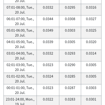
20 Jul.
07:01-08:00, Tue.,
0.0332
0.0295
0.0316
20 Jul.
06:01-07:00, Tue.,
0.0344
0.0308
0.0327
20 Jul.
05:01-06:00, Tue.,
0.0349
0.0303
0.0325
20 Jul.
04:01-05:00, Tue.,
0.0339
0.0305
0.0320
20 Jul.
03:01-04:00, Tue.,
0.0332
0.0293
0.0314
20 Jul.
02:01-03:00, Tue.,
0.0323
0.0290
0.0305
20 Jul.
01:01-02:00, Tue.,
0.0324
0.0285
0.0305
20 Jul.
00:01-01:00, Tue.,
0.0323
0.0287
0.0303
20 Jul.
23:01-24:00, Mon.,
0.0322
0.0283
0.0301
19 Jul.