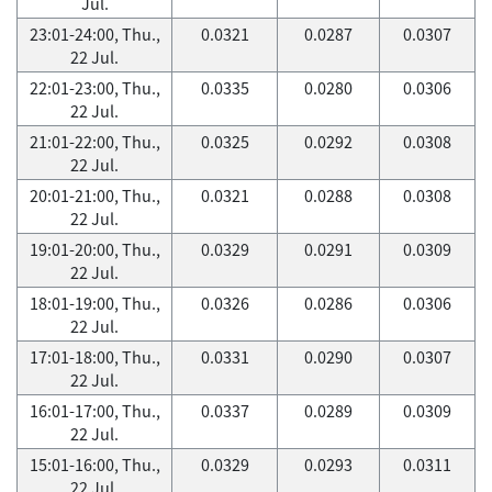
Jul.
23:01-24:00, Thu.,
0.0321
0.0287
0.0307
22 Jul.
22:01-23:00, Thu.,
0.0335
0.0280
0.0306
22 Jul.
21:01-22:00, Thu.,
0.0325
0.0292
0.0308
22 Jul.
20:01-21:00, Thu.,
0.0321
0.0288
0.0308
22 Jul.
19:01-20:00, Thu.,
0.0329
0.0291
0.0309
22 Jul.
18:01-19:00, Thu.,
0.0326
0.0286
0.0306
22 Jul.
17:01-18:00, Thu.,
0.0331
0.0290
0.0307
22 Jul.
16:01-17:00, Thu.,
0.0337
0.0289
0.0309
22 Jul.
15:01-16:00, Thu.,
0.0329
0.0293
0.0311
22 Jul.