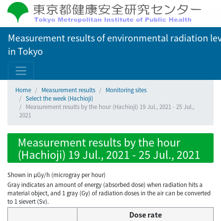
Measurement results of environmental radiation lev
in Tokyo
Home
Measurement results
Monitoring sites
Select the week (Hachioji)
Measurement results by the hour (Hachioji) 19 Jul., 2021 - 25 Jul.,
2021
Measurement results by the hour
(Hachioji) 19 Jul., 2021 - 25 Jul., 2021
Shown in µGy/h (microgray per hour)
Gray indicates an amount of energy (absorbed dose) when radiation hits a
material object, and 1 gray (Gy) of radiation doses in the air can be converted
to 1 sievert (Sv).
Dose rate