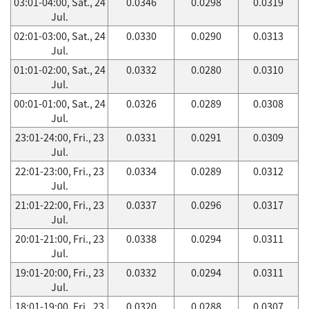
03:01-04:00, Sat., 24
0.0346
0.0298
0.0319
Jul.
02:01-03:00, Sat., 24
0.0330
0.0290
0.0313
Jul.
01:01-02:00, Sat., 24
0.0332
0.0280
0.0310
Jul.
00:01-01:00, Sat., 24
0.0326
0.0289
0.0308
Jul.
23:01-24:00, Fri., 23
0.0331
0.0291
0.0309
Jul.
22:01-23:00, Fri., 23
0.0334
0.0289
0.0312
Jul.
21:01-22:00, Fri., 23
0.0337
0.0296
0.0317
Jul.
20:01-21:00, Fri., 23
0.0338
0.0294
0.0311
Jul.
19:01-20:00, Fri., 23
0.0332
0.0294
0.0311
Jul.
18:01-19:00, Fri., 23
0.0320
0.0288
0.0307