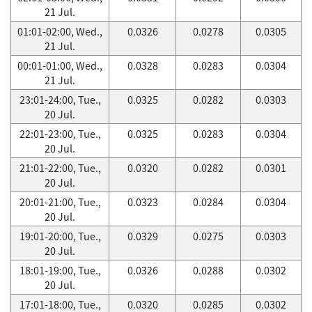
21 Jul.
01:01-02:00, Wed.,
0.0326
0.0278
0.0305
21 Jul.
00:01-01:00, Wed.,
0.0328
0.0283
0.0304
21 Jul.
23:01-24:00, Tue.,
0.0325
0.0282
0.0303
20 Jul.
22:01-23:00, Tue.,
0.0325
0.0283
0.0304
20 Jul.
21:01-22:00, Tue.,
0.0320
0.0282
0.0301
20 Jul.
20:01-21:00, Tue.,
0.0323
0.0284
0.0304
20 Jul.
19:01-20:00, Tue.,
0.0329
0.0275
0.0303
20 Jul.
18:01-19:00, Tue.,
0.0326
0.0288
0.0302
20 Jul.
17:01-18:00, Tue.,
0.0320
0.0285
0.0302