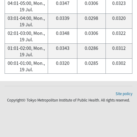
04:01-05:00, Mon.,
0.0347
0.0306
0.0323
19 Jul.
03:01-04:00, Mon.,
0.0339
0.0298
0.0320
19 Jul.
02:01-03:00, Mon.,
0.0348
0.0306
0.0322
19 Jul.
01:01-02:00, Mon.,
0.0343
0.0286
0.0312
19 Jul.
00:01-01:00, Mon.,
0.0320
0.0285
0.0302
19 Jul.
Site policy
Copyright© Tokyo Metropolitan Institute of Public Health. All rights reserved.