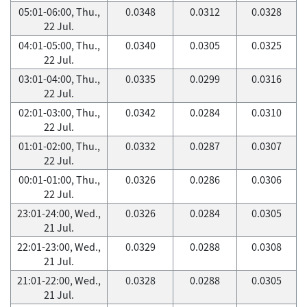
05:01-06:00, Thu.,
0.0348
0.0312
0.0328
22 Jul.
04:01-05:00, Thu.,
0.0340
0.0305
0.0325
22 Jul.
03:01-04:00, Thu.,
0.0335
0.0299
0.0316
22 Jul.
02:01-03:00, Thu.,
0.0342
0.0284
0.0310
22 Jul.
01:01-02:00, Thu.,
0.0332
0.0287
0.0307
22 Jul.
00:01-01:00, Thu.,
0.0326
0.0286
0.0306
22 Jul.
23:01-24:00, Wed.,
0.0326
0.0284
0.0305
21 Jul.
22:01-23:00, Wed.,
0.0329
0.0288
0.0308
21 Jul.
21:01-22:00, Wed.,
0.0328
0.0288
0.0305
21 Jul.