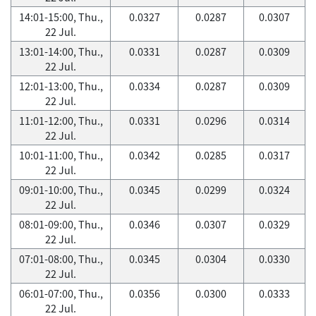
14:01-15:00, Thu.,
0.0327
0.0287
0.0307
22 Jul.
13:01-14:00, Thu.,
0.0331
0.0287
0.0309
22 Jul.
12:01-13:00, Thu.,
0.0334
0.0287
0.0309
22 Jul.
11:01-12:00, Thu.,
0.0331
0.0296
0.0314
22 Jul.
10:01-11:00, Thu.,
0.0342
0.0285
0.0317
22 Jul.
09:01-10:00, Thu.,
0.0345
0.0299
0.0324
22 Jul.
08:01-09:00, Thu.,
0.0346
0.0307
0.0329
22 Jul.
07:01-08:00, Thu.,
0.0345
0.0304
0.0330
22 Jul.
06:01-07:00, Thu.,
0.0356
0.0300
0.0333
22 Jul.