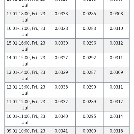
Jul.
17:01-18:00, Fri., 23
0.0333
0.0285
0.0308
Jul.
16:01-17:00, Fri., 23
0.0328
0.0283
0.0310
Jul.
15:01-16:00, Fri., 23
0.0330
0.0296
0.0312
Jul.
14:01-15:00, Fri., 23
0.0327
0.0292
0.0311
Jul.
13:01-14:00, Fri., 23
0.0329
0.0287
0.0309
Jul.
12:01-13:00, Fri., 23
0.0338
0.0290
0.0311
Jul.
11:01-12:00, Fri., 23
0.0332
0.0289
0.0312
Jul.
10:01-11:00, Fri., 23
0.0340
0.0295
0.0314
Jul.
09:01-10:00, Fri., 23
0.0341
0.0300
0.0318