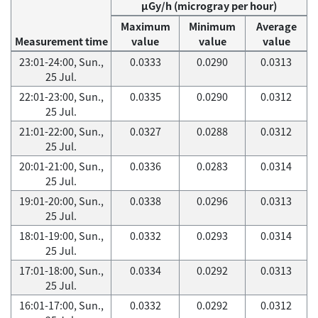
μGy/h (microgray per hour)
Maximum
Minimum
Average
Measurement time
value
value
value
23:01-24:00, Sun.,
0.0333
0.0290
0.0313
25 Jul.
22:01-23:00, Sun.,
0.0335
0.0290
0.0312
25 Jul.
21:01-22:00, Sun.,
0.0327
0.0288
0.0312
25 Jul.
20:01-21:00, Sun.,
0.0336
0.0283
0.0314
25 Jul.
19:01-20:00, Sun.,
0.0338
0.0296
0.0313
25 Jul.
18:01-19:00, Sun.,
0.0332
0.0293
0.0314
25 Jul.
17:01-18:00, Sun.,
0.0334
0.0292
0.0313
25 Jul.
16:01-17:00, Sun.,
0.0332
0.0292
0.0312