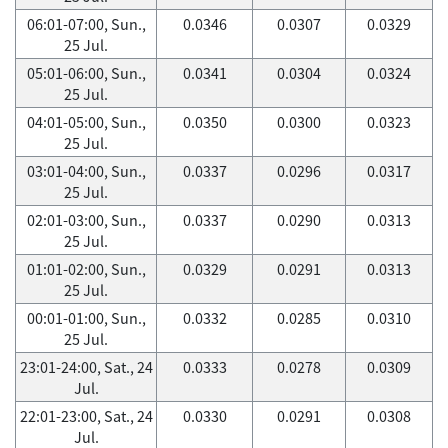
06:01-07:00, Sun.,
0.0346
0.0307
0.0329
25 Jul.
05:01-06:00, Sun.,
0.0341
0.0304
0.0324
25 Jul.
04:01-05:00, Sun.,
0.0350
0.0300
0.0323
25 Jul.
03:01-04:00, Sun.,
0.0337
0.0296
0.0317
25 Jul.
02:01-03:00, Sun.,
0.0337
0.0290
0.0313
25 Jul.
01:01-02:00, Sun.,
0.0329
0.0291
0.0313
25 Jul.
00:01-01:00, Sun.,
0.0332
0.0285
0.0310
25 Jul.
23:01-24:00, Sat., 24
0.0333
0.0278
0.0309
Jul.
22:01-23:00, Sat., 24
0.0330
0.0291
0.0308
Jul.