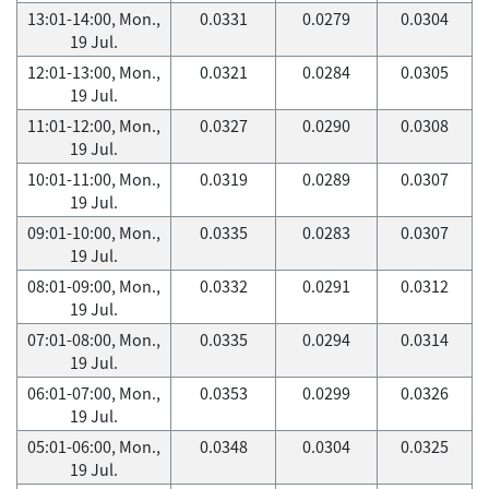
13:01-14:00, Mon.,
0.0331
0.0279
0.0304
19 Jul.
12:01-13:00, Mon.,
0.0321
0.0284
0.0305
19 Jul.
11:01-12:00, Mon.,
0.0327
0.0290
0.0308
19 Jul.
10:01-11:00, Mon.,
0.0319
0.0289
0.0307
19 Jul.
09:01-10:00, Mon.,
0.0335
0.0283
0.0307
19 Jul.
08:01-09:00, Mon.,
0.0332
0.0291
0.0312
19 Jul.
07:01-08:00, Mon.,
0.0335
0.0294
0.0314
19 Jul.
06:01-07:00, Mon.,
0.0353
0.0299
0.0326
19 Jul.
05:01-06:00, Mon.,
0.0348
0.0304
0.0325
19 Jul.