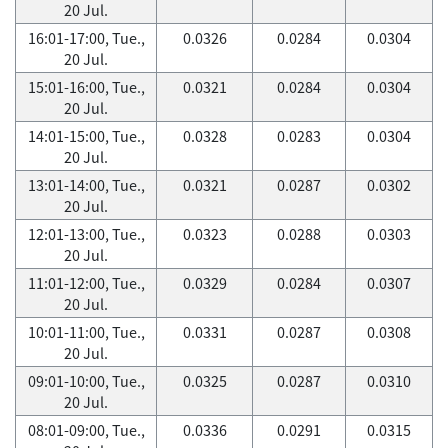
20 Jul.
16:01-17:00, Tue.,
0.0326
0.0284
0.0304
20 Jul.
15:01-16:00, Tue.,
0.0321
0.0284
0.0304
20 Jul.
14:01-15:00, Tue.,
0.0328
0.0283
0.0304
20 Jul.
13:01-14:00, Tue.,
0.0321
0.0287
0.0302
20 Jul.
12:01-13:00, Tue.,
0.0323
0.0288
0.0303
20 Jul.
11:01-12:00, Tue.,
0.0329
0.0284
0.0307
20 Jul.
10:01-11:00, Tue.,
0.0331
0.0287
0.0308
20 Jul.
09:01-10:00, Tue.,
0.0325
0.0287
0.0310
20 Jul.
08:01-09:00, Tue.,
0.0336
0.0291
0.0315