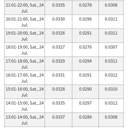
21:01-22:00, Sat., 24
0.0335
0.0278
0.0308
Jul.
20:01-21:00, Sat., 24
0.0330
0.0296
0.0311
Jul.
19:01-20:00, Sat., 24
0.0326
0.0291
0.0311
Jul.
18:01-19:00, Sat., 24
0.0327
0.0276
0.0307
Jul.
17:01-18:00, Sat., 24
0.0329
0.0294
0.0311
Jul.
16:01-17:00, Sat., 24
0.0331
0.0291
0.0312
Jul.
15:01-16:00, Sat., 24
0.0328
0.0290
0.0310
Jul.
14:01-15:00, Sat., 24
0.0335
0.0297
0.0312
Jul.
13:01-14:00, Sat., 24
0.0337
0.0289
0.0308
Jul.