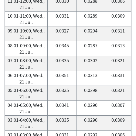
11:01-12:00, Wed.,
0.0330
0.0288
0.0306
21 Jul.
10:01-11:00, Wed.,
0.0331
0.0289
0.0309
21 Jul.
09:01-10:00, Wed.,
0.0327
0.0294
0.0311
21 Jul.
08:01-09:00, Wed.,
0.0345
0.0287
0.0313
21 Jul.
07:01-08:00, Wed.,
0.0335
0.0302
0.0321
21 Jul.
06:01-07:00, Wed.,
0.0351
0.0313
0.0331
21 Jul.
05:01-06:00, Wed.,
0.0335
0.0298
0.0321
21 Jul.
04:01-05:00, Wed.,
0.0341
0.0290
0.0307
21 Jul.
03:01-04:00, Wed.,
0.0335
0.0290
0.0309
21 Jul.
02:01-03:00, Wed.,
0.0331
0.0292
0.0306