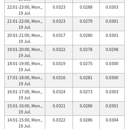
22:01-23:00, Mon.,
0.0323
0.0288
0.0303
19 Jul.
21:01-22:00, Mon.,
0.0323
0.0279
0.0301
19 Jul.
20:01-21:00, Mon.,
0.0317
0.0280
0.0301
19 Jul.
19:01-20:00, Mon.,
0.0322
0.0278
0.0298
19 Jul.
18:01-19:00, Mon.,
0.0319
0.0275
0.0300
19 Jul.
17:01-18:00, Mon.,
0.0316
0.0281
0.0300
19 Jul.
16:01-17:00, Mon.,
0.0324
0.0273
0.0303
19 Jul.
15:01-16:00, Mon.,
0.0321
0.0286
0.0301
19 Jul.
14:01-15:00, Mon.,
0.0322
0.0286
0.0304
19 Jul.