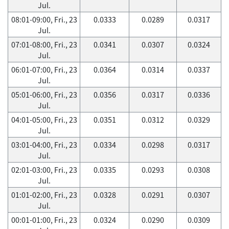
Jul.
08:01-09:00, Fri., 23
0.0333
0.0289
0.0317
Jul.
07:01-08:00, Fri., 23
0.0341
0.0307
0.0324
Jul.
06:01-07:00, Fri., 23
0.0364
0.0314
0.0337
Jul.
05:01-06:00, Fri., 23
0.0356
0.0317
0.0336
Jul.
04:01-05:00, Fri., 23
0.0351
0.0312
0.0329
Jul.
03:01-04:00, Fri., 23
0.0334
0.0298
0.0317
Jul.
02:01-03:00, Fri., 23
0.0335
0.0293
0.0308
Jul.
01:01-02:00, Fri., 23
0.0328
0.0291
0.0307
Jul.
00:01-01:00, Fri., 23
0.0324
0.0290
0.0309