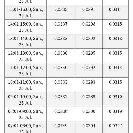
25 Jul.
15:01-16:00, Sun.,
0.0335
0.0291
0.0311
25 Jul.
14:01-15:00, Sun.,
0.0337
0.0298
0.0315
25 Jul.
13:01-14:00, Sun.,
0.0333
0.0292
0.0313
25 Jul.
12:01-13:00, Sun.,
0.0336
0.0295
0.0315
25 Jul.
11:01-12:00, Sun.,
0.0340
0.0292
0.0314
25 Jul.
10:01-11:00, Sun.,
0.0333
0.0293
0.0315
25 Jul.
09:01-10:00, Sun.,
0.0332
0.0289
0.0310
25 Jul.
08:01-09:00, Sun.,
0.0336
0.0300
0.0319
25 Jul.
07:01-08:00, Sun.,
0.0349
0.0304
0.0327
25 Jul.