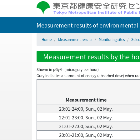
Measurement results of environmental r
Home
Measurement results
Monitoring sites
Selec
Measurement results by the hour
Shown in µGy/h (microgray per hour)
Gray indicates an amount of energy (absorbed dose) when radiati
Measurement time
23:01-24:00, Sun., 02 May.
22:01-23:00, Sun., 02 May.
21:01-22:00, Sun., 02 May.
20:01-21:00, Sun., 02 May.