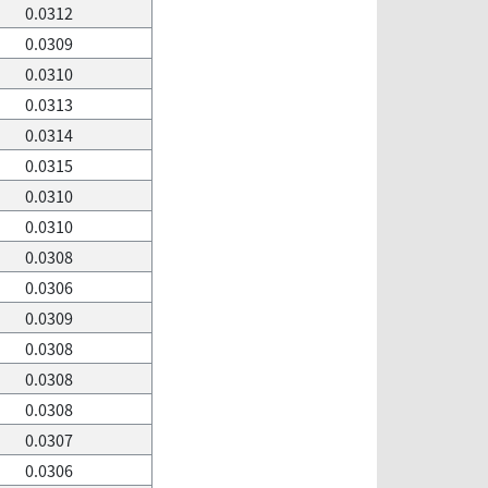
0.0312
0.0309
0.0310
0.0313
0.0314
0.0315
0.0310
0.0310
0.0308
0.0306
0.0309
0.0308
0.0308
0.0308
0.0307
0.0306