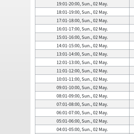
19:01-20:00, Sun., 02 May.
18:01-19:00, Sun., 02 May.
17:01-18:00, Sun., 02 May.
16:01-17:00, Sun., 02 May.
15:01-16:00, Sun., 02 May.
14:01-15:00, Sun., 02 May.
13:01-14:00, Sun., 02 May.
12:01-13:00, Sun., 02 May.
11:01-12:00, Sun., 02 May.
10:01-11:00, Sun., 02 May.
09:01-10:00, Sun., 02 May.
08:01-09:00, Sun., 02 May.
07:01-08:00, Sun., 02 May.
06:01-07:00, Sun., 02 May.
05:01-06:00, Sun., 02 May.
04:01-05:00, Sun., 02 May.