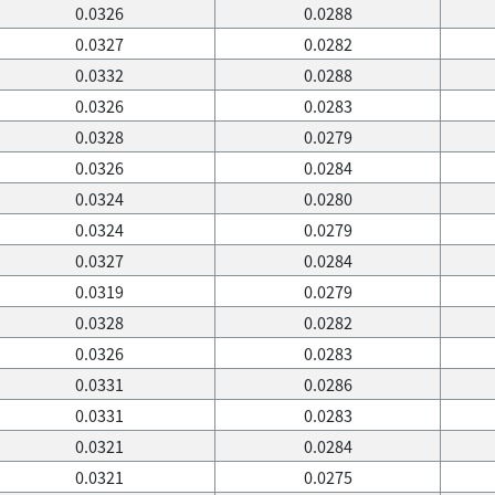
0.0326
0.0288
0.0327
0.0282
0.0332
0.0288
0.0326
0.0283
0.0328
0.0279
0.0326
0.0284
0.0324
0.0280
0.0324
0.0279
0.0327
0.0284
0.0319
0.0279
0.0328
0.0282
0.0326
0.0283
0.0331
0.0286
0.0331
0.0283
0.0321
0.0284
0.0321
0.0275