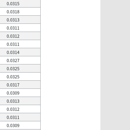
0.0315
0.0318
0.0313
0.0311
0.0312
0.0311
0.0314
0.0327
0.0325
0.0325
0.0317
0.0309
0.0313
0.0312
0.0311
0.0309