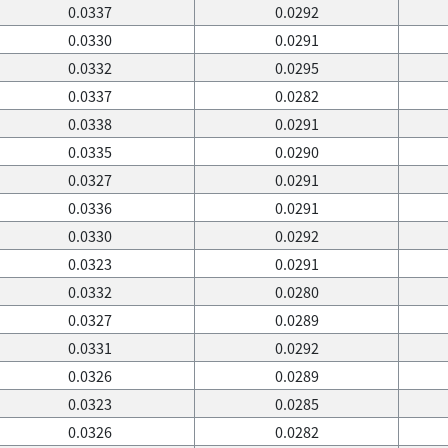
0.0337
0.0292
0.0330
0.0291
0.0332
0.0295
0.0337
0.0282
0.0338
0.0291
0.0335
0.0290
0.0327
0.0291
0.0336
0.0291
0.0330
0.0292
0.0323
0.0291
0.0332
0.0280
0.0327
0.0289
0.0331
0.0292
0.0326
0.0289
0.0323
0.0285
0.0326
0.0282