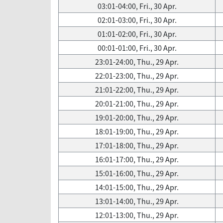
03:01-04:00, Fri., 30 Apr.
02:01-03:00, Fri., 30 Apr.
01:01-02:00, Fri., 30 Apr.
00:01-01:00, Fri., 30 Apr.
23:01-24:00, Thu., 29 Apr.
22:01-23:00, Thu., 29 Apr.
21:01-22:00, Thu., 29 Apr.
20:01-21:00, Thu., 29 Apr.
19:01-20:00, Thu., 29 Apr.
18:01-19:00, Thu., 29 Apr.
17:01-18:00, Thu., 29 Apr.
16:01-17:00, Thu., 29 Apr.
15:01-16:00, Thu., 29 Apr.
14:01-15:00, Thu., 29 Apr.
13:01-14:00, Thu., 29 Apr.
12:01-13:00, Thu., 29 Apr.