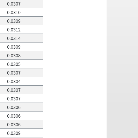
0.0307
0.0310
0.0309
0.0312
0.0314
0.0309
0.0308
0.0305
0.0307
0.0304
0.0307
0.0307
0.0306
0.0306
0.0306
0.0309