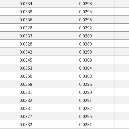
0.0334
0.0298
0.0338
0.0295
0.0336
0.0295
0.0328
0.0292
0.0333
0.0289
0.0328
0.0289
0.0342
0.0298
0.0345
0.0309
0.0353
0.0304
0.0350
0.0308
0.0358
0.0296
0.0331
0.0290
0.0332
0.0291
0.0331
0.0282
0.0327
0.0295
0.0332
0.0281