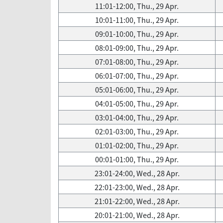
11:01-12:00, Thu., 29 Apr.
10:01-11:00, Thu., 29 Apr.
09:01-10:00, Thu., 29 Apr.
08:01-09:00, Thu., 29 Apr.
07:01-08:00, Thu., 29 Apr.
06:01-07:00, Thu., 29 Apr.
05:01-06:00, Thu., 29 Apr.
04:01-05:00, Thu., 29 Apr.
03:01-04:00, Thu., 29 Apr.
02:01-03:00, Thu., 29 Apr.
01:01-02:00, Thu., 29 Apr.
00:01-01:00, Thu., 29 Apr.
23:01-24:00, Wed., 28 Apr.
22:01-23:00, Wed., 28 Apr.
21:01-22:00, Wed., 28 Apr.
20:01-21:00, Wed., 28 Apr.