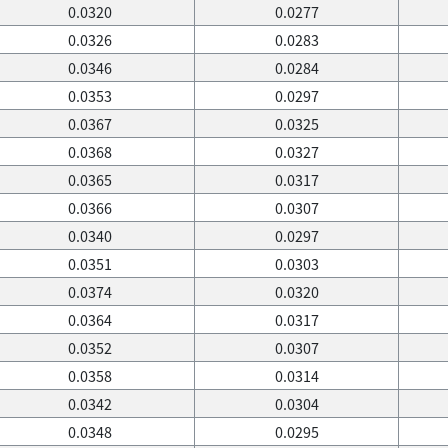
0.0320
0.0277
0.0326
0.0283
0.0346
0.0284
0.0353
0.0297
0.0367
0.0325
0.0368
0.0327
0.0365
0.0317
0.0366
0.0307
0.0340
0.0297
0.0351
0.0303
0.0374
0.0320
0.0364
0.0317
0.0352
0.0307
0.0358
0.0314
0.0342
0.0304
0.0348
0.0295