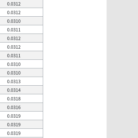
0.0312
0.0312
0.0310
0.0311
0.0312
0.0312
0.0311
0.0310
0.0310
0.0313
0.0314
0.0318
0.0316
0.0319
0.0319
0.0319