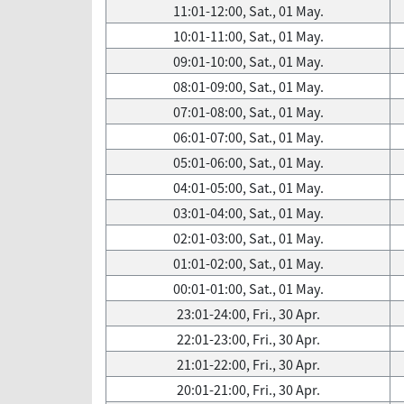
11:01-12:00, Sat., 01 May.
10:01-11:00, Sat., 01 May.
09:01-10:00, Sat., 01 May.
08:01-09:00, Sat., 01 May.
07:01-08:00, Sat., 01 May.
06:01-07:00, Sat., 01 May.
05:01-06:00, Sat., 01 May.
04:01-05:00, Sat., 01 May.
03:01-04:00, Sat., 01 May.
02:01-03:00, Sat., 01 May.
01:01-02:00, Sat., 01 May.
00:01-01:00, Sat., 01 May.
23:01-24:00, Fri., 30 Apr.
22:01-23:00, Fri., 30 Apr.
21:01-22:00, Fri., 30 Apr.
20:01-21:00, Fri., 30 Apr.