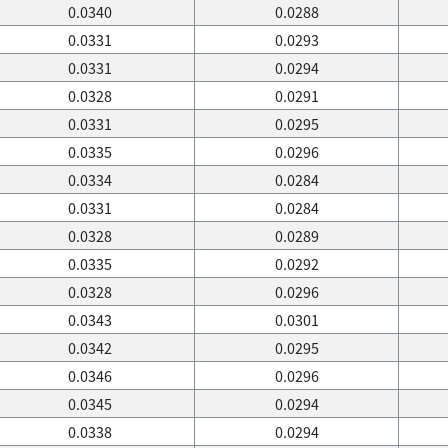
0.0340
0.0288
0.0331
0.0293
0.0331
0.0294
0.0328
0.0291
0.0331
0.0295
0.0335
0.0296
0.0334
0.0284
0.0331
0.0284
0.0328
0.0289
0.0335
0.0292
0.0328
0.0296
0.0343
0.0301
0.0342
0.0295
0.0346
0.0296
0.0345
0.0294
0.0338
0.0294