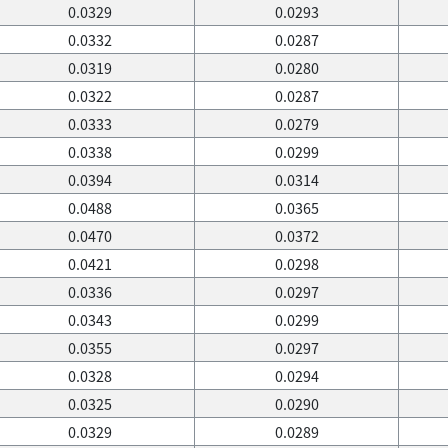
0.0329
0.0293
0.0332
0.0287
0.0319
0.0280
0.0322
0.0287
0.0333
0.0279
0.0338
0.0299
0.0394
0.0314
0.0488
0.0365
0.0470
0.0372
0.0421
0.0298
0.0336
0.0297
0.0343
0.0299
0.0355
0.0297
0.0328
0.0294
0.0325
0.0290
0.0329
0.0289