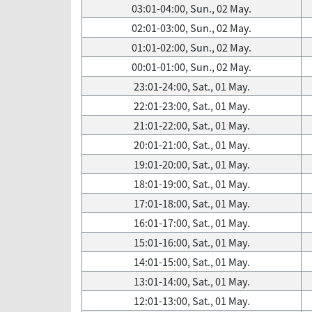
03:01-04:00, Sun., 02 May.
02:01-03:00, Sun., 02 May.
01:01-02:00, Sun., 02 May.
00:01-01:00, Sun., 02 May.
23:01-24:00, Sat., 01 May.
22:01-23:00, Sat., 01 May.
21:01-22:00, Sat., 01 May.
20:01-21:00, Sat., 01 May.
19:01-20:00, Sat., 01 May.
18:01-19:00, Sat., 01 May.
17:01-18:00, Sat., 01 May.
16:01-17:00, Sat., 01 May.
15:01-16:00, Sat., 01 May.
14:01-15:00, Sat., 01 May.
13:01-14:00, Sat., 01 May.
12:01-13:00, Sat., 01 May.