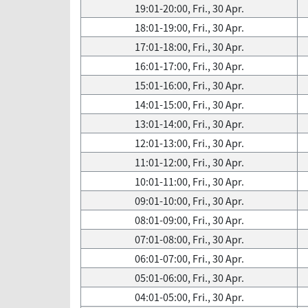
19:01-20:00, Fri., 30 Apr.
18:01-19:00, Fri., 30 Apr.
17:01-18:00, Fri., 30 Apr.
16:01-17:00, Fri., 30 Apr.
15:01-16:00, Fri., 30 Apr.
14:01-15:00, Fri., 30 Apr.
13:01-14:00, Fri., 30 Apr.
12:01-13:00, Fri., 30 Apr.
11:01-12:00, Fri., 30 Apr.
10:01-11:00, Fri., 30 Apr.
09:01-10:00, Fri., 30 Apr.
08:01-09:00, Fri., 30 Apr.
07:01-08:00, Fri., 30 Apr.
06:01-07:00, Fri., 30 Apr.
05:01-06:00, Fri., 30 Apr.
04:01-05:00, Fri., 30 Apr.