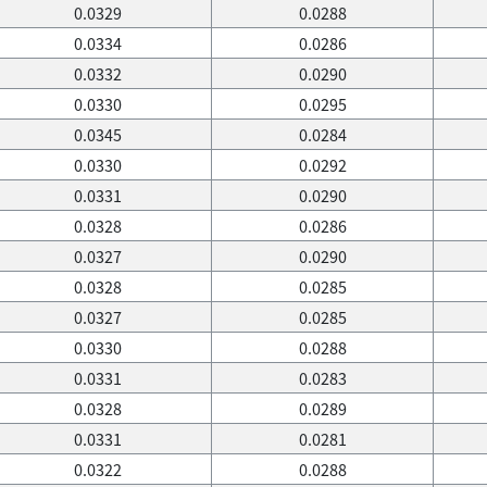
0.0329
0.0288
0.0334
0.0286
0.0332
0.0290
0.0330
0.0295
0.0345
0.0284
0.0330
0.0292
0.0331
0.0290
0.0328
0.0286
0.0327
0.0290
0.0328
0.0285
0.0327
0.0285
0.0330
0.0288
0.0331
0.0283
0.0328
0.0289
0.0331
0.0281
0.0322
0.0288