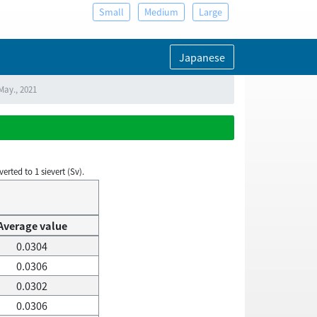
Small
Medium
Large
Japanese
May., 2021
rted to 1 sievert (Sv).
Average value
0.0304
0.0306
0.0302
0.0306