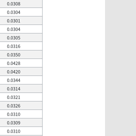
0.0308
0.0304
0.0301
0.0304
0.0305
0.0316
0.0350
0.0428
0.0420
0.0344
0.0314
0.0321
0.0326
0.0310
0.0309
0.0310