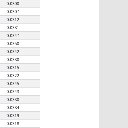
0.0300
0.0307
0.0312
0.0331
0.0347
0.0350
0.0342
0.0330
0.0315
0.0322
0.0345
0.0343
0.0330
0.0334
0.0319
0.0318