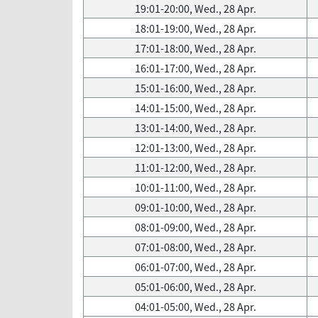
19:01-20:00, Wed., 28 Apr.
18:01-19:00, Wed., 28 Apr.
17:01-18:00, Wed., 28 Apr.
16:01-17:00, Wed., 28 Apr.
15:01-16:00, Wed., 28 Apr.
14:01-15:00, Wed., 28 Apr.
13:01-14:00, Wed., 28 Apr.
12:01-13:00, Wed., 28 Apr.
11:01-12:00, Wed., 28 Apr.
10:01-11:00, Wed., 28 Apr.
09:01-10:00, Wed., 28 Apr.
08:01-09:00, Wed., 28 Apr.
07:01-08:00, Wed., 28 Apr.
06:01-07:00, Wed., 28 Apr.
05:01-06:00, Wed., 28 Apr.
04:01-05:00, Wed., 28 Apr.