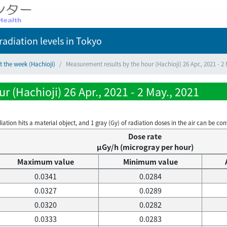
adiation levels
in Tokyo
t the week (Hachioji)
Measurement results by the hour (Hachioji) 26 Apr., 2021 - 2 
 (Hachioji) 26 Apr., 2021 - 2 May., 2021
on hits a material object, and 1 gray (Gy) of radiation doses in the air can be conve
Dose rate
μGy/h (microgray per hour)
Maximum value
Minimum value
0.0341
0.0284
0.0327
0.0289
0.0320
0.0282
0.0333
0.0283