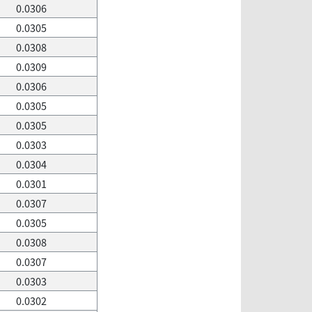
0.0306
0.0305
0.0308
0.0309
0.0306
0.0305
0.0305
0.0303
0.0304
0.0301
0.0307
0.0305
0.0308
0.0307
0.0303
0.0302