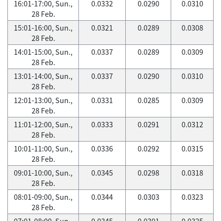
16:01-17:00, Sun.,
0.0332
0.0290
0.0310
28 Feb.
15:01-16:00, Sun.,
0.0321
0.0289
0.0308
28 Feb.
14:01-15:00, Sun.,
0.0337
0.0289
0.0309
28 Feb.
13:01-14:00, Sun.,
0.0337
0.0290
0.0310
28 Feb.
12:01-13:00, Sun.,
0.0331
0.0285
0.0309
28 Feb.
11:01-12:00, Sun.,
0.0333
0.0291
0.0312
28 Feb.
10:01-11:00, Sun.,
0.0336
0.0292
0.0315
28 Feb.
09:01-10:00, Sun.,
0.0345
0.0298
0.0318
28 Feb.
08:01-09:00, Sun.,
0.0344
0.0303
0.0323
28 Feb.
07:01-08:00, Sun.,
0.0345
0.0301
0.0325