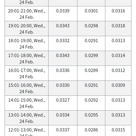
24 Feb.
20:01-21:00, Wed.,
0.0339
0.0301
0.0316
24 Feb.
19:01-20:00, Wed.,
0.0343
0.0298
0.0318
24 Feb.
18:01-19:00, Wed.,
0.0332
0.0291
0.0313
24 Feb.
17:01-18:00, Wed.,
0.0343
0.0299
0.0314
24 Feb.
16:01-17:00, Wed.,
0.0336
0.0289
0.0312
24 Feb.
15:01-16:00, Wed.,
0.0330
0.0291
0.0309
24 Feb.
14:01-15:00, Wed.,
0.0327
0.0292
0.0313
24 Feb.
13:01-14:00, Wed.,
0.0334
0.0295
0.0313
24 Feb.
12:01-13:00, Wed.,
0.0337
0.0286
0.0315
24 Feb.