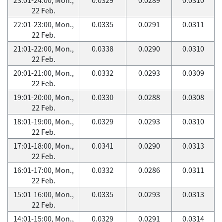
22 Feb.
22:01-23:00, Mon.,
0.0335
0.0291
0.0311
22 Feb.
21:01-22:00, Mon.,
0.0338
0.0290
0.0310
22 Feb.
20:01-21:00, Mon.,
0.0332
0.0293
0.0309
22 Feb.
19:01-20:00, Mon.,
0.0330
0.0288
0.0308
22 Feb.
18:01-19:00, Mon.,
0.0329
0.0293
0.0310
22 Feb.
17:01-18:00, Mon.,
0.0341
0.0290
0.0313
22 Feb.
16:01-17:00, Mon.,
0.0332
0.0286
0.0311
22 Feb.
15:01-16:00, Mon.,
0.0335
0.0293
0.0313
22 Feb.
14:01-15:00, Mon.,
0.0329
0.0291
0.0314