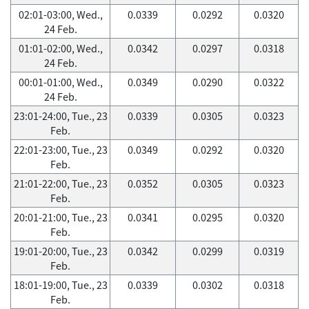
02:01-03:00, Wed.,
0.0339
0.0292
0.0320
24 Feb.
01:01-02:00, Wed.,
0.0342
0.0297
0.0318
24 Feb.
00:01-01:00, Wed.,
0.0349
0.0290
0.0322
24 Feb.
23:01-24:00, Tue., 23
0.0339
0.0305
0.0323
Feb.
22:01-23:00, Tue., 23
0.0349
0.0292
0.0320
Feb.
21:01-22:00, Tue., 23
0.0352
0.0305
0.0323
Feb.
20:01-21:00, Tue., 23
0.0341
0.0295
0.0320
Feb.
19:01-20:00, Tue., 23
0.0342
0.0299
0.0319
Feb.
18:01-19:00, Tue., 23
0.0339
0.0302
0.0318
Feb.