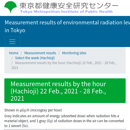
Measurement results of environmental radiation lev
in Tokyo
Home
Measurement results
Monitoring sites
Select the week (Hachioji)
Measurement results by the hour (Hachioji) 22 Feb., 2021 - 28 Feb.,
2021
Measurement results by the hour
(Hachioji) 22 Feb., 2021 - 28 Feb.,
2021
Shown in µGy/h (microgray per hour)
Gray indicates an amount of energy (absorbed dose) when radiation hits a
material object, and 1 gray (Gy) of radiation doses in the air can be converted
to 1 sievert (Sv).