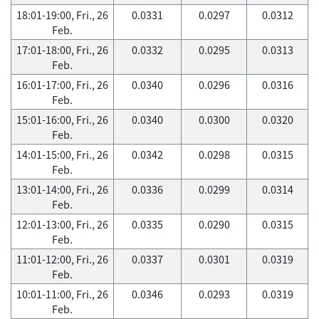
18:01-19:00, Fri., 26
0.0331
0.0297
0.0312
Feb.
17:01-18:00, Fri., 26
0.0332
0.0295
0.0313
Feb.
16:01-17:00, Fri., 26
0.0340
0.0296
0.0316
Feb.
15:01-16:00, Fri., 26
0.0340
0.0300
0.0320
Feb.
14:01-15:00, Fri., 26
0.0342
0.0298
0.0315
Feb.
13:01-14:00, Fri., 26
0.0336
0.0299
0.0314
Feb.
12:01-13:00, Fri., 26
0.0335
0.0290
0.0315
Feb.
11:01-12:00, Fri., 26
0.0337
0.0301
0.0319
Feb.
10:01-11:00, Fri., 26
0.0346
0.0293
0.0319
Feb.