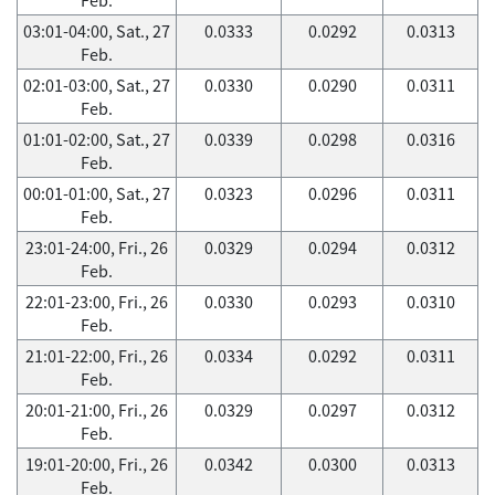
03:01-04:00, Sat., 27
0.0333
0.0292
0.0313
Feb.
02:01-03:00, Sat., 27
0.0330
0.0290
0.0311
Feb.
01:01-02:00, Sat., 27
0.0339
0.0298
0.0316
Feb.
00:01-01:00, Sat., 27
0.0323
0.0296
0.0311
Feb.
23:01-24:00, Fri., 26
0.0329
0.0294
0.0312
Feb.
22:01-23:00, Fri., 26
0.0330
0.0293
0.0310
Feb.
21:01-22:00, Fri., 26
0.0334
0.0292
0.0311
Feb.
20:01-21:00, Fri., 26
0.0329
0.0297
0.0312
Feb.
19:01-20:00, Fri., 26
0.0342
0.0300
0.0313
Feb.