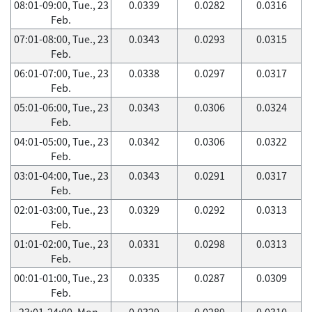
08:01-09:00, Tue., 23
0.0339
0.0282
0.0316
Feb.
07:01-08:00, Tue., 23
0.0343
0.0293
0.0315
Feb.
06:01-07:00, Tue., 23
0.0338
0.0297
0.0317
Feb.
05:01-06:00, Tue., 23
0.0343
0.0306
0.0324
Feb.
04:01-05:00, Tue., 23
0.0342
0.0306
0.0322
Feb.
03:01-04:00, Tue., 23
0.0343
0.0291
0.0317
Feb.
02:01-03:00, Tue., 23
0.0329
0.0292
0.0313
Feb.
01:01-02:00, Tue., 23
0.0331
0.0298
0.0313
Feb.
00:01-01:00, Tue., 23
0.0335
0.0287
0.0309
Feb.
23:01-24:00, Mon.,
0.0329
0.0289
0.0310