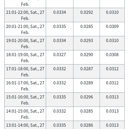
Feb.
21:01-22:00, Sat., 27
0.0334
0.0292
0.0310
Feb.
20:01-21:00, Sat., 27
0.0335
0.0285
0.0309
Feb.
19:01-20:00, Sat., 27
0.0334
0.0293
0.0310
Feb.
18:01-19:00, Sat., 27
0.0327
0.0290
0.0308
Feb.
17:01-18:00, Sat., 27
0.0332
0.0287
0.0312
Feb.
16:01-17:00, Sat., 27
0.0332
0.0289
0.0312
Feb.
15:01-16:00, Sat., 27
0.0335
0.0296
0.0313
Feb.
14:01-15:00, Sat., 27
0.0332
0.0285
0.0313
Feb.
13:01-14:00, Sat., 27
0.0335
0.0286
0.0313