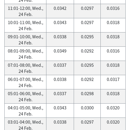
11:01-12:00, Wed.,
0.0342
0.0297
0.0316
24 Feb.
10:01-11:00, Wed.,
0.0343
0.0297
0.0318
24 Feb.
09:01-10:00, Wed.,
0.0338
0.0295
0.0318
24 Feb.
08:01-09:00, Wed.,
0.0349
0.0292
0.0316
24 Feb.
07:01-08:00, Wed.,
0.0337
0.0295
0.0318
24 Feb.
06:01-07:00, Wed.,
0.0338
0.0292
0.0317
24 Feb.
05:01-06:00, Wed.,
0.0337
0.0298
0.0318
24 Feb.
04:01-05:00, Wed.,
0.0343
0.0300
0.0320
24 Feb.
03:01-04:00, Wed.,
0.0338
0.0297
0.0320
24 Feb.