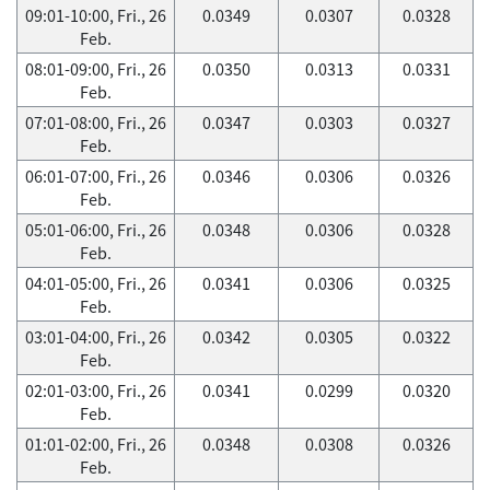
09:01-10:00, Fri., 26
0.0349
0.0307
0.0328
Feb.
08:01-09:00, Fri., 26
0.0350
0.0313
0.0331
Feb.
07:01-08:00, Fri., 26
0.0347
0.0303
0.0327
Feb.
06:01-07:00, Fri., 26
0.0346
0.0306
0.0326
Feb.
05:01-06:00, Fri., 26
0.0348
0.0306
0.0328
Feb.
04:01-05:00, Fri., 26
0.0341
0.0306
0.0325
Feb.
03:01-04:00, Fri., 26
0.0342
0.0305
0.0322
Feb.
02:01-03:00, Fri., 26
0.0341
0.0299
0.0320
Feb.
01:01-02:00, Fri., 26
0.0348
0.0308
0.0326
Feb.