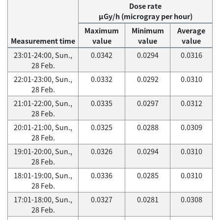
Dose rate
μGy/h (microgray per hour)
Maximum
Minimum
Average
Measurement time
value
value
value
23:01-24:00, Sun.,
0.0342
0.0294
0.0316
28 Feb.
22:01-23:00, Sun.,
0.0332
0.0292
0.0310
28 Feb.
21:01-22:00, Sun.,
0.0335
0.0297
0.0312
28 Feb.
20:01-21:00, Sun.,
0.0325
0.0288
0.0309
28 Feb.
19:01-20:00, Sun.,
0.0326
0.0294
0.0310
28 Feb.
18:01-19:00, Sun.,
0.0336
0.0285
0.0310
28 Feb.
17:01-18:00, Sun.,
0.0327
0.0281
0.0308
28 Feb.