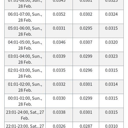
28 Feb.
06:01-07:00, Sun.,
0.0352
0.0302
0.0324
28 Feb.
05:01-06:00, Sun.,
0.0331
0.0295
0.0315
28 Feb.
04:01-05:00, Sun.,
0.0346
0.0307
0.0320
28 Feb.
03:01-04:00, Sun.,
0.0339
0.0299
0.0323
28 Feb.
02:01-03:00, Sun.,
0.0335
0.0296
0.0315
28 Feb.
01:01-02:00, Sun.,
0.0332
0.0301
0.0314
28 Feb.
00:01-01:00, Sun.,
0.0330
0.0299
0.0315
28 Feb.
23:01-24:00, Sat., 27
0.0338
0.0301
0.0315
Feb.
22:01-23:00, Sat., 27
0.0326
0.0287
0.0310