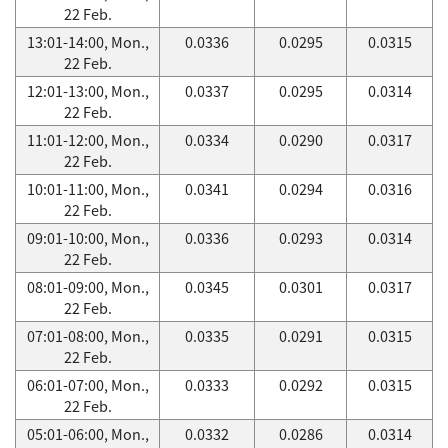
22 Feb.
13:01-14:00, Mon.,
0.0336
0.0295
0.0315
22 Feb.
12:01-13:00, Mon.,
0.0337
0.0295
0.0314
22 Feb.
11:01-12:00, Mon.,
0.0334
0.0290
0.0317
22 Feb.
10:01-11:00, Mon.,
0.0341
0.0294
0.0316
22 Feb.
09:01-10:00, Mon.,
0.0336
0.0293
0.0314
22 Feb.
08:01-09:00, Mon.,
0.0345
0.0301
0.0317
22 Feb.
07:01-08:00, Mon.,
0.0335
0.0291
0.0315
22 Feb.
06:01-07:00, Mon.,
0.0333
0.0292
0.0315
22 Feb.
05:01-06:00, Mon.,
0.0332
0.0286
0.0314