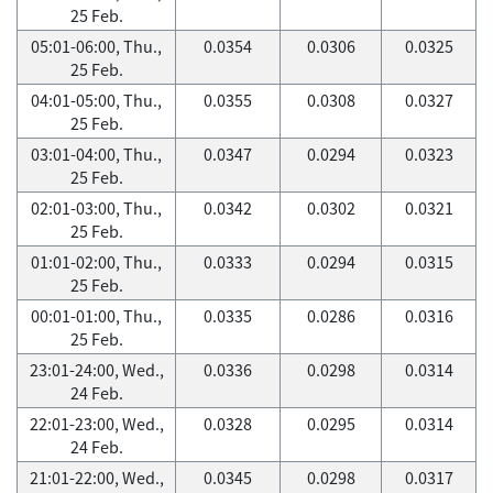
25 Feb.
05:01-06:00, Thu.,
0.0354
0.0306
0.0325
25 Feb.
04:01-05:00, Thu.,
0.0355
0.0308
0.0327
25 Feb.
03:01-04:00, Thu.,
0.0347
0.0294
0.0323
25 Feb.
02:01-03:00, Thu.,
0.0342
0.0302
0.0321
25 Feb.
01:01-02:00, Thu.,
0.0333
0.0294
0.0315
25 Feb.
00:01-01:00, Thu.,
0.0335
0.0286
0.0316
25 Feb.
23:01-24:00, Wed.,
0.0336
0.0298
0.0314
24 Feb.
22:01-23:00, Wed.,
0.0328
0.0295
0.0314
24 Feb.
21:01-22:00, Wed.,
0.0345
0.0298
0.0317