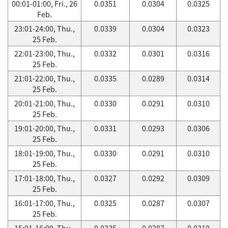
00:01-01:00, Fri., 26
0.0351
0.0304
0.0325
Feb.
23:01-24:00, Thu.,
0.0339
0.0304
0.0323
25 Feb.
22:01-23:00, Thu.,
0.0332
0.0301
0.0316
25 Feb.
21:01-22:00, Thu.,
0.0335
0.0289
0.0314
25 Feb.
20:01-21:00, Thu.,
0.0330
0.0291
0.0310
25 Feb.
19:01-20:00, Thu.,
0.0331
0.0293
0.0306
25 Feb.
18:01-19:00, Thu.,
0.0330
0.0291
0.0310
25 Feb.
17:01-18:00, Thu.,
0.0327
0.0292
0.0309
25 Feb.
16:01-17:00, Thu.,
0.0325
0.0287
0.0307
25 Feb.
15:01-16:00, Thu.,
0.0335
0.0287
0.0310