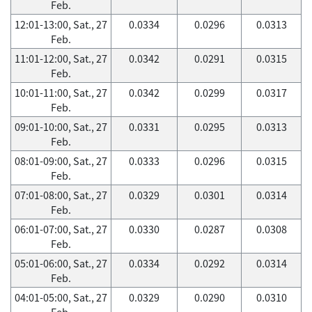
Feb.
12:01-13:00, Sat., 27
0.0334
0.0296
0.0313
Feb.
11:01-12:00, Sat., 27
0.0342
0.0291
0.0315
Feb.
10:01-11:00, Sat., 27
0.0342
0.0299
0.0317
Feb.
09:01-10:00, Sat., 27
0.0331
0.0295
0.0313
Feb.
08:01-09:00, Sat., 27
0.0333
0.0296
0.0315
Feb.
07:01-08:00, Sat., 27
0.0329
0.0301
0.0314
Feb.
06:01-07:00, Sat., 27
0.0330
0.0287
0.0308
Feb.
05:01-06:00, Sat., 27
0.0334
0.0292
0.0314
Feb.
04:01-05:00, Sat., 27
0.0329
0.0290
0.0310
Feb.