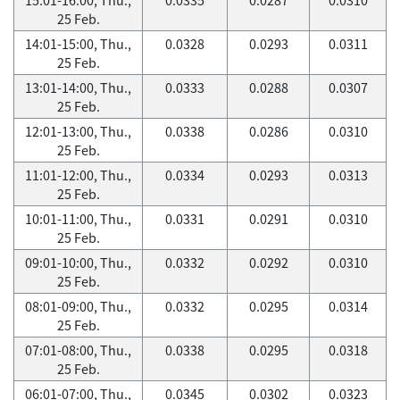
25 Feb.
14:01-15:00, Thu.,
0.0328
0.0293
0.0311
25 Feb.
13:01-14:00, Thu.,
0.0333
0.0288
0.0307
25 Feb.
12:01-13:00, Thu.,
0.0338
0.0286
0.0310
25 Feb.
11:01-12:00, Thu.,
0.0334
0.0293
0.0313
25 Feb.
10:01-11:00, Thu.,
0.0331
0.0291
0.0310
25 Feb.
09:01-10:00, Thu.,
0.0332
0.0292
0.0310
25 Feb.
08:01-09:00, Thu.,
0.0332
0.0295
0.0314
25 Feb.
07:01-08:00, Thu.,
0.0338
0.0295
0.0318
25 Feb.
06:01-07:00, Thu.,
0.0345
0.0302
0.0323