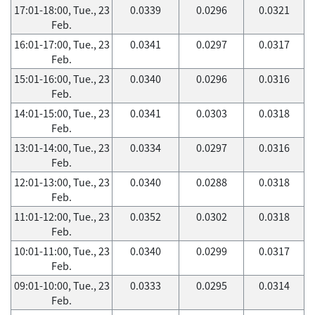
17:01-18:00, Tue., 23
0.0339
0.0296
0.0321
Feb.
16:01-17:00, Tue., 23
0.0341
0.0297
0.0317
Feb.
15:01-16:00, Tue., 23
0.0340
0.0296
0.0316
Feb.
14:01-15:00, Tue., 23
0.0341
0.0303
0.0318
Feb.
13:01-14:00, Tue., 23
0.0334
0.0297
0.0316
Feb.
12:01-13:00, Tue., 23
0.0340
0.0288
0.0318
Feb.
11:01-12:00, Tue., 23
0.0352
0.0302
0.0318
Feb.
10:01-11:00, Tue., 23
0.0340
0.0299
0.0317
Feb.
09:01-10:00, Tue., 23
0.0333
0.0295
0.0314
Feb.