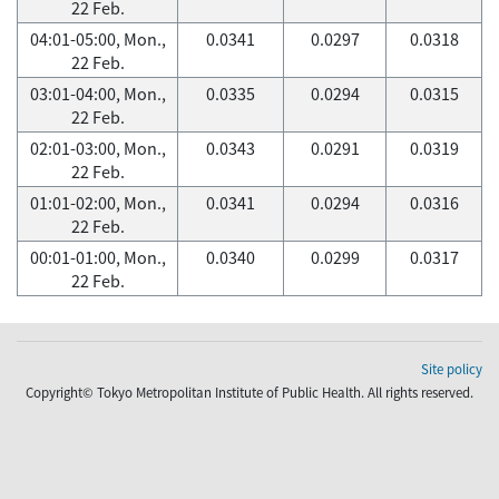
22 Feb.
04:01-05:00, Mon.,
0.0341
0.0297
0.0318
22 Feb.
03:01-04:00, Mon.,
0.0335
0.0294
0.0315
22 Feb.
02:01-03:00, Mon.,
0.0343
0.0291
0.0319
22 Feb.
01:01-02:00, Mon.,
0.0341
0.0294
0.0316
22 Feb.
00:01-01:00, Mon.,
0.0340
0.0299
0.0317
22 Feb.
Site policy
Copyright© Tokyo Metropolitan Institute of Public Health. All rights reserved.