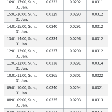
16:01-17:00, Sun.,
0.0332
0.0292
0.0311
31 Jan.
15:01-16:00, Sun.,
0.0329
0.0293
0.0312
31 Jan.
14:01-15:00, Sun.,
0.0340
0.0291
0.0312
31 Jan.
13:01-14:00, Sun.,
0.0334
0.0296
0.0312
31 Jan.
12:01-13:00, Sun.,
0.0337
0.0290
0.0312
31 Jan.
11:01-12:00, Sun.,
0.0338
0.0291
0.0314
31 Jan.
10:01-11:00, Sun.,
0.0365
0.0301
0.0322
31 Jan.
09:01-10:00, Sun.,
0.0340
0.0294
0.0321
31 Jan.
08:01-09:00, Sun.,
0.0335
0.0293
0.0313
31 Jan.
07:01-08:00, Sun.,
0.0337
0.0292
0.0315