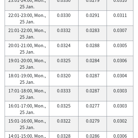
25 Jan.
22:01-23:00, Mon.,
0.0330
0.0291
0.0311
25 Jan.
21:01-22:00, Mon.,
0.0332
0.0283
0.0307
25 Jan.
20:01-21:00, Mon.,
0.0324
0.0288
0.0305
25 Jan.
19:01-20:00, Mon.,
0.0325
0.0284
0.0306
25 Jan.
18:01-19:00, Mon.,
0.0320
0.0287
0.0304
25 Jan.
17:01-18:00, Mon.,
0.0333
0.0287
0.0303
25 Jan.
16:01-17:00, Mon.,
0.0325
0.0277
0.0303
25 Jan.
15:01-16:00, Mon.,
0.0322
0.0279
0.0302
25 Jan.
14:01-15:00, Mon.,
0.0328
0.0286
0.0306