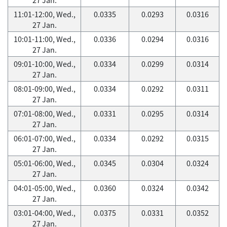
11:01-12:00, Wed.,
0.0335
0.0293
0.0316
27 Jan.
10:01-11:00, Wed.,
0.0336
0.0294
0.0316
27 Jan.
09:01-10:00, Wed.,
0.0334
0.0299
0.0314
27 Jan.
08:01-09:00, Wed.,
0.0334
0.0292
0.0311
27 Jan.
07:01-08:00, Wed.,
0.0331
0.0295
0.0314
27 Jan.
06:01-07:00, Wed.,
0.0334
0.0292
0.0315
27 Jan.
05:01-06:00, Wed.,
0.0345
0.0304
0.0324
27 Jan.
04:01-05:00, Wed.,
0.0360
0.0324
0.0342
27 Jan.
03:01-04:00, Wed.,
0.0375
0.0331
0.0352
27 Jan.