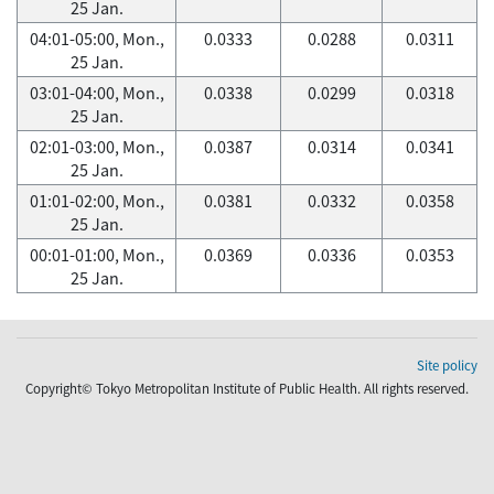
25 Jan.
04:01-05:00, Mon.,
0.0333
0.0288
0.0311
25 Jan.
03:01-04:00, Mon.,
0.0338
0.0299
0.0318
25 Jan.
02:01-03:00, Mon.,
0.0387
0.0314
0.0341
25 Jan.
01:01-02:00, Mon.,
0.0381
0.0332
0.0358
25 Jan.
00:01-01:00, Mon.,
0.0369
0.0336
0.0353
25 Jan.
Site policy
Copyright© Tokyo Metropolitan Institute of Public Health. All rights reserved.