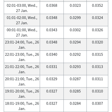
02:01-03:00, Wed.,
0.0368
0.0323
0.0352
27 Jan.
01:01-02:00, Wed.,
0.0348
0.0299
0.0324
27 Jan.
00:01-01:00, Wed.,
0.0343
0.0302
0.0326
27 Jan.
23:01-24:00, Tue., 26
0.0348
0.0294
0.0320
Jan.
22:01-23:00, Tue., 26
0.0340
0.0292
0.0315
Jan.
21:01-22:00, Tue., 26
0.0331
0.0293
0.0313
Jan.
20:01-21:00, Tue., 26
0.0329
0.0287
0.0311
Jan.
19:01-20:00, Tue., 26
0.0327
0.0285
0.0310
Jan.
18:01-19:00, Tue., 26
0.0327
0.0284
0.0307
Jan.