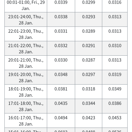
00:01-01:00, Fri., 29
0.0339
0.0299
0.0316
Jan.
23:01-24:00, Thu.,
0.0338
0.0293
0.0313
28 Jan.
22:01-23:00, Thu.,
0.0331
0.0289
0.0313
28 Jan.
21:01-22:00, Thu.,
0.0332
0.0291
0.0310
28 Jan.
20:01-21:00, Thu.,
0.0330
0.0287
0.0313
28 Jan.
19:01-20:00, Thu.,
0.0348
0.0297
0.0319
28 Jan.
18:01-19:00, Thu.,
0.0381
0.0318
0.0349
28 Jan.
17:01-18:00, Thu.,
0.0435
0.0344
0.0386
28 Jan.
16:01-17:00, Thu.,
0.0494
0.0423
0.0453
28 Jan.
15:01-16:00, Thu.,
0.0603
0.0488
0.0536