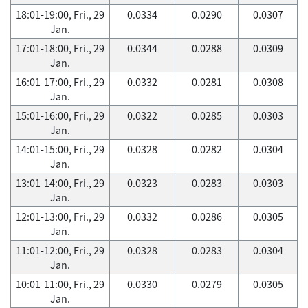
18:01-19:00, Fri., 29
0.0334
0.0290
0.0307
Jan.
17:01-18:00, Fri., 29
0.0344
0.0288
0.0309
Jan.
16:01-17:00, Fri., 29
0.0332
0.0281
0.0308
Jan.
15:01-16:00, Fri., 29
0.0322
0.0285
0.0303
Jan.
14:01-15:00, Fri., 29
0.0328
0.0282
0.0304
Jan.
13:01-14:00, Fri., 29
0.0323
0.0283
0.0303
Jan.
12:01-13:00, Fri., 29
0.0332
0.0286
0.0305
Jan.
11:01-12:00, Fri., 29
0.0328
0.0283
0.0304
Jan.
10:01-11:00, Fri., 29
0.0330
0.0279
0.0305
Jan.