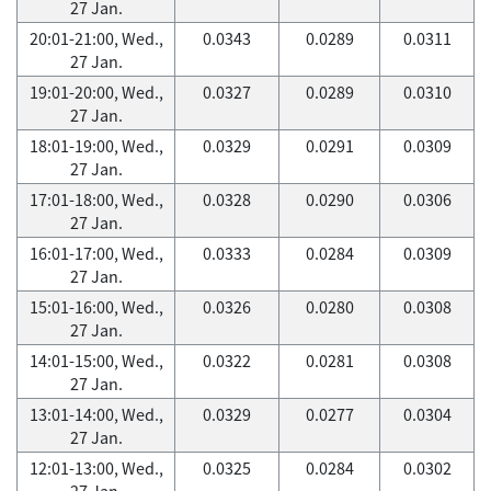
27 Jan.
20:01-21:00, Wed.,
0.0343
0.0289
0.0311
27 Jan.
19:01-20:00, Wed.,
0.0327
0.0289
0.0310
27 Jan.
18:01-19:00, Wed.,
0.0329
0.0291
0.0309
27 Jan.
17:01-18:00, Wed.,
0.0328
0.0290
0.0306
27 Jan.
16:01-17:00, Wed.,
0.0333
0.0284
0.0309
27 Jan.
15:01-16:00, Wed.,
0.0326
0.0280
0.0308
27 Jan.
14:01-15:00, Wed.,
0.0322
0.0281
0.0308
27 Jan.
13:01-14:00, Wed.,
0.0329
0.0277
0.0304
27 Jan.
12:01-13:00, Wed.,
0.0325
0.0284
0.0302
27 Jan.