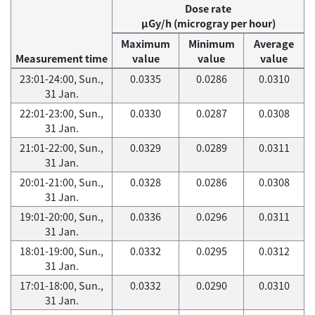
Dose rate
μGy/h (microgray per hour)
Maximum
Minimum
Average
Measurement time
value
value
value
23:01-24:00, Sun.,
0.0335
0.0286
0.0310
31 Jan.
22:01-23:00, Sun.,
0.0330
0.0287
0.0308
31 Jan.
21:01-22:00, Sun.,
0.0329
0.0289
0.0311
31 Jan.
20:01-21:00, Sun.,
0.0328
0.0286
0.0308
31 Jan.
19:01-20:00, Sun.,
0.0336
0.0296
0.0311
31 Jan.
18:01-19:00, Sun.,
0.0332
0.0295
0.0312
31 Jan.
17:01-18:00, Sun.,
0.0332
0.0290
0.0310
31 Jan.