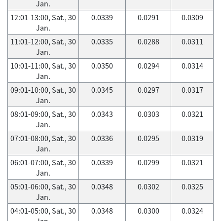
Jan.
12:01-13:00, Sat., 30
0.0339
0.0291
0.0309
Jan.
11:01-12:00, Sat., 30
0.0335
0.0288
0.0311
Jan.
10:01-11:00, Sat., 30
0.0350
0.0294
0.0314
Jan.
09:01-10:00, Sat., 30
0.0345
0.0297
0.0317
Jan.
08:01-09:00, Sat., 30
0.0343
0.0303
0.0321
Jan.
07:01-08:00, Sat., 30
0.0336
0.0295
0.0319
Jan.
06:01-07:00, Sat., 30
0.0339
0.0299
0.0321
Jan.
05:01-06:00, Sat., 30
0.0348
0.0302
0.0325
Jan.
04:01-05:00, Sat., 30
0.0348
0.0300
0.0324
Jan.