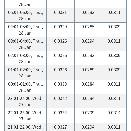
28 Jan.
05:01-06:00, Thu.,
0.0331
0.0293
0.0311
28 Jan.
04:01-05:00, Thu.,
0.0329
0.0285
0.0309
28 Jan.
03:01-04:00, Thu.,
0.0326
0.0294
0.0311
28 Jan.
02:01-03:00, Thu.,
0.0326
0.0293
0.0309
28 Jan.
01:01-02:00, Thu.,
0.0326
0.0289
0.0309
28 Jan.
00:01-01:00, Thu.,
0.0333
0.0284
0.0311
28 Jan.
23:01-24:00, Wed.,
0.0342
0.0294
0.0311
27 Jan.
22:01-23:00, Wed.,
0.0334
0.0299
0.0314
27 Jan.
21:01-22:00, Wed.,
0.0327
0.0294
0.0311