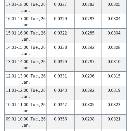
17:01-18:00, Tue., 26
0.0327
0.0283
0.0305
Jan.
16:01-17:00, Tue., 26
0.0329
0.0283
0.0304
Jan.
15:01-16:00, Tue., 26
0.0322
0.0285
0.0304
Jan.
14:01-15:00, Tue., 26
0.0338
0.0292
0.0308
Jan.
13:01-14:00, Tue., 26
0.0329
0.0287
0.0310
Jan.
12:01-13:00, Tue., 26
0.0331
0.0296
0.0315
Jan.
11:01-12:00, Tue., 26
0.0343
0.0292
0.0319
Jan.
10:01-11:00, Tue., 26
0.0342
0.0305
0.0323
Jan.
09:01-10:00, Tue., 26
0.0356
0.0298
0.0321
Jan.