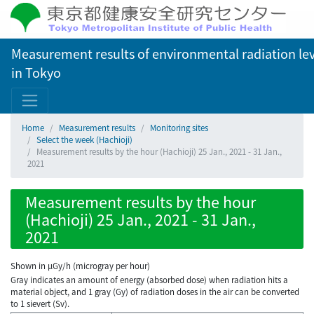
Measurement results of environmental radiation lev
in Tokyo
Home
Measurement results
Monitoring sites
Select the week (Hachioji)
Measurement results by the hour (Hachioji) 25 Jan., 2021 - 31 Jan.,
2021
Measurement results by the hour
(Hachioji) 25 Jan., 2021 - 31 Jan.,
2021
Shown in µGy/h (microgray per hour)
Gray indicates an amount of energy (absorbed dose) when radiation hits a
material object, and 1 gray (Gy) of radiation doses in the air can be converted
to 1 sievert (Sv).