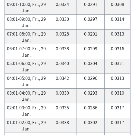
09:01-10:00, Fri., 29
0.0334
0.0291
0.0308
Jan.
08:01-09:00, Fri., 29
0.0330
0.0297
0.0314
Jan.
07:01-08:00, Fri., 29
0.0328
0.0291
0.0313
Jan.
06:01-07:00, Fri., 29
0.0338
0.0299
0.0316
Jan.
05:01-06:00, Fri., 29
0.0340
0.0304
0.0321
Jan.
04:01-05:00, Fri., 29
0.0342
0.0296
0.0313
Jan.
03:01-04:00, Fri., 29
0.0330
0.0293
0.0310
Jan.
02:01-03:00, Fri., 29
0.0335
0.0286
0.0317
Jan.
01:01-02:00, Fri., 29
0.0338
0.0302
0.0317
Jan.