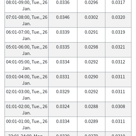
08:01-09:00, Tue., 26
0.0336
0.0296
0.0317
Jan.
07:01-08:00, Tue., 26
0.0346
0.0302
0.0320
Jan.
06:01-07:00, Tue., 26
0.0339
0.0291
0.0319
Jan.
05:01-06:00, Tue., 26
0.0335
0.0298
0.0321
Jan.
04:01-05:00, Tue., 26
0.0334
0.0292
0.0312
Jan.
03:01-04:00, Tue., 26
0.0331
0.0290
0.0311
Jan.
02:01-03:00, Tue., 26
0.0329
0.0292
0.0311
Jan.
01:01-02:00, Tue., 26
0.0324
0.0288
0.0308
Jan.
00:01-01:00, Tue., 26
0.0334
0.0289
0.0311
Jan.
23:01-24:00, Mon.,
0.0330
0.0279
0.0310