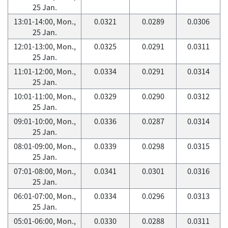
25 Jan.
13:01-14:00, Mon.,
0.0321
0.0289
0.0306
25 Jan.
12:01-13:00, Mon.,
0.0325
0.0291
0.0311
25 Jan.
11:01-12:00, Mon.,
0.0334
0.0291
0.0314
25 Jan.
10:01-11:00, Mon.,
0.0329
0.0290
0.0312
25 Jan.
09:01-10:00, Mon.,
0.0336
0.0287
0.0314
25 Jan.
08:01-09:00, Mon.,
0.0339
0.0298
0.0315
25 Jan.
07:01-08:00, Mon.,
0.0341
0.0301
0.0316
25 Jan.
06:01-07:00, Mon.,
0.0334
0.0296
0.0313
25 Jan.
05:01-06:00, Mon.,
0.0330
0.0288
0.0311