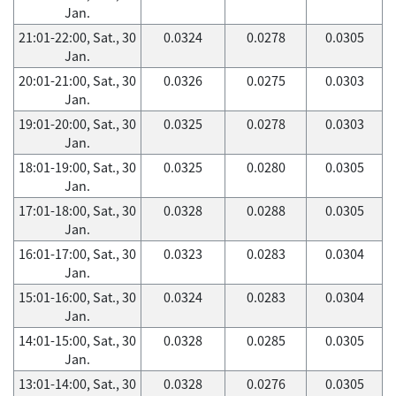
Jan.
21:01-22:00, Sat., 30
0.0324
0.0278
0.0305
Jan.
20:01-21:00, Sat., 30
0.0326
0.0275
0.0303
Jan.
19:01-20:00, Sat., 30
0.0325
0.0278
0.0303
Jan.
18:01-19:00, Sat., 30
0.0325
0.0280
0.0305
Jan.
17:01-18:00, Sat., 30
0.0328
0.0288
0.0305
Jan.
16:01-17:00, Sat., 30
0.0323
0.0283
0.0304
Jan.
15:01-16:00, Sat., 30
0.0324
0.0283
0.0304
Jan.
14:01-15:00, Sat., 30
0.0328
0.0285
0.0305
Jan.
13:01-14:00, Sat., 30
0.0328
0.0276
0.0305