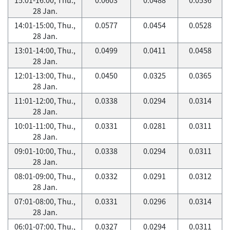
28 Jan.
14:01-15:00, Thu.,
0.0577
0.0454
0.0528
28 Jan.
13:01-14:00, Thu.,
0.0499
0.0411
0.0458
28 Jan.
12:01-13:00, Thu.,
0.0450
0.0325
0.0365
28 Jan.
11:01-12:00, Thu.,
0.0338
0.0294
0.0314
28 Jan.
10:01-11:00, Thu.,
0.0331
0.0281
0.0311
28 Jan.
09:01-10:00, Thu.,
0.0338
0.0294
0.0311
28 Jan.
08:01-09:00, Thu.,
0.0332
0.0291
0.0312
28 Jan.
07:01-08:00, Thu.,
0.0331
0.0296
0.0314
28 Jan.
06:01-07:00, Thu.,
0.0327
0.0294
0.0311