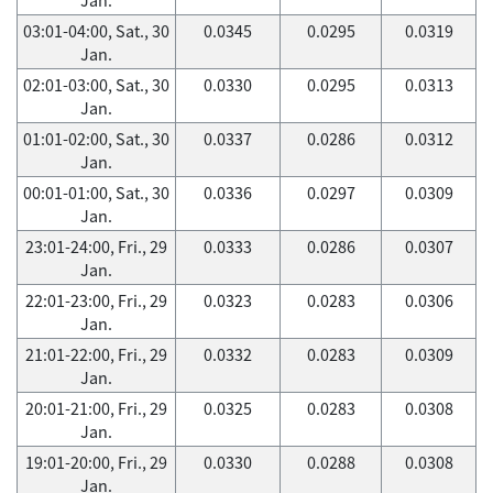
03:01-04:00, Sat., 30
0.0345
0.0295
0.0319
Jan.
02:01-03:00, Sat., 30
0.0330
0.0295
0.0313
Jan.
01:01-02:00, Sat., 30
0.0337
0.0286
0.0312
Jan.
00:01-01:00, Sat., 30
0.0336
0.0297
0.0309
Jan.
23:01-24:00, Fri., 29
0.0333
0.0286
0.0307
Jan.
22:01-23:00, Fri., 29
0.0323
0.0283
0.0306
Jan.
21:01-22:00, Fri., 29
0.0332
0.0283
0.0309
Jan.
20:01-21:00, Fri., 29
0.0325
0.0283
0.0308
Jan.
19:01-20:00, Fri., 29
0.0330
0.0288
0.0308
Jan.