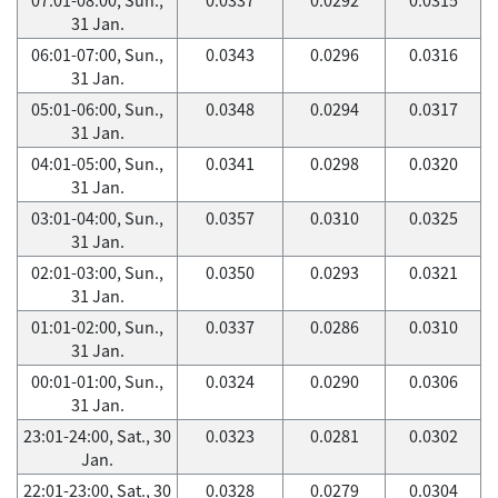
31 Jan.
06:01-07:00, Sun.,
0.0343
0.0296
0.0316
31 Jan.
05:01-06:00, Sun.,
0.0348
0.0294
0.0317
31 Jan.
04:01-05:00, Sun.,
0.0341
0.0298
0.0320
31 Jan.
03:01-04:00, Sun.,
0.0357
0.0310
0.0325
31 Jan.
02:01-03:00, Sun.,
0.0350
0.0293
0.0321
31 Jan.
01:01-02:00, Sun.,
0.0337
0.0286
0.0310
31 Jan.
00:01-01:00, Sun.,
0.0324
0.0290
0.0306
31 Jan.
23:01-24:00, Sat., 30
0.0323
0.0281
0.0302
Jan.
22:01-23:00, Sat., 30
0.0328
0.0279
0.0304